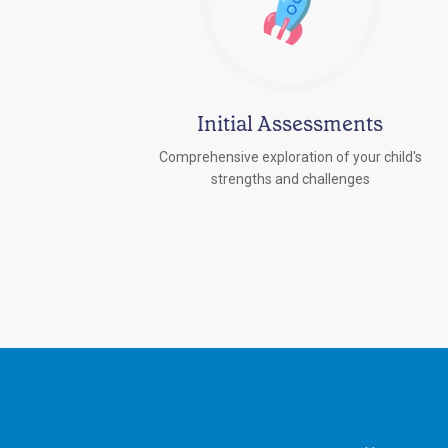
Initial Assessments
Comprehensive exploration of your child's
strengths and challenges