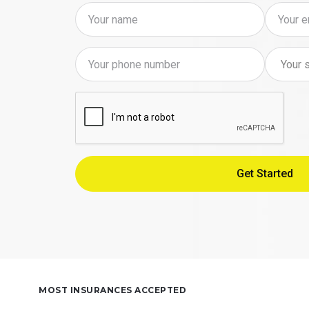
MOST INSURANCES ACCEPTED