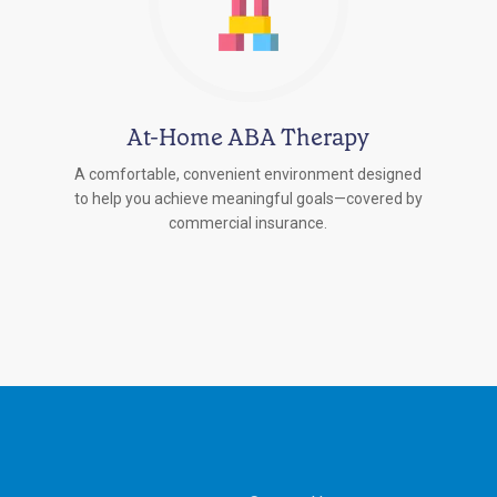
At-Home ABA Therapy
A comfortable, convenient environment designed
to help you achieve meaningful goals—covered by
commercial insurance.