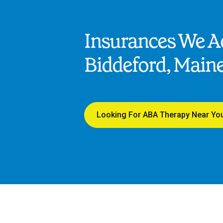
Insurances We Ac
Biddeford, Main
Looking For ABA Therapy Near Yo