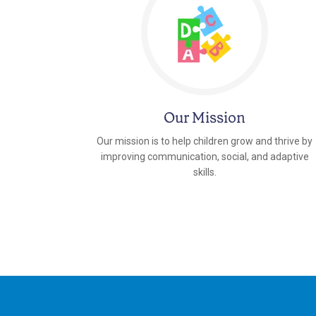
Our Mission
Our mission is to help children grow and thrive by
improving communication, social, and adaptive
skills.