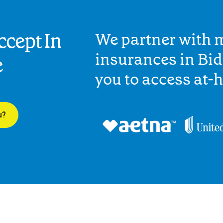
cept In
We partner with 
insurances in Bid
e
you to access at-
u?