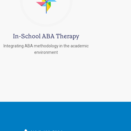
In-School ABA Therapy
Integrating ABA methodology in the academic
environment