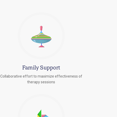
Family Support
Collaborative effort to maximize effectiveness of
therapy sessions