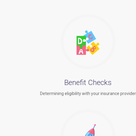
Benefit Checks
Determining eligibility with your insurance provide