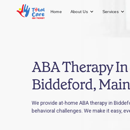
About Us
Services
Home
ABA Therapy In
Biddeford, Mai
We provide at-home ABA therapy in Biddefo
behavioral challenges. We make it easy, ev