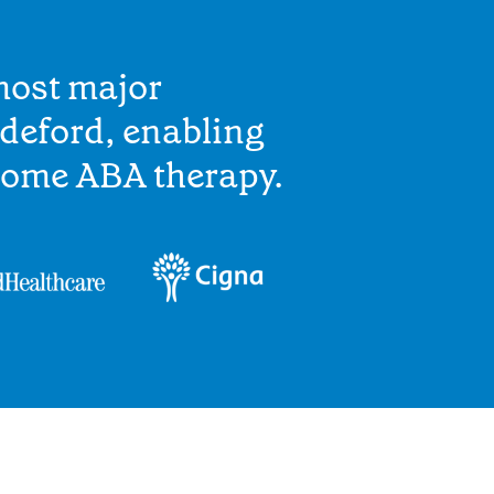
most major
deford, enabling
home ABA therapy.