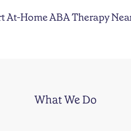
rt At-Home ABA Therapy Nea
What We Do