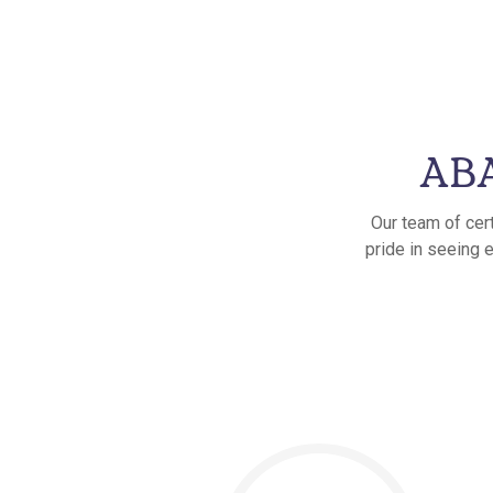
ABA
Our team of cer
pride in seeing 