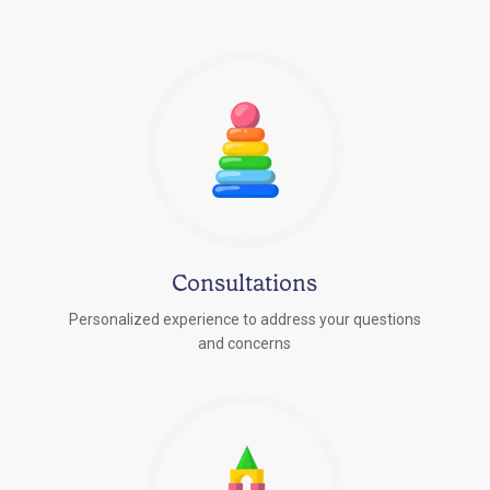
Consultations
Personalized experience to address your questions
r
and concerns