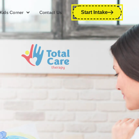
Start Intake
Kids Corner
Contact Us