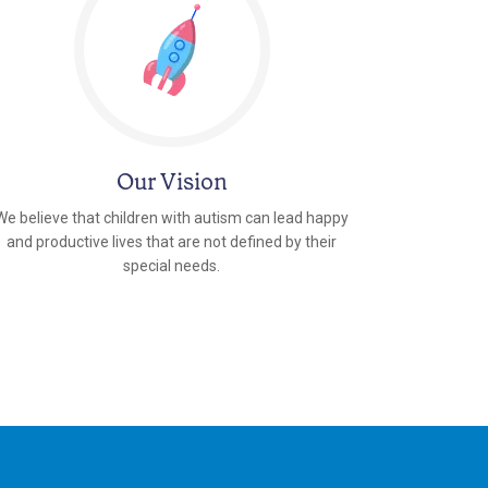
Our Vision
We believe that children with autism can lead happy
and productive lives that are not defined by their
special needs.