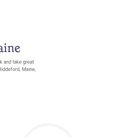
aine
k and take great
Biddeford, Maine,