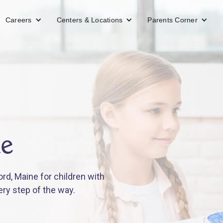
Careers
Centers & Locations
Parents Corner
ne
rd, Maine for children with
ery step of the way.