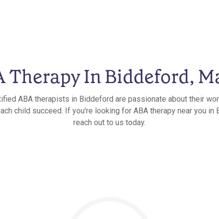
 Therapy In Biddeford, M
tified ABA therapists in Biddeford are passionate about their wor
each child succeed. If you're looking for ABA therapy near you in 
reach out to us today.