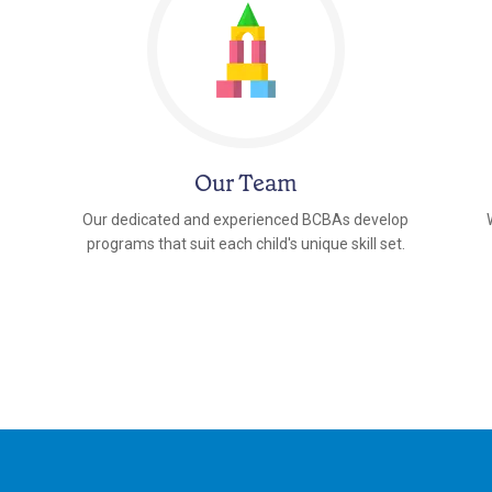
Our Team
Our dedicated and experienced BCBAs develop
programs that suit each child's unique skill set.