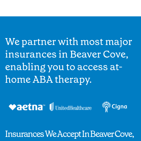
We partner with most major
insurances in Beaver Cove,
enabling you to access at-
home ABA therapy.
Insurances We Accept In Beaver Cove,