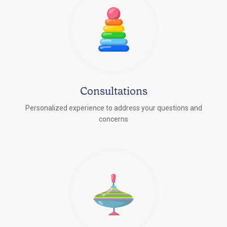
Consultations
Personalized experience to address your questions and
concerns