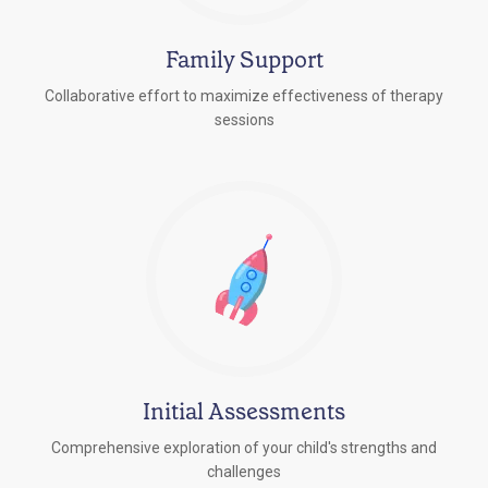
Family Support
Collaborative effort to maximize effectiveness of therapy
sessions
Initial Assessments
Comprehensive exploration of your child's strengths and
challenges