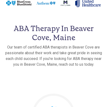
ABA Therapy In Beaver
Cove, Maine
Our team of certified ABA therapists in Beaver Cove are
passionate about their work and take great pride in seeing
each child succeed. If you're looking for ABA therapy near
you in Beaver Cove, Maine, reach out to us today.