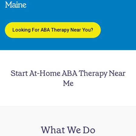
Maine
Looking For ABA Therapy Near You?
Start At-Home ABA Therapy Near
Me
What We Do