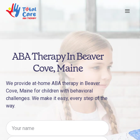
ABA Therapy In Beaver
Cove, Maine
We provide at-home ABA therapy in Beaver
Cove, Maine for children with behavioral
challenges. We make it easy, every step of the
way.