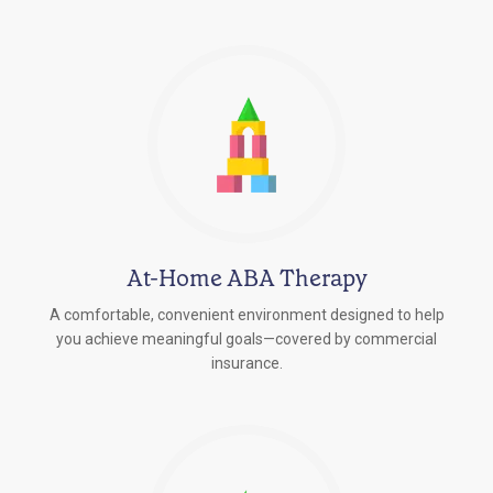
At-Home ABA Therapy
A comfortable, convenient environment designed to help
you achieve meaningful goals—covered by commercial
insurance.