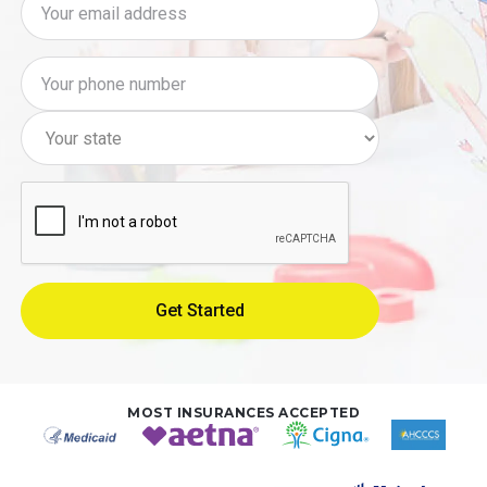
MOST INSURANCES ACCEPTED