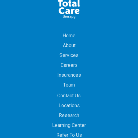
Home
About
Services
Careers
Insurances
Team
Contact Us
Locations
Research
Learning Center
Refer To Us