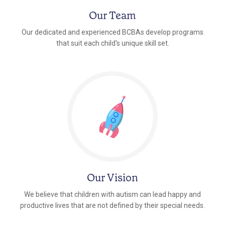
Our Team
Our dedicated and experienced BCBAs develop programs
that suit each child's unique skill set.
Our Vision
We believe that children with autism can lead happy and
productive lives that are not defined by their special needs.