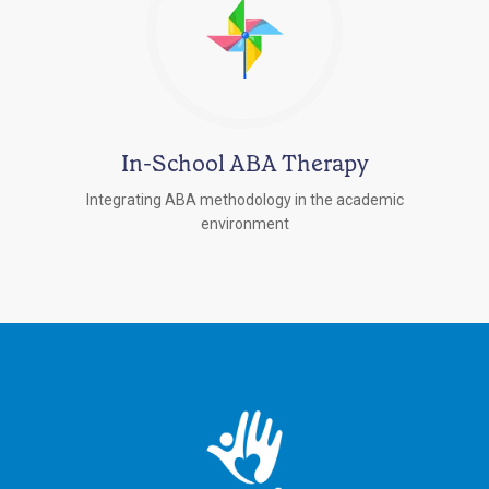
In-School ABA Therapy
Integrating ABA methodology in the academic
environment