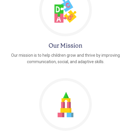
Our Mission
Our mission is to help children grow and thrive by improving
communication, social, and adaptive skills.