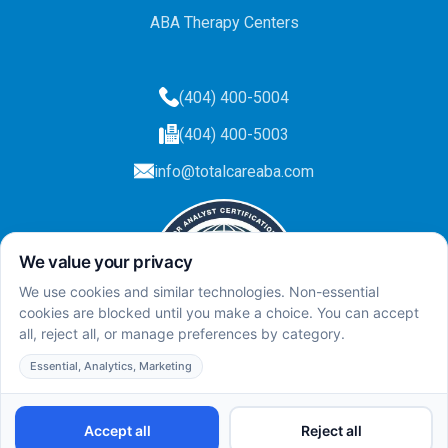
ABA Therapy Centers
(404) 400-5004
(404) 400-5003
info@totalcareaba.com
Privacy Policy
Total Care ABA ©
2025.
All rights reserved.