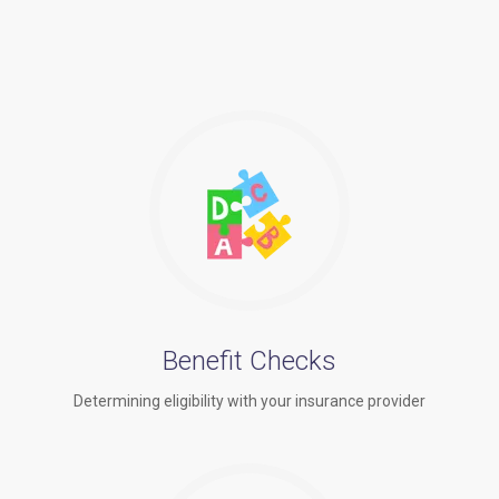
Benefit Checks
Determining eligibility with your insurance provider