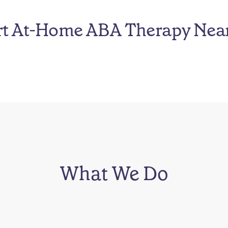
rt At-Home ABA Therapy Nea
What We Do