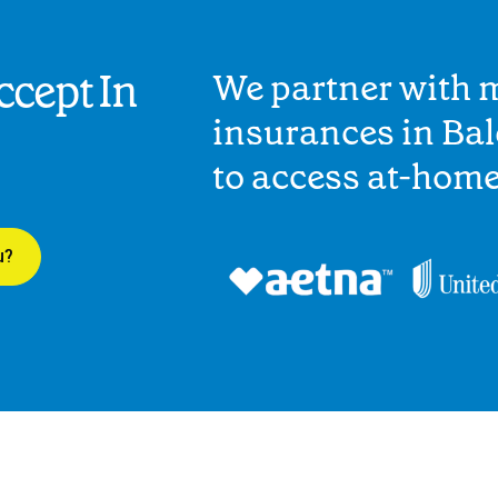
cept In
We partner with 
insurances in Ba
to access at-hom
u?