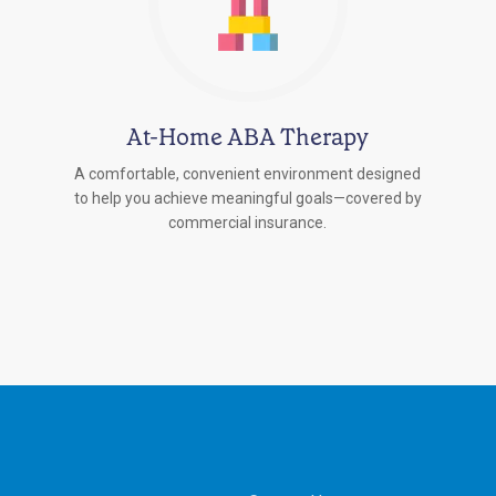
At-Home ABA Therapy
A comfortable, convenient environment designed
to help you achieve meaningful goals—covered by
commercial insurance.