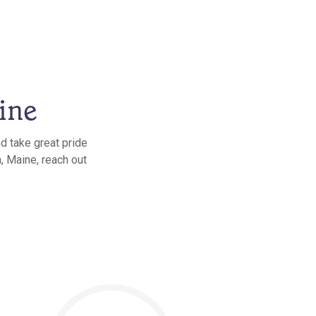
ine
d take great pride
, Maine, reach out