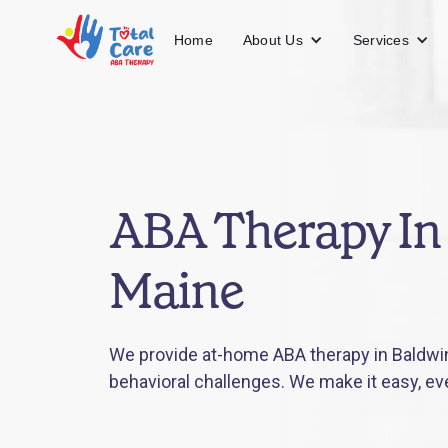
About Us
Services
Home
ABA Therapy In
Maine
We provide at-home ABA therapy in Baldwin
behavioral challenges. We make it easy, ev