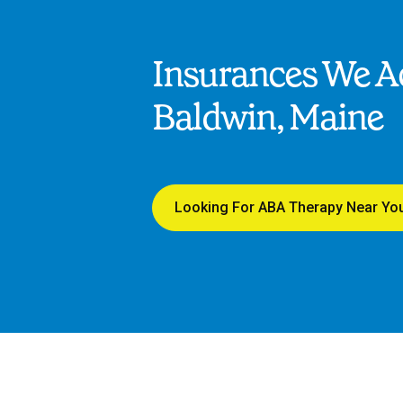
Insurances We Ac
Baldwin, Maine
Looking For ABA Therapy Near Yo