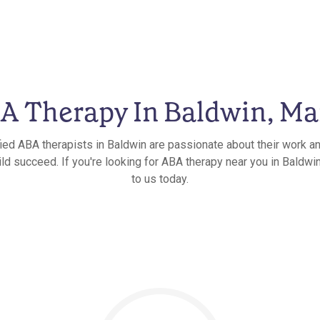
A Therapy In Baldwin, Ma
fied ABA therapists in Baldwin are passionate about their work an
ild succeed. If you're looking for ABA therapy near you in Baldwin
to us today.