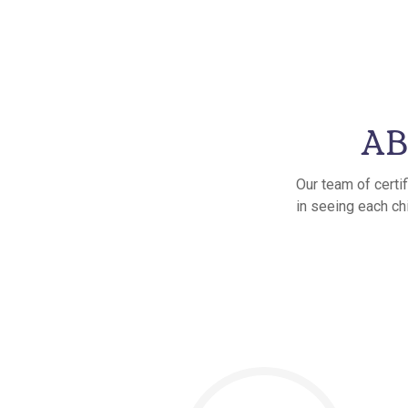
AB
Our team of certi
in seeing each ch