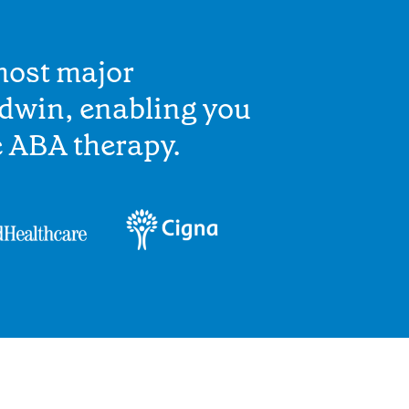
most major
ldwin, enabling you
e ABA therapy.