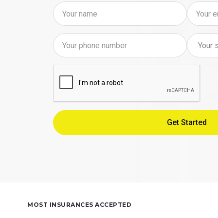
MOST INSURANCES ACCEPTED