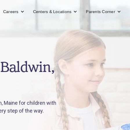
Careers
Centers & Locations
Parents Corner
 Baldwin,
, Maine for children with
ery step of the way.