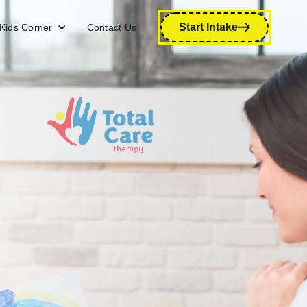
Start Intake
Kids Corner
Contact Us