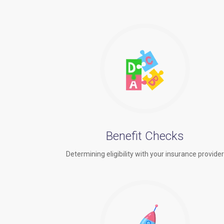
Benefit Checks
Determining eligibility with your insurance provide