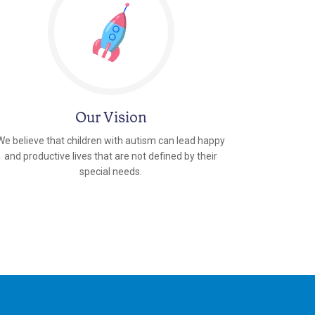
Our Vision
We believe that children with autism can lead happy
and productive lives that are not defined by their
special needs.