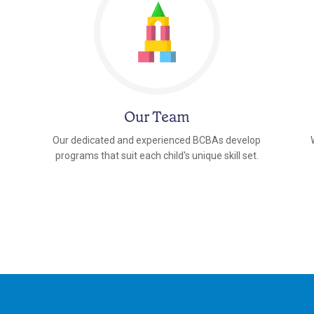
Our Team
Our dedicated and experienced BCBAs develop
programs that suit each child's unique skill set.