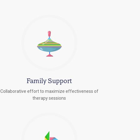
Family Support
Collaborative effort to maximize effectiveness of
therapy sessions