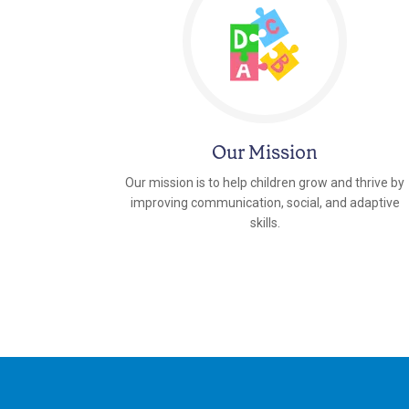
Our Mission
Our mission is to help children grow and thrive by
improving communication, social, and adaptive
skills.