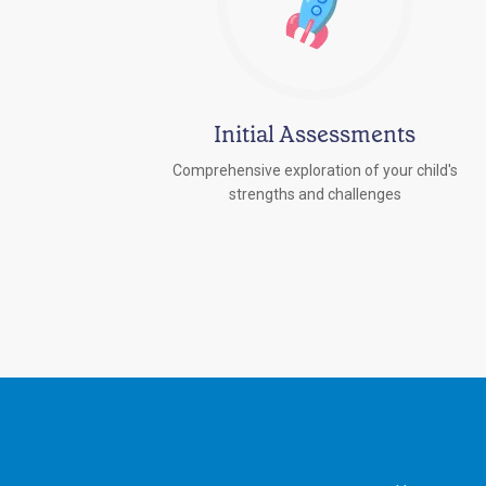
Initial Assessments
Comprehensive exploration of your child's
strengths and challenges