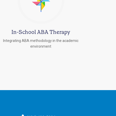
In-School ABA Therapy
Integrating ABA methodology in the academic
environment