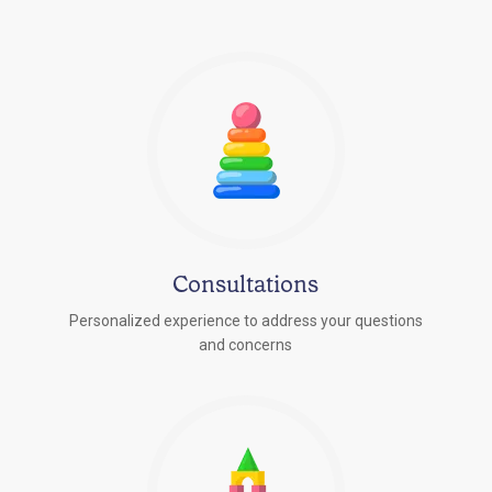
Consultations
Personalized experience to address your questions
r
and concerns