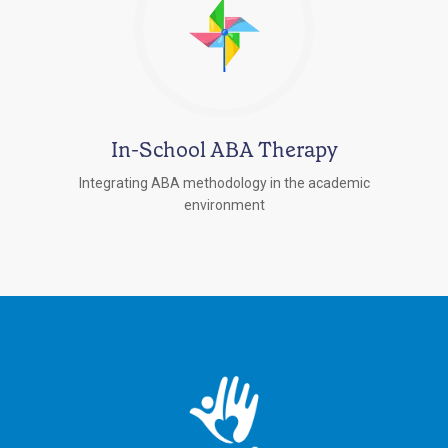
In-School ABA Therapy
Integrating ABA methodology in the academic
environment