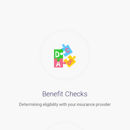
Benefit Checks
Determining eligibility with your insurance provider