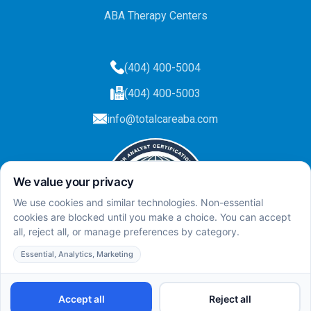
ABA Therapy Centers
(404) 400-5004
(404) 400-5003
info@totalcareaba.com
Privacy Policy
Total Care ABA ©
2025.
All rights reserved.