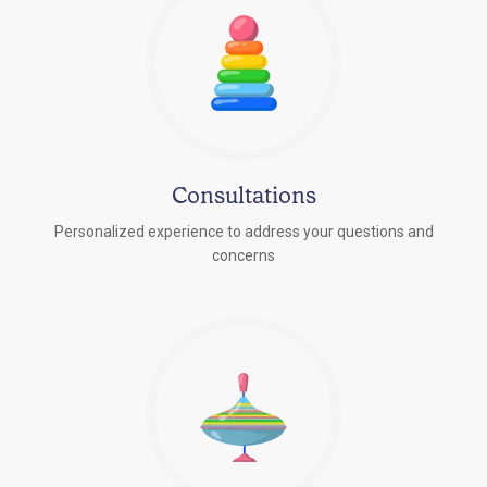
Consultations
Personalized experience to address your questions and
concerns