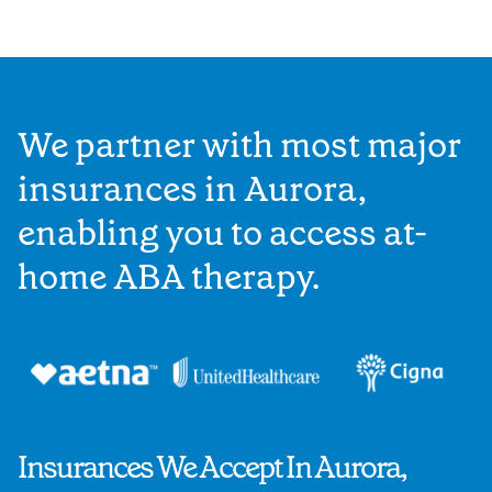
We partner with most major
insurances in Aurora,
enabling you to access at-
home ABA therapy.
Insurances We Accept In Aurora,