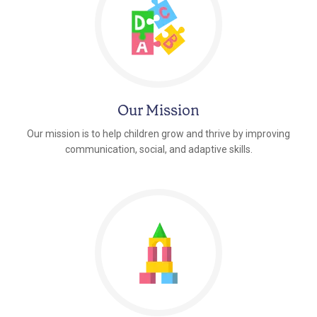
Our Mission
Our mission is to help children grow and thrive by improving
communication, social, and adaptive skills.