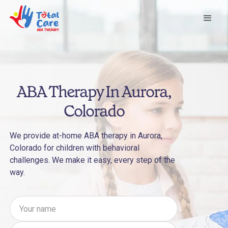
ABA Therapy In Aurora,
Colorado
We provide at-home ABA therapy in Aurora,
Colorado for children with behavioral
challenges. We make it easy, every step of the
way.