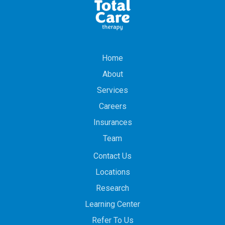
Home
About
Services
Careers
Insurances
Team
Contact Us
Locations
Research
Learning Center
Refer To Us