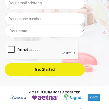
MOST INSURANCES ACCEPTED