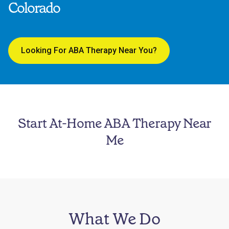
Colorado
Looking For ABA Therapy Near You?
Start At-Home ABA Therapy Near
Me
What We Do