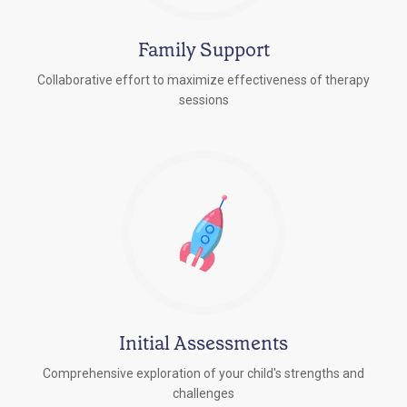
Family Support
Collaborative effort to maximize effectiveness of therapy
sessions
Initial Assessments
Comprehensive exploration of your child's strengths and
challenges