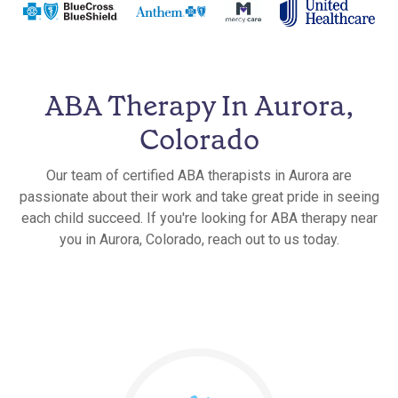
ABA Therapy In Aurora,
Colorado
Our team of certified ABA therapists in Aurora are
passionate about their work and take great pride in seeing
each child succeed. If you're looking for ABA therapy near
you in Aurora, Colorado, reach out to us today.