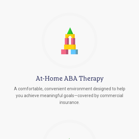
At-Home ABA Therapy
A comfortable, convenient environment designed to help
you achieve meaningful goals—covered by commercial
insurance.