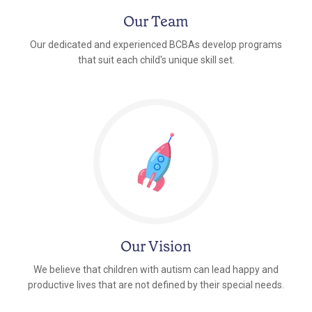
Our Team
Our dedicated and experienced BCBAs develop programs
that suit each child's unique skill set.
Our Vision
We believe that children with autism can lead happy and
productive lives that are not defined by their special needs.