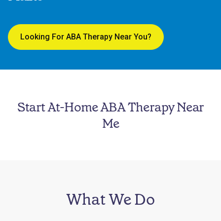
Looking For ABA Therapy Near You?
Start At-Home ABA Therapy Near
Me
What We Do