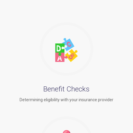
Benefit Checks
Determining eligibility with your insurance provider