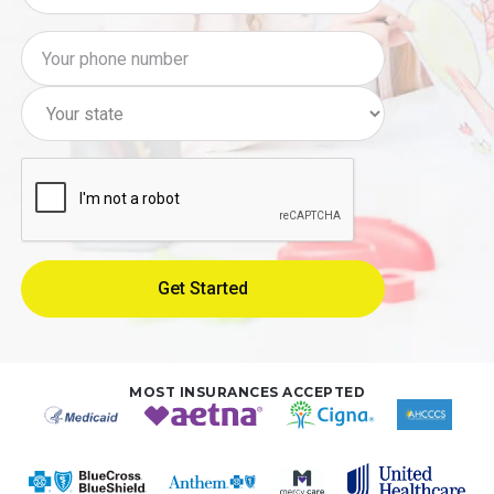
MOST INSURANCES ACCEPTED