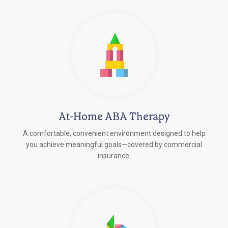
At-Home ABA Therapy
A comfortable, convenient environment designed to help
you achieve meaningful goals—covered by commercial
insurance.