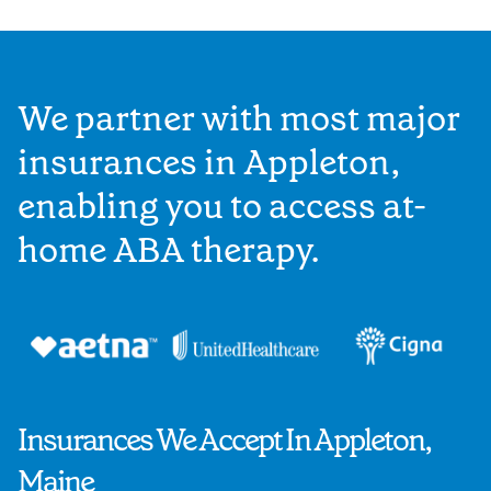
We partner with most major
insurances in Appleton,
enabling you to access at-
home ABA therapy.
Insurances We Accept In Appleton,
Maine