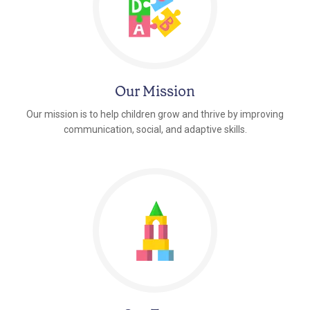
Our Mission
Our mission is to help children grow and thrive by improving
communication, social, and adaptive skills.