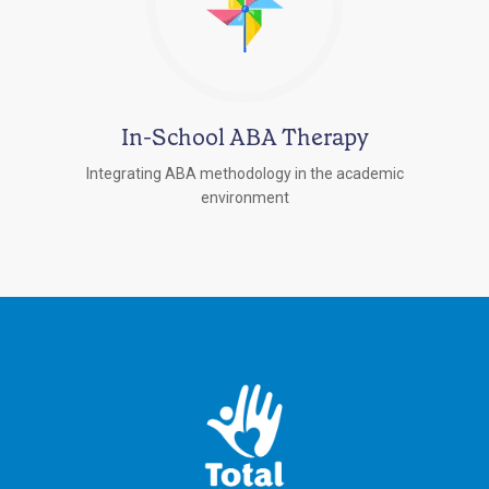
In-School ABA Therapy
Integrating ABA methodology in the academic
environment