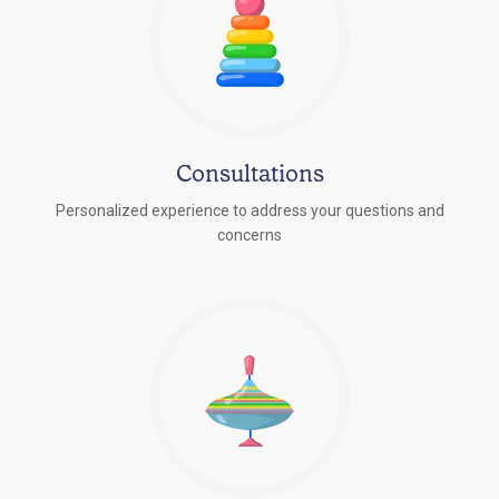
Consultations
Personalized experience to address your questions and
concerns