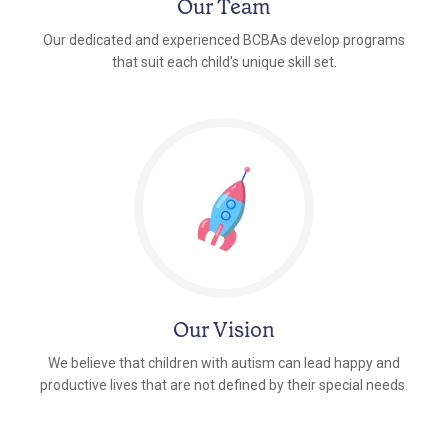
Our Team
Our dedicated and experienced BCBAs develop programs
that suit each child's unique skill set.
Our Vision
We believe that children with autism can lead happy and
productive lives that are not defined by their special needs.