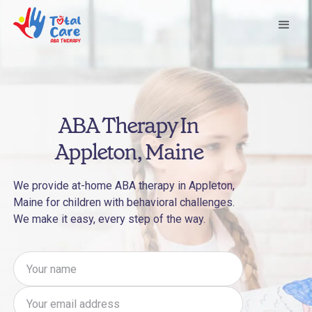
ABA Therapy In
Appleton, Maine
We provide at-home ABA therapy in Appleton,
Maine for children with behavioral challenges.
We make it easy, every step of the way.