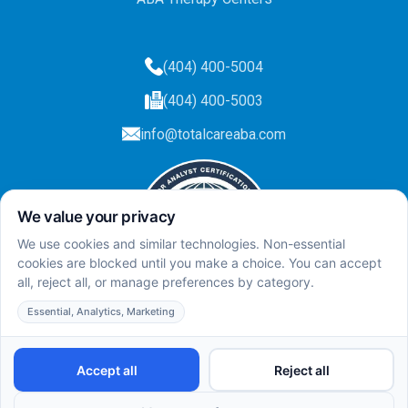
(404) 400-5004
(404) 400-5003
info@totalcareaba.com
Privacy Policy
Total Care ABA ©
2025.
All rights reserved.