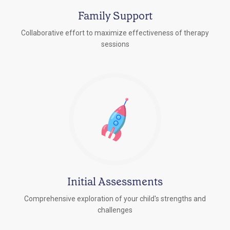
Family Support
Collaborative effort to maximize effectiveness of therapy
sessions
Initial Assessments
Comprehensive exploration of your child's strengths and
challenges