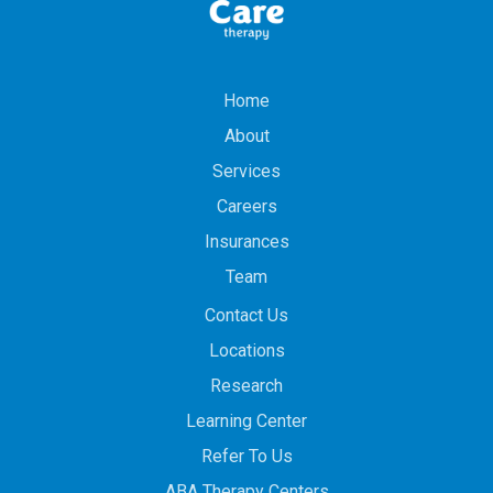
Home
About
Services
Careers
Insurances
Team
Contact Us
Locations
Research
Learning Center
Refer To Us
ABA Therapy Centers