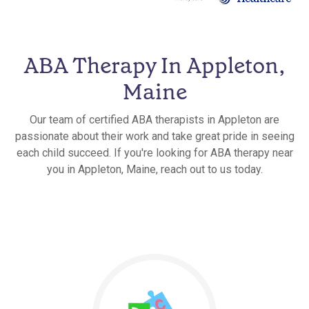
ABA Therapy In Appleton,
Maine
Our team of certified ABA therapists in Appleton are
passionate about their work and take great pride in seeing
each child succeed. If you're looking for ABA therapy near
you in Appleton, Maine, reach out to us today.