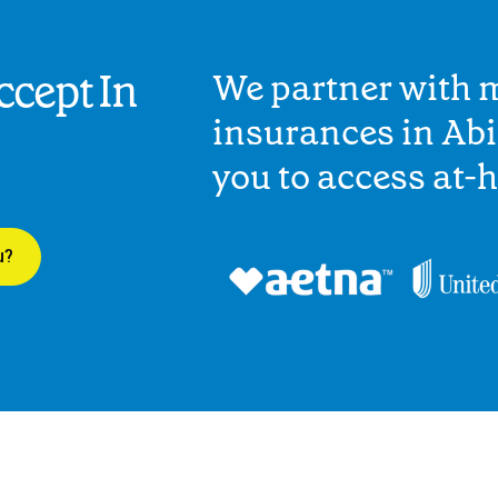
cept In
We partner with 
insurances in Ab
you to access at-
u?