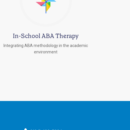
In-School ABA Therapy
Integrating ABA methodology in the academic
environment