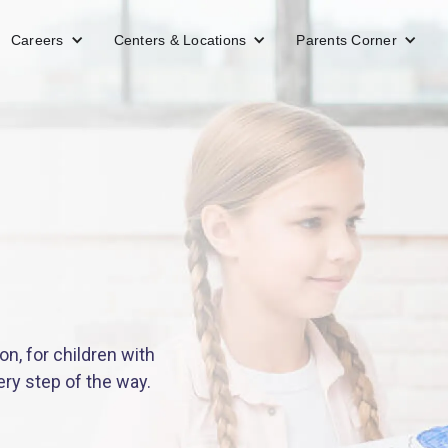
Careers
Centers & Locations
Parents Corner
n, for children with
ery step of the way.