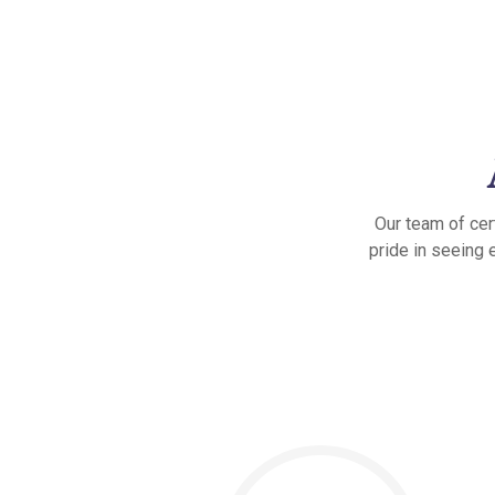
Our team of cer
pride in seeing 