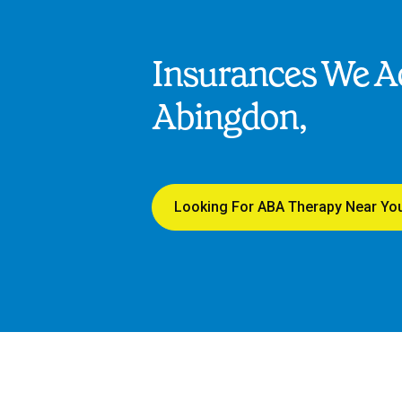
Insurances We Ac
Abingdon,
Looking For ABA Therapy Near Yo