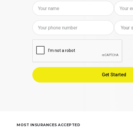
MOST INSURANCES ACCEPTED