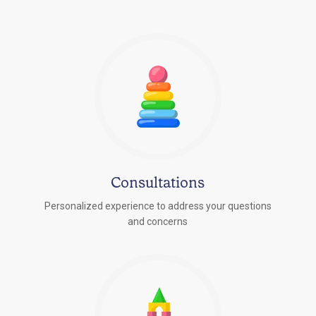
Consultations
Personalized experience to address your questions
r
and concerns