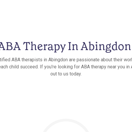
ABA Therapy In Abingdon
tified ABA therapists in Abingdon are passionate about their wor
each child succeed. If you're looking for ABA therapy near you in 
out to us today.