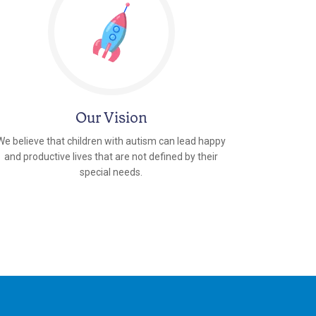
Our Vision
We believe that children with autism can lead happy
and productive lives that are not defined by their
special needs.