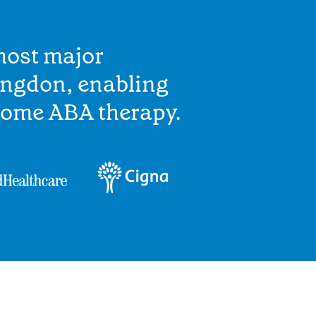
most major
ingdon, enabling
home ABA therapy.