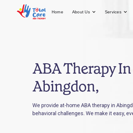
About Us
Services
Home
ABA Therapy In
Abingdon,
We provide at-home ABA therapy in Abingdo
behavioral challenges. We make it easy, ev