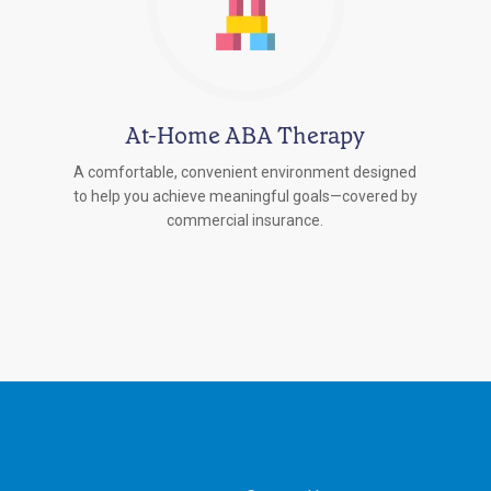
At-Home ABA Therapy
A comfortable, convenient environment designed
to help you achieve meaningful goals—covered by
commercial insurance.