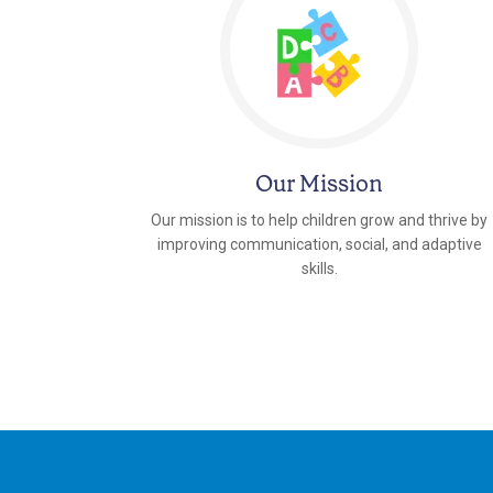
Our Mission
Our mission is to help children grow and thrive by
improving communication, social, and adaptive
skills.