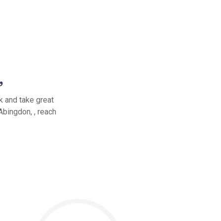
,
k and take great
Abingdon, , reach