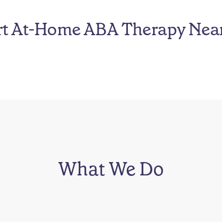
rt At-Home ABA Therapy Nea
What We Do