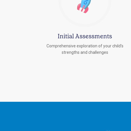
Initial Assessments
Comprehensive exploration of your child's
strengths and challenges