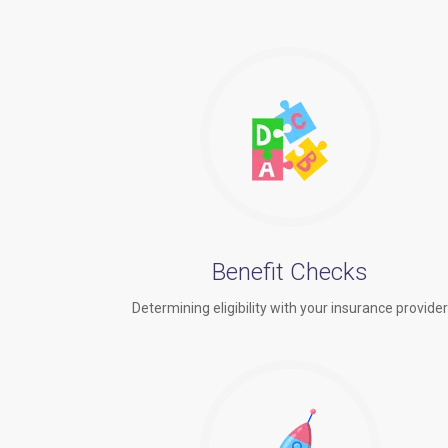
Benefit Checks
Determining eligibility with your insurance provide