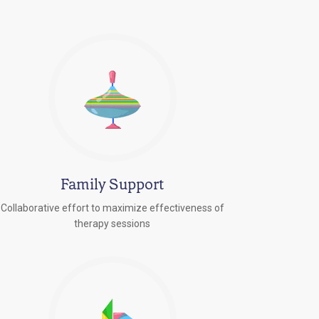
Family Support
Collaborative effort to maximize effectiveness of
therapy sessions