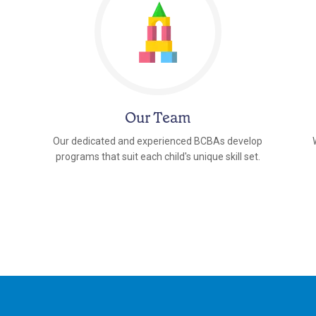
Our Team
Our dedicated and experienced BCBAs develop
programs that suit each child's unique skill set.