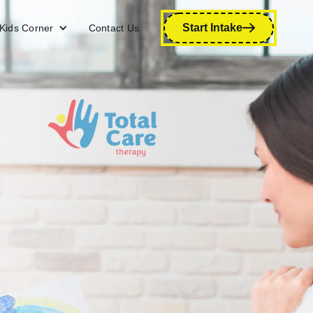
Start Intake
Kids Corner
Contact Us