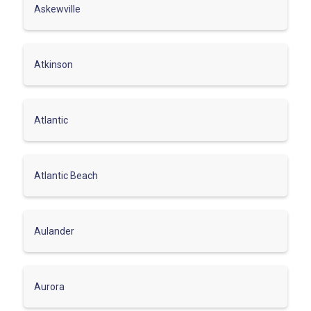
Askewville
Atkinson
Atlantic
Atlantic Beach
Aulander
Aurora