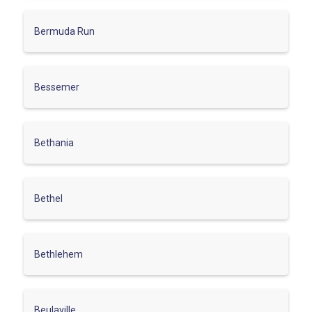
Bermuda Run
Bessemer
Bethania
Bethel
Bethlehem
Beulaville