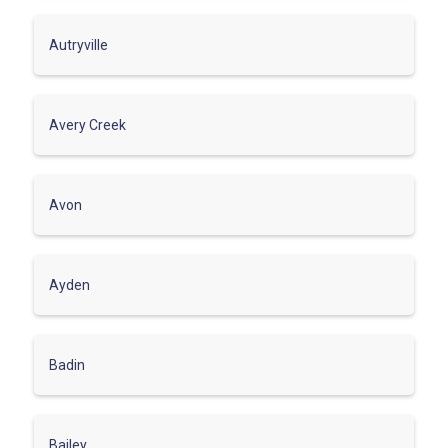
Autryville
Avery Creek
Avon
Ayden
Badin
Bailey