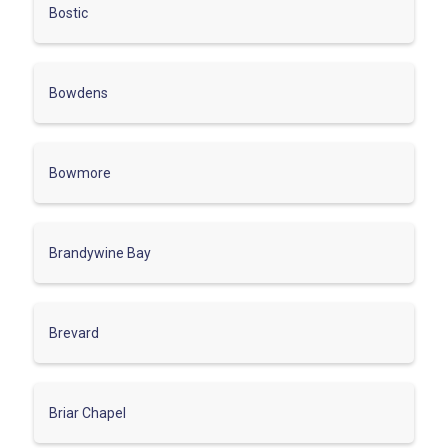
Bostic
Bowdens
Bowmore
Brandywine Bay
Brevard
Briar Chapel