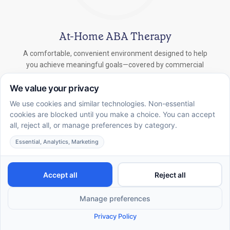
At-Home ABA Therapy
A comfortable, convenient environment designed to help
you achieve meaningful goals—covered by commercial
insurance.
In-School ABA Therapy