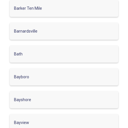
Barker Ten Mile
Barnardsville
Bath
Bayboro
Bayshore
Bayview