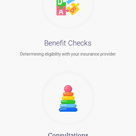
Benefit Checks
Determining eligibility with your insurance provider
Consultations