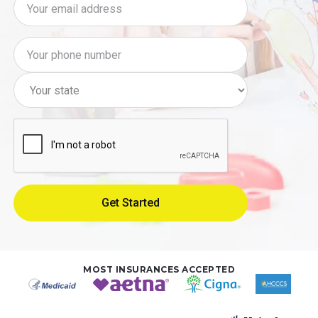
MOST INSURANCES ACCEPTED