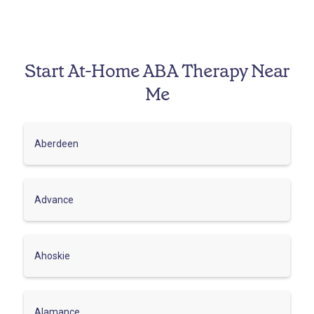
Start At-Home ABA Therapy Near
Me
Aberdeen
Advance
Ahoskie
Alamance