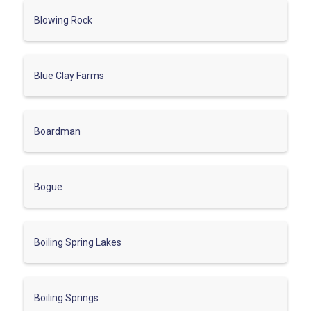
Blowing Rock
Blue Clay Farms
Boardman
Bogue
Boiling Spring Lakes
Boiling Springs