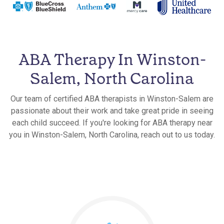
ABA Therapy In Winston-
Salem, North Carolina
Our team of certified ABA therapists in Winston-Salem are
passionate about their work and take great pride in seeing
each child succeed. If you're looking for ABA therapy near
you in Winston-Salem, North Carolina, reach out to us today.