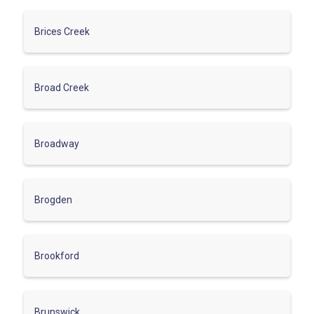
Brices Creek
Broad Creek
Broadway
Brogden
Brookford
Brunswick