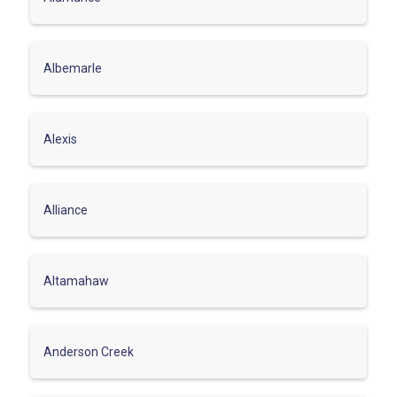
Albemarle
Alexis
Alliance
Altamahaw
Anderson Creek