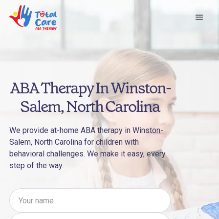
ABA Therapy In Winston-
Salem, North Carolina
We provide at-home ABA therapy in Winston-
Salem, North Carolina for children with
behavioral challenges. We make it easy, every
step of the way.