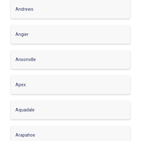
Andrews
Angier
Ansonville
Apex
Aquadale
Arapahoe