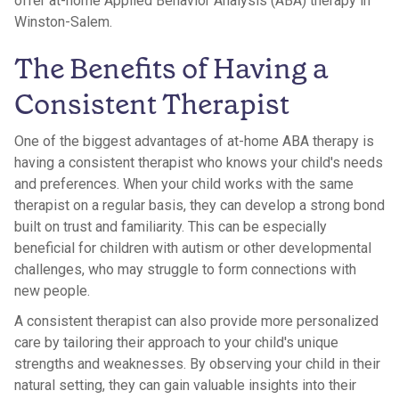
offer at-home Applied Behavior Analysis (ABA) therapy in
Winston-Salem.
The Benefits of Having a
Consistent Therapist
One of the biggest advantages of at-home ABA therapy is
having a consistent therapist who knows your child's needs
and preferences. When your child works with the same
therapist on a regular basis, they can develop a strong bond
built on trust and familiarity. This can be especially
beneficial for children with autism or other developmental
challenges, who may struggle to form connections with
new people.
A consistent therapist can also provide more personalized
care by tailoring their approach to your child's unique
strengths and weaknesses. By observing your child in their
natural setting, they can gain valuable insights into their