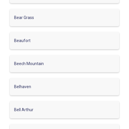
Bear Grass
Beaufort
Beech Mountain
Belhaven
Bell Arthur