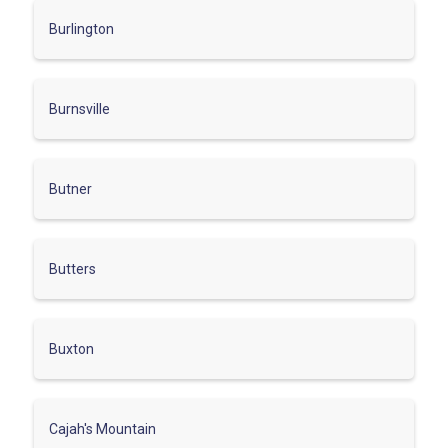
Burlington
Burnsville
Butner
Butters
Buxton
Cajah's Mountain