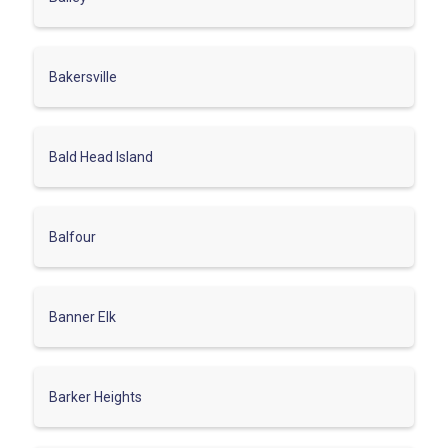
Bakersville
Bald Head Island
Balfour
Banner Elk
Barker Heights