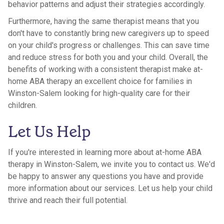
behavior patterns and adjust their strategies accordingly.
Furthermore, having the same therapist means that you
don't have to constantly bring new caregivers up to speed
on your child's progress or challenges. This can save time
and reduce stress for both you and your child. Overall, the
benefits of working with a consistent therapist make at-
home ABA therapy an excellent choice for families in
Winston-Salem looking for high-quality care for their
children.
Let Us Help
If you're interested in learning more about at-home ABA
therapy in Winston-Salem, we invite you to contact us. We'd
be happy to answer any questions you have and provide
more information about our services. Let us help your child
thrive and reach their full potential.