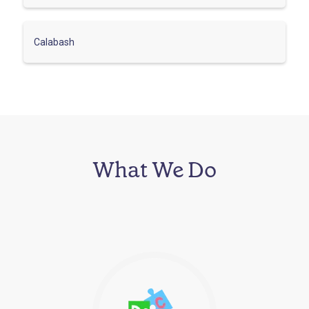
Calabash
What We Do