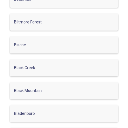
Biltmore Forest
Biscoe
Black Creek
Black Mountain
Bladenboro