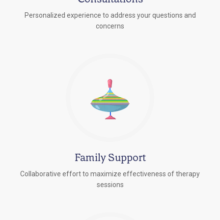
Personalized experience to address your questions and
concerns
Family Support
Collaborative effort to maximize effectiveness of therapy
sessions