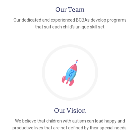
Our Team
Our dedicated and experienced BCBAs develop programs
that suit each child's unique skill set.
Our Vision
We believe that children with autism can lead happy and
productive lives that are not defined by their special needs.