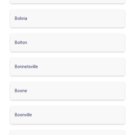
Bolivia
Bolton
Bonnetsville
Boone
Boonville