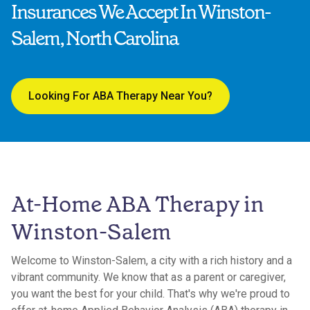
Insurances We Accept In Winston-
Salem, North Carolina
Looking For ABA Therapy Near You?
At-Home ABA Therapy in
Winston-Salem
Welcome to Winston-Salem, a city with a rich history and a
vibrant community. We know that as a parent or caregiver,
you want the best for your child. That's why we're proud to