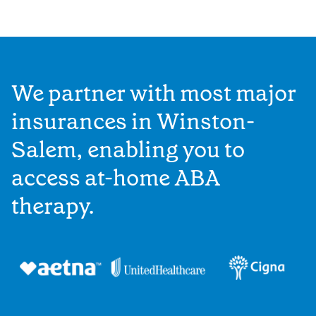
We partner with most major
insurances in Winston-
Salem, enabling you to
access at-home ABA
therapy.