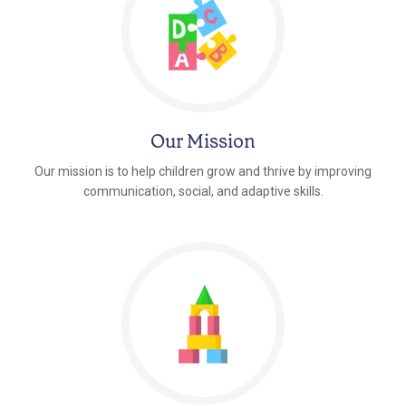
Our Mission
Our mission is to help children grow and thrive by improving
communication, social, and adaptive skills.