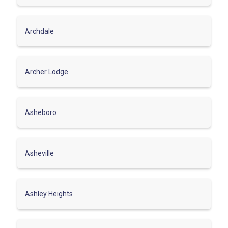
Archdale
Archer Lodge
Asheboro
Asheville
Ashley Heights