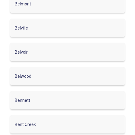
Belmont
Belville
Belvoir
Belwood
Bennett
Bent Creek