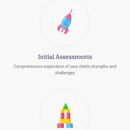
Initial Assessments
Comprehensive exploration of your child's strengths and
challenges