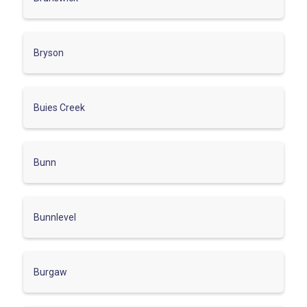
Bryson
Buies Creek
Bunn
Bunnlevel
Burgaw