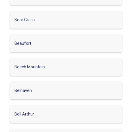
Bear Grass
Beaufort
Beech Mountain
Belhaven
Bell Arthur