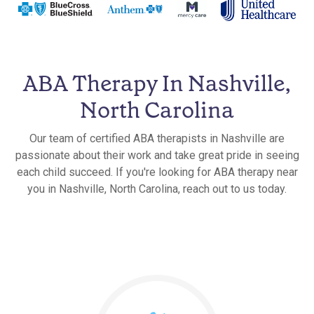
ABA Therapy In Nashville,
North Carolina
Our team of certified ABA therapists in Nashville are
passionate about their work and take great pride in seeing
each child succeed. If you're looking for ABA therapy near
you in Nashville, North Carolina, reach out to us today.