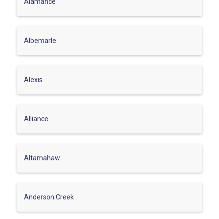
Alamance
Albemarle
Alexis
Alliance
Altamahaw
Anderson Creek