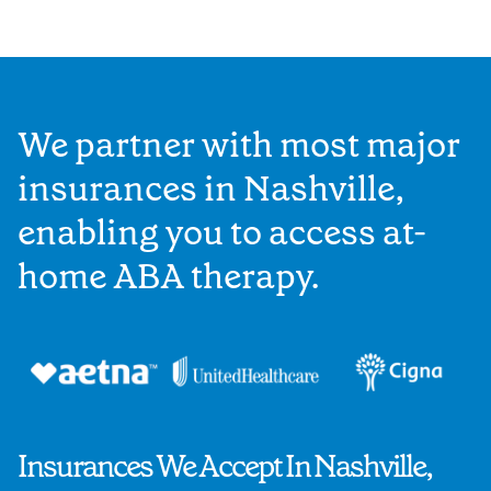
We partner with most major
insurances in Nashville,
enabling you to access at-
home ABA therapy.
Insurances We Accept In Nashville,