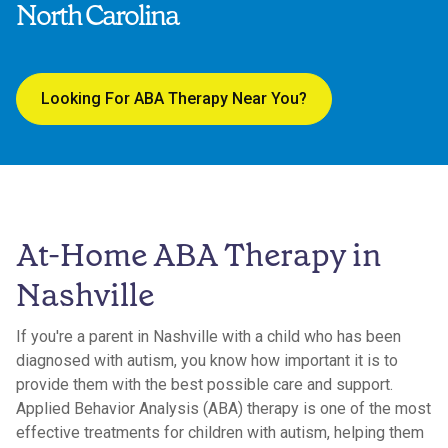
North Carolina
Looking For ABA Therapy Near You?
At-Home ABA Therapy in
Nashville
If you're a parent in Nashville with a child who has been
diagnosed with autism, you know how important it is to
provide them with the best possible care and support.
Applied Behavior Analysis (ABA) therapy is one of the most
effective treatments for children with autism, helping them