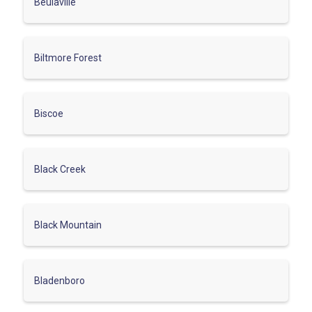
Beulaville
Biltmore Forest
Biscoe
Black Creek
Black Mountain
Bladenboro