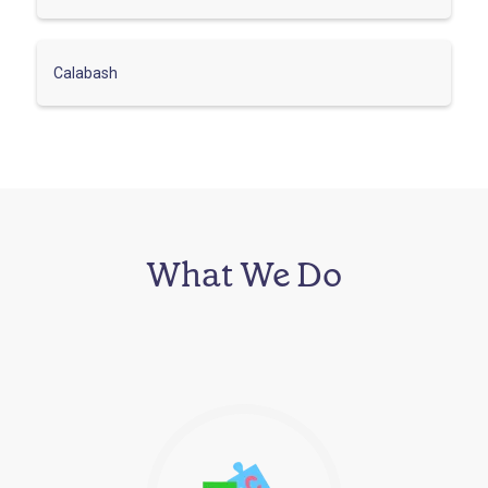
Calabash
What We Do