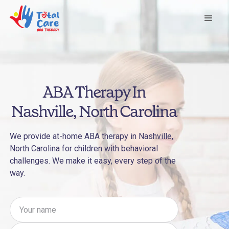
ABA Therapy In
Nashville, North Carolina
We provide at-home ABA therapy in Nashville,
North Carolina for children with behavioral
challenges. We make it easy, every step of the
way.