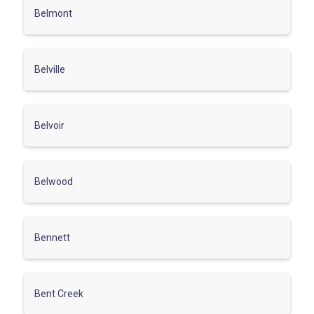
Belmont
Belville
Belvoir
Belwood
Bennett
Bent Creek