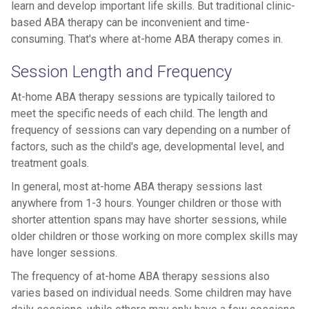
learn and develop important life skills. But traditional clinic-
based ABA therapy can be inconvenient and time-
consuming. That's where at-home ABA therapy comes in.
Session Length and Frequency
At-home ABA therapy sessions are typically tailored to
meet the specific needs of each child. The length and
frequency of sessions can vary depending on a number of
factors, such as the child's age, developmental level, and
treatment goals.
In general, most at-home ABA therapy sessions last
anywhere from 1-3 hours. Younger children or those with
shorter attention spans may have shorter sessions, while
older children or those working on more complex skills may
have longer sessions.
The frequency of at-home ABA therapy sessions also
varies based on individual needs. Some children may have