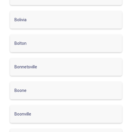
Bolivia
Bolton
Bonnetsville
Boone
Boonville