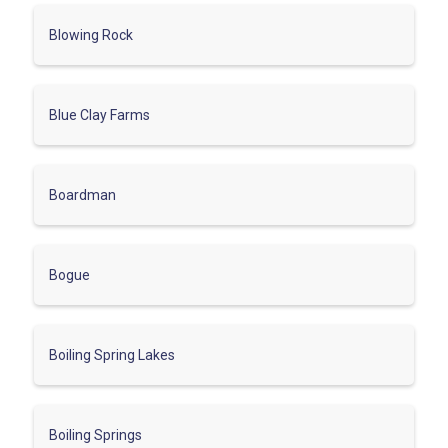
Blowing Rock
Blue Clay Farms
Boardman
Bogue
Boiling Spring Lakes
Boiling Springs