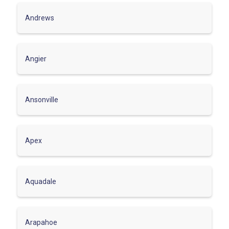
Andrews
Angier
Ansonville
Apex
Aquadale
Arapahoe