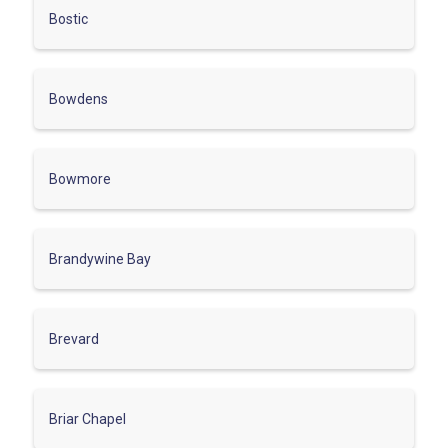
Bostic
Bowdens
Bowmore
Brandywine Bay
Brevard
Briar Chapel