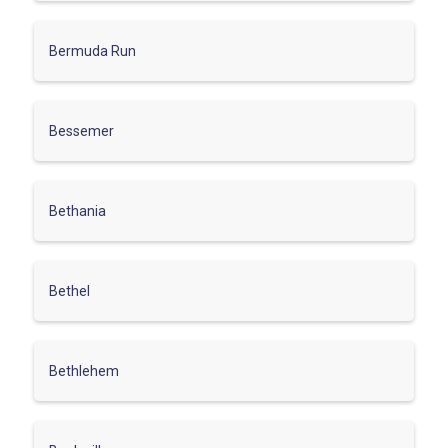
Bermuda Run
Bessemer
Bethania
Bethel
Bethlehem