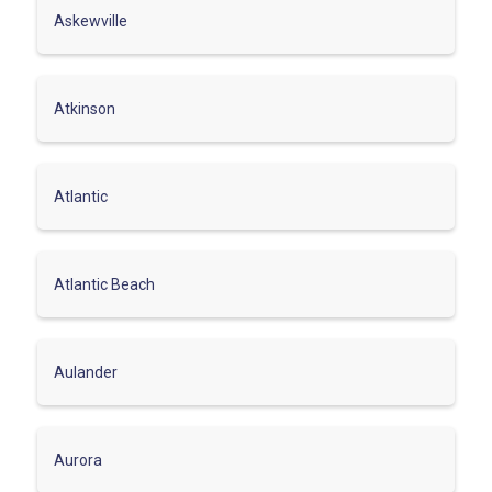
Askewville
Atkinson
Atlantic
Atlantic Beach
Aulander
Aurora