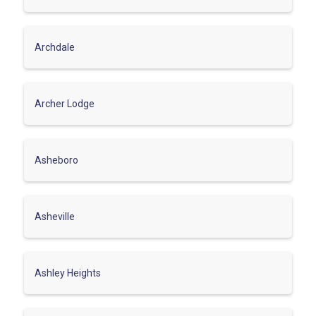
Archdale
Archer Lodge
Asheboro
Asheville
Ashley Heights