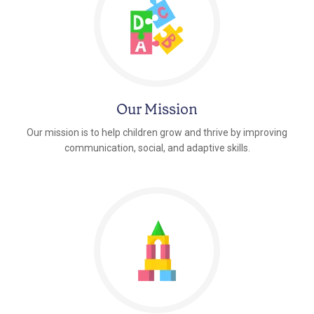
Our Mission
Our mission is to help children grow and thrive by improving
communication, social, and adaptive skills.