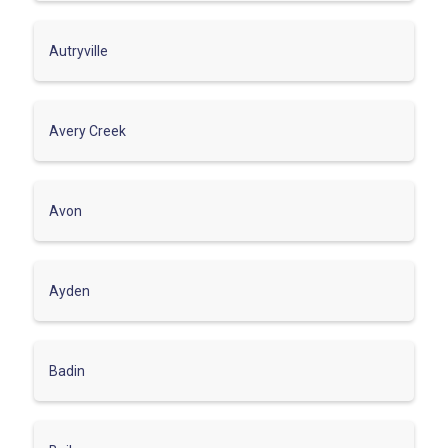
Autryville
Avery Creek
Avon
Ayden
Badin