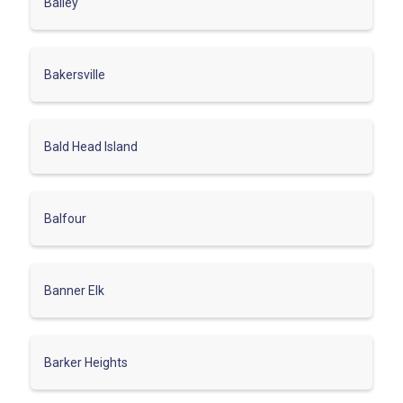
Bailey
Bakersville
Bald Head Island
Balfour
Banner Elk
Barker Heights