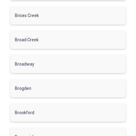
Brices Creek
Broad Creek
Broadway
Brogden
Brookford