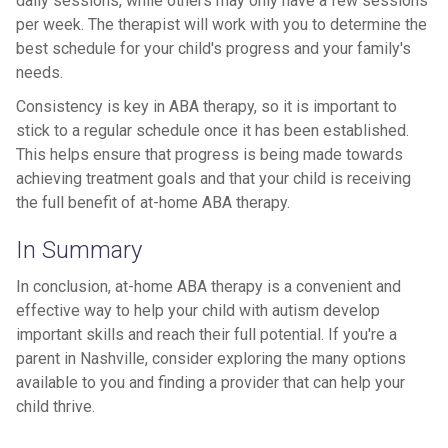
daily sessions, while others may only have a few sessions
per week. The therapist will work with you to determine the
best schedule for your child's progress and your family's
needs.
Consistency is key in ABA therapy, so it is important to
stick to a regular schedule once it has been established.
This helps ensure that progress is being made towards
achieving treatment goals and that your child is receiving
the full benefit of at-home ABA therapy.
In Summary
In conclusion, at-home ABA therapy is a convenient and
effective way to help your child with autism develop
important skills and reach their full potential. If you're a
parent in Nashville, consider exploring the many options
available to you and finding a provider that can help your
child thrive.