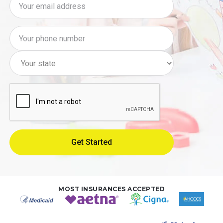
MOST INSURANCES ACCEPTED