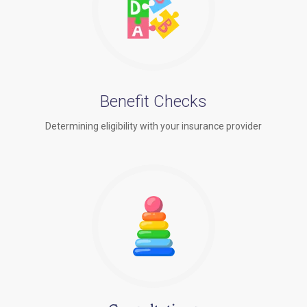
Benefit Checks
Determining eligibility with your insurance provider