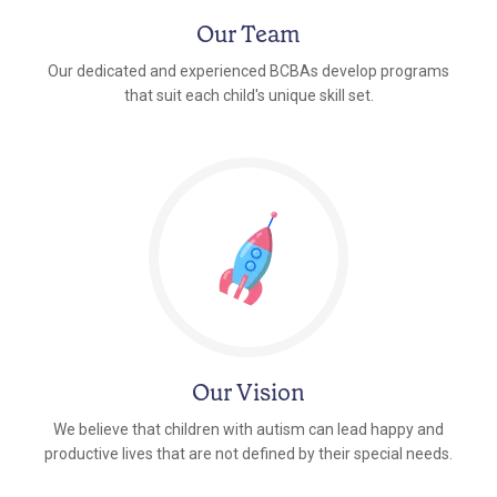
Our Team
Our dedicated and experienced BCBAs develop programs
that suit each child's unique skill set.
Our Vision
We believe that children with autism can lead happy and
productive lives that are not defined by their special needs.