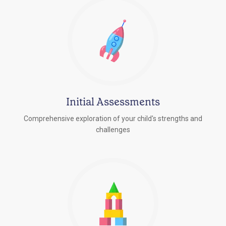
Initial Assessments
Comprehensive exploration of your child's strengths and
challenges