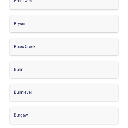
Brunswick
Bryson
Buies Creek
Bunn
Bunnlevel
Burgaw