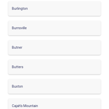
Burlington
Burnsville
Butner
Butters
Buxton
Cajah's Mountain