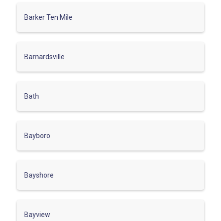
Barker Ten Mile
Barnardsville
Bath
Bayboro
Bayshore
Bayview