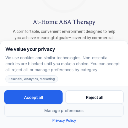
At-Home ABA Therapy
A comfortable, convenient environment designed to help
you achieve meaningful goals—covered by commercial
insurance.
In-School ABA Therapy