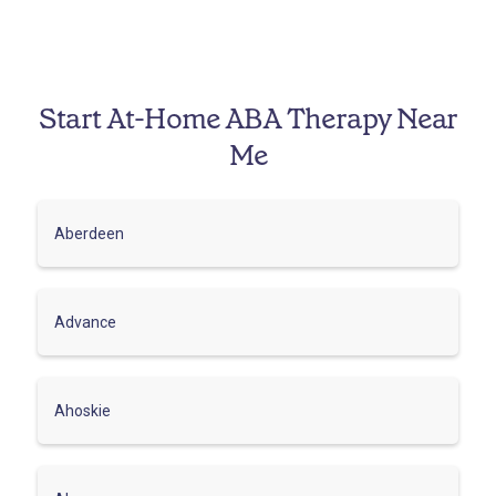
Start At-Home ABA Therapy Near
Me
Aberdeen
Advance
Ahoskie