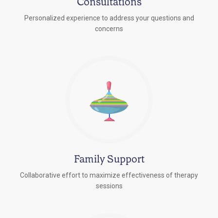
Consultations
Personalized experience to address your questions and
concerns
Family Support
Collaborative effort to maximize effectiveness of therapy
sessions