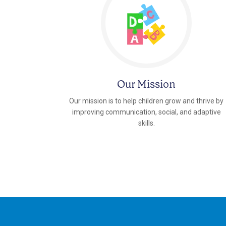
Our Mission
Our mission is to help children grow and thrive by
improving communication, social, and adaptive
skills.