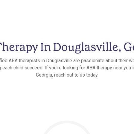
herapy In Douglasville, G
fied ABA therapists in Douglasville are passionate about their w
g each child succeed. If you're looking for ABA therapy near you i
Georgia, reach out to us today.