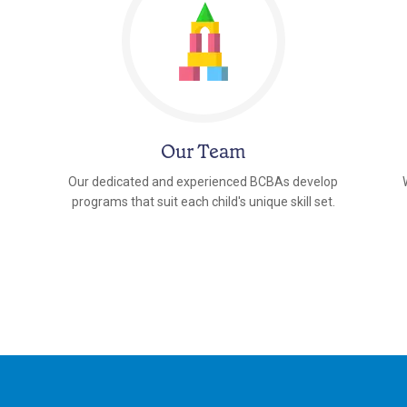
Our Team
Our dedicated and experienced BCBAs develop
programs that suit each child's unique skill set.