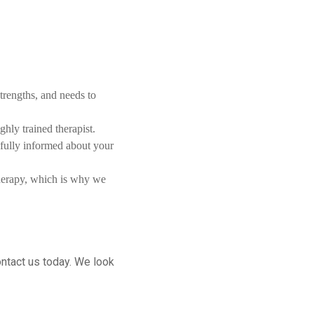
trengths, and needs to
hly trained therapist.
 fully informed about your
therapy, which is why we
ontact us today. We look