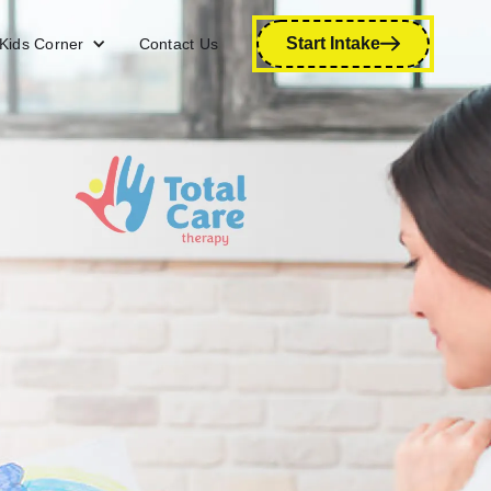
Start Intake
Kids Corner
Contact Us