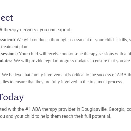
ect
 therapy services, you can expect:
ssment:
We will conduct a thorough assessment of your child's skills, s
treatment plan.
sessions:
Your child will receive one-on-one therapy sessions with a hig
pdates:
We will provide regular progress updates to ensure that you are
:
We believe that family involvement is critical to the success of ABA 
lies to ensure that they are fully involved in the treatment process.
 Today
arted with the #1 ABA therapy provider in Douglasville, Georgia, c
u and your child to help them reach their full potential.