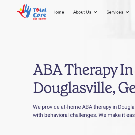
About Us
Services
Home
ABA Therapy In
Douglasville, G
We provide at-home ABA therapy in Douglasv
with behavioral challenges. We make it eas