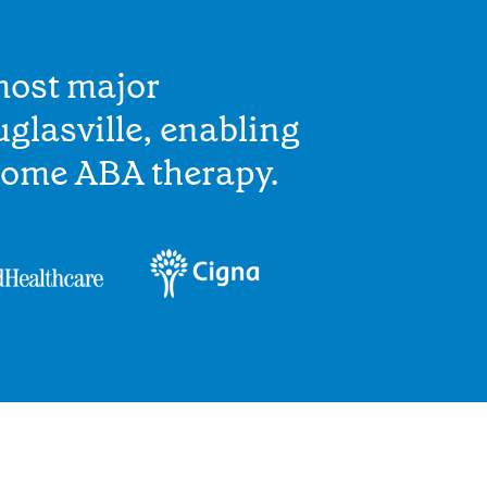
most major
glasville, enabling
home ABA therapy.