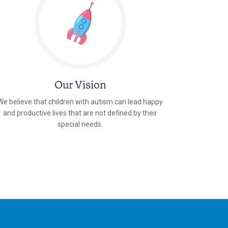
Our Vision
We believe that children with autism can lead happy
and productive lives that are not defined by their
special needs.