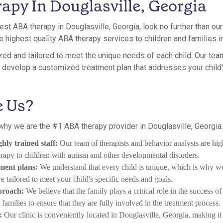
apy In Douglasville, Georgia
 best ABA therapy in Douglasville, Georgia, look no further than o
e highest quality ABA therapy services to children and families in
ed and tailored to meet the unique needs of each child. Our tea
to develop a customized treatment plan that addresses your child
 Us?
hy we are the #1 ABA therapy provider in Douglasville, Georgia. 
hly trained staff:
Our team of therapists and behavior analysts are hig
apy to children with autism and other developmental disorders.
tment plans:
We understand that every child is unique, which is why 
re tailored to meet your child's specific needs and goals.
proach:
We believe that the family plays a critical role in the success 
amilies to ensure that they are fully involved in the treatment process.
:
Our clinic is conveniently located in Douglasville, Georgia, making it 