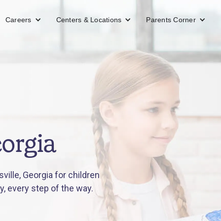
Careers
Centers & Locations
Parents Corner
eorgia
ille, Georgia for children
y, every step of the way.