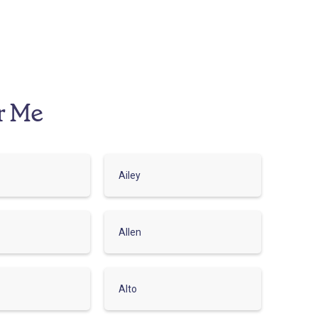
r Me
Ailey
Allen
Alto