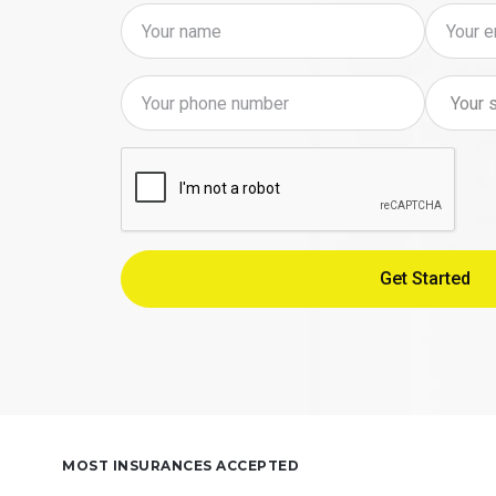
MOST INSURANCES ACCEPTED