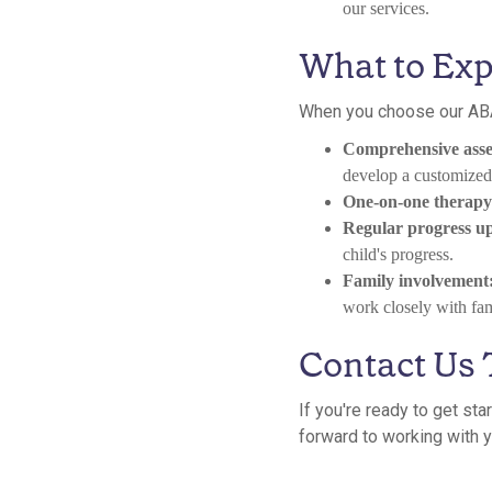
our services.
What to Exp
When you choose our ABA
Comprehensive asse
develop a customized 
One-on-one therapy 
Regular progress u
child's progress.
Family involvement
work closely with fami
Contact Us
If you're ready to get st
forward to working with yo