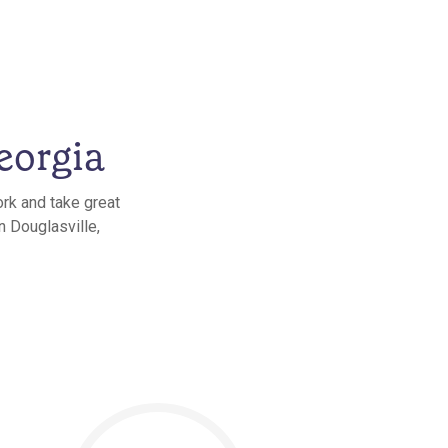
eorgia
ork and take great
n Douglasville,