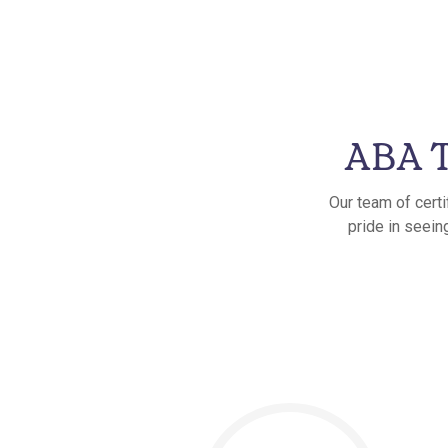
ABA T
Our team of certi
pride in seein