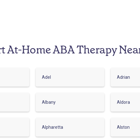
rt At-Home ABA Therapy Nea
Adel
Adrian
Albany
Aldora
Alpharetta
Alston