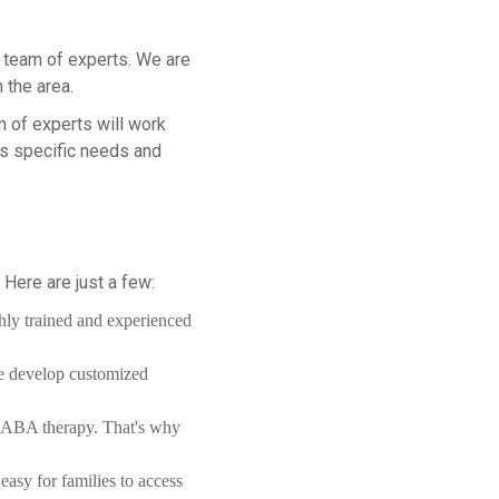
ur team of experts. We are
 the area.
m of experts will work
's specific needs and
Here are just a few:
hly trained and experienced
we develop customized
of ABA therapy. That's why
easy for families to access