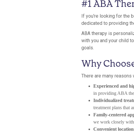
#1 ABA Ther
If you're looking for the
dedicated to providing th
ABA therapy is personaliz
with you and your child 
goals.
Why Choose
There are many reasons w
Experienced and hig
in providing ABA ther
Individualized trea
treatment plans that a
Family-centered ap
we work closely with f
Convenient location