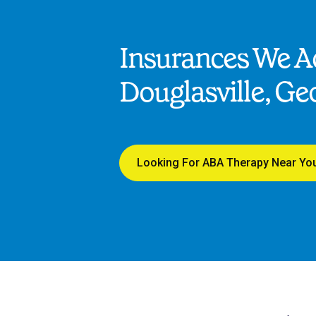
Insurances We Ac
Douglasville, Ge
Looking For ABA Therapy Near Yo