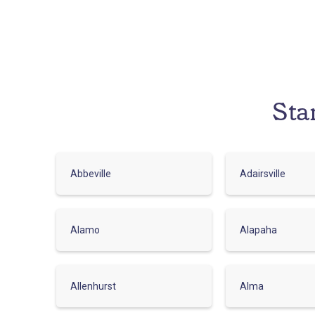
Sta
Abbeville
Adairsville
Alamo
Alapaha
Allenhurst
Alma