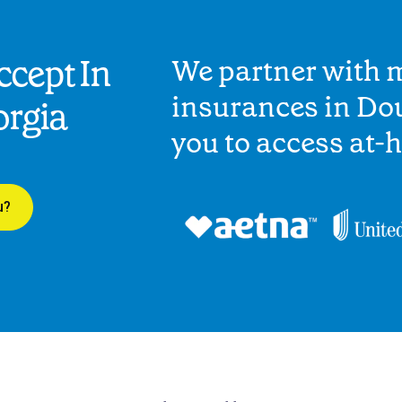
cept In
We partner with 
insurances in Dou
orgia
you to access at-
u?