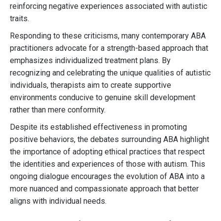
reinforcing negative experiences associated with autistic
traits.
Responding to these criticisms, many contemporary ABA
practitioners advocate for a strength-based approach that
emphasizes individualized treatment plans. By
recognizing and celebrating the unique qualities of autistic
individuals, therapists aim to create supportive
environments conducive to genuine skill development
rather than mere conformity.
Despite its established effectiveness in promoting
positive behaviors, the debates surrounding ABA highlight
the importance of adopting ethical practices that respect
the identities and experiences of those with autism. This
ongoing dialogue encourages the evolution of ABA into a
more nuanced and compassionate approach that better
aligns with individual needs.