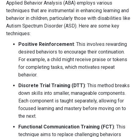
Applied Behavior Analysis (ABA) employs various
techniques that are instrumental in enhancing learning and
behavior in children, particularly those with disabilities like
Autism Spectrum Disorder (ASD). Here are some key
techniques:
Positive Reinforcement
: This involves rewarding
desired behaviors to encourage their continuation.
For example, a child might receive praise or tokens
for completing tasks, which motivates repeat
behavior.
Discrete Trial Training (DTT)
: This method breaks
down skills into smaller, manageable components.
Each component is taught separately, allowing for
focused learning and mastery before moving on to
the next.
Functional Communication Training (FCT)
: This
technique aims to replace challenging behaviors