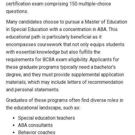
certification exam comprising 150 multiple-choice
questions.
Many candidates choose to pursue a Master of Education
in Special Education with a concentration in ABA. This
educational path is particularly beneficial as it
encompasses coursework that not only equips students
with essential knowledge but also fulfills the
requirements for BCBA exam eligibility. Applicants for
these graduate programs typically need a bachelor’s
degree, and they must provide supplemental application
materials, which may include letters of recommendation
and personal statements.
Graduates of these programs often find diverse roles in
the educational landscape, such as:
Special education teachers
ABA consultants
Behavior coaches