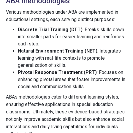
ABA methodologies
Various methodologies under ABA are implemented in
educational settings, each serving distinct purposes:
Discrete Trial Training (DTT)
: Breaks skills down
into smaller parts for easier learning and reinforces
each step.
Natural Environment Training (NET)
: Integrates
learning with real-life contexts to promote
generalization of skills.
Pivotal Response Treatment (PRT)
: Focuses on
enhancing pivotal areas that foster improvements in
social and communication skills.
ABAs methodologies cater to different learning styles,
ensuring effective applications in special education
classrooms. Ultimately, these evidence-based strategies
not only improve academic skills but also enhance social
interactions and daily living capabilities for individuals