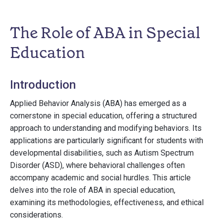
The Role of ABA in Special
Education
Introduction
Applied Behavior Analysis (ABA) has emerged as a
cornerstone in special education, offering a structured
approach to understanding and modifying behaviors. Its
applications are particularly significant for students with
developmental disabilities, such as Autism Spectrum
Disorder (ASD), where behavioral challenges often
accompany academic and social hurdles. This article
delves into the role of ABA in special education,
examining its methodologies, effectiveness, and ethical
considerations.