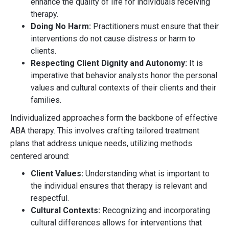
enhance the quality of life for individuals receiving
therapy.
Doing No Harm:
Practitioners must ensure that their
interventions do not cause distress or harm to
clients.
Respecting Client Dignity and Autonomy:
It is
imperative that behavior analysts honor the personal
values and cultural contexts of their clients and their
families.
Individualized approaches form the backbone of effective
ABA therapy. This involves crafting tailored treatment
plans that address unique needs, utilizing methods
centered around:
Client Values:
Understanding what is important to
the individual ensures that therapy is relevant and
respectful.
Cultural Contexts:
Recognizing and incorporating
cultural differences allows for interventions that