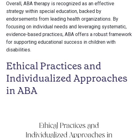
Overall, ABA therapy is recognized as an effective
strategy within special education, backed by
endorsements from leading health organizations. By
focusing on individual needs and leveraging systematic,
evidence-based practices, ABA offers a robust framework
for supporting educational success in children with
disabilities.
Ethical Practices and
Individualized Approaches
in ABA