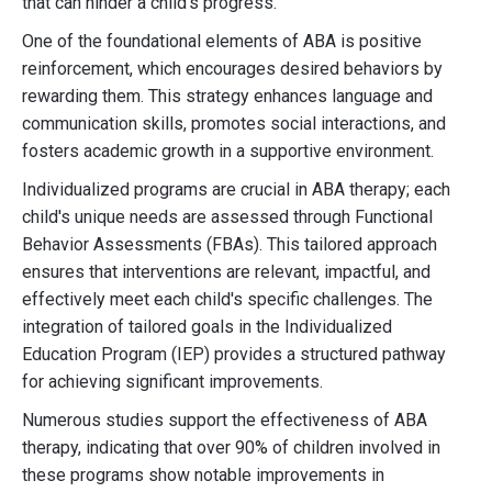
that can hinder a child's progress.
One of the foundational elements of ABA is positive
reinforcement, which encourages desired behaviors by
rewarding them. This strategy enhances language and
communication skills, promotes social interactions, and
fosters academic growth in a supportive environment.
Individualized programs are crucial in ABA therapy; each
child's unique needs are assessed through Functional
Behavior Assessments (FBAs). This tailored approach
ensures that interventions are relevant, impactful, and
effectively meet each child's specific challenges. The
integration of tailored goals in the Individualized
Education Program (IEP) provides a structured pathway
for achieving significant improvements.
Numerous studies support the effectiveness of ABA
therapy, indicating that over 90% of children involved in
these programs show notable improvements in