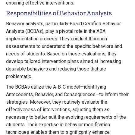
ensuring effective interventions.
Responsibilities of Behavior Analysts
Behavior analysts, particularly Board Certified Behavior
Analysts (BCBAs), play a pivotal role in the ABA
implementation process. They conduct thorough
assessments to understand the specific behaviors and
needs of students. Based on these evaluations, they
develop tailored intervention plans aimed at increasing
desirable behaviors and reducing those that are
problematic.
The BCBAs utilize the A-B-C model—identifying
Antecedents, Behavior, and Consequences—to inform their
strategies. Moreover, they routinely evaluate the
effectiveness of interventions, adjusting them as
necessary to better suit the evolving requirements of the
students. Their expertise in behavior modification
techniques enables them to significantly enhance