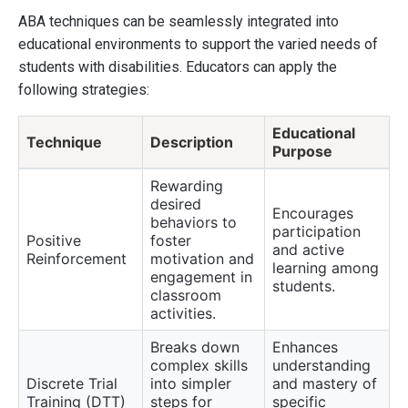
ABA techniques can be seamlessly integrated into
educational environments to support the varied needs of
students with disabilities. Educators can apply the
following strategies:
Educational
Technique
Description
Purpose
Rewarding
desired
Encourages
behaviors to
participation
Positive
foster
and active
Reinforcement
motivation and
learning among
engagement in
students.
classroom
activities.
Breaks down
Enhances
complex skills
understanding
Discrete Trial
into simpler
and mastery of
Training (DTT)
steps for
specific