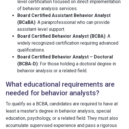
level certification focused on direct implementation
of behavior analysis services.
Board Certified Assistant Behavior Analyst
(BCaBA)
: A paraprofessional who can provide
assistant-level support.
Board Certified Behavior Analyst (BCBA)
: A
widely recognized certification requiring advanced
qualifications.
Board Certified Behavior Analyst – Doctoral
(BCBA-D)
: For those holding a doctoral degree in
behavior analysis or a related field.
What educational requirements are
needed for behavior analysts?
To qualify as a BCBA, candidates are required to have at
least a master’s degree in behavior analysis, special
education, psychology, or a related field. They must also
accumulate supervised experience and pass a rigorous