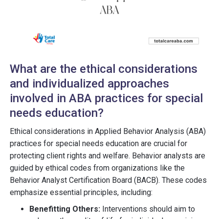
What are the ethical considerations
and individualized approaches
involved in ABA practices for special
needs education?
Ethical considerations in Applied Behavior Analysis (ABA)
practices for special needs education are crucial for
protecting client rights and welfare. Behavior analysts are
guided by ethical codes from organizations like the
Behavior Analyst Certification Board (BACB). These codes
emphasize essential principles, including:
Benefitting Others:
Interventions should aim to