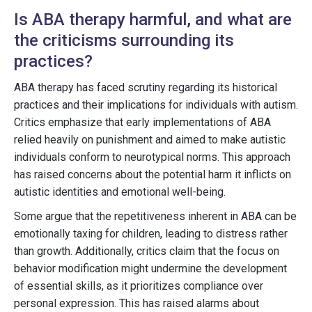
Is ABA therapy harmful, and what are
the criticisms surrounding its
practices?
ABA therapy has faced scrutiny regarding its historical
practices and their implications for individuals with autism.
Critics emphasize that early implementations of ABA
relied heavily on punishment and aimed to make autistic
individuals conform to neurotypical norms. This approach
has raised concerns about the potential harm it inflicts on
autistic identities and emotional well-being.
Some argue that the repetitiveness inherent in ABA can be
emotionally taxing for children, leading to distress rather
than growth. Additionally, critics claim that the focus on
behavior modification might undermine the development
of essential skills, as it prioritizes compliance over
personal expression. This has raised alarms about