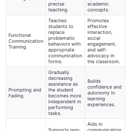
precise
academic
teaching.
concepts.
Teaches
Promotes
students to
effective
replace
interaction,
Functional
problematic
social
Communication
behaviors with
engagement,
Training
appropriate
and self-
communication
advocacy in
forms.
the classroom.
Gradually
decreasing
Builds
assistance as
confidence and
Prompting and
the student
autonomy in
Fading
becomes more
learning
independent in
experiences.
performing
tasks.
Aids in
Supports non-
communication,