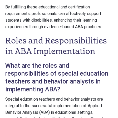
By fulfilling these educational and certification
requirements, professionals can effectively support
students with disabilities, enhancing their learning
experiences through evidence-based ABA practices.
Roles and Responsibilities
in ABA Implementation
What are the roles and
responsibilities of special education
teachers and behavior analysts in
implementing ABA?
Special education teachers and behavior analysts are
integral to the successful implementation of Applied
Behavior Analysis (ABA) in educational settings,