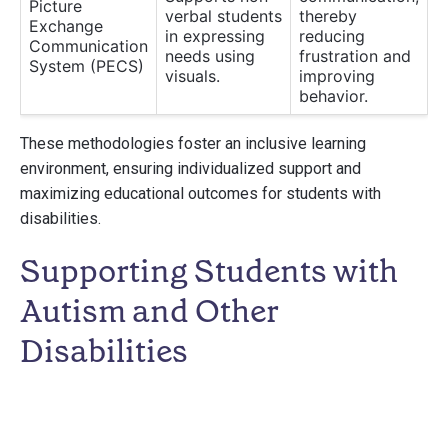
Picture
verbal students
thereby
Exchange
in expressing
reducing
Communication
needs using
frustration and
System (PECS)
visuals.
improving
behavior.
These methodologies foster an inclusive learning
environment, ensuring individualized support and
maximizing educational outcomes for students with
disabilities.
Supporting Students with
Autism and Other
Disabilities