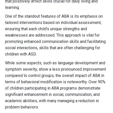
that positively affect skills crucial for daily living and
learning.
One of the standout features of ABA is its emphasis on
tailored interventions based on individual assessment,
ensuring that each child's unique strengths and
weaknesses are addressed. This approach is vital for
promoting enhanced communication skills and facilitating
social interactions, skills that are often challenging for
children with ASD.
While some aspects, such as language development and
symptom severity, show a less pronounced improvement
compared to control groups, the overall impact of ABA in
terms of behavioral modification is noteworthy. Over 90%
of children participating in ABA programs demonstrate
significant enhancement in social, communication, and
academic abilities, with many managing a reduction in
problem behaviors.