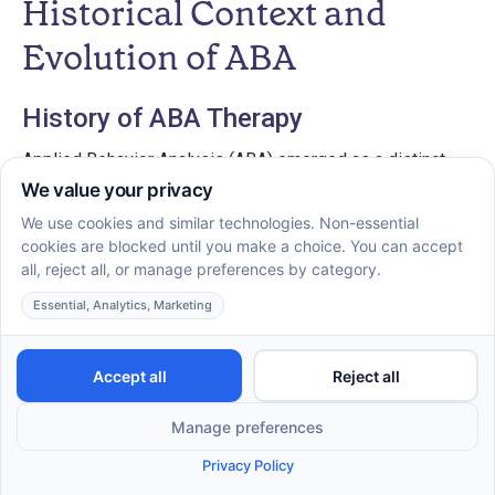
Historical Context and
Evolution of ABA
History of ABA Therapy
Applied Behavior Analysis (ABA) emerged as a distinct
field during the 1960s, initially serving as an intervention
for children with autism and related developmental
disorders. Pioneered by researchers such as B.F. Skinner,
ABA drew from behavioral psychology principles, focusing
on observable behaviors and the importance of
reinforcement in behavior modification. Over the decades,
ABA has gained recognition as an evidence-based
practice, endorsed by major health organizations, including
the US Surgeon General and the American Psychological
Association.
Evolution of Techniques Over Time