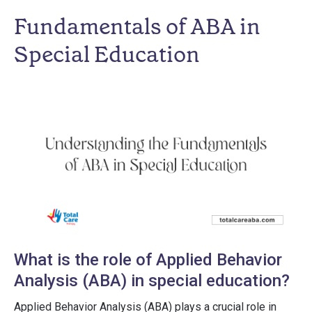
Fundamentals of ABA in
Special Education
What is the role of Applied Behavior
Analysis (ABA) in special education?
Applied Behavior Analysis (ABA) plays a crucial role in