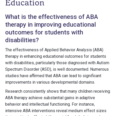
Education
What is the effectiveness of ABA
therapy in improving educational
outcomes for students with
disabilities?
The effectiveness of Applied Behavior Analysis (ABA)
therapy in enhancing educational outcomes for students
with disabilities, particularly those diagnosed with Autism
Spectrum Disorder (ASD), is well documented. Numerous
studies have affirmed that ABA can lead to significant
improvements in various developmental domains.
Research consistently shows that many children receiving
ABA therapy achieve substantial gains in adaptive
behavior and intellectual functioning. For instance,
intensive ABA interventions reveal medium effect sizes