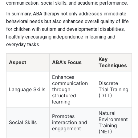
communication, social skills, and academic performance.
In summary, ABA therapy not only addresses immediate
behavioral needs but also enhances overall quality of life
for children with autism and developmental disabilities,
healthily encouraging independence in learning and
everyday tasks.
Key
Aspect
ABA's Focus
Techniques
Enhances
communication
Discrete
Language Skills
through
Trial Training
structured
(DTT)
learning
Natural
Promotes
Environment
Social Skills
interaction and
Training
engagement
(NET)