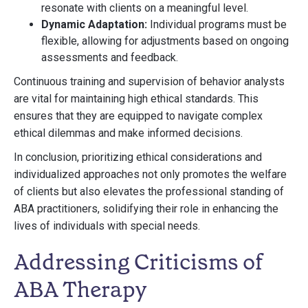
resonate with clients on a meaningful level.
Dynamic Adaptation:
Individual programs must be
flexible, allowing for adjustments based on ongoing
assessments and feedback.
Continuous training and supervision of behavior analysts
are vital for maintaining high ethical standards. This
ensures that they are equipped to navigate complex
ethical dilemmas and make informed decisions.
In conclusion, prioritizing ethical considerations and
individualized approaches not only promotes the welfare
of clients but also elevates the professional standing of
ABA practitioners, solidifying their role in enhancing the
lives of individuals with special needs.
Addressing Criticisms of
ABA Therapy