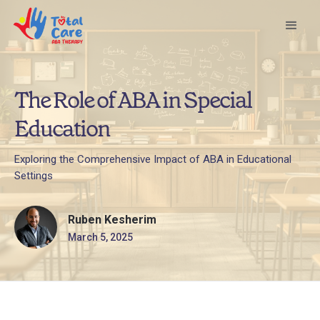
The Role of ABA in Special
Education
Exploring the Comprehensive Impact of ABA in Educational
Settings
Ruben Kesherim
March 5, 2025