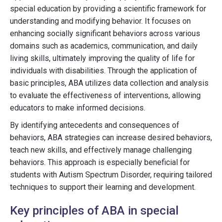
special education by providing a scientific framework for
understanding and modifying behavior. It focuses on
enhancing socially significant behaviors across various
domains such as academics, communication, and daily
living skills, ultimately improving the quality of life for
individuals with disabilities. Through the application of
basic principles, ABA utilizes data collection and analysis
to evaluate the effectiveness of interventions, allowing
educators to make informed decisions.
By identifying antecedents and consequences of
behaviors, ABA strategies can increase desired behaviors,
teach new skills, and effectively manage challenging
behaviors. This approach is especially beneficial for
students with Autism Spectrum Disorder, requiring tailored
techniques to support their learning and development.
Key principles of ABA in special