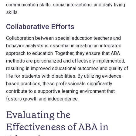
communication skills, social interactions, and daily living
skills.
Collaborative Efforts
Collaboration between special education teachers and
behavior analysts is essential in creating an integrated
approach to education. Together, they ensure that ABA
methods are personalized and effectively implemented,
resulting in improved educational outcomes and quality of
life for students with disabilities. By utilizing evidence-
based practices, these professionals significantly
contribute to a supportive learning environment that
fosters growth and independence.
Evaluating the
Effectiveness of ABA in