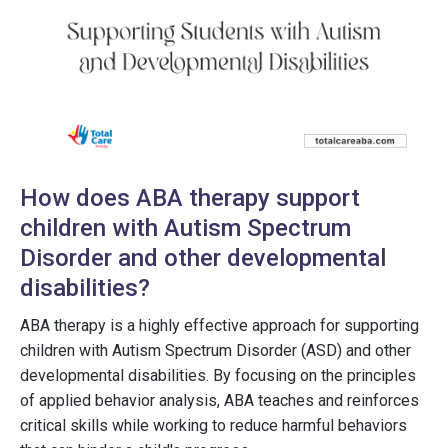
How does ABA therapy support
children with Autism Spectrum
Disorder and other developmental
disabilities?
ABA therapy is a highly effective approach for supporting
children with Autism Spectrum Disorder (ASD) and other
developmental disabilities. By focusing on the principles
of applied behavior analysis, ABA teaches and reinforces
critical skills while working to reduce harmful behaviors