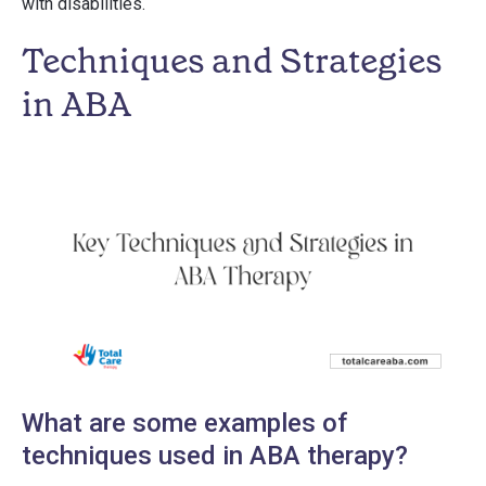
with disabilities.
Techniques and Strategies
in ABA
What are some examples of
techniques used in ABA therapy?