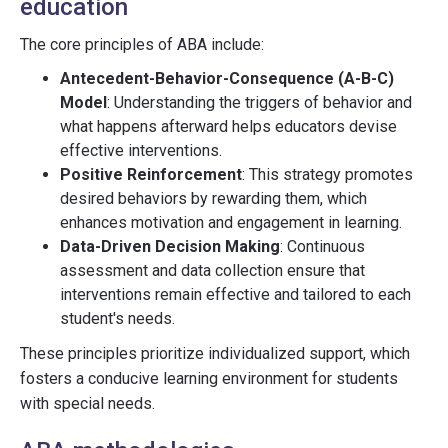
education
The core principles of ABA include:
Antecedent-Behavior-Consequence (A-B-C)
Model
: Understanding the triggers of behavior and
what happens afterward helps educators devise
effective interventions.
Positive Reinforcement
: This strategy promotes
desired behaviors by rewarding them, which
enhances motivation and engagement in learning.
Data-Driven Decision Making
: Continuous
assessment and data collection ensure that
interventions remain effective and tailored to each
student's needs.
These principles prioritize individualized support, which
fosters a conducive learning environment for students
with special needs.