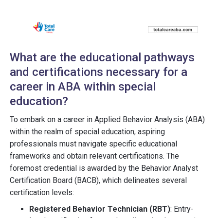
What are the educational pathways
and certifications necessary for a
career in ABA within special
education?
To embark on a career in Applied Behavior Analysis (ABA)
within the realm of special education, aspiring
professionals must navigate specific educational
frameworks and obtain relevant certifications. The
foremost credential is awarded by the Behavior Analyst
Certification Board (BACB), which delineates several
certification levels:
Registered Behavior Technician (RBT)
: Entry-