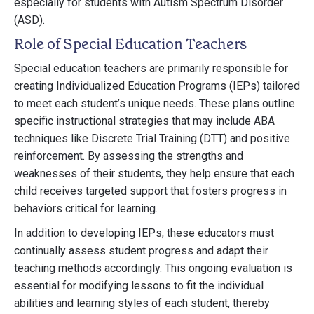
especially for students with Autism Spectrum Disorder
(ASD).
Role of Special Education Teachers
Special education teachers are primarily responsible for
creating Individualized Education Programs (IEPs) tailored
to meet each student’s unique needs. These plans outline
specific instructional strategies that may include ABA
techniques like Discrete Trial Training (DTT) and positive
reinforcement. By assessing the strengths and
weaknesses of their students, they help ensure that each
child receives targeted support that fosters progress in
behaviors critical for learning.
In addition to developing IEPs, these educators must
continually assess student progress and adapt their
teaching methods accordingly. This ongoing evaluation is
essential for modifying lessons to fit the individual
abilities and learning styles of each student, thereby