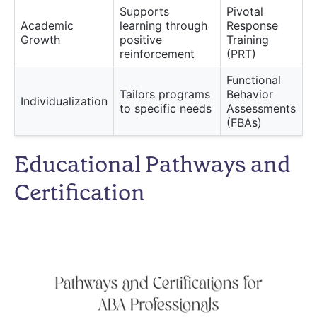
Supports
Pivotal
Academic
learning through
Response
Growth
positive
Training
reinforcement
(PRT)
Functional
Tailors programs
Behavior
Individualization
to specific needs
Assessments
(FBAs)
Educational Pathways and
Certification