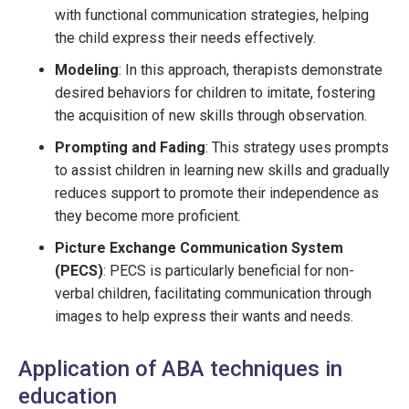
with functional communication strategies, helping
the child express their needs effectively.
Modeling
: In this approach, therapists demonstrate
desired behaviors for children to imitate, fostering
the acquisition of new skills through observation.
Prompting and Fading
: This strategy uses prompts
to assist children in learning new skills and gradually
reduces support to promote their independence as
they become more proficient.
Picture Exchange Communication System
(PECS)
: PECS is particularly beneficial for non-
verbal children, facilitating communication through
images to help express their wants and needs.
Application of ABA techniques in
education