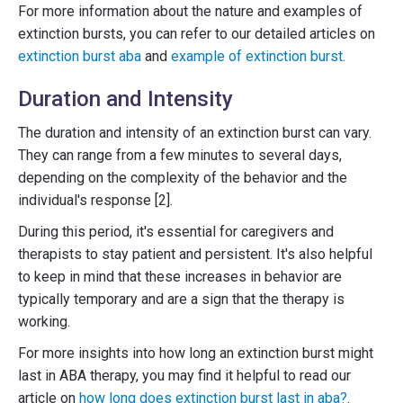
For more information about the nature and examples of
extinction bursts, you can refer to our detailed articles on
extinction burst aba
and
example of extinction burst
.
Duration and Intensity
The duration and intensity of an extinction burst can vary.
They can range from a few minutes to several days,
depending on the complexity of the behavior and the
individual's response [2].
During this period, it's essential for caregivers and
therapists to stay patient and persistent. It's also helpful
to keep in mind that these increases in behavior are
typically temporary and are a sign that the therapy is
working.
For more insights into how long an extinction burst might
last in ABA therapy, you may find it helpful to read our
article on
how long does extinction burst last in aba?
.