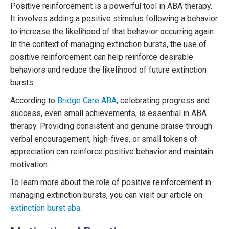
Positive reinforcement is a powerful tool in ABA therapy.
It involves adding a positive stimulus following a behavior
to increase the likelihood of that behavior occurring again.
In the context of managing extinction bursts, the use of
positive reinforcement can help reinforce desirable
behaviors and reduce the likelihood of future extinction
bursts.
According to
Bridge Care ABA
, celebrating progress and
success, even small achievements, is essential in ABA
therapy. Providing consistent and genuine praise through
verbal encouragement, high-fives, or small tokens of
appreciation can reinforce positive behavior and maintain
motivation.
To learn more about the role of positive reinforcement in
managing extinction bursts, you can visit our article on
extinction burst aba
.