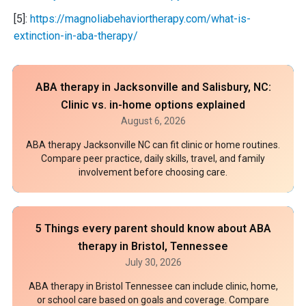
[5]:
https://magnoliabehaviortherapy.com/what-is-
extinction-in-aba-therapy/
ABA therapy in Jacksonville and Salisbury, NC:
Clinic vs. in-home options explained
August 6, 2026
ABA therapy Jacksonville NC can fit clinic or home routines.
Compare peer practice, daily skills, travel, and family
involvement before choosing care.
5 Things every parent should know about ABA
therapy in Bristol, Tennessee
July 30, 2026
ABA therapy in Bristol Tennessee can include clinic, home,
or school care based on goals and coverage. Compare