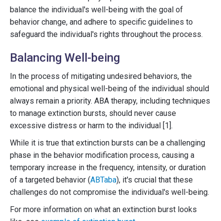
balance the individual's well-being with the goal of
behavior change, and adhere to specific guidelines to
safeguard the individual's rights throughout the process.
Balancing Well-being
In the process of mitigating undesired behaviors, the
emotional and physical well-being of the individual should
always remain a priority. ABA therapy, including techniques
to manage extinction bursts, should never cause
excessive distress or harm to the individual [1].
While it is true that extinction bursts can be a challenging
phase in the behavior modification process, causing a
temporary increase in the frequency, intensity, or duration
of a targeted behavior (
ABTaba
), it's crucial that these
challenges do not compromise the individual's well-being.
For more information on what an extinction burst looks