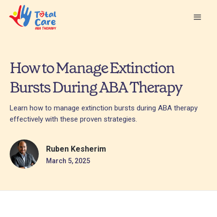
How to Manage Extinction
Bursts During ABA Therapy
Learn how to manage extinction bursts during ABA therapy
effectively with these proven strategies.
Ruben Kesherim
March 5, 2025