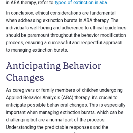
in ABA therapy, refer to
types of extinction in aba
.
In conclusion, ethical considerations are fundamental
when addressing extinction bursts in ABA therapy. The
individual's well-being and adherence to ethical guidelines
should be paramount throughout the behavior modification
process, ensuring a successful and respectful approach
to managing extinction bursts.
Anticipating Behavior
Changes
As caregivers or family members of children undergoing
Applied Behavior Analysis (ABA) therapy, it's crucial to
anticipate possible behavioral changes. This is especially
important when managing extinction bursts, which can be
challenging but are a normal part of the process.
Understanding the predictable responses and the