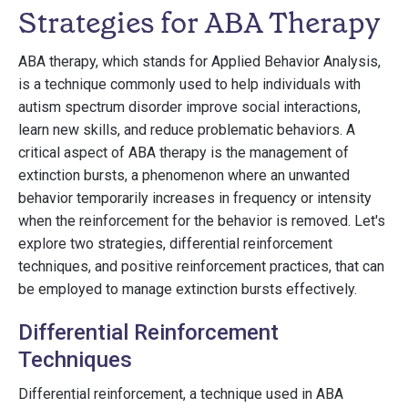
Strategies for ABA Therapy
ABA therapy, which stands for Applied Behavior Analysis,
is a technique commonly used to help individuals with
autism spectrum disorder improve social interactions,
learn new skills, and reduce problematic behaviors. A
critical aspect of ABA therapy is the management of
extinction bursts, a phenomenon where an unwanted
behavior temporarily increases in frequency or intensity
when the reinforcement for the behavior is removed. Let's
explore two strategies, differential reinforcement
techniques, and positive reinforcement practices, that can
be employed to manage extinction bursts effectively.
Differential Reinforcement
Techniques
Differential reinforcement, a technique used in ABA