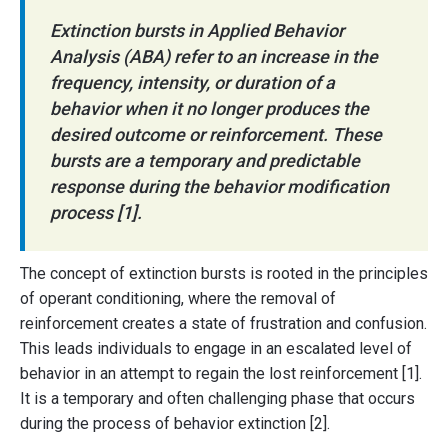
Extinction bursts in Applied Behavior
Analysis (ABA) refer to an increase in the
frequency, intensity, or duration of a
behavior when it no longer produces the
desired outcome or reinforcement. These
bursts are a temporary and predictable
response during the behavior modification
process [1].
The concept of extinction bursts is rooted in the principles
of operant conditioning, where the removal of
reinforcement creates a state of frustration and confusion.
This leads individuals to engage in an escalated level of
behavior in an attempt to regain the lost reinforcement [1].
It is a temporary and often challenging phase that occurs
during the process of behavior extinction [2].