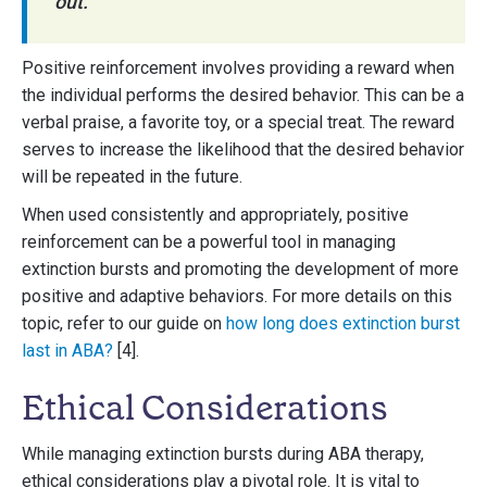
out.
Positive reinforcement involves providing a reward when
the individual performs the desired behavior. This can be a
verbal praise, a favorite toy, or a special treat. The reward
serves to increase the likelihood that the desired behavior
will be repeated in the future.
When used consistently and appropriately, positive
reinforcement can be a powerful tool in managing
extinction bursts and promoting the development of more
positive and adaptive behaviors. For more details on this
topic, refer to our guide on
how long does extinction burst
last in ABA?
[4].
Ethical Considerations
While managing extinction bursts during ABA therapy,
ethical considerations play a pivotal role. It is vital to