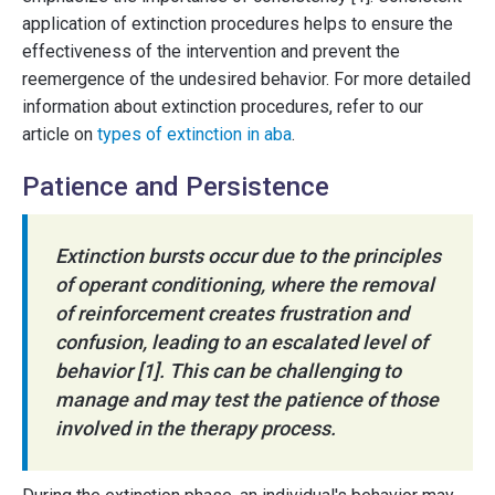
application of extinction procedures helps to ensure the
effectiveness of the intervention and prevent the
reemergence of the undesired behavior. For more detailed
information about extinction procedures, refer to our
article on
types of extinction in aba
.
Patience and Persistence
Extinction bursts occur due to the principles
of operant conditioning, where the removal
of reinforcement creates frustration and
confusion, leading to an escalated level of
behavior [1]. This can be challenging to
manage and may test the patience of those
involved in the therapy process.