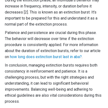
During the extinction phase, an individual's behavior may
increase in frequency, intensity, or duration before it
decreases [2]. This is known as an extinction burst. It's
important to be prepared for this and understand it as a
normal part of the extinction process.
Patience and persistence are crucial during this phase.
The behavior will decrease over time if the extinction
procedure is consistently applied. For more information
about the duration of extinction bursts, refer to our article
on
how long does extinction burst last in aba?
.
In conclusion, managing extinction bursts requires both
consistency in reinforcement and patience. It is a
challenging process, but with the right strategies and
understanding, it can lead to significant behavioral
improvements. Balancing well-being and adhering to
ethical guidelines are also vital considerations during this
process.