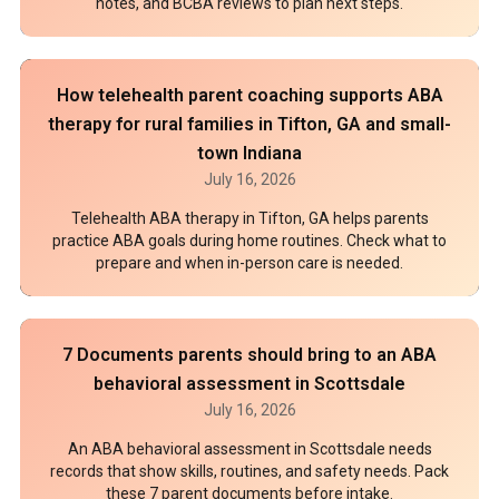
notes, and BCBA reviews to plan next steps.
How telehealth parent coaching supports ABA
therapy for rural families in Tifton, GA and small-
town Indiana
July 16, 2026
Telehealth ABA therapy in Tifton, GA helps parents
practice ABA goals during home routines. Check what to
prepare and when in-person care is needed.
7 Documents parents should bring to an ABA
behavioral assessment in Scottsdale
July 16, 2026
An ABA behavioral assessment in Scottsdale needs
records that show skills, routines, and safety needs. Pack
these 7 parent documents before intake.