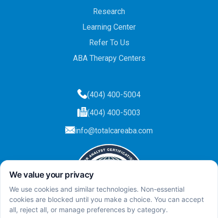
Research
Learning Center
Refer To Us
ABA Therapy Centers
(404) 400-5004
(404) 400-5003
info@totalcareaba.com