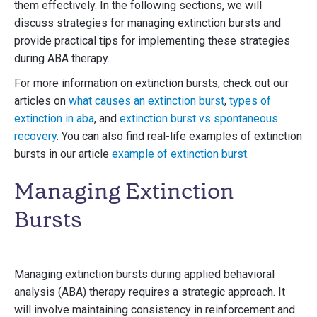
them effectively. In the following sections, we will
discuss strategies for managing extinction bursts and
provide practical tips for implementing these strategies
during ABA therapy.
For more information on extinction bursts, check out our
articles on
what causes an extinction burst
,
types of
extinction in aba
, and
extinction burst vs spontaneous
recovery
. You can also find real-life examples of extinction
bursts in our article
example of extinction burst
.
Managing Extinction
Bursts
Managing extinction bursts during applied behavioral
analysis (ABA) therapy requires a strategic approach. It
will involve maintaining consistency in reinforcement and