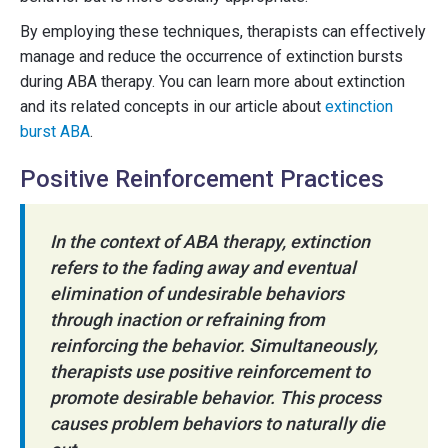
By employing these techniques, therapists can effectively
manage and reduce the occurrence of extinction bursts
during ABA therapy. You can learn more about extinction
and its related concepts in our article about
extinction
burst ABA
.
Positive Reinforcement Practices
In the context of ABA therapy, extinction
refers to the fading away and eventual
elimination of undesirable behaviors
through inaction or refraining from
reinforcing the behavior. Simultaneously,
therapists use positive reinforcement to
promote desirable behavior. This process
causes problem behaviors to naturally die