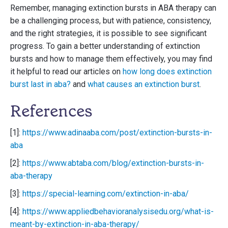
Remember, managing extinction bursts in ABA therapy can
be a challenging process, but with patience, consistency,
and the right strategies, it is possible to see significant
progress. To gain a better understanding of extinction
bursts and how to manage them effectively, you may find
it helpful to read our articles on
how long does extinction
burst last in aba?
and
what causes an extinction burst
.
References
[1]:
https://www.adinaaba.com/post/extinction-bursts-in-
aba
[2]:
https://www.abtaba.com/blog/extinction-bursts-in-
aba-therapy
[3]:
https://special-learning.com/extinction-in-aba/
[4]:
https://www.appliedbehavioranalysisedu.org/what-is-
meant-by-extinction-in-aba-therapy/