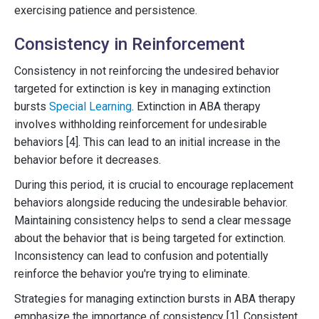
exercising patience and persistence.
Consistency in Reinforcement
Consistency in not reinforcing the undesired behavior
targeted for extinction is key in managing extinction
bursts
Special Learning
. Extinction in ABA therapy
involves withholding reinforcement for undesirable
behaviors [4]. This can lead to an initial increase in the
behavior before it decreases.
During this period, it is crucial to encourage replacement
behaviors alongside reducing the undesirable behavior.
Maintaining consistency helps to send a clear message
about the behavior that is being targeted for extinction.
Inconsistency can lead to confusion and potentially
reinforce the behavior you're trying to eliminate.
Strategies for managing extinction bursts in ABA therapy
emphasize the importance of consistency [1]. Consistent