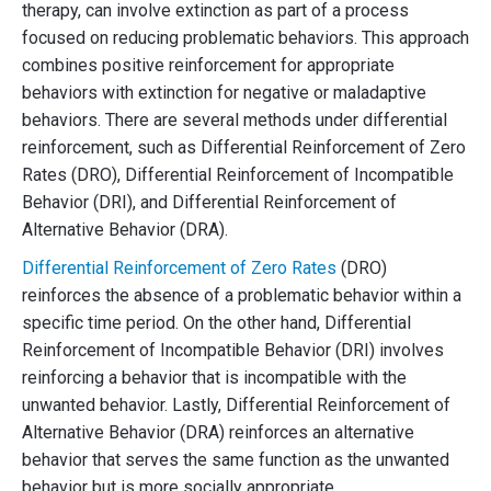
therapy, can involve extinction as part of a process
focused on reducing problematic behaviors. This approach
combines positive reinforcement for appropriate
behaviors with extinction for negative or maladaptive
behaviors. There are several methods under differential
reinforcement, such as Differential Reinforcement of Zero
Rates (DRO), Differential Reinforcement of Incompatible
Behavior (DRI), and Differential Reinforcement of
Alternative Behavior (DRA).
Differential Reinforcement of Zero Rates
(DRO)
reinforces the absence of a problematic behavior within a
specific time period. On the other hand, Differential
Reinforcement of Incompatible Behavior (DRI) involves
reinforcing a behavior that is incompatible with the
unwanted behavior. Lastly, Differential Reinforcement of
Alternative Behavior (DRA) reinforces an alternative
behavior that serves the same function as the unwanted
behavior but is more socially appropriate.