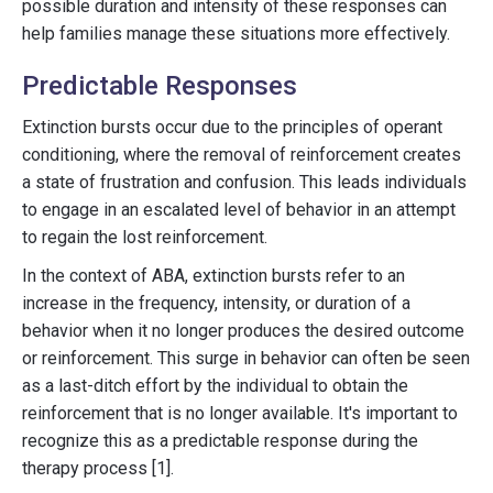
possible duration and intensity of these responses can
help families manage these situations more effectively.
Predictable Responses
Extinction bursts occur due to the principles of operant
conditioning, where the removal of reinforcement creates
a state of frustration and confusion. This leads individuals
to engage in an escalated level of behavior in an attempt
to regain the lost reinforcement.
In the context of ABA, extinction bursts refer to an
increase in the frequency, intensity, or duration of a
behavior when it no longer produces the desired outcome
or reinforcement. This surge in behavior can often be seen
as a last-ditch effort by the individual to obtain the
reinforcement that is no longer available. It's important to
recognize this as a predictable response during the
therapy process [1].