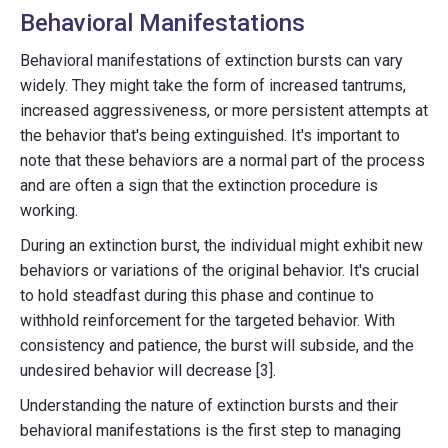
Behavioral Manifestations
Behavioral manifestations of extinction bursts can vary
widely. They might take the form of increased tantrums,
increased aggressiveness, or more persistent attempts at
the behavior that's being extinguished. It's important to
note that these behaviors are a normal part of the process
and are often a sign that the extinction procedure is
working.
During an extinction burst, the individual might exhibit new
behaviors or variations of the original behavior. It's crucial
to hold steadfast during this phase and continue to
withhold reinforcement for the targeted behavior. With
consistency and patience, the burst will subside, and the
undesired behavior will decrease [3].
Understanding the nature of extinction bursts and their
behavioral manifestations is the first step to managing