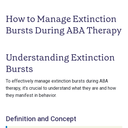
How to Manage Extinction
Bursts During ABA Therapy
Understanding Extinction
Bursts
To effectively manage extinction bursts during ABA
therapy, it's crucial to understand what they are and how
they manifest in behavior.
Definition and Concept