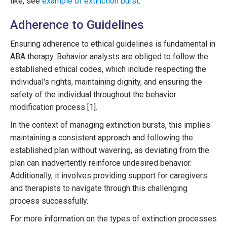
like, see
example of extinction burst
.
Adherence to Guidelines
Ensuring adherence to ethical guidelines is fundamental in
ABA therapy. Behavior analysts are obliged to follow the
established ethical codes, which include respecting the
individual's rights, maintaining dignity, and ensuring the
safety of the individual throughout the behavior
modification process [1].
In the context of managing extinction bursts, this implies
maintaining a consistent approach and following the
established plan without wavering, as deviating from the
plan can inadvertently reinforce undesired behavior.
Additionally, it involves providing support for caregivers
and therapists to navigate through this challenging
process successfully.
For more information on the types of extinction processes