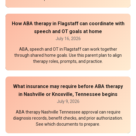
How ABA therapy in Flagstaff can coordinate with
speech and OT goals at home
July 16, 2026
ABA, speech and OT in Flagstaff can work together
through shared home goals. Use this parent plan to align
therapy roles, prompts, and practice.
What insurance may require before ABA therapy
in Nashville or Knoxville, Tennessee begins
July 9, 2026
ABA therapy Nashville Tennessee approval can require
diagnosis records, benefit checks, and prior authorization.
See which documents to prepare.