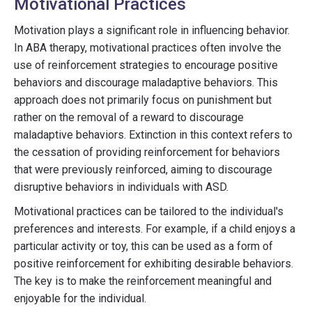
Motivational Practices
Motivation plays a significant role in influencing behavior.
In ABA therapy, motivational practices often involve the
use of reinforcement strategies to encourage positive
behaviors and discourage maladaptive behaviors. This
approach does not primarily focus on punishment but
rather on the removal of a reward to discourage
maladaptive behaviors. Extinction in this context refers to
the cessation of providing reinforcement for behaviors
that were previously reinforced, aiming to discourage
disruptive behaviors in individuals with ASD.
Motivational practices can be tailored to the individual's
preferences and interests. For example, if a child enjoys a
particular activity or toy, this can be used as a form of
positive reinforcement for exhibiting desirable behaviors.
The key is to make the reinforcement meaningful and
enjoyable for the individual.