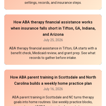
settings, records, and insurance steps.
How ABA therapy financial assistance works
when insurance falls short in Tifton, GA, Indiana,
and Arizona
July 25, 2026
ABA therapy financial assistance in Tifton, GA starts with a
benefit check, Medicaid review, and grant prep. See what
records to gather before intake.
How ABA parent training in Scottsdale and North
Carolina builds a weekly home practice plan
July 16, 2026
ABA parent training in Scottsdale and NC turns therapy
goals into home routines. Use weekly practice blocks,