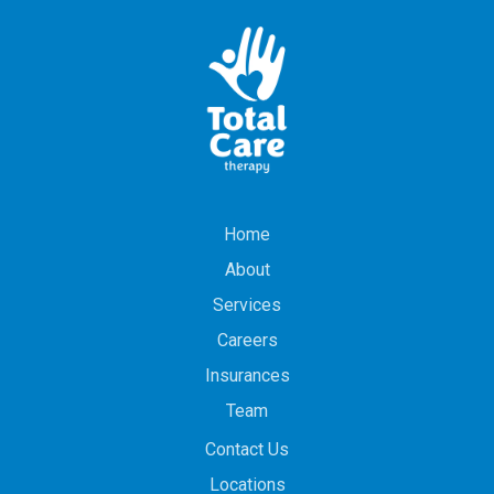
Home
About
Services
Careers
Insurances
Team
Contact Us
Locations