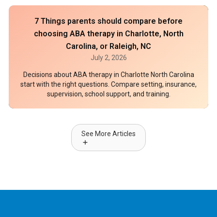
7 Things parents should compare before
choosing ABA therapy in Charlotte, North
Carolina, or Raleigh, NC
July 2, 2026
Decisions about ABA therapy in Charlotte North Carolina
start with the right questions. Compare setting, insurance,
supervision, school support, and training.
See More Articles