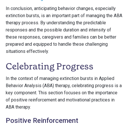
In conclusion, anticipating behavior changes, especially
extinction bursts, is an important part of managing the ABA
therapy process. By understanding the predictable
responses and the possible duration and intensity of
these responses, caregivers and families can be better
prepared and equipped to handle these challenging
situations effectively.
Celebrating Progress
In the context of managing extinction bursts in Applied
Behavior Analysis (ABA) therapy, celebrating progress is a
key component. This section focuses on the importance
of positive reinforcement and motivational practices in
ABA therapy.
Positive Reinforcement