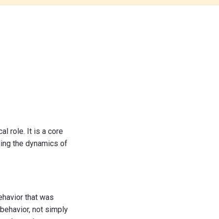
l role. It is a core
ding the dynamics of
behavior that was
 behavior, not simply