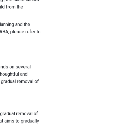
ild from the
lanning and the
ABA, please refer to
ends on several
thoughtful and
 gradual removal of
 gradual removal of
hat aims to gradually