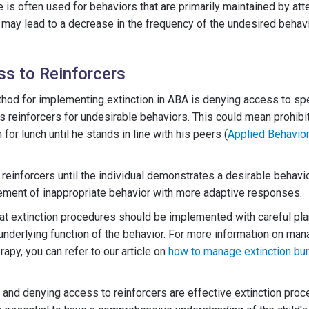
 is often used for behaviors that are primarily maintained by atte
 may lead to a decrease in the frequency of the undesired behavi
s to Reinforcers
hod for implementing extinction in ABA is denying access to spe
as reinforcers for undesirable behaviors. This could mean prohibit
for lunch until he stands in line with his peers (
Applied Behavior
reinforcers until the individual demonstrates a desirable behavio
ement of inappropriate behavior with more adaptive responses.
t extinction procedures should be implemented with careful pla
underlying function of the behavior. For more information on man
apy, you can refer to our article on
how to manage extinction bur
 and denying access to reinforcers are effective extinction pr