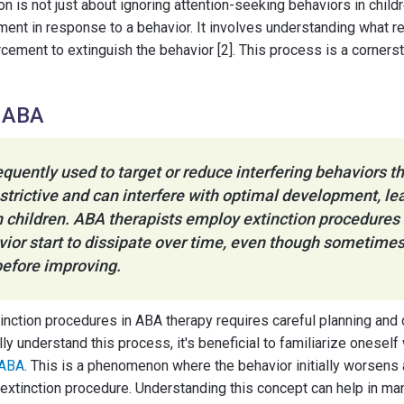
tion is not just about ignoring attention-seeking behaviors in childr
ment in response to a behavior. It involves understanding what r
orcement to extinguish the behavior [2]. This process is a corners
n ABA
requently used to target or reduce interfering behaviors th
estrictive and can interfere with optimal development, le
 children. ABA therapists employ extinction procedures c
ior start to dissipate over time, even though sometimes
efore improving.
tinction procedures in ABA therapy requires careful planning and
ly understand this process, it's beneficial to familiarize oneself
 ABA
. This is a phenomenon where the behavior initially worsens 
extinction procedure. Understanding this concept can help in ma