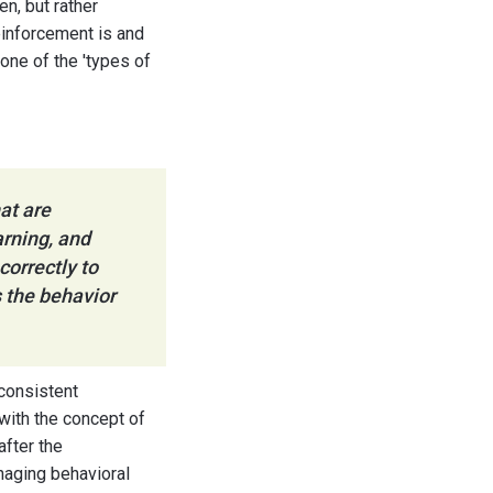
en, but rather
einforcement is and
tone of the 'types of
at are
arning, and
orrectly to
 the behavior
 consistent
 with the concept of
after the
naging behavioral