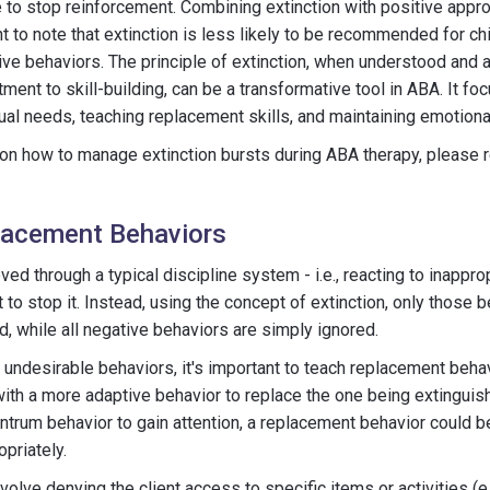
to stop reinforcement. Combining extinction with positive approa
t to note that extinction is less likely to be recommended for chi
ive behaviors. The principle of extinction, when understood and 
ment to skill-building, can be a transformative tool in ABA. It fo
ual needs, teaching replacement skills, and maintaining emotiona
on how to manage extinction bursts during ABA therapy, please re
lacement Behaviors
eved through a typical discipline system - i.e., reacting to inappr
 to stop it. Instead, using the concept of extinction, only those b
d, while all negative behaviors are simply ignored.
ng undesirable behaviors, it's important to teach replacement beha
with a more adaptive behavior to replace the one being extinguishe
antrum behavior to gain attention, a replacement behavior could be
opriately.
volve denying the client access to specific items or activities (e.