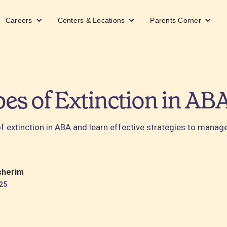
Careers
Centers & Locations
Parents Corner
es of Extinction in AB
of extinction in ABA and learn effective strategies to manag
sherim
25