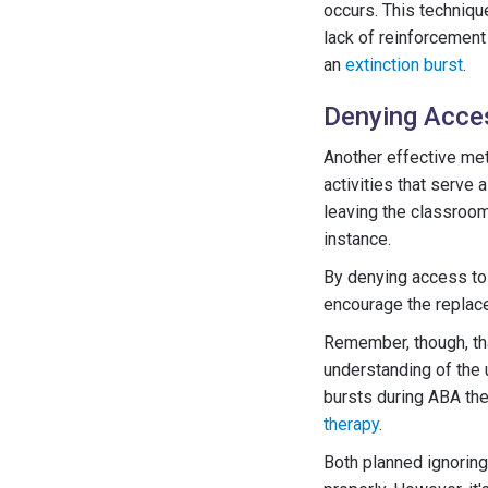
occurs. This technique
lack of reinforcement
an
extinction burst
.
Denying Acces
Another effective met
activities that serve 
leaving the classroom 
instance.
By denying access to 
encourage the replac
Remember, though, tha
understanding of the 
bursts during ABA ther
therapy
.
Both planned ignoring