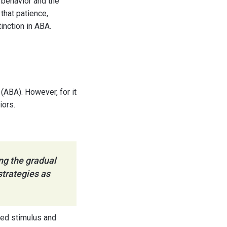
 behavior and the
that patience,
inction in ABA.
 (ABA). However, for it
iors.
ng the gradual
strategies as
oned stimulus and