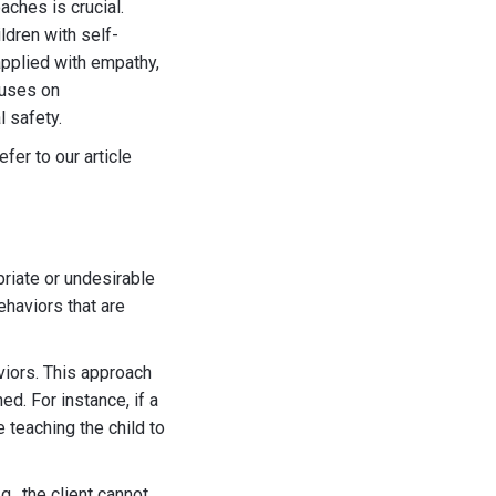
ches is crucial.
ldren with self-
applied with empathy,
cuses on
l safety.
fer to our article
opriate or undesirable
ehaviors that are
viors. This approach
d. For instance, if a
 teaching the child to
g., the client cannot