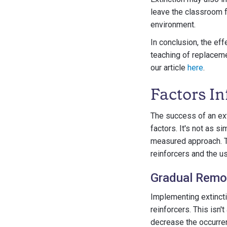
leave the classroom fo
environment.
In conclusion, the ef
teaching of replaceme
our article
here
.
Factors In
The success of an ext
factors. It's not as s
measured approach. Tw
reinforcers and the u
Gradual Remov
Implementing extincti
reinforcers. This isn'
decrease the occurren