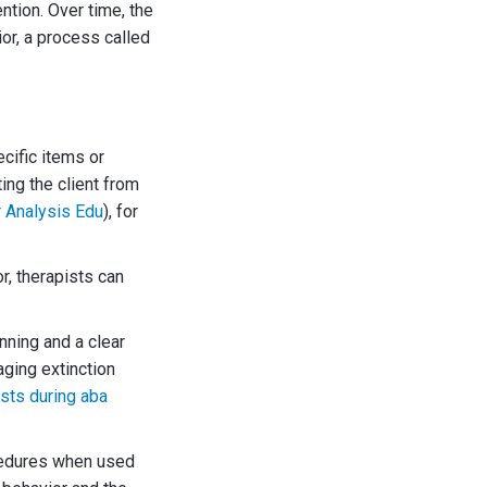
ntion. Over time, the
or, a process called
cific items or
ing the client from
 Analysis Edu
), for
r, therapists can
nning and a clear
aging extinction
sts during aba
ocedures when used