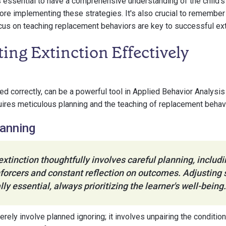
's essential to have a comprehensive understanding of the child's
fore implementing these strategies. It's also crucial to remember 
cus on teaching replacement behaviors are key to successful ext
ng Extinction Effectively
ed correctly, can be a powerful tool in Applied Behavior Analysis
equires meticulous planning and the teaching of replacement behav
lanning
tinction thoughtfully involves careful planning, includi
forcers and constant reflection on outcomes. Adjusting 
ly essential, always prioritizing the learner's well-being.
erely involve planned ignoring; it involves unpairing the conditi