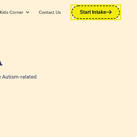
Start Intake
Kids Corner
Contact Us
A
e Autism-related