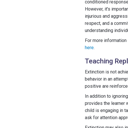
conditioned response 
However, it's importan
injurious and aggress
respect, and a commit
understanding individ
For more information 
here
.
Teaching Rep
Extinction is not achi
behavior in an attempt
positive are reinforce
In addition to ignori
provides the learner 
child is engaging in t
ask for attention appr
Extinction may also in