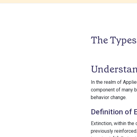
The Types 
Understan
In the realm of Applie
component of many be
behavior change.
Definition of 
Extinction, within the
previously reinforced.