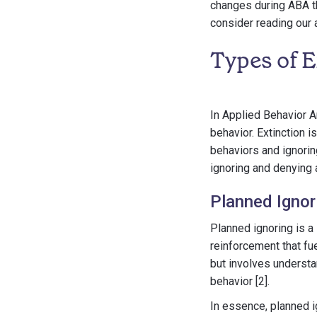
changes during ABA th
consider reading our 
Types of 
In Applied Behavior A
behavior. Extinction i
behaviors and ignorin
ignoring and denying 
Planned Ignor
Planned ignoring is a
reinforcement that fue
but involves understa
behavior [2].
In essence, planned i