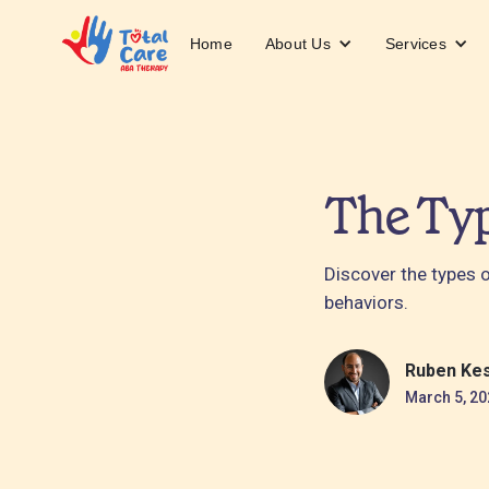
About Us
Services
Home
The Typ
Discover the types 
behaviors.
Ruben Ke
March 5, 20