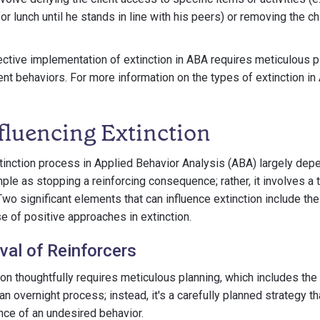
r lunch until he stands in line with his peers) or removing the ch
fective implementation of extinction in ABA requires meticulous p
nt behaviors. For more information on the types of extinction in 
fluencing Extinction
inction process in Applied Behavior Analysis (ABA) largely dep
imple as stopping a reinforcing consequence; rather, it involves a 
o significant elements that can influence extinction include the
se of positive approaches in extinction.
al of Reinforcers
on thoughtfully requires meticulous planning, which includes the
t an overnight process; instead, it's a carefully planned strategy t
ce of an undesired behavior.