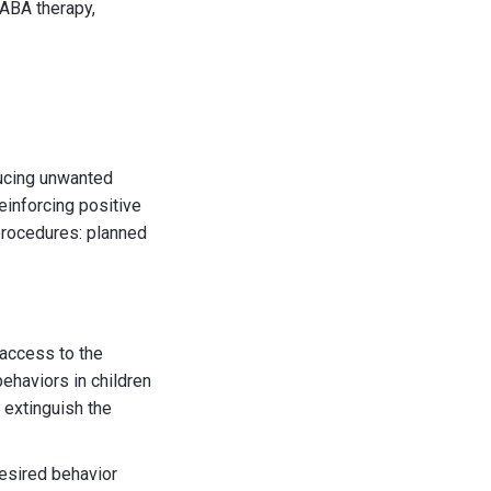
 ABA therapy,
ducing unwanted
reinforcing positive
 procedures: planned
 access to the
behaviors in children
 extinguish the
desired behavior