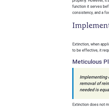
properly. However, it
function it serves be
consistency, and a fo
Implementi
Extinction, when appli
to be effective, it r
Meticulous P
Implementing ex
removal of rein
needed is equal
Extinction does not m