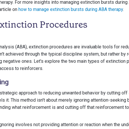
erapy. For more insights into managing extinction bursts during
article on
how to manage extinction bursts during ABA therapy
.
Extinction Procedures
nalysis (ABA), extinction procedures are invaluable tools for re
sn't achieved through the typical discipline system, but rather by 
g negative ones. Let's explore the two main types of extinction
access to reinforcers.
ing
 strategic approach to reducing unwanted behavior by cutting off
ls it. This method isn't about merely ignoring attention-seeking 
nding what reinforcement is and cutting off that reinforcement to
gnoring involves not providing attention or reaction when the un