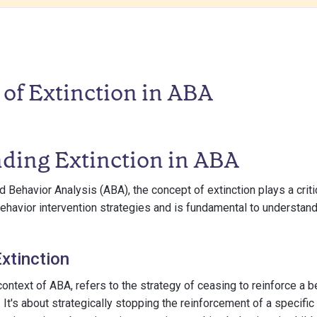
of Extinction in ABA
ding Extinction in ABA
d Behavior Analysis (ABA), the concept of extinction plays a critica
havior intervention strategies and is fundamental to understan
Extinction
 context of ABA, refers to the strategy of ceasing to reinforce a 
 It's about strategically stopping the reinforcement of a specific