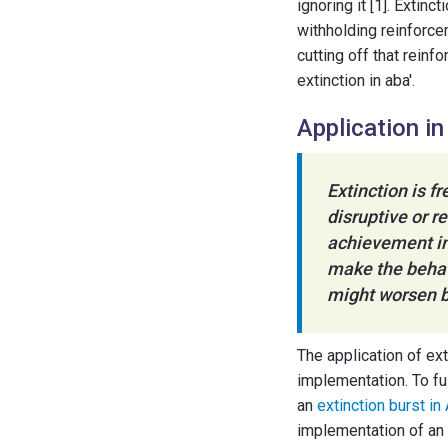
ignoring it [1]. Extinc
withholding reinforce
cutting off that reinf
extinction in aba'.
Application i
Extinction is f
disruptive or r
achievement in
make the behav
might worsen b
The application of ex
implementation. To ful
an
extinction burst in
implementation of an 