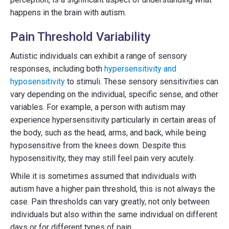
happens in the brain with autism.
Pain Threshold Variability
Autistic individuals can exhibit a range of sensory
responses, including both
hypersensitivity and
hyposensitivity
to stimuli. These sensory sensitivities can
vary depending on the individual, specific sense, and other
variables. For example, a person with autism may
experience hypersensitivity particularly in certain areas of
the body, such as the head, arms, and back, while being
hyposensitive from the knees down. Despite this
hyposensitivity, they may still feel pain very acutely.
While it is sometimes assumed that individuals with
autism have a higher pain threshold, this is not always the
case. Pain thresholds can vary greatly, not only between
individuals but also within the same individual on different
days or for different types of pain.