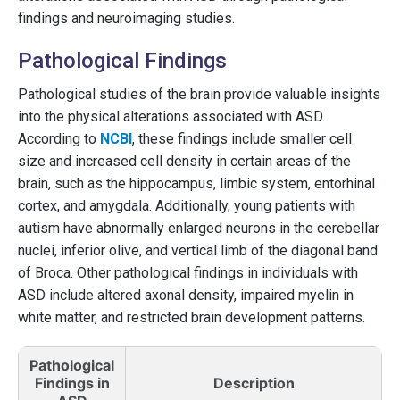
findings and neuroimaging studies.
Pathological Findings
Pathological studies of the brain provide valuable insights
into the physical alterations associated with ASD.
According to
NCBI
, these findings include smaller cell
size and increased cell density in certain areas of the
brain, such as the hippocampus, limbic system, entorhinal
cortex, and amygdala. Additionally, young patients with
autism have abnormally enlarged neurons in the cerebellar
nuclei, inferior olive, and vertical limb of the diagonal band
of Broca. Other pathological findings in individuals with
ASD include altered axonal density, impaired myelin in
white matter, and restricted brain development patterns.
Pathological
Findings in
Description