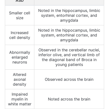
ASD
Noted in the hippocampus, limbic
Smaller cell
system, entorhinal cortex, and
size
amygdala
Noted in the hippocampus, limbic
Increased
system, entorhinal cortex, and
cell density
amygdala
Observed in the cerebellar nuclei,
Abnormally
inferior olive, and vertical limb of
enlarged
the diagonal band of Broca in
neurons
young patients
Altered
axonal
Observed across the brain
density
Impaired
myelin in
Noted across the brain
white matter