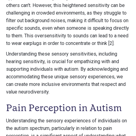
others can't. However, this heightened sensitivity can be
challenging in crowded environments, as they struggle to
filter out background noises, making it difficult to focus on
specific sounds, even when someone is speaking directly
to them. This oversensitivity to sounds can lead to a need
to wear earplugs in order to concentrate or think [2].
Understanding these sensory sensitivities, including
hearing sensitivity, is crucial for empathizing with and
supporting individuals with autism. By acknowledging and
accommodating these unique sensory experiences, we
can create more inclusive environments that respect and
value neurodiversity.
Pain Perception in Autism
Understanding the sensory experiences of individuals on
the autism spectrum, particularly in relation to pain
perception, is a significant aspect of understanding what