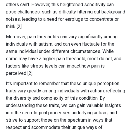
others can't. However, this heightened sensitivity can
pose challenges, such as difficulty filtering out background
noises, leading to a need for earplugs to concentrate or
think [2].
Moreover, pain thresholds can vary significantly among
individuals with autism, and can even fluctuate for the
same individual under different circumstances. While
some may have a higher pain threshold, most do not, and
factors like stress levels can impact how pain is
perceived [2].
It's important to remember that these unique perception
traits vary greatly among individuals with autism, reflecting
the diversity and complexity of this condition. By
understanding these traits, we can gain valuable insights
into the neurological processes underlying autism, and
strive to support those on the spectrum in ways that
respect and accommodate their unique ways of