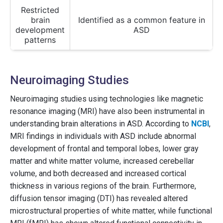
Restricted
brain
Identified as a common feature in
development
ASD
patterns
Neuroimaging Studies
Neuroimaging studies using technologies like magnetic
resonance imaging (MRI) have also been instrumental in
understanding brain alterations in ASD. According to
NCBI
,
MRI findings in individuals with ASD include abnormal
development of frontal and temporal lobes, lower gray
matter and white matter volume, increased cerebellar
volume, and both decreased and increased cortical
thickness in various regions of the brain. Furthermore,
diffusion tensor imaging (DTI) has revealed altered
microstructural properties of white matter, while functional