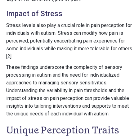
Impact of Stress
Stress levels also play a crucial role in pain perception for
individuals with autism. Stress can modify how pain is
perceived, potentially exacerbating pain experience for
some individuals while making it more tolerable for others
[2].
These findings underscore the complexity of sensory
processing in autism and the need for individualized
approaches to managing sensory sensitivities.
Understanding the variability in pain thresholds and the
impact of stress on pain perception can provide valuable
insights into tailoring interventions and supports to meet
the unique needs of each individual with autism.
Unique Perception Traits