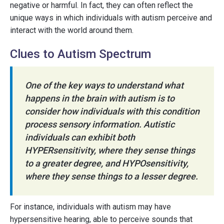
negative or harmful. In fact, they can often reflect the
unique ways in which individuals with autism perceive and
interact with the world around them.
Clues to Autism Spectrum
One of the key ways to understand what
happens in the brain with autism is to
consider how individuals with this condition
process sensory information. Autistic
individuals can exhibit both
HYPERsensitivity, where they sense things
to a greater degree, and HYPOsensitivity,
where they sense things to a lesser degree.
For instance, individuals with autism may have
hypersensitive hearing, able to perceive sounds that