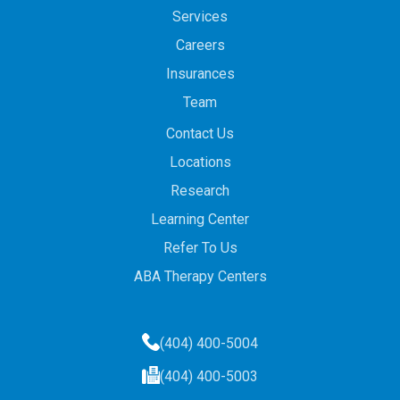
Services
Careers
Insurances
Team
Contact Us
Locations
Research
Learning Center
Refer To Us
ABA Therapy Centers
(404) 400-5004
(404) 400-5003