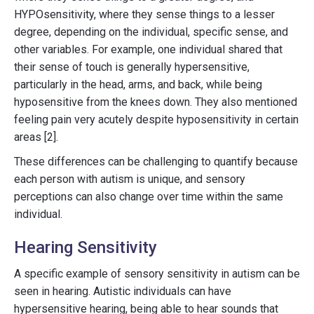
HYPOsensitivity, where they sense things to a lesser
degree, depending on the individual, specific sense, and
other variables. For example, one individual shared that
their sense of touch is generally hypersensitive,
particularly in the head, arms, and back, while being
hyposensitive from the knees down. They also mentioned
feeling pain very acutely despite hyposensitivity in certain
areas [2].
These differences can be challenging to quantify because
each person with autism is unique, and sensory
perceptions can also change over time within the same
individual.
Hearing Sensitivity
A specific example of sensory sensitivity in autism can be
seen in hearing. Autistic individuals can have
hypersensitive hearing, being able to hear sounds that