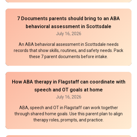
7 Documents parents should bring to an ABA
behavioral assessment in Scottsdale
July 16, 2026
An ABA behavioral assessment in Scottsdale needs
records that show skills, routines, and safety needs. Pack
these 7 parent documents before intake.
How ABA therapy in Flagstaff can coordinate with
speech and OT goals at home
July 16, 2026
ABA, speech and OT in Flagstaff can work together
through shared home goals. Use this parent plan to align
therapy roles, prompts, and practice.