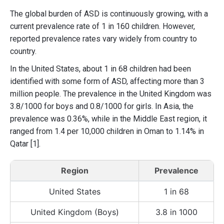
The global burden of ASD is continuously growing, with a
current prevalence rate of 1 in 160 children. However,
reported prevalence rates vary widely from country to
country.
In the United States, about 1 in 68 children had been
identified with some form of ASD, affecting more than 3
million people. The prevalence in the United Kingdom was
3.8/1000 for boys and 0.8/1000 for girls. In Asia, the
prevalence was 0.36%, while in the Middle East region, it
ranged from 1.4 per 10,000 children in Oman to 1.14% in
Qatar [1].
Region
Prevalence
United States
1 in 68
United Kingdom (Boys)
3.8 in 1000