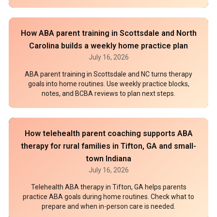
How ABA parent training in Scottsdale and North
Carolina builds a weekly home practice plan
July 16, 2026
ABA parent training in Scottsdale and NC turns therapy
goals into home routines. Use weekly practice blocks,
notes, and BCBA reviews to plan next steps.
How telehealth parent coaching supports ABA
therapy for rural families in Tifton, GA and small-
town Indiana
July 16, 2026
Telehealth ABA therapy in Tifton, GA helps parents
practice ABA goals during home routines. Check what to
prepare and when in-person care is needed.