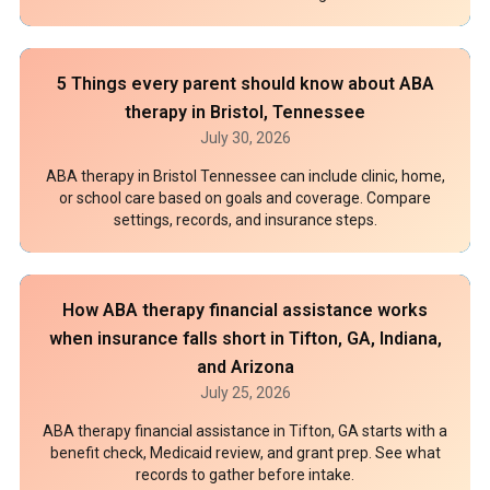
5 Things every parent should know about ABA
therapy in Bristol, Tennessee
July 30, 2026
ABA therapy in Bristol Tennessee can include clinic, home,
or school care based on goals and coverage. Compare
settings, records, and insurance steps.
How ABA therapy financial assistance works
when insurance falls short in Tifton, GA, Indiana,
and Arizona
July 25, 2026
ABA therapy financial assistance in Tifton, GA starts with a
benefit check, Medicaid review, and grant prep. See what
records to gather before intake.