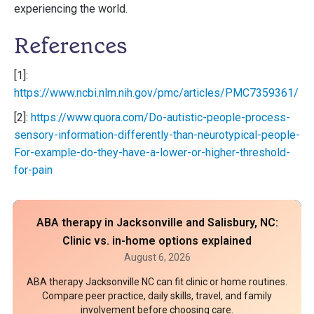
experiencing the world.
References
[1]:
https://www.ncbi.nlm.nih.gov/pmc/articles/PMC7359361/
[2]:
https://www.quora.com/Do-autistic-people-process-
sensory-information-differently-than-neurotypical-people-
For-example-do-they-have-a-lower-or-higher-threshold-
for-pain
ABA therapy in Jacksonville and Salisbury, NC:
Clinic vs. in-home options explained
August 6, 2026
ABA therapy Jacksonville NC can fit clinic or home routines.
Compare peer practice, daily skills, travel, and family
involvement before choosing care.