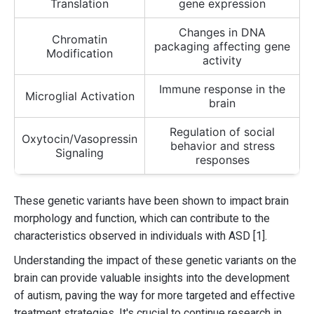
Translation
gene expression
Changes in DNA
Chromatin
packaging affecting gene
Modification
activity
Immune response in the
Microglial Activation
brain
Regulation of social
Oxytocin/Vasopressin
behavior and stress
Signaling
responses
These genetic variants have been shown to impact brain
morphology and function, which can contribute to the
characteristics observed in individuals with ASD [1].
Understanding the impact of these genetic variants on the
brain can provide valuable insights into the development
of autism, paving the way for more targeted and effective
treatment strategies. It's crucial to continue research in