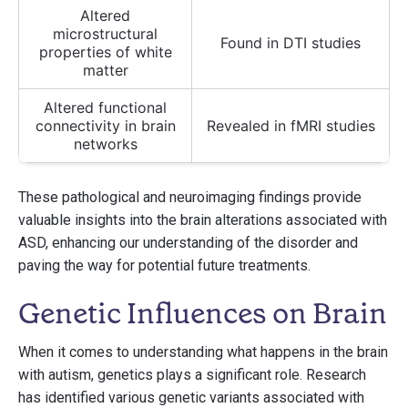
Altered
microstructural
Found in DTI studies
properties of white
matter
Altered functional
connectivity in brain
Revealed in fMRI studies
networks
These pathological and neuroimaging findings provide
valuable insights into the brain alterations associated with
ASD, enhancing our understanding of the disorder and
paving the way for potential future treatments.
Genetic Influences on Brain
When it comes to understanding what happens in the brain
with autism, genetics plays a significant role. Research
has identified various genetic variants associated with