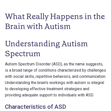
What Really Happens in the
Brain with Autism
Understanding Autism
Spectrum
Autism Spectrum Disorder (ASD), as the name suggests,
is a broad range of conditions characterized by challenges
with social skills, repetitive behaviors, and communication.
Understanding the brain's workings with autism is integral
to developing effective treatment strategies and
providing adequate support to individuals with ASD.
Characteristics of ASD