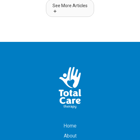
See More Articles
Home
About