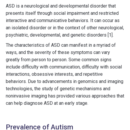
ASD is a neurological and developmental disorder that
presents itself through social impairment and restricted
interactive and communicative behaviors. It can occur as
an isolated disorder or in the context of other neurological,
psychiatric, developmental, and genetic disorders [1].
The characteristics of ASD can manifest in a myriad of
ways, and the severity of these symptoms can vary
greatly from person to person. Some common signs
include difficulty with communication, difficulty with social
interactions, obsessive interests, and repetitive
behaviors. Due to advancements in genomics and imaging
technologies, the study of genetic mechanisms and
noninvasive imaging has provided various approaches that
can help diagnose ASD at an early stage.
Prevalence of Autism