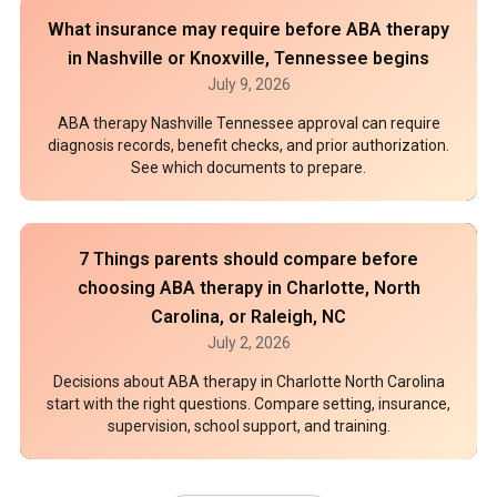
What insurance may require before ABA therapy
in Nashville or Knoxville, Tennessee begins
July 9, 2026
ABA therapy Nashville Tennessee approval can require
diagnosis records, benefit checks, and prior authorization.
See which documents to prepare.
7 Things parents should compare before
choosing ABA therapy in Charlotte, North
Carolina, or Raleigh, NC
July 2, 2026
Decisions about ABA therapy in Charlotte North Carolina
start with the right questions. Compare setting, insurance,
supervision, school support, and training.