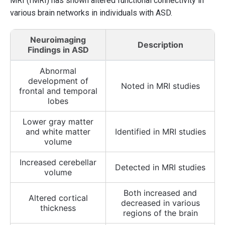
MRI (fMRI) has shown altered functional connectivity in
various brain networks in individuals with ASD.
Neuroimaging
Description
Findings in ASD
Abnormal
development of
Noted in MRI studies
frontal and temporal
lobes
Lower gray matter
and white matter
Identified in MRI studies
volume
Increased cerebellar
Detected in MRI studies
volume
Both increased and
Altered cortical
decreased in various
thickness
regions of the brain