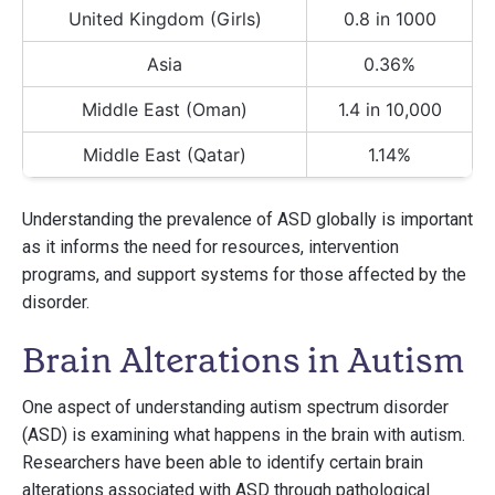
United Kingdom (Girls)
0.8 in 1000
Asia
0.36%
Middle East (Oman)
1.4 in 10,000
Middle East (Qatar)
1.14%
Understanding the prevalence of ASD globally is important
as it informs the need for resources, intervention
programs, and support systems for those affected by the
disorder.
Brain Alterations in Autism
One aspect of understanding autism spectrum disorder
(ASD) is examining what happens in the brain with autism.
Researchers have been able to identify certain brain
alterations associated with ASD through pathological