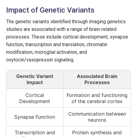
Impact of Genetic Variants
The genetic variants identified through imaging genetics
studies are associated with a range of brain-related
processes. These include cortical development, synapse
function, transcription and translation, chromatin
modification, microglial activation, and
oxytocin/vasopressin signaling.
Genetic Variant
Associated Brain
Impact
Processes
Cortical
Formation and functioning
Development
of the cerebral cortex
Communication between
Synapse Function
neurons
Transcription and
Protein synthesis and