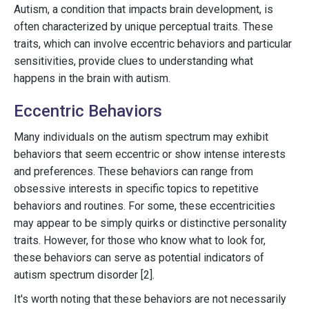
Autism, a condition that impacts brain development, is
often characterized by unique perceptual traits. These
traits, which can involve eccentric behaviors and particular
sensitivities, provide clues to understanding what
happens in the brain with autism.
Eccentric Behaviors
Many individuals on the autism spectrum may exhibit
behaviors that seem eccentric or show intense interests
and preferences. These behaviors can range from
obsessive interests in specific topics to repetitive
behaviors and routines. For some, these eccentricities
may appear to be simply quirks or distinctive personality
traits. However, for those who know what to look for,
these behaviors can serve as potential indicators of
autism spectrum disorder [2].
It's worth noting that these behaviors are not necessarily