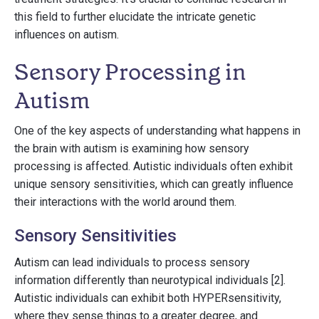
this field to further elucidate the intricate genetic
influences on autism.
Sensory Processing in
Autism
One of the key aspects of understanding what happens in
the brain with autism is examining how sensory
processing is affected. Autistic individuals often exhibit
unique sensory sensitivities, which can greatly influence
their interactions with the world around them.
Sensory Sensitivities
Autism can lead individuals to process sensory
information differently than neurotypical individuals [2].
Autistic individuals can exhibit both HYPERsensitivity,
where they sense things to a greater degree, and