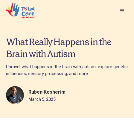
What Really Happens in the
Brain with Autism
Unravel what happens in the brain with autism; explore genetic
influences, sensory processing, and more.
Ruben Kesherim
March 5, 2025