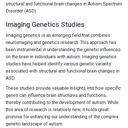
structural and functional brain changes in Autism Spectrum
Disorder (ASD).
Imaging Genetics Studies
Imaging genetics is an emerging field that combines
neuroimaging and genetics research. This approach has
been instrumental in understanding the genetic influences
on the brain in individuals with autism. Imaging genetics
studies have helped identify various genetic variants
associated with structural and functional brain changes in
ASD.
These studies provide valuable insights into how specific
genes can influence brain structures and functions,
thereby contributing to the development of autism. While
this area of research is relatively new, it holds great
promise for enhancing our understanding of the complex
genetic landscape of autism.