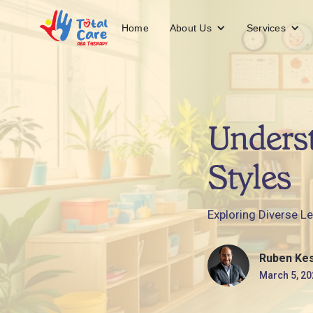
About Us
Services
Home
Unders
Styles
Exploring Diverse Le
Ruben Ke
March 5, 20