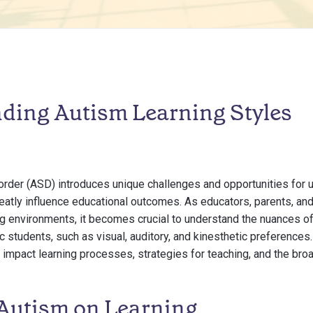
ding Autism Learning Styles
rder (ASD) introduces unique challenges and opportunities for
reatly influence educational outcomes. As educators, parents, and
ng environments, it becomes crucial to understand the nuances of
c students, such as visual, auditory, and kinesthetic preferences.
 impact learning processes, strategies for teaching, and the broa
 Autism on Learning