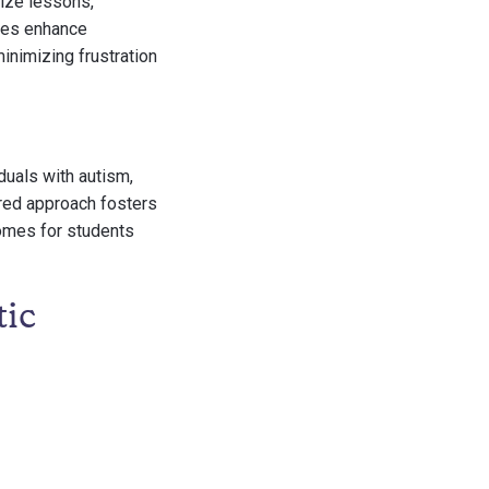
mize lessons,
gies enhance
inimizing frustration
duals with autism,
ured approach fosters
omes for students
tic