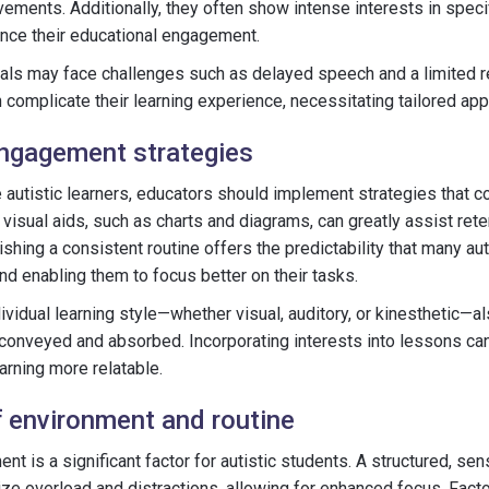
ments. Additionally, they often show intense interests in specif
nce their educational engagement.
uals may face challenges such as delayed speech and a limited 
n complicate their learning experience, necessitating tailored ap
ngagement strategies
 autistic learners, educators should implement strategies that co
 visual aids, such as charts and diagrams, can greatly assist ret
shing a consistent routine offers the predictability that many aut
nd enabling them to focus better on their tasks.
vidual learning style—whether visual, auditory, or kinesthetic—als
 conveyed and absorbed. Incorporating interests into lessons can
rning more relatable.
 environment and routine
nt is a significant factor for autistic students. A structured, sen
e overload and distractions, allowing for enhanced focus. Factor