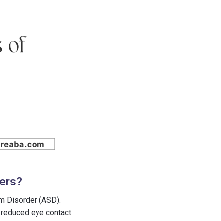
ners?
um Disorder (ASD).
s reduced eye contact