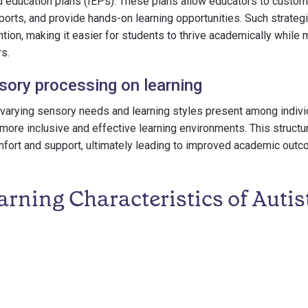
d education plans (IEPs). These plans allow educators to custo
orts, and provide hands-on learning opportunities. Such strate
ion, making it easier for students to thrive academically while m
s.
sory processing on learning
varying sensory needs and learning styles present among indivi
more inclusive and effective learning environments. This struct
fort and support, ultimately leading to improved academic outc
rning Characteristics of Autis