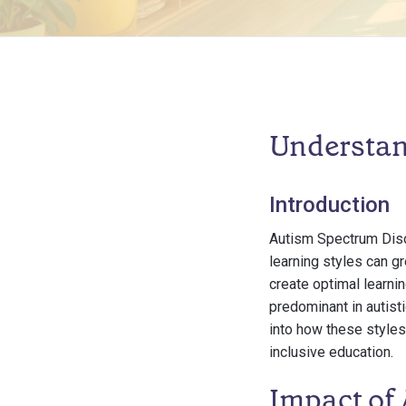
Understan
Introduction
Autism Spectrum Diso
learning styles can g
create optimal learni
predominant in autisti
into how these styles
inclusive education.
Impact of