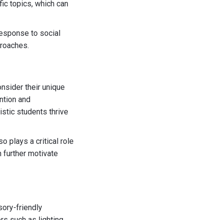
ic topics, which can
response to social
proaches.
nsider their unique
ention and
istic students thrive
o plays a critical role
 further motivate
sory-friendly
s such as lighting,