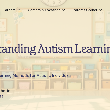
Careers
Centers & Locations
Parents Corner
tanding Autism Learni
arning Methods for Autistic Individuals
sherim
25