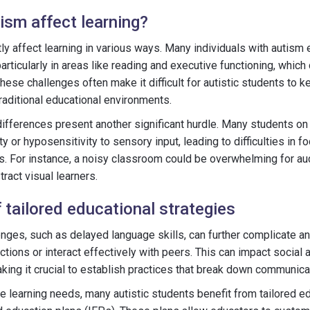
sm affect learning?
tly affect learning in various ways. Many individuals with autis
 particularly in areas like reading and executive functioning, which 
ese challenges often make it difficult for autistic students to ke
 traditional educational environments.
ifferences present another significant hurdle. Many students on
ty or hyposensitivity to sensory input, leading to difficulties in 
es. For instance, a noisy classroom could be overwhelming for aud
tract visual learners.
 tailored educational strategies
ges, such as delayed language skills, can further complicate an 
ructions or interact effectively with peers. This can impact social 
king it crucial to establish practices that break down communicat
ue learning needs, many autistic students benefit from tailored ed