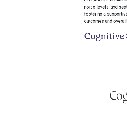
noise levels, and sea
fostering a supporti
outcomes and overall 
Cognitive 