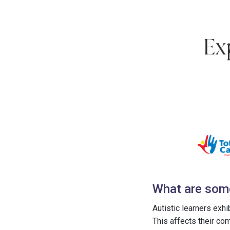
What are some 
Autistic learners exh
This affects their co