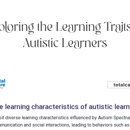
learning characteristics of autistic lear
ibit diverse learning characteristics influenced by Autism Spectr
mmunication and social interactions, leading to behaviors such a