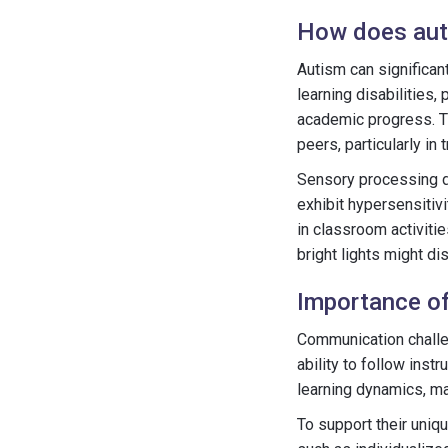
How does auti
Autism can significan
learning disabilities,
academic progress. Th
peers, particularly in
Sensory processing d
exhibit hypersensitivi
in classroom activiti
bright lights might dis
Importance of
Communication challen
ability to follow inst
learning dynamics, ma
To support their uniq