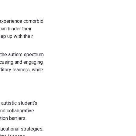
m experience comorbid
can hinder their
ep up with their
 the autism spectrum
focusing and engaging
itory learners, while
autistic student’s
and collaborative
ion barriers.
ucational strategies,