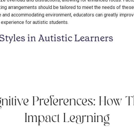
ting arrangements should be tailored to meet the needs of these
ve and accommodating environment, educators can greatly improv
experience for autistic students.
Styles in Autistic Learners