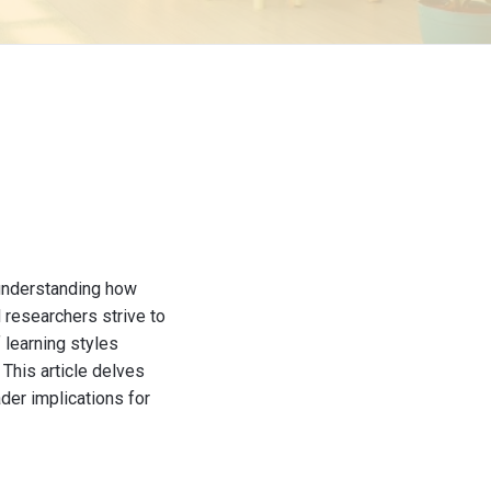
 understanding how
 researchers strive to
 learning styles
 This article delves
der implications for