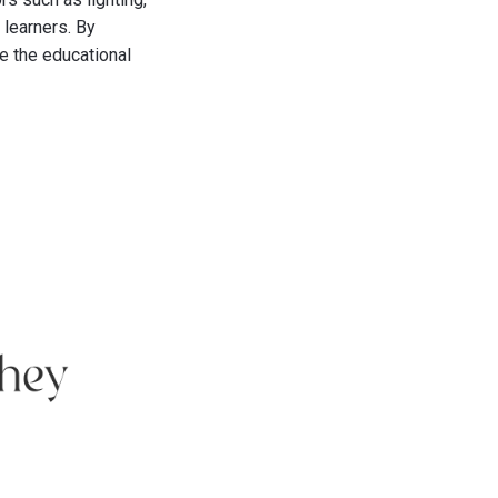
 learners. By
e the educational