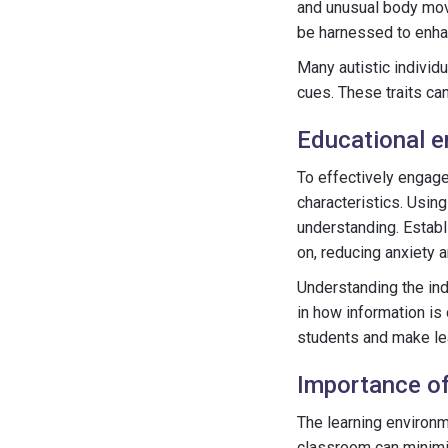
and unusual body move
be harnessed to enha
Many autistic individ
cues. These traits ca
Educational e
To effectively engage
characteristics. Using
understanding. Establi
on, reducing anxiety a
Understanding the indi
in how information is
students and make lea
Importance of
The learning environme
classroom can minimiz