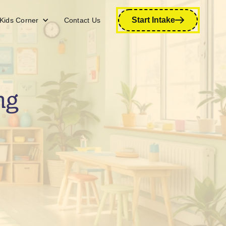
Start Intake
Kids Corner
Contact Us
ng