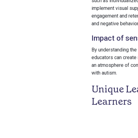
such as individualize
implement visual supp
engagement and retent
and negative behavior
Impact of sen
By understanding the 
educators can create 
an atmosphere of com
with autism.
Unique Lea
Learners