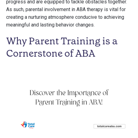
progress and are equipped to tackle obstacles together.
As such, parental involvement in ABA therapy is vital for
creating a nurturing atmosphere conducive to achieving
meaningful and lasting behavior changes.
Why Parent Training is a
Cornerstone of ABA