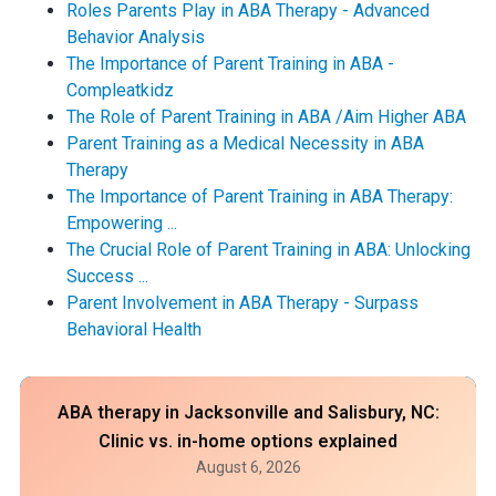
Roles Parents Play in ABA Therapy - Advanced
Behavior Analysis
The Importance of Parent Training in ABA -
Compleatkidz
The Role of Parent Training in ABA /Aim Higher ABA
Parent Training as a Medical Necessity in ABA
Therapy
The Importance of Parent Training in ABA Therapy:
Empowering ...
The Crucial Role of Parent Training in ABA: Unlocking
Success ...
Parent Involvement in ABA Therapy - Surpass
Behavioral Health
ABA therapy in Jacksonville and Salisbury, NC:
Clinic vs. in-home options explained
August 6, 2026