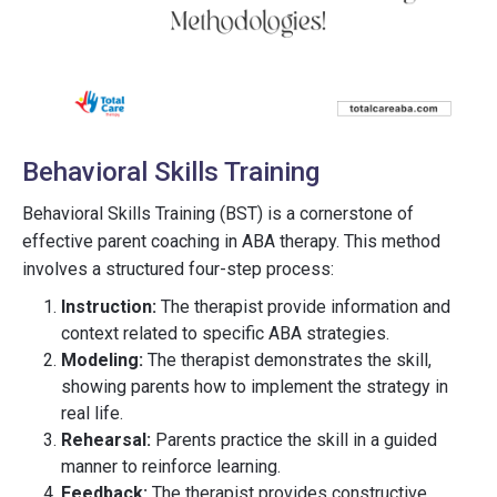
Behavioral Skills Training
Behavioral Skills Training (BST) is a cornerstone of
effective parent coaching in ABA therapy. This method
involves a structured four-step process:
Instruction:
The therapist provide information and
context related to specific ABA strategies.
Modeling:
The therapist demonstrates the skill,
showing parents how to implement the strategy in
real life.
Rehearsal:
Parents practice the skill in a guided
manner to reinforce learning.
Feedback:
The therapist provides constructive