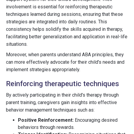
involvement is essential for reinforcing therapeutic
techniques learned during sessions, ensuring that these
strategies are integrated into daily routines. This
consistency helps solidify the skills acquired in therapy,
facilitating better generalization and application in real-life
situations.
Moreover, when parents understand ABA principles, they
can more effectively advocate for their child's needs and
implement strategies appropriately.
Reinforcing therapeutic techniques
By actively participating in their child's therapy through
parent training, caregivers gain insights into effective
behavior management techniques such as:
Positive Reinforcement:
Encouraging desired
behaviors through rewards.