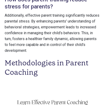
stress for parents?
Additionally, effective parent training significantly reduces
parental stress. By enhancing parents' understanding of
behavioral strategies, empowerment leads to increased
confidence in managing their child's behaviors. This, in
turn, fosters a healthier family dynamic, allowing parents
to feel more capable and in control of their child's
development.
Methodologies in Parent
Coaching