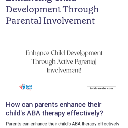
Development Through
Parental Involvement
How can parents enhance their
child's ABA therapy effectively?
Parents can enhance their child's ABA therapy effectively