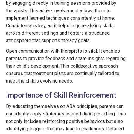
by engaging directly in training sessions provided by
therapists. This active involvement allows them to
implement learned techniques consistently at home.
Consistency is key, as it helps in generalizing skills
across different settings and fosters a structured
atmosphere that supports therapy goals.
Open communication with therapists is vital. It enables
parents to provide feedback and share insights regarding
their child's development. This collaborative approach
ensures that treatment plans are continually tailored to
meet the child's evolving needs.
Importance of Skill Reinforcement
By educating themselves on ABA principles, parents can
confidently apply strategies learned during coaching. This
not only includes reinforcing positive behaviors but also
identifying triggers that may lead to challenges. Detailed