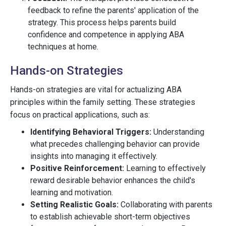
feedback to refine the parents' application of the
strategy. This process helps parents build
confidence and competence in applying ABA
techniques at home.
Hands-on Strategies
Hands-on strategies are vital for actualizing ABA
principles within the family setting. These strategies
focus on practical applications, such as:
Identifying Behavioral Triggers:
Understanding
what precedes challenging behavior can provide
insights into managing it effectively.
Positive Reinforcement:
Learning to effectively
reward desirable behavior enhances the child's
learning and motivation.
Setting Realistic Goals:
Collaborating with parents
to establish achievable short-term objectives