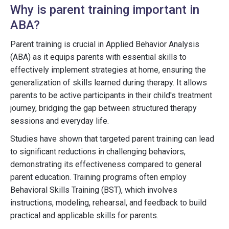
Why is parent training important in
ABA?
Parent training is crucial in Applied Behavior Analysis
(ABA) as it equips parents with essential skills to
effectively implement strategies at home, ensuring the
generalization of skills learned during therapy. It allows
parents to be active participants in their child's treatment
journey, bridging the gap between structured therapy
sessions and everyday life.
Studies have shown that targeted parent training can lead
to significant reductions in challenging behaviors,
demonstrating its effectiveness compared to general
parent education. Training programs often employ
Behavioral Skills Training (BST), which involves
instructions, modeling, rehearsal, and feedback to build
practical and applicable skills for parents.