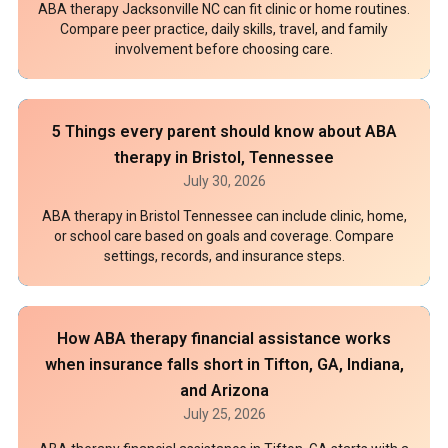
ABA therapy Jacksonville NC can fit clinic or home routines.
Compare peer practice, daily skills, travel, and family
involvement before choosing care.
5 Things every parent should know about ABA
therapy in Bristol, Tennessee
July 30, 2026
ABA therapy in Bristol Tennessee can include clinic, home,
or school care based on goals and coverage. Compare
settings, records, and insurance steps.
How ABA therapy financial assistance works
when insurance falls short in Tifton, GA, Indiana,
and Arizona
July 25, 2026