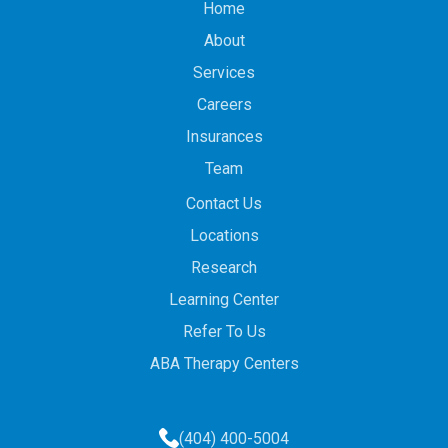
Home
About
Services
Careers
Insurances
Team
Contact Us
Locations
Research
Learning Center
Refer To Us
ABA Therapy Centers
(404) 400-5004