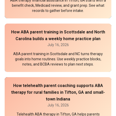
ABA therapy financial assistance in Tifton, GA starts with a
benefit check, Medicaid review, and grant prep. See what
records to gather before intake.
How ABA parent training in Scottsdale and North
Carolina builds a weekly home practice plan
July 16, 2026
ABA parent training in Scottsdale and NC turns therapy
goals into home routines. Use weekly practice blocks,
notes, and BCBA reviews to plan next steps.
How telehealth parent coaching supports ABA
therapy for rural families in Tifton, GA and small-
town Indiana
July 16, 2026
Telehealth ABA therapy in Tifton, GA helps parents