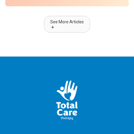
See More Articles