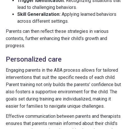
Trigger Identification:
Recognizing situations that
lead to challenging behaviors.
Skill Generalization:
Applying learned behaviors
across different settings.
Parents can then reflect these strategies in various
contexts, further enhancing their child's growth and
progress.
Personalized care
Engaging parents in the ABA process allows for tailored
interventions that suit the specific needs of each child.
Parent training not only builds the parents' confidence but
also fosters a supportive environment for the child. The
goals set during training are individualized, making it
easier for families to navigate unique challenges.
Effective communication between parents and therapists
ensures that parents remain informed about their child's