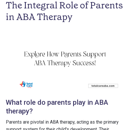
The Integral Role of Parents
in ABA Therapy
What role do parents play in ABA
therapy?
Parents are pivotal in ABA therapy, acting as the primary
support system for their child's development. Their