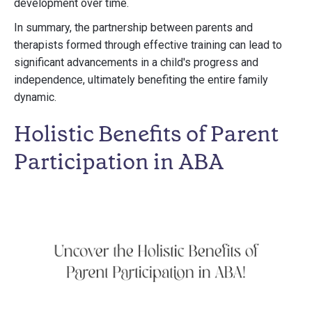
development over time.
In summary, the partnership between parents and
therapists formed through effective training can lead to
significant advancements in a child's progress and
independence, ultimately benefiting the entire family
dynamic.
Holistic Benefits of Parent
Participation in ABA