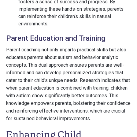
fosters a sense of success and progress. By
implementing these hands-on strategies, parents
can reinforce their children’s skills in natural
environments.
Parent Education and Training
Parent coaching not only imparts practical skills but also
educates parents about autism and behavior analytic
concepts. This dual approach ensures parents are well-
informed and can develop personalized strategies that
cater to their child's unique needs. Research indicates that
when parent education is combined with training, children
with autism show significantly better outcomes. This
knowledge empowers parents, bolstering their confidence
and reinforcing effective interventions, which are crucial
for sustained behavioral improvements.
Enhancing Child