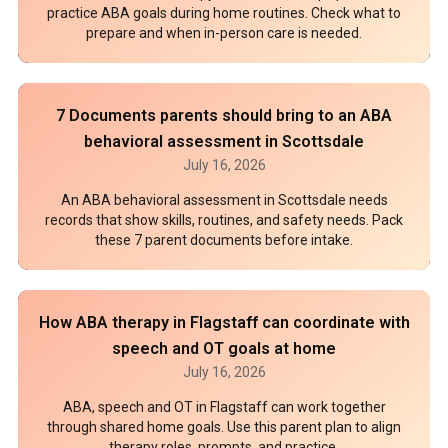
practice ABA goals during home routines. Check what to
prepare and when in-person care is needed.
7 Documents parents should bring to an ABA
behavioral assessment in Scottsdale
July 16, 2026
An ABA behavioral assessment in Scottsdale needs
records that show skills, routines, and safety needs. Pack
these 7 parent documents before intake.
How ABA therapy in Flagstaff can coordinate with
speech and OT goals at home
July 16, 2026
ABA, speech and OT in Flagstaff can work together
through shared home goals. Use this parent plan to align
therapy roles, prompts, and practice.