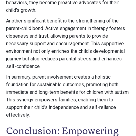
behaviors, they become proactive advocates for their
child's growth.
Another significant benefit is the strengthening of the
parent-child bond. Active engagement in therapy fosters
closeness and trust, allowing parents to provide
necessary support and encouragement. This supportive
environment not only enriches the child's developmental
journey but also reduces parental stress and enhances
self-confidence.
In summary, parent involvement creates a holistic
foundation for sustainable outcomes, promoting both
immediate and long-term benefits for children with autism.
This synergy empowers families, enabling them to
support their child's independence and self-reliance
effectively.
Conclusion: Empowering