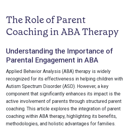
The Role of Parent
Coaching in ABA Therapy
Understanding the Importance of
Parental Engagement in ABA
Applied Behavior Analysis (ABA) therapy is widely
recognized for its effectiveness in helping children with
Autism Spectrum Disorder (ASD). However, a key
component that significantly enhances its impact is the
active involvement of parents through structured parent
coaching. This article explores the integration of parent
coaching within ABA therapy, highlighting its benefits,
methodologies, and holistic advantages for families.