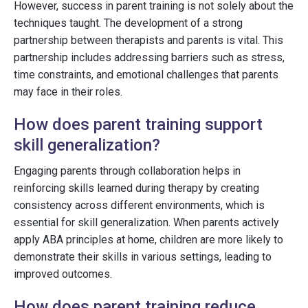
However, success in parent training is not solely about the
techniques taught. The development of a strong
partnership between therapists and parents is vital. This
partnership includes addressing barriers such as stress,
time constraints, and emotional challenges that parents
may face in their roles.
How does parent training support
skill generalization?
Engaging parents through collaboration helps in
reinforcing skills learned during therapy by creating
consistency across different environments, which is
essential for skill generalization. When parents actively
apply ABA principles at home, children are more likely to
demonstrate their skills in various settings, leading to
improved outcomes.
How does parent training reduce