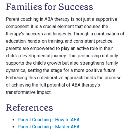
Families for Success
Parent coaching in ABA therapy is not just a supportive
component; it is a crucial element that ensures the
therapy's success and longevity. Through a combination of
education, hands-on training, and consistent practice,
parents are empowered to play an active role in their
child's developmental journey. This partnership not only
supports the child's growth but also strengthens family
dynamics, setting the stage for a more positive future.
Embracing this collaborative approach holds the promise
of achieving the full potential of ABA therapy's
transformative impact.
References
Parent Coaching - How to ABA
Parent Coaching - Master ABA