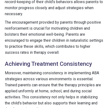
record-keeping of their child's behaviors allows parents to
monitor progress closely and adjust strategies when
necessary.
The encouragement provided by parents through positive
reinforcement is crucial for motivating children and
bolsters their emotional well-being. Parents are
encouraged to engage their children in naturalistic settings
to practice these skills, which contributes to higher
success rates in therapy overall.
Achieving Treatment Consistency
Moreover, maintaining consistency in implementing ABA
strategies across various environments is essential.
Trained parents can ensure that the therapy principles are
applied uniformly at home, school, and during social
activities. This consistency not only helps in stabilizing
the child's behavior but also supports their learning and