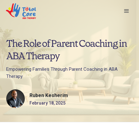
The Role of Parent Coaching in
ABA Therapy
Empowering Families Through Parent Coaching in ABA
Therapy
Ruben Kesherim
February 18, 2025