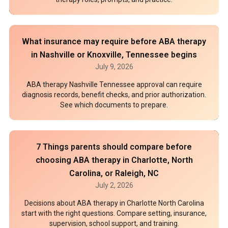
What insurance may require before ABA therapy
in Nashville or Knoxville, Tennessee begins
July 9, 2026
ABA therapy Nashville Tennessee approval can require
diagnosis records, benefit checks, and prior authorization.
See which documents to prepare.
7 Things parents should compare before
choosing ABA therapy in Charlotte, North
Carolina, or Raleigh, NC
July 2, 2026
Decisions about ABA therapy in Charlotte North Carolina
start with the right questions. Compare setting, insurance,
supervision, school support, and training.