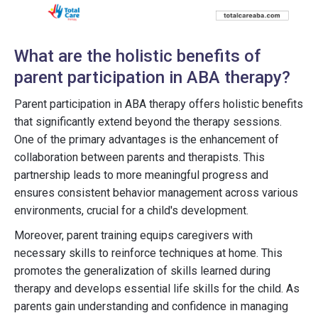
What are the holistic benefits of
parent participation in ABA therapy?
Parent participation in ABA therapy offers holistic benefits
that significantly extend beyond the therapy sessions.
One of the primary advantages is the enhancement of
collaboration between parents and therapists. This
partnership leads to more meaningful progress and
ensures consistent behavior management across various
environments, crucial for a child's development.
Moreover, parent training equips caregivers with
necessary skills to reinforce techniques at home. This
promotes the generalization of skills learned during
therapy and develops essential life skills for the child. As
parents gain understanding and confidence in managing