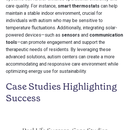
care quality. For instance,
smart thermostats
can help
maintain a stable indoor environment, crucial for
individuals with autism who may be sensitive to
temperature fluctuations. Additionally, integrating solar-
powered devices—such as
sensors
and
communication
tools
—can promote engagement and support the
therapeutic needs of residents. By leveraging these
advanced solutions, autism centers can create a more
accommodating and responsive care environment while
optimizing energy use for sustainability.
Case Studies Highlighting
Success