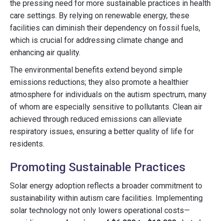
the pressing need for more sustainable practices in health
care settings. By relying on renewable energy, these
facilities can diminish their dependency on fossil fuels,
which is crucial for addressing climate change and
enhancing air quality.
The environmental benefits extend beyond simple
emissions reductions; they also promote a healthier
atmosphere for individuals on the autism spectrum, many
of whom are especially sensitive to pollutants. Clean air
achieved through reduced emissions can alleviate
respiratory issues, ensuring a better quality of life for
residents.
Promoting Sustainable Practices
Solar energy adoption reflects a broader commitment to
sustainability within autism care facilities. Implementing
solar technology not only lowers operational costs—