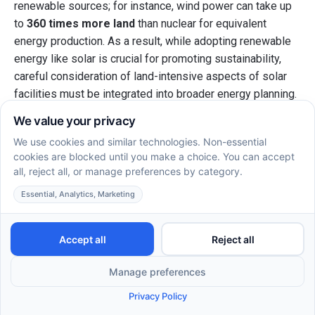
renewable sources; for instance, wind power can take up
to
360 times more land
than nuclear for equivalent
energy production. As a result, while adopting renewable
energy like solar is crucial for promoting sustainability,
careful consideration of land-intensive aspects of solar
facilities must be integrated into broader energy planning.
What are the implications for spatial
efficiency in autism care centers?
Integrating solar energy into autism care centers involves
evaluating spatial efficiency. Facilities often have limited
outdoor space, making the adoption of solar panels on
rooftops an appealing option.
Moreover, solar technology can be integrated into
community solar projects, allowing these centers to utilize
shared resources, promoting sustainability without
overwhelming their existing space requirements.