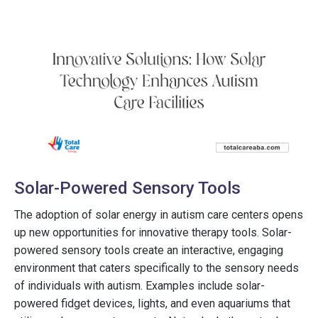
Solar-Powered Sensory Tools
The adoption of solar energy in autism care centers opens
up new opportunities for innovative therapy tools. Solar-
powered sensory tools create an interactive, engaging
environment that caters specifically to the sensory needs
of individuals with autism. Examples include solar-
powered fidget devices, lights, and even aquariums that