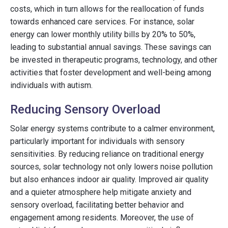
costs, which in turn allows for the reallocation of funds
towards enhanced care services. For instance, solar
energy can lower monthly utility bills by 20% to 50%,
leading to substantial annual savings. These savings can
be invested in therapeutic programs, technology, and other
activities that foster development and well-being among
individuals with autism.
Reducing Sensory Overload
Solar energy systems contribute to a calmer environment,
particularly important for individuals with sensory
sensitivities. By reducing reliance on traditional energy
sources, solar technology not only lowers noise pollution
but also enhances indoor air quality. Improved air quality
and a quieter atmosphere help mitigate anxiety and
sensory overload, facilitating better behavior and
engagement among residents. Moreover, the use of