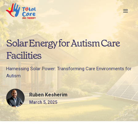
Solar Energy for Autism Care
Facilities
Harnessing Solar Power: Transforming Care Environments for
Autism
Ruben Kesherim
March 5, 2025