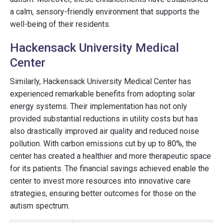
a calm, sensory-friendly environment that supports the
well-being of their residents.
Hackensack University Medical
Center
Similarly, Hackensack University Medical Center has
experienced remarkable benefits from adopting solar
energy systems. Their implementation has not only
provided substantial reductions in utility costs but has
also drastically improved air quality and reduced noise
pollution. With carbon emissions cut by up to 80%, the
center has created a healthier and more therapeutic space
for its patients. The financial savings achieved enable the
center to invest more resources into innovative care
strategies, ensuring better outcomes for those on the
autism spectrum.