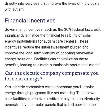
directly into services that improve the lives of individuals
with autism.
Financial Incentives
Government incentives, such as the 30% federal tax credit,
significantly enhance the financial feasibility of solar
energy installations for autism care centers. These
incentives reduce the initial investment burden and
improve the long-term viability of adopting renewable
energy solutions. Facilities can capitalize on these
benefits, leading to a more sustainable operational model.
Can the electric company compensate you
for solar energy?
Yes, electric companies can compensate you for solar
energy through programs like net metering. This allows
care facilities to receive credits for any excess electricity
generated by their solar panels that is fed back into the