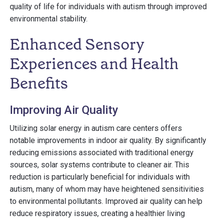
quality of life for individuals with autism through improved
environmental stability.
Enhanced Sensory
Experiences and Health
Benefits
Improving Air Quality
Utilizing solar energy in autism care centers offers
notable improvements in indoor air quality. By significantly
reducing emissions associated with traditional energy
sources, solar systems contribute to cleaner air. This
reduction is particularly beneficial for individuals with
autism, many of whom may have heightened sensitivities
to environmental pollutants. Improved air quality can help
reduce respiratory issues, creating a healthier living