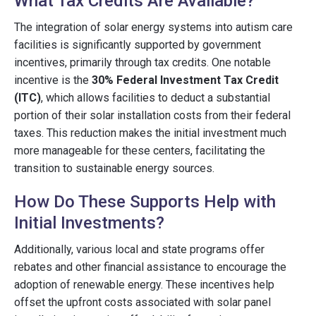
What Tax Credits Are Available?
The integration of solar energy systems into autism care
facilities is significantly supported by government
incentives, primarily through tax credits. One notable
incentive is the
30% Federal Investment Tax Credit
(ITC)
, which allows facilities to deduct a substantial
portion of their solar installation costs from their federal
taxes. This reduction makes the initial investment much
more manageable for these centers, facilitating the
transition to sustainable energy sources.
How Do These Supports Help with
Initial Investments?
Additionally, various local and state programs offer
rebates and other financial assistance to encourage the
adoption of renewable energy. These incentives help
offset the upfront costs associated with solar panel