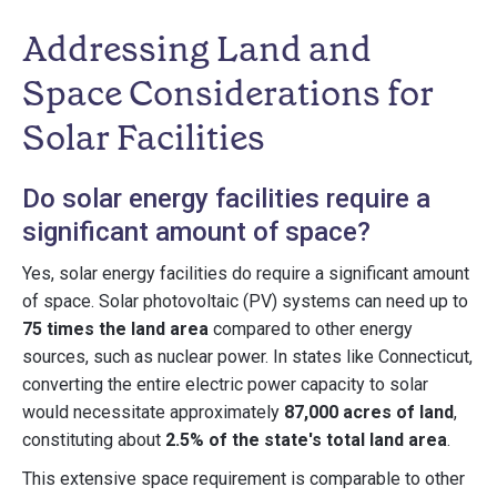
Addressing Land and
Space Considerations for
Solar Facilities
Do solar energy facilities require a
significant amount of space?
Yes, solar energy facilities do require a significant amount
of space. Solar photovoltaic (PV) systems can need up to
75 times the land area
compared to other energy
sources, such as nuclear power. In states like Connecticut,
converting the entire electric power capacity to solar
would necessitate approximately
87,000 acres of land
,
constituting about
2.5% of the state's total land area
.
This extensive space requirement is comparable to other