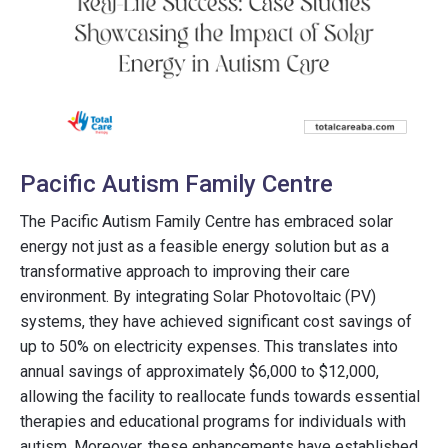
Pacific Autism Family Centre
The Pacific Autism Family Centre has embraced solar
energy not just as a feasible energy solution but as a
transformative approach to improving their care
environment. By integrating Solar Photovoltaic (PV)
systems, they have achieved significant cost savings of
up to 50% on electricity expenses. This translates into
annual savings of approximately $6,000 to $12,000,
allowing the facility to reallocate funds towards essential
therapies and educational programs for individuals with
autism. Moreover, these enhancements have established