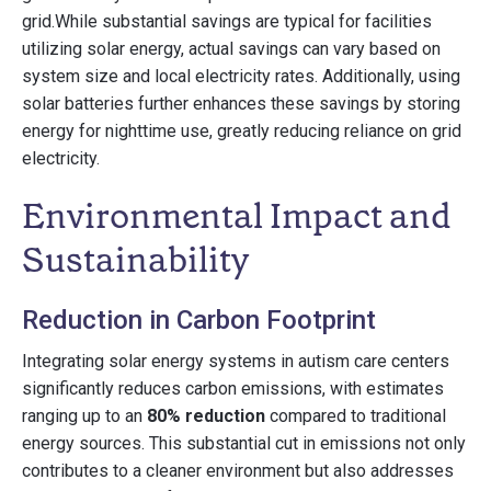
grid.While substantial savings are typical for facilities
utilizing solar energy, actual savings can vary based on
system size and local electricity rates. Additionally, using
solar batteries further enhances these savings by storing
energy for nighttime use, greatly reducing reliance on grid
electricity.
Environmental Impact and
Sustainability
Reduction in Carbon Footprint
Integrating solar energy systems in autism care centers
significantly reduces carbon emissions, with estimates
ranging up to an
80% reduction
compared to traditional
energy sources. This substantial cut in emissions not only
contributes to a cleaner environment but also addresses