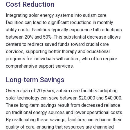
Cost Reduction
Integrating solar energy systems into autism care
facilities can lead to significant reductions in monthly
utility costs. Facilities typically experience bill reductions
between 20% and 50%. This substantial decrease allows
centers to redirect saved funds toward crucial care
services, supporting better therapy and educational
programs for individuals with autism, who often require
comprehensive support services.
Long-term Savings
Over a span of 20 years, autism care facilities adopting
solar technology can save between $20,000 and $40,000.
These long-term savings result from decreased reliance
on traditional energy sources and lower operational costs.
By reallocating these savings, facilities can enhance their
quality of care, ensuring that resources are channeled