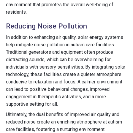
environment that promotes the overall well-being of
residents.
Reducing Noise Pollution
In addition to enhancing air quality, solar energy systems
help mitigate noise pollution in autism care facilities.
Traditional generators and equipment often produce
distracting sounds, which can be overwhelming for
individuals with sensory sensitivities. By integrating solar
technology, these facilities create a quieter atmosphere
conducive to relaxation and focus. A calmer environment
can lead to positive behavioral changes, improved
engagement in therapeutic activities, and a more
supportive setting for all.
Ultimately, the dual benefits of improved air quality and
reduced noise create an enriching atmosphere at autism
care facilities, fostering a nurturing environment.