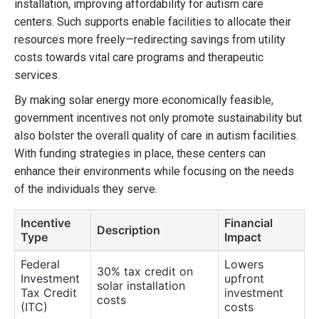
installation, improving affordability for autism care
centers. Such supports enable facilities to allocate their
resources more freely—redirecting savings from utility
costs towards vital care programs and therapeutic
services.
By making solar energy more economically feasible,
government incentives not only promote sustainability but
also bolster the overall quality of care in autism facilities.
With funding strategies in place, these centers can
enhance their environments while focusing on the needs
of the individuals they serve.
Incentive
Financial
Description
Type
Impact
Federal
Lowers
30% tax credit on
Investment
upfront
solar installation
Tax Credit
investment
costs
(ITC)
costs