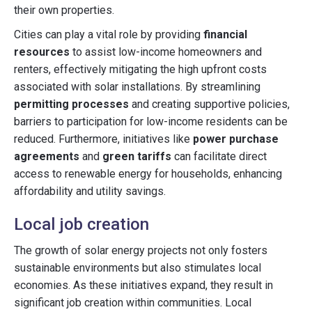
their own properties.
Cities can play a vital role by providing
financial
resources
to assist low-income homeowners and
renters, effectively mitigating the high upfront costs
associated with solar installations. By streamlining
permitting processes
and creating supportive policies,
barriers to participation for low-income residents can be
reduced. Furthermore, initiatives like
power purchase
agreements
and
green tariffs
can facilitate direct
access to renewable energy for households, enhancing
affordability and utility savings.
Local job creation
The growth of solar energy projects not only fosters
sustainable environments but also stimulates local
economies. As these initiatives expand, they result in
significant job creation within communities. Local