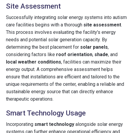
Site Assessment
Successfully integrating solar energy systems into autism
care facilities begins with a thorough
site assessment
.
This process involves evaluating the facility's energy
needs and potential solar generation capacity. By
determining the best placement for
solar panels
,
considering factors like
roof orientation
,
shade
, and
local weather conditions
, facilities can maximize their
energy output. A comprehensive assessment helps
ensure that installations are efficient and tailored to the
unique requirements of the center, enabling a reliable and
sustainable energy source that can directly enhance
therapeutic operations.
Smart Technology Usage
Incorporating
smart technology
alongside solar energy
systems can further enhance operational efficiency and