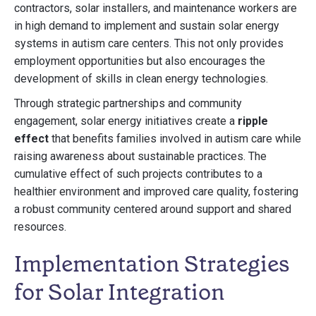
contractors, solar installers, and maintenance workers are
in high demand to implement and sustain solar energy
systems in autism care centers. This not only provides
employment opportunities but also encourages the
development of skills in clean energy technologies.
Through strategic partnerships and community
engagement, solar energy initiatives create a
ripple
effect
that benefits families involved in autism care while
raising awareness about sustainable practices. The
cumulative effect of such projects contributes to a
healthier environment and improved care quality, fostering
a robust community centered around support and shared
resources.
Implementation Strategies
for Solar Integration