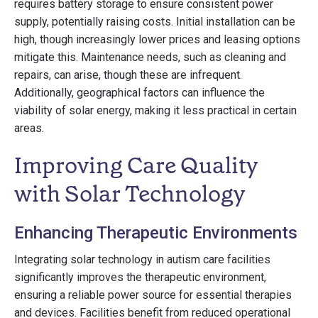
requires battery storage to ensure consistent power
supply, potentially raising costs. Initial installation can be
high, though increasingly lower prices and leasing options
mitigate this. Maintenance needs, such as cleaning and
repairs, can arise, though these are infrequent.
Additionally, geographical factors can influence the
viability of solar energy, making it less practical in certain
areas.
Improving Care Quality
with Solar Technology
Enhancing Therapeutic Environments
Integrating solar technology in autism care facilities
significantly improves the therapeutic environment,
ensuring a reliable power source for essential therapies
and devices. Facilities benefit from reduced operational