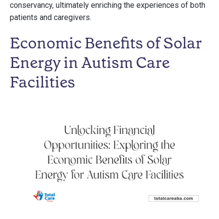
conservancy, ultimately enriching the experiences of both
patients and caregivers.
Economic Benefits of Solar
Energy in Autism Care
Facilities