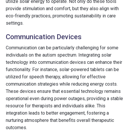
utilize solar energy to operate. Not only do these tools
provide stimulation and comfort, but they also align with
eco-friendly practices, promoting sustainability in care
settings.
Communication Devices
Communication can be particularly challenging for some
individuals on the autism spectrum. Integrating solar
technology into communication devices can enhance their
functionality. For instance, solar-powered tablets can be
utilized for speech therapy, allowing for effective
communication strategies while reducing energy costs.
These devices ensure that essential technology remains
operational even during power outages, providing a stable
resource for therapists and individuals alike. This
integration leads to better engagement, fostering a
nurturing atmosphere that benefits overall therapeutic
outcomes.