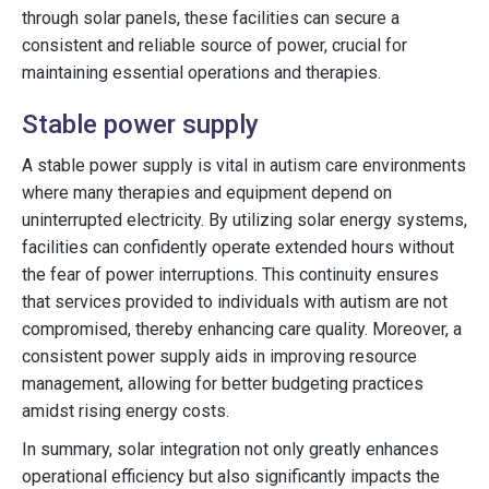
through solar panels, these facilities can secure a
consistent and reliable source of power, crucial for
maintaining essential operations and therapies.
Stable power supply
A stable power supply is vital in autism care environments
where many therapies and equipment depend on
uninterrupted electricity. By utilizing solar energy systems,
facilities can confidently operate extended hours without
the fear of power interruptions. This continuity ensures
that services provided to individuals with autism are not
compromised, thereby enhancing care quality. Moreover, a
consistent power supply aids in improving resource
management, allowing for better budgeting practices
amidst rising energy costs.
In summary, solar integration not only greatly enhances
operational efficiency but also significantly impacts the