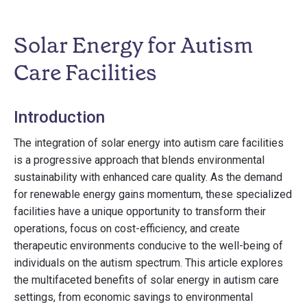
Solar Energy for Autism
Care Facilities
Introduction
The integration of solar energy into autism care facilities
is a progressive approach that blends environmental
sustainability with enhanced care quality. As the demand
for renewable energy gains momentum, these specialized
facilities have a unique opportunity to transform their
operations, focus on cost-efficiency, and create
therapeutic environments conducive to the well-being of
individuals on the autism spectrum. This article explores
the multifaceted benefits of solar energy in autism care
settings, from economic savings to environmental