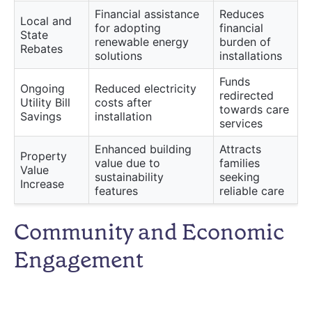
Financial assistance
Reduces
Local and
for adopting
financial
State
renewable energy
burden of
Rebates
solutions
installations
Funds
Ongoing
Reduced electricity
redirected
Utility Bill
costs after
towards care
Savings
installation
services
Enhanced building
Attracts
Property
value due to
families
Value
sustainability
seeking
Increase
features
reliable care
Community and Economic
Engagement