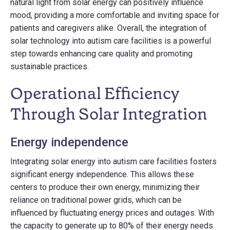
natural light from solar energy can positively influence
mood, providing a more comfortable and inviting space for
patients and caregivers alike. Overall, the integration of
solar technology into autism care facilities is a powerful
step towards enhancing care quality and promoting
sustainable practices.
Operational Efficiency
Through Solar Integration
Energy independence
Integrating solar energy into autism care facilities fosters
significant energy independence. This allows these
centers to produce their own energy, minimizing their
reliance on traditional power grids, which can be
influenced by fluctuating energy prices and outages. With
the capacity to generate up to 80% of their energy needs