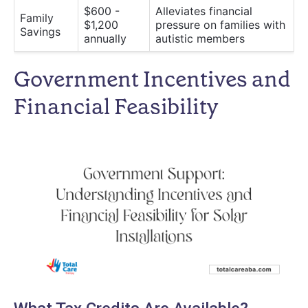
$600 -
Alleviates financial
Family
$1,200
pressure on families with
Savings
annually
autistic members
Government Incentives and
Financial Feasibility