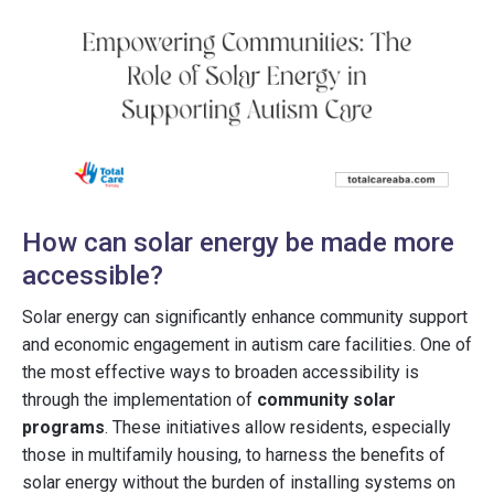
How can solar energy be made more
accessible?
Solar energy can significantly enhance community support
and economic engagement in autism care facilities. One of
the most effective ways to broaden accessibility is
through the implementation of
community solar
programs
. These initiatives allow residents, especially
those in multifamily housing, to harness the benefits of
solar energy without the burden of installing systems on