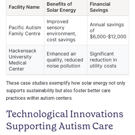
Benefits of
Financial
Facility Name
Solar Energy
Savings
Improved
Annual savings
Pacific Autism
sensory
of
Family Centre
environment,
$6,000-$12,000
cost savings
Hackensack
Enhanced air
Significant
University
quality, reduced
reduction in
Medical
noise pollution
utility costs
Center
These case studies exemplify how solar energy not only
supports sustainability but also foster better care
practices within autism centers.
Technological Innovations
Supporting Autism Care