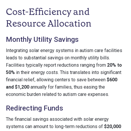
Cost-Efficiency and
Resource Allocation
Monthly Utility Savings
Integrating solar energy systems in autism care facilities
leads to substantial savings on monthly utility bills.
Facilities typically report reductions ranging from
20% to
50%
in their energy costs. This translates into significant
financial relief, allowing centers to save between
$600
and $1,200
annually for families, thus easing the
economic burden related to autism care expenses.
Redirecting Funds
The financial savings associated with solar energy
systems can amount to long-term reductions of
$20,000