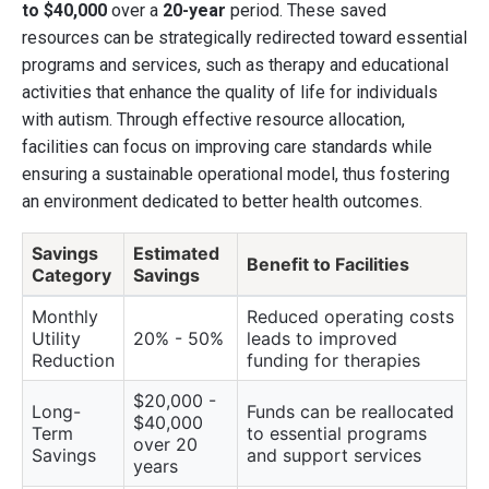
to $40,000
over a
20-year
period. These saved
resources can be strategically redirected toward essential
programs and services, such as therapy and educational
activities that enhance the quality of life for individuals
with autism. Through effective resource allocation,
facilities can focus on improving care standards while
ensuring a sustainable operational model, thus fostering
an environment dedicated to better health outcomes.
Savings
Estimated
Benefit to Facilities
Category
Savings
Monthly
Reduced operating costs
Utility
20% - 50%
leads to improved
Reduction
funding for therapies
$20,000 -
Long-
Funds can be reallocated
$40,000
Term
to essential programs
over 20
Savings
and support services
years