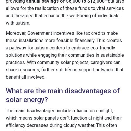
providing
annual savings of $6,000 to $12,000
—but also
allows for the reallocation of these funds to vital services
and therapies that enhance the well-being of individuals
with autism.
Moreover, Government incentives like tax credits make
these installations more feasible financially. This creates
a pathway for autism centers to embrace eco-friendly
solutions while engaging their communities in sustainable
practices. With community solar projects, caregivers can
share resources, further solidifying support networks that
benefit all involved.
What are the main disadvantages of
solar energy?
The main disadvantages include reliance on sunlight,
which means solar panels don’t function at night and their
efficiency decreases during cloudy weather. This often