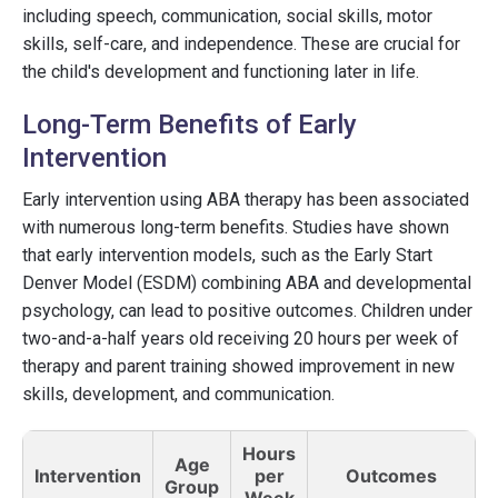
including speech, communication, social skills, motor
skills, self-care, and independence. These are crucial for
the child's development and functioning later in life.
Long-Term Benefits of Early
Intervention
Early intervention using ABA therapy has been associated
with numerous long-term benefits. Studies have shown
that early intervention models, such as the Early Start
Denver Model (ESDM) combining ABA and developmental
psychology, can lead to positive outcomes. Children under
two-and-a-half years old receiving 20 hours per week of
therapy and parent training showed improvement in new
skills, development, and communication.
Hours
Age
Intervention
per
Outcomes
Group