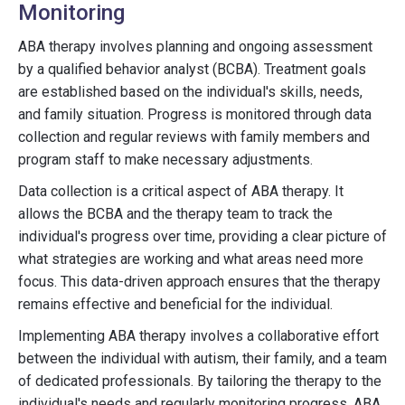
Monitoring
ABA therapy involves planning and ongoing assessment
by a qualified behavior analyst (BCBA). Treatment goals
are established based on the individual's skills, needs,
and family situation. Progress is monitored through data
collection and regular reviews with family members and
program staff to make necessary adjustments.
Data collection is a critical aspect of ABA therapy. It
allows the BCBA and the therapy team to track the
individual's progress over time, providing a clear picture of
what strategies are working and what areas need more
focus. This data-driven approach ensures that the therapy
remains effective and beneficial for the individual.
Implementing ABA therapy involves a collaborative effort
between the individual with autism, their family, and a team
of dedicated professionals. By tailoring the therapy to the
individual's needs and regularly monitoring progress, ABA