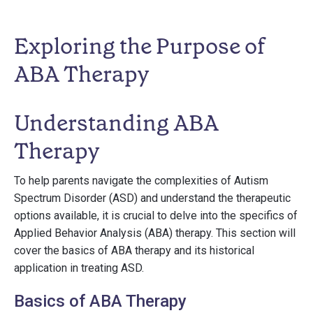
Exploring the Purpose of
ABA Therapy
Understanding ABA
Therapy
To help parents navigate the complexities of Autism
Spectrum Disorder (ASD) and understand the therapeutic
options available, it is crucial to delve into the specifics of
Applied Behavior Analysis (ABA) therapy. This section will
cover the basics of ABA therapy and its historical
application in treating ASD.
Basics of ABA Therapy