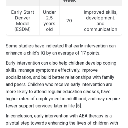
Week
Early Start
Under
Improved skills,
Denver
2.5
development,
20
Model
years
and
(ESDM)
old
communication
Some studies have indicated that early intervention can
enhance a child's IQ by an average of 17 points.
Early intervention can also help children develop coping
skills, manage symptoms effectively, improve
socialization, and build better relationships with family
and peers. Children who receive early intervention are
more likely to attend regular education classes, have
higher rates of employment in adulthood, and may require
fewer support services later in life [5].
In conclusion, early intervention with ABA therapy is a
pivotal step towards enhancing the lives of children with