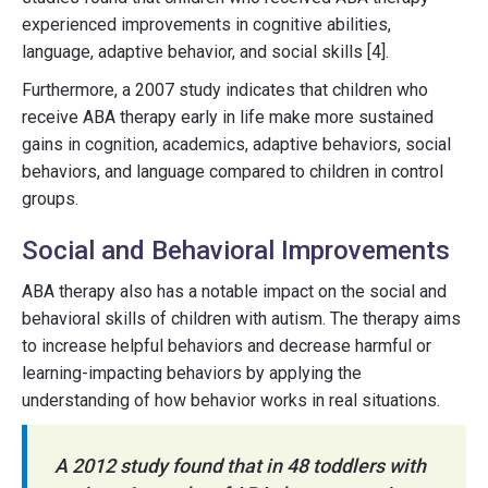
experienced improvements in cognitive abilities,
language, adaptive behavior, and social skills [4].
Furthermore, a 2007 study indicates that children who
receive ABA therapy early in life make more sustained
gains in cognition, academics, adaptive behaviors, social
behaviors, and language compared to children in control
groups.
Social and Behavioral Improvements
ABA therapy also has a notable impact on the social and
behavioral skills of children with autism. The therapy aims
to increase helpful behaviors and decrease harmful or
learning-impacting behaviors by applying the
understanding of how behavior works in real situations.
A 2012 study found that in 48 toddlers with