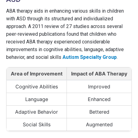
ABA therapy aids in enhancing various skills in children
with ASD through its structured and individualized
approach. A 2011 review of 27 studies across several
peer-reviewed publications found that children who
received ABA therapy experienced considerable
improvements in cognitive abilities, language, adaptive
behavior, and social skills
Autism Specialty Group
.
Area of Improvement
Impact of ABA Therapy
Cognitive Abilities
Improved
Language
Enhanced
Adaptive Behavior
Bettered
Social Skills
Augmented