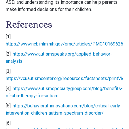
ASD, and understanding its importance can help parents
make informed decisions for their children.
References
[1]:
https://www.ncbi.nlm.nih.gov/pmc/articles/PMC10169625/
[2]:
https://www.autismspeaks.org/applied-behavior-
analysis
[3]:
https://vcuautismcenter.org/resources/factsheets/printVie
[4]:
https://www.autismspecialtygroup.com/blog/benefits-
of-aba-therapy-for-autism
[5]:
https://behavioral-innovations.com/blog/critical-early-
intervention-children-autism-spectrum-disorder/
[6]: