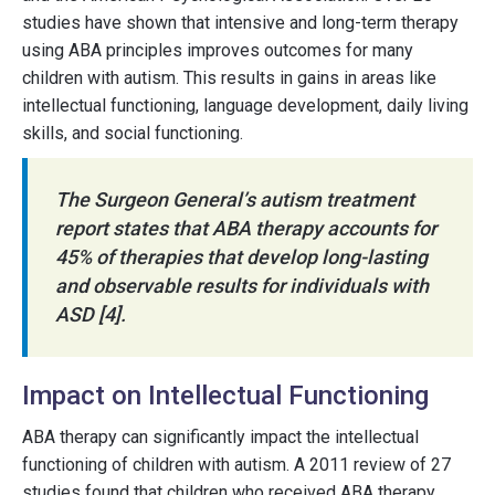
studies have shown that intensive and long-term therapy
using ABA principles improves outcomes for many
children with autism. This results in gains in areas like
intellectual functioning, language development, daily living
skills, and social functioning.
The Surgeon General’s autism treatment
report states that ABA therapy accounts for
45% of therapies that develop long-lasting
and observable results for individuals with
ASD [4].
Impact on Intellectual Functioning
ABA therapy can significantly impact the intellectual
functioning of children with autism. A 2011 review of 27
studies found that children who received ABA therapy