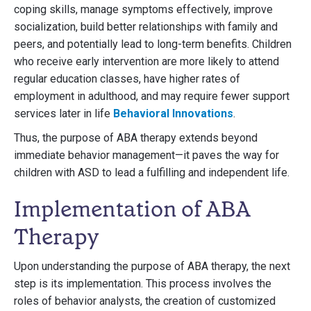
coping skills, manage symptoms effectively, improve
socialization, build better relationships with family and
peers, and potentially lead to long-term benefits. Children
who receive early intervention are more likely to attend
regular education classes, have higher rates of
employment in adulthood, and may require fewer support
services later in life
Behavioral Innovations
.
Thus, the purpose of ABA therapy extends beyond
immediate behavior management—it paves the way for
children with ASD to lead a fulfilling and independent life.
Implementation of ABA
Therapy
Upon understanding the purpose of ABA therapy, the next
step is its implementation. This process involves the
roles of behavior analysts, the creation of customized