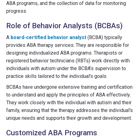
ABA programs, and the collection of data for monitoring
progress.
Role of Behavior Analysts (BCBAs)
A
board-certified behavior analyst
(BCBA) typically
provides ABA therapy services. They are responsible for
designing individualized ABA programs. Therapists or
registered behavior technicians (RBTs) work directly with
individuals with autism under the BCBA's supervision to
practice skills tailored to the individual's goals.
BCBAs have undergone extensive training and certification
to understand and apply the principles of ABA effectively.
They work closely with the individual with autism and their
family, ensuring that the therapy addresses the individual's
unique needs and supports their growth and development.
Customized ABA Programs