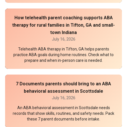
How telehealth parent coaching supports ABA
therapy for rural families in Tifton, GA and small-
town Indiana
July 16, 2026
Telehealth ABA therapy in Tifton, GA helps parents
practice ABA goals during home routines. Check what to
prepare and when in-person care is needed.
7 Documents parents should bring to an ABA
behavioral assessment in Scottsdale
July 16, 2026
An ABA behavioral assessment in Scottsdale needs
records that show skills, routines, and safety needs. Pack
these 7 parent documents before intake.