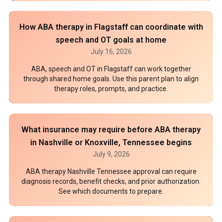
How ABA therapy in Flagstaff can coordinate with
speech and OT goals at home
July 16, 2026
ABA, speech and OT in Flagstaff can work together
through shared home goals. Use this parent plan to align
therapy roles, prompts, and practice.
What insurance may require before ABA therapy
in Nashville or Knoxville, Tennessee begins
July 9, 2026
ABA therapy Nashville Tennessee approval can require
diagnosis records, benefit checks, and prior authorization.
See which documents to prepare.