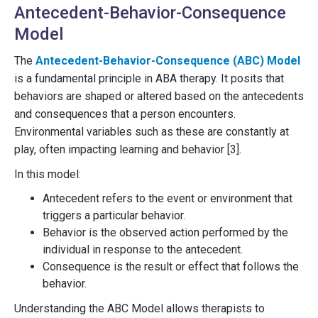
Antecedent-Behavior-Consequence
Model
The
Antecedent-Behavior-Consequence (ABC) Model
is a fundamental principle in ABA therapy. It posits that
behaviors are shaped or altered based on the antecedents
and consequences that a person encounters.
Environmental variables such as these are constantly at
play, often impacting learning and behavior [3].
In this model:
Antecedent refers to the event or environment that
triggers a particular behavior.
Behavior is the observed action performed by the
individual in response to the antecedent.
Consequence is the result or effect that follows the
behavior.
Understanding the ABC Model allows therapists to