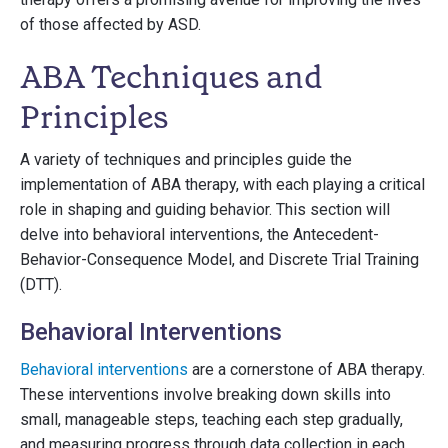
of those affected by ASD.
ABA Techniques and
Principles
A variety of techniques and principles guide the
implementation of ABA therapy, with each playing a critical
role in shaping and guiding behavior. This section will
delve into behavioral interventions, the Antecedent-
Behavior-Consequence Model, and Discrete Trial Training
(DTT).
Behavioral Interventions
Behavioral interventions
are a cornerstone of ABA therapy.
These interventions involve breaking down skills into
small, manageable steps, teaching each step gradually,
and measuring progress through data collection in each