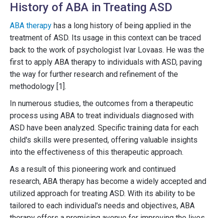
History of ABA in Treating ASD
ABA therapy
has a long history of being applied in the
treatment of ASD. Its usage in this context can be traced
back to the work of psychologist Ivar Lovaas. He was the
first to apply ABA therapy to individuals with ASD, paving
the way for further research and refinement of the
methodology [1].
In numerous studies, the outcomes from a therapeutic
process using ABA to treat individuals diagnosed with
ASD have been analyzed. Specific training data for each
child's skills were presented, offering valuable insights
into the effectiveness of this therapeutic approach.
As a result of this pioneering work and continued
research, ABA therapy has become a widely accepted and
utilized approach for treating ASD. With its ability to be
tailored to each individual's needs and objectives, ABA
therapy offers a promising avenue for improving the lives