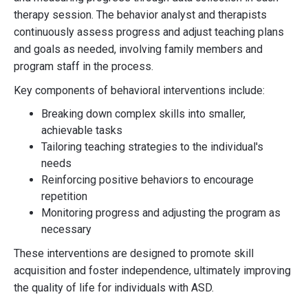
therapy session. The behavior analyst and therapists
continuously assess progress and adjust teaching plans
and goals as needed, involving family members and
program staff in the process.
Key components of behavioral interventions include:
Breaking down complex skills into smaller,
achievable tasks
Tailoring teaching strategies to the individual's
needs
Reinforcing positive behaviors to encourage
repetition
Monitoring progress and adjusting the program as
necessary
These interventions are designed to promote skill
acquisition and foster independence, ultimately improving
the quality of life for individuals with ASD.