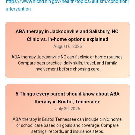
https://www.nichd.nih.gov/health/topics/autism/conditioninf
intervention
ABA therapy in Jacksonville and Salisbury, NC:
Clinic vs. in-home options explained
August 6, 2026
ABA therapy Jacksonville NC can fit clinic or home routines.
Compare peer practice, daily skills, travel, and family
involvement before choosing care.
5 Things every parent should know about ABA
therapy in Bristol, Tennessee
July 30, 2026
ABA therapy in Bristol Tennessee can include clinic, home,
or school care based on goals and coverage. Compare
settings, records, and insurance steps.