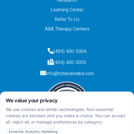
Research
Learning Center
Refer To Us
ABA Therapy Centers
(404) 400-5004
(404) 400-5003
info@totalcareaba.com