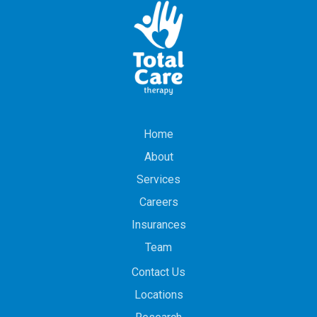
Home
About
Services
Careers
Insurances
Team
Contact Us
Locations