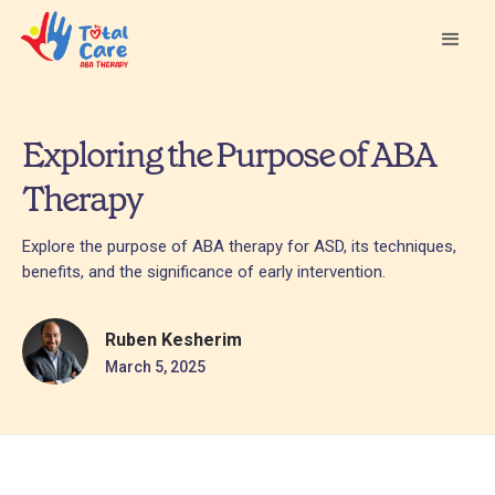
Exploring the Purpose of ABA
Therapy
Explore the purpose of ABA therapy for ASD, its techniques,
benefits, and the significance of early intervention.
Ruben Kesherim
March 5, 2025