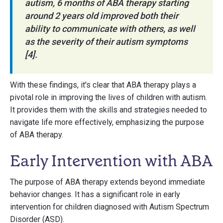
autism, 6 months of ABA therapy starting
around 2 years old improved both their
ability to communicate with others, as well
as the severity of their autism symptoms
[4].
With these findings, it's clear that ABA therapy plays a
pivotal role in improving the lives of children with autism.
It provides them with the skills and strategies needed to
navigate life more effectively, emphasizing the purpose
of ABA therapy.
Early Intervention with ABA
The purpose of ABA therapy extends beyond immediate
behavior changes. It has a significant role in early
intervention for children diagnosed with Autism Spectrum
Disorder (ASD).