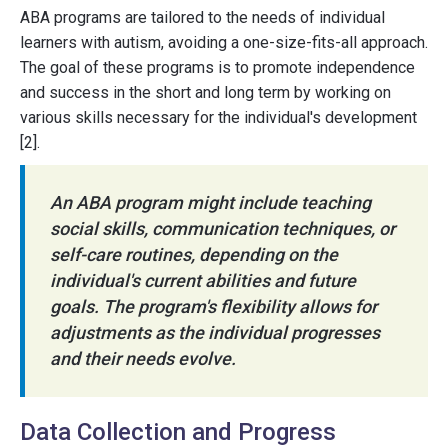
ABA programs are tailored to the needs of individual
learners with autism, avoiding a one-size-fits-all approach.
The goal of these programs is to promote independence
and success in the short and long term by working on
various skills necessary for the individual's development
[2].
An ABA program might include teaching
social skills, communication techniques, or
self-care routines, depending on the
individual's current abilities and future
goals. The program's flexibility allows for
adjustments as the individual progresses
and their needs evolve.
Data Collection and Progress