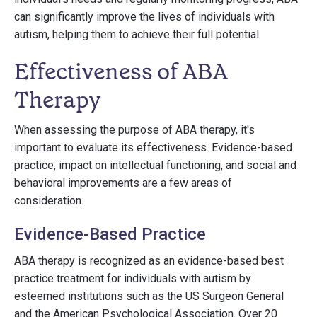
can significantly improve the lives of individuals with
autism, helping them to achieve their full potential.
Effectiveness of ABA
Therapy
When assessing the purpose of ABA therapy, it's
important to evaluate its effectiveness. Evidence-based
practice, impact on intellectual functioning, and social and
behavioral improvements are a few areas of
consideration.
Evidence-Based Practice
ABA therapy is recognized as an evidence-based best
practice treatment for individuals with autism by
esteemed institutions such as the US Surgeon General
and the American Psychological Association. Over 20