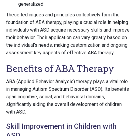
generalized
These techniques and principles collectively form the
foundation of ABA therapy, playing a crucial role in helping
individuals with ASD acquire necessary skills and improve
their behavior. Their application can vary greatly based on
the individual's needs, making customization and ongoing
assessment key aspects of effective ABA therapy.
Benefits of ABA Therapy
ABA (Applied Behavior Analysis) therapy plays a vital role
in managing Autism Spectrum Disorder (ASD). Its benefits
span cognitive, social, and behavioral domains,
significantly aiding the overall development of children
with ASD.
Skill Improvement in Children with
ASD