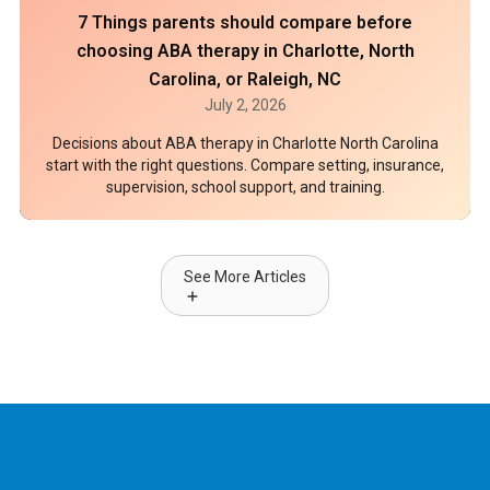
7 Things parents should compare before
choosing ABA therapy in Charlotte, North
Carolina, or Raleigh, NC
July 2, 2026
Decisions about ABA therapy in Charlotte North Carolina
start with the right questions. Compare setting, insurance,
supervision, school support, and training.
See More Articles