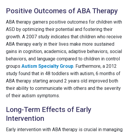
Positive Outcomes of ABA Therapy
ABA therapy garners positive outcomes for children with
ASD by optimizing their potential and fostering their
growth. A 2007 study indicates that children who receive
ABA therapy early in their lives make more sustained
gains in cognition, academics, adaptive behaviors, social
behaviors, and language compared to children in control
groups
Autism Specialty Group
. Furthermore, a 2012
study found that in 48 toddlers with autism, 6 months of
ABA therapy starting around 2 years old improved both
their ability to communicate with others and the severity
of their autism symptoms.
Long-Term Effects of Early
Intervention
Early intervention with ABA therapy is crucial in managing