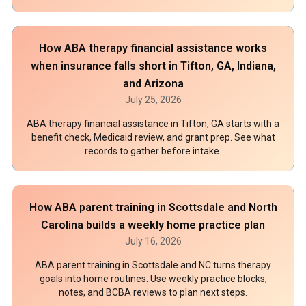
How ABA therapy financial assistance works
when insurance falls short in Tifton, GA, Indiana,
and Arizona
July 25, 2026
ABA therapy financial assistance in Tifton, GA starts with a
benefit check, Medicaid review, and grant prep. See what
records to gather before intake.
How ABA parent training in Scottsdale and North
Carolina builds a weekly home practice plan
July 16, 2026
ABA parent training in Scottsdale and NC turns therapy
goals into home routines. Use weekly practice blocks,
notes, and BCBA reviews to plan next steps.