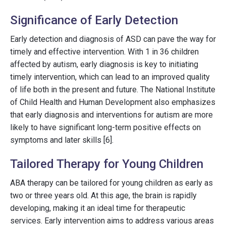
Significance of Early Detection
Early detection and diagnosis of ASD can pave the way for
timely and effective intervention. With 1 in 36 children
affected by autism, early diagnosis is key to initiating
timely intervention, which can lead to an improved quality
of life both in the present and future. The National Institute
of Child Health and Human Development also emphasizes
that early diagnosis and interventions for autism are more
likely to have significant long-term positive effects on
symptoms and later skills [6].
Tailored Therapy for Young Children
ABA therapy can be tailored for young children as early as
two or three years old. At this age, the brain is rapidly
developing, making it an ideal time for therapeutic
services. Early intervention aims to address various areas