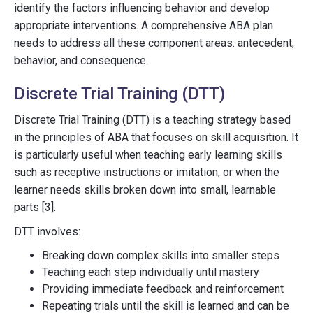
identify the factors influencing behavior and develop
appropriate interventions. A comprehensive ABA plan
needs to address all these component areas: antecedent,
behavior, and consequence.
Discrete Trial Training (DTT)
Discrete Trial Training (DTT) is a teaching strategy based
in the principles of ABA that focuses on skill acquisition. It
is particularly useful when teaching early learning skills
such as receptive instructions or imitation, or when the
learner needs skills broken down into small, learnable
parts [3].
DTT involves:
Breaking down complex skills into smaller steps
Teaching each step individually until mastery
Providing immediate feedback and reinforcement
Repeating trials until the skill is learned and can be