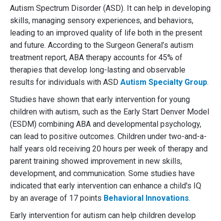
Autism Spectrum Disorder (ASD). It can help in developing
skills, managing sensory experiences, and behaviors,
leading to an improved quality of life both in the present
and future. According to the Surgeon General’s autism
treatment report, ABA therapy accounts for 45% of
therapies that develop long-lasting and observable
results for individuals with ASD
Autism Specialty Group
.
Studies have shown that early intervention for young
children with autism, such as the Early Start Denver Model
(ESDM) combining ABA and developmental psychology,
can lead to positive outcomes. Children under two-and-a-
half years old receiving 20 hours per week of therapy and
parent training showed improvement in new skills,
development, and communication. Some studies have
indicated that early intervention can enhance a child's IQ
by an average of 17 points
Behavioral Innovations
.
Early intervention for autism can help children develop