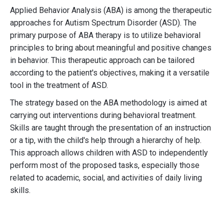
Applied Behavior Analysis (ABA) is among the therapeutic
approaches for Autism Spectrum Disorder (ASD). The
primary purpose of ABA therapy is to utilize behavioral
principles to bring about meaningful and positive changes
in behavior. This therapeutic approach can be tailored
according to the patient's objectives, making it a versatile
tool in the treatment of ASD.
The strategy based on the ABA methodology is aimed at
carrying out interventions during behavioral treatment.
Skills are taught through the presentation of an instruction
or a tip, with the child's help through a hierarchy of help.
This approach allows children with ASD to independently
perform most of the proposed tasks, especially those
related to academic, social, and activities of daily living
skills.