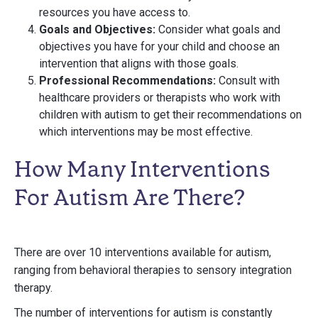
resources you have access to.
Goals and Objectives:
Consider what goals and
objectives you have for your child and choose an
intervention that aligns with those goals.
Professional Recommendations:
Consult with
healthcare providers or therapists who work with
children with autism to get their recommendations on
which interventions may be most effective.
How Many Interventions
For Autism Are There?
There are over 10 interventions available for autism,
ranging from behavioral therapies to sensory integration
therapy.
The number of interventions for autism is constantly