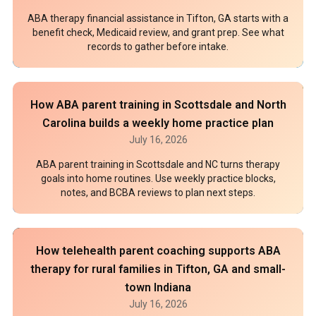
ABA therapy financial assistance in Tifton, GA starts with a
benefit check, Medicaid review, and grant prep. See what
records to gather before intake.
How ABA parent training in Scottsdale and North
Carolina builds a weekly home practice plan
July 16, 2026
ABA parent training in Scottsdale and NC turns therapy
goals into home routines. Use weekly practice blocks,
notes, and BCBA reviews to plan next steps.
How telehealth parent coaching supports ABA
therapy for rural families in Tifton, GA and small-
town Indiana
July 16, 2026