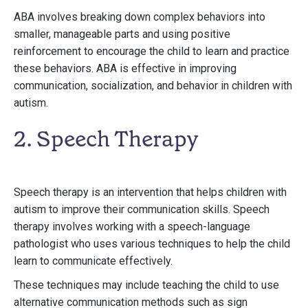
ABA involves breaking down complex behaviors into
smaller, manageable parts and using positive
reinforcement to encourage the child to learn and practice
these behaviors. ABA is effective in improving
communication, socialization, and behavior in children with
autism.
2. Speech Therapy
Speech therapy is an intervention that helps children with
autism to improve their communication skills. Speech
therapy involves working with a speech-language
pathologist who uses various techniques to help the child
learn to communicate effectively.
These techniques may include teaching the child to use
alternative communication methods such as sign