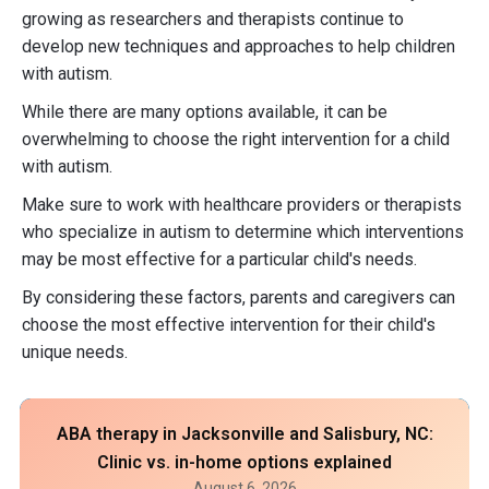
growing as researchers and therapists continue to
develop new techniques and approaches to help children
with autism.
While there are many options available, it can be
overwhelming to choose the right intervention for a child
with autism.
Make sure to work with healthcare providers or therapists
who specialize in autism to determine which interventions
may be most effective for a particular child's needs.
By considering these factors, parents and caregivers can
choose the most effective intervention for their child's
unique needs.
ABA therapy in Jacksonville and Salisbury, NC:
Clinic vs. in-home options explained
August 6, 2026