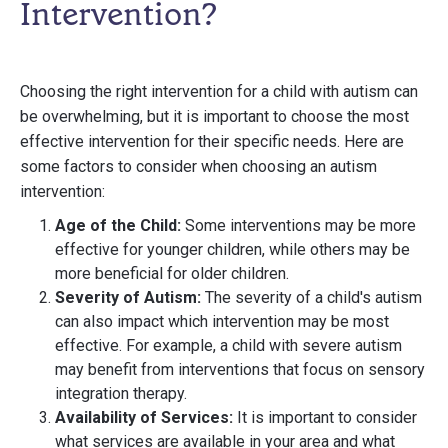
Intervention?
Choosing the right intervention for a child with autism can
be overwhelming, but it is important to choose the most
effective intervention for their specific needs. Here are
some factors to consider when choosing an autism
intervention:
Age of the Child:
Some interventions may be more
effective for younger children, while others may be
more beneficial for older children.
Severity of Autism:
The severity of a child's autism
can also impact which intervention may be most
effective. For example, a child with severe autism
may benefit from interventions that focus on sensory
integration therapy.
Availability of Services:
It is important to consider
what services are available in your area and what