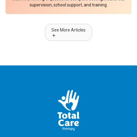
supervision, school support, and training.
See More Articles