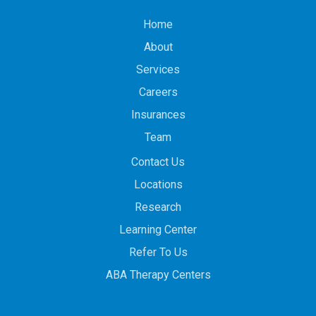
Home
About
Services
Careers
Insurances
Team
Contact Us
Locations
Research
Learning Center
Refer To Us
ABA Therapy Centers