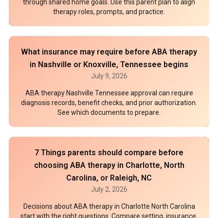
through shared home goals. Use this parent plan to align
therapy roles, prompts, and practice.
What insurance may require before ABA therapy
in Nashville or Knoxville, Tennessee begins
July 9, 2026
ABA therapy Nashville Tennessee approval can require
diagnosis records, benefit checks, and prior authorization.
See which documents to prepare.
7 Things parents should compare before
choosing ABA therapy in Charlotte, North
Carolina, or Raleigh, NC
July 2, 2026
Decisions about ABA therapy in Charlotte North Carolina
start with the right questions. Compare setting, insurance,