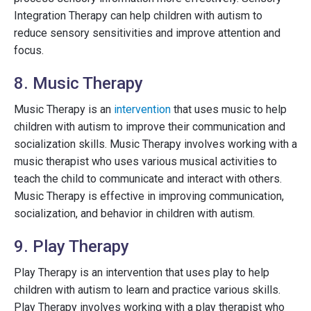
Integration Therapy can help children with autism to
reduce sensory sensitivities and improve attention and
focus.
8. Music Therapy
Music Therapy is an
intervention
that uses music to help
children with autism to improve their communication and
socialization skills. Music Therapy involves working with a
music therapist who uses various musical activities to
teach the child to communicate and interact with others.
Music Therapy is effective in improving communication,
socialization, and behavior in children with autism.
9. Play Therapy
Play Therapy is an intervention that uses play to help
children with autism to learn and practice various skills.
Play Therapy involves working with a play therapist who