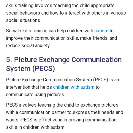
skills training involves teaching the child appropriate
social behaviors and how to interact with others in various
social situations.
Social skills training can help children with
autism
to
improve their communication skills, make friends, and
reduce social anxiety.
5. Picture Exchange Communication
System (PECS)
Picture Exchange Communication System (PECS) is an
intervention that helps
children with autism
to
communicate using pictures.
PECS involves teaching the child to exchange pictures
with a communication partner to express their needs and
wants. PECS is effective in improving communication
skills in children with autism.