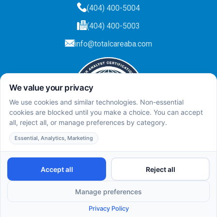
(404) 400-5004
(404) 400-5003
info@totalcareaba.com
Privacy Policy
Total Care ABA ©
2025.
All rights reserved.