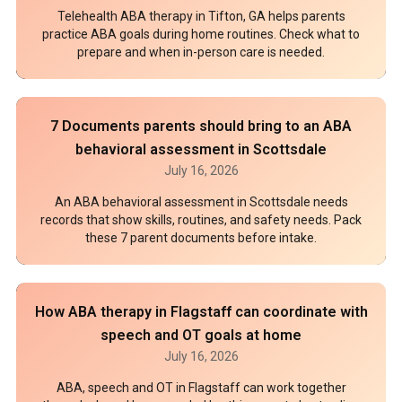
Telehealth ABA therapy in Tifton, GA helps parents
practice ABA goals during home routines. Check what to
prepare and when in-person care is needed.
7 Documents parents should bring to an ABA
behavioral assessment in Scottsdale
July 16, 2026
An ABA behavioral assessment in Scottsdale needs
records that show skills, routines, and safety needs. Pack
these 7 parent documents before intake.
How ABA therapy in Flagstaff can coordinate with
speech and OT goals at home
July 16, 2026
ABA, speech and OT in Flagstaff can work together