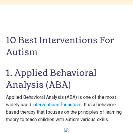
10 Best Interventions For
Autism
1. Applied Behavioral
Analysis (ABA)
Applied Behavioral Analysis (ABA) is one of the most
widely used
interventions for autism
. It is a behavior-
based therapy that focuses on the principles of learning
theory to teach children with autism various skills.