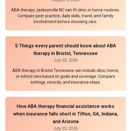
ABA therapy Jacksonville NC can fit clinic or home routines.
Compare peer practice, daily skills, travel, and family
involvement before choosing care.
5 Things every parent should know about ABA
therapy in Bristol, Tennessee
July 30, 2026
ABA therapy in Bristol Tennessee can include clinic, home,
or school care based on goals and coverage. Compare
settings, records, and insurance steps.
How ABA therapy financial assistance works
when insurance falls short in Tifton, GA, Indiana,
and Arizona
July 25, 2026