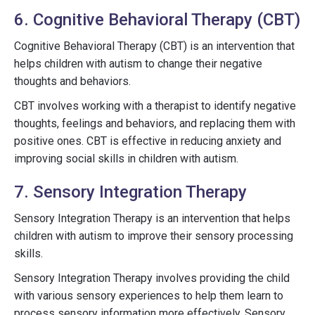
6. Cognitive Behavioral Therapy (CBT)
Cognitive Behavioral Therapy (CBT) is an intervention that
helps children with autism to change their negative
thoughts and behaviors.
CBT involves working with a therapist to identify negative
thoughts, feelings and behaviors, and replacing them with
positive ones. CBT is effective in reducing anxiety and
improving social skills in children with autism.
7. Sensory Integration Therapy
Sensory Integration Therapy is an intervention that helps
children with autism to improve their sensory processing
skills.
Sensory Integration Therapy involves providing the child
with various sensory experiences to help them learn to
process sensory information more effectively. Sensory