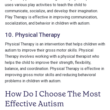
uses various play activities to teach the child to
communicate, socialize, and develop their imagination.
Play Therapy is effective in improving communication,
socialization, and behavior in children with autism.
10. Physical Therapy
Physical Therapy is an intervention that helps children with
autism to improve their gross motor skills. Physical
Therapy involves working with a physical therapist who
helps the child to improve their strength, flexibility,
balance, and coordination. Physical Therapy is effective in
improving gross motor skills and reducing behavioral
problems in children with autism.
How Do I Choose The Most
Effective Autism