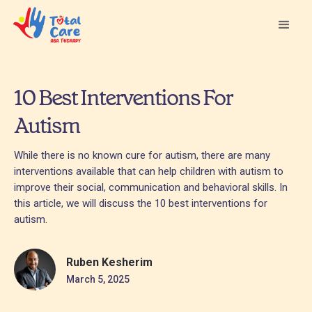
10 Best Interventions For
Autism
While there is no known cure for autism, there are many
interventions available that can help children with autism to
improve their social, communication and behavioral skills. In
this article, we will discuss the 10 best interventions for
autism.
Ruben Kesherim
March 5, 2025