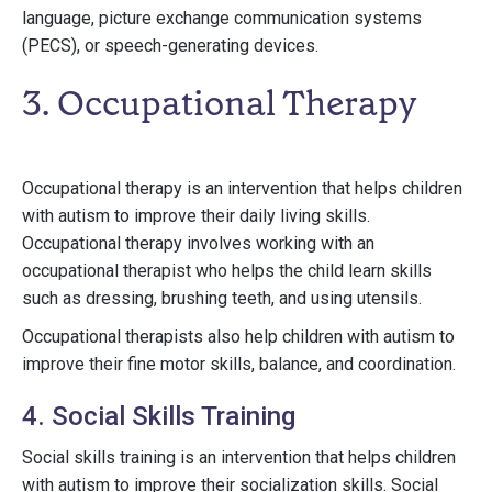
language, picture exchange communication systems
(PECS), or speech-generating devices.
3. Occupational Therapy
Occupational therapy is an intervention that helps children
with autism to improve their daily living skills.
Occupational therapy involves working with an
occupational therapist who helps the child learn skills
such as dressing, brushing teeth, and using utensils.
Occupational therapists also help children with autism to
improve their fine motor skills, balance, and coordination.
4. Social Skills Training
Social skills training is an intervention that helps children
with autism to improve their socialization skills. Social