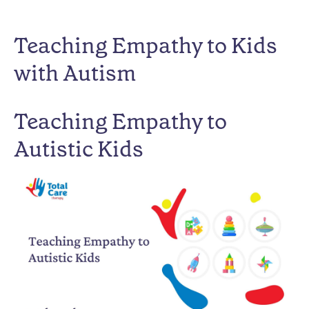
Teaching Empathy to Kids
with Autism
Teaching Empathy to
Autistic Kids