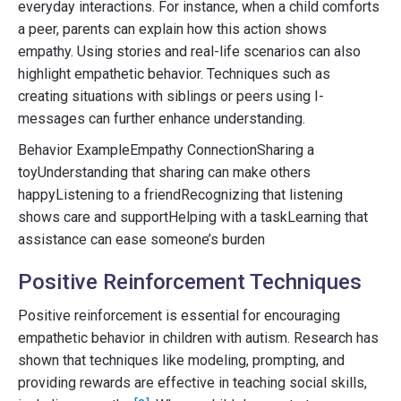
everyday interactions. For instance, when a child comforts
a peer, parents can explain how this action shows
empathy. Using stories and real-life scenarios can also
highlight empathetic behavior. Techniques such as
creating situations with siblings or peers using I-
messages can further enhance understanding.
Behavior ExampleEmpathy ConnectionSharing a
toyUnderstanding that sharing can make others
happyListening to a friendRecognizing that listening
shows care and supportHelping with a taskLearning that
assistance can ease someone’s burden
Positive Reinforcement Techniques
Positive reinforcement is essential for encouraging
empathetic behavior in children with autism. Research has
shown that techniques like modeling, prompting, and
providing rewards are effective in teaching social skills,