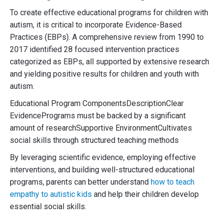
To create effective educational programs for children with
autism, it is critical to incorporate Evidence-Based
Practices (EBPs). A comprehensive review from 1990 to
2017 identified 28 focused intervention practices
categorized as EBPs, all supported by extensive research
and yielding positive results for children and youth with
autism.
Educational Program ComponentsDescriptionClear
EvidencePrograms must be backed by a significant
amount of researchSupportive EnvironmentCultivates
social skills through structured teaching methods
By leveraging scientific evidence, employing effective
interventions, and building well-structured educational
programs, parents can better understand
how to teach
empathy to autistic kids
and help their children develop
essential social skills.