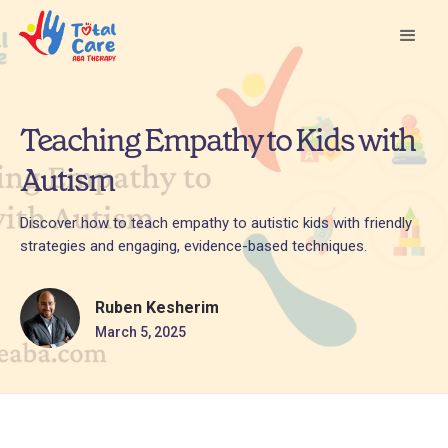
Teaching Empathy to Kids with
Autism
Discover how to teach empathy to autistic kids with friendly
strategies and engaging, evidence-based techniques.
Ruben Kesherim
March 5, 2025