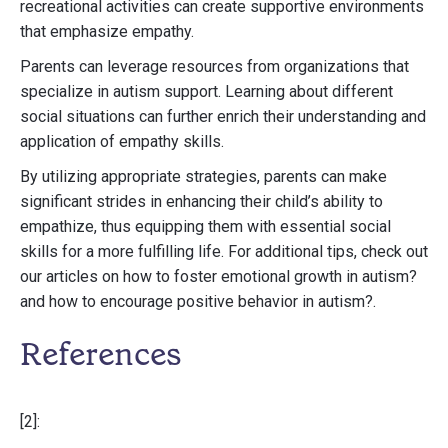
recreational activities can create supportive environments
that emphasize empathy.
Parents can leverage resources from organizations that
specialize in autism support. Learning about different
social situations can further enrich their understanding and
application of empathy skills.
By utilizing appropriate strategies, parents can make
significant strides in enhancing their child’s ability to
empathize, thus equipping them with essential social
skills for a more fulfilling life. For additional tips, check out
our articles on how to foster emotional growth in autism?
and how to encourage positive behavior in autism?.
References
[2]: