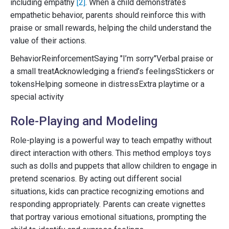
including empathy
[2]
. When a child demonstrates
empathetic behavior, parents should reinforce this with
praise or small rewards, helping the child understand the
value of their actions.
BehaviorReinforcementSaying "I’m sorry"Verbal praise or
a small treatAcknowledging a friend’s feelingsStickers or
tokensHelping someone in distressExtra playtime or a
special activity
Role-Playing and Modeling
Role-playing is a powerful way to teach empathy without
direct interaction with others. This method employs toys
such as dolls and puppets that allow children to engage in
pretend scenarios. By acting out different social
situations, kids can practice recognizing emotions and
responding appropriately. Parents can create vignettes
that portray various emotional situations, prompting the