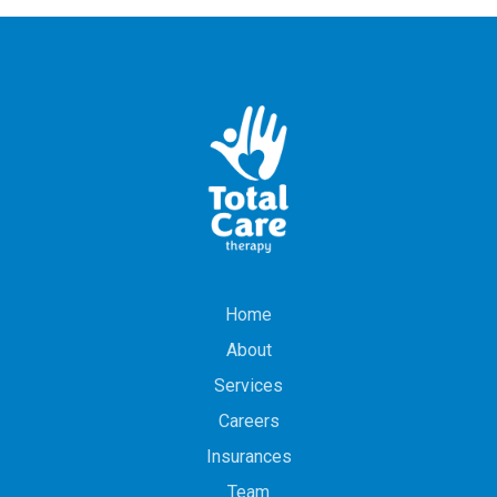
Home
About
Services
Careers
Insurances
Team