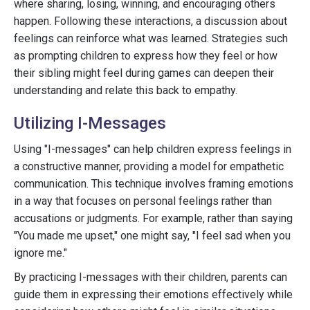
where sharing, losing, winning, and encouraging others
happen. Following these interactions, a discussion about
feelings can reinforce what was learned. Strategies such
as prompting children to express how they feel or how
their sibling might feel during games can deepen their
understanding and relate this back to empathy.
Utilizing I-Messages
Using "I-messages" can help children express feelings in
a constructive manner, providing a model for empathetic
communication. This technique involves framing emotions
in a way that focuses on personal feelings rather than
accusations or judgments. For example, rather than saying
"You made me upset," one might say, "I feel sad when you
ignore me."
By practicing I-messages with their children, parents can
guide them in expressing their emotions effectively while