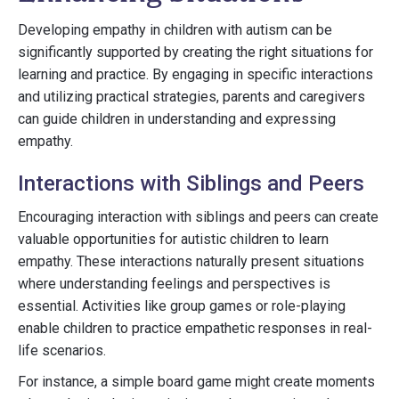
Developing empathy in children with autism can be
significantly supported by creating the right situations for
learning and practice. By engaging in specific interactions
and utilizing practical strategies, parents and caregivers
can guide children in understanding and expressing
empathy.
Interactions with Siblings and Peers
Encouraging interaction with siblings and peers can create
valuable opportunities for autistic children to learn
empathy. These interactions naturally present situations
where understanding feelings and perspectives is
essential. Activities like group games or role-playing
enable children to practice empathetic responses in real-
life scenarios.
For instance, a simple board game might create moments