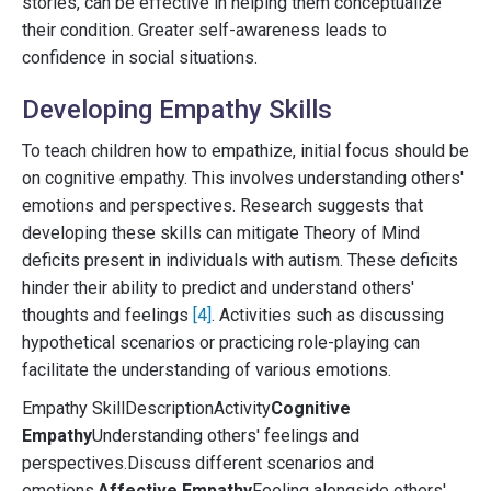
stories, can be effective in helping them conceptualize
their condition. Greater self-awareness leads to
confidence in social situations.
Developing Empathy Skills
To teach children how to empathize, initial focus should be
on cognitive empathy. This involves understanding others'
emotions and perspectives. Research suggests that
developing these skills can mitigate Theory of Mind
deficits present in individuals with autism. These deficits
hinder their ability to predict and understand others'
thoughts and feelings
[4]
. Activities such as discussing
hypothetical scenarios or practicing role-playing can
facilitate the understanding of various emotions.
Empathy SkillDescriptionActivity
Cognitive
Empathy
Understanding others' feelings and
perspectives.Discuss different scenarios and
emotions.
Affective Empathy
Feeling alongside others'