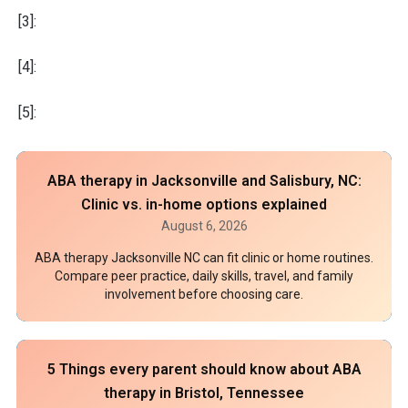
[3]:
[4]:
[5]:
ABA therapy in Jacksonville and Salisbury, NC:
Clinic vs. in-home options explained
August 6, 2026
ABA therapy Jacksonville NC can fit clinic or home routines.
Compare peer practice, daily skills, travel, and family
involvement before choosing care.
5 Things every parent should know about ABA
therapy in Bristol, Tennessee