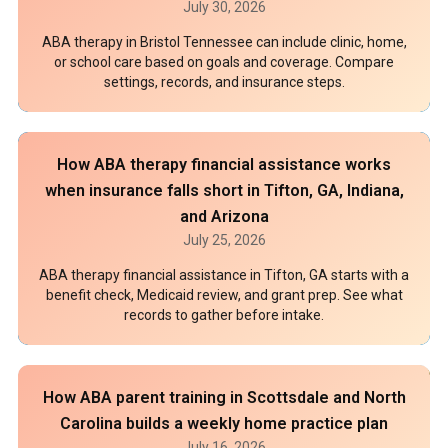
July 30, 2026
ABA therapy in Bristol Tennessee can include clinic, home,
or school care based on goals and coverage. Compare
settings, records, and insurance steps.
How ABA therapy financial assistance works
when insurance falls short in Tifton, GA, Indiana,
and Arizona
July 25, 2026
ABA therapy financial assistance in Tifton, GA starts with a
benefit check, Medicaid review, and grant prep. See what
records to gather before intake.
How ABA parent training in Scottsdale and North
Carolina builds a weekly home practice plan
July 16, 2026