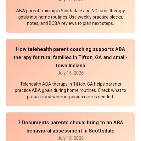
ABA parent training in Scottsdale and NC turns therapy
goals into home routines. Use weekly practice blocks,
notes, and BCBA reviews to plan next steps.
How telehealth parent coaching supports ABA
therapy for rural families in Tifton, GA and small-
town Indiana
July 16, 2026
Telehealth ABA therapy in Tifton, GA helps parents
practice ABA goals during home routines. Check what to
prepare and when in-person care is needed.
7 Documents parents should bring to an ABA
behavioral assessment in Scottsdale
July 16, 2026