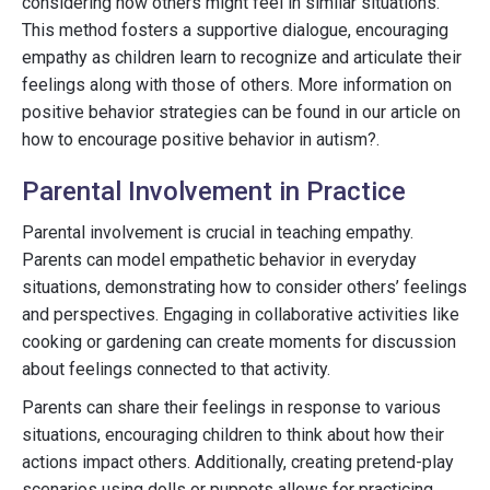
considering how others might feel in similar situations.
This method fosters a supportive dialogue, encouraging
empathy as children learn to recognize and articulate their
feelings along with those of others. More information on
positive behavior strategies can be found in our article on
how to encourage positive behavior in autism?.
Parental Involvement in Practice
Parental involvement is crucial in teaching empathy.
Parents can model empathetic behavior in everyday
situations, demonstrating how to consider others’ feelings
and perspectives. Engaging in collaborative activities like
cooking or gardening can create moments for discussion
about feelings connected to that activity.
Parents can share their feelings in response to various
situations, encouraging children to think about how their
actions impact others. Additionally, creating pretend-play
scenarios using dolls or puppets allows for practicing