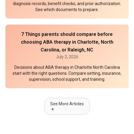
diagnosis records, benefit checks, and prior authorization.
See which documents to prepare.
7 Things parents should compare before
choosing ABA therapy in Charlotte, North
Carolina, or Raleigh, NC
July 2, 2026
Decisions about ABA therapy in Charlotte North Carolina
start with the right questions. Compare setting, insurance,
supervision, school support, and training.
See More Articles