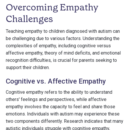
Overcoming Empathy
Challenges
Teaching empathy to children diagnosed with autism can
be challenging due to various factors. Understanding the
complexities of empathy, including cognitive versus
affective empathy, theory of mind deficits, and emotional
recognition difficulties, is crucial for parents seeking to
support their children.
Cognitive vs. Affective Empathy
Cognitive empathy refers to the ability to understand
others' feelings and perspectives, while affective
empathy involves the capacity to feel and share those
emotions. Individuals with autism may experience these
two components differently. Research indicates that many
autistic individuals struggle with cognitive empathy,