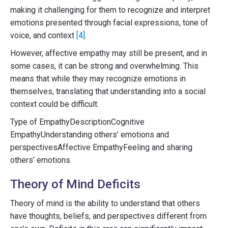
making it challenging for them to recognize and interpret
emotions presented through facial expressions, tone of
voice, and context
[4]
.
However, affective empathy may still be present, and in
some cases, it can be strong and overwhelming. This
means that while they may recognize emotions in
themselves, translating that understanding into a social
context could be difficult.
Type of EmpathyDescriptionCognitive
EmpathyUnderstanding others’ emotions and
perspectivesAffective EmpathyFeeling and sharing
others’ emotions
Theory of Mind Deficits
Theory of mind is the ability to understand that others
have thoughts, beliefs, and perspectives different from