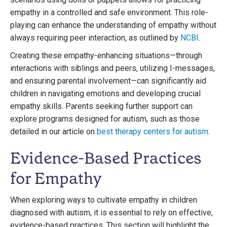
empathy in a controlled and safe environment. This role-
playing can enhance the understanding of empathy without
always requiring peer interaction, as outlined by
NCBI
.
Creating these empathy-enhancing situations—through
interactions with siblings and peers, utilizing I-messages,
and ensuring parental involvement—can significantly aid
children in navigating emotions and developing crucial
empathy skills. Parents seeking further support can
explore programs designed for autism, such as those
detailed in our article on
best therapy centers for autism
.
Evidence-Based Practices
for Empathy
When exploring ways to cultivate empathy in children
diagnosed with autism, it is essential to rely on effective,
evidence-based practices. This section will highlight the