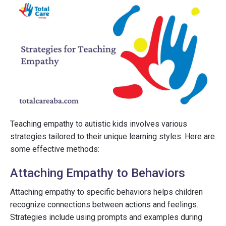
Teaching empathy to autistic kids involves various
strategies tailored to their unique learning styles. Here are
some effective methods:
Attaching Empathy to Behaviors
Attaching empathy to specific behaviors helps children
recognize connections between actions and feelings.
Strategies include using prompts and examples during