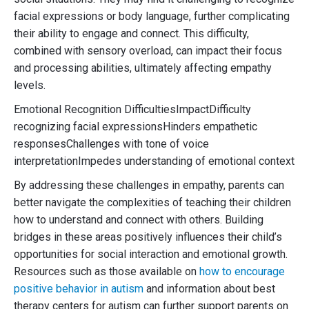
facial expressions or body language, further complicating
their ability to engage and connect. This difficulty,
combined with sensory overload, can impact their focus
and processing abilities, ultimately affecting empathy
levels.
Emotional Recognition DifficultiesImpactDifficulty
recognizing facial expressionsHinders empathetic
responsesChallenges with tone of voice
interpretationImpedes understanding of emotional context
By addressing these challenges in empathy, parents can
better navigate the complexities of teaching their children
how to understand and connect with others. Building
bridges in these areas positively influences their child’s
opportunities for social interaction and emotional growth.
Resources such as those available on
how to encourage
positive behavior in autism
and information about best
therapy centers for autism can further support parents on