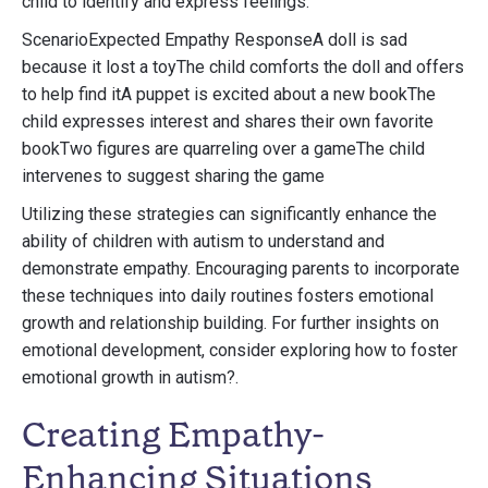
child to identify and express feelings.
ScenarioExpected Empathy ResponseA doll is sad
because it lost a toyThe child comforts the doll and offers
to help find itA puppet is excited about a new bookThe
child expresses interest and shares their own favorite
bookTwo figures are quarreling over a gameThe child
intervenes to suggest sharing the game
Utilizing these strategies can significantly enhance the
ability of children with autism to understand and
demonstrate empathy. Encouraging parents to incorporate
these techniques into daily routines fosters emotional
growth and relationship building. For further insights on
emotional development, consider exploring how to foster
emotional growth in autism?.
Creating Empathy-
Enhancing Situations