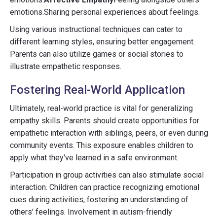
emotions.Sharing personal experiences about feelings.
Using various instructional techniques can cater to
different learning styles, ensuring better engagement.
Parents can also utilize games or social stories to
illustrate empathetic responses.
Fostering Real-World Application
Ultimately, real-world practice is vital for generalizing
empathy skills. Parents should create opportunities for
empathetic interaction with siblings, peers, or even during
community events. This exposure enables children to
apply what they've learned in a safe environment.
Participation in group activities can also stimulate social
interaction. Children can practice recognizing emotional
cues during activities, fostering an understanding of
others' feelings. Involvement in autism-friendly