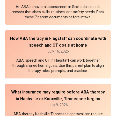
An ABA behavioral assessment in Scottsdale needs
records that show skills, routines, and safety needs. Pack
these 7 parent documents before intake.
How ABA therapy in Flagstaff can coordinate with
speech and OT goals at home
July 16, 2026
ABA, speech and OT in Flagstaff can work together
through shared home goals. Use this parent plan to align
therapy roles, prompts, and practice.
What insurance may require before ABA therapy
in Nashville or Knoxville, Tennessee begins
July 9, 2026
ABA therapy Nashville Tennessee approval can require