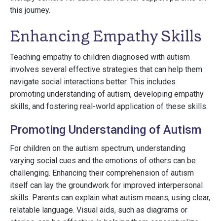
this journey.
Enhancing Empathy Skills
Teaching empathy to children diagnosed with autism
involves several effective strategies that can help them
navigate social interactions better. This includes
promoting understanding of autism, developing empathy
skills, and fostering real-world application of these skills.
Promoting Understanding of Autism
For children on the autism spectrum, understanding
varying social cues and the emotions of others can be
challenging. Enhancing their comprehension of autism
itself can lay the groundwork for improved interpersonal
skills. Parents can explain what autism means, using clear,
relatable language. Visual aids, such as diagrams or