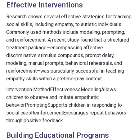
Effective Interventions
Research shows several effective strategies for teaching
social skills, including empathy, to autistic individuals.
Commonly used methods include modeling, prompting,
and reinforcement. A recent study found that a structured
treatment package—encompassing affective
discriminative stimulus compounds, prompt delay,
modeling, manual prompts, behavioral rehearsals, and
reinforcement—was particularly successful in teaching
empathy skills within a pretend-play context.
Intervention MethodEffectivenessModelingAllows
children to observe and imitate empathetic
behaviorPromptingSupports children in responding to
social cuesReinforcementEncourages repeat behaviors
through positive feedback
Building Educational Programs