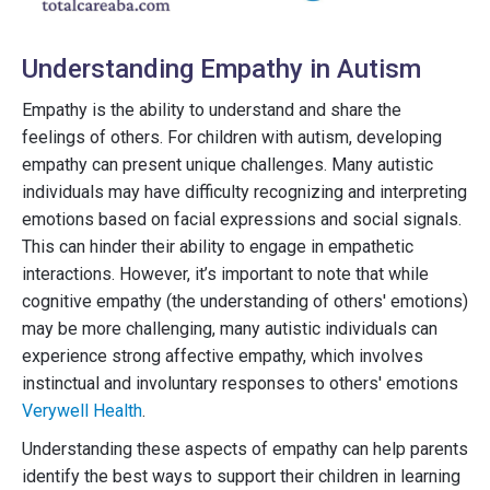
Understanding Empathy in Autism
Empathy is the ability to understand and share the
feelings of others. For children with autism, developing
empathy can present unique challenges. Many autistic
individuals may have difficulty recognizing and interpreting
emotions based on facial expressions and social signals.
This can hinder their ability to engage in empathetic
interactions. However, it’s important to note that while
cognitive empathy (the understanding of others' emotions)
may be more challenging, many autistic individuals can
experience strong affective empathy, which involves
instinctual and involuntary responses to others' emotions
Verywell Health
.
Understanding these aspects of empathy can help parents
identify the best ways to support their children in learning