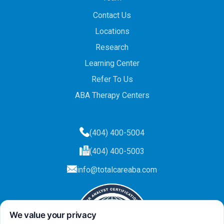
Contact Us
Locations
Research
Learning Center
Refer To Us
ABA Therapy Centers
(404) 400-5004
(404) 400-5003
info@totalcareaba.com