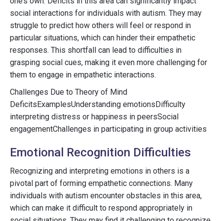
one’s own. Deficits in this area can significantly impact
social interactions for individuals with autism. They may
struggle to predict how others will feel or respond in
particular situations, which can hinder their empathetic
responses. This shortfall can lead to difficulties in
grasping social cues, making it even more challenging for
them to engage in empathetic interactions.
Challenges Due to Theory of Mind
DeficitsExamplesUnderstanding emotionsDifficulty
interpreting distress or happiness in peersSocial
engagementChallenges in participating in group activities
Emotional Recognition Difficulties
Recognizing and interpreting emotions in others is a
pivotal part of forming empathetic connections. Many
individuals with autism encounter obstacles in this area,
which can make it difficult to respond appropriately in
social situations. They may find it challenging to recognize