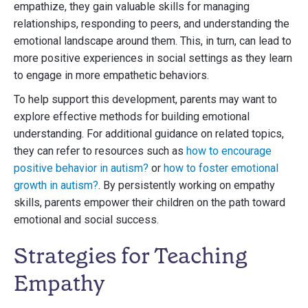
empathize, they gain valuable skills for managing
relationships, responding to peers, and understanding the
emotional landscape around them. This, in turn, can lead to
more positive experiences in social settings as they learn
to engage in more empathetic behaviors.
To help support this development, parents may want to
explore effective methods for building emotional
understanding. For additional guidance on related topics,
they can refer to resources such as
how to encourage
positive behavior in autism?
or
how to foster emotional
growth in autism?
. By persistently working on empathy
skills, parents empower their children on the path toward
emotional and social success.
Strategies for Teaching
Empathy