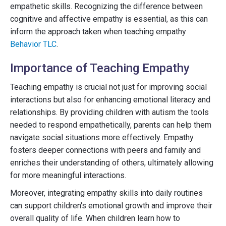
empathetic skills. Recognizing the difference between
cognitive and affective empathy is essential, as this can
inform the approach taken when teaching empathy
Behavior TLC
.
Importance of Teaching Empathy
Teaching empathy is crucial not just for improving social
interactions but also for enhancing emotional literacy and
relationships. By providing children with autism the tools
needed to respond empathetically, parents can help them
navigate social situations more effectively. Empathy
fosters deeper connections with peers and family and
enriches their understanding of others, ultimately allowing
for more meaningful interactions.
Moreover, integrating empathy skills into daily routines
can support children's emotional growth and improve their
overall quality of life. When children learn how to