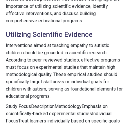
importance of utilizing scientific evidence, identify
effective interventions, and discuss building
comprehensive educational programs.
Utilizing Scientific Evidence
Interventions aimed at teaching empathy to autistic
children should be grounded in scientific research.
According to peer-reviewed studies, effective programs
must focus on experimental studies that maintain high
methodological quality. These empirical studies should
specifically target skill areas or individual goals for
children with autism, serving as foundational elements for
educational programs.
Study FocusDescriptionMethodologyEmphasis on
scientifically-backed experimental studiesIndividual
FocusTreat learners individually based on specific goals