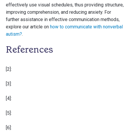
effectively use visual schedules, thus providing structure,
improving comprehension, and reducing anxiety. For
further assistance in effective communication methods,
explore our article on
how to communicate with nonverbal
autism?
.
References
[2]:
[3]:
[4]:
[5]:
[6]: