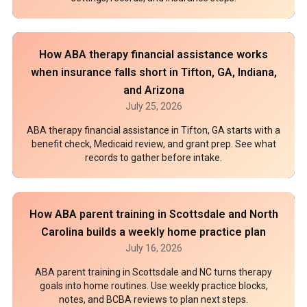
How ABA therapy financial assistance works
when insurance falls short in Tifton, GA, Indiana,
and Arizona
July 25, 2026
ABA therapy financial assistance in Tifton, GA starts with a
benefit check, Medicaid review, and grant prep. See what
records to gather before intake.
How ABA parent training in Scottsdale and North
Carolina builds a weekly home practice plan
July 16, 2026
ABA parent training in Scottsdale and NC turns therapy
goals into home routines. Use weekly practice blocks,
notes, and BCBA reviews to plan next steps.