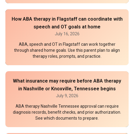
How ABA therapy in Flagstaff can coordinate with
speech and OT goals at home
July 16, 2026
ABA, speech and OT in Flagstaff can work together
through shared home goals. Use this parent plan to align
therapy roles, prompts, and practice.
What insurance may require before ABA therapy
in Nashville or Knoxville, Tennessee begins
July 9, 2026
ABA therapy Nashville Tennessee approval can require
diagnosis records, benefit checks, and prior authorization.
See which documents to prepare.