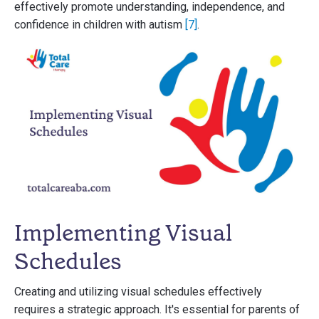
effectively promote understanding, independence, and
confidence in children with autism
[7]
.
Implementing Visual
Schedules
Creating and utilizing visual schedules effectively
requires a strategic approach. It's essential for parents of