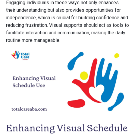
Engaging individuals in these ways not only enhances
their understanding but also provides opportunities for
independence, which is crucial for building confidence and
reducing frustration. Visual supports should act as tools to
facilitate interaction and communication, making the daily
routine more manageable.
Enhancing Visual Schedule