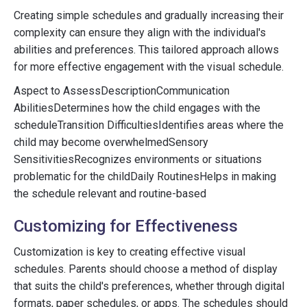
Creating simple schedules and gradually increasing their
complexity can ensure they align with the individual's
abilities and preferences. This tailored approach allows
for more effective engagement with the visual schedule.
Aspect to AssessDescriptionCommunication
AbilitiesDetermines how the child engages with the
scheduleTransition DifficultiesIdentifies areas where the
child may become overwhelmedSensory
SensitivitiesRecognizes environments or situations
problematic for the childDaily RoutinesHelps in making
the schedule relevant and routine-based
Customizing for Effectiveness
Customization is key to creating effective visual
schedules. Parents should choose a method of display
that suits the child's preferences, whether through digital
formats, paper schedules, or apps. The schedules should