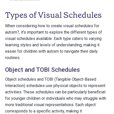
Types of Visual Schedules
When considering how to create visual schedules for
autism?, it's important to explore the different types of
visual schedules available. Each type caters to varying
learning styles and levels of understanding, making it
easier for children with autism to navigate their daily
routines.
Object and TOBI Schedules
Object schedules and TOBI (Tangible Object-Based
Interaction) schedules use physical objects to represent
activities. These schedules can be particularly beneficial
for younger children or individuals who may struggle with
more traditional visual representations. Each object
corresponds to a specific activity, making it