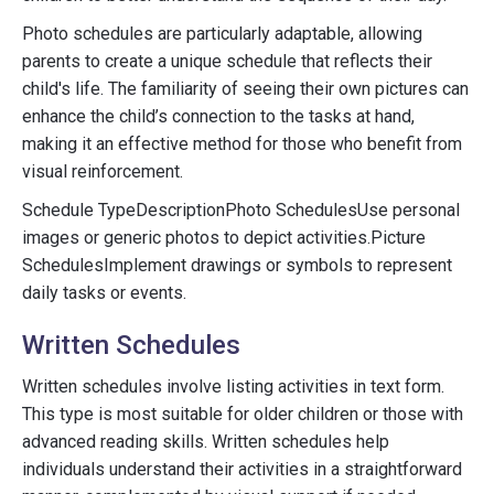
Photo schedules are particularly adaptable, allowing
parents to create a unique schedule that reflects their
child's life. The familiarity of seeing their own pictures can
enhance the child’s connection to the tasks at hand,
making it an effective method for those who benefit from
visual reinforcement.
Schedule TypeDescriptionPhoto SchedulesUse personal
images or generic photos to depict activities.Picture
SchedulesImplement drawings or symbols to represent
daily tasks or events.
Written Schedules
Written schedules involve listing activities in text form.
This type is most suitable for older children or those with
advanced reading skills. Written schedules help
individuals understand their activities in a straightforward