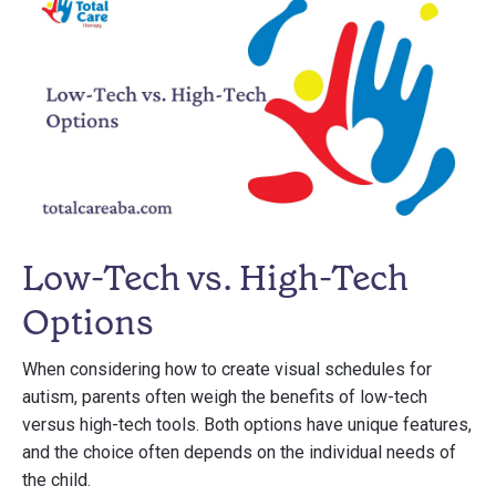
Low-Tech vs. High-Tech
Options
When considering how to create visual schedules for
autism, parents often weigh the benefits of low-tech
versus high-tech tools. Both options have unique features,
and the choice often depends on the individual needs of
the child.