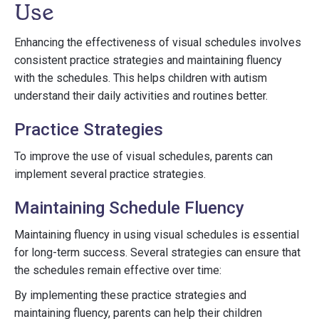
Use
Enhancing the effectiveness of visual schedules involves
consistent practice strategies and maintaining fluency
with the schedules. This helps children with autism
understand their daily activities and routines better.
Practice Strategies
To improve the use of visual schedules, parents can
implement several practice strategies.
Maintaining Schedule Fluency
Maintaining fluency in using visual schedules is essential
for long-term success. Several strategies can ensure that
the schedules remain effective over time:
By implementing these practice strategies and
maintaining fluency, parents can help their children