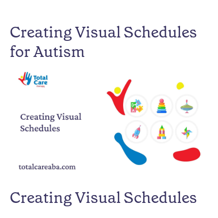
Creating Visual Schedules
for Autism
Creating Visual Schedules