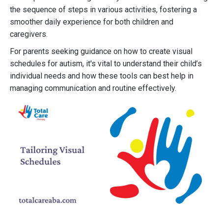
the sequence of steps in various activities, fostering a
smoother daily experience for both children and
caregivers.
For parents seeking guidance on how to create visual
schedules for autism, it's vital to understand their child’s
individual needs and how these tools can best help in
managing communication and routine effectively.