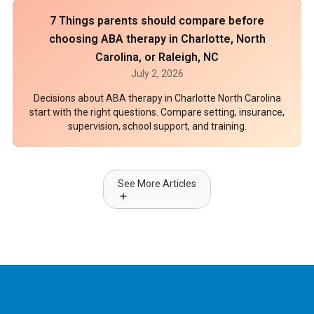
7 Things parents should compare before
choosing ABA therapy in Charlotte, North
Carolina, or Raleigh, NC
July 2, 2026
Decisions about ABA therapy in Charlotte North Carolina
start with the right questions. Compare setting, insurance,
supervision, school support, and training.
See More Articles