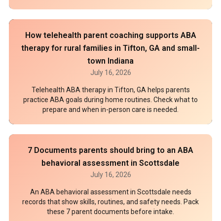
How telehealth parent coaching supports ABA
therapy for rural families in Tifton, GA and small-
town Indiana
July 16, 2026
Telehealth ABA therapy in Tifton, GA helps parents
practice ABA goals during home routines. Check what to
prepare and when in-person care is needed.
7 Documents parents should bring to an ABA
behavioral assessment in Scottsdale
July 16, 2026
An ABA behavioral assessment in Scottsdale needs
records that show skills, routines, and safety needs. Pack
these 7 parent documents before intake.