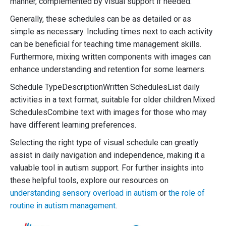
manner, complemented by visual support if needed.
Generally, these schedules can be as detailed or as
simple as necessary. Including times next to each activity
can be beneficial for teaching time management skills.
Furthermore, mixing written components with images can
enhance understanding and retention for some learners.
Schedule TypeDescriptionWritten SchedulesList daily
activities in a text format, suitable for older children.Mixed
SchedulesCombine text with images for those who may
have different learning preferences.
Selecting the right type of visual schedule can greatly
assist in daily navigation and independence, making it a
valuable tool in autism support. For further insights into
these helpful tools, explore our resources on
understanding sensory overload in autism
or
the role of
routine in autism management
.