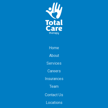
Home
About
Services
Careers
Insurances
Team
Contact Us
Locations