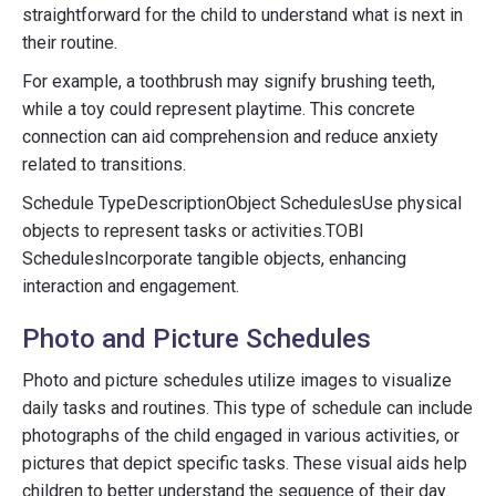
straightforward for the child to understand what is next in
their routine.
For example, a toothbrush may signify brushing teeth,
while a toy could represent playtime. This concrete
connection can aid comprehension and reduce anxiety
related to transitions.
Schedule TypeDescriptionObject SchedulesUse physical
objects to represent tasks or activities.TOBI
SchedulesIncorporate tangible objects, enhancing
interaction and engagement.
Photo and Picture Schedules
Photo and picture schedules utilize images to visualize
daily tasks and routines. This type of schedule can include
photographs of the child engaged in various activities, or
pictures that depict specific tasks. These visual aids help
children to better understand the sequence of their day.