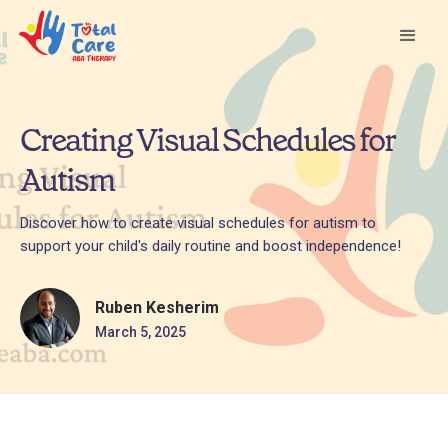
Creating Visual Schedules for
Autism
Discover how to create visual schedules for autism to
support your child's daily routine and boost independence!
Ruben Kesherim
March 5, 2025