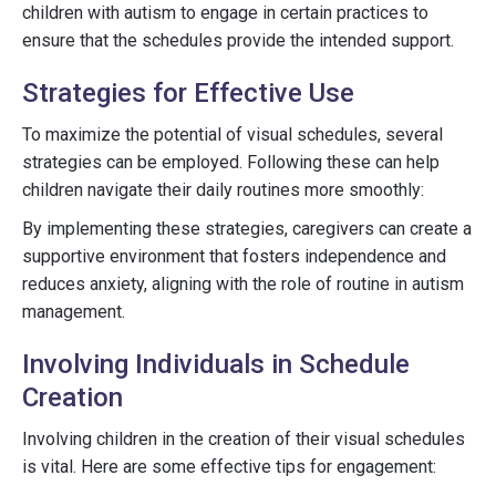
children with autism to engage in certain practices to
ensure that the schedules provide the intended support.
Strategies for Effective Use
To maximize the potential of visual schedules, several
strategies can be employed. Following these can help
children navigate their daily routines more smoothly:
By implementing these strategies, caregivers can create a
supportive environment that fosters independence and
reduces anxiety, aligning with the role of routine in autism
management.
Involving Individuals in Schedule
Creation
Involving children in the creation of their visual schedules
is vital. Here are some effective tips for engagement: