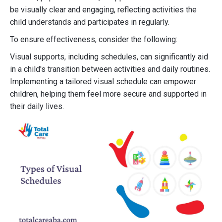
be visually clear and engaging, reflecting activities the
child understands and participates in regularly.
To ensure effectiveness, consider the following:
Visual supports, including schedules, can significantly aid
in a child's transition between activities and daily routines.
Implementing a tailored visual schedule can empower
children, helping them feel more secure and supported in
their daily lives.