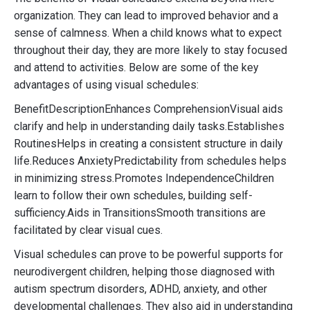
organization. They can lead to improved behavior and a
sense of calmness. When a child knows what to expect
throughout their day, they are more likely to stay focused
and attend to activities. Below are some of the key
advantages of using visual schedules:
BenefitDescriptionEnhances ComprehensionVisual aids
clarify and help in understanding daily tasks.Establishes
RoutinesHelps in creating a consistent structure in daily
life.Reduces AnxietyPredictability from schedules helps
in minimizing stress.Promotes IndependenceChildren
learn to follow their own schedules, building self-
sufficiency.Aids in TransitionsSmooth transitions are
facilitated by clear visual cues.
Visual schedules can prove to be powerful supports for
neurodivergent children, helping those diagnosed with
autism spectrum disorders, ADHD, anxiety, and other
developmental challenges. They also aid in understanding