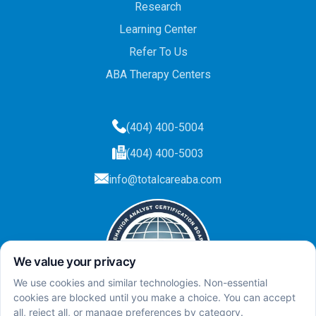
Research
Learning Center
Refer To Us
ABA Therapy Centers
(404) 400-5004
(404) 400-5003
info@totalcareaba.com