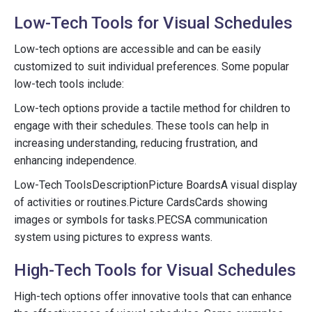
Low-Tech Tools for Visual Schedules
Low-tech options are accessible and can be easily
customized to suit individual preferences. Some popular
low-tech tools include:
Low-tech options provide a tactile method for children to
engage with their schedules. These tools can help in
increasing understanding, reducing frustration, and
enhancing independence.
Low-Tech ToolsDescriptionPicture BoardsA visual display
of activities or routines.Picture CardsCards showing
images or symbols for tasks.PECSA communication
system using pictures to express wants.
High-Tech Tools for Visual Schedules
High-tech options offer innovative tools that can enhance