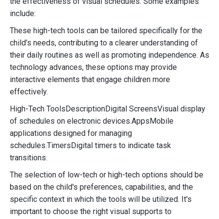
the effectiveness of visual schedules. Some examples
include:
These high-tech tools can be tailored specifically for the
child’s needs, contributing to a clearer understanding of
their daily routines as well as promoting independence. As
technology advances, these options may provide
interactive elements that engage children more
effectively.
High-Tech ToolsDescriptionDigital ScreensVisual display
of schedules on electronic devices.AppsMobile
applications designed for managing
schedules.TimersDigital timers to indicate task
transitions.
The selection of low-tech or high-tech options should be
based on the child's preferences, capabilities, and the
specific context in which the tools will be utilized. It's
important to choose the right visual supports to