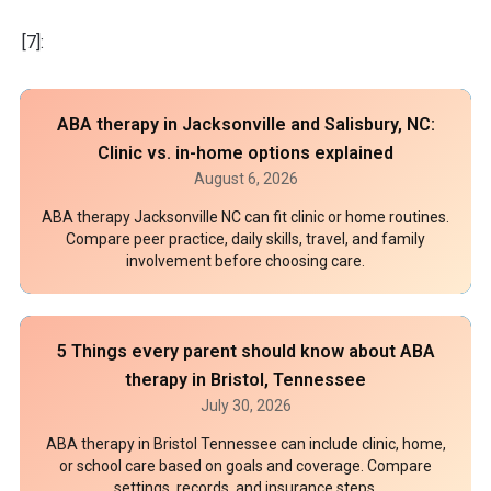
[7]:
ABA therapy in Jacksonville and Salisbury, NC:
Clinic vs. in-home options explained
August 6, 2026
ABA therapy Jacksonville NC can fit clinic or home routines.
Compare peer practice, daily skills, travel, and family
involvement before choosing care.
5 Things every parent should know about ABA
therapy in Bristol, Tennessee
July 30, 2026
ABA therapy in Bristol Tennessee can include clinic, home,
or school care based on goals and coverage. Compare
settings, records, and insurance steps.