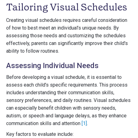
Tailoring Visual Schedules
Creating visual schedules requires careful consideration
of how to best meet an individual’s unique needs. By
assessing those needs and customizing the schedules
effectively, parents can significantly improve their child's
ability to follow routines.
Assessing Individual Needs
Before developing a visual schedule, it is essential to
assess each child's specific requirements. This process
includes understanding their communication skills,
sensory preferences, and daily routines. Visual schedules
can especially benefit children with sensory needs,
autism, or speech and language delays, as they enhance
communication skills and attention
[1]
.
Key factors to evaluate include: