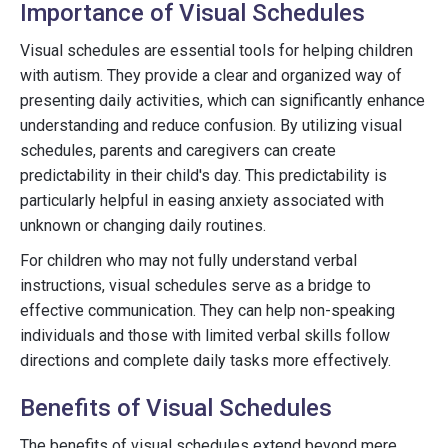
Importance of Visual Schedules
Visual schedules are essential tools for helping children
with autism. They provide a clear and organized way of
presenting daily activities, which can significantly enhance
understanding and reduce confusion. By utilizing visual
schedules, parents and caregivers can create
predictability in their child's day. This predictability is
particularly helpful in easing anxiety associated with
unknown or changing daily routines.
For children who may not fully understand verbal
instructions, visual schedules serve as a bridge to
effective communication. They can help non-speaking
individuals and those with limited verbal skills follow
directions and complete daily tasks more effectively.
Benefits of Visual Schedules
The benefits of visual schedules extend beyond mere