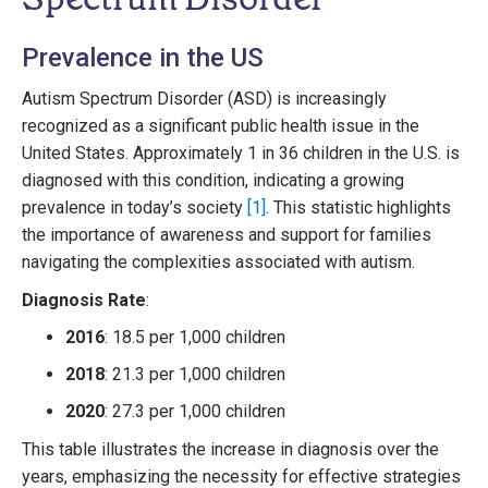
Prevalence in the US
Autism Spectrum Disorder (ASD) is increasingly
recognized as a significant public health issue in the
United States. Approximately 1 in 36 children in the U.S. is
diagnosed with this condition, indicating a growing
prevalence in today’s society
[1]
. This statistic highlights
the importance of awareness and support for families
navigating the complexities associated with autism.
Diagnosis Rate
:
2016
: 18.5 per 1,000 children
2018
: 21.3 per 1,000 children
2020
: 27.3 per 1,000 children
This table illustrates the increase in diagnosis over the
years, emphasizing the necessity for effective strategies