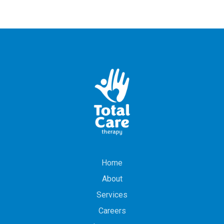
Home
About
Services
Careers