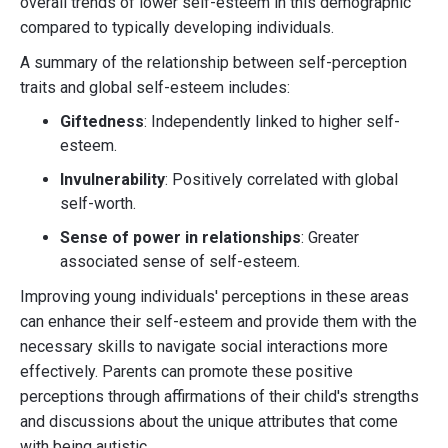
overall trends of lower self-esteem in this demographic
compared to typically developing individuals.
A summary of the relationship between self-perception
traits and global self-esteem includes:
Giftedness
: Independently linked to higher self-
esteem.
Invulnerability
: Positively correlated with global
self-worth.
Sense of power in relationships
: Greater
associated sense of self-esteem.
Improving young individuals' perceptions in these areas
can enhance their self-esteem and provide them with the
necessary skills to navigate social interactions more
effectively. Parents can promote these positive
perceptions through affirmations of their child's strengths
and discussions about the unique attributes that come
with being autistic.