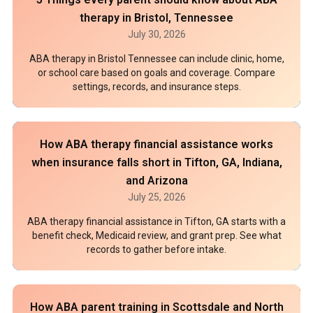
therapy in Bristol, Tennessee
July 30, 2026
ABA therapy in Bristol Tennessee can include clinic, home,
or school care based on goals and coverage. Compare
settings, records, and insurance steps.
How ABA therapy financial assistance works
when insurance falls short in Tifton, GA, Indiana,
and Arizona
July 25, 2026
ABA therapy financial assistance in Tifton, GA starts with a
benefit check, Medicaid review, and grant prep. See what
records to gather before intake.
How ABA parent training in Scottsdale and North