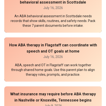
behavioral assessment in Scottsdale
July 16, 2026
An ABA behavioral assessment in Scottsdale needs
records that show skills, routines, and safety needs. Pack
these 7 parent documents before intake.
How ABA therapy in Flagstaff can coordinate with
speech and OT goals at home
July 16, 2026
ABA, speech and OT in Flagstaff can work together
through shared home goals. Use this parent plan to align
therapy roles, prompts, and practice.
What insurance may require before ABA therapy
in Nashville or Knoxville, Tennessee begins
July 9, 2026