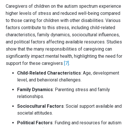
Caregivers of children on the autism spectrum experience
higher levels of stress and reduced well-being compared
to those caring for children with other disabilities. Various
factors contribute to this stress, including child-related
characteristics, family dynamics, sociocultural influences,
and political factors affecting available resources. Studies
show that the many responsibilities of caregiving can
significantly impact mental health, highlighting the need for
support for these caregivers
[7]
.
Child-Related Characteristics
: Age, development
level, and behavioral challenges.
Family Dynamics
: Parenting stress and family
relationships.
Sociocultural Factors
: Social support available and
societal attitudes.
Political Factors
: Funding and resources for autism