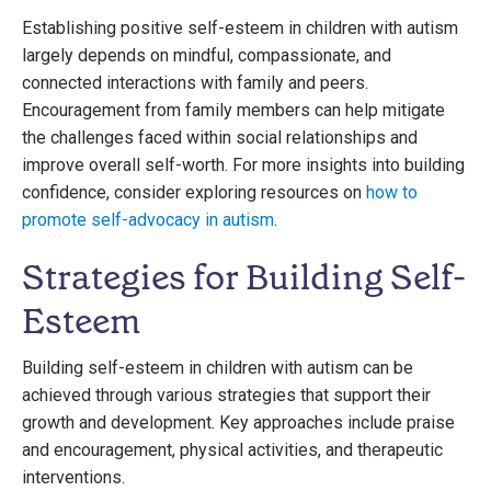
Establishing positive self-esteem in children with autism
largely depends on mindful, compassionate, and
connected interactions with family and peers.
Encouragement from family members can help mitigate
the challenges faced within social relationships and
improve overall self-worth. For more insights into building
confidence, consider exploring resources on
how to
promote self-advocacy in autism
.
Strategies for Building Self-
Esteem
Building self-esteem in children with autism can be
achieved through various strategies that support their
growth and development. Key approaches include praise
and encouragement, physical activities, and therapeutic
interventions.