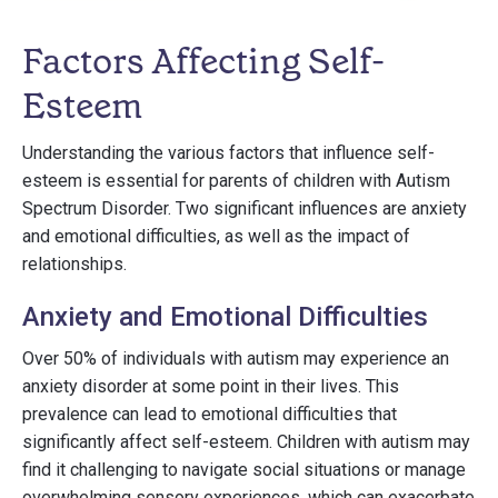
Factors Affecting Self-
Esteem
Understanding the various factors that influence self-
esteem is essential for parents of children with Autism
Spectrum Disorder. Two significant influences are anxiety
and emotional difficulties, as well as the impact of
relationships.
Anxiety and Emotional Difficulties
Over 50% of individuals with autism may experience an
anxiety disorder at some point in their lives. This
prevalence can lead to emotional difficulties that
significantly affect self-esteem. Children with autism may
find it challenging to navigate social situations or manage
overwhelming sensory experiences, which can exacerbate