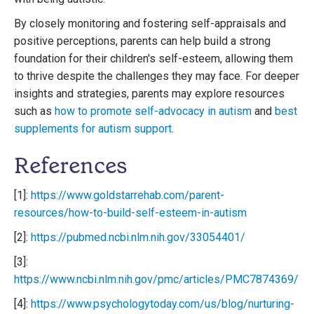
By closely monitoring and fostering self-appraisals and
positive perceptions, parents can help build a strong
foundation for their children's self-esteem, allowing them
to thrive despite the challenges they may face. For deeper
insights and strategies, parents may explore resources
such as
how to promote self-advocacy in autism
and
best
supplements for autism support
.
References
[1]:
https://www.goldstarrehab.com/parent-
resources/how-to-build-self-esteem-in-autism
[2]:
https://pubmed.ncbi.nlm.nih.gov/33054401/
[3]:
https://www.ncbi.nlm.nih.gov/pmc/articles/PMC7874369/
[4]:
https://www.psychologytoday.com/us/blog/nurturing-