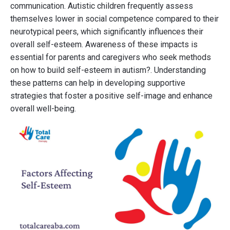
communication. Autistic children frequently assess
themselves lower in social competence compared to their
neurotypical peers, which significantly influences their
overall self-esteem. Awareness of these impacts is
essential for parents and caregivers who seek methods
on how to build self-esteem in autism?. Understanding
these patterns can help in developing supportive
strategies that foster a positive self-image and enhance
overall well-being.