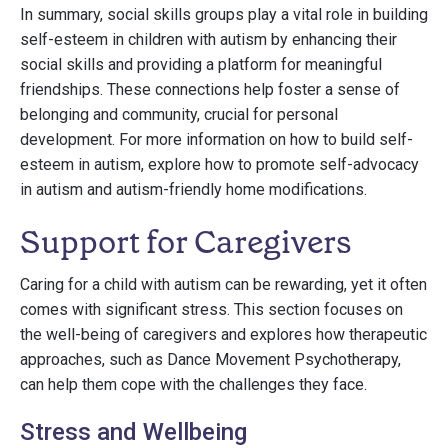
In summary, social skills groups play a vital role in building
self-esteem in children with autism by enhancing their
social skills and providing a platform for meaningful
friendships. These connections help foster a sense of
belonging and community, crucial for personal
development. For more information on how to build self-
esteem in autism, explore how to promote self-advocacy
in autism and autism-friendly home modifications.
Support for Caregivers
Caring for a child with autism can be rewarding, yet it often
comes with significant stress. This section focuses on
the well-being of caregivers and explores how therapeutic
approaches, such as Dance Movement Psychotherapy,
can help them cope with the challenges they face.
Stress and Wellbeing