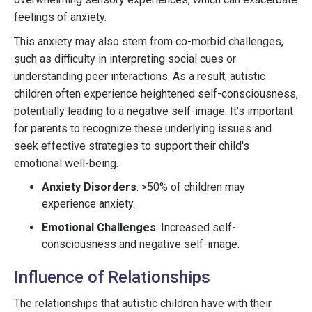
feelings of anxiety.
This anxiety may also stem from co-morbid challenges,
such as difficulty in interpreting social cues or
understanding peer interactions. As a result, autistic
children often experience heightened self-consciousness,
potentially leading to a negative self-image. It's important
for parents to recognize these underlying issues and
seek effective strategies to support their child's
emotional well-being.
Anxiety Disorders
: >50% of children may
experience anxiety.
Emotional Challenges
: Increased self-
consciousness and negative self-image.
Influence of Relationships
The relationships that autistic children have with their