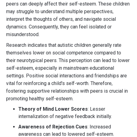
peers can deeply affect their self-esteem. These children
may struggle to understand multiple perspectives,
interpret the thoughts of others, and navigate social
dynamics. Consequently, they can feel isolated or
misunderstood.
Research indicates that autistic children generally rate
themselves lower on social competence compared to
their neurotypical peers. This perception can lead to lower
self-esteem, especially in mainstream educational
settings. Positive social interactions and friendships are
vital for reinforcing a child's self-worth. Therefore,
fostering supportive relationships with peers is crucial in
promoting healthy self-esteem.
Theory of Mind Lower Scores
: Lesser
internalization of negative feedback initially.
Awareness of Rejection Cues
: Increased
awareness can lead to lowered self-esteem.