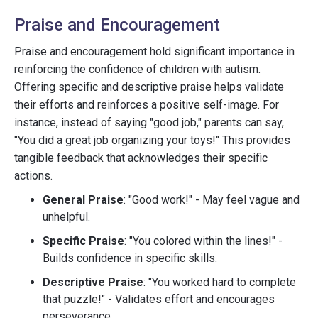
Praise and Encouragement
Praise and encouragement hold significant importance in
reinforcing the confidence of children with autism.
Offering specific and descriptive praise helps validate
their efforts and reinforces a positive self-image. For
instance, instead of saying "good job," parents can say,
"You did a great job organizing your toys!" This provides
tangible feedback that acknowledges their specific
actions.
General Praise
: "Good work!" - May feel vague and
unhelpful.
Specific Praise
: "You colored within the lines!" -
Builds confidence in specific skills.
Descriptive Praise
: "You worked hard to complete
that puzzle!" - Validates effort and encourages
perseverance.