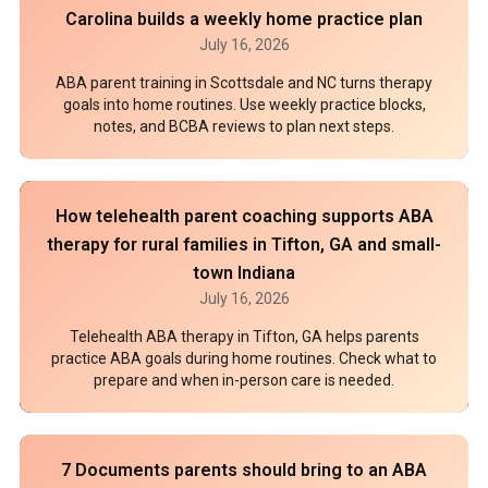
Carolina builds a weekly home practice plan
July 16, 2026
ABA parent training in Scottsdale and NC turns therapy
goals into home routines. Use weekly practice blocks,
notes, and BCBA reviews to plan next steps.
How telehealth parent coaching supports ABA
therapy for rural families in Tifton, GA and small-
town Indiana
July 16, 2026
Telehealth ABA therapy in Tifton, GA helps parents
practice ABA goals during home routines. Check what to
prepare and when in-person care is needed.
7 Documents parents should bring to an ABA