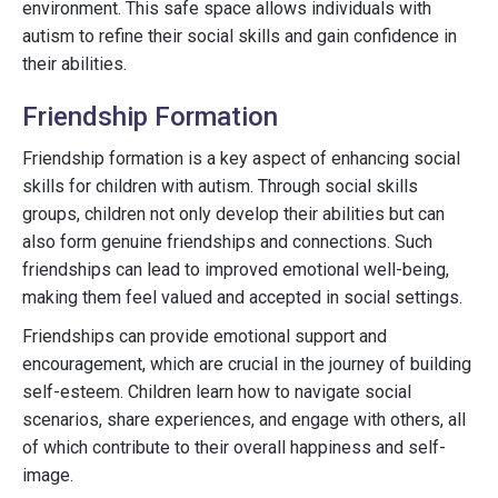
environment. This safe space allows individuals with
autism to refine their social skills and gain confidence in
their abilities.
Friendship Formation
Friendship formation is a key aspect of enhancing social
skills for children with autism. Through social skills
groups, children not only develop their abilities but can
also form genuine friendships and connections. Such
friendships can lead to improved emotional well-being,
making them feel valued and accepted in social settings.
Friendships can provide emotional support and
encouragement, which are crucial in the journey of building
self-esteem. Children learn how to navigate social
scenarios, share experiences, and engage with others, all
of which contribute to their overall happiness and self-
image.