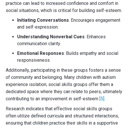
practice can lead to increased confidence and comfort in
social situations, which is critical for building self-esteem.
Initiating Conversations
: Encourages engagement
and self-expression.
Understanding Nonverbal Cues
: Enhances
communication clarity.
Emotional Responses
: Builds empathy and social
responsiveness.
Additionally, participating in these groups fosters a sense
of community and belonging. Many children with autism
experience isolation; social skills groups offer them a
dedicated space where they can relate to peers, ultimately
contributing to an improvement in self-esteem
[5]
.
Research indicates that effective social skills groups
often utilize defined curricula and structured interactions,
ensuring that children practice their skills in a supportive