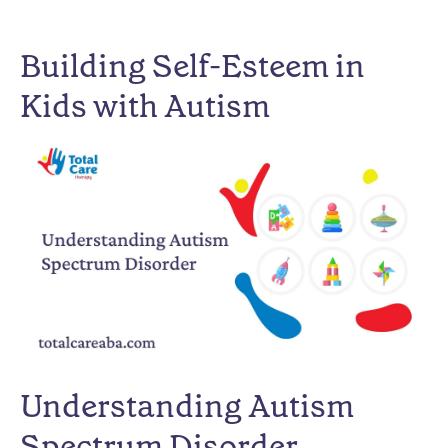
Building Self-Esteem in
Kids with Autism
Understanding Autism
Spectrum Disorder