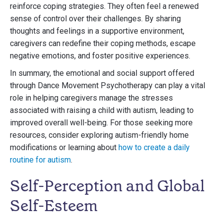
reinforce coping strategies. They often feel a renewed
sense of control over their challenges. By sharing
thoughts and feelings in a supportive environment,
caregivers can redefine their coping methods, escape
negative emotions, and foster positive experiences.
In summary, the emotional and social support offered
through Dance Movement Psychotherapy can play a vital
role in helping caregivers manage the stresses
associated with raising a child with autism, leading to
improved overall well-being. For those seeking more
resources, consider exploring autism-friendly home
modifications or learning about
how to create a daily
routine for autism
.
Self-Perception and Global
Self-Esteem