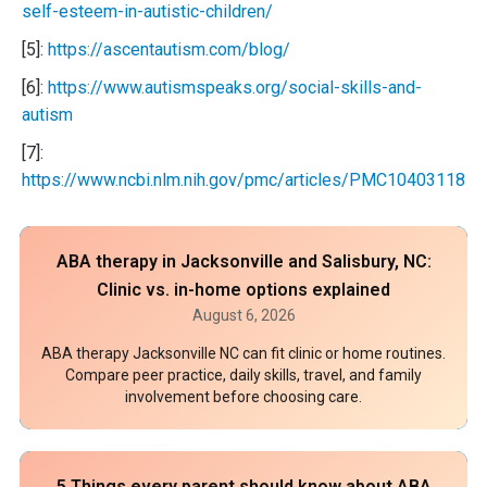
self-esteem-in-autistic-children/
[5]:
https://ascentautism.com/blog/
[6]:
https://www.autismspeaks.org/social-skills-and-
autism
[7]:
https://www.ncbi.nlm.nih.gov/pmc/articles/PMC10403118/
ABA therapy in Jacksonville and Salisbury, NC:
Clinic vs. in-home options explained
August 6, 2026
ABA therapy Jacksonville NC can fit clinic or home routines.
Compare peer practice, daily skills, travel, and family
involvement before choosing care.
5 Things every parent should know about ABA