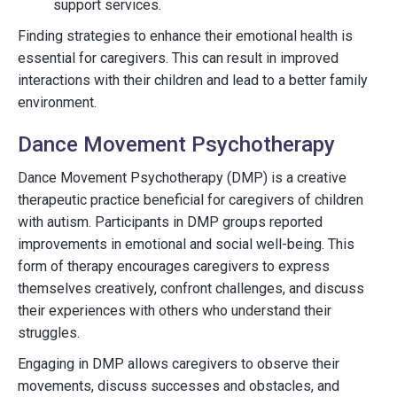
support services.
Finding strategies to enhance their emotional health is
essential for caregivers. This can result in improved
interactions with their children and lead to a better family
environment.
Dance Movement Psychotherapy
Dance Movement Psychotherapy (DMP) is a creative
therapeutic practice beneficial for caregivers of children
with autism. Participants in DMP groups reported
improvements in emotional and social well-being. This
form of therapy encourages caregivers to express
themselves creatively, confront challenges, and discuss
their experiences with others who understand their
struggles.
Engaging in DMP allows caregivers to observe their
movements, discuss successes and obstacles, and