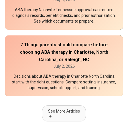
ABA therapy Nashville Tennessee approval can require
diagnosis records, benefit checks, and prior authorization.
See which documents to prepare.
7 Things parents should compare before
choosing ABA therapy in Charlotte, North
Carolina, or Raleigh, NC
July 2, 2026
Decisions about ABA therapy in Charlotte North Carolina
start with the right questions. Compare setting, insurance,
supervision, school support, and training.
See More Articles