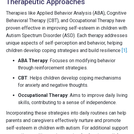
Therapeutic Approaches
Therapies like Applied Behavior Analysis (ABA), Cognitive
Behavioral Therapy (CBT), and Occupational Therapy have
proven effective in improving self-esteem in children with
Autism Spectrum Disorder (ASD). Each therapy addresses
unique aspects of self-perception and behavior, helping
children develop coping strategies and build resilience
[1]
.
ABA Therapy
: Focuses on modifying behavior
through reinforcement strategies.
CBT
: Helps children develop coping mechanisms
for anxiety and negative thoughts.
Occupational Therapy
: Aims to improve daily living
skills, contributing to a sense of independence.
Incorporating these strategies into daily routines can help
parents and caregivers effectively nurture and promote
self-esteem in children with autism. For additional support