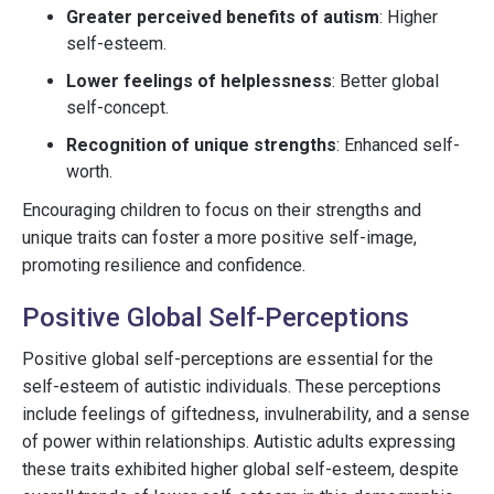
Greater perceived benefits of autism
: Higher
self-esteem.
Lower feelings of helplessness
: Better global
self-concept.
Recognition of unique strengths
: Enhanced self-
worth.
Encouraging children to focus on their strengths and
unique traits can foster a more positive self-image,
promoting resilience and confidence.
Positive Global Self-Perceptions
Positive global self-perceptions are essential for the
self-esteem of autistic individuals. These perceptions
include feelings of giftedness, invulnerability, and a sense
of power within relationships. Autistic adults expressing
these traits exhibited higher global self-esteem, despite