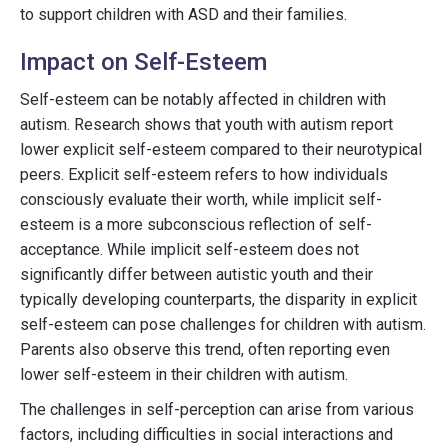
to support children with ASD and their families.
Impact on Self-Esteem
Self-esteem can be notably affected in children with
autism. Research shows that youth with autism report
lower explicit self-esteem compared to their neurotypical
peers. Explicit self-esteem refers to how individuals
consciously evaluate their worth, while implicit self-
esteem is a more subconscious reflection of self-
acceptance. While implicit self-esteem does not
significantly differ between autistic youth and their
typically developing counterparts, the disparity in explicit
self-esteem can pose challenges for children with autism.
Parents also observe this trend, often reporting even
lower self-esteem in their children with autism.
The challenges in self-perception can arise from various
factors, including difficulties in social interactions and