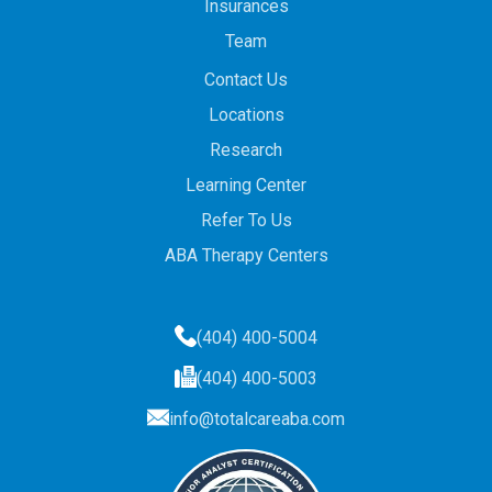
Insurances
Team
Contact Us
Locations
Research
Learning Center
Refer To Us
ABA Therapy Centers
(404) 400-5004
(404) 400-5003
info@totalcareaba.com