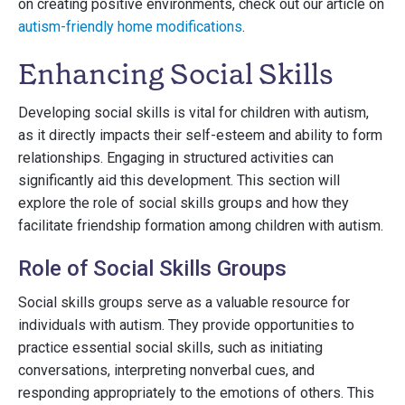
on creating positive environments, check out our article on
autism-friendly home modifications
.
Enhancing Social Skills
Developing social skills is vital for children with autism,
as it directly impacts their self-esteem and ability to form
relationships. Engaging in structured activities can
significantly aid this development. This section will
explore the role of social skills groups and how they
facilitate friendship formation among children with autism.
Role of Social Skills Groups
Social skills groups serve as a valuable resource for
individuals with autism. They provide opportunities to
practice essential social skills, such as initiating
conversations, interpreting nonverbal cues, and
responding appropriately to the emotions of others. This