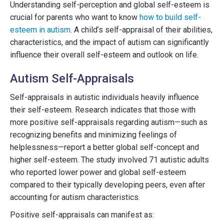
Understanding self-perception and global self-esteem is
crucial for parents who want to know
how to build self-
esteem in autism
. A child’s self-appraisal of their abilities,
characteristics, and the impact of autism can significantly
influence their overall self-esteem and outlook on life.
Autism Self-Appraisals
Self-appraisals in autistic individuals heavily influence
their self-esteem. Research indicates that those with
more positive self-appraisals regarding autism—such as
recognizing benefits and minimizing feelings of
helplessness—report a better global self-concept and
higher self-esteem. The study involved 71 autistic adults
who reported lower power and global self-esteem
compared to their typically developing peers, even after
accounting for autism characteristics.
Positive self-appraisals can manifest as: