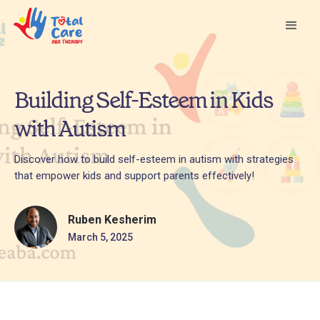
Building Self-Esteem in Kids
with Autism
Discover how to build self-esteem in autism with strategies
that empower kids and support parents effectively!
Ruben Kesherim
March 5, 2025