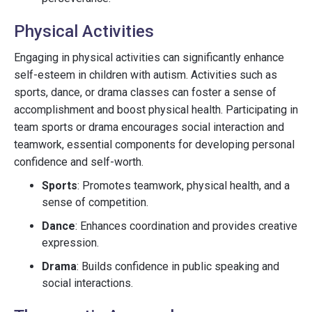
Physical Activities
Engaging in physical activities can significantly enhance
self-esteem in children with autism. Activities such as
sports, dance, or drama classes can foster a sense of
accomplishment and boost physical health. Participating in
team sports or drama encourages social interaction and
teamwork, essential components for developing personal
confidence and self-worth.
Sports
: Promotes teamwork, physical health, and a
sense of competition.
Dance
: Enhances coordination and provides creative
expression.
Drama
: Builds confidence in public speaking and
social interactions.