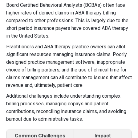
Board Certified Behavioral Analysts (BCBAs) often face
higher rates of denied claims in ABA therapy billing
compared to other professions. This is largely due to the
short period insurance payers have covered ABA therapy
in the United States.
Practitioners and ABA therapy practice owners can allot
significant resources managing insurance claims. Poorly
designed practice management software, inappropriate
choice of billing partners, and the use of clinical time for
claims management can all contribute to issues that affect
revenue and, ultimately, patient care.
Additional challenges include understanding complex
billing processes, managing copays and patient
contributions, reconciling insurance claims, and avoiding
burnout due to administrative tasks.
Common Challenges
Impact