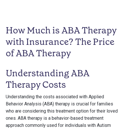
How Much is ABA Therapy
with Insurance? The Price
of ABA Therapy
Understanding ABA
Therapy Costs
Understanding the costs associated with Applied
Behavior Analysis (ABA) therapy is crucial for families
who are considering this treatment option for their loved
ones. ABA therapy is a behavior-based treatment
approach commonly used for individuals with Autism