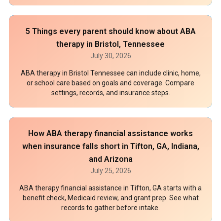
5 Things every parent should know about ABA
therapy in Bristol, Tennessee
July 30, 2026
ABA therapy in Bristol Tennessee can include clinic, home,
or school care based on goals and coverage. Compare
settings, records, and insurance steps.
How ABA therapy financial assistance works
when insurance falls short in Tifton, GA, Indiana,
and Arizona
July 25, 2026
ABA therapy financial assistance in Tifton, GA starts with a
benefit check, Medicaid review, and grant prep. See what
records to gather before intake.