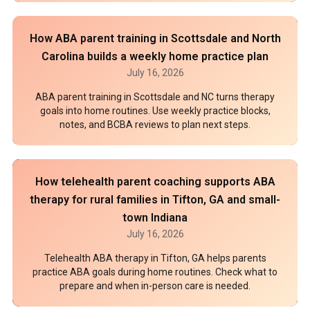
How ABA parent training in Scottsdale and North
Carolina builds a weekly home practice plan
July 16, 2026
ABA parent training in Scottsdale and NC turns therapy
goals into home routines. Use weekly practice blocks,
notes, and BCBA reviews to plan next steps.
How telehealth parent coaching supports ABA
therapy for rural families in Tifton, GA and small-
town Indiana
July 16, 2026
Telehealth ABA therapy in Tifton, GA helps parents
practice ABA goals during home routines. Check what to
prepare and when in-person care is needed.