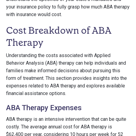
your insurance policy to fully grasp how much ABA therapy
with insurance would cost.
Cost Breakdown of ABA
Therapy
Understanding the costs associated with Applied
Behavior Analysis (ABA) therapy can help individuals and
families make informed decisions about pursuing this
form of treatment. This section provides insights into the
expenses related to ABA therapy and explores available
financial assistance options.
ABA Therapy Expenses
ABA therapy is an intensive intervention that can be quite
costly. The average annual cost for ABA therapy is
$62,400 per year, considering 10 hours per week for 52