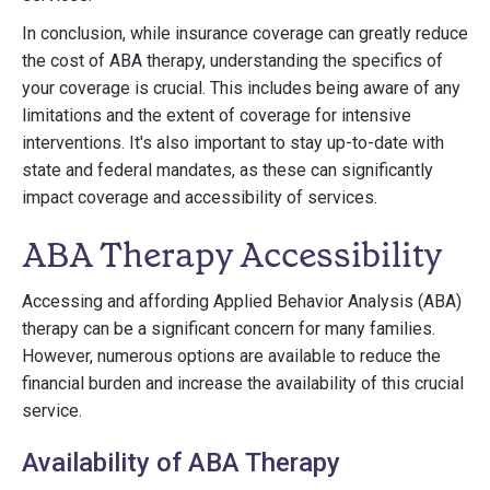
In conclusion, while insurance coverage can greatly reduce
the cost of ABA therapy, understanding the specifics of
your coverage is crucial. This includes being aware of any
limitations and the extent of coverage for intensive
interventions. It's also important to stay up-to-date with
state and federal mandates, as these can significantly
impact coverage and accessibility of services.
ABA Therapy Accessibility
Accessing and affording Applied Behavior Analysis (ABA)
therapy can be a significant concern for many families.
However, numerous options are available to reduce the
financial burden and increase the availability of this crucial
service.
Availability of ABA Therapy