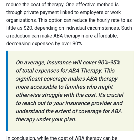
reduce the cost of therapy. One effective method is
through private payment linked to employers or work
organizations. This option can reduce the hourly rate to as
little as $20, depending on individual circumstances. Such
a reduction can make ABA therapy more affordable,
decreasing expenses by over 80%.
On average, insurance will cover 90%-95%
of total expenses for ABA Therapy. This
significant coverage makes ABA therapy
more accessible to families who might
otherwise struggle with the cost. It's crucial
to reach out to your insurance provider and
understand the extent of coverage for ABA
therapy under your plan.
In conclusion, while the cost of ABA therapy can be