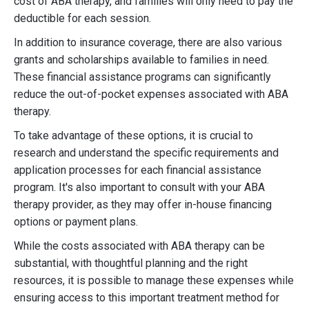
cost of ABA therapy, and families will only need to pay the
deductible for each session.
In addition to insurance coverage, there are also various
grants and scholarships available to families in need.
These financial assistance programs can significantly
reduce the out-of-pocket expenses associated with ABA
therapy.
To take advantage of these options, it is crucial to
research and understand the specific requirements and
application processes for each financial assistance
program. It's also important to consult with your ABA
therapy provider, as they may offer in-house financing
options or payment plans.
While the costs associated with ABA therapy can be
substantial, with thoughtful planning and the right
resources, it is possible to manage these expenses while
ensuring access to this important treatment method for