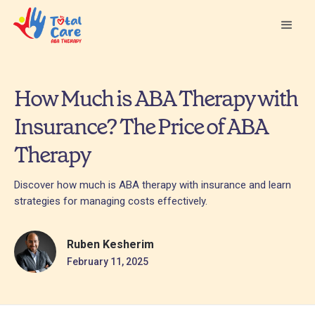
How Much is ABA Therapy with
Insurance? The Price of ABA
Therapy
Discover how much is ABA therapy with insurance and learn
strategies for managing costs effectively.
Ruben Kesherim
February 11, 2025