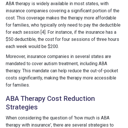
ABA therapy is widely available in most states, with
insurance companies covering a significant portion of the
cost. This coverage makes the therapy more affordable
for families, who typically only need to pay the deductible
for each session [4]. For instance, if the insurance has a
$50 deductible, the cost for four sessions of three hours
each week would be $200.
Moreover, insurance companies in several states are
mandated to cover autism treatment, including ABA
therapy. This mandate can help reduce the out-of-pocket
costs significantly, making the therapy more accessible
for families.
ABA Therapy Cost Reduction
Strategies
When considering the question of 'how much is ABA
therapy with insurance', there are several strategies to