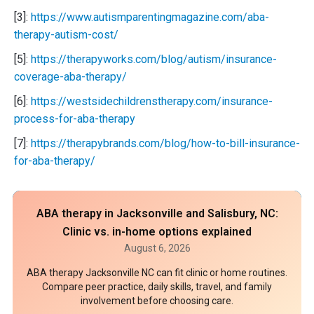
[3]:
https://www.autismparentingmagazine.com/aba-
therapy-autism-cost/
[5]:
https://therapyworks.com/blog/autism/insurance-
coverage-aba-therapy/
[6]:
https://westsidechildrenstherapy.com/insurance-
process-for-aba-therapy
[7]:
https://therapybrands.com/blog/how-to-bill-insurance-
for-aba-therapy/
ABA therapy in Jacksonville and Salisbury, NC:
Clinic vs. in-home options explained
August 6, 2026
ABA therapy Jacksonville NC can fit clinic or home routines.
Compare peer practice, daily skills, travel, and family
involvement before choosing care.