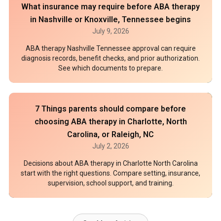
What insurance may require before ABA therapy
in Nashville or Knoxville, Tennessee begins
July 9, 2026
ABA therapy Nashville Tennessee approval can require
diagnosis records, benefit checks, and prior authorization.
See which documents to prepare.
7 Things parents should compare before
choosing ABA therapy in Charlotte, North
Carolina, or Raleigh, NC
July 2, 2026
Decisions about ABA therapy in Charlotte North Carolina
start with the right questions. Compare setting, insurance,
supervision, school support, and training.