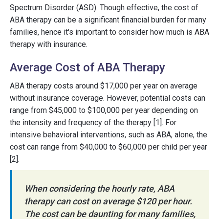
Spectrum Disorder (ASD). Though effective, the cost of
ABA therapy can be a significant financial burden for many
families, hence it's important to consider how much is ABA
therapy with insurance.
Average Cost of ABA Therapy
ABA therapy costs around $17,000 per year on average
without insurance coverage. However, potential costs can
range from $45,000 to $100,000 per year depending on
the intensity and frequency of the therapy [1]. For
intensive behavioral interventions, such as ABA, alone, the
cost can range from $40,000 to $60,000 per child per year
[2].
When considering the hourly rate, ABA
therapy can cost on average $120 per hour.
The cost can be daunting for many families,