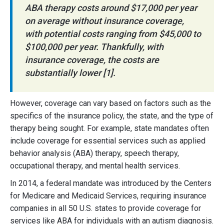
ABA therapy costs around $17,000 per year
on average without insurance coverage,
with potential costs ranging from $45,000 to
$100,000 per year. Thankfully, with
insurance coverage, the costs are
substantially lower [1].
However, coverage can vary based on factors such as the
specifics of the insurance policy, the state, and the type of
therapy being sought. For example, state mandates often
include coverage for essential services such as applied
behavior analysis (ABA) therapy, speech therapy,
occupational therapy, and mental health services.
In 2014, a federal mandate was introduced by the Centers
for Medicare and Medicaid Services, requiring insurance
companies in all 50 U.S. states to provide coverage for
services like ABA for individuals with an autism diagnosis.