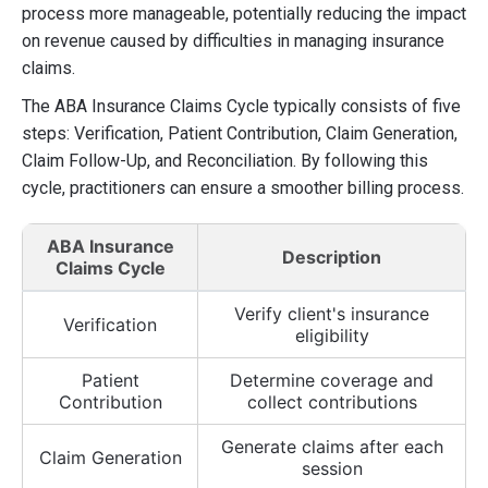
process more manageable, potentially reducing the impact
on revenue caused by difficulties in managing insurance
claims.
The ABA Insurance Claims Cycle typically consists of five
steps: Verification, Patient Contribution, Claim Generation,
Claim Follow-Up, and Reconciliation. By following this
cycle, practitioners can ensure a smoother billing process.
ABA Insurance
Description
Claims Cycle
Verify client's insurance
Verification
eligibility
Patient
Determine coverage and
Contribution
collect contributions
Generate claims after each
Claim Generation
session