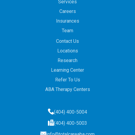
Services
Careers
Insurances
Team
Contact Us
Locations
Research
Learning Center
Refer To Us
ABA Therapy Centers
(404) 400-5004
(404) 400-5003
info@totalcareaba.com