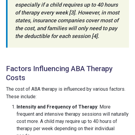
especially if a child requires up to 40 hours
of therapy every week [3]. However, in most
states, insurance companies cover most of
the cost, and families will only need to pay
the deductible for each session [4].
Factors Influencing ABA Therapy
Costs
The cost of ABA therapy is influenced by various factors.
These include:
Intensity and Frequency of Therapy
: More
frequent and intensive therapy sessions will naturally
cost more. A child may require up to 40 hours of
therapy per week depending on their individual