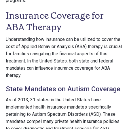
programs.
Insurance Coverage for
ABA Therapy
Understanding how insurance can be utilized to cover the
cost of Applied Behavior Analysis (ABA) therapy is crucial
for families navigating the financial aspects of this
treatment. In the United States, both state and federal
mandates can influence insurance coverage for ABA
therapy.
State Mandates on Autism Coverage
As of 2013, 31 states in the United States have
implemented health insurance mandates specifically
pertaining to Autism Spectrum Disorders (ASD). These
mandates compel many private health insurance policies
to cover diagnostic and treatment services for ASD,