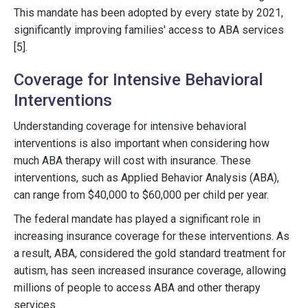
This mandate has been adopted by every state by 2021,
significantly improving families' access to ABA services
[5].
Coverage for Intensive Behavioral
Interventions
Understanding coverage for intensive behavioral
interventions is also important when considering how
much ABA therapy will cost with insurance. These
interventions, such as Applied Behavior Analysis (ABA),
can range from $40,000 to $60,000 per child per year.
The federal mandate has played a significant role in
increasing insurance coverage for these interventions. As
a result, ABA, considered the gold standard treatment for
autism, has seen increased insurance coverage, allowing
millions of people to access ABA and other therapy
services.