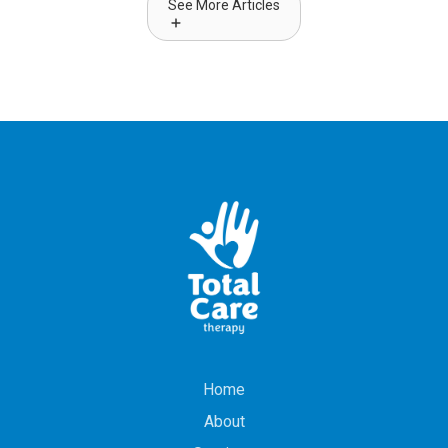
See More Articles
Home
About