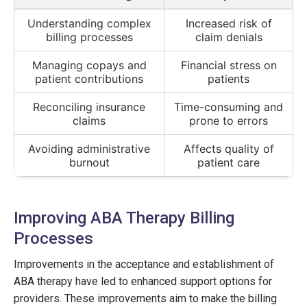
Understanding complex
Increased risk of
billing processes
claim denials
Managing copays and
Financial stress on
patient contributions
patients
Reconciling insurance
Time-consuming and
claims
prone to errors
Avoiding administrative
Affects quality of
burnout
patient care
Improving ABA Therapy Billing
Processes
Improvements in the acceptance and establishment of
ABA therapy have led to enhanced support options for
providers. These improvements aim to make the billing