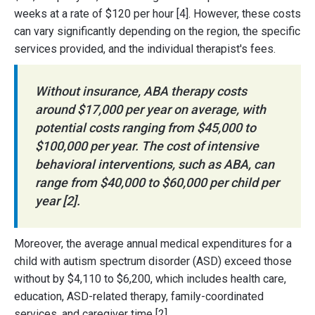
weeks at a rate of $120 per hour [4]. However, these costs
can vary significantly depending on the region, the specific
services provided, and the individual therapist's fees.
Without insurance, ABA therapy costs
around $17,000 per year on average, with
potential costs ranging from $45,000 to
$100,000 per year. The cost of intensive
behavioral interventions, such as ABA, can
range from $40,000 to $60,000 per child per
year [2].
Moreover, the average annual medical expenditures for a
child with autism spectrum disorder (ASD) exceed those
without by $4,110 to $6,200, which includes health care,
education, ASD-related therapy, family-coordinated
services, and caregiver time [2].