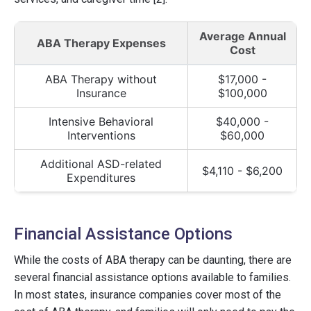
Average Annual
ABA Therapy Expenses
Cost
ABA Therapy without
$17,000 -
Insurance
$100,000
Intensive Behavioral
$40,000 -
Interventions
$60,000
Additional ASD-related
$4,110 - $6,200
Expenditures
Financial Assistance Options
While the costs of ABA therapy can be daunting, there are
several financial assistance options available to families.
In most states, insurance companies cover most of the