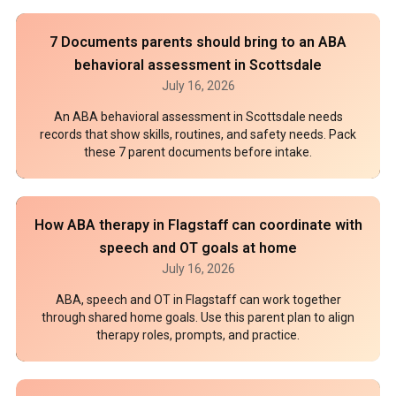
7 Documents parents should bring to an ABA
behavioral assessment in Scottsdale
July 16, 2026
An ABA behavioral assessment in Scottsdale needs
records that show skills, routines, and safety needs. Pack
these 7 parent documents before intake.
How ABA therapy in Flagstaff can coordinate with
speech and OT goals at home
July 16, 2026
ABA, speech and OT in Flagstaff can work together
through shared home goals. Use this parent plan to align
therapy roles, prompts, and practice.