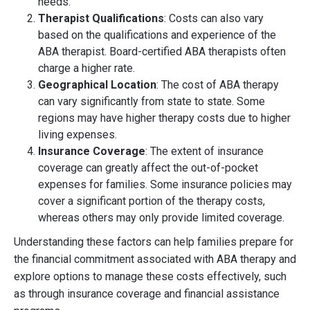
needs.
Therapist Qualifications
: Costs can also vary
based on the qualifications and experience of the
ABA therapist. Board-certified ABA therapists often
charge a higher rate.
Geographical Location
: The cost of ABA therapy
can vary significantly from state to state. Some
regions may have higher therapy costs due to higher
living expenses.
Insurance Coverage
: The extent of insurance
coverage can greatly affect the out-of-pocket
expenses for families. Some insurance policies may
cover a significant portion of the therapy costs,
whereas others may only provide limited coverage.
Understanding these factors can help families prepare for
the financial commitment associated with ABA therapy and
explore options to manage these costs effectively, such
as through insurance coverage and financial assistance