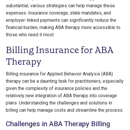
substantial, various strategies can help manage these
expenses. Insurance coverage, state mandates, and
employer-linked payments can significantly reduce the
financial burden, making ABA therapy more accessible to
those who need it most.
Billing Insurance for ABA
Therapy
Billing insurance for Applied Behavior Analysis (ABA)
therapy can be a daunting task for practitioners, especially
given the complexity of insurance policies and the
relatively new integration of ABA therapy into coverage
plans. Understanding the challenges and solutions in
billing can help manage costs and streamline the process.
Challenges in ABA Therapy Billing