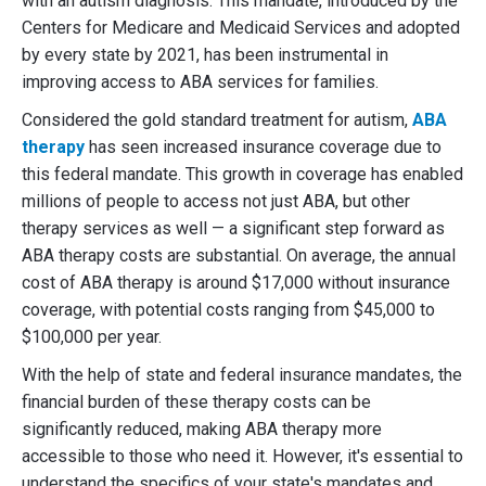
with an autism diagnosis. This mandate, introduced by the
Centers for Medicare and Medicaid Services and adopted
by every state by 2021, has been instrumental in
improving access to ABA services for families.
Considered the gold standard treatment for autism,
ABA
therapy
has seen increased insurance coverage due to
this federal mandate. This growth in coverage has enabled
millions of people to access not just ABA, but other
therapy services as well — a significant step forward as
ABA therapy costs are substantial. On average, the annual
cost of ABA therapy is around $17,000 without insurance
coverage, with potential costs ranging from $45,000 to
$100,000 per year.
With the help of state and federal insurance mandates, the
financial burden of these therapy costs can be
significantly reduced, making ABA therapy more
accessible to those who need it. However, it's essential to
understand the specifics of your state's mandates and