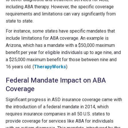
including ABA therapy. However, the specific coverage
requirements and limitations can vary significantly from
state to state.
For instance, some states have specific mandates that
include limitations for ABA coverage. An example is
Arizona, which has a mandate with a $50,000 maximum
benefit per year for eligible individuals up to age nine, and
a $25,000 maximum benefit for those between nine and
16 years old. (
TherapyWorks
)
Federal Mandate Impact on ABA
Coverage
Significant progress in ASD insurance coverage came with
the introduction of a federal mandate in 2014, which
requires insurance companies in all 50 U.S. states to
provide coverage for services like ABA for individuals