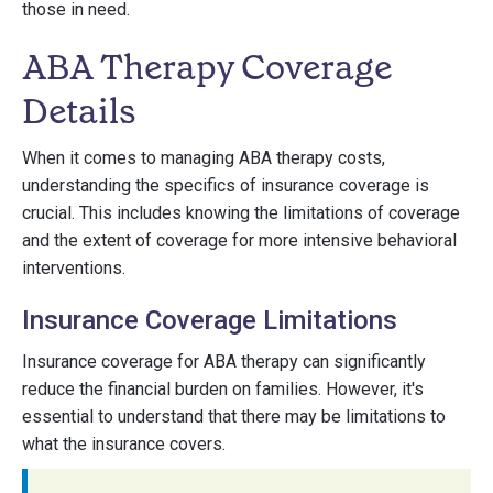
those in need.
ABA Therapy Coverage
Details
When it comes to managing ABA therapy costs,
understanding the specifics of insurance coverage is
crucial. This includes knowing the limitations of coverage
and the extent of coverage for more intensive behavioral
interventions.
Insurance Coverage Limitations
Insurance coverage for ABA therapy can significantly
reduce the financial burden on families. However, it's
essential to understand that there may be limitations to
what the insurance covers.