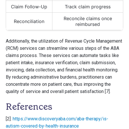
Claim Follow-Up
Track claim progress
Reconcile claims once
Reconciliation
reimbursed
Additionally, the utilization of Revenue Cycle Management
(RCM) services can streamline various steps of the ABA
claims process. These services can automate tasks like
patient intake, insurance verification, claim submission,
invoicing, data collection, and financial health monitoring.
By reducing administrative burdens, practitioners can
concentrate more on patient care, thus improving the
quality of service and overall patient satisfaction [7].
References
[2]:
https://www.discoveryaba.com/aba-therapy/is-
autism-covered-by-health-insurance