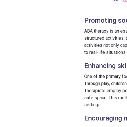
Promoting soci
ABA therapy is an ess
structured activities
activities not only ca
to real-life situations.
Enhancing skil
One of the primary fo
Through play, childre
Therapists employ pos
safe space. This met
settings.
Encouraging m