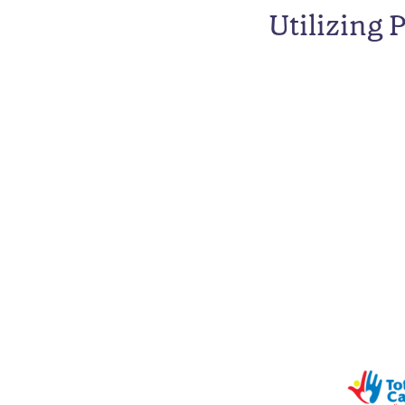
Utilizing 