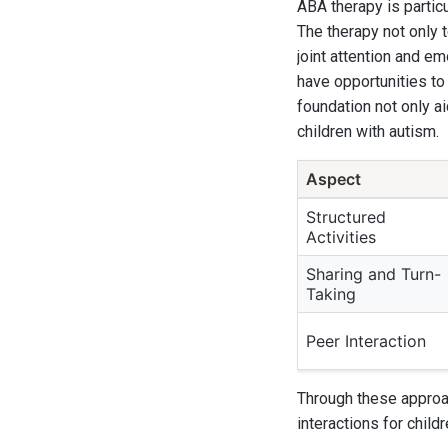
ABA therapy is partic
The therapy not only 
joint attention and e
have opportunities to
foundation not only a
children with autism.
Aspect
Structured
Activities
Sharing and Turn-
Taking
Peer Interaction
Through these approac
interactions for child