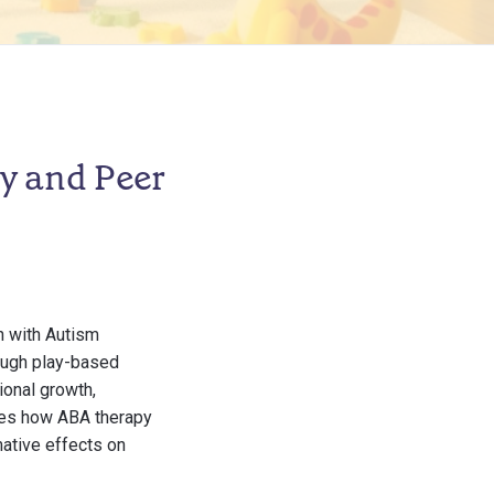
y and Peer
n with Autism
ough play-based
ional growth,
ores how ABA therapy
mative effects on