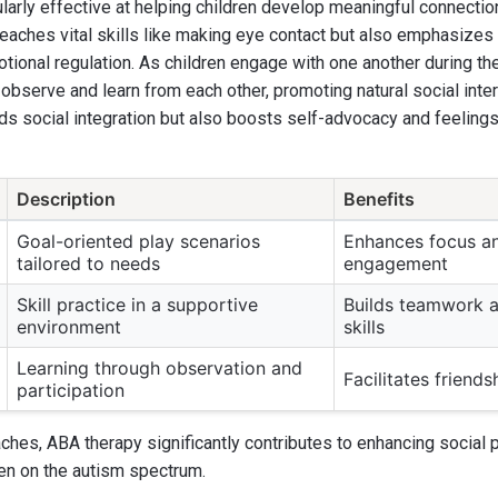
ularly effective at helping children develop meaningful connection
teaches vital skills like making eye contact but also emphasizes
motional regulation. As children engage with one another during t
 observe and learn from each other, promoting natural social inter
ids social integration but also boosts self-advocacy and feelin
Description
Benefits
Goal-oriented play scenarios
Enhances focus an
tailored to needs
engagement
Skill practice in a supportive
Builds teamwork a
environment
skills
Learning through observation and
Facilitates friend
participation
hes, ABA therapy significantly contributes to enhancing social 
ren on the autism spectrum.