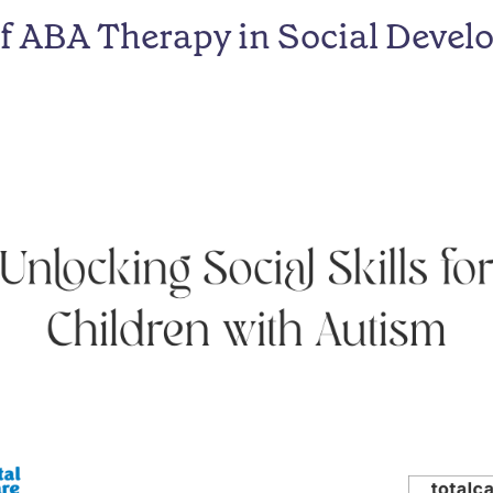
of ABA Therapy in Social Deve