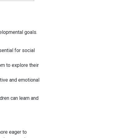
velopmental goals.
ential for social
m to explore their
itive and emotional
dren can learn and
more eager to