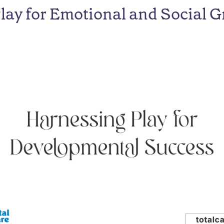
Play for Emotional and Social 