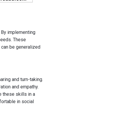
m. By implementing
 needs. These
at can be generalized
ring and turn-taking.
ration and empathy.
 these skills in a
rtable in social