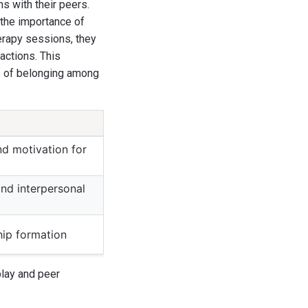
s with their peers.
 the importance of
herapy sessions, they
actions. This
gs of belonging among
d motivation for
nd interpersonal
ship formation
play and peer