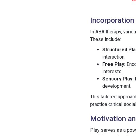
Incorporation 
In ABA therapy, vario
These include:
Structured Pla
interaction.
Free Play:
Enco
interests.
Sensory Play:
E
development.
This tailored approac
practice critical socia
Motivation a
Play serves as a powe