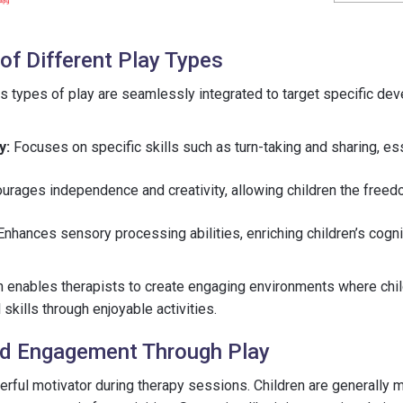
of Different Play Types
us types of play are seamlessly integrated to target specific de
y:
Focuses on specific skills such as turn-taking and sharing, ess
urages independence and creativity, allowing children the freedo
nhances sensory processing abilities, enriching children’s cogn
h enables therapists to create engaging environments where chil
l skills through enjoyable activities.
nd Engagement Through Play
rful motivator during therapy sessions. Children are generally 