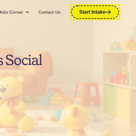
Start Intake
Kids Corner
Contact Us
 Social