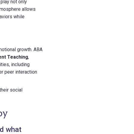
 play not only
atmosphere allows
haviors while
emotional growth. ABA
ent Teaching
,
ties, including
er peer interaction
their social
py
nd what