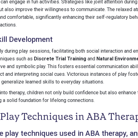
can engage in fun activities. Strategies like joint attention during
ut also improve their willingness to communicate. The relaxed 
and comfortable, significantly enhancing their self-regulatory be
actions.
ill Development
ly during play sessions, facilitating both social interaction and 
chniques such as
Discrete Trial Training
and
Natural Environm
ve and symbolic play. This fosters essential communication abili
t and interpreting social cues. Victorious instances of play fost
 generalize learned skills to everyday situations.
into therapy, children not only build confidence but also enhance 
 a solid foundation for lifelong connections.
 Play Techniques in ABA Thera
 play techniques used in ABA therapy, a