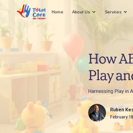
About Us
Services
Home
How AB
Play an
Harnessing Play in A
Ruben Ke
February 18