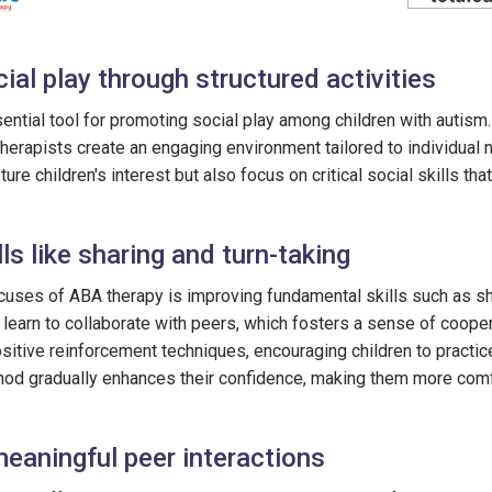
al play through structured activities
ential tool for promoting social play among children with autis
, therapists create an engaging environment tailored to individual
pture children's interest but also focus on critical social skills th
ls like sharing and turn-taking
cuses of ABA therapy is improving fundamental skills such as sha
n learn to collaborate with peers, which fosters a sense of coope
itive reinforcement techniques, encouraging children to practice
hod gradually enhances their confidence, making them more comfo
eaningful peer interactions