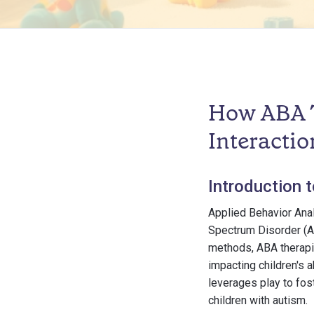
How ABA T
Interactio
Introduction 
Applied Behavior Anal
Spectrum Disorder (A
methods, ABA therapis
impacting children's 
leverages play to fos
children with autism.