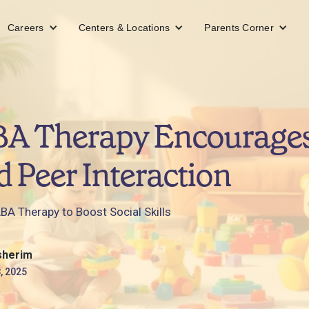
Careers
Centers & Locations
Parents Corner
A Therapy Encourages
d Peer Interaction
BA Therapy to Boost Social Skills
sherim
, 2025