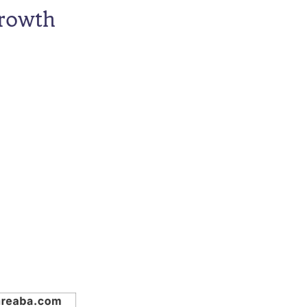
Growth