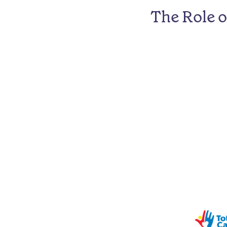
The Role 