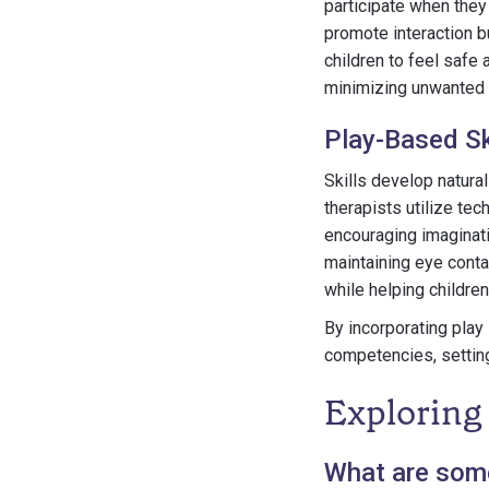
participate when they 
promote interaction b
children to feel safe 
minimizing unwanted 
Play-Based Sk
Skills develop natural
therapists utilize te
encouraging imaginati
maintaining eye contac
while helping children
By incorporating play 
competencies, setting
Exploring
What are some