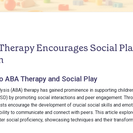
herapy Encourages Social Pla
n
to ABA Therapy and Social Play
ysis (ABA) therapy has gained prominence in supporting childre
SD) by promoting social interactions and peer engagement. Thr
ts encourage the development of crucial social skills and emot
ability to communicate and connect with peers. This article expl
ter social proficiency, showcasing techniques and their transfor