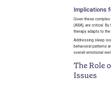
Implications 
Given these complex d
(ABA), are critical. B
therapy adapts to the
Addressing sleep issu
behavioral patterns a
overall emotional wel
The Role 
Issues