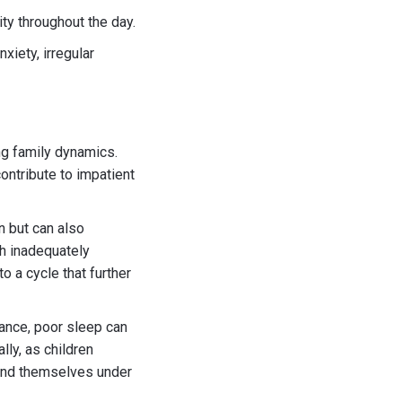
lity throughout the day.
xiety, irregular
ng family dynamics.
ontribute to impatient
n but can also
th inadequately
o a cycle that further
ance, poor sleep can
lly, as children
ind themselves under