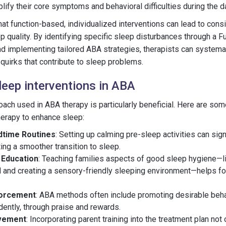
lify their core symptoms and behavioral difficulties during the d
hat function-based, individualized interventions can lead to cons
 quality. By identifying specific sleep disturbances through a F
 implementing tailored ABA strategies, therapists can systema
 quirks that contribute to sleep problems.
eep interventions in ABA
ch used in ABA therapy is particularly beneficial. Here are som
herapy to enhance sleep:
dtime Routines
: Setting up calming pre-sleep activities can sig
ing a smoother transition to sleep.
 Education
: Teaching families aspects of good sleep hygiene—li
 and creating a sensory-friendly sleeping environment—helps fo
forcement
: ABA methods often include promoting desirable behav
ently, through praise and rewards.
lvement
: Incorporating parent training into the treatment plan n