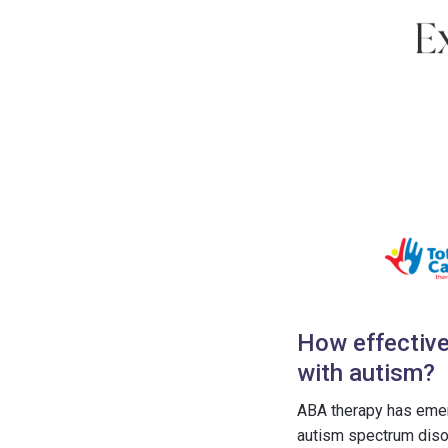
How effective
with autism?
ABA therapy has emerg
autism spectrum disor