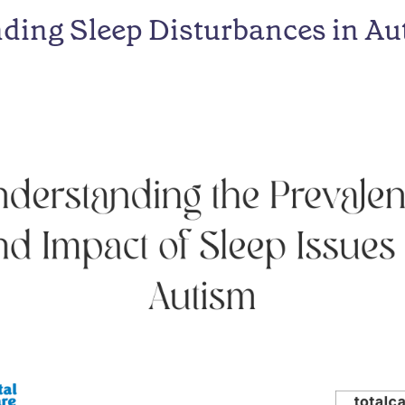
ding Sleep Disturbances in Au