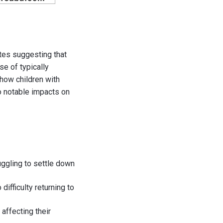
tes suggesting that
se of typically
 how children with
o notable impacts on
uggling to settle down
 difficulty returning to
 affecting their