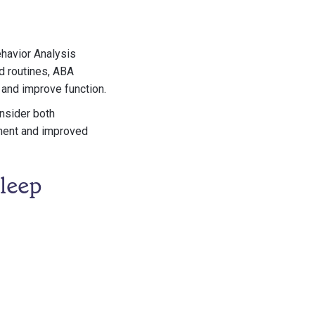
ehavior Analysis
ed routines, ABA
 and improve function.
nsider both
nment and improved
leep