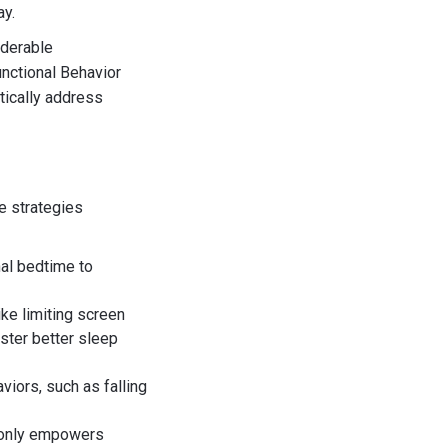
ay.
iderable
unctional Behavior
tically address
e strategies
nal bedtime to
ke limiting screen
ster better sleep
iors, such as falling
ot only empowers