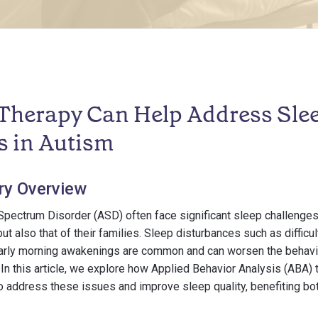
herapy Can Help Address Sle
s in Autism
ry Overview
Spectrum Disorder (ASD) often face significant sleep challenges
ut also that of their families. Sleep disturbances such as difficul
early morning awakenings are common and can worsen the behavi
n this article, we explore how Applied Behavior Analysis (ABA) 
 address these issues and improve sleep quality, benefiting bot