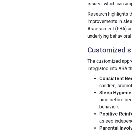
issues, which can amp
Research highlights t
improvements in sleep
Assessment (FBA) and
underlying behavioral
Customized sl
The customized approa
integrated into ABA t
Consistent Be
children, promot
Sleep Hygiene
time before bed
behaviors.
Positive Rein
asleep independ
Parental Invo