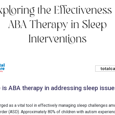
 is ABA therapy in addressing sleep issues
ed as a vital tool in effectively managing sleep challenges amo
der (ASD). Approximately 80% of children with autism experienc