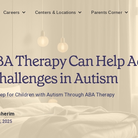
Careers
Centers & Locations
Parents Corner
A Therapy Can Help A
hallenges in Autism
eep for Children with Autism Through ABA Therapy
sherim
, 2025