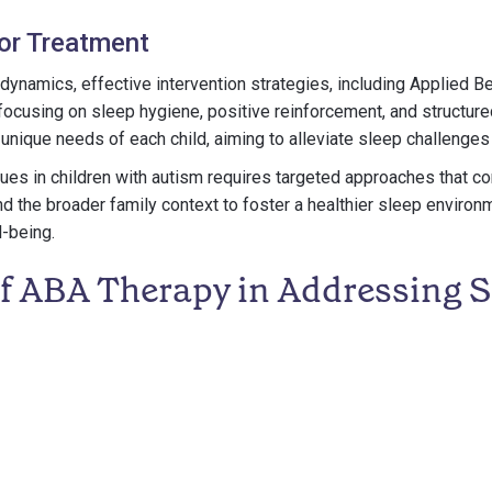
for Treatment
ynamics, effective intervention strategies, including Applied B
y focusing on sleep hygiene, positive reinforcement, and structur
 unique needs of each child, aiming to alleviate sleep challenges
es in children with autism requires targeted approaches that co
nd the broader family context to foster a healthier sleep enviro
l-being.
of ABA Therapy in Addressing S