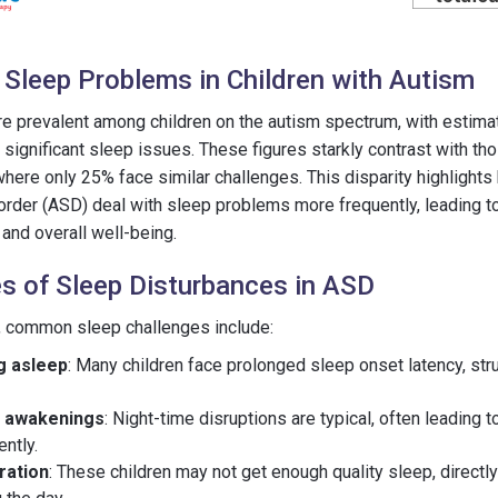
 Sleep Problems in Children with Autism
e prevalent among children on the autism spectrum, with estima
significant sleep issues. These figures starkly contrast with tho
where only 25% face similar challenges. This disparity highlights
rder (ASD) deal with sleep problems more frequently, leading t
g and overall well-being.
 of Sleep Disturbances in ASD
D, common sleep challenges include:
ng asleep
: Many children face prolonged sleep onset latency, str
t awakenings
: Night-time disruptions are typical, often leading to
ntly.
ration
: These children may not get enough quality sleep, directly