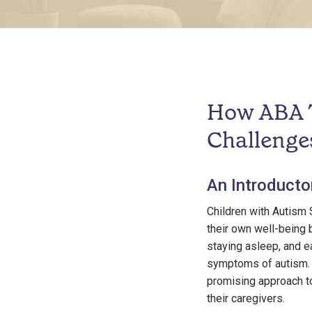
How ABA T
Challenge
An Introducto
Children with Autism 
their own well-being b
staying asleep, and 
symptoms of autism. I
promising approach to
their caregivers.