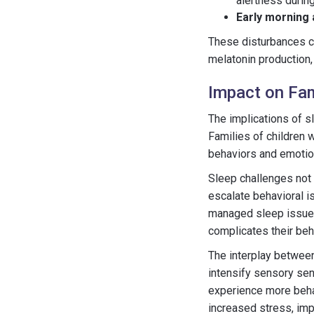
alertness during
Early morning
These disturbances can
melatonin production,
Impact on Fam
The implications of s
Families of children 
behaviors and emotion
Sleep challenges not o
escalate behavioral i
managed sleep issues 
complicates their be
The interplay betwee
intensify sensory sens
experience more beha
increased stress, impac