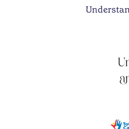
Understan