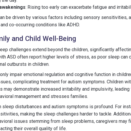
 the day.
 awakenings
: Rising too early can exacerbate fatigue and irritabi
 be driven by various factors including sensory sensitivities, an
 and co-occurring conditions like ADHD.
ily and Child Well-Being
leep challenges extend beyond the children, significantly affecti
with ASD often report higher levels of stress, as poor sleep can c
al outbursts in children.
nly impair emotional regulation and cognitive function in childre
ssues, complicating treatment for autism symptoms. Children wi
may demonstrate increased irritability and impulsivity, leading t
havioral management and stresses families.
n sleep disturbances and autism symptoms is profound. For inst
itivities, making the sleep challenges harder to tackle. Additiona
vioral issues stemming from sleep problems, caregivers may f
ting their overall quality of life.