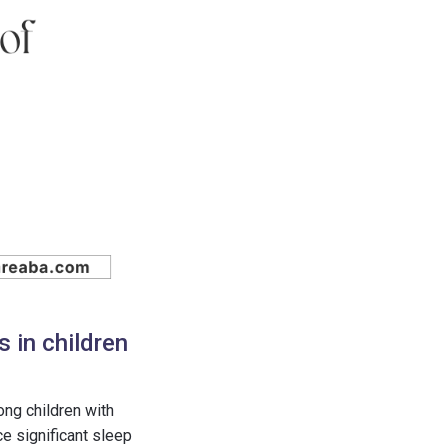
 in children
ng children with
e significant sleep