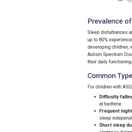
Prevalence of
Sleep disturbances ar
up to 80% experience 
developing children, 
Autism Spectrum Diso
their daily functionin
Common Types
For children with AS
Difficulty falli
at bedtime.
Frequent nigh
sleep independe
Short sleep du