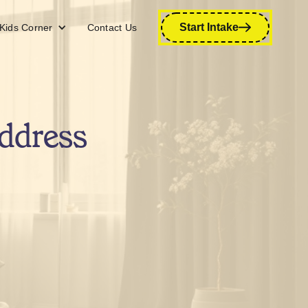
Start Intake
Kids Corner
Contact Us
ddress