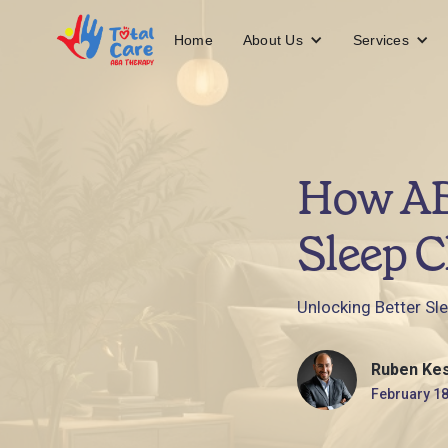
About Us
Services
Home
How AB
Sleep C
Unlocking Better Sl
Ruben Ke
February 18