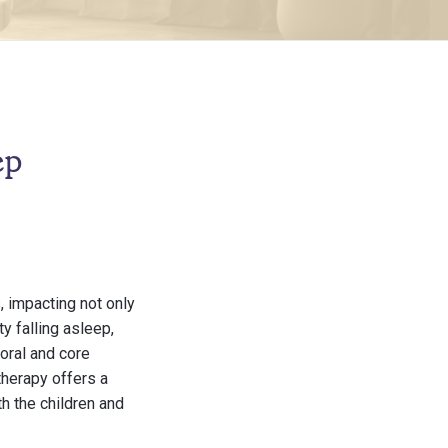
ep
, impacting not only
ty falling asleep,
oral and core
therapy offers a
h the children and