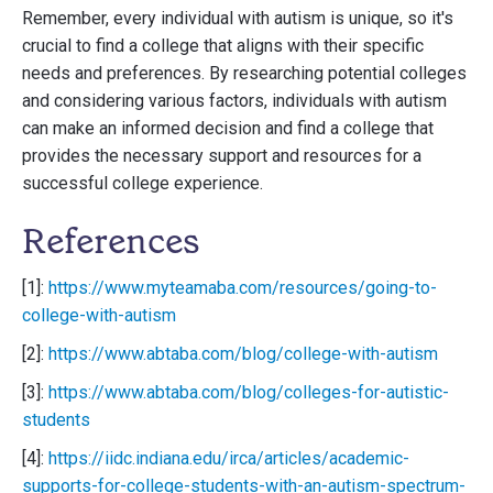
Remember, every individual with autism is unique, so it's
crucial to find a college that aligns with their specific
needs and preferences. By researching potential colleges
and considering various factors, individuals with autism
can make an informed decision and find a college that
provides the necessary support and resources for a
successful college experience.
References
[1]:
https://www.myteamaba.com/resources/going-to-
college-with-autism
[2]:
https://www.abtaba.com/blog/college-with-autism
[3]:
https://www.abtaba.com/blog/colleges-for-autistic-
students
[4]:
https://iidc.indiana.edu/irca/articles/academic-
supports-for-college-students-with-an-autism-spectrum-