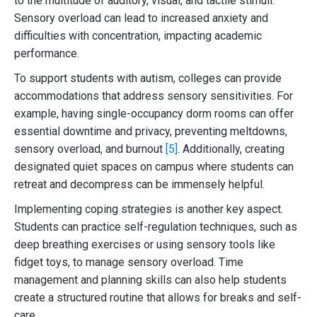
to the multitude of auditory, visual, and tactile stimuli.
Sensory overload can lead to increased anxiety and
difficulties with concentration, impacting academic
performance.
To support students with autism, colleges can provide
accommodations that address sensory sensitivities. For
example, having single-occupancy dorm rooms can offer
essential downtime and privacy, preventing meltdowns,
sensory overload, and burnout
[5]
. Additionally, creating
designated quiet spaces on campus where students can
retreat and decompress can be immensely helpful.
Implementing coping strategies is another key aspect.
Students can practice self-regulation techniques, such as
deep breathing exercises or using sensory tools like
fidget toys, to manage sensory overload. Time
management and planning skills can also help students
create a structured routine that allows for breaks and self-
care.