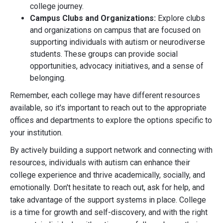
college journey.
Campus Clubs and Organizations:
Explore clubs
and organizations on campus that are focused on
supporting individuals with autism or neurodiverse
students. These groups can provide social
opportunities, advocacy initiatives, and a sense of
belonging.
Remember, each college may have different resources
available, so it's important to reach out to the appropriate
offices and departments to explore the options specific to
your institution.
By actively building a support network and connecting with
resources, individuals with autism can enhance their
college experience and thrive academically, socially, and
emotionally. Don't hesitate to reach out, ask for help, and
take advantage of the support systems in place. College
is a time for growth and self-discovery, and with the right