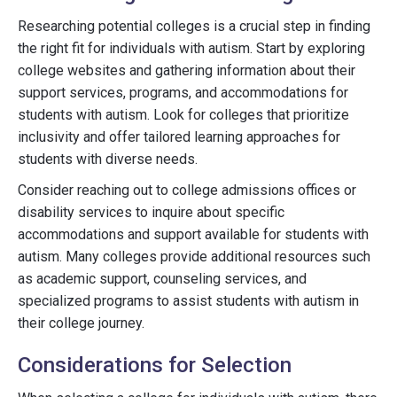
Researching potential colleges is a crucial step in finding
the right fit for individuals with autism. Start by exploring
college websites and gathering information about their
support services, programs, and accommodations for
students with autism. Look for colleges that prioritize
inclusivity and offer tailored learning approaches for
students with diverse needs.
Consider reaching out to college admissions offices or
disability services to inquire about specific
accommodations and support available for students with
autism. Many colleges provide additional resources such
as academic support, counseling services, and
specialized programs to assist students with autism in
their college journey.
Considerations for Selection