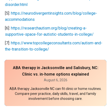
disorder.html
[5]:
https://neurodivergentinsights.com/blog/college-
accommodations
[6]:
https://researchautism.org/blog/creating-a-
supportive-space-for-autistic-students-in-college/
[7]:
https://www.topcollegeconsultants.com/autism-and-
the-transition-to-college/
ABA therapy in Jacksonville and Salisbury, NC:
Clinic vs. in-home options explained
August 6, 2026
ABA therapy Jacksonville NC can fit clinic or home routines.
Compare peer practice, daily skills, travel, and family
involvement before choosing care.