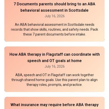
7 Documents parents should bring to an ABA
behavioral assessment in Scottsdale
July 16, 2026
An ABA behavioral assessment in Scottsdale needs
records that show skills, routines, and safety needs. Pack
these 7 parent documents before intake.
How ABA therapy in Flagstaff can coordinate with
speech and OT goals at home
July 16, 2026
ABA, speech and OT in Flagstaff can work together
through shared home goals. Use this parent plan to align
therapy roles, prompts, and practice.
What insurance may require before ABA therapy