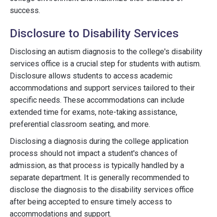
success.
Disclosure to Disability Services
Disclosing an autism diagnosis to the college's disability
services office is a crucial step for students with autism.
Disclosure allows students to access academic
accommodations and support services tailored to their
specific needs. These accommodations can include
extended time for exams, note-taking assistance,
preferential classroom seating, and more.
Disclosing a diagnosis during the college application
process should not impact a student's chances of
admission, as that process is typically handled by a
separate department. It is generally recommended to
disclose the diagnosis to the disability services office
after being accepted to ensure timely access to
accommodations and support.