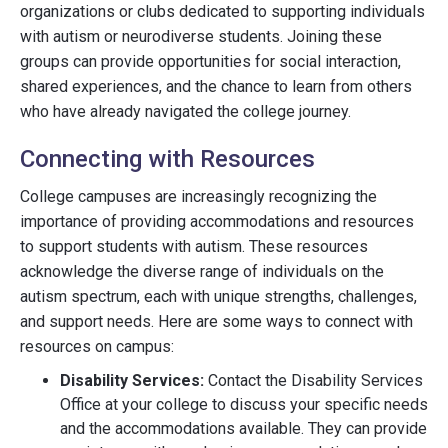
organizations or clubs dedicated to supporting individuals
with autism or neurodiverse students. Joining these
groups can provide opportunities for social interaction,
shared experiences, and the chance to learn from others
who have already navigated the college journey.
Connecting with Resources
College campuses are increasingly recognizing the
importance of providing accommodations and resources
to support students with autism. These resources
acknowledge the diverse range of individuals on the
autism spectrum, each with unique strengths, challenges,
and support needs. Here are some ways to connect with
resources on campus:
Disability Services:
Contact the Disability Services
Office at your college to discuss your specific needs
and the accommodations available. They can provide