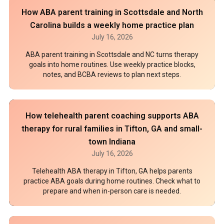
How ABA parent training in Scottsdale and North
Carolina builds a weekly home practice plan
July 16, 2026
ABA parent training in Scottsdale and NC turns therapy
goals into home routines. Use weekly practice blocks,
notes, and BCBA reviews to plan next steps.
How telehealth parent coaching supports ABA
therapy for rural families in Tifton, GA and small-
town Indiana
July 16, 2026
Telehealth ABA therapy in Tifton, GA helps parents
practice ABA goals during home routines. Check what to
prepare and when in-person care is needed.