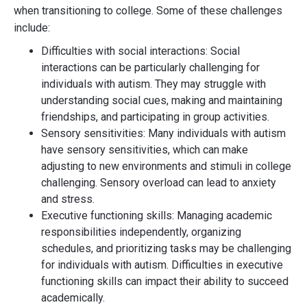
when transitioning to college. Some of these challenges
include:
Difficulties with social interactions: Social
interactions can be particularly challenging for
individuals with autism. They may struggle with
understanding social cues, making and maintaining
friendships, and participating in group activities.
Sensory sensitivities: Many individuals with autism
have sensory sensitivities, which can make
adjusting to new environments and stimuli in college
challenging. Sensory overload can lead to anxiety
and stress.
Executive functioning skills: Managing academic
responsibilities independently, organizing
schedules, and prioritizing tasks may be challenging
for individuals with autism. Difficulties in executive
functioning skills can impact their ability to succeed
academically.