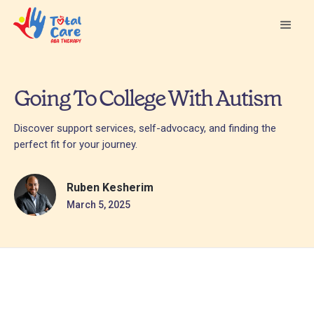
Going To College With Autism
Discover support services, self-advocacy, and finding the
perfect fit for your journey.
Ruben Kesherim
March 5, 2025