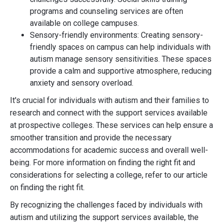
programs and counseling services are often
available on college campuses.
Sensory-friendly environments: Creating sensory-
friendly spaces on campus can help individuals with
autism manage sensory sensitivities. These spaces
provide a calm and supportive atmosphere, reducing
anxiety and sensory overload.
It's crucial for individuals with autism and their families to
research and connect with the support services available
at prospective colleges. These services can help ensure a
smoother transition and provide the necessary
accommodations for academic success and overall well-
being. For more information on finding the right fit and
considerations for selecting a college, refer to our article
on finding the right fit.
By recognizing the challenges faced by individuals with
autism and utilizing the support services available, the