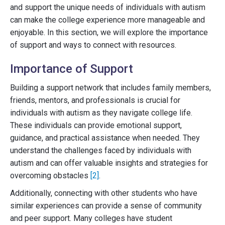
and support the unique needs of individuals with autism
can make the college experience more manageable and
enjoyable. In this section, we will explore the importance
of support and ways to connect with resources.
Importance of Support
Building a support network that includes family members,
friends, mentors, and professionals is crucial for
individuals with autism as they navigate college life.
These individuals can provide emotional support,
guidance, and practical assistance when needed. They
understand the challenges faced by individuals with
autism and can offer valuable insights and strategies for
overcoming obstacles
[2]
.
Additionally, connecting with other students who have
similar experiences can provide a sense of community
and peer support. Many colleges have student