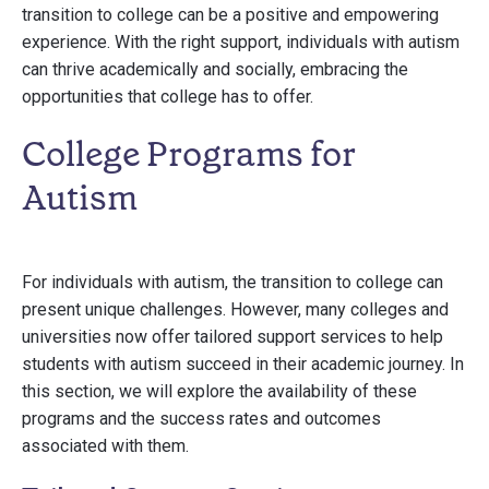
transition to college can be a positive and empowering
experience. With the right support, individuals with autism
can thrive academically and socially, embracing the
opportunities that college has to offer.
College Programs for
Autism
For individuals with autism, the transition to college can
present unique challenges. However, many colleges and
universities now offer tailored support services to help
students with autism succeed in their academic journey. In
this section, we will explore the availability of these
programs and the success rates and outcomes
associated with them.