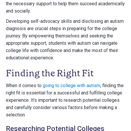
the necessary support to help them succeed academically
and socially.
Developing self-advocacy skills and disclosing an autism
diagnosis are crucial steps in preparing for the college
journey. By empowering themselves and seeking the
appropriate support, students with autism can navigate
college life with confidence and make the most of their
educational experience.
Finding the Right Fit
When it comes to
going to college with autism
, finding the
right fit is essential for a successful and fulfilling college
experience. It's important to research potential colleges
and carefully consider various factors before making a
selection.
Researching Potential Colleges