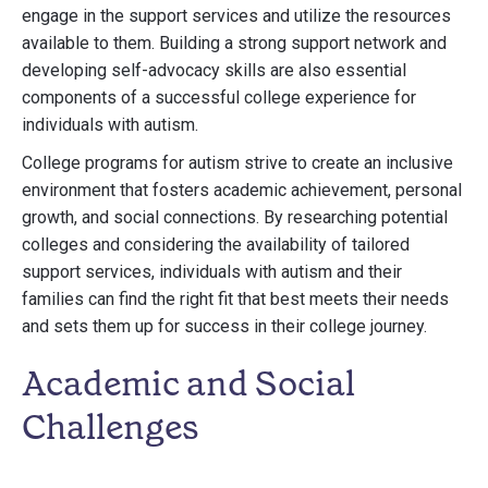
engage in the support services and utilize the resources
available to them. Building a strong support network and
developing self-advocacy skills are also essential
components of a successful college experience for
individuals with autism.
College programs for autism strive to create an inclusive
environment that fosters academic achievement, personal
growth, and social connections. By researching potential
colleges and considering the availability of tailored
support services, individuals with autism and their
families can find the right fit that best meets their needs
and sets them up for success in their college journey.
Academic and Social
Challenges