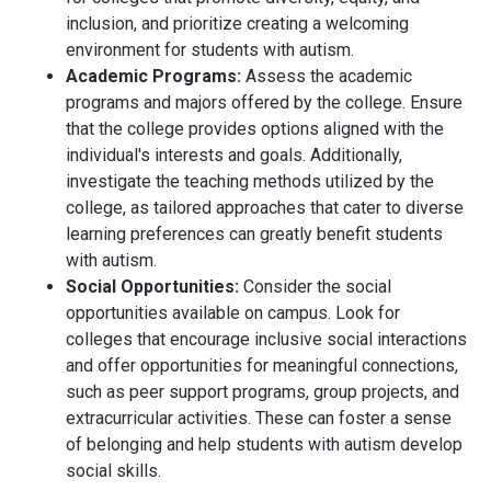
inclusion, and prioritize creating a welcoming
environment for students with autism.
Academic Programs:
Assess the academic
programs and majors offered by the college. Ensure
that the college provides options aligned with the
individual's interests and goals. Additionally,
investigate the teaching methods utilized by the
college, as tailored approaches that cater to diverse
learning preferences can greatly benefit students
with autism.
Social Opportunities:
Consider the social
opportunities available on campus. Look for
colleges that encourage inclusive social interactions
and offer opportunities for meaningful connections,
such as peer support programs, group projects, and
extracurricular activities. These can foster a sense
of belonging and help students with autism develop
social skills.