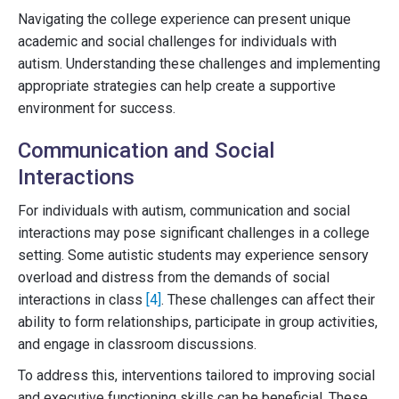
Navigating the college experience can present unique
academic and social challenges for individuals with
autism. Understanding these challenges and implementing
appropriate strategies can help create a supportive
environment for success.
Communication and Social
Interactions
For individuals with autism, communication and social
interactions may pose significant challenges in a college
setting. Some autistic students may experience sensory
overload and distress from the demands of social
interactions in class
[4]
. These challenges can affect their
ability to form relationships, participate in group activities,
and engage in classroom discussions.
To address this, interventions tailored to improving social
and executive functioning skills can be beneficial. These