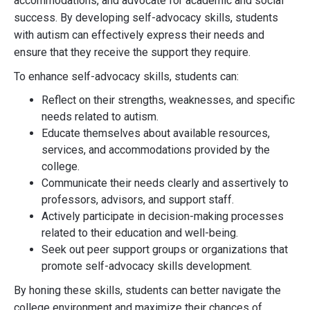
accommodations, and advocate for academic and social
success. By developing self-advocacy skills, students
with autism can effectively express their needs and
ensure that they receive the support they require.
To enhance self-advocacy skills, students can:
Reflect on their strengths, weaknesses, and specific
needs related to autism.
Educate themselves about available resources,
services, and accommodations provided by the
college.
Communicate their needs clearly and assertively to
professors, advisors, and support staff.
Actively participate in decision-making processes
related to their education and well-being.
Seek out peer support groups or organizations that
promote self-advocacy skills development.
By honing these skills, students can better navigate the
college environment and maximize their chances of