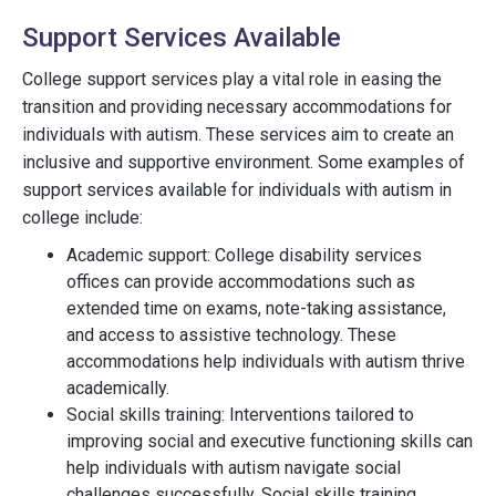
Support Services Available
College support services play a vital role in easing the
transition and providing necessary accommodations for
individuals with autism. These services aim to create an
inclusive and supportive environment. Some examples of
support services available for individuals with autism in
college include:
Academic support: College disability services
offices can provide accommodations such as
extended time on exams, note-taking assistance,
and access to assistive technology. These
accommodations help individuals with autism thrive
academically.
Social skills training: Interventions tailored to
improving social and executive functioning skills can
help individuals with autism navigate social
challenges successfully. Social skills training