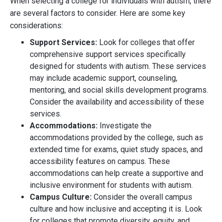
When selecting a college for individuals with autism, there
are several factors to consider. Here are some key
considerations:
Support Services:
Look for colleges that offer
comprehensive support services specifically
designed for students with autism. These services
may include academic support, counseling,
mentoring, and social skills development programs.
Consider the availability and accessibility of these
services.
Accommodations:
Investigate the
accommodations provided by the college, such as
extended time for exams, quiet study spaces, and
accessibility features on campus. These
accommodations can help create a supportive and
inclusive environment for students with autism.
Campus Culture:
Consider the overall campus
culture and how inclusive and accepting it is. Look
for colleges that promote diversity, equity, and