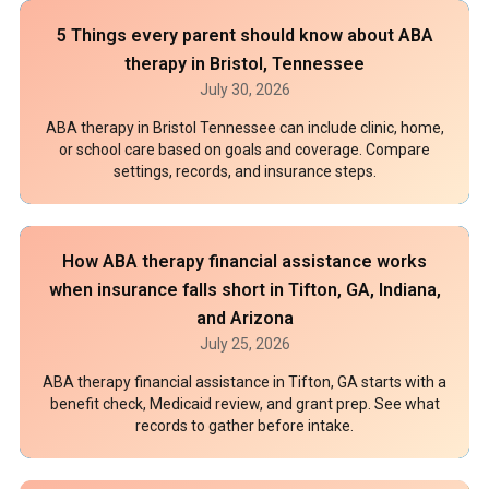
5 Things every parent should know about ABA
therapy in Bristol, Tennessee
July 30, 2026
ABA therapy in Bristol Tennessee can include clinic, home,
or school care based on goals and coverage. Compare
settings, records, and insurance steps.
How ABA therapy financial assistance works
when insurance falls short in Tifton, GA, Indiana,
and Arizona
July 25, 2026
ABA therapy financial assistance in Tifton, GA starts with a
benefit check, Medicaid review, and grant prep. See what
records to gather before intake.