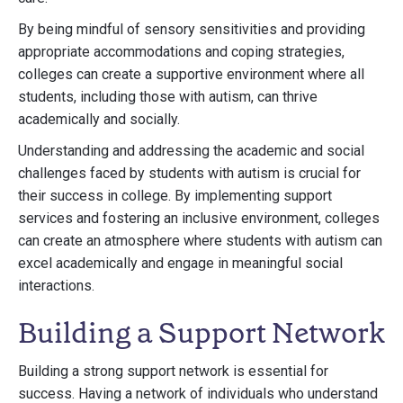
By being mindful of sensory sensitivities and providing
appropriate accommodations and coping strategies,
colleges can create a supportive environment where all
students, including those with autism, can thrive
academically and socially.
Understanding and addressing the academic and social
challenges faced by students with autism is crucial for
their success in college. By implementing support
services and fostering an inclusive environment, colleges
can create an atmosphere where students with autism can
excel academically and engage in meaningful social
interactions.
Building a Support Network
Building a strong support network is essential for
success. Having a network of individuals who understand