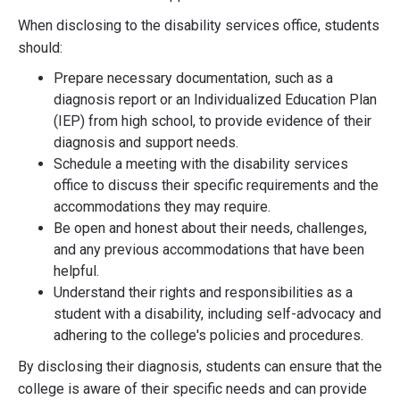
When disclosing to the disability services office, students
should:
Prepare necessary documentation, such as a
diagnosis report or an Individualized Education Plan
(IEP) from high school, to provide evidence of their
diagnosis and support needs.
Schedule a meeting with the disability services
office to discuss their specific requirements and the
accommodations they may require.
Be open and honest about their needs, challenges,
and any previous accommodations that have been
helpful.
Understand their rights and responsibilities as a
student with a disability, including self-advocacy and
adhering to the college's policies and procedures.
By disclosing their diagnosis, students can ensure that the
college is aware of their specific needs and can provide