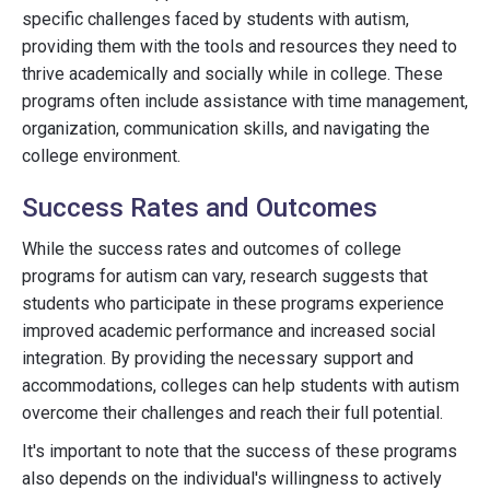
specific challenges faced by students with autism,
providing them with the tools and resources they need to
thrive academically and socially while in college. These
programs often include assistance with time management,
organization, communication skills, and navigating the
college environment.
Success Rates and Outcomes
While the success rates and outcomes of college
programs for autism can vary, research suggests that
students who participate in these programs experience
improved academic performance and increased social
integration. By providing the necessary support and
accommodations, colleges can help students with autism
overcome their challenges and reach their full potential.
It's important to note that the success of these programs
also depends on the individual's willingness to actively