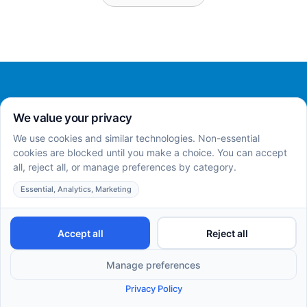
Home
About
Services