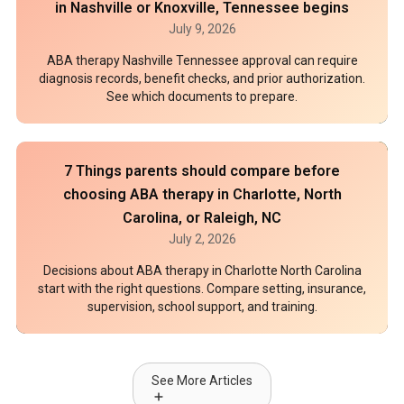
in Nashville or Knoxville, Tennessee begins
July 9, 2026
ABA therapy Nashville Tennessee approval can require
diagnosis records, benefit checks, and prior authorization.
See which documents to prepare.
7 Things parents should compare before
choosing ABA therapy in Charlotte, North
Carolina, or Raleigh, NC
July 2, 2026
Decisions about ABA therapy in Charlotte North Carolina
start with the right questions. Compare setting, insurance,
supervision, school support, and training.
See More Articles