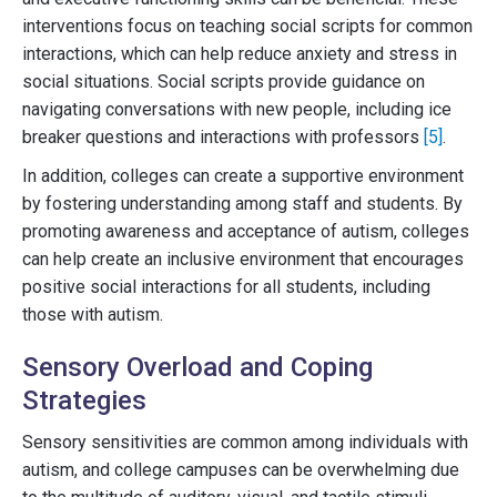
interventions focus on teaching social scripts for common
interactions, which can help reduce anxiety and stress in
social situations. Social scripts provide guidance on
navigating conversations with new people, including ice
breaker questions and interactions with professors
[5]
.
In addition, colleges can create a supportive environment
by fostering understanding among staff and students. By
promoting awareness and acceptance of autism, colleges
can help create an inclusive environment that encourages
positive social interactions for all students, including
those with autism.
Sensory Overload and Coping
Strategies
Sensory sensitivities are common among individuals with
autism, and college campuses can be overwhelming due