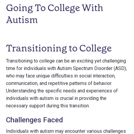
Going To College With
Autism
Transitioning to College
Transitioning to college can be an exciting yet challenging
time for individuals with Autism Spectrum Disorder (ASD),
who may face unique difficulties in social interaction,
communication, and repetitive patterns of behavior.
Understanding the specific needs and experiences of
individuals with autism is crucial in providing the
necessary support during this transition.
Challenges Faced
Individuals with autism may encounter various challenges