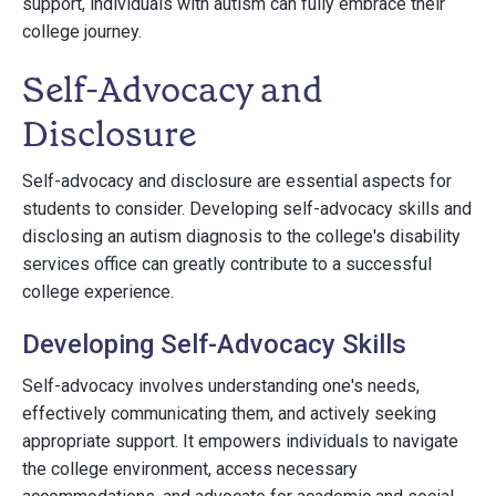
support, individuals with autism can fully embrace their
college journey.
Self-Advocacy and
Disclosure
Self-advocacy and disclosure are essential aspects for
students to consider. Developing self-advocacy skills and
disclosing an autism diagnosis to the college's disability
services office can greatly contribute to a successful
college experience.
Developing Self-Advocacy Skills
Self-advocacy involves understanding one's needs,
effectively communicating them, and actively seeking
appropriate support. It empowers individuals to navigate
the college environment, access necessary