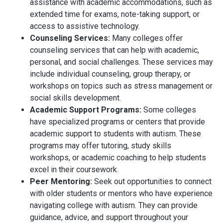
assistance with academic accommodations, such as
extended time for exams, note-taking support, or
access to assistive technology.
Counseling Services:
Many colleges offer
counseling services that can help with academic,
personal, and social challenges. These services may
include individual counseling, group therapy, or
workshops on topics such as stress management or
social skills development.
Academic Support Programs:
Some colleges
have specialized programs or centers that provide
academic support to students with autism. These
programs may offer tutoring, study skills
workshops, or academic coaching to help students
excel in their coursework.
Peer Mentoring:
Seek out opportunities to connect
with older students or mentors who have experience
navigating college with autism. They can provide
guidance, advice, and support throughout your