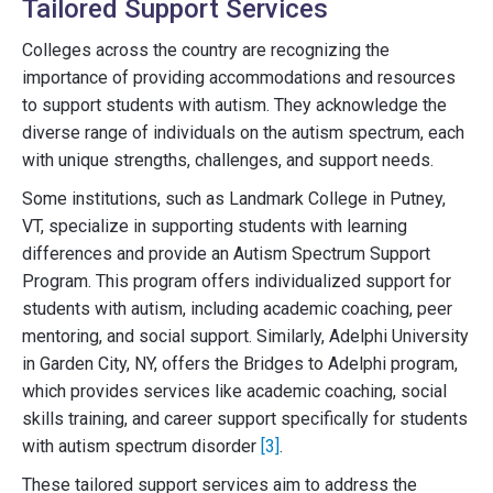
Tailored Support Services
Colleges across the country are recognizing the
importance of providing accommodations and resources
to support students with autism. They acknowledge the
diverse range of individuals on the autism spectrum, each
with unique strengths, challenges, and support needs.
Some institutions, such as Landmark College in Putney,
VT, specialize in supporting students with learning
differences and provide an Autism Spectrum Support
Program. This program offers individualized support for
students with autism, including academic coaching, peer
mentoring, and social support. Similarly, Adelphi University
in Garden City, NY, offers the Bridges to Adelphi program,
which provides services like academic coaching, social
skills training, and career support specifically for students
with autism spectrum disorder
[3]
.
These tailored support services aim to address the