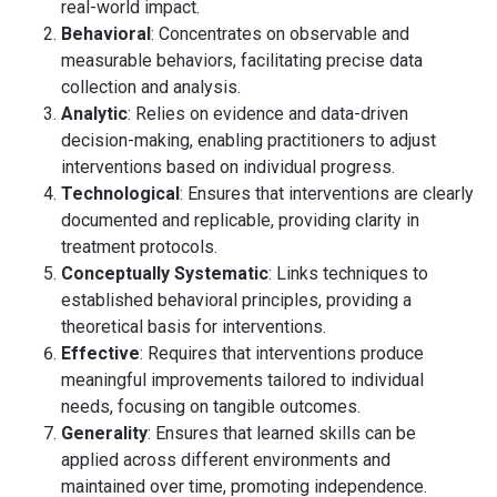
real-world impact.
Behavioral
: Concentrates on observable and
measurable behaviors, facilitating precise data
collection and analysis.
Analytic
: Relies on evidence and data-driven
decision-making, enabling practitioners to adjust
interventions based on individual progress.
Technological
: Ensures that interventions are clearly
documented and replicable, providing clarity in
treatment protocols.
Conceptually Systematic
: Links techniques to
established behavioral principles, providing a
theoretical basis for interventions.
Effective
: Requires that interventions produce
meaningful improvements tailored to individual
needs, focusing on tangible outcomes.
Generality
: Ensures that learned skills can be
applied across different environments and
maintained over time, promoting independence.