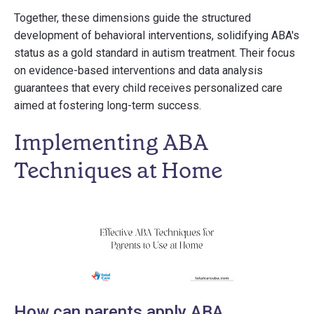
Together, these dimensions guide the structured
development of behavioral interventions, solidifying ABA's
status as a gold standard in autism treatment. Their focus
on evidence-based interventions and data analysis
guarantees that every child receives personalized care
aimed at fostering long-term success.
Implementing ABA
Techniques at Home
How can parents apply ABA