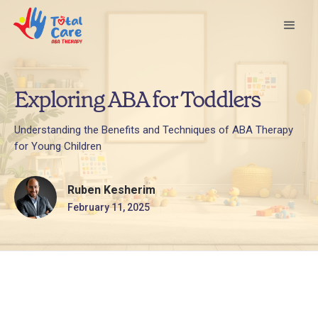
Exploring ABA for Toddlers
Understanding the Benefits and Techniques of ABA Therapy
for Young Children
Ruben Kesherim
February 11, 2025