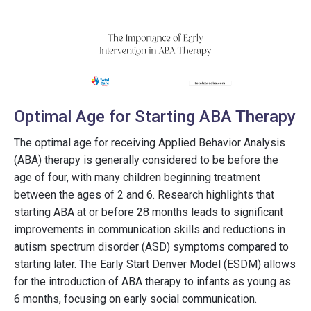
Optimal Age for Starting ABA Therapy
The optimal age for receiving Applied Behavior Analysis
(ABA) therapy is generally considered to be before the
age of four, with many children beginning treatment
between the ages of 2 and 6. Research highlights that
starting ABA at or before 28 months leads to significant
improvements in communication skills and reductions in
autism spectrum disorder (ASD) symptoms compared to
starting later. The Early Start Denver Model (ESDM) allows
for the introduction of ABA therapy to infants as young as
6 months, focusing on early social communication.