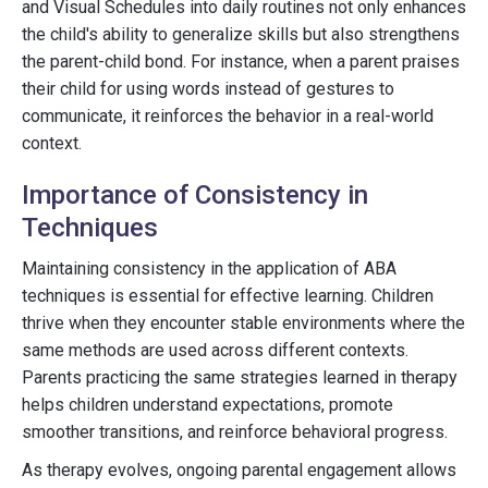
and Visual Schedules into daily routines not only enhances
the child's ability to generalize skills but also strengthens
the parent-child bond. For instance, when a parent praises
their child for using words instead of gestures to
communicate, it reinforces the behavior in a real-world
context.
Importance of Consistency in
Techniques
Maintaining consistency in the application of ABA
techniques is essential for effective learning. Children
thrive when they encounter stable environments where the
same methods are used across different contexts.
Parents practicing the same strategies learned in therapy
helps children understand expectations, promote
smoother transitions, and reinforce behavioral progress.
As therapy evolves, ongoing parental engagement allows