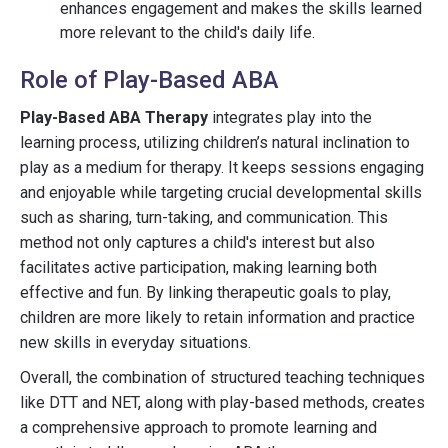
enhances engagement and makes the skills learned
more relevant to the child's daily life.
Role of Play-Based ABA
Play-Based ABA Therapy
integrates play into the
learning process, utilizing children’s natural inclination to
play as a medium for therapy. It keeps sessions engaging
and enjoyable while targeting crucial developmental skills
such as sharing, turn-taking, and communication. This
method not only captures a child's interest but also
facilitates active participation, making learning both
effective and fun. By linking therapeutic goals to play,
children are more likely to retain information and practice
new skills in everyday situations.
Overall, the combination of structured teaching techniques
like DTT and NET, along with play-based methods, creates
a comprehensive approach to promote learning and