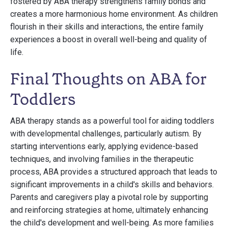
fostered by ABA therapy strengthens family bonds and
creates a more harmonious home environment. As children
flourish in their skills and interactions, the entire family
experiences a boost in overall well-being and quality of
life.
Final Thoughts on ABA for
Toddlers
ABA therapy stands as a powerful tool for aiding toddlers
with developmental challenges, particularly autism. By
starting interventions early, applying evidence-based
techniques, and involving families in the therapeutic
process, ABA provides a structured approach that leads to
significant improvements in a child's skills and behaviors.
Parents and caregivers play a pivotal role by supporting
and reinforcing strategies at home, ultimately enhancing
the child's development and well-being. As more families