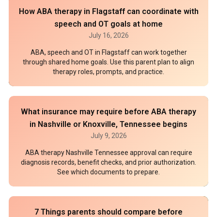
How ABA therapy in Flagstaff can coordinate with
speech and OT goals at home
July 16, 2026
ABA, speech and OT in Flagstaff can work together
through shared home goals. Use this parent plan to align
therapy roles, prompts, and practice.
What insurance may require before ABA therapy
in Nashville or Knoxville, Tennessee begins
July 9, 2026
ABA therapy Nashville Tennessee approval can require
diagnosis records, benefit checks, and prior authorization.
See which documents to prepare.
7 Things parents should compare before