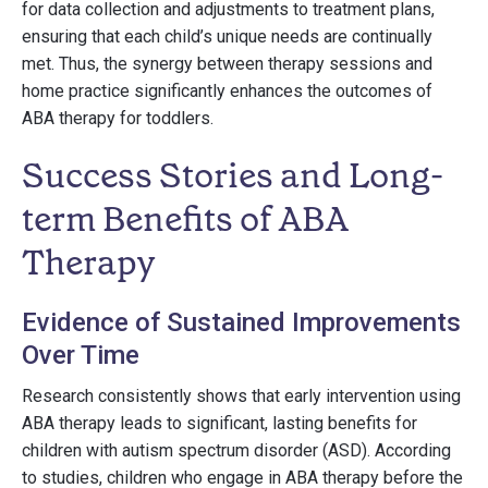
for data collection and adjustments to treatment plans,
ensuring that each child’s unique needs are continually
met. Thus, the synergy between therapy sessions and
home practice significantly enhances the outcomes of
ABA therapy for toddlers.
Success Stories and Long-
term Benefits of ABA
Therapy
Evidence of Sustained Improvements
Over Time
Research consistently shows that early intervention using
ABA therapy leads to significant, lasting benefits for
children with autism spectrum disorder (ASD). According
to studies, children who engage in ABA therapy before the