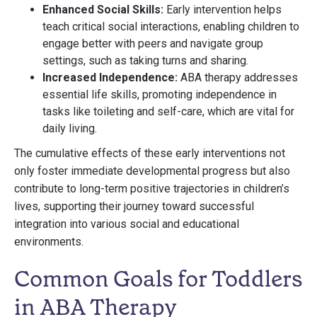
Enhanced Social Skills:
Early intervention helps
teach critical social interactions, enabling children to
engage better with peers and navigate group
settings, such as taking turns and sharing.
Increased Independence:
ABA therapy addresses
essential life skills, promoting independence in
tasks like toileting and self-care, which are vital for
daily living.
The cumulative effects of these early interventions not
only foster immediate developmental progress but also
contribute to long-term positive trajectories in children’s
lives, supporting their journey toward successful
integration into various social and educational
environments.
Common Goals for Toddlers
in ABA Therapy