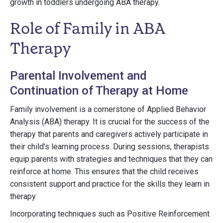
growth in toddlers undergoing ABA therapy.
Role of Family in ABA
Therapy
Parental Involvement and
Continuation of Therapy at Home
Family involvement is a cornerstone of Applied Behavior
Analysis (ABA) therapy. It is crucial for the success of the
therapy that parents and caregivers actively participate in
their child's learning process. During sessions, therapists
equip parents with strategies and techniques that they can
reinforce at home. This ensures that the child receives
consistent support and practice for the skills they learn in
therapy.
Incorporating techniques such as Positive Reinforcement