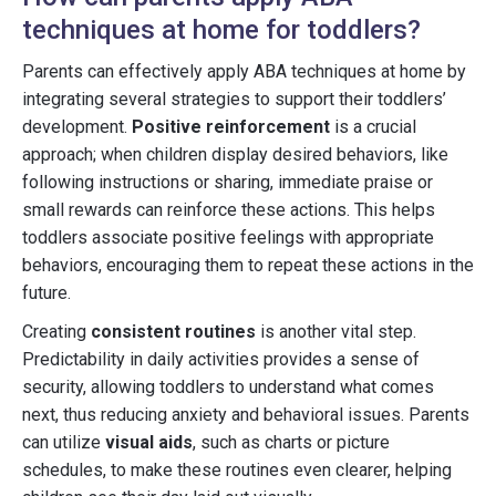
techniques at home for toddlers?
Parents can effectively apply ABA techniques at home by
integrating several strategies to support their toddlers’
development.
Positive reinforcement
is a crucial
approach; when children display desired behaviors, like
following instructions or sharing, immediate praise or
small rewards can reinforce these actions. This helps
toddlers associate positive feelings with appropriate
behaviors, encouraging them to repeat these actions in the
future.
Creating
consistent routines
is another vital step.
Predictability in daily activities provides a sense of
security, allowing toddlers to understand what comes
next, thus reducing anxiety and behavioral issues. Parents
can utilize
visual aids
, such as charts or picture
schedules, to make these routines even clearer, helping