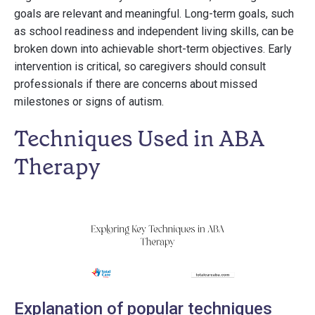
goals are relevant and meaningful. Long-term goals, such
as school readiness and independent living skills, can be
broken down into achievable short-term objectives. Early
intervention is critical, so caregivers should consult
professionals if there are concerns about missed
milestones or signs of autism.
Techniques Used in ABA
Therapy
Explanation of popular techniques