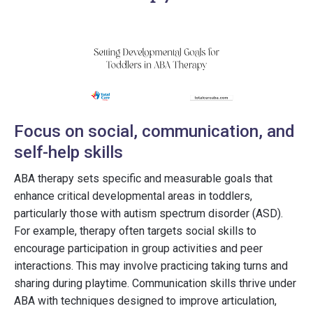
Focus on social, communication, and
self-help skills
ABA therapy sets specific and measurable goals that
enhance critical developmental areas in toddlers,
particularly those with autism spectrum disorder (ASD).
For example, therapy often targets social skills to
encourage participation in group activities and peer
interactions. This may involve practicing taking turns and
sharing during playtime. Communication skills thrive under
ABA with techniques designed to improve articulation,