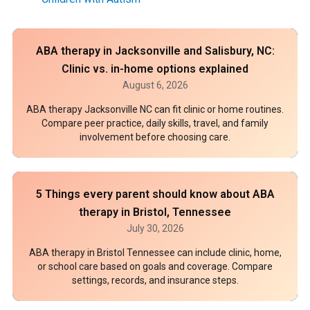
ABA therapy in Jacksonville and Salisbury, NC:
Clinic vs. in-home options explained
August 6, 2026
ABA therapy Jacksonville NC can fit clinic or home routines.
Compare peer practice, daily skills, travel, and family
involvement before choosing care.
5 Things every parent should know about ABA
therapy in Bristol, Tennessee
July 30, 2026
ABA therapy in Bristol Tennessee can include clinic, home,
or school care based on goals and coverage. Compare
settings, records, and insurance steps.