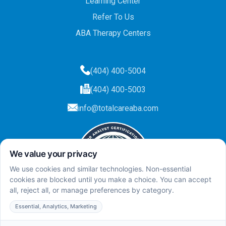
Learning Center
Refer To Us
ABA Therapy Centers
(404) 400-5004
(404) 400-5003
info@totalcareaba.com