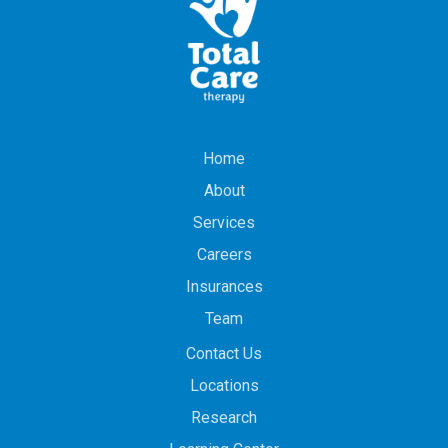
Home
About
Services
Careers
Insurances
Team
Contact Us
Locations
Research