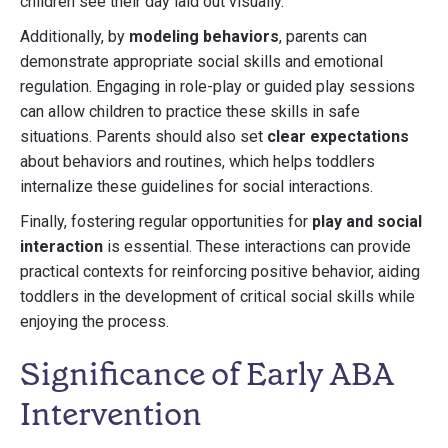
children see their day laid out visually.
Additionally, by
modeling behaviors
, parents can
demonstrate appropriate social skills and emotional
regulation. Engaging in role-play or guided play sessions
can allow children to practice these skills in safe
situations. Parents should also set
clear expectations
about behaviors and routines, which helps toddlers
internalize these guidelines for social interactions.
Finally, fostering regular opportunities for
play and social
interaction
is essential. These interactions can provide
practical contexts for reinforcing positive behavior, aiding
toddlers in the development of critical social skills while
enjoying the process.
Significance of Early ABA
Intervention