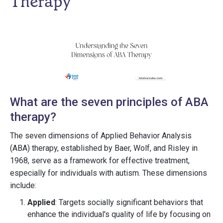
Therapy
What are the seven principles of ABA
therapy?
The seven dimensions of Applied Behavior Analysis
(ABA) therapy, established by Baer, Wolf, and Risley in
1968, serve as a framework for effective treatment,
especially for individuals with autism. These dimensions
include:
Applied
: Targets socially significant behaviors that
enhance the individual's quality of life by focusing on