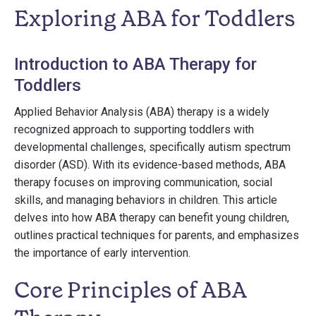
Exploring ABA for Toddlers
Introduction to ABA Therapy for
Toddlers
Applied Behavior Analysis (ABA) therapy is a widely
recognized approach to supporting toddlers with
developmental challenges, specifically autism spectrum
disorder (ASD). With its evidence-based methods, ABA
therapy focuses on improving communication, social
skills, and managing behaviors in children. This article
delves into how ABA therapy can benefit young children,
outlines practical techniques for parents, and emphasizes
the importance of early intervention.
Core Principles of ABA