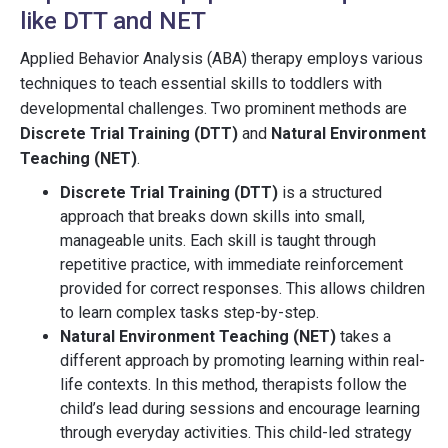
like DTT and NET
Applied Behavior Analysis (ABA) therapy employs various
techniques to teach essential skills to toddlers with
developmental challenges. Two prominent methods are
Discrete Trial Training (DTT)
and
Natural Environment
Teaching (NET)
.
Discrete Trial Training (DTT)
is a structured
approach that breaks down skills into small,
manageable units. Each skill is taught through
repetitive practice, with immediate reinforcement
provided for correct responses. This allows children
to learn complex tasks step-by-step.
Natural Environment Teaching (NET)
takes a
different approach by promoting learning within real-
life contexts. In this method, therapists follow the
child’s lead during sessions and encourage learning
through everyday activities. This child-led strategy