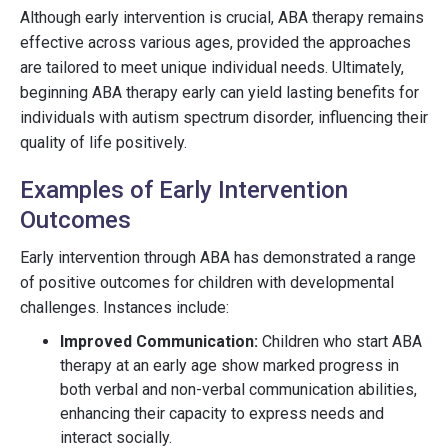
Although early intervention is crucial, ABA therapy remains
effective across various ages, provided the approaches
are tailored to meet unique individual needs. Ultimately,
beginning ABA therapy early can yield lasting benefits for
individuals with autism spectrum disorder, influencing their
quality of life positively.
Examples of Early Intervention
Outcomes
Early intervention through ABA has demonstrated a range
of positive outcomes for children with developmental
challenges. Instances include:
Improved Communication:
Children who start ABA
therapy at an early age show marked progress in
both verbal and non-verbal communication abilities,
enhancing their capacity to express needs and
interact socially.