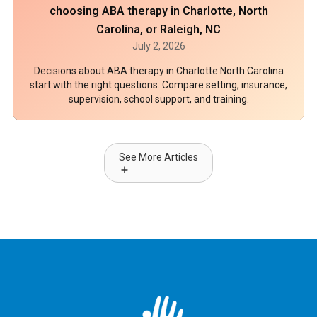
choosing ABA therapy in Charlotte, North
Carolina, or Raleigh, NC
July 2, 2026
Decisions about ABA therapy in Charlotte North Carolina
start with the right questions. Compare setting, insurance,
supervision, school support, and training.
See More Articles