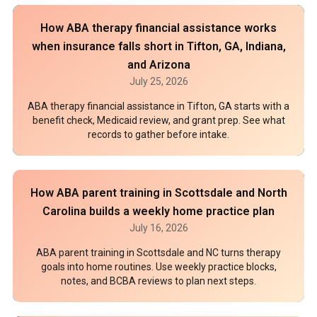
How ABA therapy financial assistance works
when insurance falls short in Tifton, GA, Indiana,
and Arizona
July 25, 2026
ABA therapy financial assistance in Tifton, GA starts with a
benefit check, Medicaid review, and grant prep. See what
records to gather before intake.
How ABA parent training in Scottsdale and North
Carolina builds a weekly home practice plan
July 16, 2026
ABA parent training in Scottsdale and NC turns therapy
goals into home routines. Use weekly practice blocks,
notes, and BCBA reviews to plan next steps.