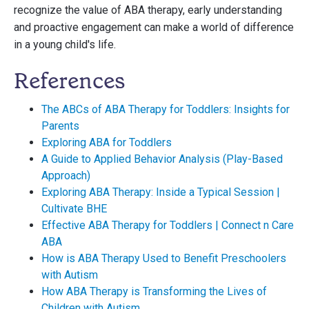
recognize the value of ABA therapy, early understanding
and proactive engagement can make a world of difference
in a young child's life.
References
The ABCs of ABA Therapy for Toddlers: Insights for
Parents
Exploring ABA for Toddlers
A Guide to Applied Behavior Analysis (Play-Based
Approach)
Exploring ABA Therapy: Inside a Typical Session |
Cultivate BHE
Effective ABA Therapy for Toddlers | Connect n Care
ABA
How is ABA Therapy Used to Benefit Preschoolers
with Autism
How ABA Therapy is Transforming the Lives of
Children with Autism