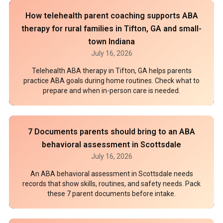
How telehealth parent coaching supports ABA
therapy for rural families in Tifton, GA and small-
town Indiana
July 16, 2026
Telehealth ABA therapy in Tifton, GA helps parents
practice ABA goals during home routines. Check what to
prepare and when in-person care is needed.
7 Documents parents should bring to an ABA
behavioral assessment in Scottsdale
July 16, 2026
An ABA behavioral assessment in Scottsdale needs
records that show skills, routines, and safety needs. Pack
these 7 parent documents before intake.