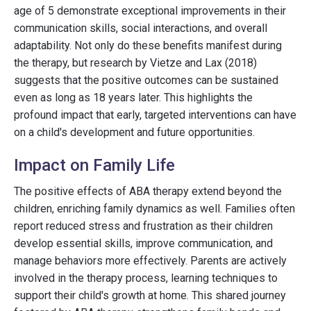
age of 5 demonstrate exceptional improvements in their
communication skills, social interactions, and overall
adaptability. Not only do these benefits manifest during
the therapy, but research by Vietze and Lax (2018)
suggests that the positive outcomes can be sustained
even as long as 18 years later. This highlights the
profound impact that early, targeted interventions can have
on a child's development and future opportunities.
Impact on Family Life
The positive effects of ABA therapy extend beyond the
children, enriching family dynamics as well. Families often
report reduced stress and frustration as their children
develop essential skills, improve communication, and
manage behaviors more effectively. Parents are actively
involved in the therapy process, learning techniques to
support their child's growth at home. This shared journey