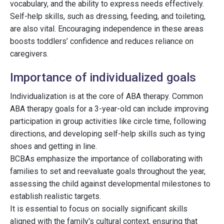
vocabulary, and the ability to express needs effectively.
Self-help skills, such as dressing, feeding, and toileting,
are also vital. Encouraging independence in these areas
boosts toddlers’ confidence and reduces reliance on
caregivers.
Importance of individualized goals
Individualization is at the core of ABA therapy. Common
ABA therapy goals for a 3-year-old can include improving
participation in group activities like circle time, following
directions, and developing self-help skills such as tying
shoes and getting in line.
BCBAs emphasize the importance of collaborating with
families to set and reevaluate goals throughout the year,
assessing the child against developmental milestones to
establish realistic targets.
It is essential to focus on socially significant skills
aligned with the family's cultural context, ensuring that