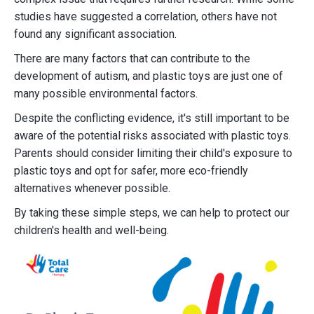
studies have suggested a correlation, others have not
found any significant association.
There are many factors that can contribute to the
development of autism, and plastic toys are just one of
many possible environmental factors.
Despite the conflicting evidence, it's still important to be
aware of the potential risks associated with plastic toys.
Parents should consider limiting their child's exposure to
plastic toys and opt for safer, more eco-friendly
alternatives whenever possible.
By taking these simple steps, we can help to protect our
children's health and well-being.