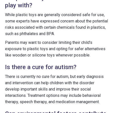
play with?
While plastic toys are generally considered safe for use,
some experts have expressed concern about the potential
risks associated with certain chemicals found in plastics,
such as phthalates and BPA.
Parents may want to consider limiting their child's
exposure to plastic toys and opting for safer alternatives
like wooden or silicone toys whenever possible.
Is there a cure for autism?
There is currently no cure for autism, but early diagnosis
and intervention can help children with the disorder
develop important skills and improve their social
interactions. Treatment options may include behavioral
therapy, speech therapy, and medication management.