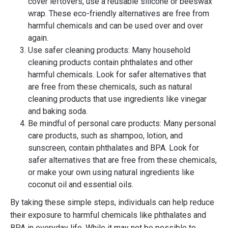
cover leftovers, use a reusable silicone or beeswax
wrap. These eco-friendly alternatives are free from
harmful chemicals and can be used over and over
again.
Use safer cleaning products: Many household
cleaning products contain phthalates and other
harmful chemicals. Look for safer alternatives that
are free from these chemicals, such as natural
cleaning products that use ingredients like vinegar
and baking soda.
Be mindful of personal care products: Many personal
care products, such as shampoo, lotion, and
sunscreen, contain phthalates and BPA. Look for
safer alternatives that are free from these chemicals,
or make your own using natural ingredients like
coconut oil and essential oils.
By taking these simple steps, individuals can help reduce
their exposure to harmful chemicals like phthalates and
BPA in everyday life. While it may not be possible to