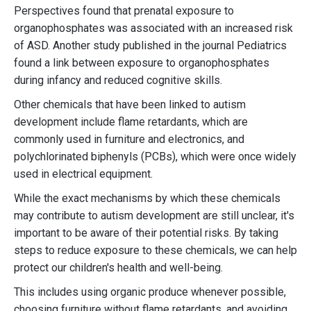
Perspectives found that prenatal exposure to
organophosphates was associated with an increased risk
of ASD. Another study published in the journal Pediatrics
found a link between exposure to organophosphates
during infancy and reduced cognitive skills.
Other chemicals that have been linked to autism
development include flame retardants, which are
commonly used in furniture and electronics, and
polychlorinated biphenyls (PCBs), which were once widely
used in electrical equipment.
While the exact mechanisms by which these chemicals
may contribute to autism development are still unclear, it's
important to be aware of their potential risks. By taking
steps to reduce exposure to these chemicals, we can help
protect our children's health and well-being.
This includes using organic produce whenever possible,
choosing furniture without flame retardants, and avoiding