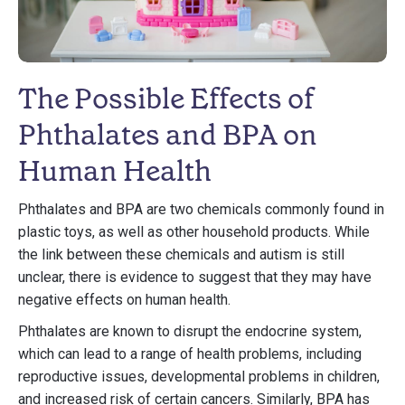
The Possible Effects of
Phthalates and BPA on
Human Health
Phthalates and BPA are two chemicals commonly found in
plastic toys, as well as other household products. While
the link between these chemicals and autism is still
unclear, there is evidence to suggest that they may have
negative effects on human health.
Phthalates are known to disrupt the endocrine system,
which can lead to a range of health problems, including
reproductive issues, developmental problems in children,
and increased risk of certain cancers. Similarly, BPA has