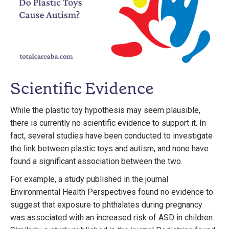
Scientific Evidence
While the plastic toy hypothesis may seem plausible,
there is currently no scientific evidence to support it. In
fact, several studies have been conducted to investigate
the link between plastic toys and autism, and none have
found a significant association between the two.
For example, a study published in the journal
Environmental Health Perspectives found no evidence to
suggest that exposure to phthalates during pregnancy
was associated with an increased risk of ASD in children.