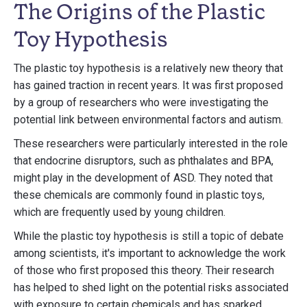
The Origins of the Plastic
Toy Hypothesis
The plastic toy hypothesis is a relatively new theory that
has gained traction in recent years. It was first proposed
by a group of researchers who were investigating the
potential link between environmental factors and autism.
These researchers were particularly interested in the role
that endocrine disruptors, such as phthalates and BPA,
might play in the development of ASD. They noted that
these chemicals are commonly found in plastic toys,
which are frequently used by young children.
While the plastic toy hypothesis is still a topic of debate
among scientists, it's important to acknowledge the work
of those who first proposed this theory. Their research
has helped to shed light on the potential risks associated
with exposure to certain chemicals and has sparked