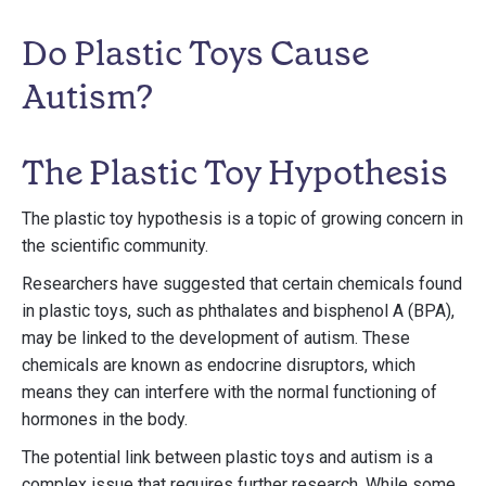
Do Plastic Toys Cause
Autism?
The Plastic Toy Hypothesis
The plastic toy hypothesis is a topic of growing concern in
the scientific community.
Researchers have suggested that certain chemicals found
in plastic toys, such as phthalates and bisphenol A (BPA),
may be linked to the development of autism. These
chemicals are known as endocrine disruptors, which
means they can interfere with the normal functioning of
hormones in the body.
The potential link between plastic toys and autism is a
complex issue that requires further research. While some