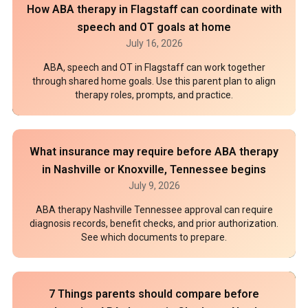
How ABA therapy in Flagstaff can coordinate with
speech and OT goals at home
July 16, 2026
ABA, speech and OT in Flagstaff can work together
through shared home goals. Use this parent plan to align
therapy roles, prompts, and practice.
What insurance may require before ABA therapy
in Nashville or Knoxville, Tennessee begins
July 9, 2026
ABA therapy Nashville Tennessee approval can require
diagnosis records, benefit checks, and prior authorization.
See which documents to prepare.
7 Things parents should compare before