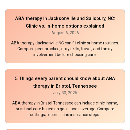
ABA therapy in Jacksonville and Salisbury, NC:
Clinic vs. in-home options explained
August 6, 2026
ABA therapy Jacksonville NC can fit clinic or home routines.
Compare peer practice, daily skills, travel, and family
involvement before choosing care.
5 Things every parent should know about ABA
therapy in Bristol, Tennessee
July 30, 2026
ABA therapy in Bristol Tennessee can include clinic, home,
or school care based on goals and coverage. Compare
settings, records, and insurance steps.