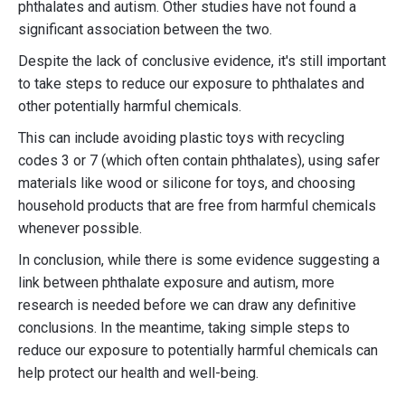
phthalates and autism. Other studies have not found a
significant association between the two.
Despite the lack of conclusive evidence, it's still important
to take steps to reduce our exposure to phthalates and
other potentially harmful chemicals.
This can include avoiding plastic toys with recycling
codes 3 or 7 (which often contain phthalates), using safer
materials like wood or silicone for toys, and choosing
household products that are free from harmful chemicals
whenever possible.
In conclusion, while there is some evidence suggesting a
link between phthalate exposure and autism, more
research is needed before we can draw any definitive
conclusions. In the meantime, taking simple steps to
reduce our exposure to potentially harmful chemicals can
help protect our health and well-being.