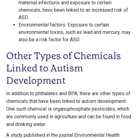
maternal infections and exposure to certain
chemicals, have been linked to an increased risk of
ASD.
Environmental factors: Exposure to certain
environmental toxins, such as lead and mercury, may
also be a risk factor for ASD.
Other Types of Chemicals
Linked to Autism
Development
In addition to phthalates and BPA, there are other types of
chemicals that have been linked to autism development.
One such chemical is organophosphate pesticides, which
are commonly used in agriculture and can be found in food
and drinking water.
A study published in the journal Environmental Health