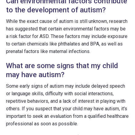
Can environmental factors contribute
to the development of autism?
While the exact cause of autism is still unknown, research
has suggested that certain environmental factors may be
a risk factor for ASD. These factors may include exposure
to certain chemicals like phthalates and BPA, as well as
prenatal factors like maternal infections.
What are some signs that my child
may have autism?
Some early signs of autism may include delayed speech
or language skills, difficulty with social interactions,
repetitive behaviors, and a lack of interest in playing with
others. If you suspect that your child may have autism, it's
important to seek an evaluation from a qualified healthcare
professional as soon as possible.