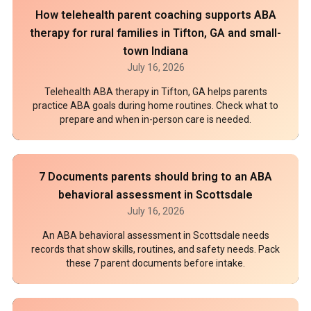
How telehealth parent coaching supports ABA
therapy for rural families in Tifton, GA and small-
town Indiana
July 16, 2026
Telehealth ABA therapy in Tifton, GA helps parents
practice ABA goals during home routines. Check what to
prepare and when in-person care is needed.
7 Documents parents should bring to an ABA
behavioral assessment in Scottsdale
July 16, 2026
An ABA behavioral assessment in Scottsdale needs
records that show skills, routines, and safety needs. Pack
these 7 parent documents before intake.