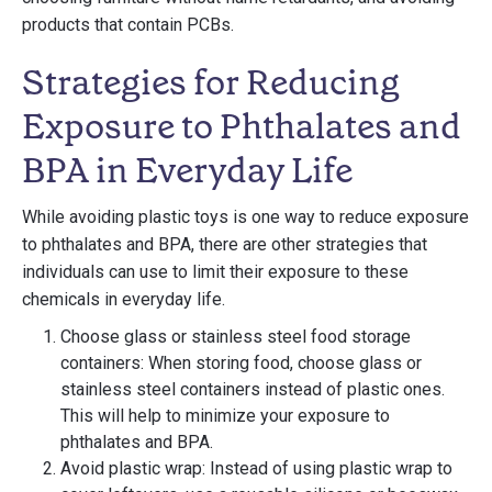
products that contain PCBs.
Strategies for Reducing
Exposure to Phthalates and
BPA in Everyday Life
While avoiding plastic toys is one way to reduce exposure
to phthalates and BPA, there are other strategies that
individuals can use to limit their exposure to these
chemicals in everyday life.
Choose glass or stainless steel food storage
containers: When storing food, choose glass or
stainless steel containers instead of plastic ones.
This will help to minimize your exposure to
phthalates and BPA.
Avoid plastic wrap: Instead of using plastic wrap to