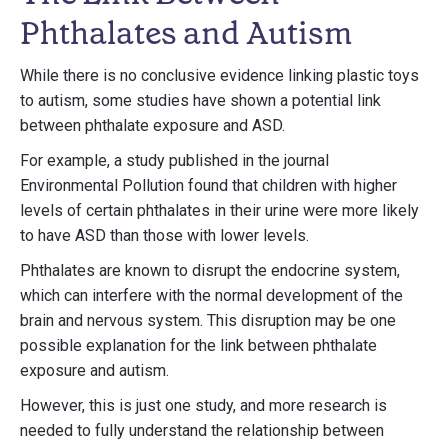
Phthalates and Autism
While there is no conclusive evidence linking plastic toys
to autism, some studies have shown a potential link
between phthalate exposure and ASD.
For example, a study published in the journal
Environmental Pollution found that children with higher
levels of certain phthalates in their urine were more likely
to have ASD than those with lower levels.
Phthalates are known to disrupt the endocrine system,
which can interfere with the normal development of the
brain and nervous system. This disruption may be one
possible explanation for the link between phthalate
exposure and autism.
However, this is just one study, and more research is
needed to fully understand the relationship between