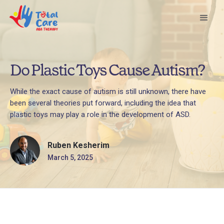
Do Plastic Toys Cause Autism?
While the exact cause of autism is still unknown, there have
been several theories put forward, including the idea that
plastic toys may play a role in the development of ASD.
Ruben Kesherim
March 5, 2025