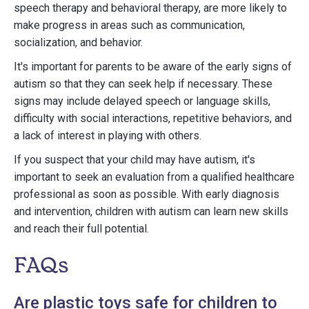
speech therapy and behavioral therapy, are more likely to
make progress in areas such as communication,
socialization, and behavior.
It's important for parents to be aware of the early signs of
autism so that they can seek help if necessary. These
signs may include delayed speech or language skills,
difficulty with social interactions, repetitive behaviors, and
a lack of interest in playing with others.
If you suspect that your child may have autism, it's
important to seek an evaluation from a qualified healthcare
professional as soon as possible. With early diagnosis
and intervention, children with autism can learn new skills
and reach their full potential.
FAQs
Are plastic toys safe for children to