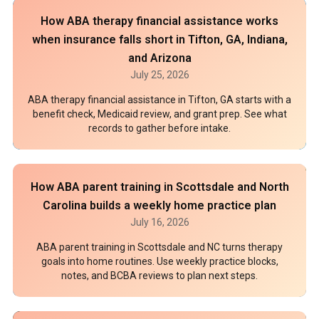
How ABA therapy financial assistance works
when insurance falls short in Tifton, GA, Indiana,
and Arizona
July 25, 2026
ABA therapy financial assistance in Tifton, GA starts with a
benefit check, Medicaid review, and grant prep. See what
records to gather before intake.
How ABA parent training in Scottsdale and North
Carolina builds a weekly home practice plan
July 16, 2026
ABA parent training in Scottsdale and NC turns therapy
goals into home routines. Use weekly practice blocks,
notes, and BCBA reviews to plan next steps.