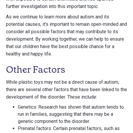
further investigation into this important topic.
As we continue to learn more about autism and its
potential causes, it's important to remain open-minded and
consider all possible factors that may contribute to its
development. By working together, we can help to ensure
that our children have the best possible chance for a
healthy and happy life.
Other Factors
While plastic toys may not be a direct cause of autism,
there are several other factors that have been linked to the
development of the disorder. These include:
Genetics: Research has shown that autism tends to
run in families, suggesting that there may be a
genetic component to the disorder.
Prenatal factors: Certain prenatal factors, such as