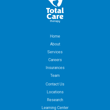
Home
About
Services
Careers
Insurances
Team
Contact Us
Locations
Research
Learning Center