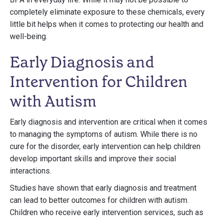
completely eliminate exposure to these chemicals, every
little bit helps when it comes to protecting our health and
well-being.
Early Diagnosis and
Intervention for Children
with Autism
Early diagnosis and intervention are critical when it comes
to managing the symptoms of autism. While there is no
cure for the disorder, early intervention can help children
develop important skills and improve their social
interactions.
Studies have shown that early diagnosis and treatment
can lead to better outcomes for children with autism.
Children who receive early intervention services, such as