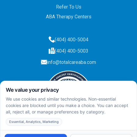
Refer To Us
ABA Therapy Centers
(404) 400-5004
(404) 400-5003
info@totalcareaba.com
Privacy Policy