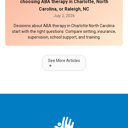
choosing ABA therapy in Charlotte, North
Carolina, or Raleigh, NC
July 2, 2026
Decisions about ABA therapy in Charlotte North Carolina
start with the right questions. Compare setting, insurance,
supervision, school support, and training.
See More Articles