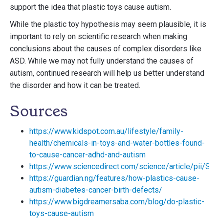
support the idea that plastic toys cause autism.
While the plastic toy hypothesis may seem plausible, it is
important to rely on scientific research when making
conclusions about the causes of complex disorders like
ASD. While we may not fully understand the causes of
autism, continued research will help us better understand
the disorder and how it can be treated.
Sources
https://www.kidspot.com.au/lifestyle/family-
health/chemicals-in-toys-and-water-bottles-found-
to-cause-cancer-adhd-and-autism
https://www.sciencedirect.com/science/article/pii/
https://guardian.ng/features/how-plastics-cause-
autism-diabetes-cancer-birth-defects/
https://www.bigdreamersaba.com/blog/do-plastic-
toys-cause-autism