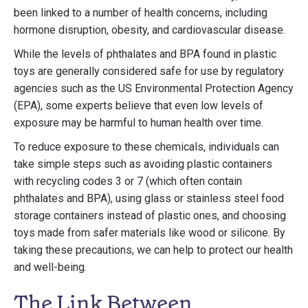
been linked to a number of health concerns, including
hormone disruption, obesity, and cardiovascular disease.
While the levels of phthalates and BPA found in plastic
toys are generally considered safe for use by regulatory
agencies such as the US Environmental Protection Agency
(EPA), some experts believe that even low levels of
exposure may be harmful to human health over time.
To reduce exposure to these chemicals, individuals can
take simple steps such as avoiding plastic containers
with recycling codes 3 or 7 (which often contain
phthalates and BPA), using glass or stainless steel food
storage containers instead of plastic ones, and choosing
toys made from safer materials like wood or silicone. By
taking these precautions, we can help to protect our health
and well-being.
The Link Between