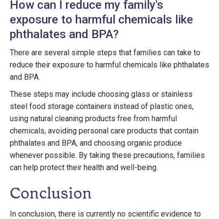
How can I reduce my family's
exposure to harmful chemicals like
phthalates and BPA?
There are several simple steps that families can take to
reduce their exposure to harmful chemicals like phthalates
and BPA.
These steps may include choosing glass or stainless
steel food storage containers instead of plastic ones,
using natural cleaning products free from harmful
chemicals, avoiding personal care products that contain
phthalates and BPA, and choosing organic produce
whenever possible. By taking these precautions, families
can help protect their health and well-being.
Conclusion
In conclusion, there is currently no scientific evidence to