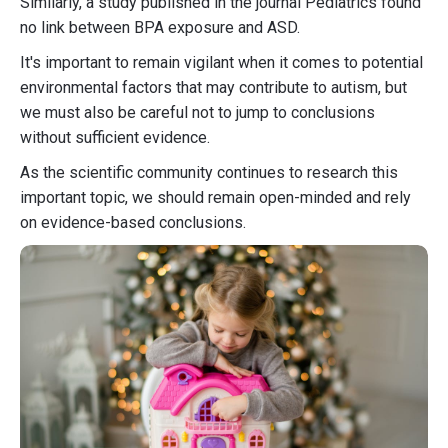
Similarly, a study published in the journal Pediatrics found
no link between BPA exposure and ASD.
It's important to remain vigilant when it comes to potential
environmental factors that may contribute to autism, but
we must also be careful not to jump to conclusions
without sufficient evidence.
As the scientific community continues to research this
important topic, we should remain open-minded and rely
on evidence-based conclusions.