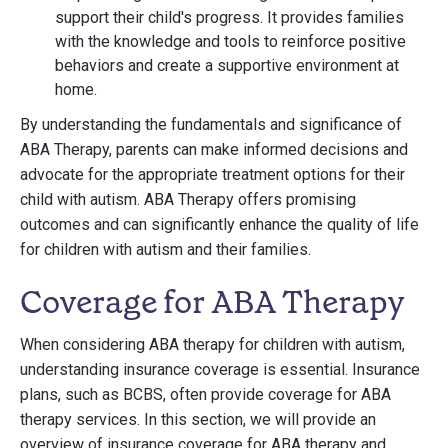
support their child's progress. It provides families
with the knowledge and tools to reinforce positive
behaviors and create a supportive environment at
home.
By understanding the fundamentals and significance of
ABA Therapy, parents can make informed decisions and
advocate for the appropriate treatment options for their
child with autism. ABA Therapy offers promising
outcomes and can significantly enhance the quality of life
for children with autism and their families.
Coverage for ABA Therapy
When considering ABA therapy for children with autism,
understanding insurance coverage is essential. Insurance
plans, such as BCBS, often provide coverage for ABA
therapy services. In this section, we will provide an
overview of insurance coverage for ABA therapy and