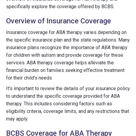
specifically explore the coverage offered by BCBS.
Overview of Insurance Coverage
Insurance coverage for ABA therapy varies depending on
the specific insurance plan and the state regulations. Many
insurance plans recognize the importance of ABA therapy
for children with autism and provide coverage for these
services. ABA therapy coverage helps alleviate the
financial burden on families seeking effective treatment
for their child's needs.
It's important to review the details of your insurance policy
to understand the specific coverage provided for ABA
therapy. This includes considering factors such as
eligibility criteria, coverage limits, and any restrictions that
may apply.
BCBS Coverage for ABA Therapy