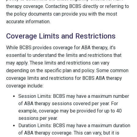
therapy coverage. Contacting BCBS directly or referring to
the policy documents can provide you with the most
accurate information.
Coverage Limits and Restrictions
While BCBS provides coverage for ABA therapy, it's
essential to understand the limits and restrictions that
may apply. These limits and restrictions can vary
depending on the specific plan and policy. Some common
coverage limits and restrictions for BCBS ABA therapy
coverage include:
Session Limits: BCBS may have a maximum number
of ABA therapy sessions covered per year. For
example, coverage may be provided for up to 40
sessions per year.
Duration Limits: BCBS may have a maximum duration
of ABA therapy coverage. This can vary, but it is