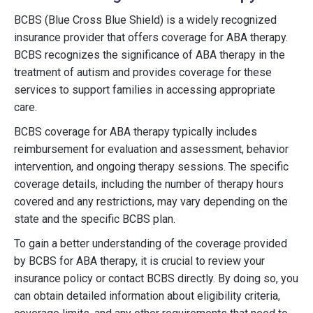
BCBS (Blue Cross Blue Shield) is a widely recognized
insurance provider that offers coverage for ABA therapy.
BCBS recognizes the significance of ABA therapy in the
treatment of autism and provides coverage for these
services to support families in accessing appropriate
care.
BCBS coverage for ABA therapy typically includes
reimbursement for evaluation and assessment, behavior
intervention, and ongoing therapy sessions. The specific
coverage details, including the number of therapy hours
covered and any restrictions, may vary depending on the
state and the specific BCBS plan.
To gain a better understanding of the coverage provided
by BCBS for ABA therapy, it is crucial to review your
insurance policy or contact BCBS directly. By doing so, you
can obtain detailed information about eligibility criteria,