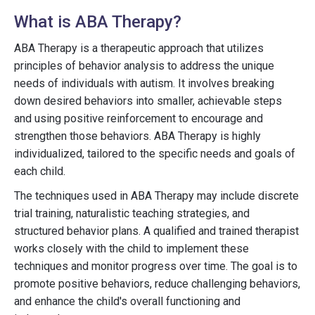
What is ABA Therapy?
ABA Therapy is a therapeutic approach that utilizes
principles of behavior analysis to address the unique
needs of individuals with autism. It involves breaking
down desired behaviors into smaller, achievable steps
and using positive reinforcement to encourage and
strengthen those behaviors. ABA Therapy is highly
individualized, tailored to the specific needs and goals of
each child.
The techniques used in ABA Therapy may include discrete
trial training, naturalistic teaching strategies, and
structured behavior plans. A qualified and trained therapist
works closely with the child to implement these
techniques and monitor progress over time. The goal is to
promote positive behaviors, reduce challenging behaviors,
and enhance the child's overall functioning and