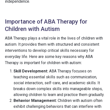
independence.
Importance of ABA Therapy for
Children with Autism
ABA Therapy plays a vital role in the lives of children with
autism. It provides them with structured and consistent
interventions to develop critical skills necessary for
everyday life. Here are some key reasons why ABA
Therapy is important for children with autism:
Skill Development:
ABA Therapy focuses on
teaching essential skills such as communication,
social interaction, self-care, and academic skills. It
breaks down complex skills into manageable steps,
allowing children to learn and practice them gradually.
Behavior Management:
Children with autism often
exhibit challenging behaviors that can interfere with