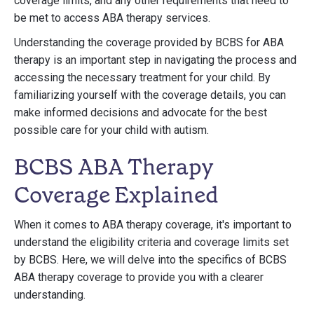
coverage limits, and any other requirements that need to
be met to access ABA therapy services.
Understanding the coverage provided by BCBS for ABA
therapy is an important step in navigating the process and
accessing the necessary treatment for your child. By
familiarizing yourself with the coverage details, you can
make informed decisions and advocate for the best
possible care for your child with autism.
BCBS ABA Therapy
Coverage Explained
When it comes to ABA therapy coverage, it's important to
understand the eligibility criteria and coverage limits set
by BCBS. Here, we will delve into the specifics of BCBS
ABA therapy coverage to provide you with a clearer
understanding.