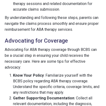
therapy sessions and related documentation for
accurate claims submission.
By understanding and following these steps, parents can
navigate the claims process smoothly and ensure proper
reimbursement for ABA therapy services.
Advocating for Coverage
Advocating for ABA therapy coverage through BCBS can
be a crucial step in ensuring your child receives the
necessary care. Here are some tips for effective
advocacy:
Know Your Policy
: Familiarize yourself with the
BCBS policy regarding ABA therapy coverage.
Understand the specific criteria, coverage limits, and
any restrictions that may apply.
Gather Supporting Documentation
: Collect all
relevant documentation, including the diagnosis,