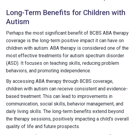
Long-Term Benefits for Children with
Autism
Perhaps the most significant benefit of BCBS ABA therapy
coverage is the long-term positive impact it can have on
children with autism. ABA therapy is considered one of the
most effective treatments for autism spectrum disorder
(ASD). It focuses on teaching skills, reducing problem
behaviors, and promoting independence.
By accessing ABA therapy through BCBS coverage,
children with autism can receive consistent and evidence-
based treatment. This can lead to improvements in
communication, social skills, behavior management, and
daily living skills. The long-term benefits extend beyond
the therapy sessions, positively impacting a child's overall
quality of life and future prospects.