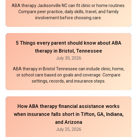
ABA therapy Jacksonville NC can fit clinic or home routines.
Compare peer practice, daily skills, travel, and family
involvement before choosing care.
5 Things every parent should know about ABA
therapy in Bristol, Tennessee
July 30, 2026
ABA therapy in Bristol Tennessee can include clinic, home,
or school care based on goals and coverage. Compare
settings, records, and insurance steps.
How ABA therapy financial assistance works
when insurance falls short in Tifton, GA, Indiana,
and Arizona
July 25, 2026