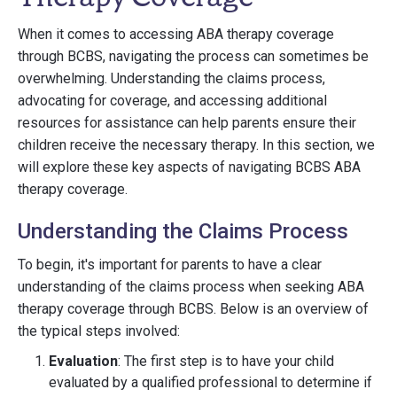
When it comes to accessing ABA therapy coverage
through BCBS, navigating the process can sometimes be
overwhelming. Understanding the claims process,
advocating for coverage, and accessing additional
resources for assistance can help parents ensure their
children receive the necessary therapy. In this section, we
will explore these key aspects of navigating BCBS ABA
therapy coverage.
Understanding the Claims Process
To begin, it's important for parents to have a clear
understanding of the claims process when seeking ABA
therapy coverage through BCBS. Below is an overview of
the typical steps involved:
Evaluation
: The first step is to have your child
evaluated by a qualified professional to determine if