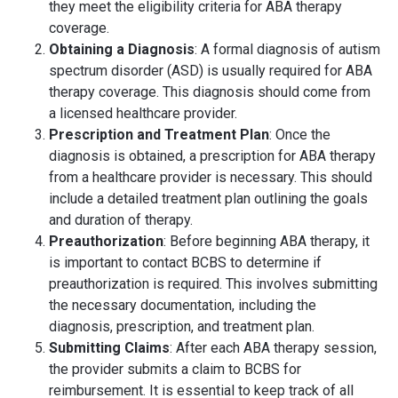
they meet the eligibility criteria for ABA therapy
coverage.
Obtaining a Diagnosis
: A formal diagnosis of autism
spectrum disorder (ASD) is usually required for ABA
therapy coverage. This diagnosis should come from
a licensed healthcare provider.
Prescription and Treatment Plan
: Once the
diagnosis is obtained, a prescription for ABA therapy
from a healthcare provider is necessary. This should
include a detailed treatment plan outlining the goals
and duration of therapy.
Preauthorization
: Before beginning ABA therapy, it
is important to contact BCBS to determine if
preauthorization is required. This involves submitting
the necessary documentation, including the
diagnosis, prescription, and treatment plan.
Submitting Claims
: After each ABA therapy session,
the provider submits a claim to BCBS for
reimbursement. It is essential to keep track of all