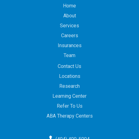
Home
About
Services
Careers
Insurances
Team
Contact Us
Locations
Research
Learning Center
Refer To Us
ABA Therapy Centers