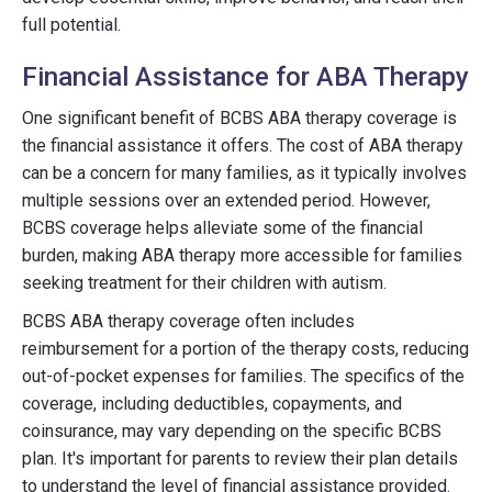
full potential.
Financial Assistance for ABA Therapy
One significant benefit of BCBS ABA therapy coverage is
the financial assistance it offers. The cost of ABA therapy
can be a concern for many families, as it typically involves
multiple sessions over an extended period. However,
BCBS coverage helps alleviate some of the financial
burden, making ABA therapy more accessible for families
seeking treatment for their children with autism.
BCBS ABA therapy coverage often includes
reimbursement for a portion of the therapy costs, reducing
out-of-pocket expenses for families. The specifics of the
coverage, including deductibles, copayments, and
coinsurance, may vary depending on the specific BCBS
plan. It's important for parents to review their plan details
to understand the level of financial assistance provided.