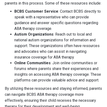
parents in this process. Some of these resources include:
BCBS Customer Service
: Contact BCBS directly to
speak with a representative who can provide
guidance and answer specific questions regarding
ABA therapy coverage.
Autism Organizations
: Reach out to local and
national autism organizations for information and
support. These organizations often have resources
and advocates who can assist in navigating
insurance coverage for ABA therapy.
Online Communities
: Join online communities or
forums where parents share their experiences and
insights on accessing ABA therapy coverage. These
platforms can provide valuable advice and support.
By utilizing these resources and staying informed, parents
can navigate BCBS ABA therapy coverage more
effectively, ensuring their child receives the necessary
therapy for their development and well-being.