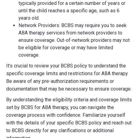
typically provided for a certain number of years or
until the child reaches a specific age, such as 6
years old.
Network Providers: BCBS may require you to seek
ABA therapy services from network providers to
ensure coverage. Out-of-network providers may not
be eligible for coverage or may have limited
coverage.
It's crucial to review your BCBS policy to understand the
specific coverage limits and restrictions for ABA therapy.
Be aware of any pre-authorization requirements or
documentation that may be necessary to ensure coverage.
By understanding the eligibility criteria and coverage limits
set by BCBS for ABA therapy, you can navigate the
coverage process with confidence. Familiarize yourself
with the details of your specific BCBS policy and reach out
to BCBS directly for any clarifications or additional