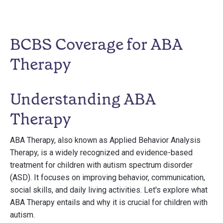
BCBS Coverage for ABA
Therapy
Understanding ABA
Therapy
ABA Therapy, also known as Applied Behavior Analysis
Therapy, is a widely recognized and evidence-based
treatment for children with autism spectrum disorder
(ASD). It focuses on improving behavior, communication,
social skills, and daily living activities. Let's explore what
ABA Therapy entails and why it is crucial for children with
autism.