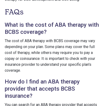
FAQs
What is the cost of ABA therapy with
BCBS coverage?
The cost of ABA therapy with BCBS coverage may vary
depending on your plan. Some plans may cover the full
cost of therapy, while others may require you to pay a
copay or coinsurance. It is important to check with your
insurance provider to understand your specific plan's
coverage.
How do I find an ABA therapy
provider that accepts BCBS
insurance?
You can search for an ABA therapy provider that accepts