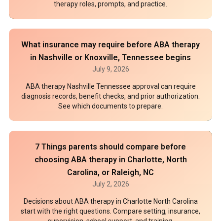
therapy roles, prompts, and practice.
What insurance may require before ABA therapy
in Nashville or Knoxville, Tennessee begins
July 9, 2026
ABA therapy Nashville Tennessee approval can require
diagnosis records, benefit checks, and prior authorization.
See which documents to prepare.
7 Things parents should compare before
choosing ABA therapy in Charlotte, North
Carolina, or Raleigh, NC
July 2, 2026
Decisions about ABA therapy in Charlotte North Carolina
start with the right questions. Compare setting, insurance,