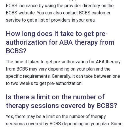
BCBS insurance by using the provider directory on the
BCBS website. You can also contact BCBS customer
service to get a list of providers in your area.
How long does it take to get pre-
authorization for ABA therapy from
BCBS?
The time it takes to get pre-authorization for ABA therapy
from BCBS may vary depending on your plan and the
specific requirements. Generally, it can take between one
to two weeks to get pre-authorization.
Is there a limit on the number of
therapy sessions covered by BCBS?
Yes, there may be a limit on the number of therapy
sessions covered by BCBS depending on your plan. Some