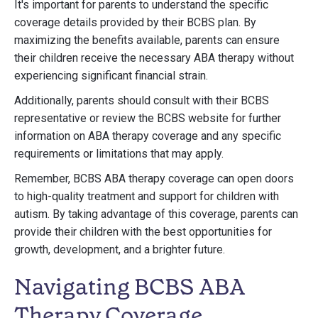
It's important for parents to understand the specific
coverage details provided by their BCBS plan. By
maximizing the benefits available, parents can ensure
their children receive the necessary ABA therapy without
experiencing significant financial strain.
Additionally, parents should consult with their BCBS
representative or review the BCBS website for further
information on ABA therapy coverage and any specific
requirements or limitations that may apply.
Remember, BCBS ABA therapy coverage can open doors
to high-quality treatment and support for children with
autism. By taking advantage of this coverage, parents can
provide their children with the best opportunities for
growth, development, and a brighter future.
Navigating BCBS ABA
Therapy Coverage