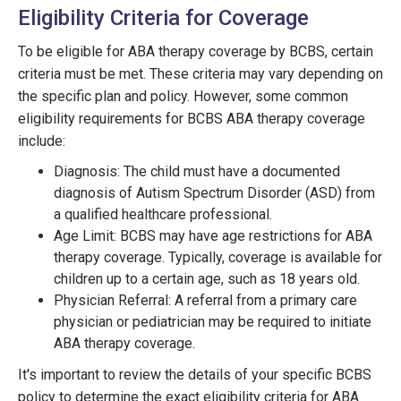
Eligibility Criteria for Coverage
To be eligible for ABA therapy coverage by BCBS, certain
criteria must be met. These criteria may vary depending on
the specific plan and policy. However, some common
eligibility requirements for BCBS ABA therapy coverage
include:
Diagnosis: The child must have a documented
diagnosis of Autism Spectrum Disorder (ASD) from
a qualified healthcare professional.
Age Limit: BCBS may have age restrictions for ABA
therapy coverage. Typically, coverage is available for
children up to a certain age, such as 18 years old.
Physician Referral: A referral from a primary care
physician or pediatrician may be required to initiate
ABA therapy coverage.
It's important to review the details of your specific BCBS
policy to determine the exact eligibility criteria for ABA