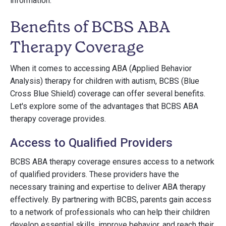
information.
Benefits of BCBS ABA
Therapy Coverage
When it comes to accessing ABA (Applied Behavior
Analysis) therapy for children with autism, BCBS (Blue
Cross Blue Shield) coverage can offer several benefits.
Let's explore some of the advantages that BCBS ABA
therapy coverage provides.
Access to Qualified Providers
BCBS ABA therapy coverage ensures access to a network
of qualified providers. These providers have the
necessary training and expertise to deliver ABA therapy
effectively. By partnering with BCBS, parents gain access
to a network of professionals who can help their children
develop essential skills, improve behavior, and reach their