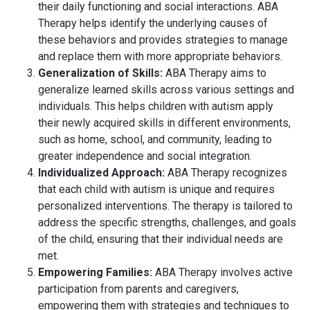
their daily functioning and social interactions. ABA
Therapy helps identify the underlying causes of
these behaviors and provides strategies to manage
and replace them with more appropriate behaviors.
Generalization of Skills:
ABA Therapy aims to
generalize learned skills across various settings and
individuals. This helps children with autism apply
their newly acquired skills in different environments,
such as home, school, and community, leading to
greater independence and social integration.
Individualized Approach:
ABA Therapy recognizes
that each child with autism is unique and requires
personalized interventions. The therapy is tailored to
address the specific strengths, challenges, and goals
of the child, ensuring that their individual needs are
met.
Empowering Families:
ABA Therapy involves active
participation from parents and caregivers,
empowering them with strategies and techniques to