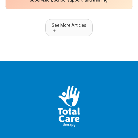
supervision, school support, and training.
See More Articles