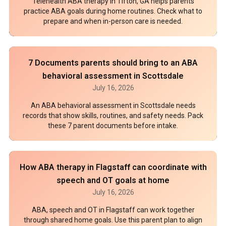
Telehealth ABA therapy in Tifton, GA helps parents
practice ABA goals during home routines. Check what to
prepare and when in-person care is needed.
7 Documents parents should bring to an ABA
behavioral assessment in Scottsdale
July 16, 2026
An ABA behavioral assessment in Scottsdale needs
records that show skills, routines, and safety needs. Pack
these 7 parent documents before intake.
How ABA therapy in Flagstaff can coordinate with
speech and OT goals at home
July 16, 2026
ABA, speech and OT in Flagstaff can work together
through shared home goals. Use this parent plan to align