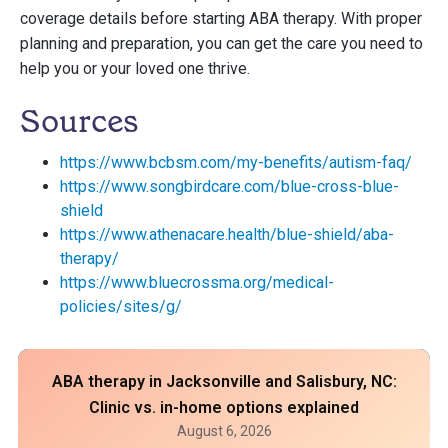
coverage details before starting ABA therapy. With proper
planning and preparation, you can get the care you need to
help you or your loved one thrive.
Sources
https://www.bcbsm.com/my-benefits/autism-faq/
https://www.songbirdcare.com/blue-cross-blue-
shield
https://www.athenacare.health/blue-shield/aba-
therapy/
https://www.bluecrossma.org/medical-
policies/sites/g/
ABA therapy in Jacksonville and Salisbury, NC:
Clinic vs. in-home options explained
August 6, 2026