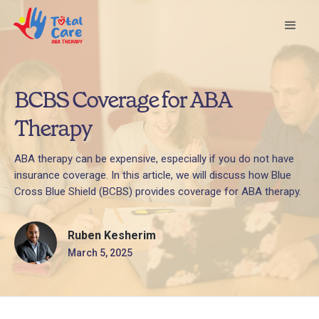
BCBS Coverage for ABA
Therapy
ABA therapy can be expensive, especially if you do not have
insurance coverage. In this article, we will discuss how Blue
Cross Blue Shield (BCBS) provides coverage for ABA therapy.
Ruben Kesherim
March 5, 2025