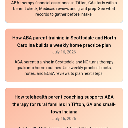
ABA therapy financial assistance in Tifton, GA starts with a
benefit check, Medicaid review, and grant prep. See what
records to gather before intake.
How ABA parent training in Scottsdale and North
Carolina builds a weekly home practice plan
July 16, 2026
ABA parent training in Scottsdale and NC turns therapy
goals into home routines. Use weekly practice blocks,
notes, and BCBA reviews to plan next steps.
How telehealth parent coaching supports ABA
therapy for rural families in Tifton, GA and small-
town Indiana
July 16, 2026