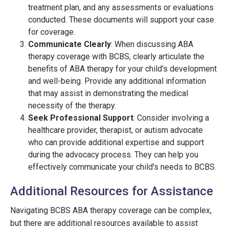
treatment plan, and any assessments or evaluations
conducted. These documents will support your case
for coverage.
Communicate Clearly
: When discussing ABA
therapy coverage with BCBS, clearly articulate the
benefits of ABA therapy for your child's development
and well-being. Provide any additional information
that may assist in demonstrating the medical
necessity of the therapy.
Seek Professional Support
: Consider involving a
healthcare provider, therapist, or autism advocate
who can provide additional expertise and support
during the advocacy process. They can help you
effectively communicate your child's needs to BCBS.
Additional Resources for Assistance
Navigating BCBS ABA therapy coverage can be complex,
but there are additional resources available to assist