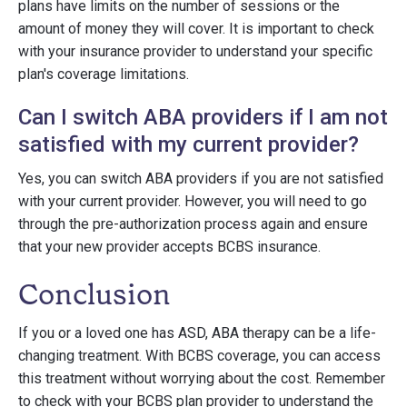
plans have limits on the number of sessions or the
amount of money they will cover. It is important to check
with your insurance provider to understand your specific
plan's coverage limitations.
Can I switch ABA providers if I am not
satisfied with my current provider?
Yes, you can switch ABA providers if you are not satisfied
with your current provider. However, you will need to go
through the pre-authorization process again and ensure
that your new provider accepts BCBS insurance.
Conclusion
If you or a loved one has ASD, ABA therapy can be a life-
changing treatment. With BCBS coverage, you can access
this treatment without worrying about the cost. Remember
to check with your BCBS plan provider to understand the