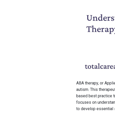
ABA therapy, or Appli
autism. This therapeu
based best practice t
focuses on understan
to develop essential s