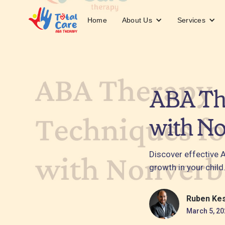
About Us
Services
Home
ABA The
with No
Discover effective 
growth in your child
Ruben Ke
March 5, 20