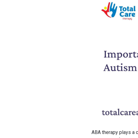
ABA therapy plays a c