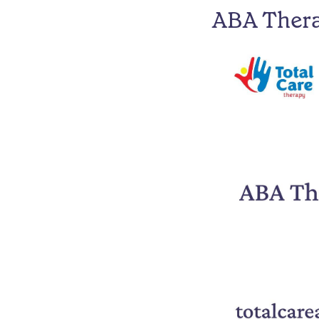
ABA Ther