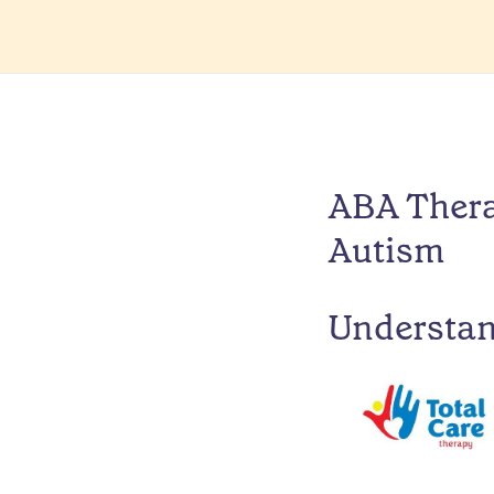
ABA Thera
Autism
Understa