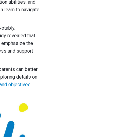
ion abilities, and
n learn to navigate
otably,
udy revealed that
gs emphasize the
ness and support
parents can better
ploring details on
and objectives
.