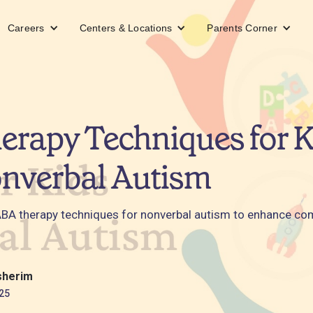
Careers
Centers & Locations
Parents Corner
rapy Techniques for K
nverbal Autism
ABA therapy techniques for nonverbal autism to enhance c
.
sherim
25