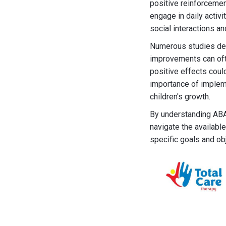
positive reinforcement
engage in daily activi
social interactions a
Numerous studies dem
improvements can ofte
positive effects coul
importance of impleme
children's growth.
By understanding ABA 
navigate the available
specific goals and ob