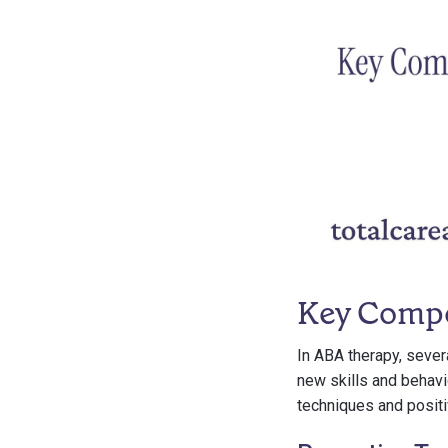
Key Comp
In ABA therapy, sever
new skills and behavi
techniques and positi