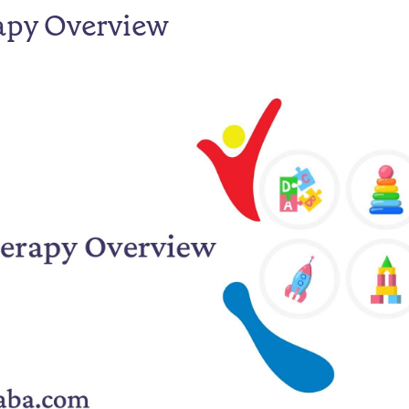
apy Overview