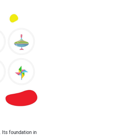
 Its foundation in