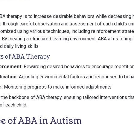
BA therapy is to increase desirable behaviors while decreasing 
d through careful observation and assessment of each child's un
tomized using various techniques, including reinforcement strat
. By creating a structured learning environment, ABA aims to im
 daily living skills.
s of ABA Therapy
forcement:
Rewarding desired behaviors to encourage repetition
ication:
Adjusting environmental factors and responses to beha
n:
Monitoring progress to make informed adjustments.
he backbone of ABA therapy, ensuring tailored interventions that
f each child.
e of ABA in Autism