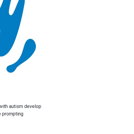
 with autism develop
e prompting