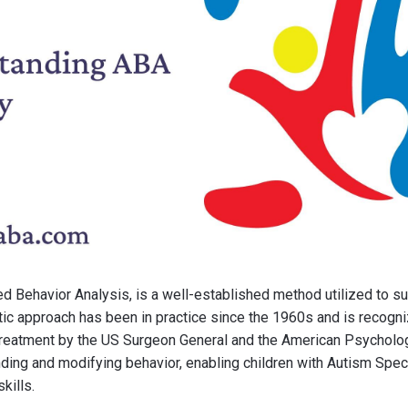
ed Behavior Analysis, is a well-established method utilized to su
tic approach has been in practice since the 1960s and is recogn
reatment by the US Surgeon General and the American Psychologi
ding and modifying behavior, enabling children with Autism Spe
kills.