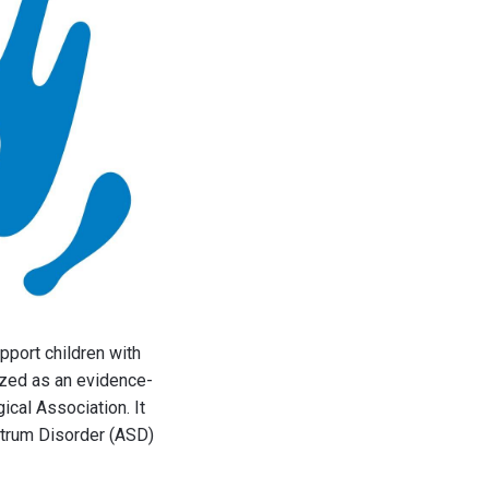
pport children with
ized as an evidence-
cal Association. It
ctrum Disorder (ASD)