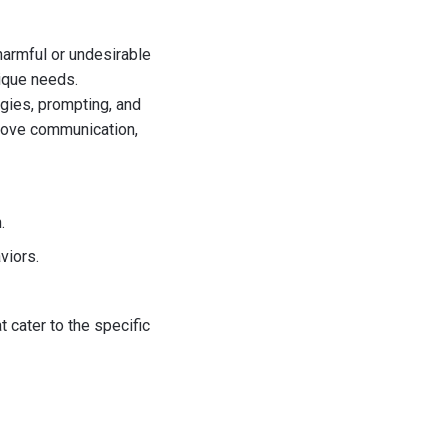
harmful or undesirable
ique needs.
egies, prompting, and
prove communication,
.
viors.
 cater to the specific