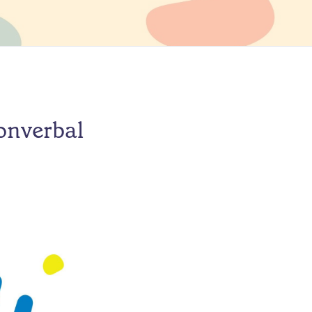
onverbal