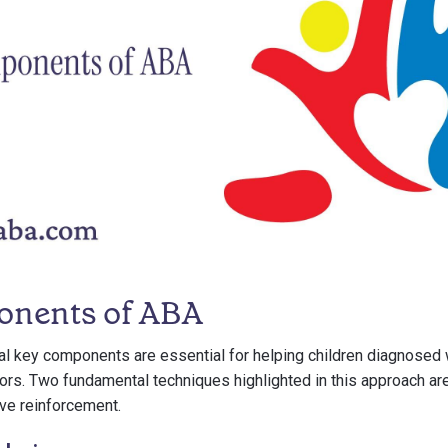
onents of ABA
al key components are essential for helping children diagnosed
ors. Two fundamental techniques highlighted in this approach ar
ve reinforcement.