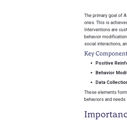
The primary goal of A
ones. This is achieve
Interventions are cus
behavior modification
social interactions, and
Key Component
Positive Rein
Behavior Modif
Data Collectio
These elements form t
behaviors and needs o
Importanc