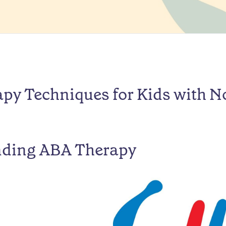
py Techniques for Kids with N
nding ABA Therapy