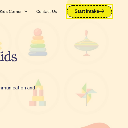
Start Intake
Kids Corner
Contact Us
ids
ommunication and