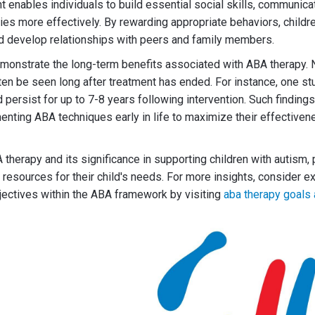
 enables individuals to build essential social skills, communicat
ties more effectively. By rewarding appropriate behaviors, childre
nd develop relationships with peers and family members.
onstrate the long-term benefits associated with ABA therapy. N
n be seen long after treatment has ended. For instance, one st
d persist for up to 7-8 years following intervention. Such findin
nting ABA techniques early in life to maximize their effective
therapy and its significance in supporting children with autism, 
 resources for their child's needs. For more insights, consider ex
jectives within the ABA framework by visiting
aba therapy goals 