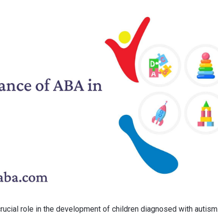
rucial role in the development of children diagnosed with autism.