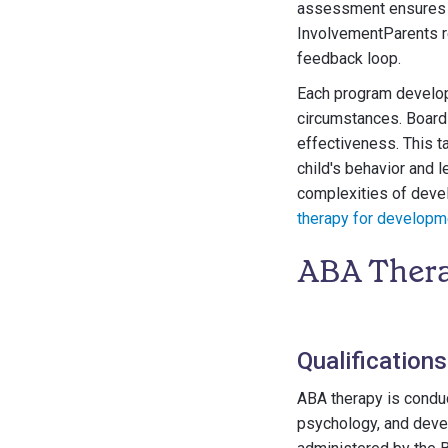
assessment ensures th
InvolvementParents re
feedback loop.
Each program developm
circumstances. Board
effectiveness. This t
child's behavior and 
complexities of devel
therapy for developme
ABA Thera
Qualification
ABA therapy is conduc
psychology, and deve