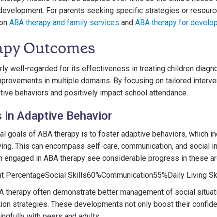
evelopment. For parents seeking specific strategies or resource
 on
ABA therapy and family services
and
ABA therapy for develop
apy Outcomes
rly well-regarded for its effectiveness in treating children diag
improvements in multiple domains. By focusing on tailored interve
ive behaviors and positively impact school attendance.
in Adaptive Behavior
l goals of ABA therapy is to foster adaptive behaviors, which in
iving. This can encompass self-care, communication, and social i
en engaged in ABA therapy see considerable progress in these ar
nt PercentageSocial Skills60%Communication55%Daily Living Sk
BA therapy often demonstrate better management of social situa
ion strategies. These developments not only boost their confide
gfully with peers and adults.