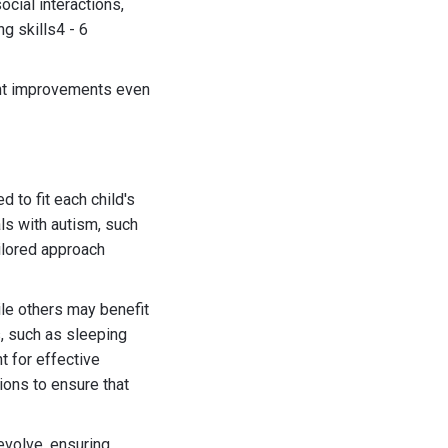
cial interactions,
g skills4 - 6
cant improvements even
 to fit each child's
ls with autism, such
ailored approach
ile others may benefit
s, such as sleeping
t for effective
ions to ensure that
evolve, ensuring