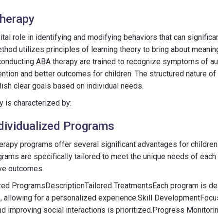
Therapy
tal role in identifying and modifying behaviors that can significan
hod utilizes principles of learning theory to bring about meanin
conducting ABA therapy are trained to recognize symptoms of au
vention and better outcomes for children. The structured nature o
lish clear goals based on individual needs.
py is characterized by:
ndividualized Programs
erapy programs offer several significant advantages for childre
rams are specifically tailored to meet the unique needs of each 
ive outcomes.
lized ProgramsDescriptionTailored TreatmentsEach program is d
s, allowing for a personalized experience.Skill DevelopmentFocu
 and improving social interactions is prioritized.Progress Monitor