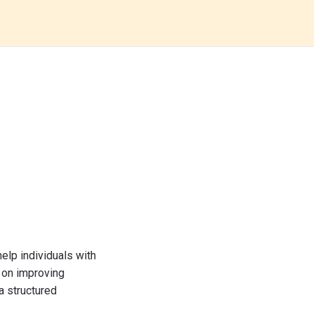
elp individuals with
 on improving
a structured