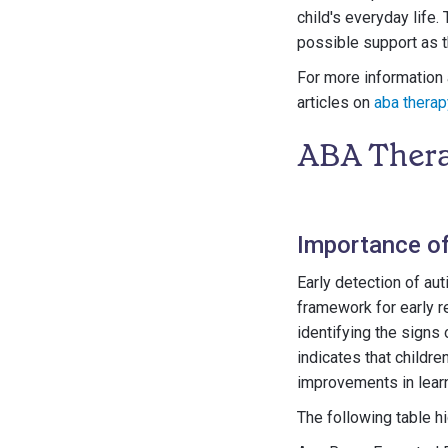
child's everyday life.
possible support as 
For more information 
articles on
aba therap
ABA Thera
Importance of
Early detection of au
framework for early r
identifying the signs 
indicates that childr
improvements in lear
The following table hi