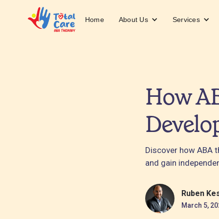
About Us
Services
Home
How AB
Develo
Discover how ABA th
and gain independe
Ruben Ke
March 5, 20