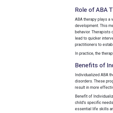
Role of ABA 
ABA therapy plays a vi
development. This met
behavior. Therapists 
lead to quicker inter
practitioners to estab
In practice, the thera
Benefits of I
Individualized ABA th
disorders. These prog
result in more effect
Benefit of Individua
child's specific need
essential life skills