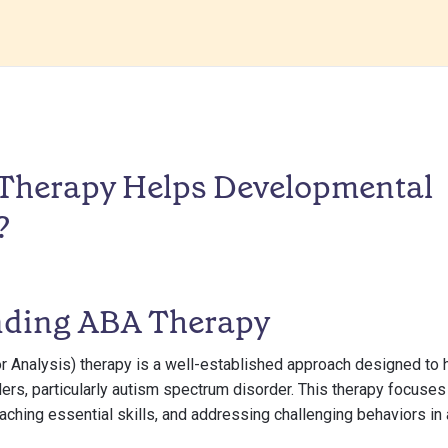
herapy Helps Developmental
?
nding ABA Therapy
 Analysis) therapy is a well-established approach designed to h
rs, particularly autism spectrum disorder. This therapy focuses
eaching essential skills, and addressing challenging behaviors in 