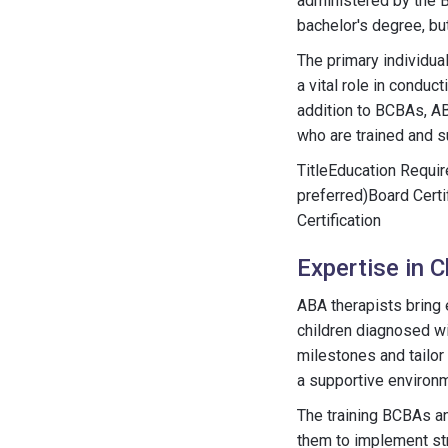
administered by the B
bachelor's degree, b
The primary individua
a vital role in condu
addition to BCBAs, AB
who are trained and 
TitleEducation Requi
preferred)Board Cert
Certification
Expertise in 
ABA therapists bring e
children diagnosed w
milestones and tailor
a supportive environm
The training BCBAs an
them to implement str