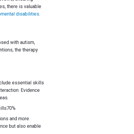
s, there is valuable
mental disabilities
.
nosed with autism,
ntions, the therapy
clude essential skills
nteraction. Evidence
eas.
ills70%
tions and more
nce but also enable