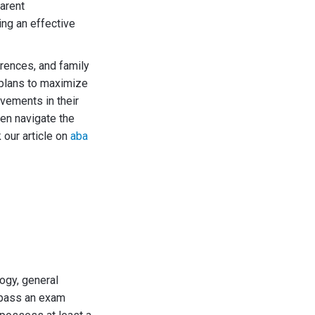
arent
ing an effective
rences, and family
 plans to maximize
ovements in their
ren navigate the
 our article on
aba
ogy, general
 pass an exam