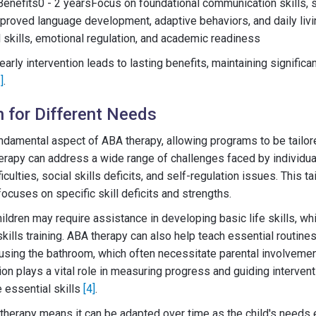
efits0 - 2 yearsFocus on foundational communication skills, so
proved language development, adaptive behaviors, and daily livin
skills, emotional regulation, and academic readiness
early intervention leads to lasting benefits, maintaining signifi
]
.
 for Different Needs
ndamental aspect of ABA therapy, allowing programs to be tailored
rapy can address a wide range of challenges faced by individua
culties, social skills deficits, and self-regulation issues. This t
ocuses on specific skill deficits and strengths.
ldren may require assistance in developing basic life skills, wh
kills training. ABA therapy can also help teach essential routine
 using the bathroom, which often necessitate parental involvemen
ion plays a vital role in measuring progress and guiding intervent
e essential skills
[4]
.
A therapy means it can be adapted over time as the child's needs 