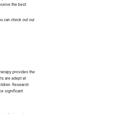
receive the best
ou can check out our
therapy provides the
ts are adept at
hildren. Research
e significant