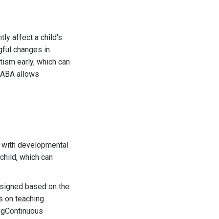
tly affect a child's
gful changes in
tism early, which can
f ABA allows
n with developmental
child, which can
esigned based on the
s on teaching
ingContinuous