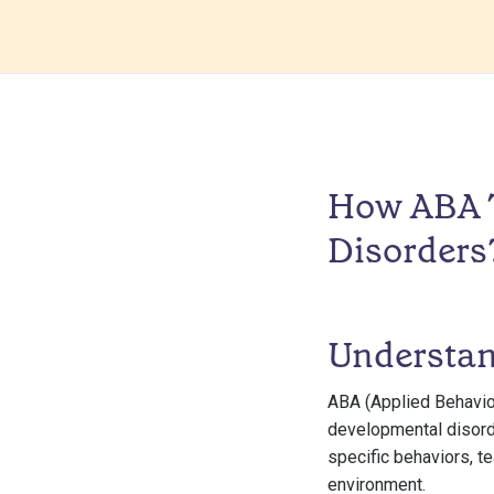
How ABA T
Disorders
Understa
ABA (Applied Behavior
developmental disorde
specific behaviors, t
environment.