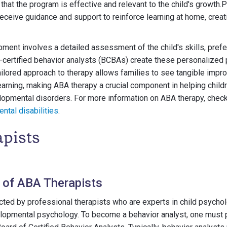
at the program is effective and relevant to the child's growth.P
ceive guidance and support to reinforce learning at home, creat
ent involves a detailed assessment of the child's skills, prefe
-certified behavior analysts (BCBAs) create these personalized
ailored approach to therapy allows families to see tangible impr
learning, making ABA therapy a crucial component in helping child
opmental disorders. For more information on ABA therapy, check
ntal disabilities
.
pists
s of ABA Therapists
ted by professional therapists who are experts in child psychol
lopmental psychology. To become a behavior analyst, one must