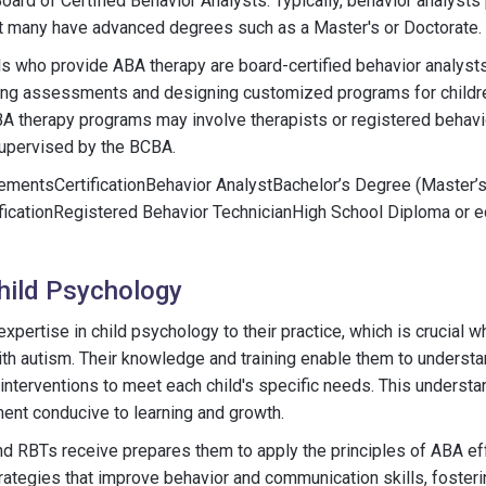
oard of Certified Behavior Analysts. Typically, behavior analysts
ut many have advanced degrees such as a Master's or Doctorate.
ls who provide ABA therapy are board-certified behavior analyst
cting assessments and designing customized programs for childre
A therapy programs may involve therapists or registered behavi
supervised by the BCBA.
rementsCertificationBehavior AnalystBachelor’s Degree (Master’s
ificationRegistered Behavior TechnicianHigh School Diploma or 
Child Psychology
xpertise in child psychology to their practice, which is crucial 
ith autism. Their knowledge and training enable them to unders
 interventions to meet each child's specific needs. This understa
ent conducive to learning and growth.
d RBTs receive prepares them to apply the principles of ABA eff
ategies that improve behavior and communication skills, foster