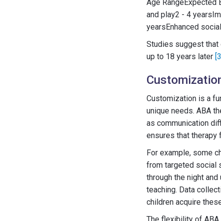
Age RangeExpected Ben
and play2 - 4 yearsIm
yearsEnhanced social 
Studies suggest that 
up to 18 years later
[3
Customization
Customization is a fu
unique needs. ABA the
as communication diffi
ensures that therapy f
For example, some chi
from targeted social s
through the night and
teaching. Data collect
children acquire thes
The flexibility of AB