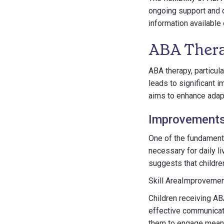
ongoing support and d
information available
ABA Ther
ABA therapy, particula
leads to significant 
aims to enhance adapt
Improvements 
One of the fundamenta
necessary for daily l
suggests that childr
Skill AreaImproveme
Children receiving A
effective communicat
them to engage meanin