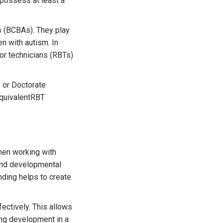
 possess at least a
s (BCBAs). They play
n with autism. In
or technicians (RBTs)
 or Doctorate
equivalentRBT
when working with
tand developmental
nding helps to create
ectively. This allows
ing development in a