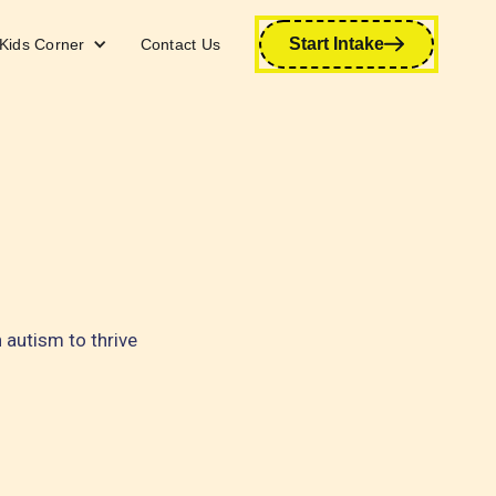
Start Intake
Kids Corner
Contact Us
autism to thrive