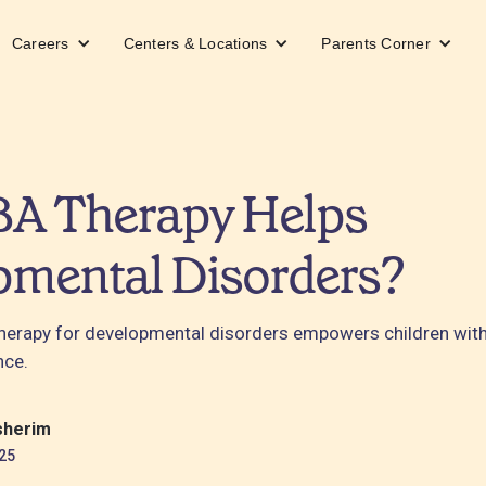
Careers
Centers & Locations
Parents Corner
A Therapy Helps
pmental Disorders?
erapy for developmental disorders empowers children with 
nce.
sherim
25