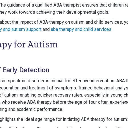
 The guidance of a qualified ABA therapist ensures that children 
they work towards achieving their developmental goals.
about the impact of ABA therapy on autism and child services, y
y and autism support
and
aba therapy and child services
.
py for Autism
 Early Detection
tism spectrum disorder is crucial for effective intervention. ABA 
ecognition and treatment of symptoms. Trained behavioral analys
of autism, enabling quicker recovery rates, especially in young c
en who receive ABA therapy before the age of four often experienc
ning and academic performance.
ghlights the ideal age range for initiating ABA therapy for autism: