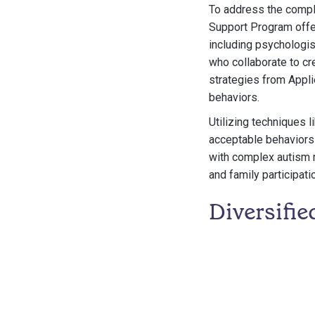
To address the compl
Support Program offer
including psychologis
who collaborate to cr
strategies from Appli
behaviors.
Utilizing techniques 
acceptable behaviors 
with complex autism 
and family participati
Diversifie