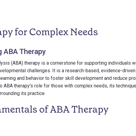
py for Complex Needs
g ABA Therapy
ysis (ABA) therapy is a cornerstone for supporting individuals 
velopmental challenges. It is a research-based, evidence-driven
f learning and behavior to foster skill development and reduce pr
to ABA therapy's role for those with complex needs, its technique
rounding its practice.
mentals of ABA Therapy