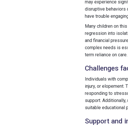
may experience signif
disruptive behaviors 
have trouble engaging
Many children on this
regression into isolat
and financial pressur
complex needs is essen
term reliance on care.
Challenges fa
Individuals with comp
injury, or elopement.
responding to stressor
support. Additionally
suitable educational 
Support and i