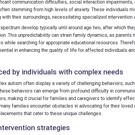
icant communication difficulties, social interaction impairments,
often stemming from high levels of anxiety. These individuals m
 with their surroundings, necessitating specialized intervention 
 spectrum develop typically until around age two, after which th
ion. This unpredictability can strain family dynamics, as parents
es while searching for appropriate educational resources. There
tial in enhancing the quality of life for affected individuals and
ced by individuals with complex needs
lex autism often display a variety of challenging behaviors, such
 These behaviors can emerge from profound difficulty in communi
s, making it crucial for families and caregivers to identify effec
, many families encounter obstacles in advocating for their loved
placements that cater to these unique challenges.
ntervention strategies