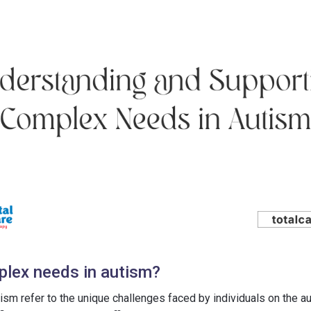
lex needs in autism?
ism refer to the unique challenges faced by individuals on the 