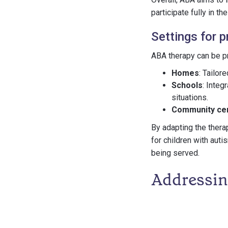
participate fully in th
Settings for p
ABA therapy can be pr
Homes
: Tailor
Schools
: Integ
situations.
Community cen
By adapting the thera
for children with auti
being served.
Addressin