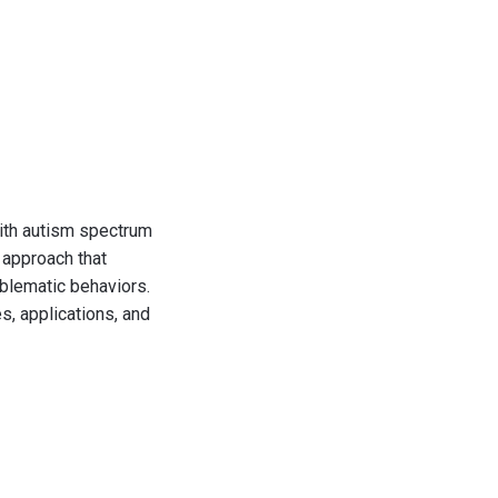
with autism spectrum
 approach that
oblematic behaviors.
s, applications, and