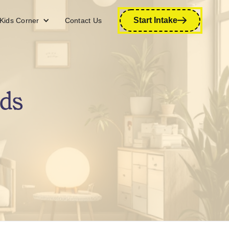
Start Intake
Kids Corner
Contact Us
ds