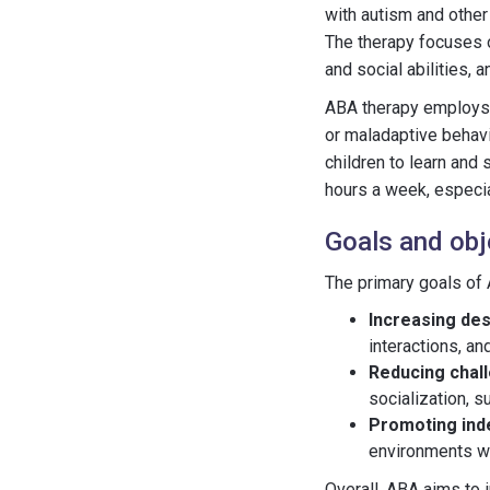
with autism and other
The therapy focuses 
and social abilities, 
ABA therapy employs 
or maladaptive behavi
children to learn and 
hours a week, especial
Goals and obj
The primary goals of 
Increasing des
interactions, an
Reducing chal
socialization, s
Promoting in
environments wi
Overall, ABA aims to i