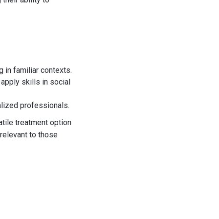
g in familiar contexts.
apply skills in social
alized professionals.
tile treatment option
 relevant to those