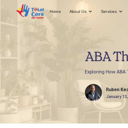
About Us
Services
Home
ABA Th
Exploring How ABA T
Ruben Ke
January 13,