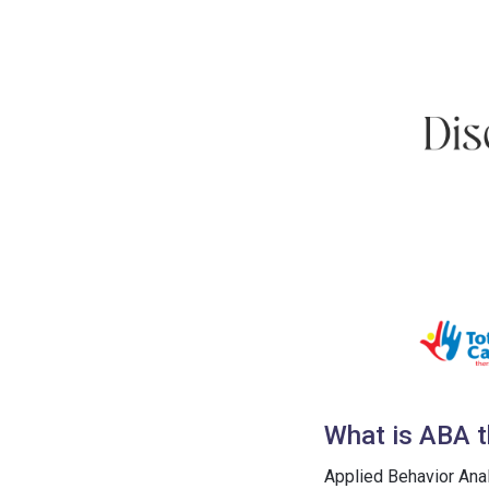
What is ABA t
Applied Behavior Ana