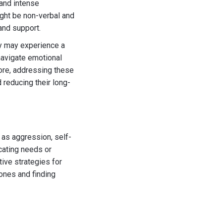
 and intense
ight be non-verbal and
and support.
ey may experience a
 navigate emotional
fore, addressing these
 reducing their long-
 as aggression, self-
cating needs or
tive strategies for
 ones and finding