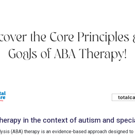
herapy in the context of autism and speci
lysis (ABA) therapy is an evidence-based approach designed to 