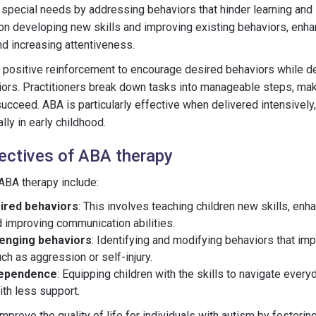
 special needs by addressing behaviors that hinder learning and
on developing new skills and improving existing behaviors, enh
and increasing attentiveness.
positive reinforcement to encourage desired behaviors while d
ors. Practitioners break down tasks into manageable steps, maki
succeed. ABA is particularly effective when delivered intensively,
ly in early childhood.
ectives of ABA therapy
ABA therapy include:
ired behaviors
: This involves teaching children new skills, enha
d improving communication abilities.
lenging behaviors
: Identifying and modifying behaviors that im
uch as aggression or self-injury.
dependence
: Equipping children with the skills to navigate ever
th less support.
mprove the quality of life for individuals with autism by fostering 