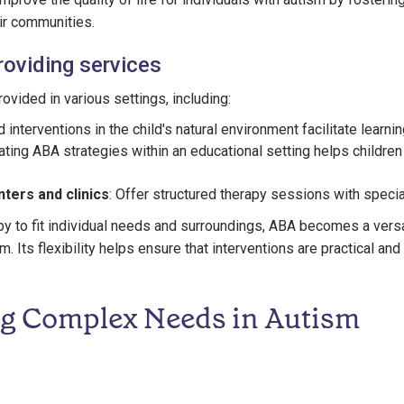
eir communities.
roviding services
ovided in various settings, including:
ed interventions in the child's natural environment facilitate learnin
rating ABA strategies within an educational setting helps children 
ters and clinics
: Offer structured therapy sessions with speci
py to fit individual needs and surroundings, ABA becomes a versa
sm. Its flexibility helps ensure that interventions are practical and
g Complex Needs in Autism