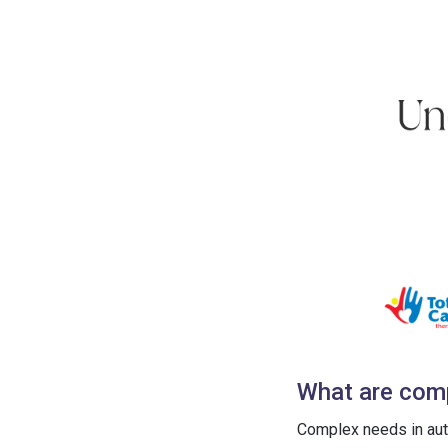
What are comp
Complex needs in aut