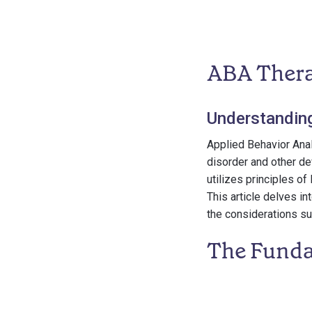
ABA Thera
Understandin
Applied Behavior Anal
disorder and other de
utilizes principles o
This article delves in
the considerations sur
The Funda