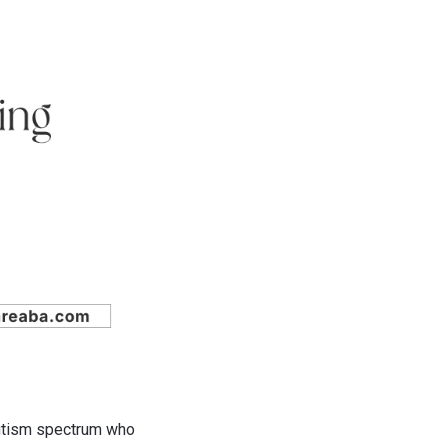
autism spectrum who