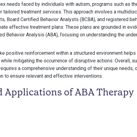
ex needs faced by individuals with autism, programs such as t
 tailored treatment services. This approach involves a multidisc
ts, Board Certified Behavior Analysts (BCBA), and registered beh
eate effective treatment plans. These plans are grounded in ev
ed Behavior Analysis (ABA), focusing on understanding the under
like positive reinforcement within a structured environment helps
while mitigating the occurrence of disruptive actions. Overall, su
requires a comprehensive understanding of their unique needs,
on to ensure relevant and effective interventions.
d Applications of ABA Therapy