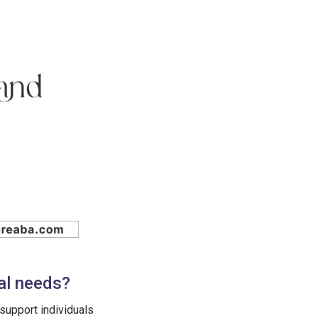
al needs?
support individuals