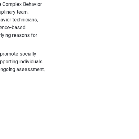
he Complex Behavior
iplinary team,
avior technicians,
idence-based
lying reasons for
 promote socially
pporting individuals
 ongoing assessment,