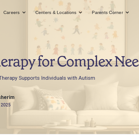
Careers
Centers & Locations
Parents Corner
erapy for Complex Nee
herapy Supports Individuals with Autism
sherim
 2025