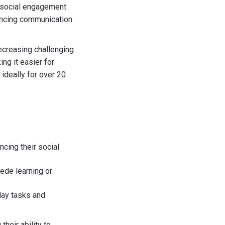
 social engagement.
ancing communication
ecreasing challenging
ng it easier for
 ideally for over 20
ncing their social
pede learning or
yday tasks and
their ability to