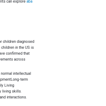
rents can explore
aba
or children diagnosed
children in the US is
ave confirmed that
rovements across
normal intellectual
opmentLong-term
ily Living
iving skills.
and interactions.