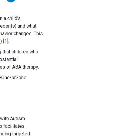
 a child's
ecedents) and what
havior changes. This
e)
[1]
.
g that children who
bstantial
res of ABA therapy:
gyOne-on-one
 with Autism
 facilitates
viding targeted