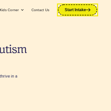
Start Intake
Kids Corner
Contact Us
utism
hrive in a