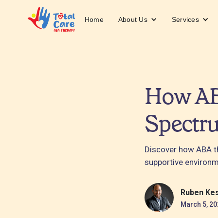
About Us
Services
Home
How AB
Spectr
Discover how ABA th
supportive environm
Ruben Ke
March 5, 20