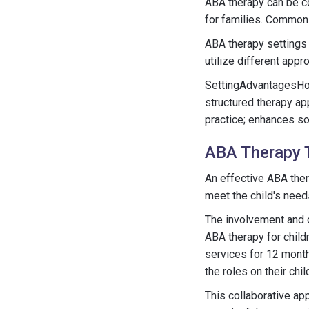
ABA therapy can be co
for families. Common 
ABA therapy settings n
utilize different appr
SettingAdvantagesHom
structured therapy ap
practice; enhances so
ABA Therapy 
An effective ABA the
meet the child's needs
The involvement and 
ABA therapy for child
services for 12 month
the roles on their ch
This collaborative ap