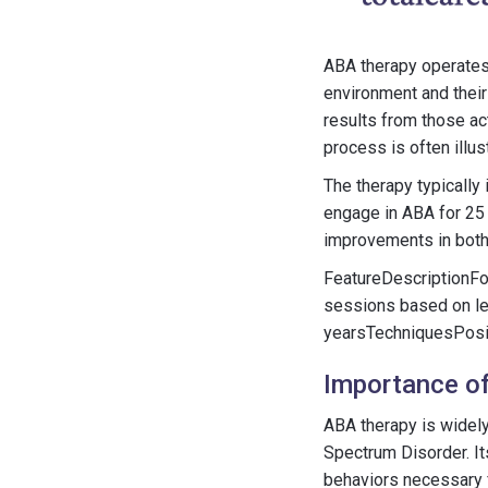
ABA therapy operates 
environment and their
results from those ac
process is often ill
The therapy typically
engage in ABA for 25 
improvements in both
FeatureDescriptionFo
sessions based on le
yearsTechniquesPosit
Importance of
ABA therapy is widely
Spectrum Disorder. It
behaviors necessary f