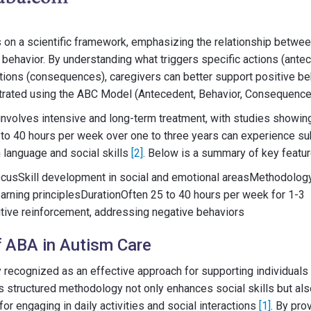
on a scientific framework, emphasizing the relationship between
 behavior. By understanding what triggers specific actions (ant
tions (consequences), caregivers can better support positive be
ustrated using the ABC Model (Antecedent, Behavior, Consequenc
 involves intensive and long-term treatment, with studies showin
to 40 hours per week over one to three years can experience su
 language and social skills
[2]
. Below is a summary of key featu
cusSkill development in social and emotional areasMethodolo
arning principlesDurationOften 25 to 40 hours per week for 1-3
ive reinforcement, addressing negative behaviors
 ABA in Autism Care
 recognized as an effective approach for supporting individuals
s structured methodology not only enhances social skills but also
or engaging in daily activities and social interactions
[1]
. By pro