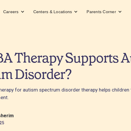
Careers
Centers & Locations
Parents Corner
A Therapy Supports A
um Disorder?
erapy for autism spectrum disorder therapy helps children t
ent.
sherim
25