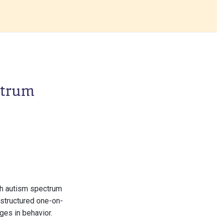
ctrum
th autism spectrum
 structured one-on-
ges in behavior.