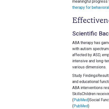
meaningful progress f
therapy for behaviora
Effectiven
Scientific Ba
ABA therapy has garne
with autism spectrum 
affected by ASD, emph
intensive and long-te
various dimensions.
Study FindingsResultI
and educational functi
ABA interventions res
SkillsChildren receiv
(
PubMed
)Social Func
(
PubMed
)