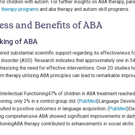
or children with autism. For further insights on ABA therapy, pa
l therapy programs
and aba therapy and autism skill programs.
ess and Benefits of ABA
cking of ABA
red substantial scientific support regarding its effectiveness f
disorder (ASD). Research indicates that approximately one in 54 
asizing the need for effective interventions. Over 20 studies h
rm therapy utilizing ABA principles can lead to remarkable imp
ntellectual Functioning47% of children in ABA treatment reached 
oning; only 2% in a control group did. (
PubMed
)Language Devel
ulted in positive outcomes in language acquisition. (
PubMed
)Da
ing comprehensive ABA showed significant improvements in daily l
tioningABA therapy contributed to enhancements in social skills 