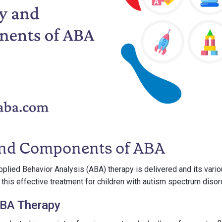
and Components of ABA
plied Behavior Analysis (ABA) therapy is delivered and its var
 this effective treatment for children with autism spectrum disor
ABA Therapy