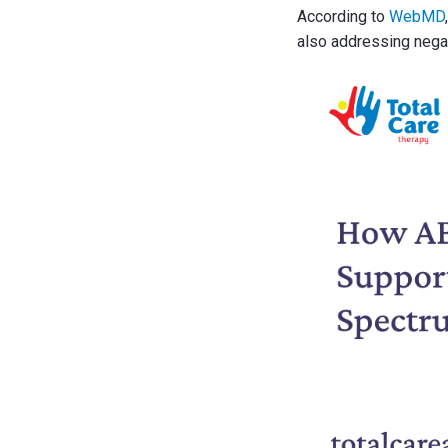
According to
WebMD
also addressing negati