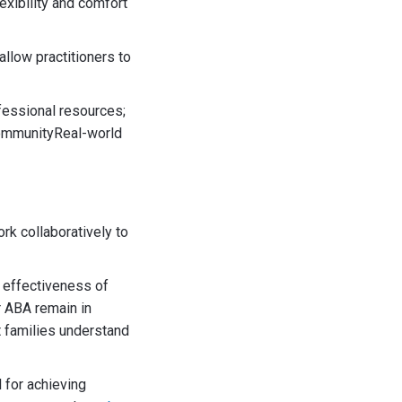
exibility and comfort
allow practitioners to
fessional resources;
sCommunityReal-world
k collaboratively to
 effectiveness of
r ABA remain in
t families understand
 for achieving