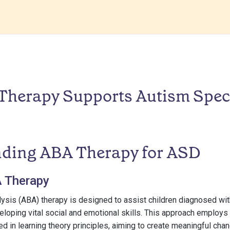
herapy Supports Autism Spe
ding ABA Therapy for ASD
A Therapy
lysis (ABA) therapy is designed to assist children diagnosed wi
eloping vital social and emotional skills. This approach employs
 in learning theory principles, aiming to create meaningful chan