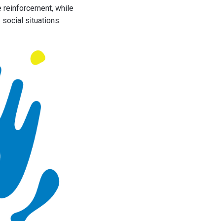
e reinforcement, while
 social situations.