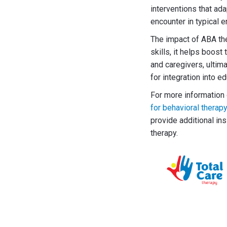
interventions that ad
encounter in typical 
The impact of ABA th
skills, it helps boos
and caregivers, ultim
for integration into e
For more information 
for behavioral therap
provide additional in
therapy.