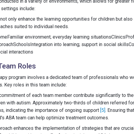
nducted in a variety of environments, which allows for greater fl
settings include:
ot only enhance the learning opportunities for children but also 
oaches suited to individual needs.
eFamiliar environment; everyday learning situationsClinicsPro
proachSchoolsIntegration into learning; support in social skill
cial interactions
Team Roles
rapy program involves a dedicated team of professionals who wor
. Key roles in this team include:
commitment of each team member contribute significantly to the
ren with autism. Approximately two-thirds of children referred fo
s, indicating the importance of ongoing support
[5]
. Ensuring tha
ild's ABA team can help optimize treatment outcomes.
proach enhances the implementation of strategies that are crucial