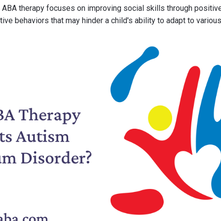
, ABA therapy focuses on improving social skills through positiv
ve behaviors that may hinder a child's ability to adapt to various