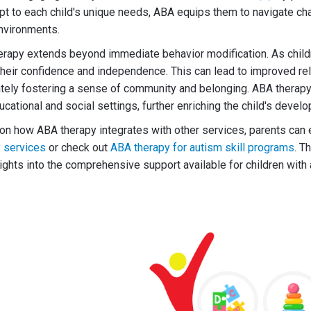
apt to each child's unique needs, ABA equips them to navigate c
environments.
erapy extends beyond immediate behavior modification. As child
t their confidence and independence. This can lead to improved re
ately fostering a sense of community and belonging. ABA therap
ducational and social settings, further enriching the child's deve
on how ABA therapy integrates with other services, parents can
y services
or check out
ABA therapy for autism skill programs
. T
sights into the comprehensive support available for children wit