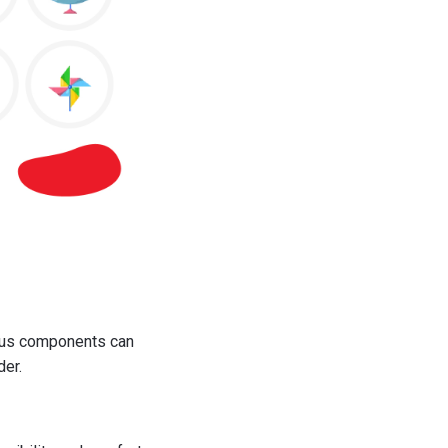
ious components can
der.