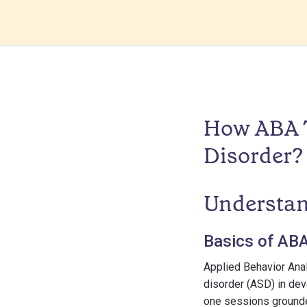
How ABA T
Disorder?
Understan
Basics of AB
Applied Behavior Ana
disorder (ASD) in dev
one sessions grounded