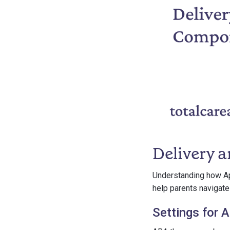
Delivery 
Understanding how Ap
help parents navigate
Settings for 