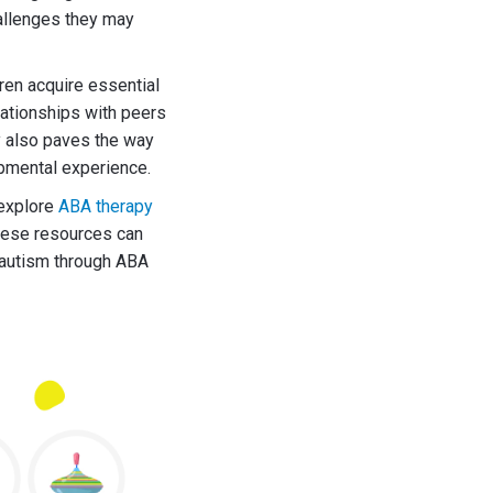
hallenges they may
ren acquire essential
lationships with peers
y also paves the way
lopmental experience.
 explore
ABA therapy
hese resources can
h autism through ABA