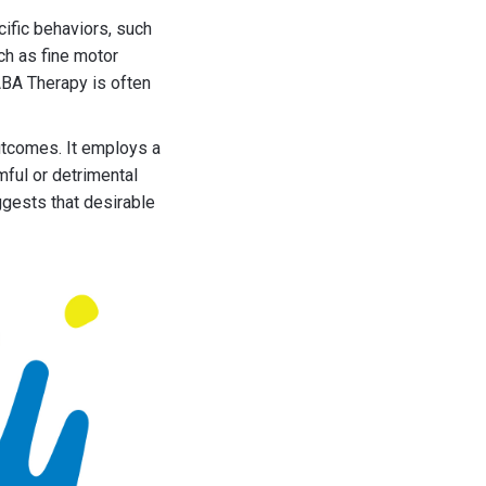
cific behaviors, such
ch as fine motor
ABA Therapy is often
utcomes. It employs a
ful or detrimental
ggests that desirable