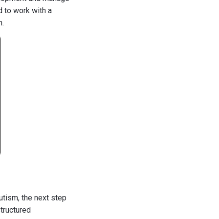
d to work with a
n.
utism, the next step
structured