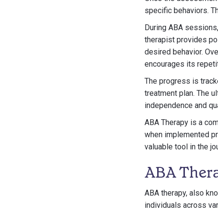
specific behaviors. Th
During ABA sessions, t
therapist provides po
desired behavior. Ove
encourages its repetit
The progress is tracke
treatment plan. The ul
independence and qual
ABA Therapy is a comm
when implemented prope
valuable tool in the 
ABA Thera
ABA therapy, also kno
individuals across va