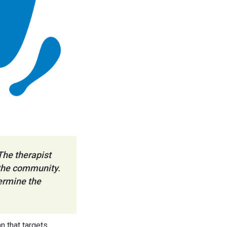
The therapist
n the community.
termine the
n that targets