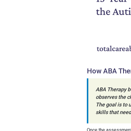
How ABA The
ABA Therapy be
observes the ch
The goal is to 
skills that ne
Once the assessment i