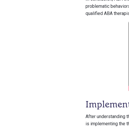
problematic behaviors
qualified ABA therapis
Implemen
After understanding t
is implementing the th