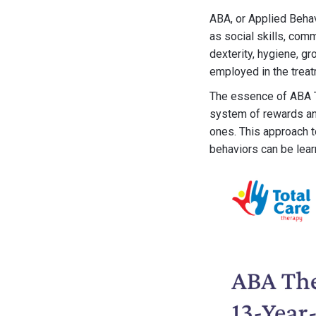
ABA, or Applied Behav
as social skills, com
dexterity, hygiene, g
employed in the treat
The essence of ABA T
system of rewards an
ones. This approach t
behaviors can be lea