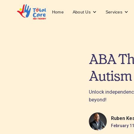
About Us
Services
Home
ABA The
Autism
Unlock independenc
beyond!
Ruben Ke
February 11