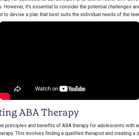
. However, it's essential to consider the potential challenges an
t to devise a plan that best suits the individual needs of the tee
ting ABA Therapy
he principles and benefits of ABA therapy for adolescents with a
erapy. This involves finding a qualified therapist and creating a 