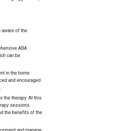
e aware of the
rehensive ABA
ich can be
ment in the home
orced and encouraged
.
s the therapy. At this
erapy sessions.
d the benefits of the
velopment and manage