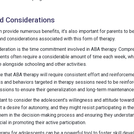
d Considerations
 provide numerous benefits, it's also important for parents to b
and considerations associated with this form of therapy.
ideration is the time commitment involved in ABA therapy. Comp
ents often require a considerable amount of time each week, wh
 alongside schooling and other activities.
note that ABA therapy will require consistent effort and reinforce
ls and behaviors targeted in therapy sessions need to be reinf
ssions to ensure their generalization and long-term maintenance
ortant to consider the adolescent's willingness and attitude toward
t a desire for autonomy, and they might resist participating in th
them in the decision-making process and ensuring they understan
ial in promoting their active participation.
erapy for adolescents can be a powerful tool to foster skill de