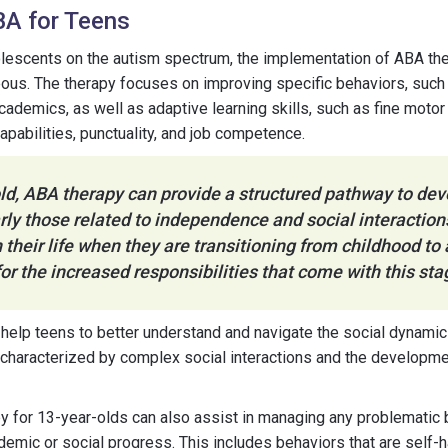
BA for Teens
lescents on the autism spectrum, the implementation of ABA th
eous. The therapy focuses on improving specific behaviors, such a
ademics, as well as adaptive learning skills, such as fine motor 
pabilities, punctuality, and job competence.
ld, ABA therapy can provide a structured pathway to dev
larly those related to independence and social interactions
in their life when they are transitioning from childhood t
or the increased responsibilities that come with this sta
help teens to better understand and navigate the social dynamic
 characterized by complex social interactions and the developm
 for 13-year-olds can also assist in managing any problematic 
ademic or social progress. This includes behaviors that are self-