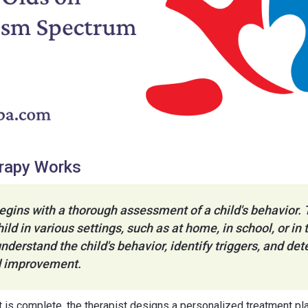
rapy Works
gins with a thorough assessment of a child's behavior. 
ild in various settings, such as at home, in school, or i
understand the child's behavior, identify triggers, and de
ed improvement.
s complete, the therapist designs a personalized treatment pla