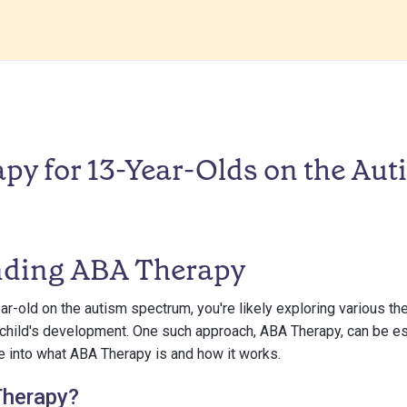
py for 13-Year-Olds on the Aut
nding ABA Therapy
ar-old on the autism spectrum, you're likely exploring various t
 child's development. One such approach, ABA Therapy, can be esp
ve into what ABA Therapy is and how it works.
Therapy?