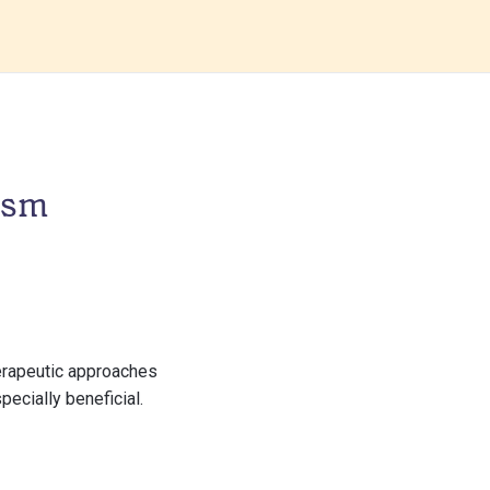
ism
herapeutic approaches
ecially beneficial.