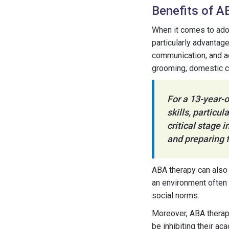
Benefits of A
When it comes to ado
particularly advantag
communication, and ac
grooming, domestic ca
For a 13-year-o
skills, particu
critical stage 
and preparing f
ABA therapy can also 
an environment often
social norms.
Moreover, ABA therapy
be inhibiting their ac