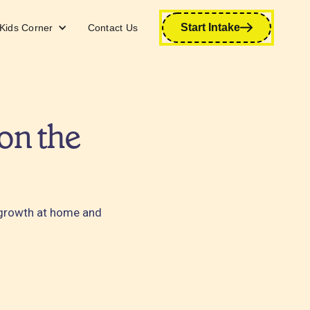
Start Intake
Kids Corner
Contact Us
on the
 growth at home and