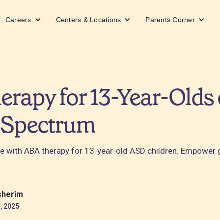
Careers
Centers & Locations
Parents Corner
rapy for 13-Year-Olds 
 Spectrum
e with ABA therapy for 13-year-old ASD children. Empower
sherim
, 2025