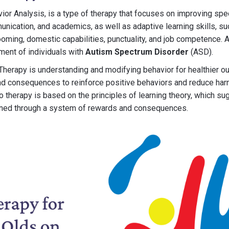
ior Analysis, is a type of therapy that focuses on improving spe
munication, and academics, as well as adaptive learning skills, su
rooming, domestic capabilities, punctuality, and job competence. 
ment of individuals with
Autism Spectrum Disorder
(ASD).
herapy is understanding and modifying behavior for healthier o
d consequences to reinforce positive behaviors and reduce harm
o therapy is based on the principles of learning theory, which su
rned through a system of rewards and consequences.