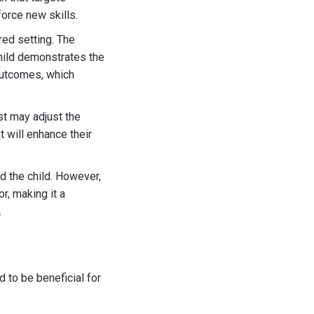
force new skills.
red setting. The
child demonstrates the
 outcomes, which
ist may adjust the
t will enhance their
d the child. However,
r, making it a
.
 to be beneficial for