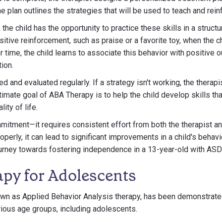
e plan outlines the strategies that will be used to teach and rein
he child has the opportunity to practice these skills in a structu
sitive reinforcement, such as praise or a favorite toy, when the 
r time, the child learns to associate this behavior with positive
ion.
d and evaluated regularly. If a strategy isn't working, the therap
timate goal of ABA Therapy is to help the child develop skills tha
ity of life.
itment—it requires consistent effort from both the therapist an
rly, it can lead to significant improvements in a child's behavio
journey towards fostering independence in a 13-year-old with ASD
py for Adolescents
wn as Applied Behavior Analysis therapy, has been demonstrated
rious age groups, including adolescents.