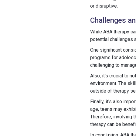
or disruptive.
Challenges an
While ABA therapy can
potential challenges 
One significant cons
programs for adolesc
challenging to manage
Also, it's crucial to 
environment. The skil
outside of therapy se
Finally, it's also imp
age, teens may exhibi
Therefore, involving 
therapy can be benefic
In conclusion, ABA th