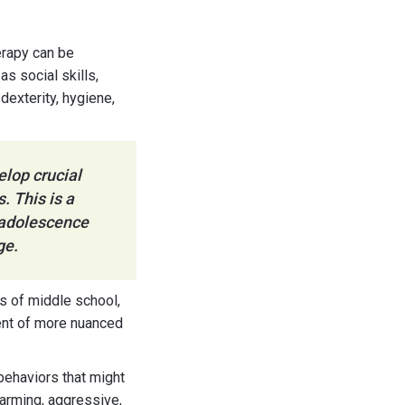
erapy can be
s social skills,
dexterity, hygiene,
elop crucial
. This is a
o adolescence
ge.
s of middle school,
ent of more nuanced
behaviors that might
harming, aggressive,