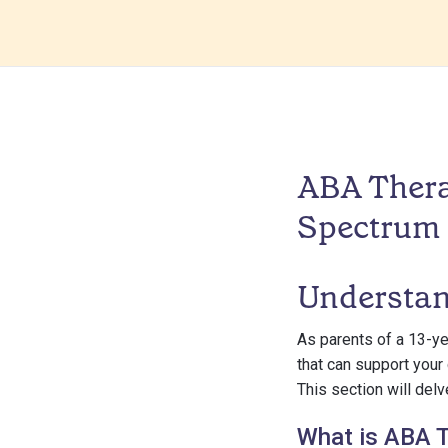
ABA Thera
Spectrum
Understa
As parents of a 13-ye
that can support your
This section will del
What is ABA 