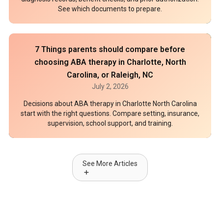
See which documents to prepare.
7 Things parents should compare before
choosing ABA therapy in Charlotte, North
Carolina, or Raleigh, NC
July 2, 2026
Decisions about ABA therapy in Charlotte North Carolina
start with the right questions. Compare setting, insurance,
supervision, school support, and training.
See More Articles