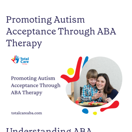
Promoting Autism
Acceptance Through ABA
Therapy
Understanding ABA