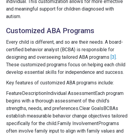
individual. This customization allows for more effective
and meaningful support for children diagnosed with
autism.
Customized ABA Programs
Every child is different, and so are their needs. A board-
certified behavior analyst (BCBA) is responsible for
designing and overseeing tailored ABA programs
[3]
.
These customized programs focus on helping each child
develop essential skills for independence and success.
Key features of customized ABA programs include:
FeatureDescriptionIndividual AssessmentEach program
begins with a thorough assessment of the child's
strengths, needs, and preferences.Clear GoalsBCBAs
establish measurable behavior change objectives tailored
specifically for the child.Family InvolvementPrograms
often involve family input to align with family values and