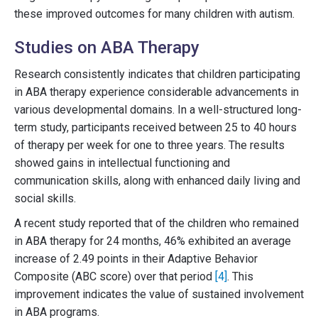
these improved outcomes for many children with autism.
Studies on ABA Therapy
Research consistently indicates that children participating
in ABA therapy experience considerable advancements in
various developmental domains. In a well-structured long-
term study, participants received between 25 to 40 hours
of therapy per week for one to three years. The results
showed gains in intellectual functioning and
communication skills, along with enhanced daily living and
social skills.
A recent study reported that of the children who remained
in ABA therapy for 24 months, 46% exhibited an average
increase of 2.49 points in their Adaptive Behavior
Composite (ABC score) over that period
[4]
. This
improvement indicates the value of sustained involvement
in ABA programs.