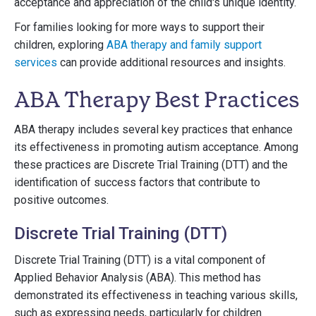
acceptance and appreciation of the child's unique identity.
For families looking for more ways to support their
children, exploring
ABA therapy and family support
services
can provide additional resources and insights.
ABA Therapy Best Practices
ABA therapy includes several key practices that enhance
its effectiveness in promoting autism acceptance. Among
these practices are Discrete Trial Training (DTT) and the
identification of success factors that contribute to
positive outcomes.
Discrete Trial Training (DTT)
Discrete Trial Training (DTT) is a vital component of
Applied Behavior Analysis (ABA). This method has
demonstrated its effectiveness in teaching various skills,
such as expressing needs, particularly for children