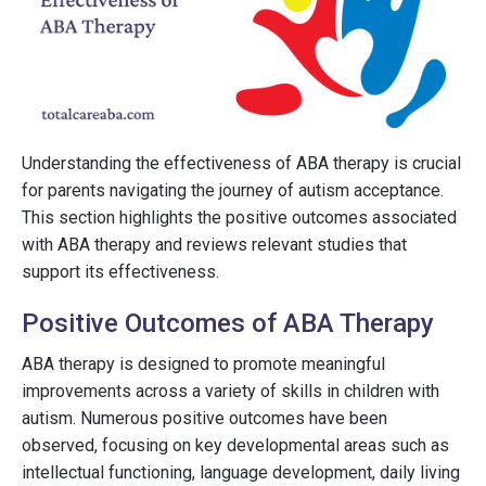
Understanding the effectiveness of ABA therapy is crucial
for parents navigating the journey of autism acceptance.
This section highlights the positive outcomes associated
with ABA therapy and reviews relevant studies that
support its effectiveness.
Positive Outcomes of ABA Therapy
ABA therapy is designed to promote meaningful
improvements across a variety of skills in children with
autism. Numerous positive outcomes have been
observed, focusing on key developmental areas such as
intellectual functioning, language development, daily living