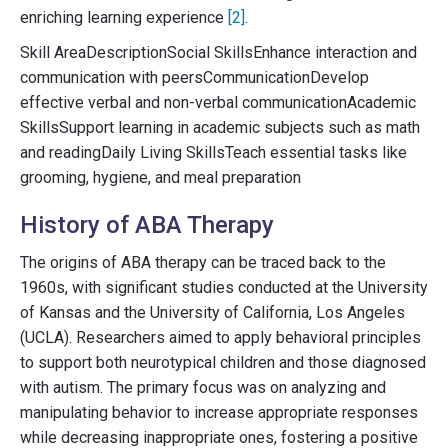
enriching learning experience
[2]
.
Skill AreaDescriptionSocial SkillsEnhance interaction and
communication with peersCommunicationDevelop
effective verbal and non-verbal communicationAcademic
SkillsSupport learning in academic subjects such as math
and readingDaily Living SkillsTeach essential tasks like
grooming, hygiene, and meal preparation
History of ABA Therapy
The origins of ABA therapy can be traced back to the
1960s, with significant studies conducted at the University
of Kansas and the University of California, Los Angeles
(UCLA). Researchers aimed to apply behavioral principles
to support both neurotypical children and those diagnosed
with autism. The primary focus was on analyzing and
manipulating behavior to increase appropriate responses
while decreasing inappropriate ones, fostering a positive