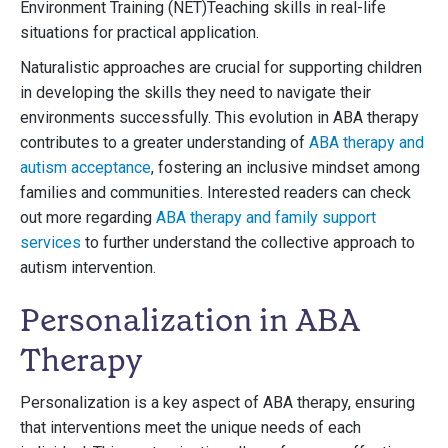
Environment Training (NET)Teaching skills in real-life
situations for practical application.
Naturalistic approaches are crucial for supporting children
in developing the skills they need to navigate their
environments successfully. This evolution in ABA therapy
contributes to a greater understanding of
ABA therapy and
autism acceptance
, fostering an inclusive mindset among
families and communities. Interested readers can check
out more regarding
ABA therapy and family support
services
to further understand the collective approach to
autism intervention.
Personalization in ABA
Therapy
Personalization is a key aspect of ABA therapy, ensuring
that interventions meet the unique needs of each