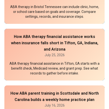
ABA therapy in Bristol Tennessee can include clinic, home,
or school care based on goals and coverage. Compare
settings, records, and insurance steps.
How ABA therapy financial assistance works
when insurance falls short in Tifton, GA, Indiana,
and Arizona
July 25, 2026
ABA therapy financial assistance in Tifton, GA starts with a
benefit check, Medicaid review, and grant prep. See what
records to gather before intake.
How ABA parent training in Scottsdale and North
Carolina builds a weekly home practice plan
July 16, 2026