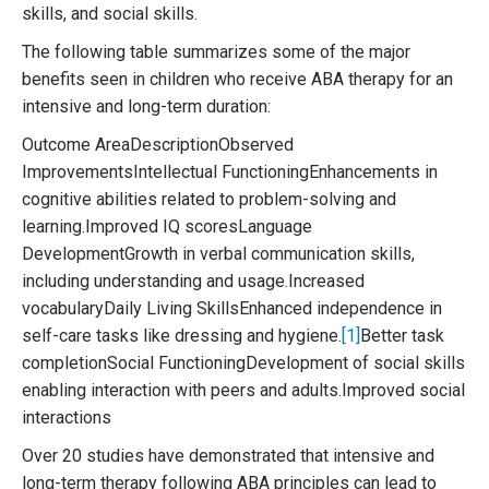
skills, and social skills.
The following table summarizes some of the major
benefits seen in children who receive ABA therapy for an
intensive and long-term duration:
Outcome AreaDescriptionObserved
ImprovementsIntellectual FunctioningEnhancements in
cognitive abilities related to problem-solving and
learning.Improved IQ scoresLanguage
DevelopmentGrowth in verbal communication skills,
including understanding and usage.Increased
vocabularyDaily Living SkillsEnhanced independence in
self-care tasks like dressing and hygiene.
[1]
Better task
completionSocial FunctioningDevelopment of social skills
enabling interaction with peers and adults.Improved social
interactions
Over 20 studies have demonstrated that intensive and
long-term therapy following ABA principles can lead to