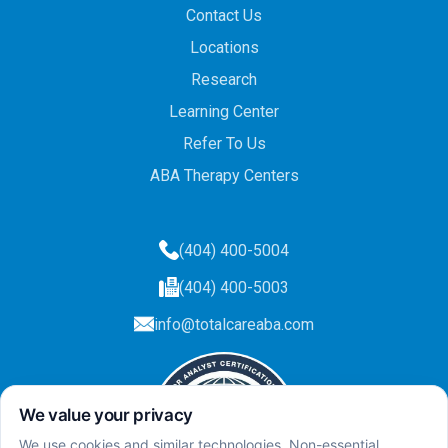
Contact Us
Locations
Research
Learning Center
Refer To Us
ABA Therapy Centers
(404) 400-5004
(404) 400-5003
info@totalcareaba.com