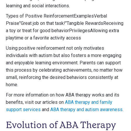
learning and social interactions.
Types of Positive ReinforcementExamplesVerbal
Praise"Great job on that task!"Tangible RewardsReceiving
a toy or treat for good behaviorPrivilegesAllowing extra
playtime or a favorite activity access
Using positive reinforcement not only motivates
individuals with autism but also fosters a more engaging
and enjoyable learning environment. Parents can support
this process by celebrating achievements, no matter how
small, reinforcing the desired behaviors consistently at
home.
For more information on how ABA therapy works and its
benefits, visit our articles on
ABA therapy and family
support services
and
ABA therapy and autism awareness
.
Evolution of ABA Therapy