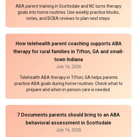
ABA parent training in Scottsdale and NC turns therapy
goals into home routines. Use weekly practice blocks,
notes, and BCBA reviews to plan next steps.
How telehealth parent coaching supports ABA
therapy for rural families in Tifton, GA and small-
town Indiana
July 16, 2026
Telehealth ABA therapy in Tifton, GA helps parents
practice ABA goals during home routines. Check what to
prepare and when in-person care is needed.
7 Documents parents should bring to an ABA
behavioral assessment in Scottsdale
July 16, 2026