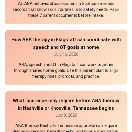
An ABA behavioral assessment in Scottsdale needs
records that show skills, routines, and safety needs. Pack
these 7 parent documents before intake.
How ABA therapy in Flagstaff can coordinate with
speech and OT goals at home
July 16, 2026
ABA, speech and OT in Flagstaff can work together
through shared home goals. Use this parent plan to align
therapy roles, prompts, and practice.
What insurance may require before ABA therapy
in Nashville or Knoxville, Tennessee begins
July 9, 2026
ABA therapy Nashville Tennessee approval can require
diagnosis records, benefit checks, and prior authorization.