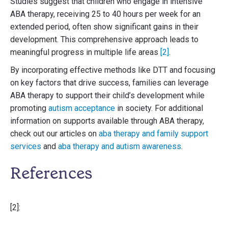
Studies suggest that children who engage in intensive
ABA therapy, receiving 25 to 40 hours per week for an
extended period, often show significant gains in their
development. This comprehensive approach leads to
meaningful progress in multiple life areas
[2]
.
By incorporating effective methods like DTT and focusing
on key factors that drive success, families can leverage
ABA therapy to support their child’s development while
promoting
autism acceptance
in society. For additional
information on supports available through ABA therapy,
check out our articles on
aba therapy and family support
services
and
aba therapy and autism awareness
.
References
[2]: