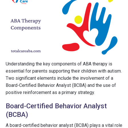
Understanding the key components of ABA therapy is
essential for parents supporting their children with autism.
Two significant elements include the involvement of a
Board-Certified Behavior Analyst (BCBA) and the use of
positive reinforcement as a primary strategy.
Board-Certified Behavior Analyst
(BCBA)
A board-certified behavior analyst (BCBA) plays a vital role