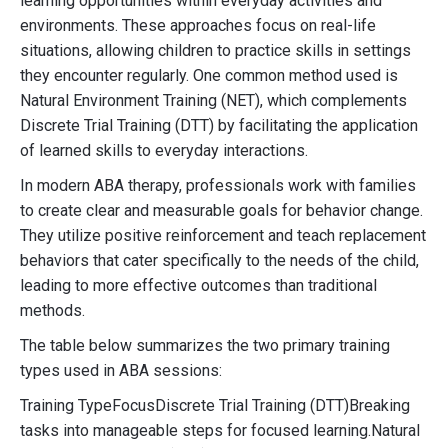
learning opportunities within everyday activities and
environments. These approaches focus on real-life
situations, allowing children to practice skills in settings
they encounter regularly. One common method used is
Natural Environment Training (NET), which complements
Discrete Trial Training (DTT) by facilitating the application
of learned skills to everyday interactions.
In modern ABA therapy, professionals work with families
to create clear and measurable goals for behavior change.
They utilize positive reinforcement and teach replacement
behaviors that cater specifically to the needs of the child,
leading to more effective outcomes than traditional
methods.
The table below summarizes the two primary training
types used in ABA sessions:
Training TypeFocusDiscrete Trial Training (DTT)Breaking
tasks into manageable steps for focused learning.Natural