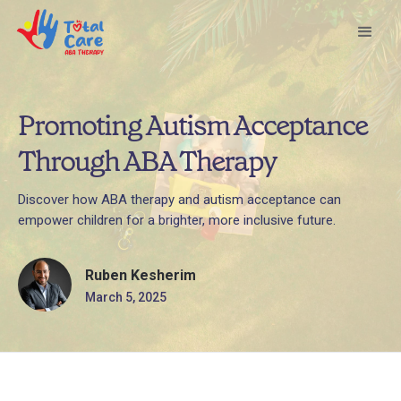
Promoting Autism Acceptance
Through ABA Therapy
Discover how ABA therapy and autism acceptance can
empower children for a brighter, more inclusive future.
Ruben Kesherim
March 5, 2025