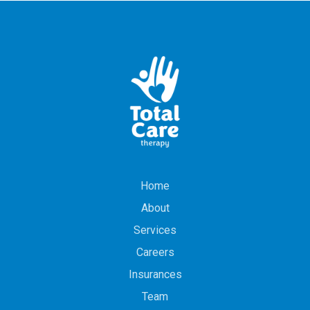
Home
About
Services
Careers
Insurances
Team