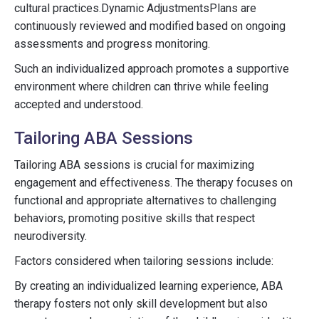
cultural practices.Dynamic AdjustmentsPlans are
continuously reviewed and modified based on ongoing
assessments and progress monitoring.
Such an individualized approach promotes a supportive
environment where children can thrive while feeling
accepted and understood.
Tailoring ABA Sessions
Tailoring ABA sessions is crucial for maximizing
engagement and effectiveness. The therapy focuses on
functional and appropriate alternatives to challenging
behaviors, promoting positive skills that respect
neurodiversity.
Factors considered when tailoring sessions include:
By creating an individualized learning experience, ABA
therapy fosters not only skill development but also