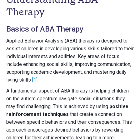
Therapy
Basics of ABA Therapy
Applied Behavior Analysis (ABA) therapy is designed to
assist children in developing various skills tailored to their
individual interests and abilities. Key areas of focus
include enhancing social skills, improving communication,
supporting academic development, and mastering daily
living skills
[1]
.
A fundamental aspect of ABA therapy is helping children
on the autism spectrum navigate social situations they
may find challenging. This is achieved by using
positive
reinforcement techniques
that create a connection
between specific behaviors and their consequences. This
approach encourages desired behaviors by rewarding
children for their achievements, leading to a more