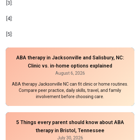
[3]:
[4]:
[5]:
ABA therapy in Jacksonville and Salisbury, NC:
Clinic vs. in-home options explained
August 6, 2026
ABA therapy Jacksonville NC can fit clinic or home routines.
Compare peer practice, daily skills, travel, and family
involvement before choosing care.
5 Things every parent should know about ABA
therapy in Bristol, Tennessee
July 30, 2026