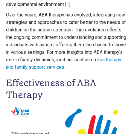
developmental environment
[1]
.
Over the years, ABA therapy has evolved, integrating new
strategies and approaches to cater better to the needs of
children on the autism spectrum. This evolution reflects
the ongoing commitment to understanding and supporting
individuals with autism, offering them the chance to thrive
in various settings. For more insights into ABA therapy's
role in family dynamics, visit our section on
aba therapy
and family support services
.
Effectiveness of ABA
Therapy