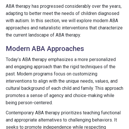
ABA therapy has progressed considerably over the years,
adapting to better meet the needs of children diagnosed
with autism. In this section, we will explore modern ABA
approaches and naturalistic interventions that characterize
the current landscape of ABA therapy.
Modern ABA Approaches
Today’s ABA therapy emphasizes a more personalized
and engaging approach than the rigid techniques of the
past. Modern programs focus on customizing
interventions to align with the unique needs, values, and
cultural background of each child and family. This approach
promotes a sense of agency and choice-making while
being person-centered.
Contemporary ABA therapy prioritizes teaching functional
and appropriate alternatives to challenging behaviors. It
seeks to promote independence while respecting