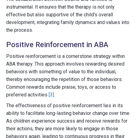
instrumental. It ensures that the therapy is not only
effective but also supportive of the child's overall
development, integrating family dynamics and values into
the process.
Positive Reinforcement in ABA
Positive reinforcement is a cornerstone strategy within
ABA therapy. This approach involves rewarding desired
behaviors with something of value to the individual,
thereby encouraging the repetition of those behaviors.
Common rewards include praise, toys, or access to
preferred activities
[3]
.
The effectiveness of positive reinforcement lies in its
ability to facilitate long-lasting behavior change over time.
As children experience success and receive rewards for
their actions, they are more likely to engage in those
behaviors again, leading to continuous progress in their