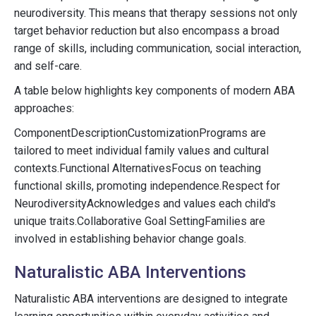
neurodiversity. This means that therapy sessions not only
target behavior reduction but also encompass a broad
range of skills, including communication, social interaction,
and self-care.
A table below highlights key components of modern ABA
approaches:
ComponentDescriptionCustomizationPrograms are
tailored to meet individual family values and cultural
contexts.Functional AlternativesFocus on teaching
functional skills, promoting independence.Respect for
NeurodiversityAcknowledges and values each child's
unique traits.Collaborative Goal SettingFamilies are
involved in establishing behavior change goals.
Naturalistic ABA Interventions
Naturalistic ABA interventions are designed to integrate