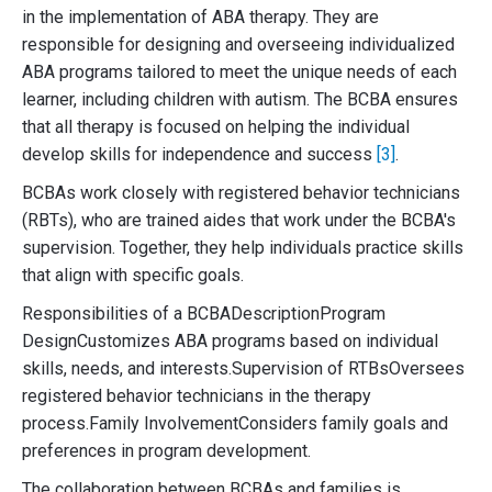
in the implementation of ABA therapy. They are
responsible for designing and overseeing individualized
ABA programs tailored to meet the unique needs of each
learner, including children with autism. The BCBA ensures
that all therapy is focused on helping the individual
develop skills for independence and success
[3]
.
BCBAs work closely with registered behavior technicians
(RBTs), who are trained aides that work under the BCBA's
supervision. Together, they help individuals practice skills
that align with specific goals.
Responsibilities of a BCBADescriptionProgram
DesignCustomizes ABA programs based on individual
skills, needs, and interests.Supervision of RTBsOversees
registered behavior technicians in the therapy
process.Family InvolvementConsiders family goals and
preferences in program development.
The collaboration between BCBAs and families is