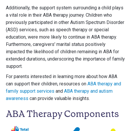
Additionally, the support system surrounding a child plays
a vital role in their ABA therapy journey. Children who
previously participated in other Autism Spectrum Disorder
(ASD) services, such as speech therapy or special
education, were more likely to continue in ABA therapy.
Furthermore, caregivers' marital status positively
impacted the likelihood of children remaining in ABA for
extended durations, underscoring the importance of family
support.
For parents interested in learning more about how ABA
can support their children, resources on
ABA therapy and
family support services
and
ABA therapy and autism
awareness
can provide valuable insights.
ABA Therapy Components