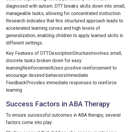
diagnosed with autism. DTT breaks skills down into small,
manageable tasks, allowing for concentrated instruction.
Research indicates that this structured approach leads to
accelerated learning curves and high levels of
generalization, enabling children to apply learned skills in
different settings.
Key Features of DTTDescriptionStructureInvolves small,
discrete tasks broken down for easy
learningReinforcementUses positive reinforcement to
encourage desired behaviorsImmediate
FeedbackProvides immediate responses to reinforce
learning
Success Factors in ABA Therapy
To ensure successful outcomes in ABA therapy, several
factors come into play: