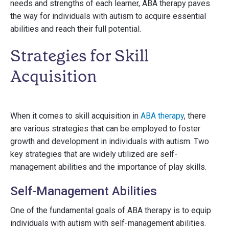
needs and strengths of each learner, ABA therapy paves
the way for individuals with autism to acquire essential
abilities and reach their full potential.
Strategies for Skill
Acquisition
When it comes to skill acquisition in
ABA therapy
, there
are various strategies that can be employed to foster
growth and development in individuals with autism. Two
key strategies that are widely utilized are self-
management abilities and the importance of play skills.
Self-Management Abilities
One of the fundamental goals of ABA therapy is to equip
individuals with autism with self-management abilities.