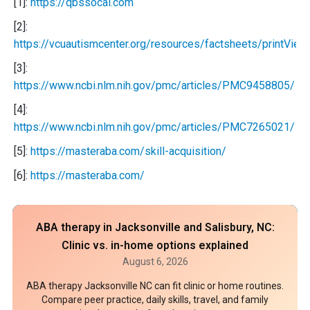
[1]:
https://qbssocal.com
[2]:
https://vcuautismcenter.org/resources/factsheets/printVie
[3]:
https://www.ncbi.nlm.nih.gov/pmc/articles/PMC9458805/
[4]:
https://www.ncbi.nlm.nih.gov/pmc/articles/PMC7265021/
[5]:
https://masteraba.com/skill-acquisition/
[6]:
https://masteraba.com/
ABA therapy in Jacksonville and Salisbury, NC:
Clinic vs. in-home options explained
August 6, 2026
ABA therapy Jacksonville NC can fit clinic or home routines.
Compare peer practice, daily skills, travel, and family