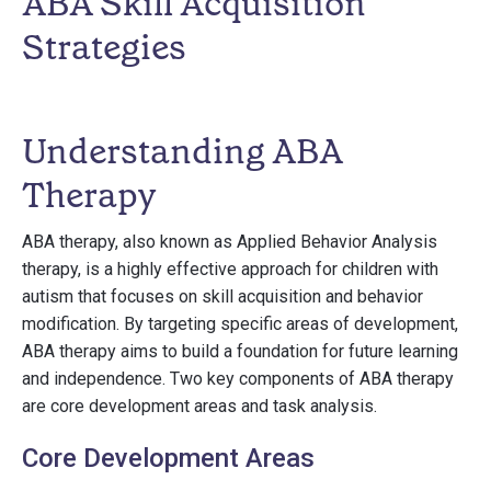
ABA Skill Acquisition
Strategies
Understanding ABA
Therapy
ABA therapy, also known as Applied Behavior Analysis
therapy, is a highly effective approach for children with
autism that focuses on skill acquisition and behavior
modification. By targeting specific areas of development,
ABA therapy aims to build a foundation for future learning
and independence. Two key components of ABA therapy
are core development areas and task analysis.
Core Development Areas