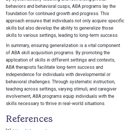
behaviors and behavioral cusps, ABA programs lay the
foundation for continued growth and progress. This
approach ensures that individuals not only acquire specific
skills but also develop the ability to generalize those
skills to various settings, leading to long-term success.
In summary, ensuring generalization is a vital component
of ABA skill acquisition programs. By promoting the
application of skills in different settings and contexts,
ABA therapists facilitate long-term success and
independence for individuals with developmental or
behavioral challenges. Through systematic instruction,
teaching across settings, varying stimuli, and caregiver
involvement, ABA programs equip individuals with the
skills necessary to thrive in real-world situations.
References