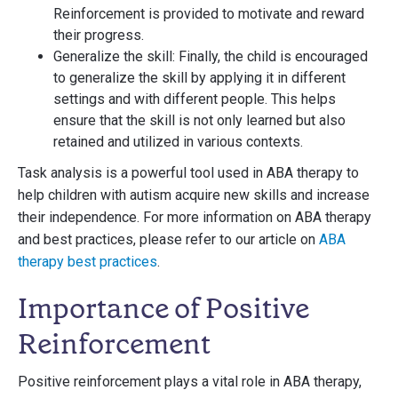
Reinforcement is provided to motivate and reward
their progress.
Generalize the skill: Finally, the child is encouraged
to generalize the skill by applying it in different
settings and with different people. This helps
ensure that the skill is not only learned but also
retained and utilized in various contexts.
Task analysis is a powerful tool used in ABA therapy to
help children with autism acquire new skills and increase
their independence. For more information on ABA therapy
and best practices, please refer to our article on
ABA
therapy best practices
.
Importance of Positive
Reinforcement
Positive reinforcement plays a vital role in ABA therapy,