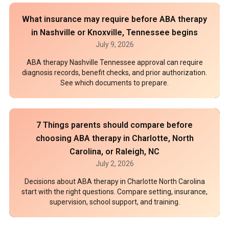
What insurance may require before ABA therapy
in Nashville or Knoxville, Tennessee begins
July 9, 2026
ABA therapy Nashville Tennessee approval can require
diagnosis records, benefit checks, and prior authorization.
See which documents to prepare.
7 Things parents should compare before
choosing ABA therapy in Charlotte, North
Carolina, or Raleigh, NC
July 2, 2026
Decisions about ABA therapy in Charlotte North Carolina
start with the right questions. Compare setting, insurance,
supervision, school support, and training.