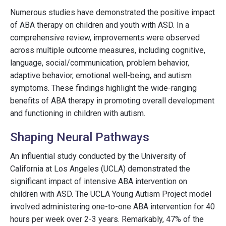
Numerous studies have demonstrated the positive impact
of ABA therapy on children and youth with ASD. In a
comprehensive review, improvements were observed
across multiple outcome measures, including cognitive,
language, social/communication, problem behavior,
adaptive behavior, emotional well-being, and autism
symptoms. These findings highlight the wide-ranging
benefits of ABA therapy in promoting overall development
and functioning in children with autism.
Shaping Neural Pathways
An influential study conducted by the University of
California at Los Angeles (UCLA) demonstrated the
significant impact of intensive ABA intervention on
children with ASD. The UCLA Young Autism Project model
involved administering one-to-one ABA intervention for 40
hours per week over 2-3 years. Remarkably, 47% of the