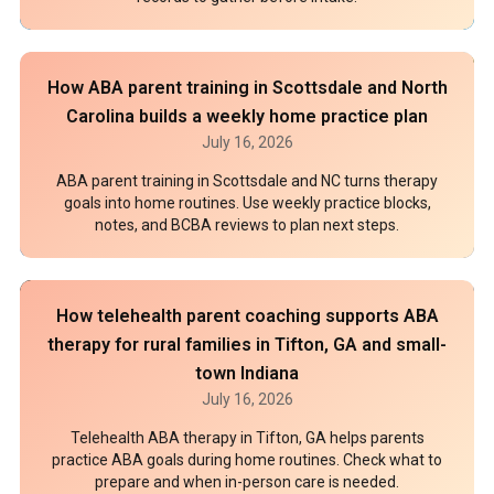
How ABA parent training in Scottsdale and North
Carolina builds a weekly home practice plan
July 16, 2026
ABA parent training in Scottsdale and NC turns therapy
goals into home routines. Use weekly practice blocks,
notes, and BCBA reviews to plan next steps.
How telehealth parent coaching supports ABA
therapy for rural families in Tifton, GA and small-
town Indiana
July 16, 2026
Telehealth ABA therapy in Tifton, GA helps parents
practice ABA goals during home routines. Check what to
prepare and when in-person care is needed.