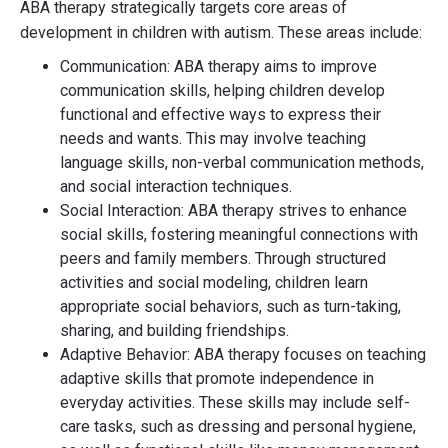
ABA therapy strategically targets core areas of
development in children with autism. These areas include:
Communication: ABA therapy aims to improve
communication skills, helping children develop
functional and effective ways to express their
needs and wants. This may involve teaching
language skills, non-verbal communication methods,
and social interaction techniques.
Social Interaction: ABA therapy strives to enhance
social skills, fostering meaningful connections with
peers and family members. Through structured
activities and social modeling, children learn
appropriate social behaviors, such as turn-taking,
sharing, and building friendships.
Adaptive Behavior: ABA therapy focuses on teaching
adaptive skills that promote independence in
everyday activities. These skills may include self-
care tasks, such as dressing and personal hygiene,