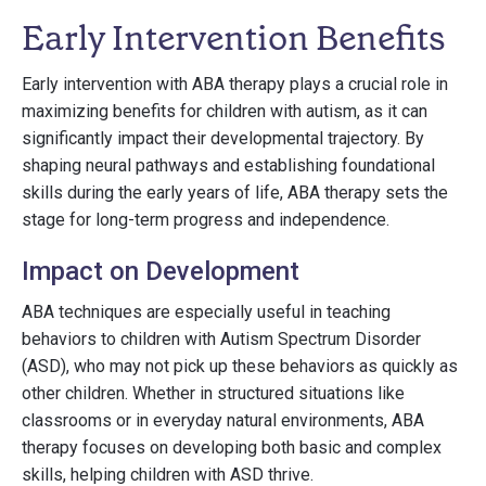
Early Intervention Benefits
Early intervention with ABA therapy plays a crucial role in
maximizing benefits for children with autism, as it can
significantly impact their developmental trajectory. By
shaping neural pathways and establishing foundational
skills during the early years of life, ABA therapy sets the
stage for long-term progress and independence.
Impact on Development
ABA techniques are especially useful in teaching
behaviors to children with Autism Spectrum Disorder
(ASD), who may not pick up these behaviors as quickly as
other children. Whether in structured situations like
classrooms or in everyday natural environments, ABA
therapy focuses on developing both basic and complex
skills, helping children with ASD thrive.