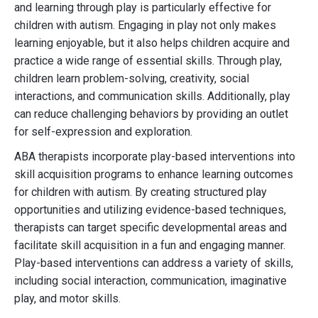
and learning through play is particularly effective for
children with autism. Engaging in play not only makes
learning enjoyable, but it also helps children acquire and
practice a wide range of essential skills. Through play,
children learn problem-solving, creativity, social
interactions, and communication skills. Additionally, play
can reduce challenging behaviors by providing an outlet
for self-expression and exploration.
ABA therapists incorporate play-based interventions into
skill acquisition programs to enhance learning outcomes
for children with autism. By creating structured play
opportunities and utilizing evidence-based techniques,
therapists can target specific developmental areas and
facilitate skill acquisition in a fun and engaging manner.
Play-based interventions can address a variety of skills,
including social interaction, communication, imaginative
play, and motor skills.