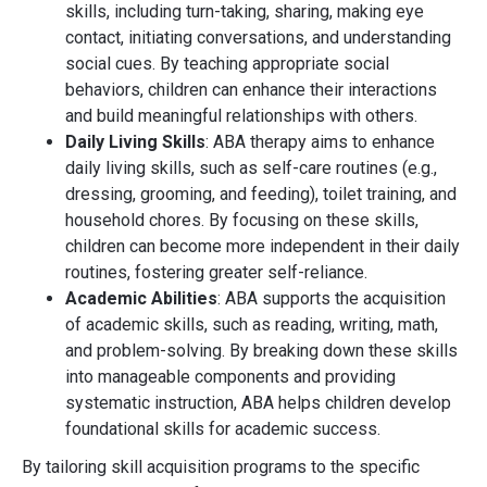
skills, including turn-taking, sharing, making eye
contact, initiating conversations, and understanding
social cues. By teaching appropriate social
behaviors, children can enhance their interactions
and build meaningful relationships with others.
Daily Living Skills
: ABA therapy aims to enhance
daily living skills, such as self-care routines (e.g.,
dressing, grooming, and feeding), toilet training, and
household chores. By focusing on these skills,
children can become more independent in their daily
routines, fostering greater self-reliance.
Academic Abilities
: ABA supports the acquisition
of academic skills, such as reading, writing, math,
and problem-solving. By breaking down these skills
into manageable components and providing
systematic instruction, ABA helps children develop
foundational skills for academic success.
By tailoring skill acquisition programs to the specific