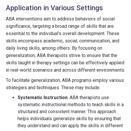
Application in Various Settings
ABA interventions aim to address behaviors of social
significance, targeting a broad range of skills that are
essential to the individual's overall development. These
skills encompass academic, social, communication, and
daily living skills, among others. By focusing on
generalization, ABA therapists strive to ensure that the
skills taught in therapy settings can be effectively applied
in real-world scenarios and across different environments.
To facilitate generalization, ABA programs employ various
strategies and techniques. These may include:
Systematic Instruction
: ABA therapists use
systematic instructional methods to teach skills in a
structured and consistent manner. This approach
helps individuals generalize skills by ensuring that
they understand and can apply the skills in different