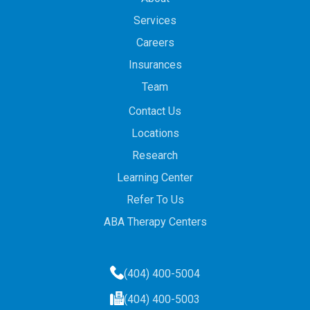
Services
Careers
Insurances
Team
Contact Us
Locations
Research
Learning Center
Refer To Us
ABA Therapy Centers
(404) 400-5004
(404) 400-5003