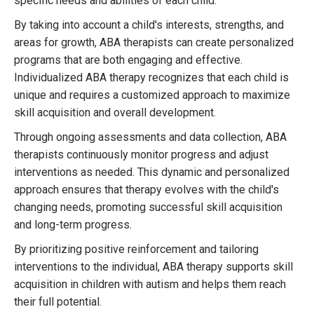
specific needs and abilities of each child.
By taking into account a child's interests, strengths, and
areas for growth, ABA therapists can create personalized
programs that are both engaging and effective.
Individualized ABA therapy recognizes that each child is
unique and requires a customized approach to maximize
skill acquisition and overall development.
Through ongoing assessments and data collection, ABA
therapists continuously monitor progress and adjust
interventions as needed. This dynamic and personalized
approach ensures that therapy evolves with the child's
changing needs, promoting successful skill acquisition
and long-term progress.
By prioritizing positive reinforcement and tailoring
interventions to the individual, ABA therapy supports skill
acquisition in children with autism and helps them reach
their full potential.