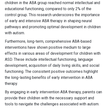
children in the ABA group reached normal intellectual and
educational functioning, compared to only 2% of the
control group. This research underscores the importance
of early and intensive ABA therapy in shaping neural
pathways and promoting optimal development in children
with autism.
Furthermore, long-term, comprehensive ABA-based
interventions have shown positive medium to large
effects in various areas of development for children with
ASD. These include intellectual functioning, language
development, acquisition of daily living skills, and social
functioning. The consistent positive outcomes highlight
the long-lasting benefits of early intervention in ABA
therapy.
By engaging in early intervention ABA therapy, parents can
provide their children with the necessary support and
tools to navigate the challenges associated with autism.