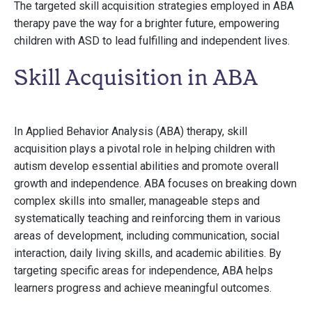
The targeted skill acquisition strategies employed in ABA
therapy pave the way for a brighter future, empowering
children with ASD to lead fulfilling and independent lives.
Skill Acquisition in ABA
In Applied Behavior Analysis (ABA) therapy, skill
acquisition plays a pivotal role in helping children with
autism develop essential abilities and promote overall
growth and independence. ABA focuses on breaking down
complex skills into smaller, manageable steps and
systematically teaching and reinforcing them in various
areas of development, including communication, social
interaction, daily living skills, and academic abilities. By
targeting specific areas for independence, ABA helps
learners progress and achieve meaningful outcomes.