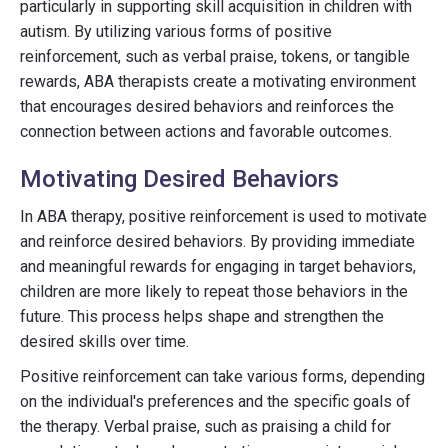
particularly in supporting skill acquisition in children with
autism. By utilizing various forms of positive
reinforcement, such as verbal praise, tokens, or tangible
rewards, ABA therapists create a motivating environment
that encourages desired behaviors and reinforces the
connection between actions and favorable outcomes.
Motivating Desired Behaviors
In ABA therapy, positive reinforcement is used to motivate
and reinforce desired behaviors. By providing immediate
and meaningful rewards for engaging in target behaviors,
children are more likely to repeat those behaviors in the
future. This process helps shape and strengthen the
desired skills over time.
Positive reinforcement can take various forms, depending
on the individual's preferences and the specific goals of
the therapy. Verbal praise, such as praising a child for