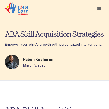
ABA Skill Acquisition Strategies
Empower your child's growth with personalized interventions.
Ruben Kesherim
March 5, 2025