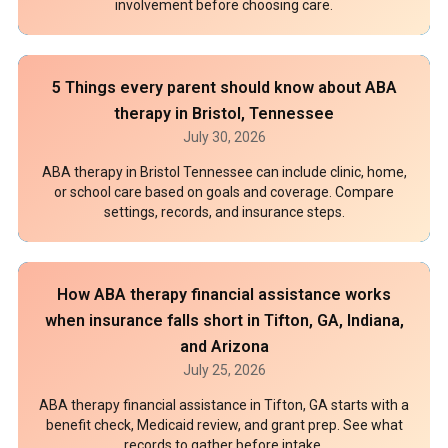
involvement before choosing care.
5 Things every parent should know about ABA
therapy in Bristol, Tennessee
July 30, 2026
ABA therapy in Bristol Tennessee can include clinic, home,
or school care based on goals and coverage. Compare
settings, records, and insurance steps.
How ABA therapy financial assistance works
when insurance falls short in Tifton, GA, Indiana,
and Arizona
July 25, 2026
ABA therapy financial assistance in Tifton, GA starts with a
benefit check, Medicaid review, and grant prep. See what
records to gather before intake.