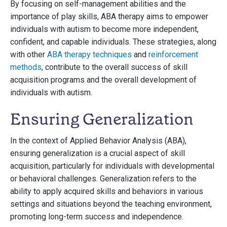
By focusing on self-management abilities and the
importance of play skills, ABA therapy aims to empower
individuals with autism to become more independent,
confident, and capable individuals. These strategies, along
with other
ABA therapy techniques
and
reinforcement
methods
, contribute to the overall success of skill
acquisition programs and the overall development of
individuals with autism.
Ensuring Generalization
In the context of Applied Behavior Analysis (ABA),
ensuring generalization is a crucial aspect of skill
acquisition, particularly for individuals with developmental
or behavioral challenges. Generalization refers to the
ability to apply acquired skills and behaviors in various
settings and situations beyond the teaching environment,
promoting long-term success and independence.