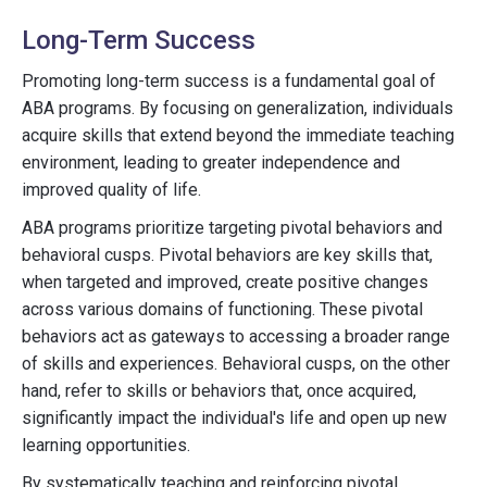
Long-Term Success
Promoting long-term success is a fundamental goal of
ABA programs. By focusing on generalization, individuals
acquire skills that extend beyond the immediate teaching
environment, leading to greater independence and
improved quality of life.
ABA programs prioritize targeting pivotal behaviors and
behavioral cusps. Pivotal behaviors are key skills that,
when targeted and improved, create positive changes
across various domains of functioning. These pivotal
behaviors act as gateways to accessing a broader range
of skills and experiences. Behavioral cusps, on the other
hand, refer to skills or behaviors that, once acquired,
significantly impact the individual's life and open up new
learning opportunities.
By systematically teaching and reinforcing pivotal