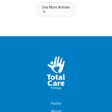
See More Articles
Home
About