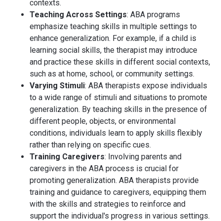
contexts.
Teaching Across Settings
: ABA programs
emphasize teaching skills in multiple settings to
enhance generalization. For example, if a child is
learning social skills, the therapist may introduce
and practice these skills in different social contexts,
such as at home, school, or community settings.
Varying Stimuli
: ABA therapists expose individuals
to a wide range of stimuli and situations to promote
generalization. By teaching skills in the presence of
different people, objects, or environmental
conditions, individuals learn to apply skills flexibly
rather than relying on specific cues.
Training Caregivers
: Involving parents and
caregivers in the ABA process is crucial for
promoting generalization. ABA therapists provide
training and guidance to caregivers, equipping them
with the skills and strategies to reinforce and
support the individual's progress in various settings.