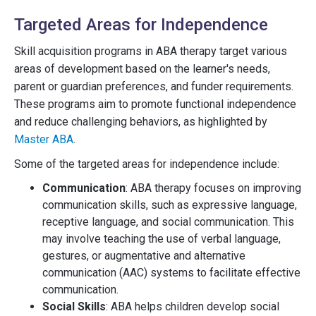
Targeted Areas for Independence
Skill acquisition programs in ABA therapy target various
areas of development based on the learner's needs,
parent or guardian preferences, and funder requirements.
These programs aim to promote functional independence
and reduce challenging behaviors, as highlighted by
Master ABA
.
Some of the targeted areas for independence include:
Communication
: ABA therapy focuses on improving
communication skills, such as expressive language,
receptive language, and social communication. This
may involve teaching the use of verbal language,
gestures, or augmentative and alternative
communication (AAC) systems to facilitate effective
communication.
Social Skills
: ABA helps children develop social