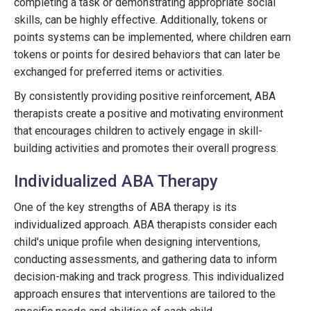
completing a task or demonstrating appropriate social
skills, can be highly effective. Additionally, tokens or
points systems can be implemented, where children earn
tokens or points for desired behaviors that can later be
exchanged for preferred items or activities.
By consistently providing positive reinforcement, ABA
therapists create a positive and motivating environment
that encourages children to actively engage in skill-
building activities and promotes their overall progress.
Individualized ABA Therapy
One of the key strengths of ABA therapy is its
individualized approach. ABA therapists consider each
child's unique profile when designing interventions,
conducting assessments, and gathering data to inform
decision-making and track progress. This individualized
approach ensures that interventions are tailored to the