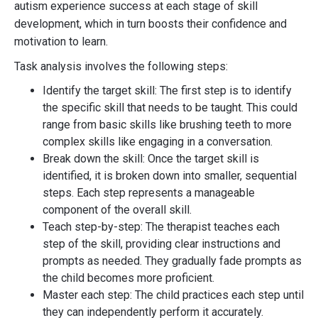
autism experience success at each stage of skill
development, which in turn boosts their confidence and
motivation to learn.
Task analysis involves the following steps:
Identify the target skill: The first step is to identify
the specific skill that needs to be taught. This could
range from basic skills like brushing teeth to more
complex skills like engaging in a conversation.
Break down the skill: Once the target skill is
identified, it is broken down into smaller, sequential
steps. Each step represents a manageable
component of the overall skill.
Teach step-by-step: The therapist teaches each
step of the skill, providing clear instructions and
prompts as needed. They gradually fade prompts as
the child becomes more proficient.
Master each step: The child practices each step until
they can independently perform it accurately.