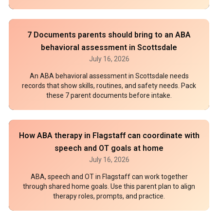
7 Documents parents should bring to an ABA
behavioral assessment in Scottsdale
July 16, 2026
An ABA behavioral assessment in Scottsdale needs
records that show skills, routines, and safety needs. Pack
these 7 parent documents before intake.
How ABA therapy in Flagstaff can coordinate with
speech and OT goals at home
July 16, 2026
ABA, speech and OT in Flagstaff can work together
through shared home goals. Use this parent plan to align
therapy roles, prompts, and practice.