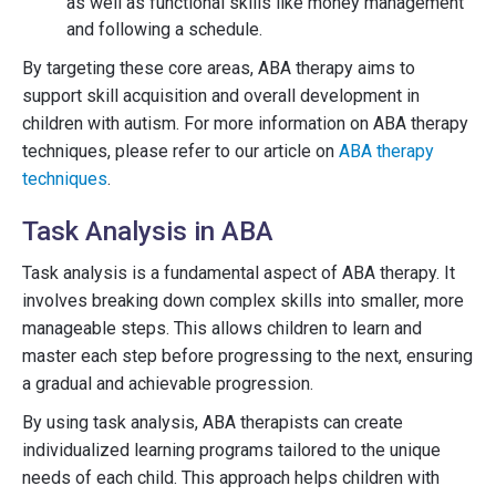
as well as functional skills like money management
and following a schedule.
By targeting these core areas, ABA therapy aims to
support skill acquisition and overall development in
children with autism. For more information on ABA therapy
techniques, please refer to our article on
ABA therapy
techniques
.
Task Analysis in ABA
Task analysis is a fundamental aspect of ABA therapy. It
involves breaking down complex skills into smaller, more
manageable steps. This allows children to learn and
master each step before progressing to the next, ensuring
a gradual and achievable progression.
By using task analysis, ABA therapists can create
individualized learning programs tailored to the unique
needs of each child. This approach helps children with