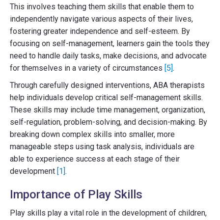
This involves teaching them skills that enable them to
independently navigate various aspects of their lives,
fostering greater independence and self-esteem. By
focusing on self-management, learners gain the tools they
need to handle daily tasks, make decisions, and advocate
for themselves in a variety of circumstances
[5]
.
Through carefully designed interventions, ABA therapists
help individuals develop critical self-management skills.
These skills may include time management, organization,
self-regulation, problem-solving, and decision-making. By
breaking down complex skills into smaller, more
manageable steps using task analysis, individuals are
able to experience success at each stage of their
development
[1]
.
Importance of Play Skills
Play skills play a vital role in the development of children,