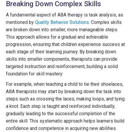
Breaking Down Complex Skills
A fundamental aspect of ABA therapy is task analysis, as
mentioned by
Quality Behavior Solutions
. Complex skills
are broken down into smaller, more manageable steps.
This approach allows for a gradual and achievable
progression, ensuring that children experience success at
each stage of their learning journey. By breaking down
skills into smaller components, therapists can provide
targeted instruction and reinforcement, building a solid
foundation for skill mastery.
For example, when teaching a child to tie their shoelaces,
ABA therapists may start by breaking down the task into
steps such as crossing the laces, making loops, and tying
a knot. Each step is taught and reinforced individually,
gradually leading to the successful completion of the
entire skill. This systematic approach helps learners build
confidence and competence in acquiring new abilities.