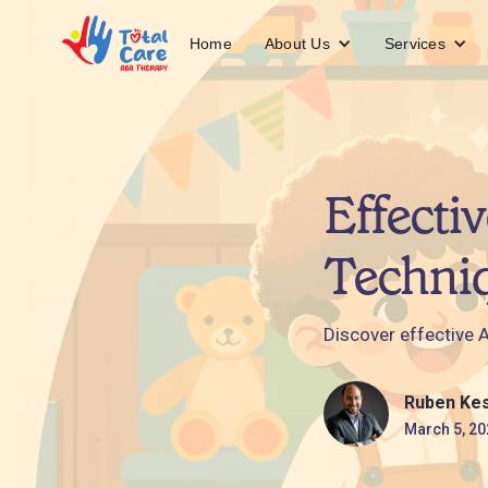
About Us
Services
Home
Effecti
Techni
Discover effective 
Ruben Ke
March 5, 20