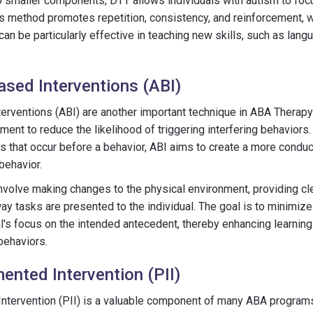
to smaller components, DTT allows individuals with autism to fo
is method promotes repetition, consistency, and reinforcement, w
 can be particularly effective in teaching new skills, such as lan
sed Interventions (ABI)
erventions (ABI) are another important technique in ABA Therapy
ent to reduce the likelihood of triggering interfering behaviors. 
s that occur before a behavior, ABI aims to create a more condu
behavior.
volve making changes to the physical environment, providing cle
way tasks are presented to the individual. The goal is to minimize
al's focus on the intended antecedent, thereby enhancing learning
behaviors.
ented Intervention (PII)
tervention (PII) is a valuable component of many ABA programs. 