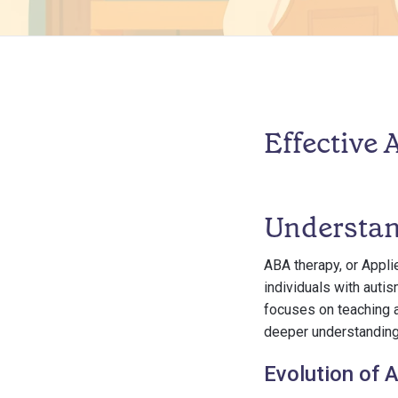
Effective
Understa
ABA therapy, or Appli
individuals with auti
focuses on teaching a
deeper understanding 
Evolution of 