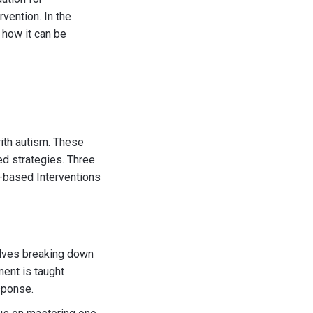
vention. In the
 how it can be
ith autism. These
d strategies. Three
-based Interventions
volves breaking down
ment is taught
sponse.