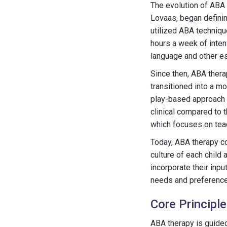
The evolution of ABA 
Lovaas, began definin
utilized ABA techniqu
hours a week of inten
language and other es
Since then, ABA thera
transitioned into a m
play-based approach th
clinical compared to 
which focuses on teach
Today, ABA therapy co
culture of each child
incorporate their inp
needs and preferences 
Core Principl
ABA therapy is guided