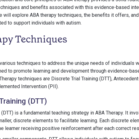
hniques and benefits associated with this evidence-based inter
e will explore ABA therapy techniques, the benefits it offers, and
ed to support individuals with autism.
py Techniques
various techniques to address the unique needs of individuals w
ned to promote learning and development through evidence-base
erapy techniques are Discrete Trial Training (DTT), Antecedent
lemented Intervention (PII).
 Training (DTT)
ng (DTT) is a fundamental teaching strategy in ABA Therapy. It in
aller, discrete elements to facilitate learning. Each discrete ele
the learner receiving positive reinforcement after each correct re