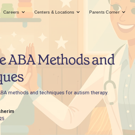
Careers
Centers & Locations
Parents Corner
ve ABA Methods and
ques
ABA methods and techniques for autism therapy.
sherim
25