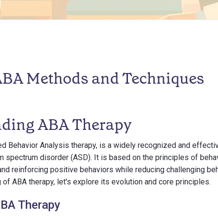
 ABA Methods and Techniques
nding ABA Therapy
ed Behavior Analysis therapy, is a widely recognized and effecti
sm spectrum disorder (ASD). It is based on the principles of beha
nd reinforcing positive behaviors while reducing challenging beh
of ABA therapy, let's explore its evolution and core principles.
ABA Therapy