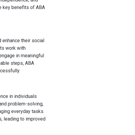
he key benefits of ABA
d enhance their social
sts work with
d engage in meaningful
eable steps, ABA
cessfully.
nce in individuals
, and problem-solving,
aging everyday tasks.
s, leading to improved