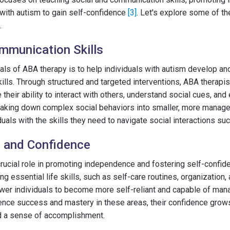
with autism to gain self-confidence
[3]
. Let's explore some of t
.
mmunication Skills
als of ABA therapy is to help individuals with autism develop an
lls. Through structured and targeted interventions, ABA therapi
 their ability to interact with others, understand social cues, an
eaking down complex social behaviors into smaller, more manag
uals with the skills they need to navigate social interactions suc
 and Confidence
rucial role in promoting independence and fostering self-confide
ng essential life skills, such as self-care routines, organization
er individuals to become more self-reliant and capable of man
ence success and mastery in these areas, their confidence grow
nd a sense of accomplishment.