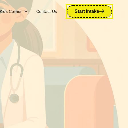
Start Intake
Kids Corner
Contact Us