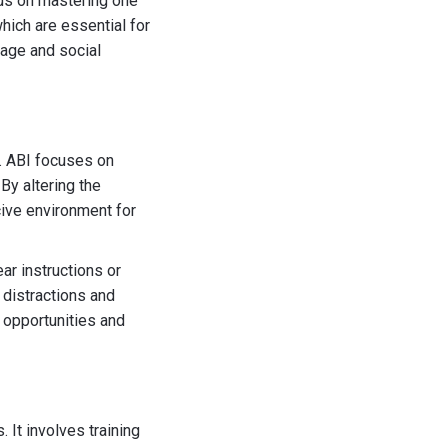
cus on mastering one
hich are essential for
guage and social
. ABI focuses on
By altering the
cive environment for
ar instructions or
 distractions and
 opportunities and
It involves training