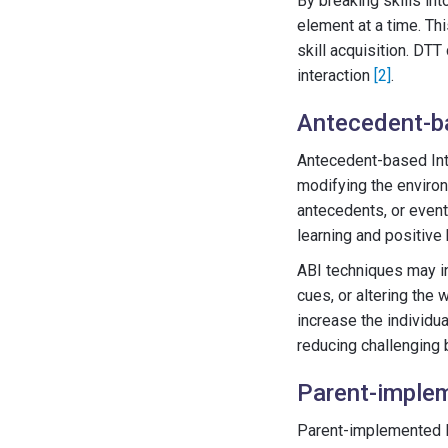
By breaking skills in
element at a time. Th
skill acquisition. DTT
interaction
[2]
.
Antecedent-ba
Antecedent-based Int
modifying the environm
antecedents, or event
learning and positive 
ABI techniques may in
cues, or altering the 
increase the individu
reducing challenging 
Parent-implem
Parent-implemented In