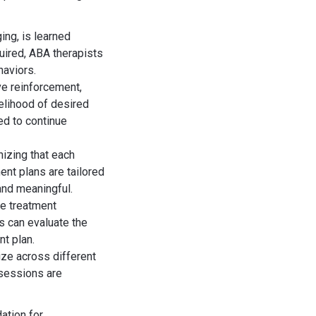
ing, is learned
uired, ABA therapists
haviors.
e reinforcement,
elihood of desired
ed to continue
izing that each
ent plans are tailored
 and meaningful.
de treatment
s can evaluate the
t plan.
ize across different
 sessions are
ation for