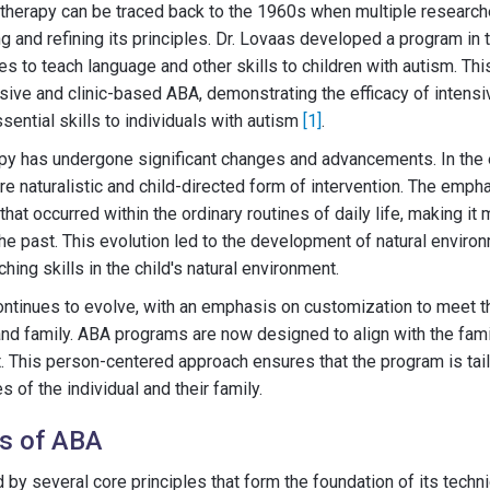
therapy can be traced back to the 1960s when multiple researcher
g and refining its principles. Dr. Lovaas developed a program in
es to teach language and other skills to children with autism. Th
sive and clinic-based ABA, demonstrating the efficacy of intensi
sential skills to individuals with autism
[1]
.
py has undergone significant changes and advancements. In the e
ore naturalistic and child-directed form of intervention. The emph
at occurred within the ordinary routines of daily life, making it 
the past. This evolution led to the development of natural enviro
ing skills in the child's natural environment.
ntinues to evolve, with an emphasis on customization to meet t
 and family. ABA programs are now designed to align with the fami
ut. This person-centered approach ensures that the program is tai
of the individual and their family.
es of ABA
 by several core principles that form the foundation of its techn