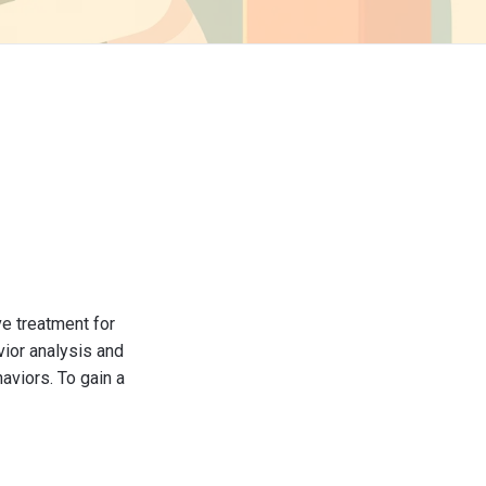
ve treatment for
vior analysis and
aviors. To gain a