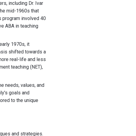
s, including Dr. Ivar
 the mid-1960s that
is program involved 40
ve ABA in teaching
arly 1970s, it
asis shifted towards a
more real-life and less
nment teaching (NET),
he needs, values, and
ly's goals and
lored to the unique
iques and strategies.