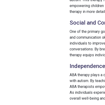
empowering children 
therapy in more detail
Social and Co
One of the primary go
and communication ski
individuals to improve
conversations. By br
therapy equips individ
Independence
ABA therapy plays a c
with autism. By teachi
ABA therapists empow
As individuals experi
overall well-being a