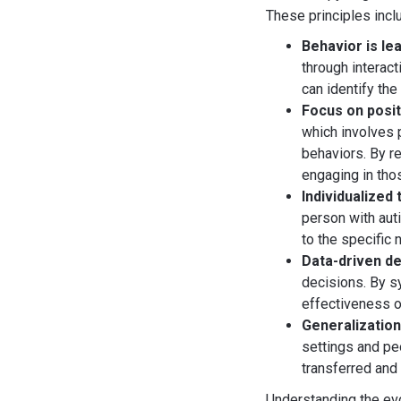
These principles incl
Behavior is le
through interac
can identify th
Focus on posi
which involves 
behaviors. By re
engaging in tho
Individualized
person with auti
to the specific 
Data-driven de
decisions. By s
effectiveness o
Generalizatio
settings and peo
transferred and 
Understanding the evo