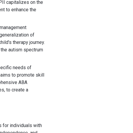
II capitalizes on the
ent to enhance the
or management
generalization of
hild's therapy journey.
n the autism spectrum
pecific needs of
aims to promote skill
rehensive ABA
s, to create a
 for individuals with
 independence, and