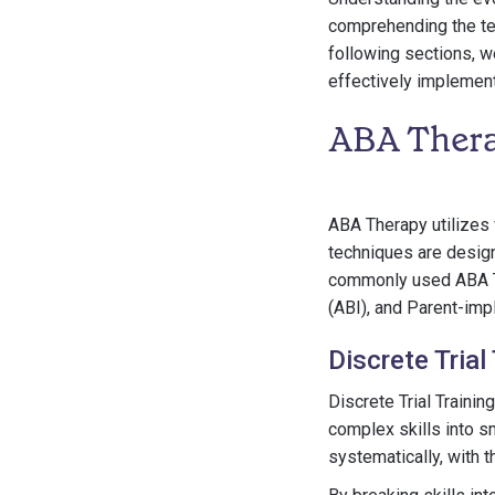
comprehending the tec
following sections, w
effectively implement
ABA Thera
ABA Therapy utilizes 
techniques are desig
commonly used ABA Th
(ABI), and Parent-imp
Discrete Trial
Discrete Trial Traini
complex skills into sm
systematically, with 