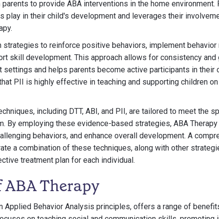
h parents to provide ABA interventions in the home environment. P
nts play in their child's development and leverages their involvem
apy.
rn strategies to reinforce positive behaviors, implement behavi
rt skill development. This approach allows for consistency and 
t settings and helps parents become active participants in their c
at PII is highly effective in teaching and supporting children o
hniques, including DTT, ABI, and PII, are tailored to meet the s
ism. By employing these evidence-based strategies, ABA Therapy 
challenging behaviors, and enhance overall development. A comp
te a combination of these techniques, along with other strategie
ctive treatment plan for each individual.
of ABA Therapy
 Applied Behavior Analysis principles, offers a range of benefits
focuses on teaching social and communication skills, promoting