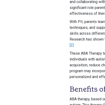
and collaborating wit
significant role pare
effectiveness of ther
With PII, parents lea
techniques, and suppo
skills across differen
Research has shown th
[2]
.
These ABA Therapy tec
individuals with aut
acquisition, reduce 
program may incorpora
personalized and effe
Benefits 
ABA therapy, based on
autism. This therapy 