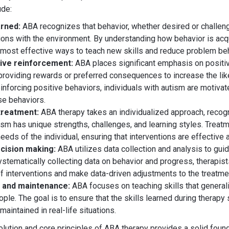
ude:
arned:
ABA recognizes that behavior, whether desired or challeng
tions with the environment. By understanding how behavior is acq
e most effective ways to teach new skills and reduce problem be
tive reinforcement:
ABA places significant emphasis on positiv
providing rewards or preferred consequences to increase the lik
inforcing positive behaviors, individuals with autism are motivat
se behaviors.
 treatment:
ABA therapy takes an individualized approach, recogn
sm has unique strengths, challenges, and learning styles. Treatm
needs of the individual, ensuring that interventions are effective
cision making:
ABA utilizes data collection and analysis to gui
ystematically collecting data on behavior and progress, therapist
f interventions and make data-driven adjustments to the treatmen
n and maintenance:
ABA focuses on teaching skills that general
ple. The goal is to ensure that the skills learned during therapy
maintained in real-life situations.
lution and core principles of ABA therapy provides a solid found