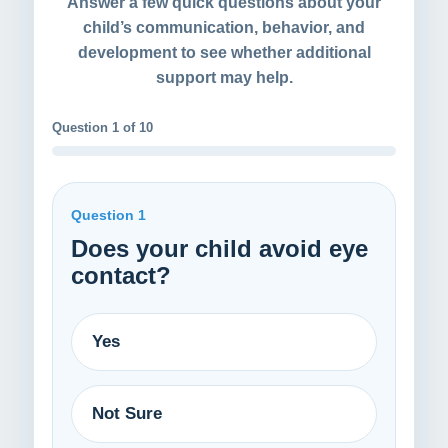
Answer a few quick questions about your
child’s communication, behavior, and
development to see whether additional
support may help.
Question 1 of 10
Question 1
Does your child avoid eye
contact?
Yes
Not Sure