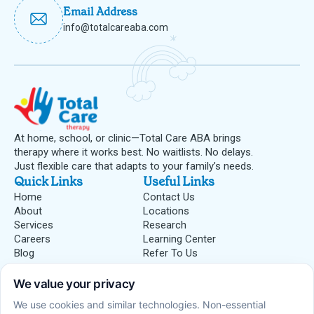
Email Address
info@totalcareaba.com
At home, school, or clinic—Total Care ABA brings
therapy where it works best. No waitlists. No delays.
Just flexible care that adapts to your family’s needs.
Quick Links
Useful Links
Home
Contact Us
About
Locations
Services
Research
Careers
Learning Center
Blog
Refer To Us
Centers
ABA Therapy Centers
Insurances
Blue Cross Blue Shield
Medicaid