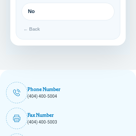
No
← Back
Phone Number
(404) 400-5004
Fax Number
(404) 400-5003