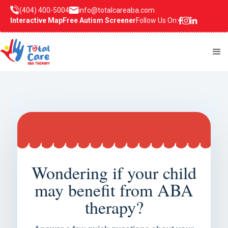
(404) 400-5004
info@totalcareaba.com
Interactive Map
Free Autism Screener
Follow Us On:
Wondering if your child
may benefit from ABA
therapy?