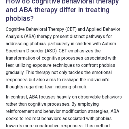
How do cognitive behavioral therapy
and ABA therapy differ in treating
phobias?
Cognitive Behavioral Therapy (CBT) and Applied Behavior
Analysis (ABA) therapy present distinct pathways for
addressing phobias, particularly in children with Autism
Spectrum Disorder (ASD). CBT emphasizes the
transformation of cognitive processes associated with
fear, utilizing exposure techniques to confront phobias
gradually. This therapy not only tackles the emotional
responses but also aims to reshape the individual's
thoughts regarding fear-inducing stimuli.
In contrast, ABA focuses heavily on observable behaviors
rather than cognitive processes. By employing
reinforcement and behavior modification strategies, ABA
seeks to redirect behaviors associated with phobias
towards more constructive responses. This method