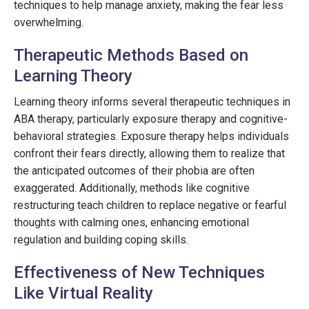
techniques to help manage anxiety, making the fear less
overwhelming.
Therapeutic Methods Based on
Learning Theory
Learning theory informs several therapeutic techniques in
ABA therapy, particularly exposure therapy and cognitive-
behavioral strategies. Exposure therapy helps individuals
confront their fears directly, allowing them to realize that
the anticipated outcomes of their phobia are often
exaggerated. Additionally, methods like cognitive
restructuring teach children to replace negative or fearful
thoughts with calming ones, enhancing emotional
regulation and building coping skills.
Effectiveness of New Techniques
Like Virtual Reality