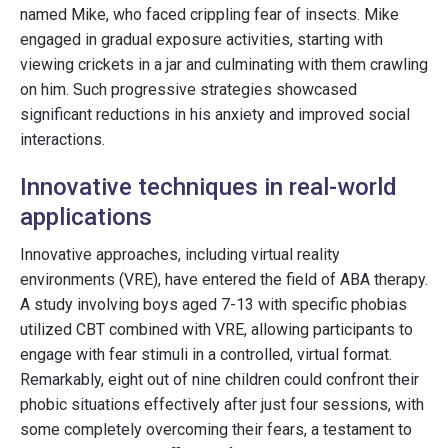
named Mike, who faced crippling fear of insects. Mike
engaged in gradual exposure activities, starting with
viewing crickets in a jar and culminating with them crawling
on him. Such progressive strategies showcased
significant reductions in his anxiety and improved social
interactions.
Innovative techniques in real-world
applications
Innovative approaches, including virtual reality
environments (VRE), have entered the field of ABA therapy.
A study involving boys aged 7-13 with specific phobias
utilized CBT combined with VRE, allowing participants to
engage with fear stimuli in a controlled, virtual format.
Remarkably, eight out of nine children could confront their
phobic situations effectively after just four sessions, with
some completely overcoming their fears, a testament to