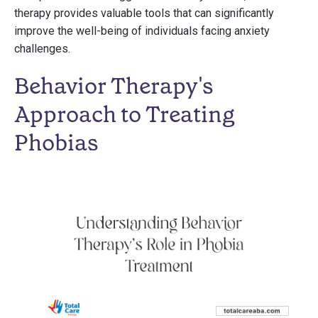
therapy provides valuable tools that can significantly
improve the well-being of individuals facing anxiety
challenges.
Behavior Therapy's
Approach to Treating
Phobias