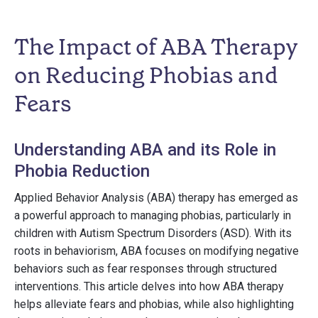
The Impact of ABA Therapy
on Reducing Phobias and
Fears
Understanding ABA and its Role in
Phobia Reduction
Applied Behavior Analysis (ABA) therapy has emerged as
a powerful approach to managing phobias, particularly in
children with Autism Spectrum Disorders (ASD). With its
roots in behaviorism, ABA focuses on modifying negative
behaviors such as fear responses through structured
interventions. This article delves into how ABA therapy
helps alleviate fears and phobias, while also highlighting