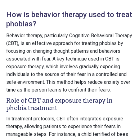
How is behavior therapy used to treat
phobias?
Behavior therapy, particularly Cognitive Behavioral Therapy
(CBT), is an effective approach for treating phobias by
focusing on changing thought patterns and behaviors
associated with fear. A key technique used in CBT is
exposure therapy, which involves gradually exposing
individuals to the source of their fear in a controlled and
safe environment. This method helps reduce anxiety over
time as the person learns to confront their fears.
Role of CBT and exposure therapy in
phobia treatment
In treatment protocols, CBT often integrates exposure
therapy, allowing patients to experience their fears in
manageable steps. For instance, a child terrified of bees