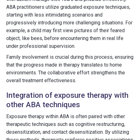
ABA practitioners utilize graduated exposure techniques,
starting with less intimidating scenarios and
progressively introducing more challenging situations. For
example, a child may first view pictures of their feared
object, like bees, before encountering them in real life
under professional supervision.
Family involvement is crucial during this process, ensuring
that the progress made in therapy translates to home
environments. The collaborative effort strengthens the
overall treatment effectiveness.
Integration of exposure therapy with
other ABA techniques
Exposure therapy within ABA is often paired with other
therapeutic techniques such as cognitive restructuring,
desensitization, and contact desensitization. By utilizing
these methods, therapists reinforce positive associations