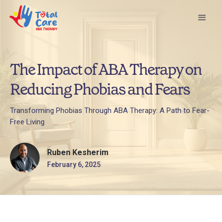
The Impact of ABA Therapy on
Reducing Phobias and Fears
Transforming Phobias Through ABA Therapy: A Path to Fear-
Free Living
Ruben Kesherim
February 6, 2025