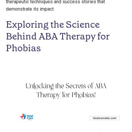
therapeutic techniques and success stories that
demonstrate its impact.
Exploring the Science
Behind ABA Therapy for
Phobias