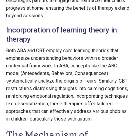
encourages parents to engage and reinforce their child’s
progress at home, ensuring the benefits of therapy extend
beyond sessions.
Incorporation of learning theory in
therapy
Both ABA and CBT employ core learning theories that
emphasize understanding behaviors within a broader
contextual framework. In ABA, concepts like the ABC
model (Antecedents, Behaviors, Consequences)
systematically analyze the origins of fears. Similarly, CBT
restructures distressing thoughts into calming cognitions,
reinforcing emotional regulation. Incorporating techniques
like desensitization, these therapies offer tailored
approaches that can effectively address various phobias
in children, particularly those with autism.
The Mechanism of