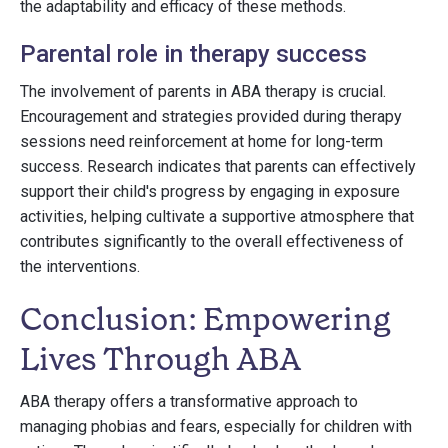
the adaptability and efficacy of these methods.
Parental role in therapy success
The involvement of parents in ABA therapy is crucial.
Encouragement and strategies provided during therapy
sessions need reinforcement at home for long-term
success. Research indicates that parents can effectively
support their child's progress by engaging in exposure
activities, helping cultivate a supportive atmosphere that
contributes significantly to the overall effectiveness of
the interventions.
Conclusion: Empowering
Lives Through ABA
ABA therapy offers a transformative approach to
managing phobias and fears, especially for children with