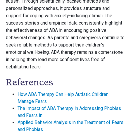
autism. Through scientifically-backed methods and
personalized approaches, it provides structure and
support for coping with anxiety-inducing stimuli. The
success stories and empirical data consistently highlight
the effectiveness of ABA in encouraging positive
behavioral changes. As parents and caregivers continue to
seek reliable methods to support their children's
emotional well-being, ABA therapy remains a cornerstone
in helping them lead more confident lives free of
debilitating fears.
References
How ABA Therapy Can Help Autistic Children
Manage Fears
The Impact of ABA Therapy in Addressing Phobias
and Fears in ...
Applied Behavior Analysis in the Treatment of Fears
and Phobias