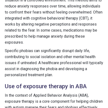
situation in a controlled environment. This method aims to
reduce anxiety responses over time, allowing individuals
to confront their fears without feeling overwhelmed. Often
integrated with cognitive behavioral therapy (CBT), it
works by altering negative perceptions and responses
related to the fear. In some cases, medications may be
prescribed to help manage anxiety during these
exposures.
Specific phobias can significantly disrupt daily life,
contributing to social isolation and other mental health
issues if untreated. A healthcare professional will typically
assist in diagnosing the phobia and developing a
personalized treatment plan.
Use of exposure therapy in ABA
In the context of Applied Behavior Analysis (ABA),
exposure therapy is a core component for helping children
with autism manage their fears and phobias effectively.