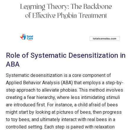
Role of Systematic Desensitization in
ABA
Systematic desensitization is a core component of
Applied Behavior Analysis (ABA) that employs a step-by-
step approach to alleviate phobias. This method involves
creating a fear hierarchy, where less intimidating stimuli
are introduced first. For instance, a child afraid of bees
might start by looking at pictures of bees, then progress
to toy bees, and ultimately interact with real bees in a
controlled setting. Each step is paired with relaxation