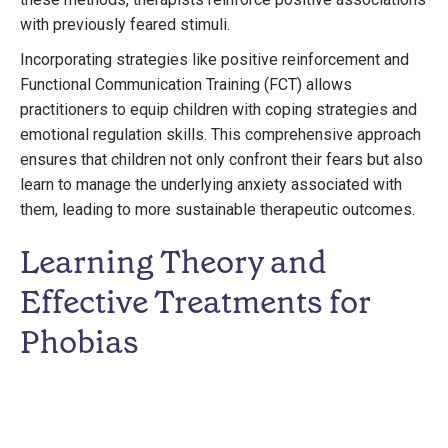
with previously feared stimuli.
Incorporating strategies like positive reinforcement and
Functional Communication Training (FCT) allows
practitioners to equip children with coping strategies and
emotional regulation skills. This comprehensive approach
ensures that children not only confront their fears but also
learn to manage the underlying anxiety associated with
them, leading to more sustainable therapeutic outcomes.
Learning Theory and
Effective Treatments for
Phobias