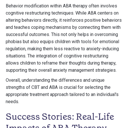
Behavior modification within ABA therapy often involves
cognitive restructuring techniques. While ABA centers on
altering behaviors directly, it reinforces positive behaviors
and teaches coping mechanisms by connecting them with
successful outcomes. This not only helps in overcoming
phobias but also equips children with tools for emotional
regulation, making them less reactive to anxiety-inducing
situations. The integration of cognitive restructuring
allows children to reframe their thoughts during therapy,
supporting their overall anxiety management strategies.
Overall, understanding the differences and unique
strengths of CBT and ABA is crucial for selecting the
appropriate treatment approach tailored to an individual's
needs.
Success Stories: Real-Life