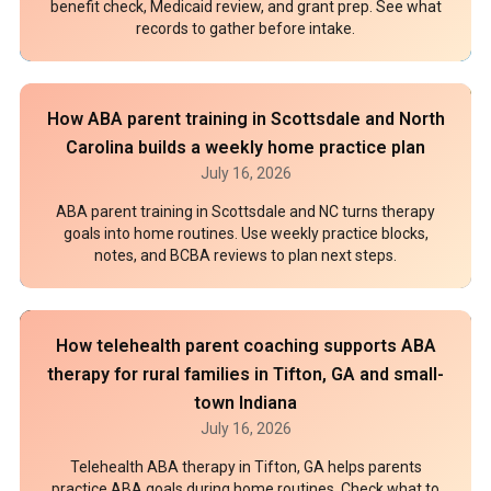
benefit check, Medicaid review, and grant prep. See what
records to gather before intake.
How ABA parent training in Scottsdale and North
Carolina builds a weekly home practice plan
July 16, 2026
ABA parent training in Scottsdale and NC turns therapy
goals into home routines. Use weekly practice blocks,
notes, and BCBA reviews to plan next steps.
How telehealth parent coaching supports ABA
therapy for rural families in Tifton, GA and small-
town Indiana
July 16, 2026
Telehealth ABA therapy in Tifton, GA helps parents
practice ABA goals during home routines. Check what to