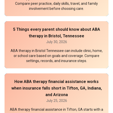
Compare peer practice, daily skills, travel, and family
involvement before choosing care.
5 Things every parent should know about ABA
therapy in Bristol, Tennessee
July 30, 2026
ABA therapy in Bristol Tennessee can include clinic, home,
or school care based on goals and coverage. Compare
settings, records, and insurance steps.
How ABA therapy financial assistance works
when insurance falls short in Tifton, GA, Indiana,
and Arizona
July 25, 2026
ABA therapy financial assistance in Tifton, GA starts with a