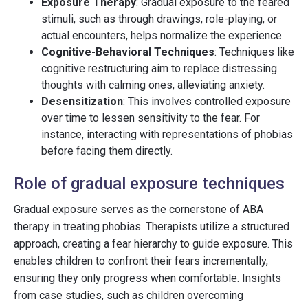
Exposure Therapy
: Gradual exposure to the feared
stimuli, such as through drawings, role-playing, or
actual encounters, helps normalize the experience.
Cognitive-Behavioral Techniques
: Techniques like
cognitive restructuring aim to replace distressing
thoughts with calming ones, alleviating anxiety.
Desensitization
: This involves controlled exposure
over time to lessen sensitivity to the fear. For
instance, interacting with representations of phobias
before facing them directly.
Role of gradual exposure techniques
Gradual exposure serves as the cornerstone of ABA
therapy in treating phobias. Therapists utilize a structured
approach, creating a fear hierarchy to guide exposure. This
enables children to confront their fears incrementally,
ensuring they only progress when comfortable. Insights
from case studies, such as children overcoming