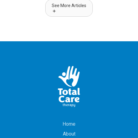
See More Articles
Home
About