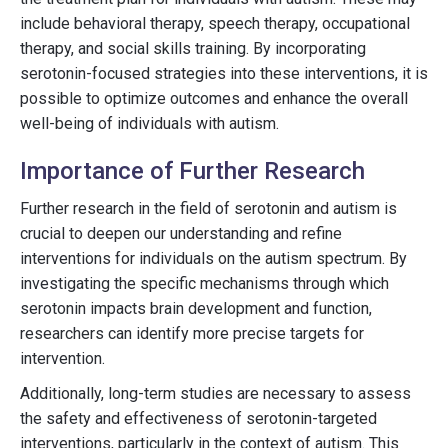
include behavioral therapy, speech therapy, occupational
therapy, and social skills training. By incorporating
serotonin-focused strategies into these interventions, it is
possible to optimize outcomes and enhance the overall
well-being of individuals with autism.
Importance of Further Research
Further research in the field of serotonin and autism is
crucial to deepen our understanding and refine
interventions for individuals on the autism spectrum. By
investigating the specific mechanisms through which
serotonin impacts brain development and function,
researchers can identify more precise targets for
intervention.
Additionally, long-term studies are necessary to assess
the safety and effectiveness of serotonin-targeted
interventions, particularly in the context of autism. This