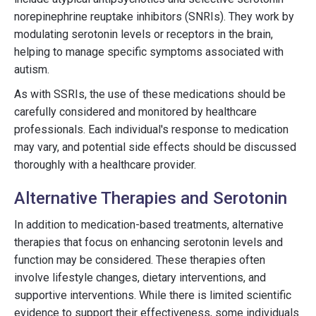
norepinephrine reuptake inhibitors (SNRIs). They work by
modulating serotonin levels or receptors in the brain,
helping to manage specific symptoms associated with
autism.
As with SSRIs, the use of these medications should be
carefully considered and monitored by healthcare
professionals. Each individual's response to medication
may vary, and potential side effects should be discussed
thoroughly with a healthcare provider.
Alternative Therapies and Serotonin
In addition to medication-based treatments, alternative
therapies that focus on enhancing serotonin levels and
function may be considered. These therapies often
involve lifestyle changes, dietary interventions, and
supportive interventions. While there is limited scientific
evidence to support their effectiveness, some individuals