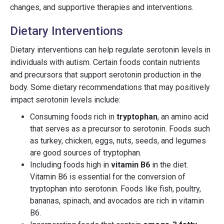
changes, and supportive therapies and interventions.
Dietary Interventions
Dietary interventions can help regulate serotonin levels in
individuals with autism. Certain foods contain nutrients
and precursors that support serotonin production in the
body. Some dietary recommendations that may positively
impact serotonin levels include:
Consuming foods rich in
tryptophan
, an amino acid
that serves as a precursor to serotonin. Foods such
as turkey, chicken, eggs, nuts, seeds, and legumes
are good sources of tryptophan.
Including foods high in
vitamin B6
in the diet.
Vitamin B6 is essential for the conversion of
tryptophan into serotonin. Foods like fish, poultry,
bananas, spinach, and avocados are rich in vitamin
B6.