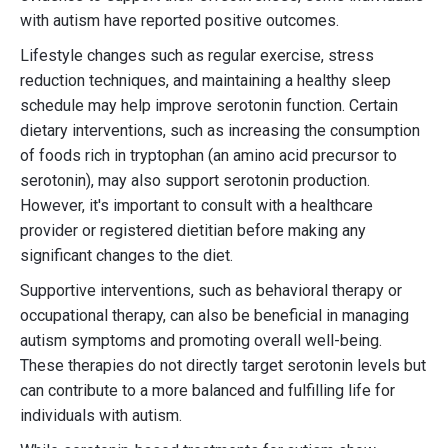
with autism have reported positive outcomes.
Lifestyle changes such as regular exercise, stress
reduction techniques, and maintaining a healthy sleep
schedule may help improve serotonin function. Certain
dietary interventions, such as increasing the consumption
of foods rich in tryptophan (an amino acid precursor to
serotonin), may also support serotonin production.
However, it's important to consult with a healthcare
provider or registered dietitian before making any
significant changes to the diet.
Supportive interventions, such as behavioral therapy or
occupational therapy, can also be beneficial in managing
autism symptoms and promoting overall well-being.
These therapies do not directly target serotonin levels but
can contribute to a more balanced and fulfilling life for
individuals with autism.