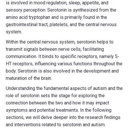
is involved in mood regulation, sleep, appetite, and
sensory perception. Serotonin is synthesized from the
amino acid tryptophan and is primarily found in the
gastrointestinal tract, platelets, and the central nervous
system.
Within the central nervous system, serotonin helps to
transmit signals between nerve cells, facilitating
communication. It binds to specific receptors, namely 5-
HT receptors, influencing various functions throughout the
body. Serotonin is also involved in the development and
maturation of the brain.
Understanding the fundamental aspects of autism and the
role of serotonin sets the stage for exploring the
connection between the two and how it may impact
symptoms and potential treatments. In the following
sections, we will delve deeper into the research findings
and interventions related to serotonin and autism.