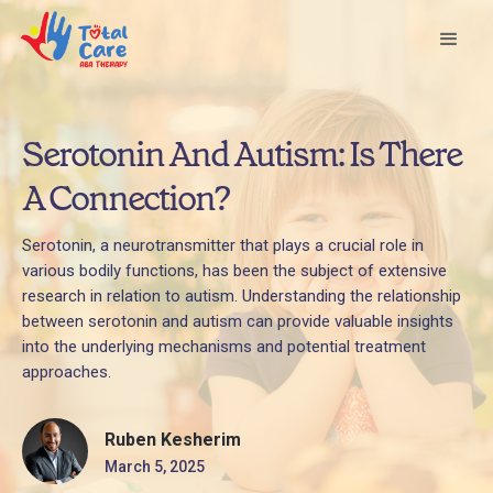
Serotonin And Autism: Is There
A Connection?
Serotonin, a neurotransmitter that plays a crucial role in
various bodily functions, has been the subject of extensive
research in relation to autism. Understanding the relationship
between serotonin and autism can provide valuable insights
into the underlying mechanisms and potential treatment
approaches.
Ruben Kesherim
March 5, 2025