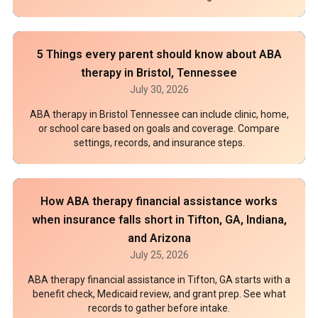
5 Things every parent should know about ABA
therapy in Bristol, Tennessee
July 30, 2026
ABA therapy in Bristol Tennessee can include clinic, home,
or school care based on goals and coverage. Compare
settings, records, and insurance steps.
How ABA therapy financial assistance works
when insurance falls short in Tifton, GA, Indiana,
and Arizona
July 25, 2026
ABA therapy financial assistance in Tifton, GA starts with a
benefit check, Medicaid review, and grant prep. See what
records to gather before intake.