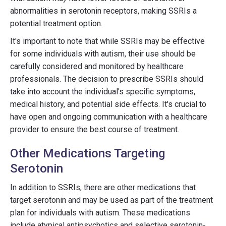
abnormalities in serotonin receptors, making SSRIs a
potential treatment option.
It's important to note that while SSRIs may be effective
for some individuals with autism, their use should be
carefully considered and monitored by healthcare
professionals. The decision to prescribe SSRIs should
take into account the individual's specific symptoms,
medical history, and potential side effects. It's crucial to
have open and ongoing communication with a healthcare
provider to ensure the best course of treatment.
Other Medications Targeting
Serotonin
In addition to SSRIs, there are other medications that
target serotonin and may be used as part of the treatment
plan for individuals with autism. These medications
include atypical antipsychotics and selective serotonin-