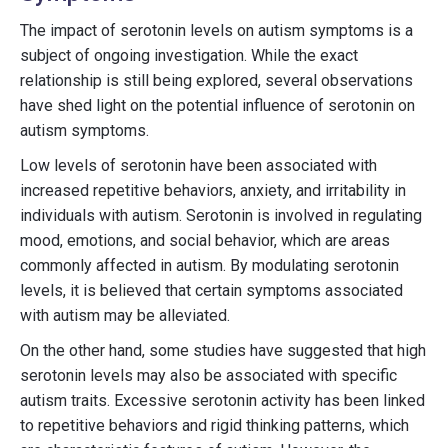
The impact of serotonin levels on autism symptoms is a
subject of ongoing investigation. While the exact
relationship is still being explored, several observations
have shed light on the potential influence of serotonin on
autism symptoms.
Low levels of serotonin have been associated with
increased repetitive behaviors, anxiety, and irritability in
individuals with autism. Serotonin is involved in regulating
mood, emotions, and social behavior, which are areas
commonly affected in autism. By modulating serotonin
levels, it is believed that certain symptoms associated
with autism may be alleviated.
On the other hand, some studies have suggested that high
serotonin levels may also be associated with specific
autism traits. Excessive serotonin activity has been linked
to repetitive behaviors and rigid thinking patterns, which