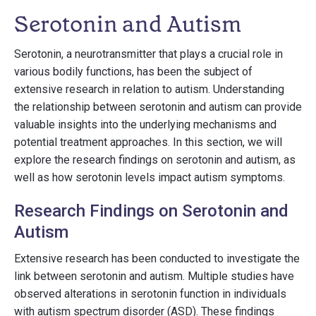
Serotonin and Autism
Serotonin, a neurotransmitter that plays a crucial role in
various bodily functions, has been the subject of
extensive research in relation to autism. Understanding
the relationship between serotonin and autism can provide
valuable insights into the underlying mechanisms and
potential treatment approaches. In this section, we will
explore the research findings on serotonin and autism, as
well as how serotonin levels impact autism symptoms.
Research Findings on Serotonin and
Autism
Extensive research has been conducted to investigate the
link between serotonin and autism. Multiple studies have
observed alterations in serotonin function in individuals
with autism spectrum disorder (ASD). These findings