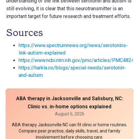
understanding of the link between serotonin and autism is
still evolving, it is clear that this neurotransmitter is an
important target for future research and treatment efforts.
Sources
https://www.spectrumnews.org/news/serotonins-
link-autism-explained
https://www.ncbi.nlm.nih.gov/pmc/articles/PMC48245
https://harkla.co/blogs/special-needs/serotonin-
and-autism
ABA therapy in Jacksonville and Salisbury, NC:
Clinic vs. in-home options explained
August 6, 2026
ABA therapy Jacksonville NC can fit clinic or home routines.
Compare peer practice, daily skills, travel, and family
involvement before choosing care.