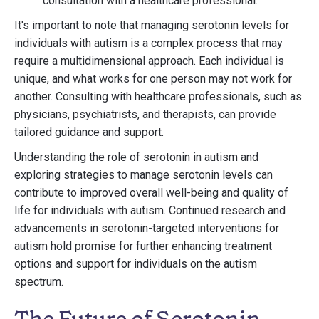
consultation with a healthcare professional.
It's important to note that managing serotonin levels for
individuals with autism is a complex process that may
require a multidimensional approach. Each individual is
unique, and what works for one person may not work for
another. Consulting with healthcare professionals, such as
physicians, psychiatrists, and therapists, can provide
tailored guidance and support.
Understanding the role of serotonin in autism and
exploring strategies to manage serotonin levels can
contribute to improved overall well-being and quality of
life for individuals with autism. Continued research and
advancements in serotonin-targeted interventions for
autism hold promise for further enhancing treatment
options and support for individuals on the autism
spectrum.