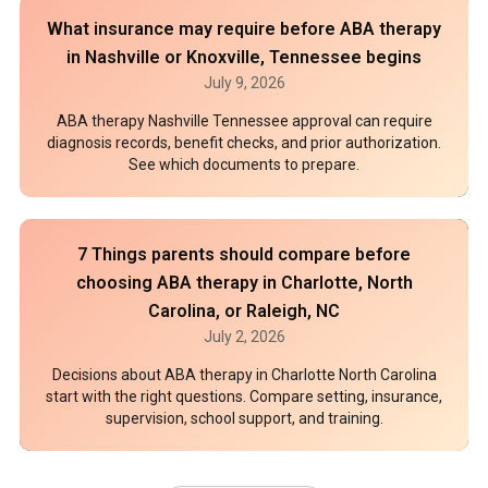
What insurance may require before ABA therapy
in Nashville or Knoxville, Tennessee begins
July 9, 2026
ABA therapy Nashville Tennessee approval can require
diagnosis records, benefit checks, and prior authorization.
See which documents to prepare.
7 Things parents should compare before
choosing ABA therapy in Charlotte, North
Carolina, or Raleigh, NC
July 2, 2026
Decisions about ABA therapy in Charlotte North Carolina
start with the right questions. Compare setting, insurance,
supervision, school support, and training.