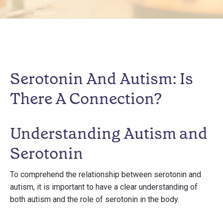
Serotonin And Autism: Is
There A Connection?
Understanding Autism and
Serotonin
To comprehend the relationship between serotonin and
autism, it is important to have a clear understanding of
both autism and the role of serotonin in the body.