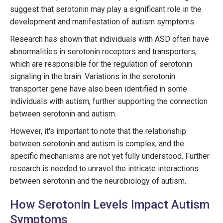
suggest that serotonin may play a significant role in the
development and manifestation of autism symptoms.
Research has shown that individuals with ASD often have
abnormalities in serotonin receptors and transporters,
which are responsible for the regulation of serotonin
signaling in the brain. Variations in the serotonin
transporter gene have also been identified in some
individuals with autism, further supporting the connection
between serotonin and autism.
However, it's important to note that the relationship
between serotonin and autism is complex, and the
specific mechanisms are not yet fully understood. Further
research is needed to unravel the intricate interactions
between serotonin and the neurobiology of autism.
How Serotonin Levels Impact Autism
Symptoms