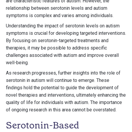
are characteristic features of autism. However, the
relationship between serotonin levels and autism
symptoms is complex and varies among individuals.
Understanding the impact of serotonin levels on autism
symptoms is crucial for developing targeted interventions.
By focusing on serotonin-targeted treatments and
therapies, it may be possible to address specific
challenges associated with autism and improve overall
well-being.
As research progresses, further insights into the role of
serotonin in autism will continue to emerge. These
findings hold the potential to guide the development of
novel therapies and interventions, ultimately enhancing the
quality of life for individuals with autism. The importance
of ongoing research in this area cannot be overstated.
Serotonin-Based