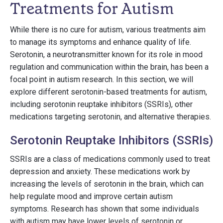
Treatments for Autism
While there is no cure for autism, various treatments aim
to manage its symptoms and enhance quality of life.
Serotonin, a neurotransmitter known for its role in mood
regulation and communication within the brain, has been a
focal point in autism research. In this section, we will
explore different serotonin-based treatments for autism,
including serotonin reuptake inhibitors (SSRIs), other
medications targeting serotonin, and alternative therapies.
Serotonin Reuptake Inhibitors (SSRIs)
SSRIs are a class of medications commonly used to treat
depression and anxiety. These medications work by
increasing the levels of serotonin in the brain, which can
help regulate mood and improve certain autism
symptoms. Research has shown that some individuals
with autism may have lower levels of serotonin or