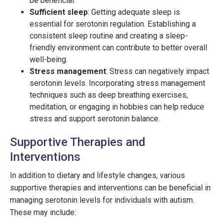
be beneficial.
Sufficient sleep
: Getting adequate sleep is
essential for serotonin regulation. Establishing a
consistent sleep routine and creating a sleep-
friendly environment can contribute to better overall
well-being.
Stress management
: Stress can negatively impact
serotonin levels. Incorporating stress management
techniques such as deep breathing exercises,
meditation, or engaging in hobbies can help reduce
stress and support serotonin balance.
Supportive Therapies and
Interventions
In addition to dietary and lifestyle changes, various
supportive therapies and interventions can be beneficial in
managing serotonin levels for individuals with autism.
These may include: