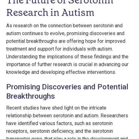
The Future of Serotonin
Research in Autism
As research on the connection between serotonin and
autism continues to evolve, promising discoveries and
potential breakthroughs are offering hope for improved
treatment and support for individuals with autism.
Understanding the implications of these findings and the
importance of further research is crucial in advancing our
knowledge and developing effective interventions.
Promising Discoveries and Potential
Breakthroughs
Recent studies have shed light on the intricate
relationship between serotonin and autism. Researchers
have identified various factors, such as serotonin
receptors, serotonin deficiency, and the serotonin
transporter gene, that play a role in the development and