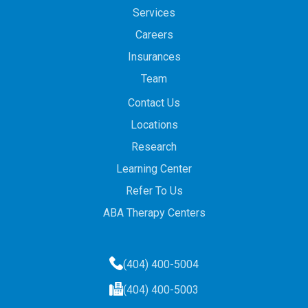
Services
Careers
Insurances
Team
Contact Us
Locations
Research
Learning Center
Refer To Us
ABA Therapy Centers
(404) 400-5004
(404) 400-5003