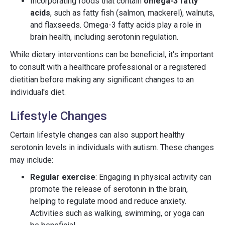
Incorporating foods that contain
omega-3 fatty
acids
, such as fatty fish (salmon, mackerel), walnuts,
and flaxseeds. Omega-3 fatty acids play a role in
brain health, including serotonin regulation.
While dietary interventions can be beneficial, it's important
to consult with a healthcare professional or a registered
dietitian before making any significant changes to an
individual's diet.
Lifestyle Changes
Certain lifestyle changes can also support healthy
serotonin levels in individuals with autism. These changes
may include:
Regular exercise
: Engaging in physical activity can
promote the release of serotonin in the brain,
helping to regulate mood and reduce anxiety.
Activities such as walking, swimming, or yoga can