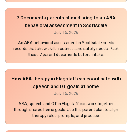
7 Documents parents should bring to an ABA
behavioral assessment in Scottsdale
July 16, 2026
An ABA behavioral assessment in Scottsdale needs
records that show skills, routines, and safety needs. Pack
these 7 parent documents before intake.
How ABA therapy in Flagstaff can coordinate with
speech and OT goals at home
July 16, 2026
ABA, speech and OT in Flagstaff can work together
through shared home goals. Use this parent plan to align
therapy roles, prompts, and practice.