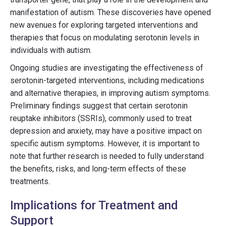
manifestation of autism. These discoveries have opened
new avenues for exploring targeted interventions and
therapies that focus on modulating serotonin levels in
individuals with autism.
Ongoing studies are investigating the effectiveness of
serotonin-targeted interventions, including medications
and alternative therapies, in improving autism symptoms.
Preliminary findings suggest that certain serotonin
reuptake inhibitors (SSRIs), commonly used to treat
depression and anxiety, may have a positive impact on
specific autism symptoms. However, it is important to
note that further research is needed to fully understand
the benefits, risks, and long-term effects of these
treatments.
Implications for Treatment and
Support