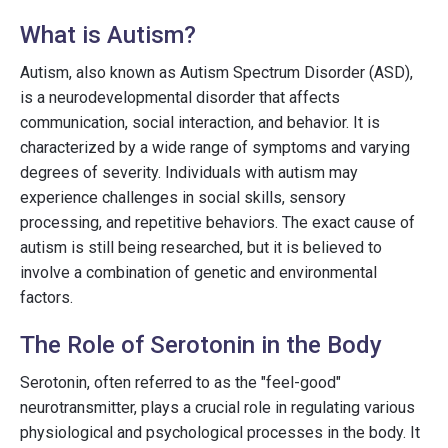
What is Autism?
Autism, also known as Autism Spectrum Disorder (ASD),
is a neurodevelopmental disorder that affects
communication, social interaction, and behavior. It is
characterized by a wide range of symptoms and varying
degrees of severity. Individuals with autism may
experience challenges in social skills, sensory
processing, and repetitive behaviors. The exact cause of
autism is still being researched, but it is believed to
involve a combination of genetic and environmental
factors.
The Role of Serotonin in the Body
Serotonin, often referred to as the "feel-good"
neurotransmitter, plays a crucial role in regulating various
physiological and psychological processes in the body. It