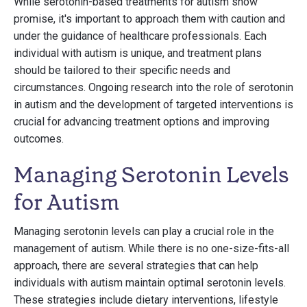
While serotonin-based treatments for autism show
promise, it's important to approach them with caution and
under the guidance of healthcare professionals. Each
individual with autism is unique, and treatment plans
should be tailored to their specific needs and
circumstances. Ongoing research into the role of serotonin
in autism and the development of targeted interventions is
crucial for advancing treatment options and improving
outcomes.
Managing Serotonin Levels
for Autism
Managing serotonin levels can play a crucial role in the
management of autism. While there is no one-size-fits-all
approach, there are several strategies that can help
individuals with autism maintain optimal serotonin levels.
These strategies include dietary interventions, lifestyle