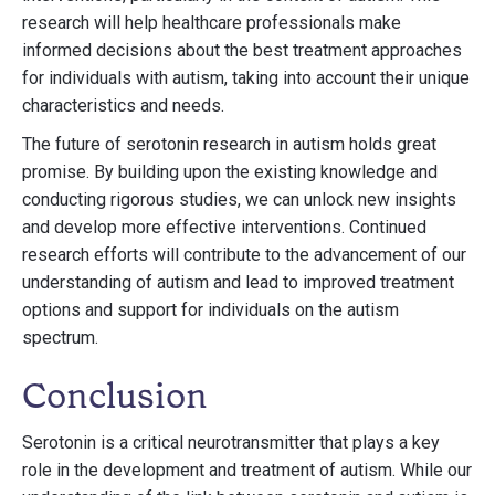
research will help healthcare professionals make
informed decisions about the best treatment approaches
for individuals with autism, taking into account their unique
characteristics and needs.
The future of serotonin research in autism holds great
promise. By building upon the existing knowledge and
conducting rigorous studies, we can unlock new insights
and develop more effective interventions. Continued
research efforts will contribute to the advancement of our
understanding of autism and lead to improved treatment
options and support for individuals on the autism
spectrum.
Conclusion
Serotonin is a critical neurotransmitter that plays a key
role in the development and treatment of autism. While our