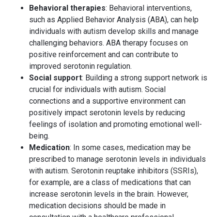
Behavioral therapies
: Behavioral interventions,
such as Applied Behavior Analysis (ABA), can help
individuals with autism develop skills and manage
challenging behaviors. ABA therapy focuses on
positive reinforcement and can contribute to
improved serotonin regulation.
Social support
: Building a strong support network is
crucial for individuals with autism. Social
connections and a supportive environment can
positively impact serotonin levels by reducing
feelings of isolation and promoting emotional well-
being.
Medication
: In some cases, medication may be
prescribed to manage serotonin levels in individuals
with autism. Serotonin reuptake inhibitors (SSRIs),
for example, are a class of medications that can
increase serotonin levels in the brain. However,
medication decisions should be made in