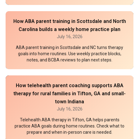
How ABA parent training in Scottsdale and North
Carolina builds a weekly home practice plan
July 16, 2026
ABA parent training in Scottsdale and NC turns therapy
goals into home routines. Use weekly practice blocks,
notes, and BCBA reviews to plan next steps.
How telehealth parent coaching supports ABA
therapy for rural families in Tifton, GA and small-
town Indiana
July 16, 2026
Telehealth ABA therapy in Tifton, GA helps parents
practice ABA goals during home routines. Check what to
prepare and when in-person care is needed.