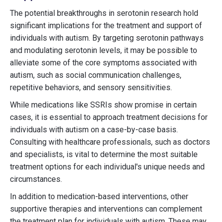
The potential breakthroughs in serotonin research hold
significant implications for the treatment and support of
individuals with autism. By targeting serotonin pathways
and modulating serotonin levels, it may be possible to
alleviate some of the core symptoms associated with
autism, such as social communication challenges,
repetitive behaviors, and sensory sensitivities.
While medications like SSRIs show promise in certain
cases, it is essential to approach treatment decisions for
individuals with autism on a case-by-case basis.
Consulting with healthcare professionals, such as doctors
and specialists, is vital to determine the most suitable
treatment options for each individual's unique needs and
circumstances.
In addition to medication-based interventions, other
supportive therapies and interventions can complement
the treatment plan for individuals with autism. These may