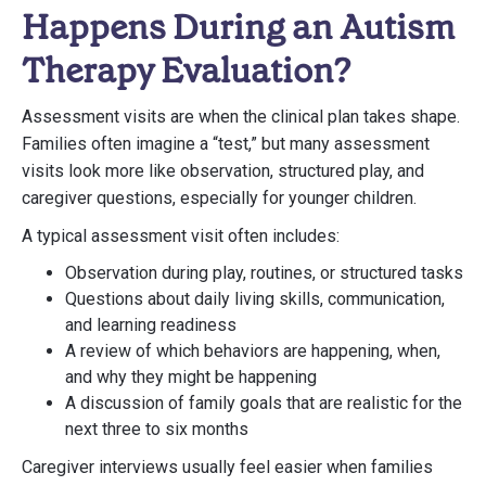
Happens During an Autism
Therapy Evaluation?
Assessment visits are when the clinical plan takes shape.
Families often imagine a “test,” but many assessment
visits look more like observation, structured play, and
caregiver questions, especially for younger children.
A typical assessment visit often includes:
Observation during play, routines, or structured tasks
Questions about daily living skills, communication,
and learning readiness
A review of which behaviors are happening, when,
and why they might be happening
A discussion of family goals that are realistic for the
next three to six months
Caregiver interviews usually feel easier when families