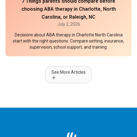
7 Things parents should compare before
choosing ABA therapy in Charlotte, North
Carolina, or Raleigh, NC
July 2, 2026
Decisions about ABA therapy in Charlotte North Carolina
start with the right questions. Compare setting, insurance,
supervision, school support, and training.
See More Articles