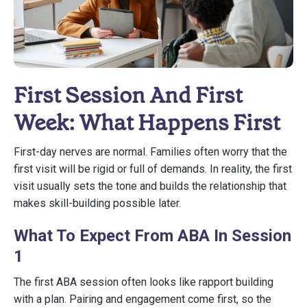
First Session And First
Week: What Happens First
First-day nerves are normal. Families often worry that the
first visit will be rigid or full of demands. In reality, the first
visit usually sets the tone and builds the relationship that
makes skill-building possible later.
What To Expect From ABA In Session
1
The first ABA session often looks like rapport building
with a plan. Pairing and engagement come first, so the