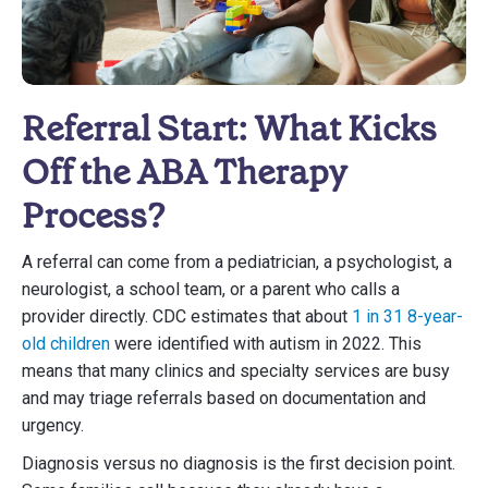
Referral Start: What Kicks
Off the ABA Therapy
Process?
A referral can come from a pediatrician, a psychologist, a
neurologist, a school team, or a parent who calls a
provider directly. CDC estimates that about
1 in 31 8-year-
old children
were identified with autism in 2022. This
means that many clinics and specialty services are busy
and may triage referrals based on documentation and
urgency.
Diagnosis versus no diagnosis is the first decision point.