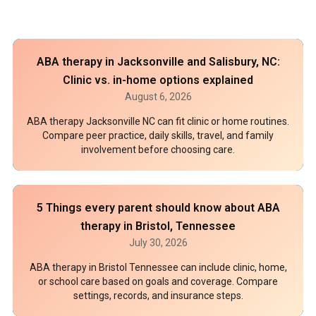
ABA therapy in Jacksonville and Salisbury, NC:
Clinic vs. in-home options explained
August 6, 2026
ABA therapy Jacksonville NC can fit clinic or home routines.
Compare peer practice, daily skills, travel, and family
involvement before choosing care.
5 Things every parent should know about ABA
therapy in Bristol, Tennessee
July 30, 2026
ABA therapy in Bristol Tennessee can include clinic, home,
or school care based on goals and coverage. Compare
settings, records, and insurance steps.