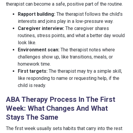
therapist can become a safe, positive part of the routine.
Rapport building:
The therapist follows the child’s
interests and joins play in a low-pressure way.
Caregiver interview:
The caregiver shares
routines, stress points, and what a better day would
look like.
Environment scan:
The therapist notes where
challenges show up, like transitions, meals, or
homework time.
First targets:
The therapist may try a simple skill,
like responding to name or requesting help, if the
child is ready.
ABA Therapy Process In The First
Week: What Changes And What
Stays The Same
The first week usually sets habits that carry into the rest