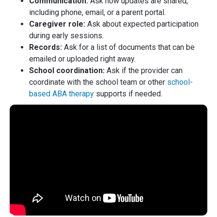
Communication:
Ask how updates are shared,
including phone, email, or a parent portal.
Caregiver role:
Ask about expected participation
during early sessions.
Records:
Ask for a list of documents that can be
emailed or uploaded right away.
School coordination:
Ask if the provider can
coordinate with the school team or other
school-
based ABA therapy
supports if needed.