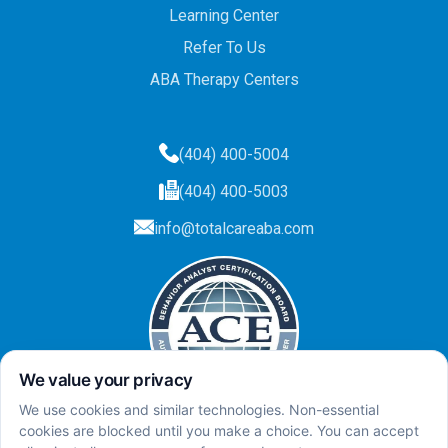
Learning Center
Refer To Us
ABA Therapy Centers
(404) 400-5004
(404) 400-5003
info@totalcareaba.com