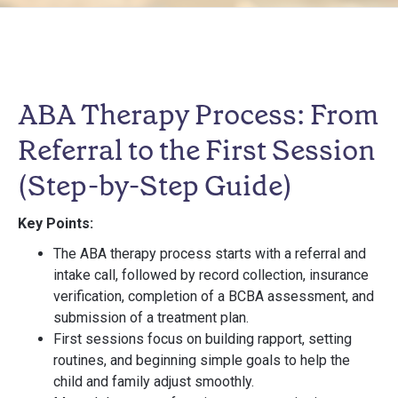
ABA Therapy Process: From
Referral to the First Session
(Step-by-Step Guide)
Key Points:
The ABA therapy process starts with a referral and
intake call, followed by record collection, insurance
verification, completion of a BCBA assessment, and
submission of a treatment plan.
First sessions focus on building rapport, setting
routines, and beginning simple goals to help the
child and family adjust smoothly.