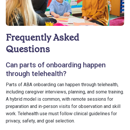
Frequently Asked
Questions
Can parts of onboarding happen
through telehealth?
Parts of ABA onboarding can happen through telehealth,
including caregiver interviews, planning, and some training.
A hybrid model is common, with remote sessions for
preparation and in-person visits for observation and skill
work. Telehealth use must follow clinical guidelines for
privacy, safety, and goal selection.