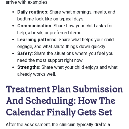
arrive with examples.
Daily routines:
Share what mornings, meals, and
bedtime look like on typical days.
Communication:
Share how your child asks for
help, a break, or preferred items.
Learning patterns:
Share what helps your child
engage, and what shuts things down quickly.
Safety:
Share the situations where you feel you
need the most support right now.
Strengths:
Share what your child enjoys and what
already works well.
Treatment Plan Submission
And Scheduling: How The
Calendar Finally Gets Set
After the assessment, the clinician typically drafts a