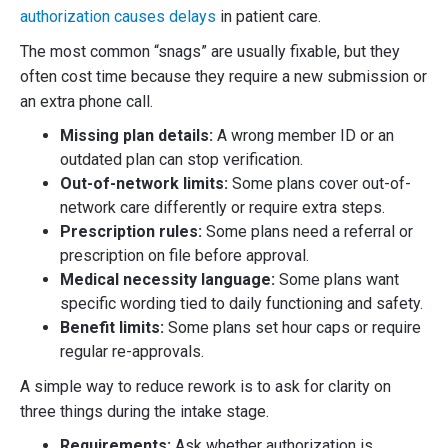
authorization causes delays
in patient care.
The most common “snags” are usually fixable, but they
often cost time because they require a new submission or
an extra phone call.
Missing plan details:
A wrong member ID or an
outdated plan can stop verification.
Out-of-network limits:
Some plans cover out-of-
network care differently or require extra steps.
Prescription rules:
Some plans need a referral or
prescription on file before approval.
Medical necessity language:
Some plans want
specific wording tied to daily functioning and safety.
Benefit limits:
Some plans set hour caps or require
regular re-approvals.
A simple way to reduce rework is to ask for clarity on
three things during the intake stage.
Requirements:
Ask whether authorization is