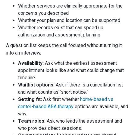
Whether services are clinically appropriate for the
concerns you described
Whether your plan and location can be supported
Whether records exist that can speed up
authorization and assessment planning
A question list keeps the call focused without turning it
into an interview.
Availability:
Ask what the earliest assessment
appointment looks like and what could change that
timeline.
Waitlist options:
Ask if there is a cancellation list
and what counts as “short notice.”
Setting fit:
Ask first whether
home-based vs
center-based ABA therapy
options are available, and
why.
Team roles:
Ask who leads the assessment and
who provides direct sessions.