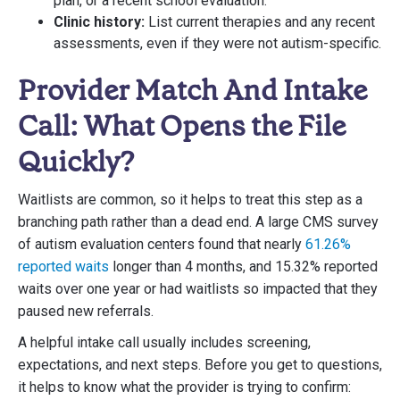
plan, or a recent school evaluation.
Clinic history:
List current therapies and any recent
assessments, even if they were not autism-specific.
Provider Match And Intake
Call: What Opens the File
Quickly?
Waitlists are common, so it helps to treat this step as a
branching path rather than a dead end. A large CMS survey
of autism evaluation centers found that nearly
61.26%
reported waits
longer than 4 months, and 15.32% reported
waits over one year or had waitlists so impacted that they
paused new referrals.
A helpful intake call usually includes screening,
expectations, and next steps. Before you get to questions,
it helps to know what the provider is trying to confirm: