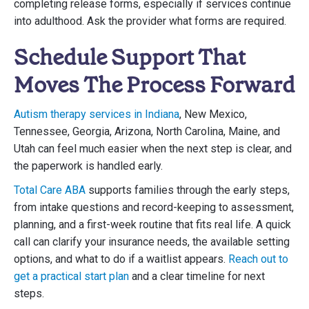
completing release forms, especially if services continue
into adulthood. Ask the provider what forms are required.
Schedule Support That
Moves The Process Forward
Autism therapy services in Indiana
, New Mexico,
Tennessee, Georgia, Arizona, North Carolina, Maine, and
Utah can feel much easier when the next step is clear, and
the paperwork is handled early.
Total Care ABA
supports families through the early steps,
from intake questions and record-keeping to assessment,
planning, and a first-week routine that fits real life. A quick
call can clarify your insurance needs, the available setting
options, and what to do if a waitlist appears.
Reach out to
get a practical start plan
and a clear timeline for next
steps.