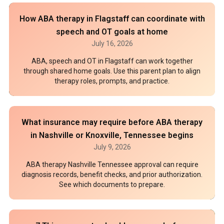
How ABA therapy in Flagstaff can coordinate with
speech and OT goals at home
July 16, 2026
ABA, speech and OT in Flagstaff can work together
through shared home goals. Use this parent plan to align
therapy roles, prompts, and practice.
What insurance may require before ABA therapy
in Nashville or Knoxville, Tennessee begins
July 9, 2026
ABA therapy Nashville Tennessee approval can require
diagnosis records, benefit checks, and prior authorization.
See which documents to prepare.