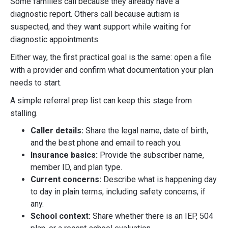
Some families call because they already have a
diagnostic report. Others call because autism is
suspected, and they want support while waiting for
diagnostic appointments.
Either way, the first practical goal is the same: open a file
with a provider and confirm what documentation your plan
needs to start.
A simple referral prep list can keep this stage from
stalling.
Caller details:
Share the legal name, date of birth,
and the best phone and email to reach you.
Insurance basics:
Provide the subscriber name,
member ID, and plan type.
Current concerns:
Describe what is happening day
to day in plain terms, including safety concerns, if
any.
School context:
Share whether there is an IEP, 504