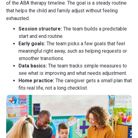
of the ABA therapy timeline. The goal is a steady routine
that helps the child and family adjust without feeling
exhausted.
Session structure:
The team builds a predictable
start and end routine.
Early goals:
The team picks a few goals that feel
meaningful right away, such as helping requests or
smoother transitions.
Data basics:
The team tracks simple measures to
see what is improving and what needs adjustment.
Home practice:
The caregiver gets a small plan that
fits real life, not a long checklist.