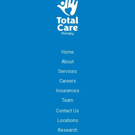
Home
About
Services
Careers
Insurances
Team
Contact Us
Locations
Research