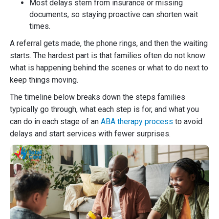
Most delays stem from insurance or missing
documents, so staying proactive can shorten wait
times.
A referral gets made, the phone rings, and then the waiting
starts. The hardest part is that families often do not know
what is happening behind the scenes or what to do next to
keep things moving.
The timeline below breaks down the steps families
typically go through, what each step is for, and what you
can do in each stage of an
ABA therapy process
to avoid
delays and start services with fewer surprises.