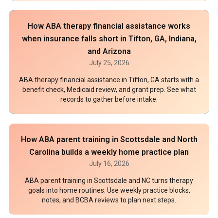
How ABA therapy financial assistance works
when insurance falls short in Tifton, GA, Indiana,
and Arizona
July 25, 2026
ABA therapy financial assistance in Tifton, GA starts with a
benefit check, Medicaid review, and grant prep. See what
records to gather before intake.
How ABA parent training in Scottsdale and North
Carolina builds a weekly home practice plan
July 16, 2026
ABA parent training in Scottsdale and NC turns therapy
goals into home routines. Use weekly practice blocks,
notes, and BCBA reviews to plan next steps.