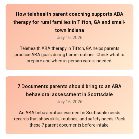
How telehealth parent coaching supports ABA
therapy for rural families in Tifton, GA and small-
town Indiana
July 16, 2026
Telehealth ABA therapy in Tifton, GA helps parents
practice ABA goals during home routines. Check what to
prepare and when in-person care is needed.
7 Documents parents should bring to an ABA
behavioral assessment in Scottsdale
July 16, 2026
An ABA behavioral assessment in Scottsdale needs
records that show skills, routines, and safety needs. Pack
these 7 parent documents before intake.