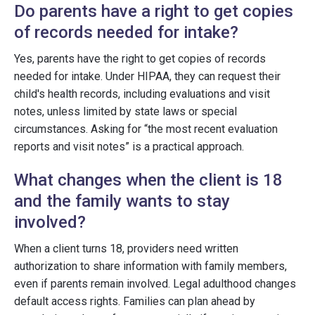
Do parents have a right to get copies
of records needed for intake?
Yes, parents have the right to get copies of records
needed for intake. Under HIPAA, they can request their
child's health records, including evaluations and visit
notes, unless limited by state laws or special
circumstances. Asking for “the most recent evaluation
reports and visit notes” is a practical approach.
What changes when the client is 18
and the family wants to stay
involved?
When a client turns 18, providers need written
authorization to share information with family members,
even if parents remain involved. Legal adulthood changes
default access rights. Families can plan ahead by