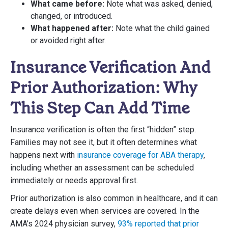
What came before:
Note what was asked, denied,
changed, or introduced.
What happened after:
Note what the child gained
or avoided right after.
Insurance Verification And
Prior Authorization: Why
This Step Can Add Time
Insurance verification is often the first “hidden” step.
Families may not see it, but it often determines what
happens next with
insurance coverage for ABA therapy
,
including whether an assessment can be scheduled
immediately or needs approval first.
Prior authorization is also common in healthcare, and it can
create delays even when services are covered. In the
AMA’s 2024 physician survey,
93% reported that prior