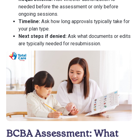
needed before the assessment or only before
ongoing sessions.
Timeline:
Ask how long approvals typically take for
your plan type.
Next steps if denied:
Ask what documents or edits
are typically needed for resubmission.
BCBA Assessment: What