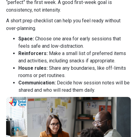
“perfect” the first week. A good first-week goal is
consistency, not intensity.
A short prep checklist can help you feel ready without
over-planning.
Space:
Choose one area for early sessions that
feels safe and low-distraction.
Reinforcers:
Make a small list of preferred items
and activities, including snacks if appropriate.
House rules:
Share any boundaries, like off-limits
rooms or pet routines.
Communication:
Decide how session notes will be
shared and who will read them daily.