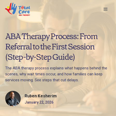
ABA Therapy Process: From
Referral to the First Session
(Step-by-Step Guide)
The ABA therapy process explains what happens behind the
scenes, why wait times occur, and how families can keep
services moving. See steps that cut delays.
Ruben Kesherim
January 22, 2026