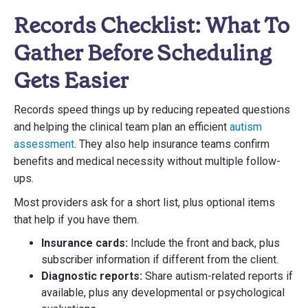
Records Checklist: What To
Gather Before Scheduling
Gets Easier
Records speed things up by reducing repeated questions
and helping the clinical team plan an efficient
autism
assessment
. They also help insurance teams confirm
benefits and medical necessity without multiple follow-
ups.
Most providers ask for a short list, plus optional items
that help if you have them.
Insurance cards:
Include the front and back, plus
subscriber information if different from the client.
Diagnostic reports:
Share autism-related reports if
available, plus any developmental or psychological