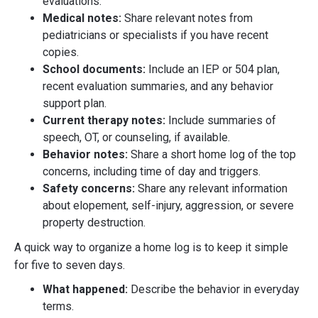
evaluations.
Medical notes:
Share relevant notes from
pediatricians or specialists if you have recent
copies.
School documents:
Include an IEP or 504 plan,
recent evaluation summaries, and any behavior
support plan.
Current therapy notes:
Include summaries of
speech, OT, or counseling, if available.
Behavior notes:
Share a short home log of the top
concerns, including time of day and triggers.
Safety concerns:
Share any relevant information
about elopement, self-injury, aggression, or severe
property destruction.
A quick way to organize a home log is to keep it simple
for five to seven days.
What happened:
Describe the behavior in everyday
terms.