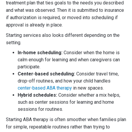
treatment plan that ties goals to the needs you described
and what was observed. Then it is submitted to insurance
if authorization is required, or moved into scheduling if
approval is already in place.
Starting services also looks different depending on the
setting.
In-home scheduling:
Consider when the home is
calm enough for learning and when caregivers can
participate.
Center-based scheduling:
Consider travel time,
drop-off routines, and how your child handles
center-based ABA therapy
in new spaces.
Hybrid schedules:
Consider whether a mix helps,
such as center sessions for learning and home
sessions for routines.
Starting ABA therapy is often smoother when families plan
for simple, repeatable routines rather than trying to