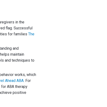
regivers in the
red flag. Successful
ities for families
The
tanding and
 helps maintain
ls and techniques to
 behavior works, which
vel Ahead ABA
. For
s for ABA therapy
achieve positive