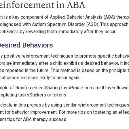
Reinforcement in ABA
t is a key component of Applied Behavior Analysis (ABA) therapy,
en diagnosed with Autism Spectrum Disorder (ASD). This approac
behaviors by rewarding them immediately after they occur.
esired Behaviors
 positive reinforcement techniques to promote specific behavior
raise immediately after a child exhibits a desired behavior, it in
 be repeated in the future. This method is based on the principle 
outcomes are more likely to occur again.
ple of ReinforcementSharing toysPraise or a small toyFollowin
mpleting tasksStickers or tokens
icipate in this process by using similar reinforcement techniques
t for behavior improvement. For more tips on fostering an effe
arent tips for ABA therapy success.