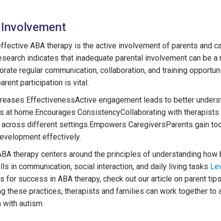
 Involvement
 effective ABA therapy is the active involvement of parents and ca
search indicates that inadequate parental involvement can be a 
orate regular communication, collaboration, and training opportun
arent participation is vital:
creases EffectivenessActive engagement leads to better unders
ls at home.Encourages ConsistencyCollaborating with therapists
s across different settings.Empowers CaregiversParents gain too
development effectively.
 ABA therapy centers around the principles of understanding how
lls in communication, social interaction, and daily living tasks
Le
s for success in ABA therapy, check out our article on parent tip
 these practices, therapists and families can work together to 
 with autism.