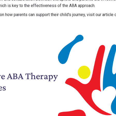
ich is key to the effectiveness of the ABA approach.
n how parents can support their child's journey, visit our article