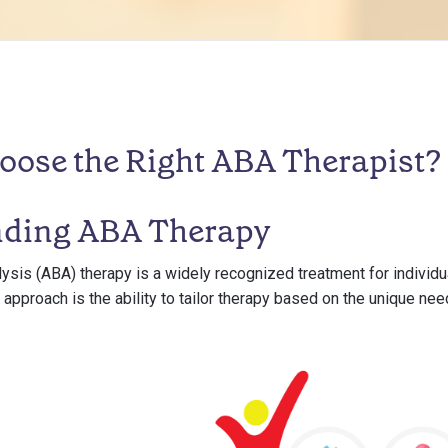
oose the Right ABA Therapist?
nding ABA Therapy
ysis (ABA) therapy is a widely recognized treatment for individ
s approach is the ability to tailor therapy based on the unique nee