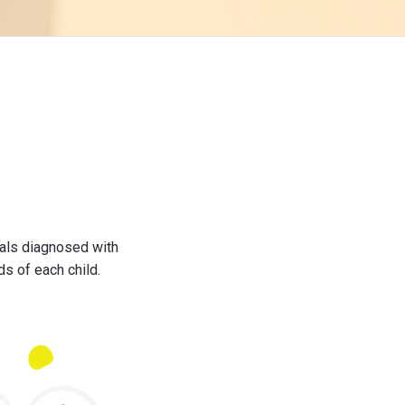
uals diagnosed with
ds of each child.