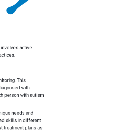
 involves active
actices.
toring. This
 diagnosed with
ach person with autism
unique needs and
d skills in different
t treatment plans as