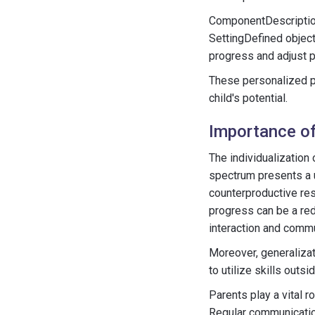
ComponentDescription
SettingDefined objec
progress and adjust 
These personalized pl
child's potential.
Importance of
The individualization
spectrum presents a u
counterproductive res
progress can be a red
interaction and comm
Moreover, generalizati
to utilize skills out
Parents play a vital r
Regular communication