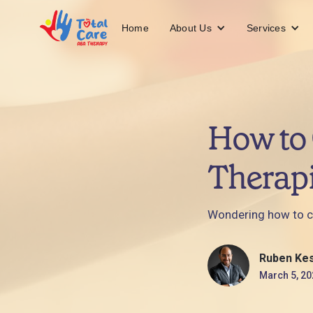
About Us
Services
Home
How to 
Therapi
Wondering how to cho
Ruben Ke
March 5, 20