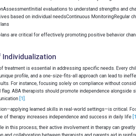
AssessmentInitial evaluations to understand strengths and ch
tives based on individual needsContinuous MonitoringRegular c
plans
ans are critical for effectively promoting positive behavior cha
 Individualization
 of treatment is essential in addressing specific needs. Every chi
nique profile, and a one-size-fits-all approach can lead to ineff
ults. For instance, focusing solely on compliance without conside
 flag. ABA therapists should promote independence alongside ski
unication
[1]
.
on—applying learned skills in real-world settings—is critical. Fost
side of therapy increases independence and success in daily life
[
ole in this process; their active involvement in therapy can grea
 and collaboration between therapists and parents aid in reinfo