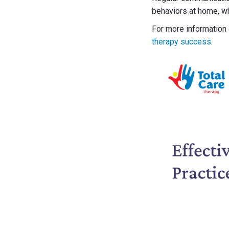
behaviors at home, wh
For more information o
therapy success
.