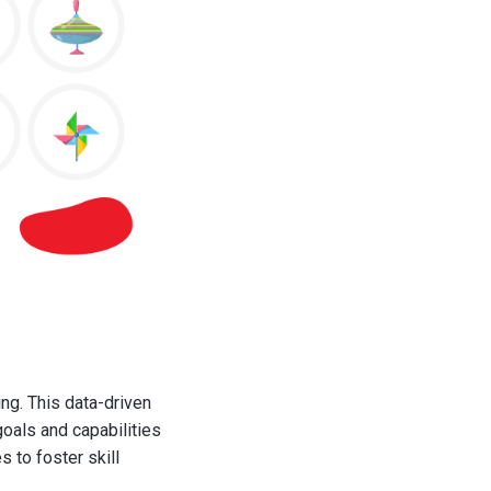
g. This data-driven
goals and capabilities
 to foster skill