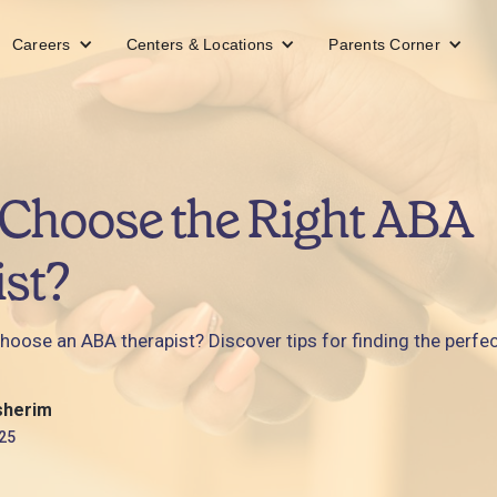
Careers
Centers & Locations
Parents Corner
Choose the Right ABA
st?
ose an ABA therapist? Discover tips for finding the perfect 
sherim
25