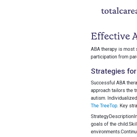
Effective
ABA therapy is most s
participation from par
Strategies fo
Successful ABA thera
approach tailors the t
autism. Individualize
The TreeTop
. Key str
StrategyDescriptionI
goals of the child.Ski
environments.Continu