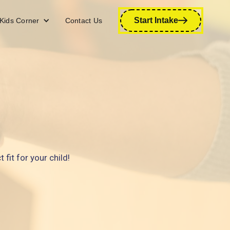
Start Intake
Kids Corner
Contact Us
fit for your child!