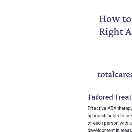
Tailored Trea
Effective ABA therap
approach helps to cre
of each person with a
development in areas 