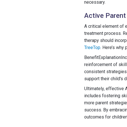
necessary.
Active Parent
A critical element of
treatment process. Re
therapy should incorp
TreeTop
. Here’s why p
BenefitExplanationIn
reinforcement of skil
consistent strategie
support their child's 
Ultimately, effective
includes fostering ski
more parent strategie
success. By embracing
outcomes for children