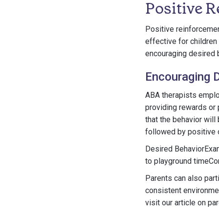
Positive 
Positive reinforcemen
effective for childr
encouraging desired 
Encouraging D
ABA therapists employ
providing rewards or p
that the behavior will
followed by positive 
Desired BehaviorExam
to playground timeCo
Parents can also part
consistent environmen
visit our article on p