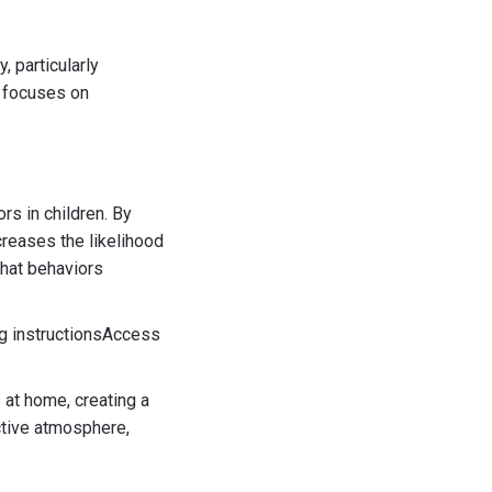
 particularly
h focuses on
s in children. By
creases the likelihood
that behaviors
g instructionsAccess
 at home, creating a
ctive atmosphere,