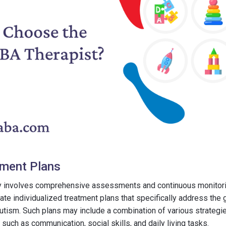
tment Plans
y involves comprehensive assessments and continuous monitorin
ate individualized treatment plans that specifically address the 
utism. Such plans may include a combination of various strategies
such as communication, social skills, and daily living tasks.