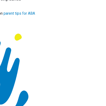
 on
parent tips for ABA