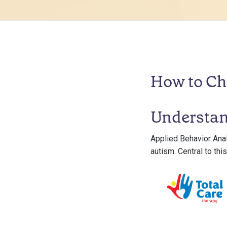
How to Ch
Understa
Applied Behavior Anal
autism. Central to thi