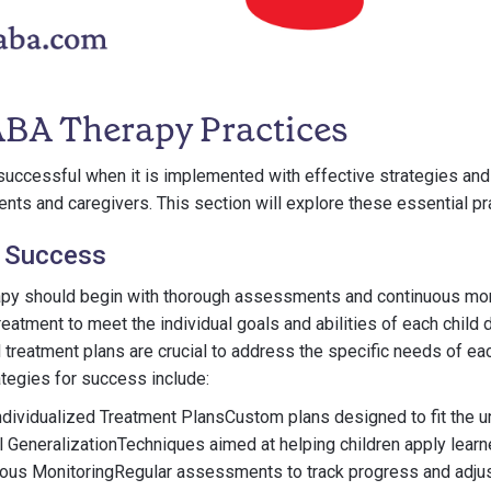
 ABA Therapy Practices
uccessful when it is implemented with effective strategies and
ents and caregivers. This section will explore these essential pr
r Success
py should begin with thorough assessments and continuous moni
reatment to meet the individual goals and abilities of each child
d treatment plans are crucial to address the specific needs of e
ategies for success include:
ndividualized Treatment PlansCustom plans designed to fit the 
ll GeneralizationTechniques aimed at helping children apply learne
ous MonitoringRegular assessments to track progress and adjus