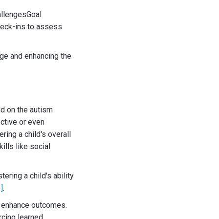
allengesGoal
heck-ins to assess
nge and enhancing the
ld on the autism
ective or even
ring a child's overall
lls like social
ering a child's ability
1]
.
tly enhance outcomes.
rcing learned