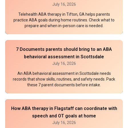
July 16, 2026
Telehealth ABA therapy in Tifton, GA helps parents
practice ABA goals during home routines. Check what to
prepare and when in-person care is needed.
7 Documents parents should bring to an ABA
behavioral assessment in Scottsdale
July 16, 2026
An ABA behavioral assessment in Scottsdale needs
records that show skills, routines, and safety needs. Pack
these 7 parent documents before intake.
How ABA therapy in Flagstaff can coordinate with
speech and OT goals at home
July 16, 2026