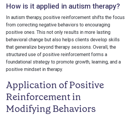
How is it applied in autism therapy?
In autism therapy, positive reinforcement shifts the focus
from correcting negative behaviors to encouraging
positive ones. This not only results in more lasting
behavioral change but also helps clients develop skills
that generalize beyond therapy sessions. Overall, the
structured use of positive reinforcement forms a
foundational strategy to promote growth, learning, and a
positive mindset in therapy.
Application of Positive
Reinforcement in
Modifying Behaviors