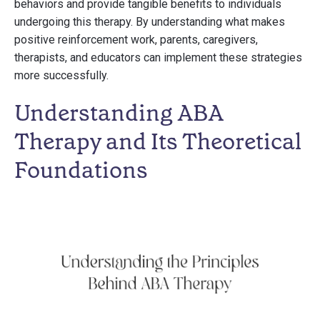
behaviors and provide tangible benefits to individuals
undergoing this therapy. By understanding what makes
positive reinforcement work, parents, caregivers,
therapists, and educators can implement these strategies
more successfully.
Understanding ABA
Therapy and Its Theoretical
Foundations