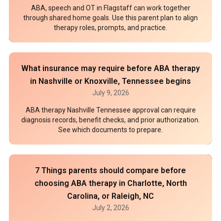
ABA, speech and OT in Flagstaff can work together
through shared home goals. Use this parent plan to align
therapy roles, prompts, and practice.
What insurance may require before ABA therapy
in Nashville or Knoxville, Tennessee begins
July 9, 2026
ABA therapy Nashville Tennessee approval can require
diagnosis records, benefit checks, and prior authorization.
See which documents to prepare.
7 Things parents should compare before
choosing ABA therapy in Charlotte, North
Carolina, or Raleigh, NC
July 2, 2026