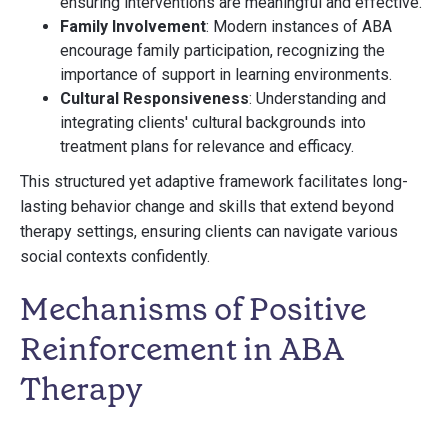
ensuring interventions are meaningful and effective.
Family Involvement
: Modern instances of ABA
encourage family participation, recognizing the
importance of support in learning environments.
Cultural Responsiveness
: Understanding and
integrating clients' cultural backgrounds into
treatment plans for relevance and efficacy.
This structured yet adaptive framework facilitates long-
lasting behavior change and skills that extend beyond
therapy settings, ensuring clients can navigate various
social contexts confidently.
Mechanisms of Positive
Reinforcement in ABA
Therapy