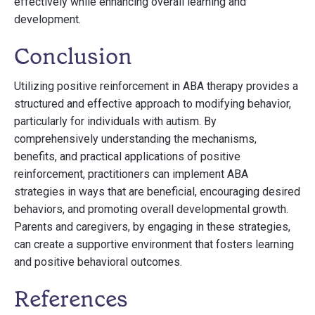
effectively while enhancing overall learning and
development.
Conclusion
Utilizing positive reinforcement in ABA therapy provides a
structured and effective approach to modifying behavior,
particularly for individuals with autism. By
comprehensively understanding the mechanisms,
benefits, and practical applications of positive
reinforcement, practitioners can implement ABA
strategies in ways that are beneficial, encouraging desired
behaviors, and promoting overall developmental growth.
Parents and caregivers, by engaging in these strategies,
can create a supportive environment that fosters learning
and positive behavioral outcomes.
References