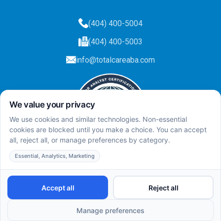
(404) 400-5004
(404) 400-5003
info@totalcareaba.com
Privacy Policy
Total Care ABA ©
2025.
All rights reserved.