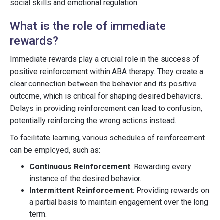
social skills and emotional regulation.
What is the role of immediate
rewards?
Immediate rewards play a crucial role in the success of
positive reinforcement within ABA therapy. They create a
clear connection between the behavior and its positive
outcome, which is critical for shaping desired behaviors.
Delays in providing reinforcement can lead to confusion,
potentially reinforcing the wrong actions instead.
To facilitate learning, various schedules of reinforcement
can be employed, such as:
Continuous Reinforcement
: Rewarding every
instance of the desired behavior.
Intermittent Reinforcement
: Providing rewards on
a partial basis to maintain engagement over the long
term.