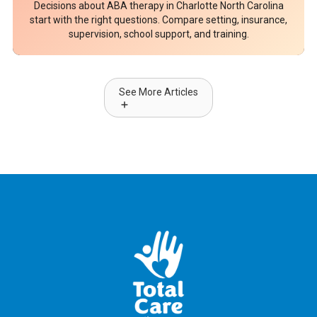
Decisions about ABA therapy in Charlotte North Carolina
start with the right questions. Compare setting, insurance,
supervision, school support, and training.
See More Articles