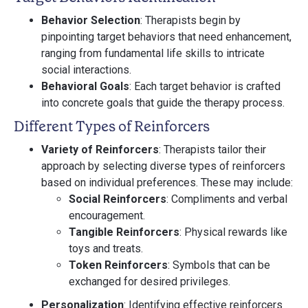
Behavior Selection
: Therapists begin by
pinpointing target behaviors that need enhancement,
ranging from fundamental life skills to intricate
social interactions.
Behavioral Goals
: Each target behavior is crafted
into concrete goals that guide the therapy process.
Different Types of Reinforcers
Variety of Reinforcers
: Therapists tailor their
approach by selecting diverse types of reinforcers
based on individual preferences. These may include:
Social Reinforcers
: Compliments and verbal
encouragement.
Tangible Reinforcers
: Physical rewards like
toys and treats.
Token Reinforcers
: Symbols that can be
exchanged for desired privileges.
Personalization
: Identifying effective reinforcers