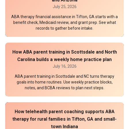
July 25, 2026
ABA therapy financial assistance in Tifton, GA starts with a
benefit check, Medicaid review, and grant prep. See what
records to gather before intake.
How ABA parent training in Scottsdale and North
Carolina builds a weekly home practice plan
July 16, 2026
ABA parent training in Scottsdale and NC turns therapy
goals into home routines. Use weekly practice blocks,
notes, and BCBA reviews to plan next steps.
How telehealth parent coaching supports ABA
therapy for rural families in Tifton, GA and small-
town Indiana