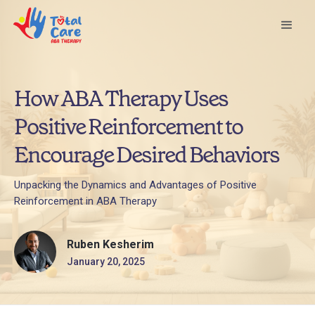
How ABA Therapy Uses
Positive Reinforcement to
Encourage Desired Behaviors
Unpacking the Dynamics and Advantages of Positive
Reinforcement in ABA Therapy
Ruben Kesherim
January 20, 2025