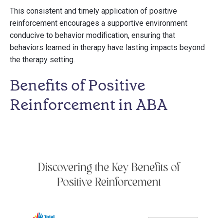
This consistent and timely application of positive
reinforcement encourages a supportive environment
conducive to behavior modification, ensuring that
behaviors learned in therapy have lasting impacts beyond
the therapy setting.
Benefits of Positive
Reinforcement in ABA