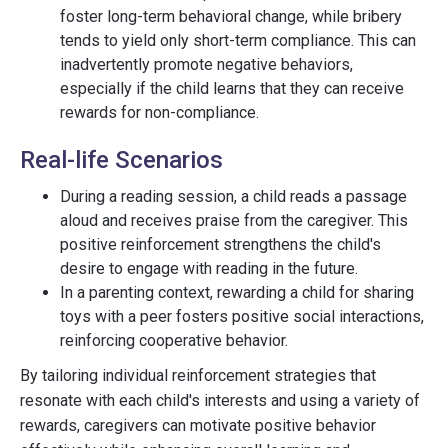
foster long-term behavioral change, while bribery
tends to yield only short-term compliance. This can
inadvertently promote negative behaviors,
especially if the child learns that they can receive
rewards for non-compliance.
Real-life Scenarios
During a reading session, a child reads a passage
aloud and receives praise from the caregiver. This
positive reinforcement strengthens the child's
desire to engage with reading in the future.
In a parenting context, rewarding a child for sharing
toys with a peer fosters positive social interactions,
reinforcing cooperative behavior.
By tailoring individual reinforcement strategies that
resonate with each child's interests and using a variety of
rewards, caregivers can motivate positive behavior