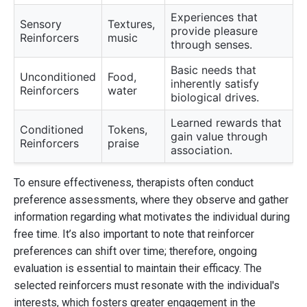
Experiences that
Sensory
Textures,
provide pleasure
Reinforcers
music
through senses.
Basic needs that
Unconditioned
Food,
inherently satisfy
Reinforcers
water
biological drives.
Learned rewards that
Conditioned
Tokens,
gain value through
Reinforcers
praise
association.
To ensure effectiveness, therapists often conduct
preference assessments, where they observe and gather
information regarding what motivates the individual during
free time. It’s also important to note that reinforcer
preferences can shift over time; therefore, ongoing
evaluation is essential to maintain their efficacy. The
selected reinforcers must resonate with the individual's
interests, which fosters greater engagement in the