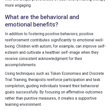
more engaging.
What are the behavioral and
emotional benefits?
In addition to fostering positive behaviors, positive
reinforcement contributes significantly to emotional well-
being. Children with autism, for example, can improve self-
esteem and cultivate a healthier self-image when they
receive consistent acknowledgment for their
accomplishments.
Using techniques such as Token Economies and Discrete
Trial Training, therapists reinforce participation and task
completion, guiding individuals toward their behavioral
goals successfully. By focusing on affirmative outcomes
rather than punitive measures, it creates a supportive
learning environment.