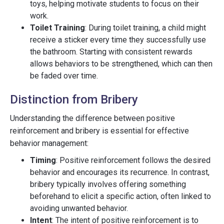
toys, helping motivate students to focus on their
work.
Toilet Training
: During toilet training, a child might
receive a sticker every time they successfully use
the bathroom. Starting with consistent rewards
allows behaviors to be strengthened, which can then
be faded over time.
Distinction from Bribery
Understanding the difference between positive
reinforcement and bribery is essential for effective
behavior management:
Timing
: Positive reinforcement follows the desired
behavior and encourages its recurrence. In contrast,
bribery typically involves offering something
beforehand to elicit a specific action, often linked to
avoiding unwanted behavior.
Intent
: The intent of positive reinforcement is to