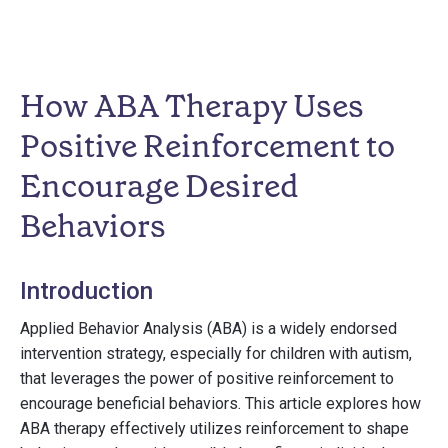
How ABA Therapy Uses
Positive Reinforcement to
Encourage Desired
Behaviors
Introduction
Applied Behavior Analysis (ABA) is a widely endorsed
intervention strategy, especially for children with autism,
that leverages the power of positive reinforcement to
encourage beneficial behaviors. This article explores how
ABA therapy effectively utilizes reinforcement to shape