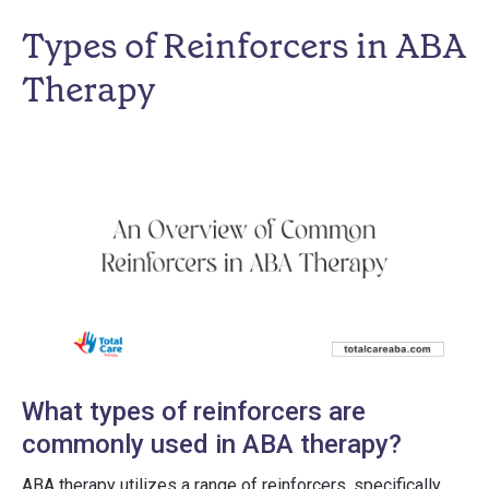
Types of Reinforcers in ABA
Therapy
What types of reinforcers are
commonly used in ABA therapy?
ABA therapy utilizes a range of reinforcers, specifically