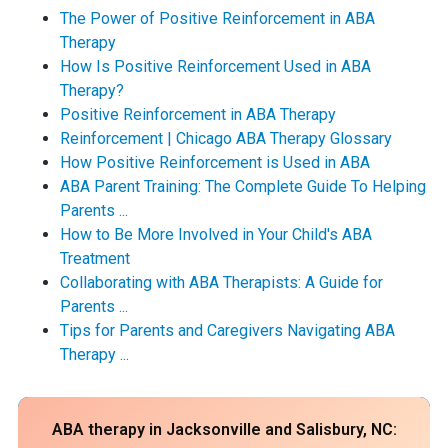
The Power of Positive Reinforcement in ABA
Therapy
How Is Positive Reinforcement Used in ABA
Therapy?
Positive Reinforcement in ABA Therapy
Reinforcement | Chicago ABA Therapy Glossary
How Positive Reinforcement is Used in ABA
ABA Parent Training: The Complete Guide To Helping
Parents ...
How to Be More Involved in Your Child's ABA
Treatment
Collaborating with ABA Therapists: A Guide for
Parents ...
Tips for Parents and Caregivers Navigating ABA
Therapy ...
ABA therapy in Jacksonville and Salisbury, NC: