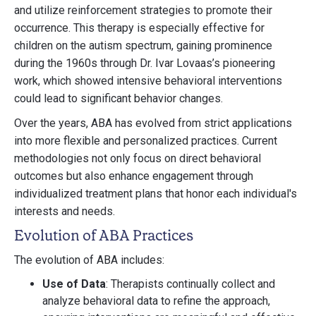
and utilize reinforcement strategies to promote their
occurrence. This therapy is especially effective for
children on the autism spectrum, gaining prominence
during the 1960s through Dr. Ivar Lovaas’s pioneering
work, which showed intensive behavioral interventions
could lead to significant behavior changes.
Over the years, ABA has evolved from strict applications
into more flexible and personalized practices. Current
methodologies not only focus on direct behavioral
outcomes but also enhance engagement through
individualized treatment plans that honor each individual's
interests and needs.
Evolution of ABA Practices
The evolution of ABA includes:
Use of Data
: Therapists continually collect and
analyze behavioral data to refine the approach,