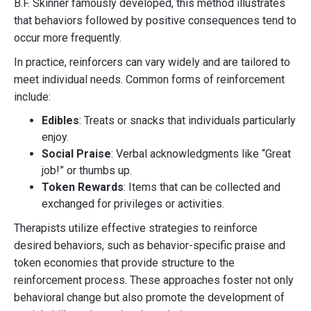
B.F. Skinner famously developed, this method illustrates
that behaviors followed by positive consequences tend to
occur more frequently.
In practice, reinforcers can vary widely and are tailored to
meet individual needs. Common forms of reinforcement
include:
Edibles
: Treats or snacks that individuals particularly
enjoy.
Social Praise
: Verbal acknowledgments like “Great
job!” or thumbs up.
Token Rewards
: Items that can be collected and
exchanged for privileges or activities.
Therapists utilize effective strategies to reinforce
desired behaviors, such as behavior-specific praise and
token economies that provide structure to the
reinforcement process. These approaches foster not only
behavioral change but also promote the development of