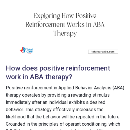
How does positive reinforcement
work in ABA therapy?
Positive reinforcement in Applied Behavior Analysis (ABA)
therapy operates by providing a rewarding stimulus
immediately after an individual exhibits a desired
behavior. This strategy effectively increases the
likelihood that the behavior will be repeated in the future.
Grounded in the principles of operant conditioning, which