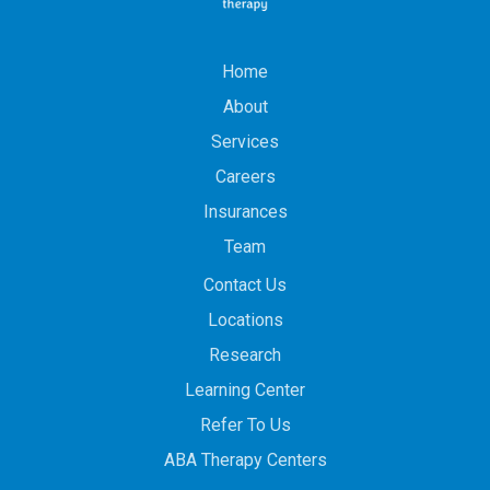
Home
About
Services
Careers
Insurances
Team
Contact Us
Locations
Research
Learning Center
Refer To Us
ABA Therapy Centers