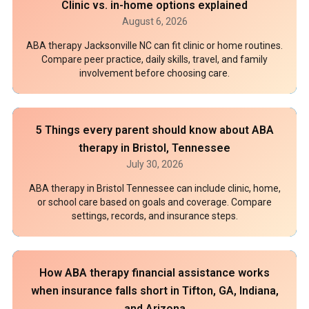
Clinic vs. in-home options explained
August 6, 2026
ABA therapy Jacksonville NC can fit clinic or home routines.
Compare peer practice, daily skills, travel, and family
involvement before choosing care.
5 Things every parent should know about ABA
therapy in Bristol, Tennessee
July 30, 2026
ABA therapy in Bristol Tennessee can include clinic, home,
or school care based on goals and coverage. Compare
settings, records, and insurance steps.
How ABA therapy financial assistance works
when insurance falls short in Tifton, GA, Indiana,
and Arizona