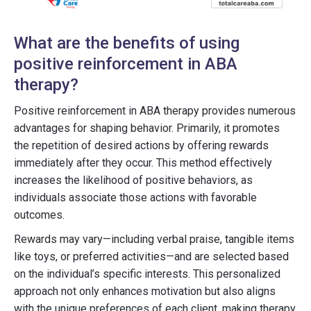
What are the benefits of using
positive reinforcement in ABA
therapy?
Positive reinforcement in ABA therapy provides numerous
advantages for shaping behavior. Primarily, it promotes
the repetition of desired actions by offering rewards
immediately after they occur. This method effectively
increases the likelihood of positive behaviors, as
individuals associate those actions with favorable
outcomes.
Rewards may vary—including verbal praise, tangible items
like toys, or preferred activities—and are selected based
on the individual’s specific interests. This personalized
approach not only enhances motivation but also aligns
with the unique preferences of each client, making therapy