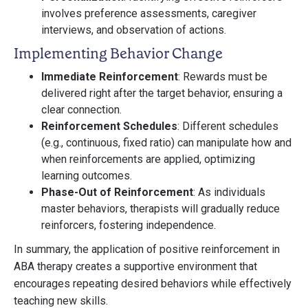
involves preference assessments, caregiver
interviews, and observation of actions.
Implementing Behavior Change
Immediate Reinforcement
: Rewards must be
delivered right after the target behavior, ensuring a
clear connection.
Reinforcement Schedules
: Different schedules
(e.g., continuous, fixed ratio) can manipulate how and
when reinforcements are applied, optimizing
learning outcomes.
Phase-Out of Reinforcement
: As individuals
master behaviors, therapists will gradually reduce
reinforcers, fostering independence.
In summary, the application of positive reinforcement in
ABA therapy creates a supportive environment that
encourages repeating desired behaviors while effectively
teaching new skills.