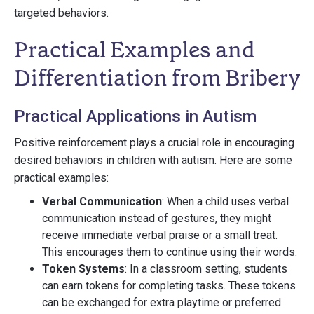
targeted behaviors.
Practical Examples and
Differentiation from Bribery
Practical Applications in Autism
Positive reinforcement plays a crucial role in encouraging
desired behaviors in children with autism. Here are some
practical examples:
Verbal Communication
: When a child uses verbal
communication instead of gestures, they might
receive immediate verbal praise or a small treat.
This encourages them to continue using their words.
Token Systems
: In a classroom setting, students
can earn tokens for completing tasks. These tokens
can be exchanged for extra playtime or preferred