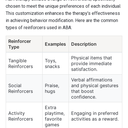
chosen to meet the unique preferences of each individual.
This customization enhances the therapy's effectiveness
in achieving behavior modification. Here are the common
types of reinforcers used in ABA:
Reinforcer
Examples
Description
Type
Physical items that
Tangible
Toys,
provide immediate
Reinforcers
snacks
satisfaction.
Verbal affirmations
Social
Praise,
and physical gestures
Reinforcers
hugs
that boost
confidence.
Extra
Activity
playtime,
Engaging in preferred
Reinforcers
favorite
activities as a reward.
games