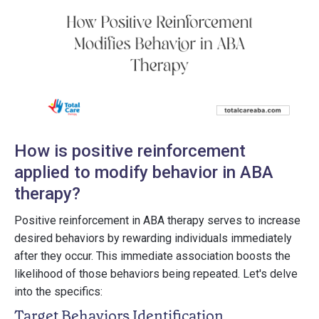
How is positive reinforcement
applied to modify behavior in ABA
therapy?
Positive reinforcement in ABA therapy serves to increase
desired behaviors by rewarding individuals immediately
after they occur. This immediate association boosts the
likelihood of those behaviors being repeated. Let's delve
into the specifics:
Target Behaviors Identification