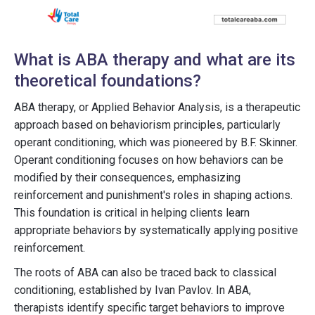
What is ABA therapy and what are its
theoretical foundations?
ABA therapy, or Applied Behavior Analysis, is a therapeutic
approach based on behaviorism principles, particularly
operant conditioning, which was pioneered by B.F. Skinner.
Operant conditioning focuses on how behaviors can be
modified by their consequences, emphasizing
reinforcement and punishment's roles in shaping actions.
This foundation is critical in helping clients learn
appropriate behaviors by systematically applying positive
reinforcement.
The roots of ABA can also be traced back to classical
conditioning, established by Ivan Pavlov. In ABA,
therapists identify specific target behaviors to improve