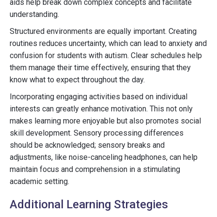
aids help break down complex concepts and facilitate
understanding.
Structured environments are equally important. Creating
routines reduces uncertainty, which can lead to anxiety and
confusion for students with autism. Clear schedules help
them manage their time effectively, ensuring that they
know what to expect throughout the day.
Incorporating engaging activities based on individual
interests can greatly enhance motivation. This not only
makes learning more enjoyable but also promotes social
skill development. Sensory processing differences
should be acknowledged; sensory breaks and
adjustments, like noise-canceling headphones, can help
maintain focus and comprehension in a stimulating
academic setting.
Additional Learning Strategies