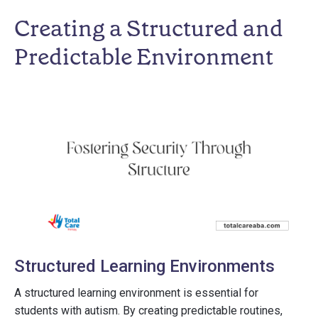
Creating a Structured and
Predictable Environment
Structured Learning Environments
A structured learning environment is essential for
students with autism. By creating predictable routines,