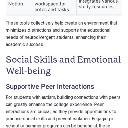
Integrates various
Notion
workspace for
study resources
notes and tasks
These tools collectively help create an environment that
minimizes distractions and supports the educational
needs of neurodivergent students, enhancing their
academic success.
Social Skills and Emotional
Well-being
Supportive Peer Interactions
For students with autism, building connections with peers
can greatly enhance the college experience. Peer
interactions are crucial, as they provide opportunities to
practice social skills and prevent isolation. Engaging in
school or summer programs can be beneficial; these