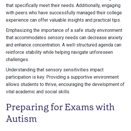
that specifically meet their needs. Additionally, engaging
with peers who have successfully managed their college
experience can offer valuable insights and practical tips.
Emphasizing the importance of a safe study environment
that accommodates sensory needs can decrease anxiety
and enhance concentration. A well-structured agenda can
reinforce stability while helping navigate unforeseen
challenges.
Understanding that sensory sensitivities impact
participation is key. Providing a supportive environment
allows students to thrive, encouraging the development of
vital academic and social skills.
Preparing for Exams with
Autism