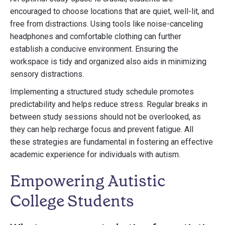
encouraged to choose locations that are quiet, well-lit, and
free from distractions. Using tools like noise-canceling
headphones and comfortable clothing can further
establish a conducive environment. Ensuring the
workspace is tidy and organized also aids in minimizing
sensory distractions.
Implementing a structured study schedule promotes
predictability and helps reduce stress. Regular breaks in
between study sessions should not be overlooked, as
they can help recharge focus and prevent fatigue. All
these strategies are fundamental in fostering an effective
academic experience for individuals with autism.
Empowering Autistic
College Students