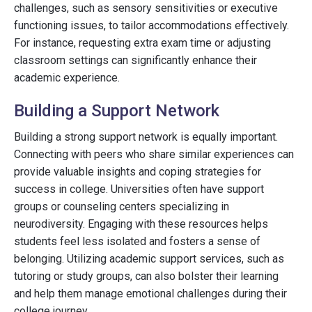
challenges, such as sensory sensitivities or executive
functioning issues, to tailor accommodations effectively.
For instance, requesting extra exam time or adjusting
classroom settings can significantly enhance their
academic experience.
Building a Support Network
Building a strong support network is equally important.
Connecting with peers who share similar experiences can
provide valuable insights and coping strategies for
success in college. Universities often have support
groups or counseling centers specializing in
neurodiversity. Engaging with these resources helps
students feel less isolated and fosters a sense of
belonging. Utilizing academic support services, such as
tutoring or study groups, can also bolster their learning
and help them manage emotional challenges during their
college journey.