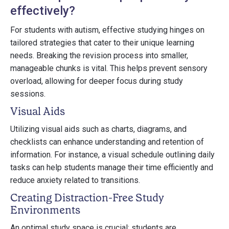
effectively?
For students with autism, effective studying hinges on
tailored strategies that cater to their unique learning
needs. Breaking the revision process into smaller,
manageable chunks is vital. This helps prevent sensory
overload, allowing for deeper focus during study
sessions.
Visual Aids
Utilizing visual aids such as charts, diagrams, and
checklists can enhance understanding and retention of
information. For instance, a visual schedule outlining daily
tasks can help students manage their time efficiently and
reduce anxiety related to transitions.
Creating Distraction-Free Study
Environments
An optimal study space is crucial; students are