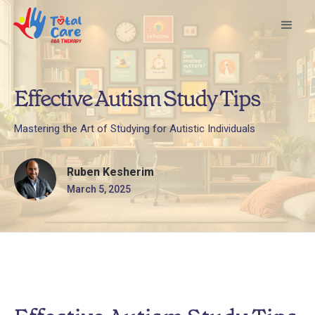
Effective Autism Study Tips
Mastering the Art of Studying for Autistic Individuals
Ruben Kesherim
March 5, 2025