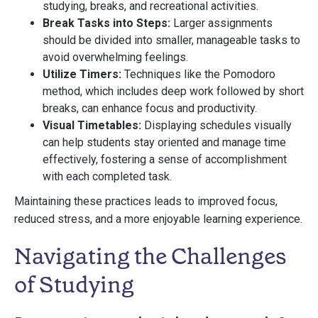
studying, breaks, and recreational activities.
Break Tasks into Steps:
Larger assignments
should be divided into smaller, manageable tasks to
avoid overwhelming feelings.
Utilize Timers:
Techniques like the Pomodoro
method, which includes deep work followed by short
breaks, can enhance focus and productivity.
Visual Timetables:
Displaying schedules visually
can help students stay oriented and manage time
effectively, fostering a sense of accomplishment
with each completed task.
Maintaining these practices leads to improved focus,
reduced stress, and a more enjoyable learning experience.
Navigating the Challenges
of Studying