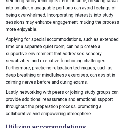
selecting study techniques. For instance, breaking tasks
into smaller, manageable portions can avoid feelings of
being overwhelmed. Incorporating interests into study
sessions may enhance engagement, making the process
more enjoyable.
Applying for special accommodations, such as extended
time or a separate quiet room, can help create a
supportive environment that addresses sensory
sensitivities and executive functioning challenges.
Furthermore, practicing relaxation techniques, such as
deep breathing or mindfulness exercises, can assist in
calming nerves before and during exams.
Lastly, networking with peers or joining study groups can
provide additional reassurance and emotional support
throughout the preparation process, promoting a
collaborative and empowering atmosphere.
Utilizing accommodations