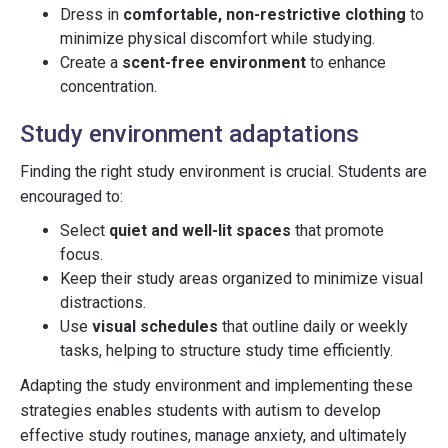
Dress in
comfortable, non-restrictive clothing
to
minimize physical discomfort while studying.
Create a
scent-free environment
to enhance
concentration.
Study environment adaptations
Finding the right study environment is crucial. Students are
encouraged to:
Select
quiet and well-lit spaces
that promote
focus.
Keep their study areas organized to minimize visual
distractions.
Use
visual schedules
that outline daily or weekly
tasks, helping to structure study time efficiently.
Adapting the study environment and implementing these
strategies enables students with autism to develop
effective study routines, manage anxiety, and ultimately