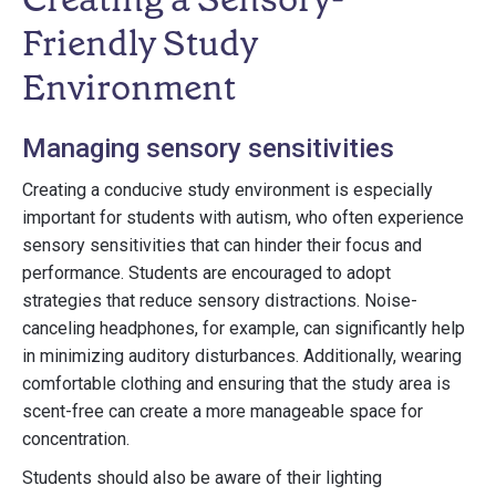
Friendly Study
Environment
Managing sensory sensitivities
Creating a conducive study environment is especially
important for students with autism, who often experience
sensory sensitivities that can hinder their focus and
performance. Students are encouraged to adopt
strategies that reduce sensory distractions. Noise-
canceling headphones, for example, can significantly help
in minimizing auditory disturbances. Additionally, wearing
comfortable clothing and ensuring that the study area is
scent-free can create a more manageable space for
concentration.
Students should also be aware of their lighting