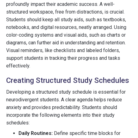
profoundly impact their academic success. A well-
structured workspace, free from distractions, is crucial.
Students should keep all study aids, such as textbooks,
notebooks, and digital resources, neatly arranged. Using
color-coding systems and visual aids, such as charts or
diagrams, can further aid in understanding and retention.
Visual reminders, like checklists and labeled folders,
support students in tracking their progress and tasks
effectively.
Creating Structured Study Schedules
Developing a structured study schedule is essential for
neurodivergent students. A clear agenda helps reduce
anxiety and provides predictability. Students should
incorporate the following elements into their study
schedules:
Daily Routines:
Define specific time blocks for