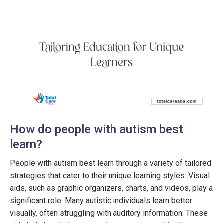
How do people with autism best
learn?
People with autism best learn through a variety of tailored
strategies that cater to their unique learning styles. Visual
aids, such as graphic organizers, charts, and videos, play a
significant role. Many autistic individuals learn better
visually, often struggling with auditory information. These