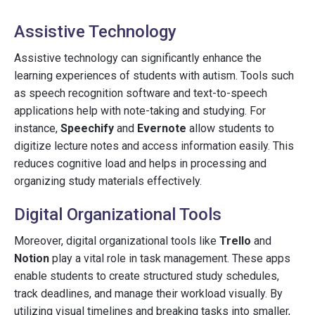
Assistive Technology
Assistive technology can significantly enhance the
learning experiences of students with autism. Tools such
as speech recognition software and text-to-speech
applications help with note-taking and studying. For
instance,
Speechify
and
Evernote
allow students to
digitize lecture notes and access information easily. This
reduces cognitive load and helps in processing and
organizing study materials effectively.
Digital Organizational Tools
Moreover, digital organizational tools like
Trello
and
Notion
play a vital role in task management. These apps
enable students to create structured study schedules,
track deadlines, and manage their workload visually. By
utilizing visual timelines and breaking tasks into smaller,