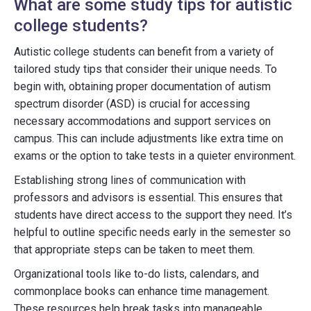
What are some study tips for autistic
college students?
Autistic college students can benefit from a variety of
tailored study tips that consider their unique needs. To
begin with, obtaining proper documentation of autism
spectrum disorder (ASD) is crucial for accessing
necessary accommodations and support services on
campus. This can include adjustments like extra time on
exams or the option to take tests in a quieter environment.
Establishing strong lines of communication with
professors and advisors is essential. This ensures that
students have direct access to the support they need. It’s
helpful to outline specific needs early in the semester so
that appropriate steps can be taken to meet them.
Organizational tools like to-do lists, calendars, and
commonplace books can enhance time management.
These resources help break tasks into manageable