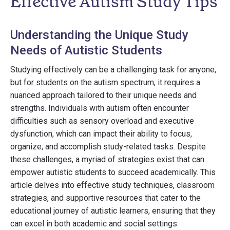
Effective Autism Study Tips
Understanding the Unique Study
Needs of Autistic Students
Studying effectively can be a challenging task for anyone,
but for students on the autism spectrum, it requires a
nuanced approach tailored to their unique needs and
strengths. Individuals with autism often encounter
difficulties such as sensory overload and executive
dysfunction, which can impact their ability to focus,
organize, and accomplish study-related tasks. Despite
these challenges, a myriad of strategies exist that can
empower autistic students to succeed academically. This
article delves into effective study techniques, classroom
strategies, and supportive resources that cater to the
educational journey of autistic learners, ensuring that they
can excel in both academic and social settings.