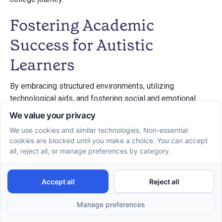
Fostering Academic
Success for Autistic
Learners
By embracing structured environments, utilizing
technological aids, and fostering social and emotional
growth, autistic students can significantly enhance their
academic capabilities. It is crucial for educators, families,
and the students themselves to work collaboratively to
implement strategies that support diverse learning styles
and needs. Through careful planning, self-advocacy, and
personalized support, autistic learners can not only tackle
the challenges of their educational journey but also thrive
in their academic and social environments.