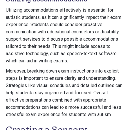
Utilizing accommodations effectively is essential for
autistic students, as it can significantly impact their exam
experience. Students should consider proactive
communication with educational counselors or disability
support services to discuss possible accommodations
tailored to their needs. This might include access to
assistive technology, such as speech-to-text software,
which can aid in writing exams.
Moreover, breaking down exam instructions into explicit
steps is important to ensure clarity and understanding.
Strategies like visual schedules and detailed outlines can
help students stay organized and focused. Overall,
effective preparations combined with appropriate
accommodations can lead to a more successful and less
stressful exam experience for students with autism.
Creating a Sensory-