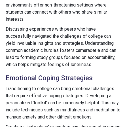
environments offer non-threatening settings where
students can connect with others who share similar
interests.
Discussing experiences with peers who have
successfully navigated the challenges of college can
yield invaluable insights and strategies. Understanding
common academic hurdles fosters camaraderie and can
lead to forming study groups focused on accountability,
which helps mitigate feelings of loneliness.
Emotional Coping Strategies
Transitioning to college can bring emotional challenges
that require effective coping strategies. Developing a
personalized 'toolkit' can be immensely helpful. This may
include techniques such as mindfulness and meditation to
manage anxiety and other difficult emotions.
Creating a 'safe place' or system can also assist in coping