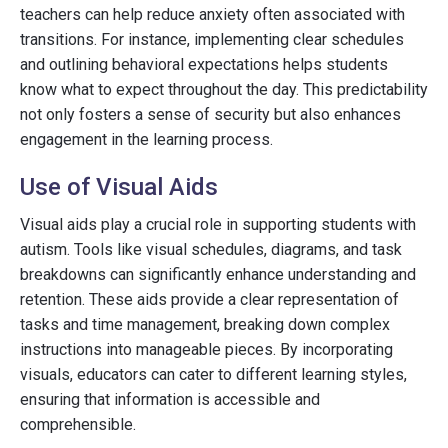
teachers can help reduce anxiety often associated with
transitions. For instance, implementing clear schedules
and outlining behavioral expectations helps students
know what to expect throughout the day. This predictability
not only fosters a sense of security but also enhances
engagement in the learning process.
Use of Visual Aids
Visual aids play a crucial role in supporting students with
autism. Tools like visual schedules, diagrams, and task
breakdowns can significantly enhance understanding and
retention. These aids provide a clear representation of
tasks and time management, breaking down complex
instructions into manageable pieces. By incorporating
visuals, educators can cater to different learning styles,
ensuring that information is accessible and
comprehensible.