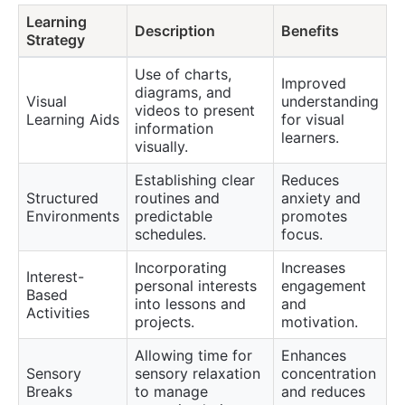
Learning
Description
Benefits
Strategy
Use of charts,
Improved
diagrams, and
Visual
understanding
videos to present
Learning Aids
for visual
information
learners.
visually.
Establishing clear
Reduces
Structured
routines and
anxiety and
Environments
predictable
promotes
schedules.
focus.
Incorporating
Increases
Interest-
personal interests
engagement
Based
into lessons and
and
Activities
projects.
motivation.
Allowing time for
Enhances
Sensory
sensory relaxation
concentration
Breaks
to manage
and reduces