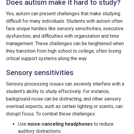
Does autism make it hard to study?
Yes, autism can present challenges that make studying
difficult for many individuals. Students with autism often
face unique hurdles like sensory sensitivities, executive
dysfunction, and difficulties with organization and time
management. These challenges can be heightened when
they transition from high school to college, often losing
critical support systems along the way.
Sensory sensitivities
Sensory processing issues can severely interfere with a
student's ability to study effectively. For instance,
background noise can be distracting, and other sensory
overload aspects, such as certain lighting or scents, can
disrupt focus. To combat these challenges:
Use
noise-canceling headphones
to reduce
auditory distractions.