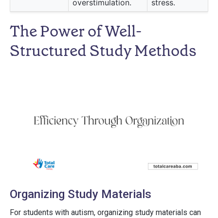
overstimulation.
stress.
The Power of Well-
Structured Study Methods
Organizing Study Materials
For students with autism, organizing study materials can