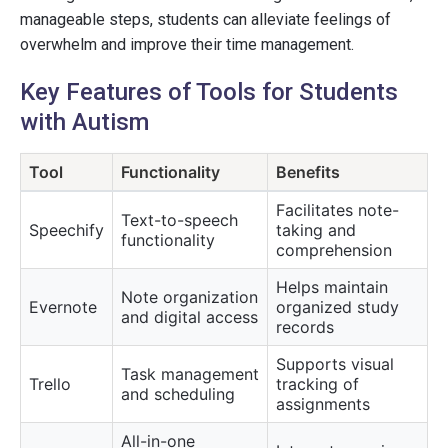
manageable steps, students can alleviate feelings of
overwhelm and improve their time management.
Key Features of Tools for Students
with Autism
Tool
Functionality
Benefits
Facilitates note-
Text-to-speech
Speechify
taking and
functionality
comprehension
Helps maintain
Note organization
Evernote
organized study
and digital access
records
Supports visual
Task management
Trello
tracking of
and scheduling
assignments
All-in-one