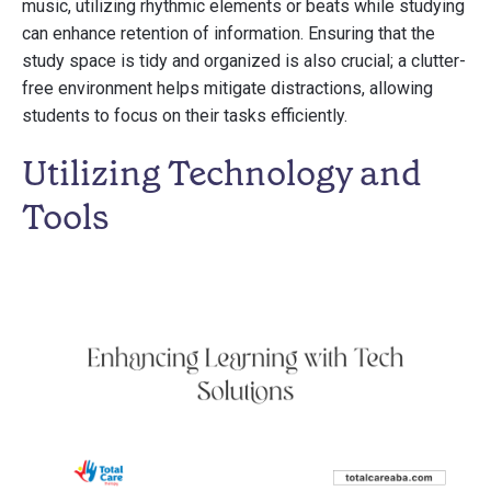
music, utilizing rhythmic elements or beats while studying
can enhance retention of information. Ensuring that the
study space is tidy and organized is also crucial; a clutter-
free environment helps mitigate distractions, allowing
students to focus on their tasks efficiently.
Utilizing Technology and
Tools