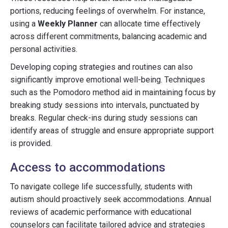
portions, reducing feelings of overwhelm. For instance,
using a
Weekly Planner
can allocate time effectively
across different commitments, balancing academic and
personal activities.
Developing coping strategies and routines can also
significantly improve emotional well-being. Techniques
such as the Pomodoro method aid in maintaining focus by
breaking study sessions into intervals, punctuated by
breaks. Regular check-ins during study sessions can
identify areas of struggle and ensure appropriate support
is provided.
Access to accommodations
To navigate college life successfully, students with
autism should proactively seek accommodations. Annual
reviews of academic performance with educational
counselors can facilitate tailored advice and strategies