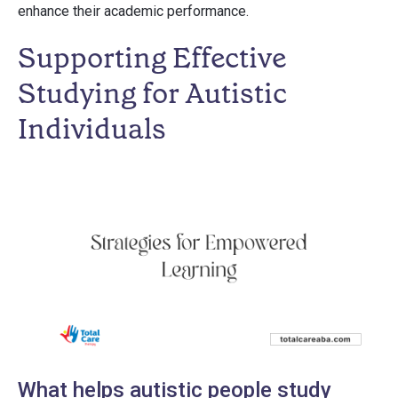
enhance their academic performance.
Supporting Effective
Studying for Autistic
Individuals
What helps autistic people study