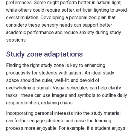
preferences. Some might perform better in natural light,
while others could require softer, artificial lighting to avoid
overstimulation. Developing a personalized plan that
considers these sensory needs can support better
academic performance and reduce anxiety during study
sessions.
Study zone adaptations
Finding the right study zone is key to enhancing
productivity for students with autism. An ideal study
space should be quiet, well-lit, and devoid of
overwhelming stimuli. Visual schedules can help clarify
tasks—these can use images and symbols to outline daily
responsibilities, reducing chaos.
Incorporating personal interests into the study material
can further engage students and make the learning
process more enjoyable. For example, if a student enjoys