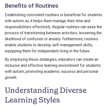
Benefits of Routines
Establishing consistent routines is beneficial for students
with autism as it helps them manage their time and
responsibilities effectively. Regular routines can ease the
process of transitioning between activities, lessening the
likelihood of confusion or anxiety. Furthermore, routines
enable students to develop self-management skills,
equipping them for independent living in the future.
By employing these strategies, educators can create an
inclusive and effective learning environment for students
with autism, promoting academic success and personal
growth.
Understanding Diverse
Learning Styles