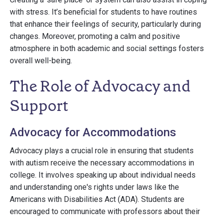
with stress. It’s beneficial for students to have routines
that enhance their feelings of security, particularly during
changes. Moreover, promoting a calm and positive
atmosphere in both academic and social settings fosters
overall well-being.
The Role of Advocacy and
Support
Advocacy for Accommodations
Advocacy plays a crucial role in ensuring that students
with autism receive the necessary accommodations in
college. It involves speaking up about individual needs
and understanding one's rights under laws like the
Americans with Disabilities Act (ADA). Students are
encouraged to communicate with professors about their