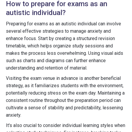
How to prepare for exams as an
autistic individual?
Preparing for exams as an autistic individual can involve
several effective strategies to manage anxiety and
enhance focus. Start by creating a structured revision
timetable, which helps organize study sessions and
makes the process less overwhelming. Using visual aids
such as charts and diagrams can further enhance
understanding and retention of material.
Visiting the exam venue in advance is another beneficial
strategy, as it familiarizes students with the environment,
potentially reducing stress on the exam day. Maintaining a
consistent routine throughout the preparation period can
cultivate a sense of stability and predictability, lessening
anxiety.
It's also crucial to consider individual learning styles when