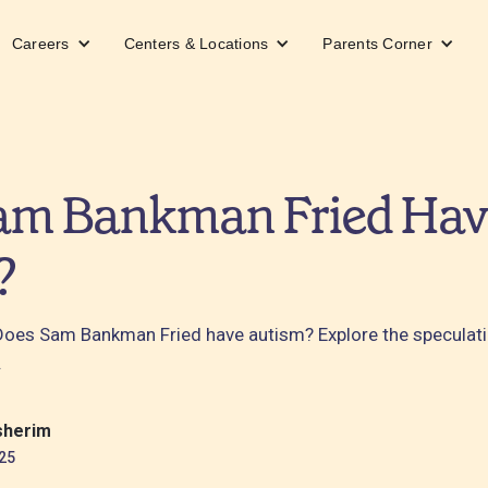
Careers
Centers & Locations
Parents Corner
am Bankman Fried Hav
?
: Does Sam Bankman Fried have autism? Explore the specula
.
sherim
25