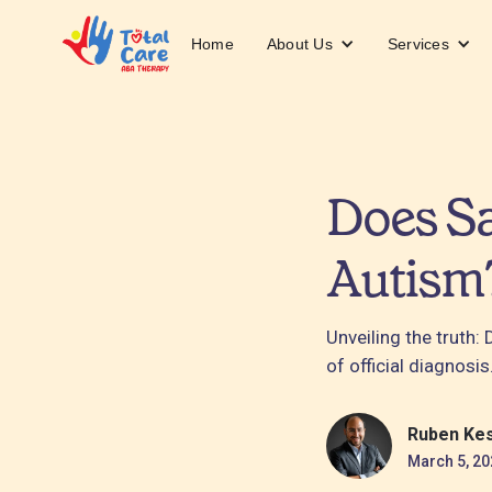
About Us
Services
Home
Does S
Autism
Unveiling the truth
of official diagnosis
Ruben Ke
March 5, 20