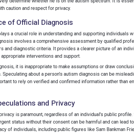
ively determine whether he is on the autism spectrum. It is essen
th caution and respect for privacy.
e of Official Diagnosis
 plays a crucial role in understanding and supporting individuals 
gnosis involves a comprehensive assessment by qualified profes
s and diagnostic criteria. It provides a clearer picture of an indi
e appropriate interventions and support.
iagnosis, it is inappropriate to make assumptions or draw concl
. Speculating about a person's autism diagnosis can be mislead
ortant to rely on verified and confirmed information rather than e
eculations and Privacy
rivacy is paramount, regardless of an individual's public profile
ent status without their consent can be harmful and can lead to
acy of individuals, including public figures like Sam Bankman Fri