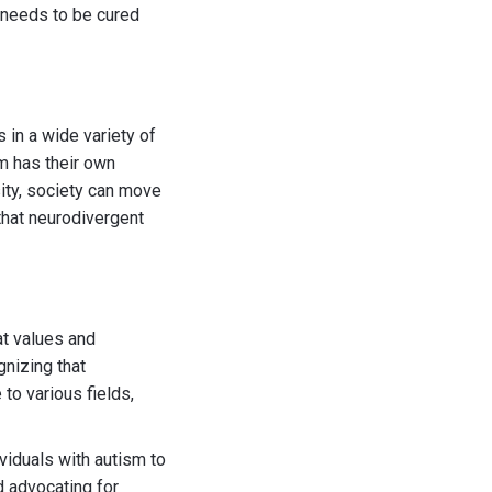
t needs to be cured
 in a wide variety of
m has their own
ity, society can move
that neurodivergent
at values and
gnizing that
to various fields,
viduals with autism to
 advocating for