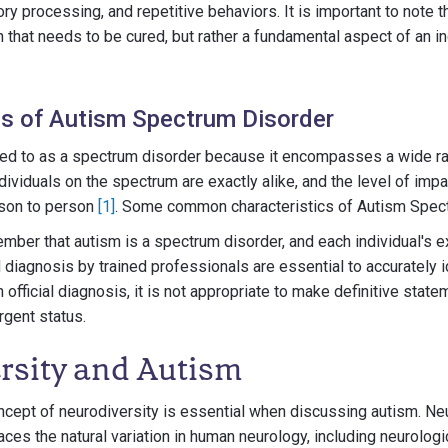
y processing, and repetitive behaviors. It is important to note th
 that needs to be cured, but rather a fundamental aspect of an ind
cs of Autism Spectrum Disorder
red to as a spectrum disorder because it encompasses a wide ran
dividuals on the spectrum are exactly alike, and the level of imp
rson to person
[1]
. Some common characteristics of Autism Spect
member that autism is a spectrum disorder, and each individual's e
 diagnosis by trained professionals are essential to accurately i
n official diagnosis, it is not appropriate to make definitive stat
rgent status.
rsity and Autism
cept of neurodiversity is essential when discussing autism. Ne
es the natural variation in human neurology, including neurologi