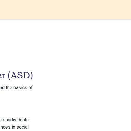
er (ASD)
and the basics of
ts individuals
ences in social