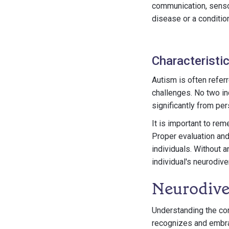
communication, sensor
disease or a condition
Characteristi
Autism is often refer
challenges. No two in
significantly from pe
It is important to re
Proper evaluation and
individuals. Without a
individual's neurodive
Neurodive
Understanding the con
recognizes and embrac