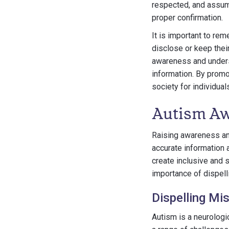
respected, and assum
proper confirmation.
It is important to rem
disclose or keep their
awareness and unders
information. By promo
society for individua
Autism Aw
Raising awareness and
accurate information 
create inclusive and s
importance of dispel
Dispelling Mi
Autism is a neurologic