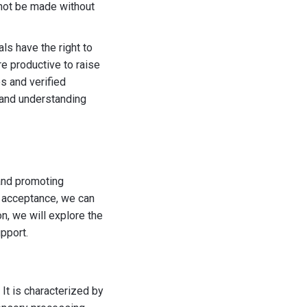
 not be made without
ls have the right to
re productive to raise
s and verified
 and understanding
 and promoting
d acceptance, we can
on, we will explore the
pport.
 It is characterized by