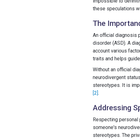
impossible to definit
these speculations wi
The Importanc
An official diagnosis
disorder (ASD). A dia
account various factor
traits and helps guid
Without an official d
neurodivergent status
stereotypes. It is imp
[2]
.
Addressing Sp
Respecting personal p
someone's neurodiverg
stereotypes. The priv