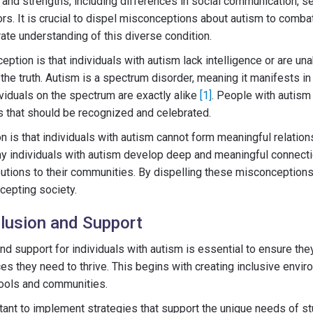
 and strengths, including differences in social communication, 
ors. It is crucial to dispel misconceptions about autism to comb
te understanding of this diverse condition.
on is that individuals with autism lack intelligence or are unabl
m the truth. Autism is a spectrum disorder, meaning it manifests in
viduals on the spectrum are exactly alike
[1]
. People with autis
es that should be recognized and celebrated.
 is that individuals with autism cannot form meaningful relations
many individuals with autism develop deep and meaningful connect
utions to their communities. By dispelling these misconceptions
cepting society.
lusion and Support
nd support for individuals with autism is essential to ensure the
es they need to thrive. This begins with creating inclusive envir
hools and communities.
ortant to implement strategies that support the unique needs of s