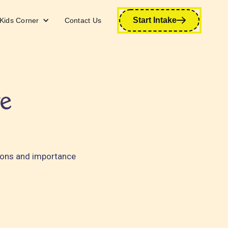
Start Intake
Kids Corner
Contact Us
e
tions and importance