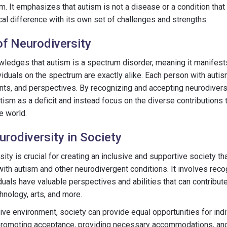
m. It emphasizes that autism is not a disease or a condition tha
cal difference with its own set of challenges and strengths.
f Neurodiversity
ledges that autism is a spectrum disorder, meaning it manifests
iduals on the spectrum are exactly alike. Each person with autis
ents, and perspectives. By recognizing and accepting neurodivers
ism as a deficit and instead focus on the diverse contributions 
he world.
rodiversity in Society
ty is crucial for creating an inclusive and supportive society th
with autism and other neurodivergent conditions. It involves reco
uals have valuable perspectives and abilities that can contribute 
hnology, arts, and more.
sive environment, society can provide equal opportunities for indi
s promoting acceptance, providing necessary accommodations, and