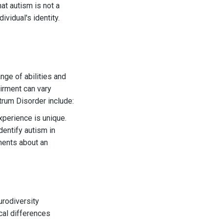
at autism is not a
ividual's identity.
ge of abilities and
airment can vary
rum Disorder include:
xperience is unique.
dentify autism in
ements about an
urodiversity
cal differences