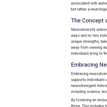
associated with autis
but rather a neurologi
The Concept o
Neurodiversity acknow
ways and no two indiv
unique strengths, tal
away from viewing aut
individuals bring to t
Embracing Neu
Embracing neurodiversi
supports individuals 
neurodivergent individ
including science, tec
By fostering an inclu
thrive. This include