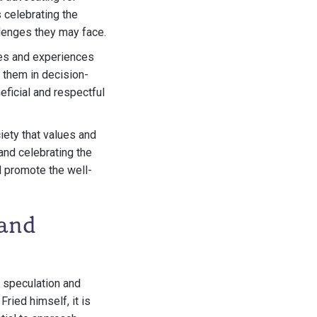
 celebrating the
llenges they may face.
ices and experiences
g them in decision-
ficial and respectful
iety that values and
and celebrating the
d promote the well-
 and
 speculation and
ried himself, it is