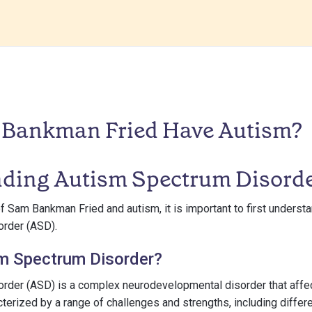
Bankman Fried Have Autism?
ding Autism Spectrum Disord
of Sam Bankman Fried and autism, it is important to first underst
rder (ASD).
sm Spectrum Disorder?
rder (ASD) is a complex neurodevelopmental disorder that affec
racterized by a range of challenges and strengths, including differ