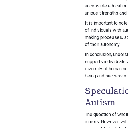
accessible education
unique strengths and 
It is important to no
of individuals with a
making processes, soc
of their autonomy.
In conclusion, unders
supports individuals 
diversity of human ne
being and success of a
Speculati
Autism
The question of whet
rumors. However, with