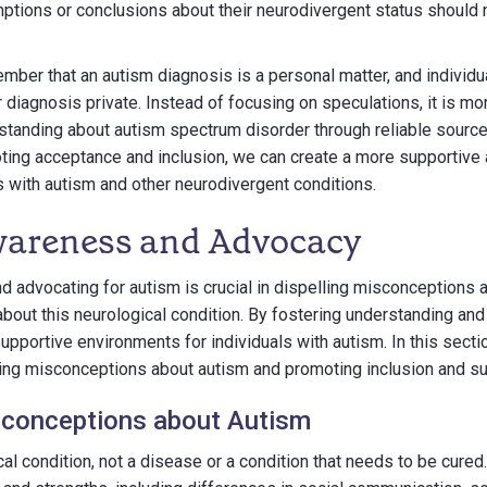
ptions or conclusions about their neurodivergent status should
ember that an autism diagnosis is a personal matter, and individua
 diagnosis private. Instead of focusing on speculations, it is mo
tanding about autism spectrum disorder through reliable source
ting acceptance and inclusion, we can create a more supportive
ls with autism and other neurodivergent conditions.
areness and Advocacy
 advocating for autism is crucial in dispelling misconceptions
about this neurological condition. By fostering understanding an
upportive environments for individuals with autism. In this secti
ling misconceptions about autism and promoting inclusion and su
sconceptions about Autism
al condition, not a disease or a condition that needs to be cured.