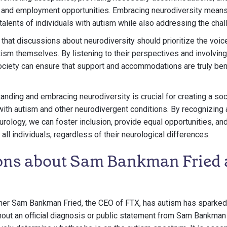
 and employment opportunities. Embracing neurodiversity means
talents of individuals with autism while also addressing the cha
te that discussions about neurodiversity should prioritize the vo
utism themselves. By listening to their perspectives and involvin
iety can ensure that support and accommodations are truly bene
tanding and embracing neurodiversity is crucial for creating a soc
with autism and other neurodivergent conditions. By recognizing 
urology, we can foster inclusion, provide equal opportunities, an
ll individuals, regardless of their neurological differences.
ons about Sam Bankman Fried
her Sam Bankman Fried, the CEO of FTX, has autism has sparked
out an official diagnosis or public statement from Sam Bankman F