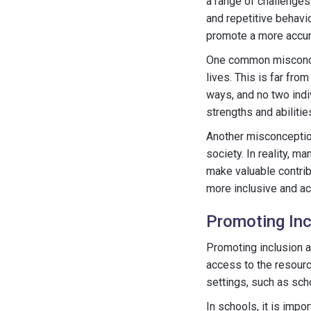
a range of challenges
and repetitive behavi
promote a more accura
One common misconcepti
lives. This is far fro
ways, and no two indi
strengths and abiliti
Another misconception
society. In reality, 
make valuable contrib
more inclusive and ac
Promoting Inc
Promoting inclusion a
access to the resourc
settings, such as sc
In schools, it is imp