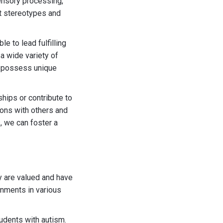
sensory processing,
at stereotypes and
e to lead fulfilling
 a wide variety of
m possess unique
hips or contribute to
ions with others and
, we can foster a
y are valued and have
onments in various
tudents with autism.