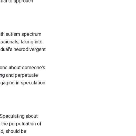
tial to approach
with autism spectrum
sionals, taking into
vidual's neurodivergent
usions about someone's
ing and perpetuate
ngaging in speculation
. Speculating about
 the perpetuation of
ed, should be