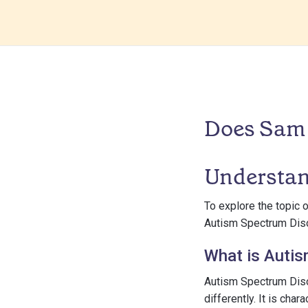
Does Sam 
Understan
To explore the topic 
Autism Spectrum Diso
What is Auti
Autism Spectrum Diso
differently. It is cha