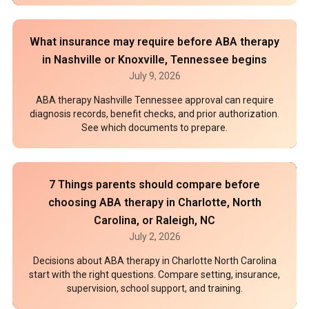
What insurance may require before ABA therapy
in Nashville or Knoxville, Tennessee begins
July 9, 2026
ABA therapy Nashville Tennessee approval can require
diagnosis records, benefit checks, and prior authorization.
See which documents to prepare.
7 Things parents should compare before
choosing ABA therapy in Charlotte, North
Carolina, or Raleigh, NC
July 2, 2026
Decisions about ABA therapy in Charlotte North Carolina
start with the right questions. Compare setting, insurance,
supervision, school support, and training.