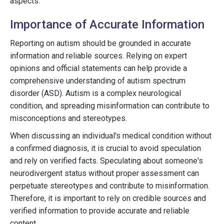
aspects:
Importance of Accurate Information
Reporting on autism should be grounded in accurate
information and reliable sources. Relying on expert
opinions and official statements can help provide a
comprehensive understanding of autism spectrum
disorder (ASD). Autism is a complex neurological
condition, and spreading misinformation can contribute to
misconceptions and stereotypes.
When discussing an individual's medical condition without
a confirmed diagnosis, it is crucial to avoid speculation
and rely on verified facts. Speculating about someone's
neurodivergent status without proper assessment can
perpetuate stereotypes and contribute to misinformation.
Therefore, it is important to rely on credible sources and
verified information to provide accurate and reliable
content.