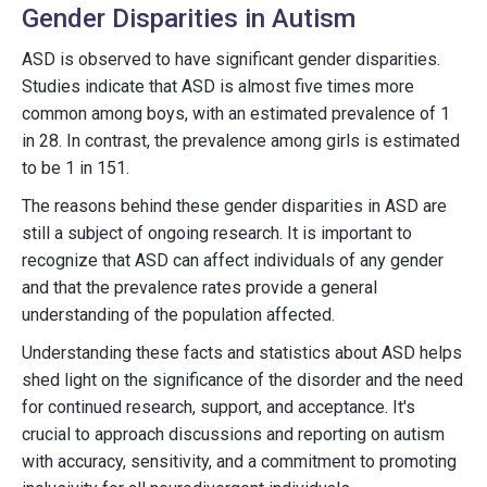
Gender Disparities in Autism
ASD is observed to have significant gender disparities.
Studies indicate that ASD is almost five times more
common among boys, with an estimated prevalence of 1
in 28. In contrast, the prevalence among girls is estimated
to be 1 in 151.
The reasons behind these gender disparities in ASD are
still a subject of ongoing research. It is important to
recognize that ASD can affect individuals of any gender
and that the prevalence rates provide a general
understanding of the population affected.
Understanding these facts and statistics about ASD helps
shed light on the significance of the disorder and the need
for continued research, support, and acceptance. It's
crucial to approach discussions and reporting on autism
with accuracy, sensitivity, and a commitment to promoting