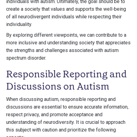
individuals with autism. Ultimately, the goal should be to
create a society that values and supports the well-being
of all neurodivergent individuals while respecting their
individuality.
By exploring different viewpoints, we can contribute to a
more inclusive and understanding society that appreciates
the strengths and challenges associated with autism
spectrum disorder.
Responsible Reporting and
Discussions on Autism
When discussing autism, responsible reporting and
discussions are essential to ensure accurate information,
respect privacy, and promote acceptance and
understanding of neurodiversity. It is crucial to approach
this subject with caution and prioritize the following