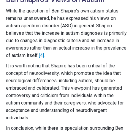
While the question of Ben Shapiro's own autism status
remains unanswered, he has expressed his views on
autism spectrum disorder (ASD) in general. Shapiro
believes that the increase in autism diagnoses is primarily
due to changes in diagnostic criteria and an increase in
awareness rather than an actual increase in the prevalence
of autism itself
[4]
.
It is worth noting that Shapiro has been critical of the
concept of neurodiversity, which promotes the idea that
neurological differences, including autism, should be
embraced and celebrated. This viewpoint has generated
controversy and criticism from individuals within the
autism community and their caregivers, who advocate for
acceptance and understanding of neurodivergent
individuals.
In conclusion, while there is speculation surrounding Ben