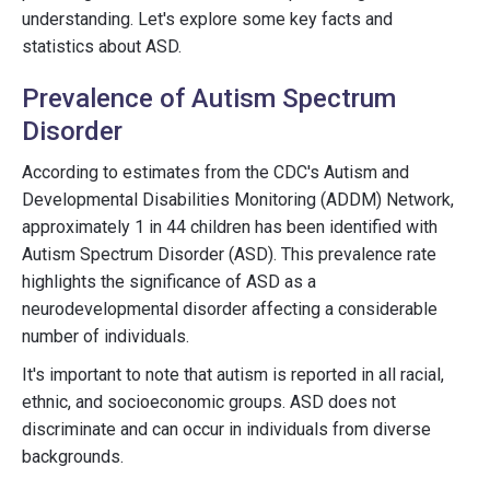
understanding. Let's explore some key facts and
statistics about ASD.
Prevalence of Autism Spectrum
Disorder
According to estimates from the CDC's Autism and
Developmental Disabilities Monitoring (ADDM) Network,
approximately 1 in 44 children has been identified with
Autism Spectrum Disorder (ASD). This prevalence rate
highlights the significance of ASD as a
neurodevelopmental disorder affecting a considerable
number of individuals.
It's important to note that autism is reported in all racial,
ethnic, and socioeconomic groups. ASD does not
discriminate and can occur in individuals from diverse
backgrounds.