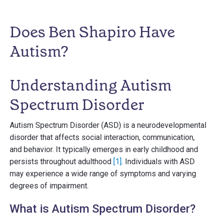
Does Ben Shapiro Have
Autism?
Understanding Autism
Spectrum Disorder
Autism Spectrum Disorder (ASD) is a neurodevelopmental
disorder that affects social interaction, communication,
and behavior. It typically emerges in early childhood and
persists throughout adulthood
[1]
. Individuals with ASD
may experience a wide range of symptoms and varying
degrees of impairment.
What is Autism Spectrum Disorder?