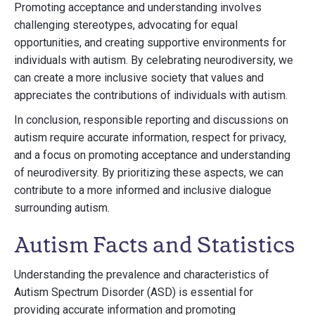
Promoting acceptance and understanding involves
challenging stereotypes, advocating for equal
opportunities, and creating supportive environments for
individuals with autism. By celebrating neurodiversity, we
can create a more inclusive society that values and
appreciates the contributions of individuals with autism.
In conclusion, responsible reporting and discussions on
autism require accurate information, respect for privacy,
and a focus on promoting acceptance and understanding
of neurodiversity. By prioritizing these aspects, we can
contribute to a more informed and inclusive dialogue
surrounding autism.
Autism Facts and Statistics
Understanding the prevalence and characteristics of
Autism Spectrum Disorder (ASD) is essential for
providing accurate information and promoting