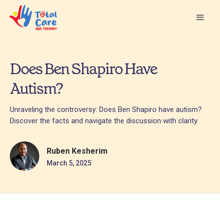
Does Ben Shapiro Have
Autism?
Unraveling the controversy: Does Ben Shapiro have autism?
Discover the facts and navigate the discussion with clarity.
Ruben Kesherim
March 5, 2025