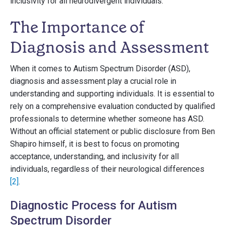
inclusivity for all neurodivergent individuals.
The Importance of
Diagnosis and Assessment
When it comes to Autism Spectrum Disorder (ASD),
diagnosis and assessment play a crucial role in
understanding and supporting individuals. It is essential to
rely on a comprehensive evaluation conducted by qualified
professionals to determine whether someone has ASD.
Without an official statement or public disclosure from Ben
Shapiro himself, it is best to focus on promoting
acceptance, understanding, and inclusivity for all
individuals, regardless of their neurological differences
[2]
.
Diagnostic Process for Autism
Spectrum Disorder