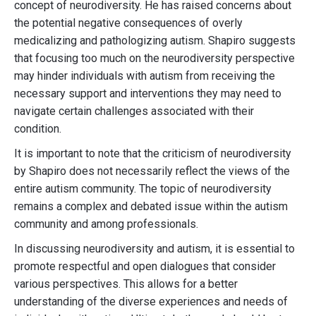
concept of neurodiversity. He has raised concerns about
the potential negative consequences of overly
medicalizing and pathologizing autism. Shapiro suggests
that focusing too much on the neurodiversity perspective
may hinder individuals with autism from receiving the
necessary support and interventions they may need to
navigate certain challenges associated with their
condition.
It is important to note that the criticism of neurodiversity
by Shapiro does not necessarily reflect the views of the
entire autism community. The topic of neurodiversity
remains a complex and debated issue within the autism
community and among professionals.
In discussing neurodiversity and autism, it is essential to
promote respectful and open dialogues that consider
various perspectives. This allows for a better
understanding of the diverse experiences and needs of