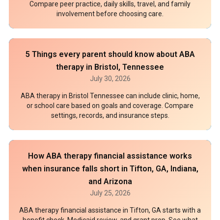
Compare peer practice, daily skills, travel, and family
involvement before choosing care.
5 Things every parent should know about ABA
therapy in Bristol, Tennessee
July 30, 2026
ABA therapy in Bristol Tennessee can include clinic, home,
or school care based on goals and coverage. Compare
settings, records, and insurance steps.
How ABA therapy financial assistance works
when insurance falls short in Tifton, GA, Indiana,
and Arizona
July 25, 2026
ABA therapy financial assistance in Tifton, GA starts with a
benefit check, Medicaid review, and grant prep. See what