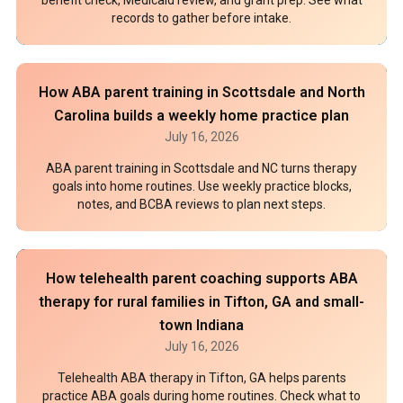
records to gather before intake.
How ABA parent training in Scottsdale and North
Carolina builds a weekly home practice plan
July 16, 2026
ABA parent training in Scottsdale and NC turns therapy
goals into home routines. Use weekly practice blocks,
notes, and BCBA reviews to plan next steps.
How telehealth parent coaching supports ABA
therapy for rural families in Tifton, GA and small-
town Indiana
July 16, 2026
Telehealth ABA therapy in Tifton, GA helps parents
practice ABA goals during home routines. Check what to