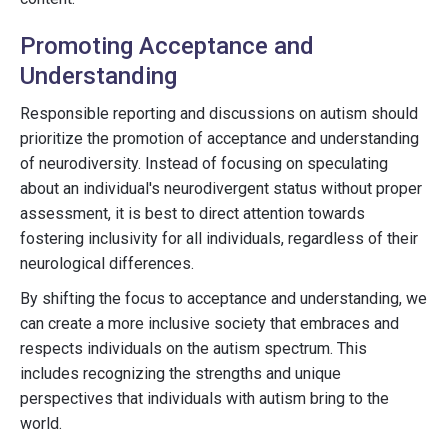
Promoting Acceptance and
Understanding
Responsible reporting and discussions on autism should
prioritize the promotion of acceptance and understanding
of neurodiversity. Instead of focusing on speculating
about an individual's neurodivergent status without proper
assessment, it is best to direct attention towards
fostering inclusivity for all individuals, regardless of their
neurological differences.
By shifting the focus to acceptance and understanding, we
can create a more inclusive society that embraces and
respects individuals on the autism spectrum. This
includes recognizing the strengths and unique
perspectives that individuals with autism bring to the
world.