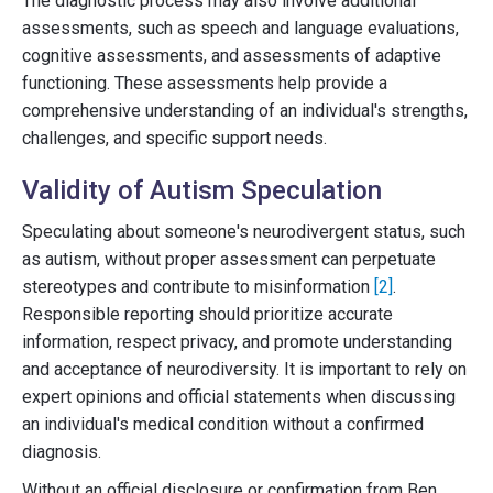
The diagnostic process may also involve additional
assessments, such as speech and language evaluations,
cognitive assessments, and assessments of adaptive
functioning. These assessments help provide a
comprehensive understanding of an individual's strengths,
challenges, and specific support needs.
Validity of Autism Speculation
Speculating about someone's neurodivergent status, such
as autism, without proper assessment can perpetuate
stereotypes and contribute to misinformation
[2]
.
Responsible reporting should prioritize accurate
information, respect privacy, and promote understanding
and acceptance of neurodiversity. It is important to rely on
expert opinions and official statements when discussing
an individual's medical condition without a confirmed
diagnosis.
Without an official disclosure or confirmation from Ben