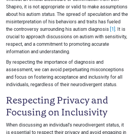
Shapiro, it is not appropriate or valid to make assumptions
about his autism status. The spread of speculation and the
misinterpretation of his behaviors and traits has fueled
the controversy surrounding his autism diagnosis
[1]
. It is
crucial to approach discussions on autism with sensitivity,
respect, and a commitment to promoting accurate
information and understanding.
By respecting the importance of diagnosis and
assessment, we can avoid perpetuating misconceptions
and focus on fostering acceptance and inclusivity for all
individuals, regardless of their neurodivergent status.
Respecting Privacy and
Focusing on Inclusivity
When discussing an individual's neurodivergent status, it
is essential to respect their privacy and avoid engaging in