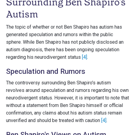
Surrounding Ben Shapiro's
Autism
The topic of whether or not Ben Shapiro has autism has
generated speculation and rumors within the public
sphere. While Ben Shapiro has not publicly disclosed an
autism diagnosis, there has been ongoing speculation
regarding his neurodivergent status
[4]
.
Speculation and Rumors
The controversy surrounding Ben Shapiro's autism
revolves around speculation and rumors regarding his own
neurodivergent status. However, it is important to note that
without a statement from Ben Shapiro himself or official
confirmation, any claims about his autism status remain
unverified and should be treated with caution
[4]
.
Ben Shapiro's Views on Autism