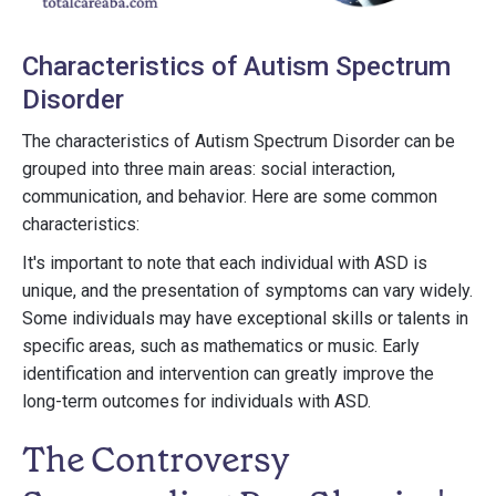
Characteristics of Autism Spectrum
Disorder
The characteristics of Autism Spectrum Disorder can be
grouped into three main areas: social interaction,
communication, and behavior. Here are some common
characteristics:
It's important to note that each individual with ASD is
unique, and the presentation of symptoms can vary widely.
Some individuals may have exceptional skills or talents in
specific areas, such as mathematics or music. Early
identification and intervention can greatly improve the
long-term outcomes for individuals with ASD.
The Controversy