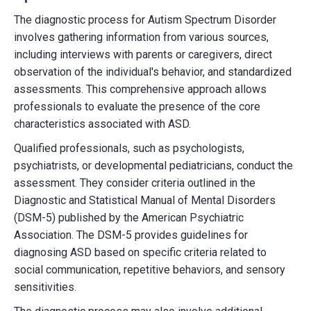
The diagnostic process for Autism Spectrum Disorder
involves gathering information from various sources,
including interviews with parents or caregivers, direct
observation of the individual's behavior, and standardized
assessments. This comprehensive approach allows
professionals to evaluate the presence of the core
characteristics associated with ASD.
Qualified professionals, such as psychologists,
psychiatrists, or developmental pediatricians, conduct the
assessment. They consider criteria outlined in the
Diagnostic and Statistical Manual of Mental Disorders
(DSM-5) published by the American Psychiatric
Association. The DSM-5 provides guidelines for
diagnosing ASD based on specific criteria related to
social communication, repetitive behaviors, and sensory
sensitivities.