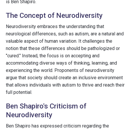
is Ben Shapiro.
The Concept of Neurodiversity
Neurodiversity embraces the understanding that
neurological differences, such as autism, are a natural and
valuable aspect of human variation. It challenges the
notion that these differences should be pathologized or
"cured." Instead, the focus is on accepting and
accommodating diverse ways of thinking, learning, and
experiencing the world. Proponents of neurodiversity
argue that society should create an inclusive environment
that allows individuals with autism to thrive and reach their
full potential.
Ben Shapiro's Criticism of
Neurodiversity
Ben Shapiro has expressed criticism regarding the