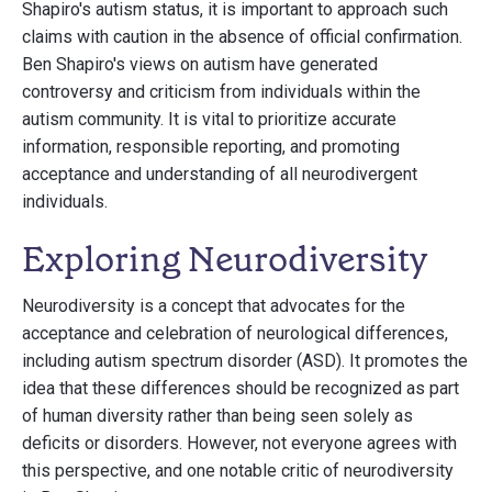
Shapiro's autism status, it is important to approach such
claims with caution in the absence of official confirmation.
Ben Shapiro's views on autism have generated
controversy and criticism from individuals within the
autism community. It is vital to prioritize accurate
information, responsible reporting, and promoting
acceptance and understanding of all neurodivergent
individuals.
Exploring Neurodiversity
Neurodiversity is a concept that advocates for the
acceptance and celebration of neurological differences,
including autism spectrum disorder (ASD). It promotes the
idea that these differences should be recognized as part
of human diversity rather than being seen solely as
deficits or disorders. However, not everyone agrees with
this perspective, and one notable critic of neurodiversity