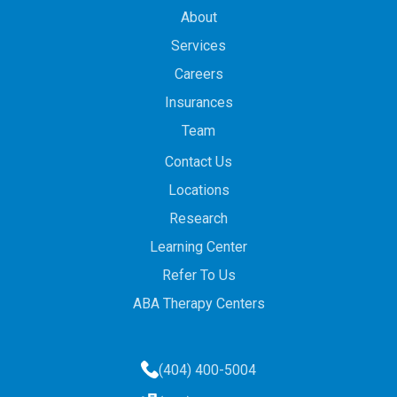
About
Services
Careers
Insurances
Team
Contact Us
Locations
Research
Learning Center
Refer To Us
ABA Therapy Centers
(404) 400-5004