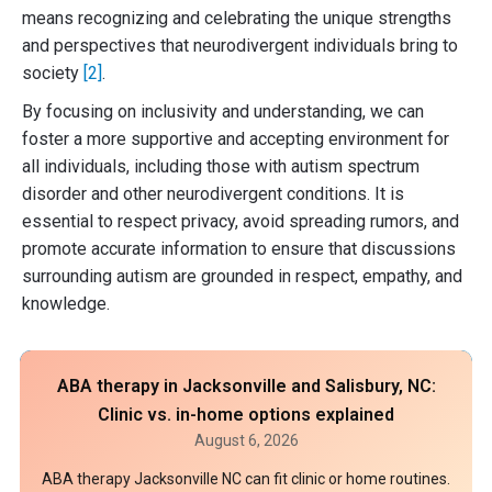
means recognizing and celebrating the unique strengths
and perspectives that neurodivergent individuals bring to
society
[2]
.
By focusing on inclusivity and understanding, we can
foster a more supportive and accepting environment for
all individuals, including those with autism spectrum
disorder and other neurodivergent conditions. It is
essential to respect privacy, avoid spreading rumors, and
promote accurate information to ensure that discussions
surrounding autism are grounded in respect, empathy, and
knowledge.
ABA therapy in Jacksonville and Salisbury, NC:
Clinic vs. in-home options explained
August 6, 2026
ABA therapy Jacksonville NC can fit clinic or home routines.