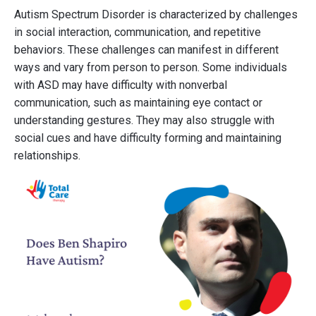
Autism Spectrum Disorder is characterized by challenges
in social interaction, communication, and repetitive
behaviors. These challenges can manifest in different
ways and vary from person to person. Some individuals
with ASD may have difficulty with nonverbal
communication, such as maintaining eye contact or
understanding gestures. They may also struggle with
social cues and have difficulty forming and maintaining
relationships.