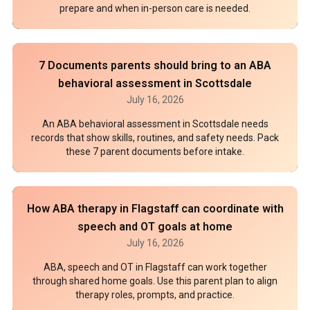
prepare and when in-person care is needed.
7 Documents parents should bring to an ABA
behavioral assessment in Scottsdale
July 16, 2026
An ABA behavioral assessment in Scottsdale needs
records that show skills, routines, and safety needs. Pack
these 7 parent documents before intake.
How ABA therapy in Flagstaff can coordinate with
speech and OT goals at home
July 16, 2026
ABA, speech and OT in Flagstaff can work together
through shared home goals. Use this parent plan to align
therapy roles, prompts, and practice.