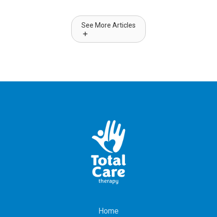
See More Articles
Home