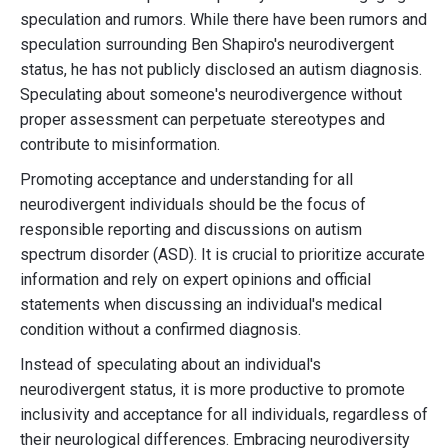
speculation and rumors. While there have been rumors and
speculation surrounding Ben Shapiro's neurodivergent
status, he has not publicly disclosed an autism diagnosis.
Speculating about someone's neurodivergence without
proper assessment can perpetuate stereotypes and
contribute to misinformation.
Promoting acceptance and understanding for all
neurodivergent individuals should be the focus of
responsible reporting and discussions on autism
spectrum disorder (ASD). It is crucial to prioritize accurate
information and rely on expert opinions and official
statements when discussing an individual's medical
condition without a confirmed diagnosis.
Instead of speculating about an individual's
neurodivergent status, it is more productive to promote
inclusivity and acceptance for all individuals, regardless of
their neurological differences. Embracing neurodiversity