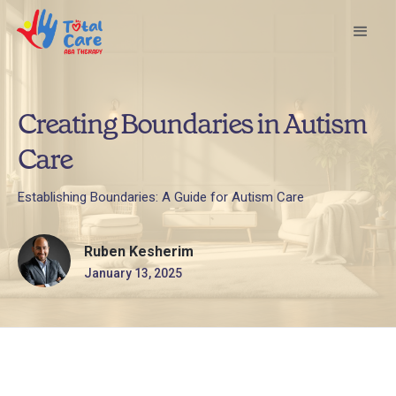
Creating Boundaries in Autism
Care
Establishing Boundaries: A Guide for Autism Care
Ruben Kesherim
January 13, 2025