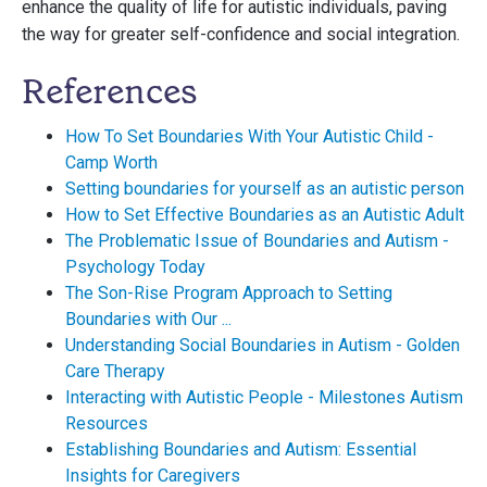
enhance the quality of life for autistic individuals, paving
the way for greater self-confidence and social integration.
References
How To Set Boundaries With Your Autistic Child -
Camp Worth
Setting boundaries for yourself as an autistic person
How to Set Effective Boundaries as an Autistic Adult
The Problematic Issue of Boundaries and Autism -
Psychology Today
The Son-Rise Program Approach to Setting
Boundaries with Our ...
Understanding Social Boundaries in Autism - Golden
Care Therapy
Interacting with Autistic People - Milestones Autism
Resources
Establishing Boundaries and Autism: Essential
Insights for Caregivers