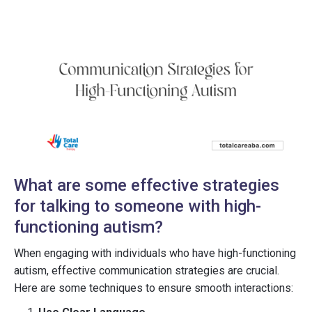
What are some effective strategies
for talking to someone with high-
functioning autism?
When engaging with individuals who have high-functioning
autism, effective communication strategies are crucial.
Here are some techniques to ensure smooth interactions: