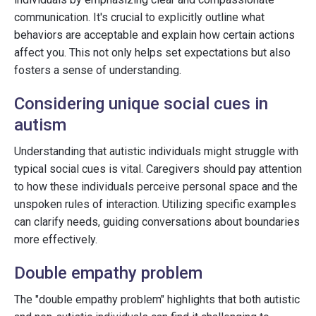
communication. It's crucial to explicitly outline what
behaviors are acceptable and explain how certain actions
affect you. This not only helps set expectations but also
fosters a sense of understanding.
Considering unique social cues in
autism
Understanding that autistic individuals might struggle with
typical social cues is vital. Caregivers should pay attention
to how these individuals perceive personal space and the
unspoken rules of interaction. Utilizing specific examples
can clarify needs, guiding conversations about boundaries
more effectively.
Double empathy problem
The "double empathy problem" highlights that both autistic