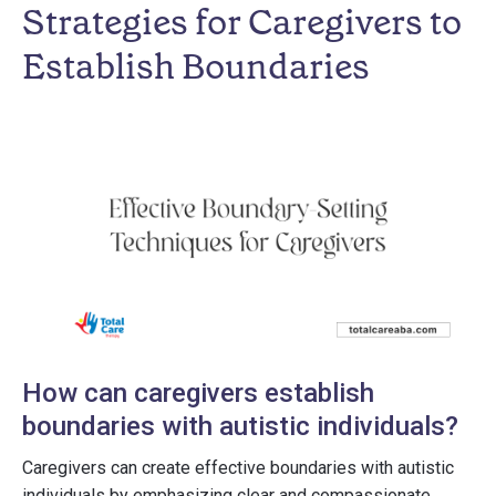
Strategies for Caregivers to
Establish Boundaries
How can caregivers establish
boundaries with autistic individuals?
Caregivers can create effective boundaries with autistic
individuals by emphasizing clear and compassionate