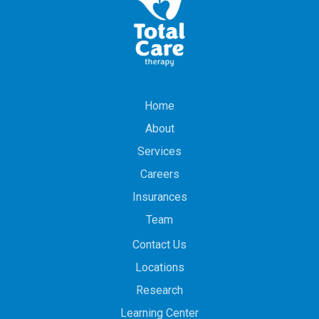
Home
About
Services
Careers
Insurances
Team
Contact Us
Locations
Research
Learning Center