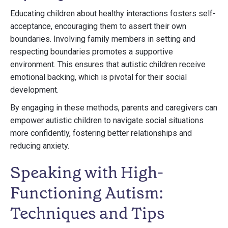
Educating children about healthy interactions fosters self-
acceptance, encouraging them to assert their own
boundaries. Involving family members in setting and
respecting boundaries promotes a supportive
environment. This ensures that autistic children receive
emotional backing, which is pivotal for their social
development.
By engaging in these methods, parents and caregivers can
empower autistic children to navigate social situations
more confidently, fostering better relationships and
reducing anxiety.
Speaking with High-
Functioning Autism:
Techniques and Tips