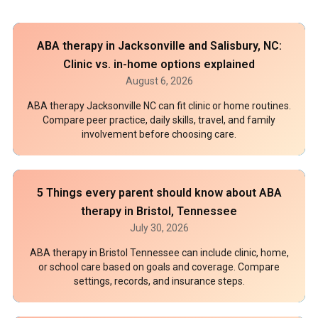
ABA therapy in Jacksonville and Salisbury, NC:
Clinic vs. in-home options explained
August 6, 2026
ABA therapy Jacksonville NC can fit clinic or home routines.
Compare peer practice, daily skills, travel, and family
involvement before choosing care.
5 Things every parent should know about ABA
therapy in Bristol, Tennessee
July 30, 2026
ABA therapy in Bristol Tennessee can include clinic, home,
or school care based on goals and coverage. Compare
settings, records, and insurance steps.