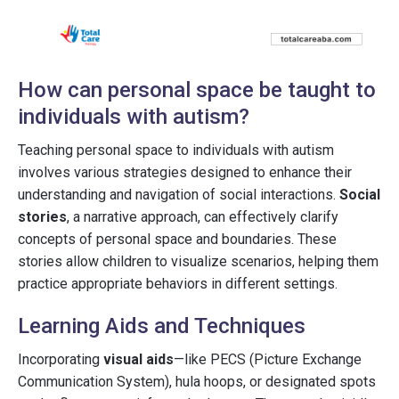
How can personal space be taught to
individuals with autism?
Teaching personal space to individuals with autism
involves various strategies designed to enhance their
understanding and navigation of social interactions.
Social
stories
, a narrative approach, can effectively clarify
concepts of personal space and boundaries. These
stories allow children to visualize scenarios, helping them
practice appropriate behaviors in different settings.
Learning Aids and Techniques
Incorporating
visual aids
—like PECS (Picture Exchange
Communication System), hula hoops, or designated spots