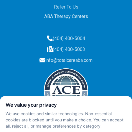
Refer To Us
ABA Therapy Centers
(404) 400-5004
(404) 400-5003
info@totalcareaba.com
Privacy Policy