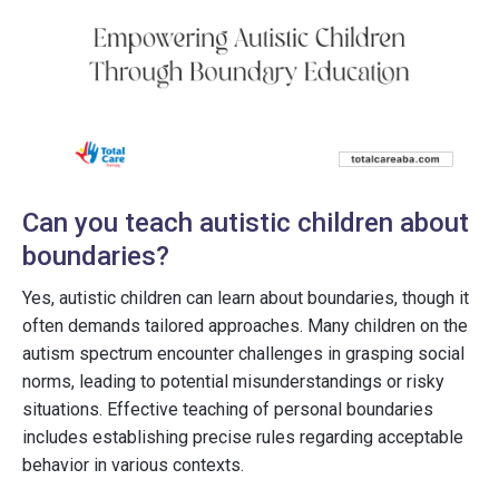
Can you teach autistic children about
boundaries?
Yes, autistic children can learn about boundaries, though it
often demands tailored approaches. Many children on the
autism spectrum encounter challenges in grasping social
norms, leading to potential misunderstandings or risky
situations. Effective teaching of personal boundaries
includes establishing precise rules regarding acceptable
behavior in various contexts.