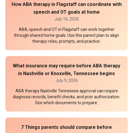
How ABA therapy in Flagstaff can coordinate with
speech and OT goals at home
July 16, 2026
ABA, speech and OT in Flagstaff can work together
through shared home goals. Use this parent plan to align
therapy roles, prompts, and practice.
What insurance may require before ABA therapy
in Nashville or Knoxville, Tennessee begins
July 9, 2026
ABA therapy Nashville Tennessee approval can require
diagnosis records, benefit checks, and prior authorization.
See which documents to prepare.
7 Things parents should compare before