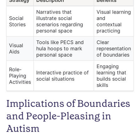
Strategy
Description
Benefits
Narratives that
Visual learning
Social
illustrate social
and
Stories
scenarios regarding
contextual
personal space
practicing
Tools like PECS and
Clear
Visual
hula hoops to mark
representation
Aids
personal space
of boundaries
Engaging
Role-
Interactive practice of
learning that
Playing
social situations
builds social
Activities
skills
Implications of Boundaries
and People-Pleasing in
Autism