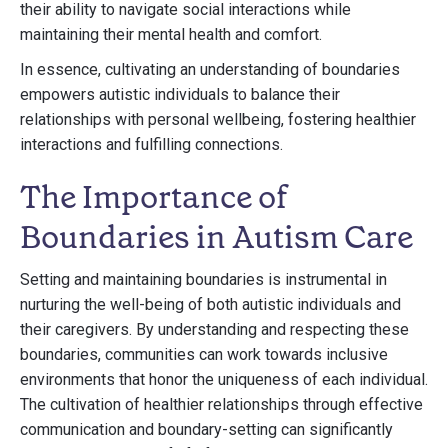
their ability to navigate social interactions while
maintaining their mental health and comfort.
In essence, cultivating an understanding of boundaries
empowers autistic individuals to balance their
relationships with personal wellbeing, fostering healthier
interactions and fulfilling connections.
The Importance of
Boundaries in Autism Care
Setting and maintaining boundaries is instrumental in
nurturing the well-being of both autistic individuals and
their caregivers. By understanding and respecting these
boundaries, communities can work towards inclusive
environments that honor the uniqueness of each individual.
The cultivation of healthier relationships through effective
communication and boundary-setting can significantly