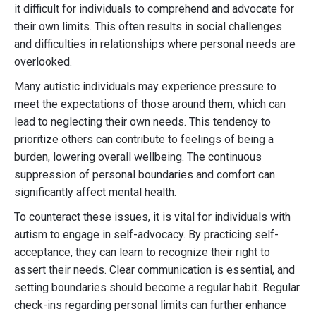
it difficult for individuals to comprehend and advocate for
their own limits. This often results in social challenges
and difficulties in relationships where personal needs are
overlooked.
Many autistic individuals may experience pressure to
meet the expectations of those around them, which can
lead to neglecting their own needs. This tendency to
prioritize others can contribute to feelings of being a
burden, lowering overall wellbeing. The continuous
suppression of personal boundaries and comfort can
significantly affect mental health.
To counteract these issues, it is vital for individuals with
autism to engage in self-advocacy. By practicing self-
acceptance, they can learn to recognize their right to
assert their needs. Clear communication is essential, and
setting boundaries should become a regular habit. Regular
check-ins regarding personal limits can further enhance