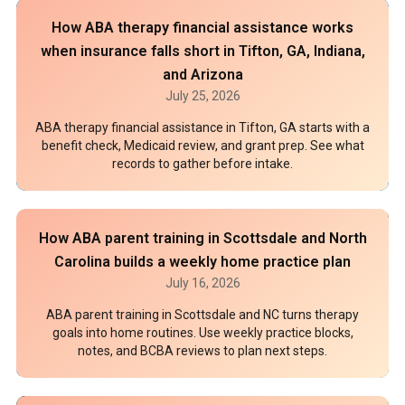
How ABA therapy financial assistance works
when insurance falls short in Tifton, GA, Indiana,
and Arizona
July 25, 2026
ABA therapy financial assistance in Tifton, GA starts with a
benefit check, Medicaid review, and grant prep. See what
records to gather before intake.
How ABA parent training in Scottsdale and North
Carolina builds a weekly home practice plan
July 16, 2026
ABA parent training in Scottsdale and NC turns therapy
goals into home routines. Use weekly practice blocks,
notes, and BCBA reviews to plan next steps.