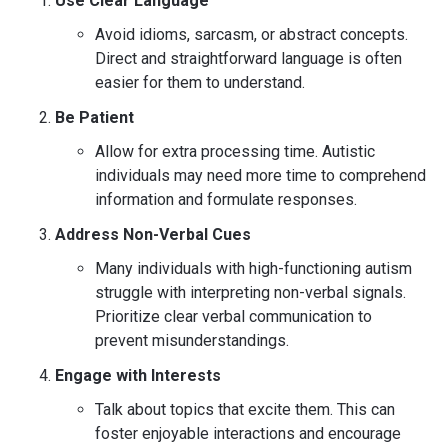
Use Clear Language
Avoid idioms, sarcasm, or abstract concepts.
Direct and straightforward language is often
easier for them to understand.
Be Patient
Allow for extra processing time. Autistic
individuals may need more time to comprehend
information and formulate responses.
Address Non-Verbal Cues
Many individuals with high-functioning autism
struggle with interpreting non-verbal signals.
Prioritize clear verbal communication to
prevent misunderstandings.
Engage with Interests
Talk about topics that excite them. This can
foster enjoyable interactions and encourage