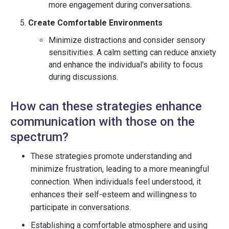
more engagement during conversations.
Create Comfortable Environments
Minimize distractions and consider sensory
sensitivities. A calm setting can reduce anxiety
and enhance the individual's ability to focus
during discussions.
How can these strategies enhance
communication with those on the
spectrum?
These strategies promote understanding and
minimize frustration, leading to a more meaningful
connection. When individuals feel understood, it
enhances their self-esteem and willingness to
participate in conversations.
Establishing a comfortable atmosphere and using