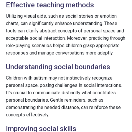
Effective teaching methods
Utilizing visual aids, such as social stories or emotion
charts, can significantly enhance understanding. These
tools can clarify abstract concepts of personal space and
acceptable social interaction. Moreover, practicing through
role-playing scenarios helps children grasp appropriate
responses and manage conversations more adeptly.
Understanding social boundaries
Children with autism may not instinctively recognize
personal space, posing challenges in social interactions.
It's crucial to communicate distinctly what constitutes
personal boundaries. Gentle reminders, such as
demonstrating the needed distance, can reinforce these
concepts effectively.
Improving social skills