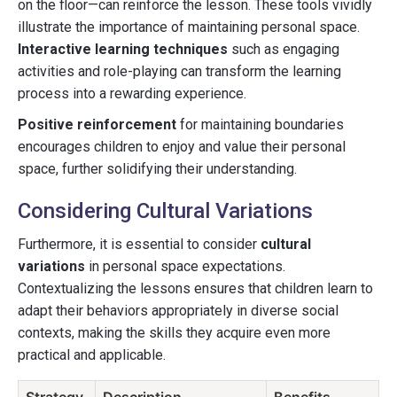
on the floor—can reinforce the lesson. These tools vividly
illustrate the importance of maintaining personal space.
Interactive learning techniques
such as engaging
activities and role-playing can transform the learning
process into a rewarding experience.
Positive reinforcement
for maintaining boundaries
encourages children to enjoy and value their personal
space, further solidifying their understanding.
Considering Cultural Variations
Furthermore, it is essential to consider
cultural
variations
in personal space expectations.
Contextualizing the lessons ensures that children learn to
adapt their behaviors appropriately in diverse social
contexts, making the skills they acquire even more
practical and applicable.