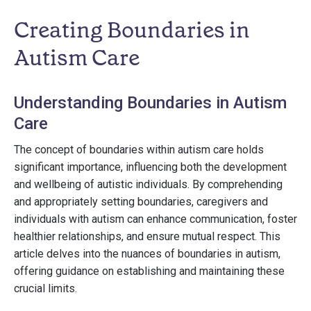
Creating Boundaries in
Autism Care
Understanding Boundaries in Autism
Care
The concept of boundaries within autism care holds
significant importance, influencing both the development
and wellbeing of autistic individuals. By comprehending
and appropriately setting boundaries, caregivers and
individuals with autism can enhance communication, foster
healthier relationships, and ensure mutual respect. This
article delves into the nuances of boundaries in autism,
offering guidance on establishing and maintaining these
crucial limits.