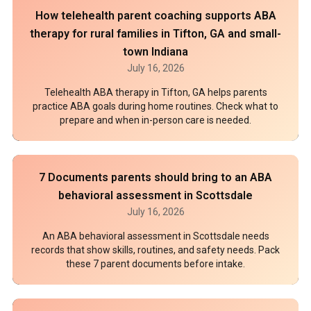
How telehealth parent coaching supports ABA
therapy for rural families in Tifton, GA and small-
town Indiana
July 16, 2026
Telehealth ABA therapy in Tifton, GA helps parents
practice ABA goals during home routines. Check what to
prepare and when in-person care is needed.
7 Documents parents should bring to an ABA
behavioral assessment in Scottsdale
July 16, 2026
An ABA behavioral assessment in Scottsdale needs
records that show skills, routines, and safety needs. Pack
these 7 parent documents before intake.