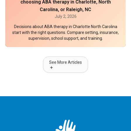
choosing ABA therapy in Charlotte, North
Carolina, or Raleigh, NC
July 2, 2026
Decisions about ABA therapy in Charlotte North Carolina
start with the right questions. Compare setting, insurance,
supervision, school support, and training.
See More Articles