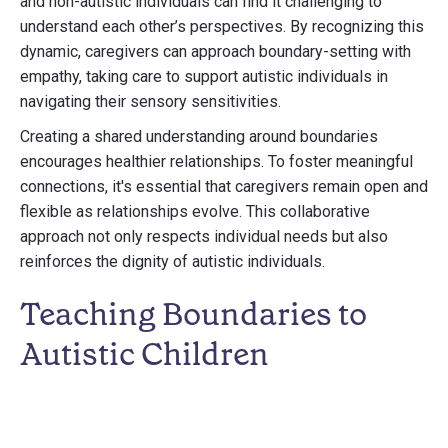
and non-autistic individuals can find it challenging to
understand each other’s perspectives. By recognizing this
dynamic, caregivers can approach boundary-setting with
empathy, taking care to support autistic individuals in
navigating their sensory sensitivities.
Creating a shared understanding around boundaries
encourages healthier relationships. To foster meaningful
connections, it's essential that caregivers remain open and
flexible as relationships evolve. This collaborative
approach not only respects individual needs but also
reinforces the dignity of autistic individuals.
Teaching Boundaries to
Autistic Children