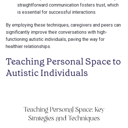
straightforward communication fosters trust, which
is essential for successful interactions.
By employing these techniques, caregivers and peers can
significantly improve their conversations with high-
functioning autistic individuals, paving the way for
healthier relationships.
Teaching Personal Space to
Autistic Individuals