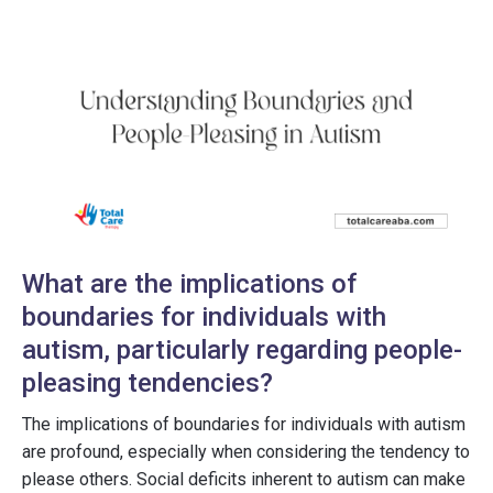
What are the implications of
boundaries for individuals with
autism, particularly regarding people-
pleasing tendencies?
The implications of boundaries for individuals with autism
are profound, especially when considering the tendency to
please others. Social deficits inherent to autism can make