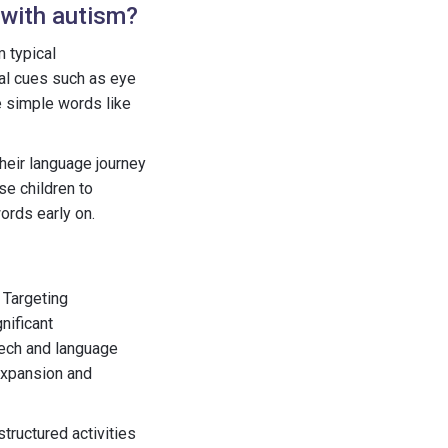
 with autism?
m typical
al cues such as eye
e simple words like
heir language journey
se children to
ords early on.
 Targeting
nificant
eech and language
 expansion and
structured activities