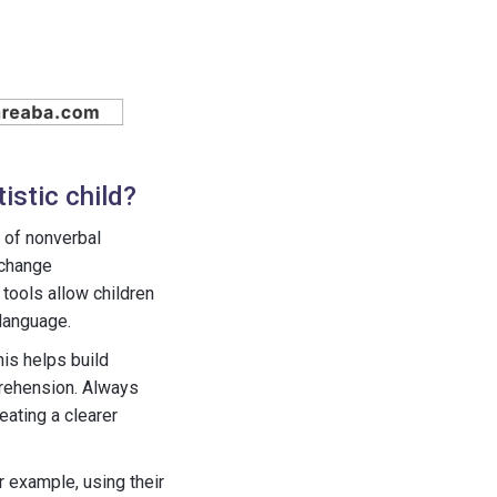
istic child?
y of nonverbal
xchange
tools allow children
language.
his helps build
prehension. Always
eating a clearer
r example, using their