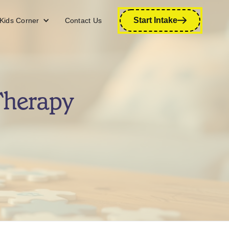
Start Intake
Kids Corner
Contact Us
Therapy