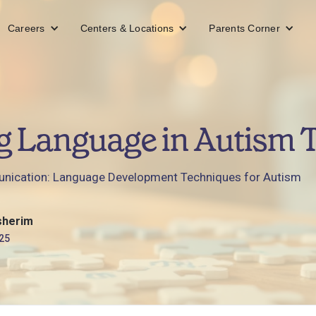
Careers
Centers & Locations
Parents Corner
g Language in Autism 
ication: Language Development Techniques for Autism
sherim
25