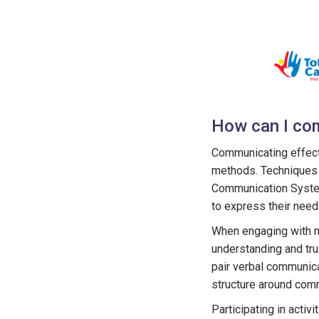
How can I com
Communicating effecti
methods. Techniques s
Communication Systems
to express their nee
When engaging with non
understanding and tru
pair verbal communica
structure around com
Participating in activ