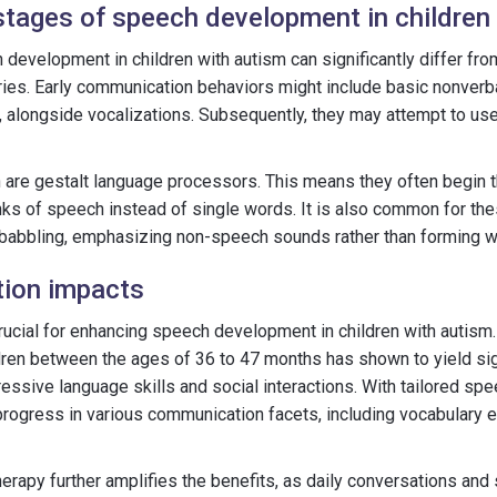
stages of speech development in children
development in children with autism can significantly differ fro
ries. Early communication behaviors might include basic nonverb
, alongside vocalizations. Subsequently, they may attempt to us
n are gestalt language processors. This means they often begin t
ks of speech instead of single words. It is also common for the
 babbling, emphasizing non-speech sounds rather than forming w
ntion impacts
 crucial for enhancing speech development in children with autism.
ldren between the ages of 36 to 47 months has shown to yield sig
ssive language skills and social interactions. With tailored sp
 progress in various communication facets, including vocabulary
herapy further amplifies the benefits, as daily conversations and 