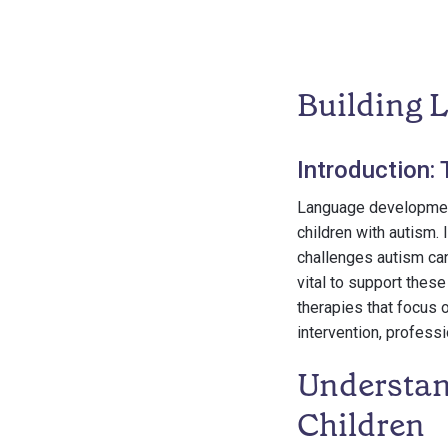
Building 
Introduction:
Language development i
children with autism. 
challenges autism can
vital to support these
therapies that focus o
intervention, profess
Understan
Children