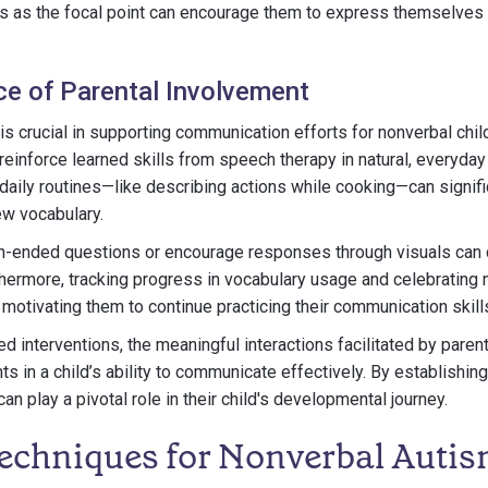
s as the focal point can encourage them to express themselves a
e of Parental Involvement
is crucial in supporting communication efforts for nonverbal chil
einforce learned skills from speech therapy in natural, everyday
daily routines—like describing actions while cooking—can signif
ew vocabulary.
-ended questions or encourage responses through visuals can 
thermore, tracking progress in vocabulary usage and celebrating
 motivating them to continue practicing their communication skill
red interventions, the meaningful interactions facilitated by paren
 in a child’s ability to communicate effectively. By establishing
an play a pivotal role in their child's developmental journey.
echniques for Nonverbal Auti