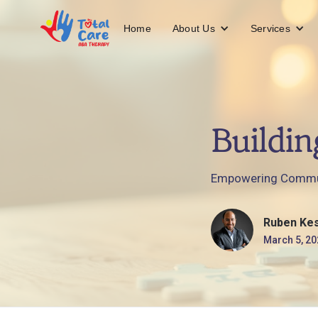
About Us
Services
Home
Buildin
Empowering Commun
Ruben Ke
March 5, 20