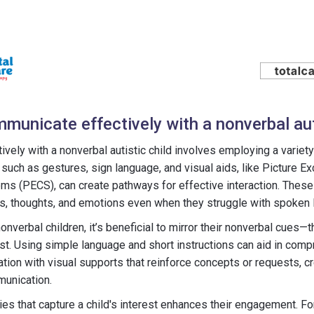
municate effectively with a nonverbal aut
vely with a nonverbal autistic child involves employing a variet
uch as gestures, sign language, and visual aids, like Picture E
 (PECS), can create pathways for effective interaction. These 
ds, thoughts, and emotions even when they struggle with spoken 
verbal children, it’s beneficial to mirror their nonverbal cues—t
st. Using simple language and short instructions can aid in com
tion with visual supports that reinforce concepts or requests, cr
munication.
ities that capture a child's interest enhances their engagement. Fo