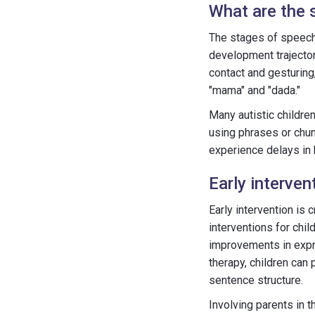
What are the 
The stages of speech 
development trajecto
contact and gesturing
"mama" and "dada."
Many autistic childre
using phrases or chun
experience delays in
Early interve
Early intervention is
interventions for chi
improvements in expre
therapy, children can
sentence structure.
Involving parents in t