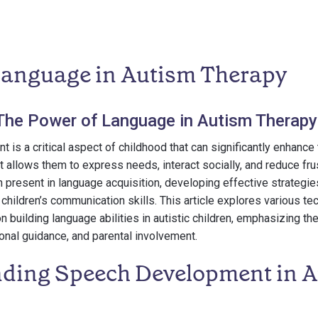
Language in Autism Therapy
 The Power of Language in Autism Therapy
s a critical aspect of childhood that can significantly enhance th
It allows them to express needs, interact socially, and reduce fru
 present in language acquisition, developing effective strategie
 children’s communication skills. This article explores various t
n building language abilities in autistic children, emphasizing th
ional guidance, and parental involvement.
ding Speech Development in Au