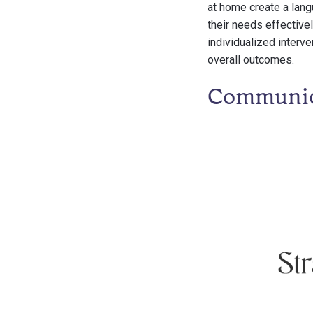
at home create a lang
their needs effectivel
individualized interv
overall outcomes.
Communica