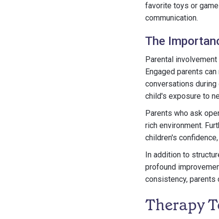
favorite toys or game
communication.
The Importanc
Parental involvement 
Engaged parents can r
conversations during 
child's exposure to n
Parents who ask open
rich environment. Fur
children's confidence,
In addition to structu
profound improvements
consistency, parents c
Therapy T