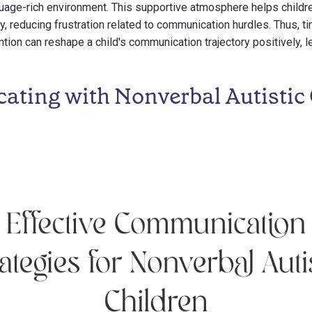
uage-rich environment. This supportive atmosphere helps childr
y, reducing frustration related to communication hurdles. Thus, t
ention can reshape a child's communication trajectory positively, 
ting with Nonverbal Autistic 