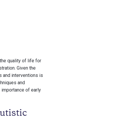
e quality of life for
stration. Given the
s and interventions is
echniques and
e importance of early
tistic