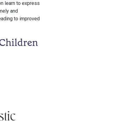
en learn to express
imely and
leading to improved
Children