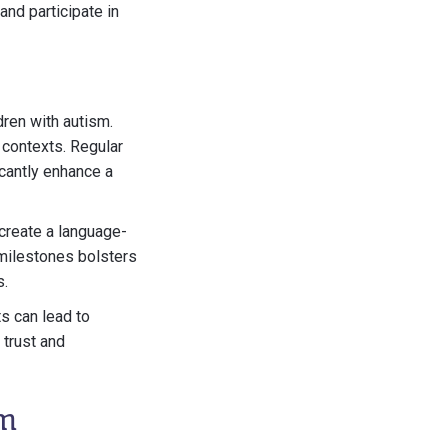
nd participate in
dren with autism.
 contexts. Regular
icantly enhance a
create a language-
 milestones bolsters
s.
ts can lead to
 trust and
sm