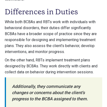
Differences in Duties
While both BCBAs and RBTs work with individuals with
behavioral disorders, their duties differ significantly.
BCBAs have a broader scope of practice since they are
responsible for designing and implementing treatment
plans. They also assess the client's behavior, develop
interventions, and monitor progress.
On the other hand, RBTs implement treatment plans
designed by BCBAs. They work directly with clients and
collect data on behavior during intervention sessions.
Additionally, they communicate any
changes or concerns about the client's
progress to the BCBA assigned to them.