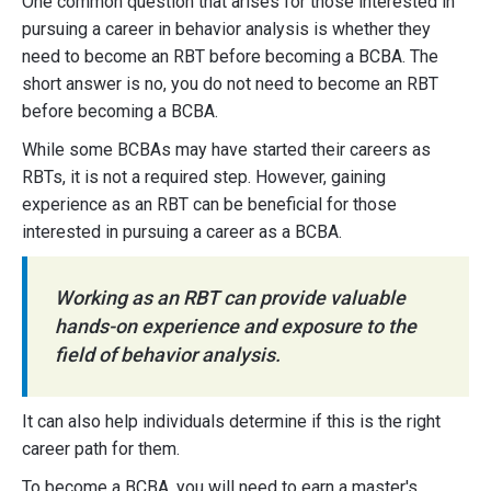
One common question that arises for those interested in
pursuing a career in behavior analysis is whether they
need to become an RBT before becoming a BCBA. The
short answer is no, you do not need to become an RBT
before becoming a BCBA.
While some BCBAs may have started their careers as
RBTs, it is not a required step. However, gaining
experience as an RBT can be beneficial for those
interested in pursuing a career as a BCBA.
Working as an RBT can provide valuable
hands-on experience and exposure to the
field of behavior analysis.
It can also help individuals determine if this is the right
career path for them.
To become a BCBA, you will need to earn a master's