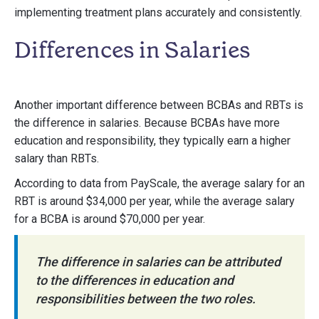
implementing treatment plans accurately and consistently.
Differences in Salaries
Another important difference between BCBAs and RBTs is
the difference in salaries. Because BCBAs have more
education and responsibility, they typically earn a higher
salary than RBTs.
According to data from PayScale, the average salary for an
RBT is around $34,000 per year, while the average salary
for a BCBA is around $70,000 per year.
The difference in salaries can be attributed
to the differences in education and
responsibilities between the two roles.