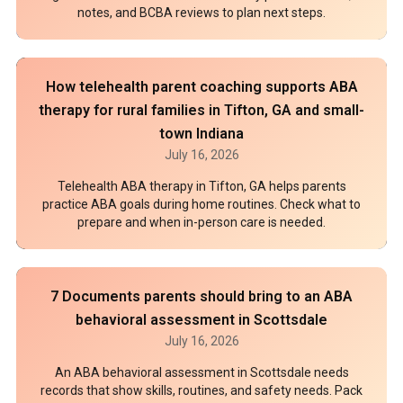
notes, and BCBA reviews to plan next steps.
How telehealth parent coaching supports ABA
therapy for rural families in Tifton, GA and small-
town Indiana
July 16, 2026
Telehealth ABA therapy in Tifton, GA helps parents
practice ABA goals during home routines. Check what to
prepare and when in-person care is needed.
7 Documents parents should bring to an ABA
behavioral assessment in Scottsdale
July 16, 2026
An ABA behavioral assessment in Scottsdale needs
records that show skills, routines, and safety needs. Pack