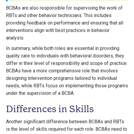
BCBAs are also responsible for supervising the work of
RBTs and other behavior technicians. This includes
providing feedback on performance and ensuring that all
interventions align with best practices in behavior
analysis.
In summary, while both roles are essential in providing
quality care to individuals with behavioral disorders, they
differ in their level of responsibility and scope of practice.
BCBAs have a more comprehensive role that involves
designing intervention programs tailored to individual
needs, while RBTs focus on implementing those programs
under the supervision of a BCBA.
Differences in Skills
Another significant difference between BCBAs and RBTs
is the level of skills required for each role. BCBAs need to