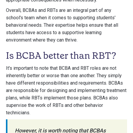
Overall, BCBAs and RBTs are an integral part of any
school's team when it comes to supporting students'
behavioral needs. Their expertise helps ensure that all
students have access to a supportive learning
environment where they can thrive.
Is BCBA better than RBT?
It's important to note that BCBA and RBT roles are not
inherently better or worse than one another. They simply
have different responsibilities and requirements. BCBAs
are responsible for designing and implementing treatment
plans, while RBTs implement those plans. BCBAs also
supervise the work of RBTs and other behavior
technicians.
However, it is worth noting that BCBAs