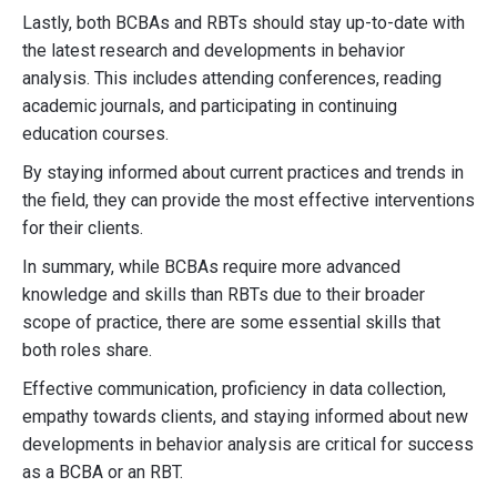
Lastly, both BCBAs and RBTs should stay up-to-date with
the latest research and developments in behavior
analysis. This includes attending conferences, reading
academic journals, and participating in continuing
education courses.
By staying informed about current practices and trends in
the field, they can provide the most effective interventions
for their clients.
In summary, while BCBAs require more advanced
knowledge and skills than RBTs due to their broader
scope of practice, there are some essential skills that
both roles share.
Effective communication, proficiency in data collection,
empathy towards clients, and staying informed about new
developments in behavior analysis are critical for success
as a BCBA or an RBT.