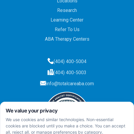
Locations
Research
Learning Center
Refer To Us
ABA Therapy Centers
(404) 400-5004
(404) 400-5003
info@totalcareaba.com