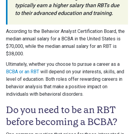
typically earn a higher salary than RBTs due
to their advanced education and training.
According to the Behavior Analyst Certification Board, the
median annual salary for a BCBA in the United States is
$70,000, while the median annual salary for an RBT is
$38,000.
Ultimately, whether you choose to pursue a career as a
BCBA or an RBT
will depend on your interests, skills, and
level of education. Both roles offer rewarding careers in
behavior analysis that make a positive impact on
individuals with behavioral disorders.
Do you need to be an RBT
before becoming a BCBA?