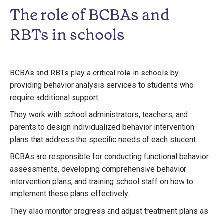
The role of BCBAs and
RBTs in schools
BCBAs and RBTs play a critical role in schools by
providing behavior analysis services to students who
require additional support.
They work with school administrators, teachers, and
parents to design individualized behavior intervention
plans that address the specific needs of each student.
BCBAs are responsible for conducting functional behavior
assessments, developing comprehensive behavior
intervention plans, and training school staff on how to
implement these plans effectively.
They also monitor progress and adjust treatment plans as