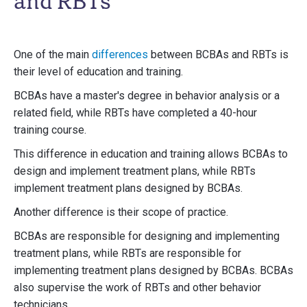
and RBTs
One of the main
differences
between BCBAs and RBTs is
their level of education and training.
BCBAs have a master's degree in behavior analysis or a
related field, while RBTs have completed a 40-hour
training course.
This difference in education and training allows BCBAs to
design and implement treatment plans, while RBTs
implement treatment plans designed by BCBAs.
Another difference is their scope of practice.
BCBAs are responsible for designing and implementing
treatment plans, while RBTs are responsible for
implementing treatment plans designed by BCBAs. BCBAs
also supervise the work of RBTs and other behavior
technicians.