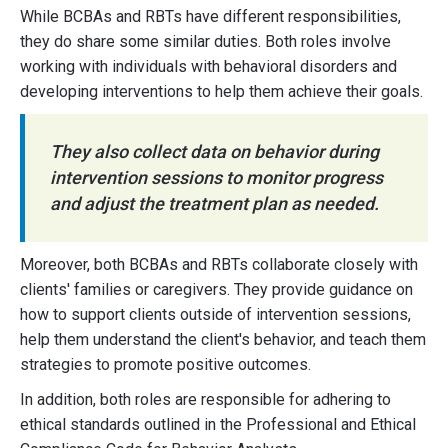
While BCBAs and RBTs have different responsibilities,
they do share some similar duties. Both roles involve
working with individuals with behavioral disorders and
developing interventions to help them achieve their goals.
They also collect data on behavior during
intervention sessions to monitor progress
and adjust the treatment plan as needed.
Moreover, both BCBAs and RBTs collaborate closely with
clients' families or caregivers. They provide guidance on
how to support clients outside of intervention sessions,
help them understand the client's behavior, and teach them
strategies to promote positive outcomes.
In addition, both roles are responsible for adhering to
ethical standards outlined in the Professional and Ethical