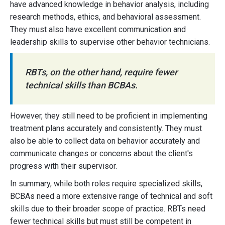
have advanced knowledge in behavior analysis, including
research methods, ethics, and behavioral assessment.
They must also have excellent communication and
leadership skills to supervise other behavior technicians.
RBTs, on the other hand, require fewer
technical skills than BCBAs.
However, they still need to be proficient in implementing
treatment plans accurately and consistently. They must
also be able to collect data on behavior accurately and
communicate changes or concerns about the client's
progress with their supervisor.
In summary, while both roles require specialized skills,
BCBAs need a more extensive range of technical and soft
skills due to their broader scope of practice. RBTs need
fewer technical skills but must still be competent in