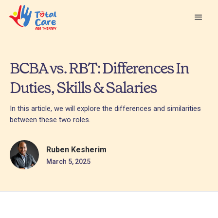
BCBA vs. RBT: Differences In
Duties, Skills & Salaries
In this article, we will explore the differences and similarities
between these two roles.
Ruben Kesherim
March 5, 2025