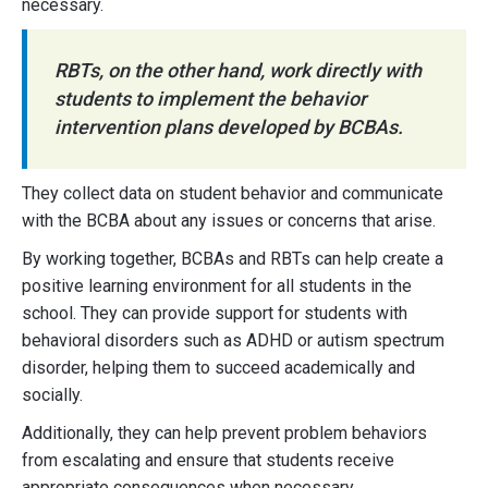
necessary.
RBTs, on the other hand, work directly with
students to implement the behavior
intervention plans developed by BCBAs.
They collect data on student behavior and communicate
with the BCBA about any issues or concerns that arise.
By working together, BCBAs and RBTs can help create a
positive learning environment for all students in the
school. They can provide support for students with
behavioral disorders such as ADHD or autism spectrum
disorder, helping them to succeed academically and
socially.
Additionally, they can help prevent problem behaviors
from escalating and ensure that students receive
appropriate consequences when necessary.