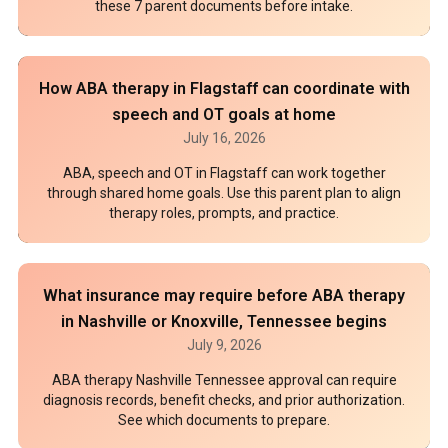
these 7 parent documents before intake.
How ABA therapy in Flagstaff can coordinate with
speech and OT goals at home
July 16, 2026
ABA, speech and OT in Flagstaff can work together
through shared home goals. Use this parent plan to align
therapy roles, prompts, and practice.
What insurance may require before ABA therapy
in Nashville or Knoxville, Tennessee begins
July 9, 2026
ABA therapy Nashville Tennessee approval can require
diagnosis records, benefit checks, and prior authorization.
See which documents to prepare.