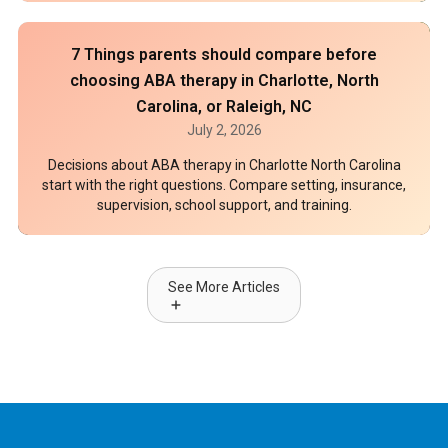
7 Things parents should compare before
choosing ABA therapy in Charlotte, North
Carolina, or Raleigh, NC
July 2, 2026
Decisions about ABA therapy in Charlotte North Carolina
start with the right questions. Compare setting, insurance,
supervision, school support, and training.
See More Articles