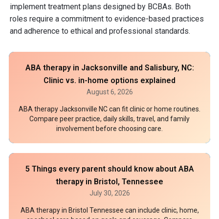
implement treatment plans designed by BCBAs. Both
roles require a commitment to evidence-based practices
and adherence to ethical and professional standards.
ABA therapy in Jacksonville and Salisbury, NC:
Clinic vs. in-home options explained
August 6, 2026
ABA therapy Jacksonville NC can fit clinic or home routines.
Compare peer practice, daily skills, travel, and family
involvement before choosing care.
5 Things every parent should know about ABA
therapy in Bristol, Tennessee
July 30, 2026
ABA therapy in Bristol Tennessee can include clinic, home,