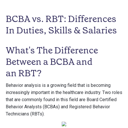
BCBA vs. RBT: Differences
In Duties, Skills & Salaries
What's The Difference
Between a BCBA and
an RBT?
Behavior analysis is a growing field that is becoming
increasingly important in the healthcare industry. Two roles
that are commonly found in this field are Board Certified
Behavior Analysts (BCBAs) and Registered Behavior
Technicians (RBTs).