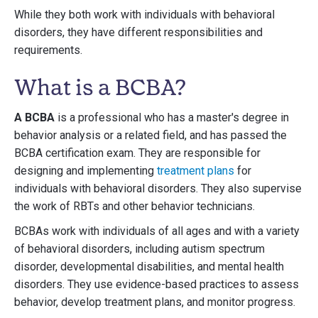
While they both work with individuals with behavioral
disorders, they have different responsibilities and
requirements.
What is a BCBA?
A BCBA
is a professional who has a master's degree in
behavior analysis or a related field, and has passed the
BCBA certification exam. They are responsible for
designing and implementing
treatment plans
for
individuals with behavioral disorders. They also supervise
the work of RBTs and other behavior technicians.
BCBAs work with individuals of all ages and with a variety
of behavioral disorders, including autism spectrum
disorder, developmental disabilities, and mental health
disorders. They use evidence-based practices to assess
behavior, develop treatment plans, and monitor progress.