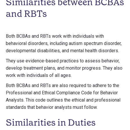
Similarities between BCBAs
and RBTs
Both BCBAs and RBTs work with individuals with
behavioral disorders, including autism spectrum disorder,
developmental disabilities, and mental health disorders.
They use evidence-based practices to assess behavior,
develop treatment plans, and monitor progress. They also
work with individuals of all ages.
Both BCBAs and RBTs are also required to adhere to the
Professional and Ethical Compliance Code for Behavior
Analysts. This code outlines the ethical and professional
standards that behavior analysts must follow.
Similarities in Duties