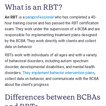
What is an RBT?
An RBT
is a
paraprofessional
who has completed a 40-
hour training course and has passed the RBT certification
exam. They work under the supervision of a BCBA and are
responsible for implementing treatment plans designed
by the BCBA. They work directly with clients and collect
data on behavior.
RBTs work with individuals of all ages and with a variety
of behavioral disorders, including autism spectrum
disorder, developmental disabilities, and mental health
disorders.
They implement behavior intervention plans
,
collect data on behavior, and communicate with the BCBA
about the client's progress.
Differences between BCBAs