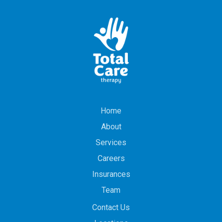
Home
About
Services
Careers
Insurances
Team
Contact Us