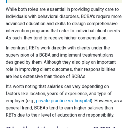
While both roles are essential in providing quality care to
individuals with behavioral disorders, BCBA's require more
advanced education and skills to design comprehensive
intervention programs that cater to individual client needs.
As such, they tend to receive higher compensation.
In contrast, RBTs work directly with clients under the
supervision of a BCBA and implement treatment plans
designed by them. Although they also play an important
role in improving client outcomes, their responsibilities
are less extensive than those of BCBAs.
It's worth noting that salaries can vary depending on
factors like location, years of experience, and type of
employer (e.g.,
private practice vs. hospital
). However, as a
general trend, BCBAs tend to earn higher salaries than
RBTs due to their level of education and responsibility.