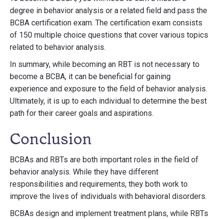
degree in behavior analysis or a related field and pass the
BCBA certification exam. The certification exam consists
of 150 multiple choice questions that cover various topics
related to behavior analysis.
In summary, while becoming an RBT is not necessary to
become a BCBA, it can be beneficial for gaining
experience and exposure to the field of behavior analysis.
Ultimately, it is up to each individual to determine the best
path for their career goals and aspirations.
Conclusion
BCBAs and RBTs are both important roles in the field of
behavior analysis. While they have different
responsibilities and requirements, they both work to
improve the lives of individuals with behavioral disorders.
BCBAs design and implement treatment plans, while RBTs