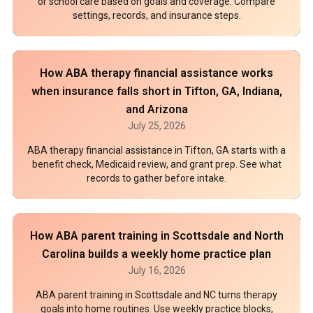
or school care based on goals and coverage. Compare
settings, records, and insurance steps.
How ABA therapy financial assistance works
when insurance falls short in Tifton, GA, Indiana,
and Arizona
July 25, 2026
ABA therapy financial assistance in Tifton, GA starts with a
benefit check, Medicaid review, and grant prep. See what
records to gather before intake.
How ABA parent training in Scottsdale and North
Carolina builds a weekly home practice plan
July 16, 2026
ABA parent training in Scottsdale and NC turns therapy
goals into home routines. Use weekly practice blocks,