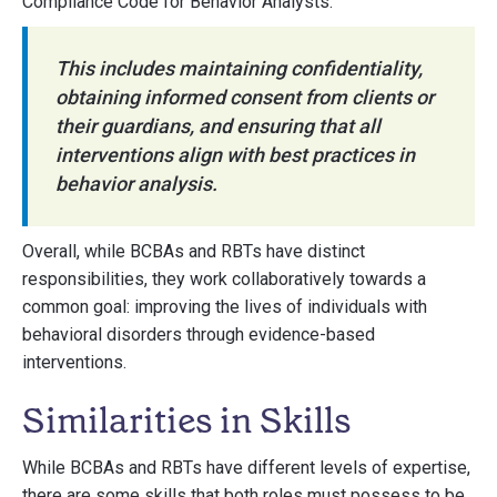
Compliance Code for Behavior Analysts.
This includes maintaining confidentiality,
obtaining informed consent from clients or
their guardians, and ensuring that all
interventions align with best practices in
behavior analysis.
Overall, while BCBAs and RBTs have distinct
responsibilities, they work collaboratively towards a
common goal: improving the lives of individuals with
behavioral disorders through evidence-based
interventions.
Similarities in Skills
While BCBAs and RBTs have different levels of expertise,
there are some skills that both roles must possess to be