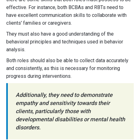
effective. For instance, both BCBAs and RBTs need to
have excellent communication skills to collaborate with
clients' families or caregivers.
They must also have a good understanding of the
behavioral principles and techniques used in behavior
analysis.
Both roles should also be able to collect data accurately
and consistently, as this is necessary for monitoring
progress during interventions.
Additionally, they need to demonstrate
empathy and sensitivity towards their
clients, particularly those with
developmental disabilities or mental health
disorders.