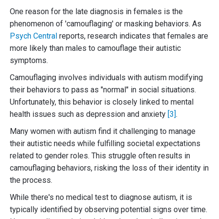
One reason for the late diagnosis in females is the
phenomenon of 'camouflaging' or masking behaviors. As
Psych Central
reports, research indicates that females are
more likely than males to camouflage their autistic
symptoms.
Camouflaging involves individuals with autism modifying
their behaviors to pass as "normal" in social situations.
Unfortunately, this behavior is closely linked to mental
health issues such as depression and anxiety
[3]
.
Many women with autism find it challenging to manage
their autistic needs while fulfilling societal expectations
related to gender roles. This struggle often results in
camouflaging behaviors, risking the loss of their identity in
the process.
While there's no medical test to diagnose autism, it is
typically identified by observing potential signs over time.