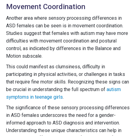
Movement Coordination
Another area where sensory processing differences in
ASD females can be seen is in movement coordination.
Studies suggest that females with autism may have more
difficulties with movement coordination and postural
control, as indicated by differences in the Balance and
Motion subscale.
This could manifest as clumsiness, difficulty in
participating in physical activities, or challenges in tasks
that require fine motor skills. Recognizing these signs can
be crucial in understanding the full spectrum of
autism
symptoms in teenage girls
.
The significance of these sensory processing differences
in ASD females underscores the need for a gender-
informed approach to ASD diagnosis and intervention.
Understanding these unique characteristics can help in