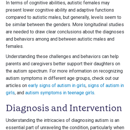
In terms of cognitive abilities, autistic females may
present lower cognitive ability and adaptive functions
compared to autistic males, but generally, levels seem to
be similar between the genders. More longitudinal studies
are needed to draw clear conclusions about the diagnoses
and behaviors among and between autistic males and
females.
Understanding these challenges and behaviors can help
parents and caregivers better support their daughters on
the autism spectrum. For more information on recognizing
autism symptoms in different age groups, check out our
articles on
early signs of autism in girls
,
signs of autism in
girls
, and
autism symptoms in teenage girls
.
Diagnosis and Intervention
Understanding the intricacies of diagnosing autism is an
essential part of unraveling the condition, particularly when