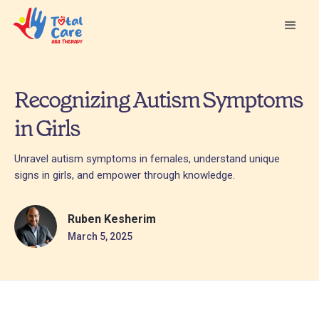
Recognizing Autism Symptoms
in Girls
Unravel autism symptoms in females, understand unique
signs in girls, and empower through knowledge.
Ruben Kesherim
March 5, 2025