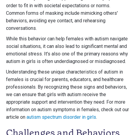
order to fit in with societal expectations or norms.
Common forms of masking include mimicking others'
behaviors, avoiding eye contact, and rehearsing
conversations.
While this behavior can help females with autism navigate
social situations, it can also lead to significant mental and
emotional stress. It's also one of the primary reasons why
autism in girls is often underdiagnosed or misdiagnosed.
Understanding these unique characteristics of autism in
females is crucial for parents, educators, and healthcare
professionals. By recognizing these signs and behaviors,
we can ensure that girls with autism receive the
appropriate support and intervention they need. For more
information on autism symptoms in females, check out our
article on
autism spectrum disorder in girls
.
Challenges and Behaviors