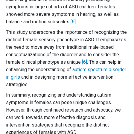
symptoms in large cohorts of ASD children, females
showed more severe symptoms in hearing, as well as
balance and motion subscales
[6]
.
This study underscores the importance of recognizing the
distinct female sensory phenotype in ASD. It emphasizes
the need to move away from traditional male-based
conceptualizations of the disorder and to consider the
female clinical phenotype as unique
[6]
. This can help in
enhancing the understanding of
autism spectrum disorder
in girls
and in designing more effective intervention
strategies.
In summary, recognizing and understanding autism
symptoms in females can pose unique challenges.
However, through continued research and advocacy, we
can work towards more effective diagnosis and
intervention strategies that recognize the distinct
experiences of females with ASD.