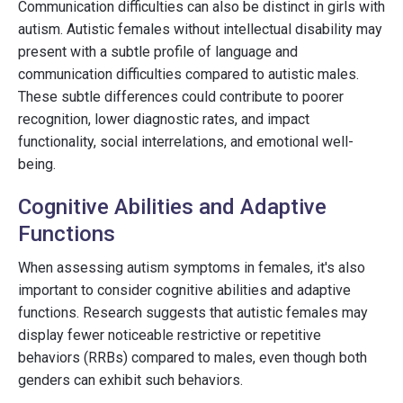
Communication difficulties can also be distinct in girls with
autism. Autistic females without intellectual disability may
present with a subtle profile of language and
communication difficulties compared to autistic males.
These subtle differences could contribute to poorer
recognition, lower diagnostic rates, and impact
functionality, social interrelations, and emotional well-
being.
Cognitive Abilities and Adaptive
Functions
When assessing autism symptoms in females, it's also
important to consider cognitive abilities and adaptive
functions. Research suggests that autistic females may
display fewer noticeable restrictive or repetitive
behaviors (RRBs) compared to males, even though both
genders can exhibit such behaviors.