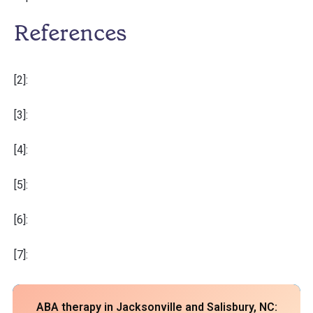
References
[2]:
[3]:
[4]:
[5]:
[6]:
[7]:
ABA therapy in Jacksonville and Salisbury, NC: