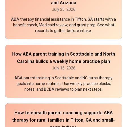
and Arizona
July 25, 2026
ABA therapy financial assistance in Tifton, GA starts with a
benefit check, Medicaid review, and grant prep. See what
records to gather before intake.
How ABA parent training in Scottsdale and North
Carolina builds a weekly home practice plan
July 16, 2026
ABA parent training in Scottsdale and NC turns therapy
goals into home routines. Use weekly practice blocks,
notes, and BCBA reviews to plan next steps.
How telehealth parent coaching supports ABA
therapy for rural families in Tifton, GA and small-