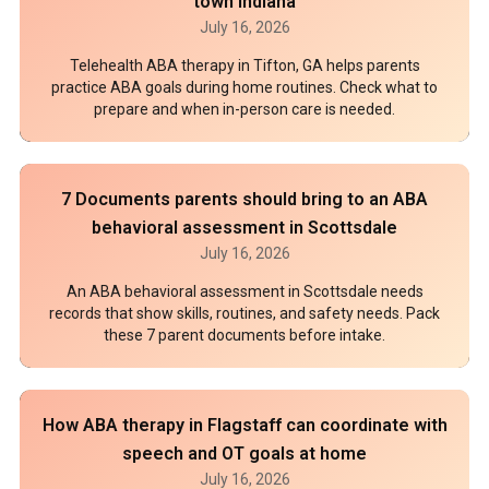
town Indiana
July 16, 2026
Telehealth ABA therapy in Tifton, GA helps parents
practice ABA goals during home routines. Check what to
prepare and when in-person care is needed.
7 Documents parents should bring to an ABA
behavioral assessment in Scottsdale
July 16, 2026
An ABA behavioral assessment in Scottsdale needs
records that show skills, routines, and safety needs. Pack
these 7 parent documents before intake.
How ABA therapy in Flagstaff can coordinate with
speech and OT goals at home
July 16, 2026