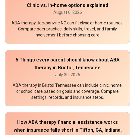
Clinic vs. in-home options explained
August 6, 2026
ABA therapy Jacksonville NC can fit clinic or home routines.
Compare peer practice, daily skills, travel, and family
involvement before choosing care.
5 Things every parent should know about ABA
therapy in Bristol, Tennessee
July 30, 2026
ABA therapy in Bristol Tennessee can include clinic, home,
or school care based on goals and coverage. Compare
settings, records, and insurance steps.
How ABA therapy financial assistance works
when insurance falls short in Tifton, GA, Indiana,