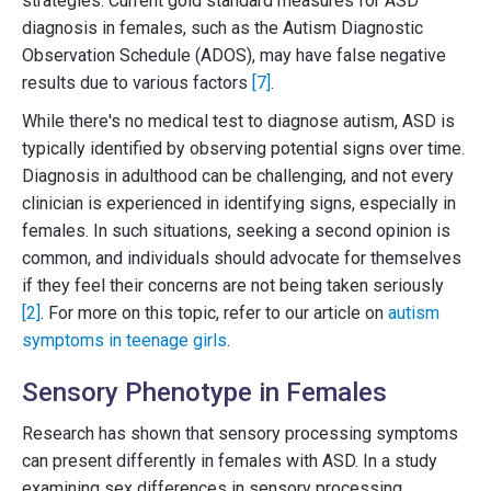
strategies. Current gold standard measures for ASD
diagnosis in females, such as the Autism Diagnostic
Observation Schedule (ADOS), may have false negative
results due to various factors
[7]
.
While there's no medical test to diagnose autism, ASD is
typically identified by observing potential signs over time.
Diagnosis in adulthood can be challenging, and not every
clinician is experienced in identifying signs, especially in
females. In such situations, seeking a second opinion is
common, and individuals should advocate for themselves
if they feel their concerns are not being taken seriously
[2]
. For more on this topic, refer to our article on
autism
symptoms in teenage girls
.
Sensory Phenotype in Females
Research has shown that sensory processing symptoms
can present differently in females with ASD. In a study
examining sex differences in sensory processing