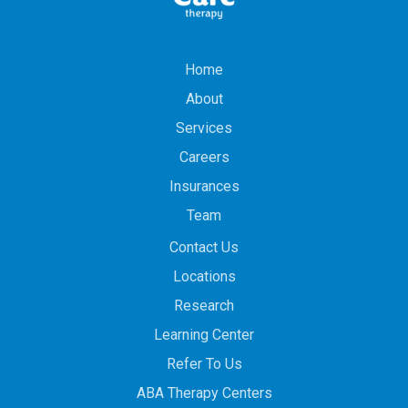
Home
About
Services
Careers
Insurances
Team
Contact Us
Locations
Research
Learning Center
Refer To Us
ABA Therapy Centers