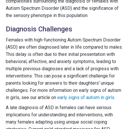
complexities surrounding the diagnosis of females with
Autism Spectrum Disorder (ASD) and the significance of
the sensory phenotype in this population.
Diagnosis Challenges
Females with high-functioning Autism Spectrum Disorder
(ASD) are often diagnosed later in life compared to males.
This delay is often due to their initial presentation with
behavioral, affective, and anxiety symptoms, leading to
multiple previous diagnoses and a lack of progress with
interventions. This can pose a significant challenge for
parents looking for answers to their daughters' unique
challenges. For more information on early signs of autism
in girls, see our article on
early signs of autism in girls
.
A late diagnosis of ASD in females can have serious
implications for understanding and interventions, with
many females adapting using unique social coping