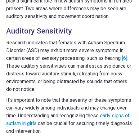
play a significant role in how autism symptoms in females
present. Two areas where differences may be seen are
auditory sensitivity and movement coordination.
Auditory Sensitivity
Research indicates that females with Autism Spectrum
Disorder (ASD) may exhibit more severe symptoms in
certain areas of sensory processing, such as hearing
[6]
.
These auditory sensitivities can manifest as avoidance or
distress toward auditory stimuli, retreating from noisy
environments, or being distracted by sounds that others
do not notice.
It's important to note that the severity of these symptoms
can vary widely among individuals and may change over
time. Understanding and recognizing these
early signs of
autism in girls
can be crucial for securing timely diagnosis
and intervention.