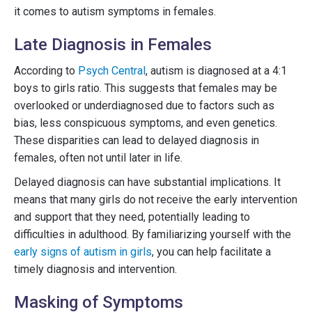
it comes to autism symptoms in females.
Late Diagnosis in Females
According to
Psych Central
, autism is diagnosed at a 4:1
boys to girls ratio. This suggests that females may be
overlooked or underdiagnosed due to factors such as
bias, less conspicuous symptoms, and even genetics.
These disparities can lead to delayed diagnosis in
females, often not until later in life.
Delayed diagnosis can have substantial implications. It
means that many girls do not receive the early intervention
and support that they need, potentially leading to
difficulties in adulthood. By familiarizing yourself with the
early signs of autism in girls
, you can help facilitate a
timely diagnosis and intervention.
Masking of Symptoms