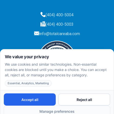
(404) 400-5004
(404) 400-5003
info@totalcareaba.com
Privacy Policy
Total Care ABA ©
2025.
All rights reserved.