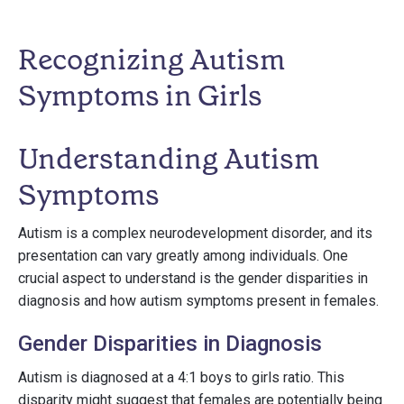
Recognizing Autism
Symptoms in Girls
Understanding Autism
Symptoms
Autism is a complex neurodevelopment disorder, and its
presentation can vary greatly among individuals. One
crucial aspect to understand is the gender disparities in
diagnosis and how autism symptoms present in females.
Gender Disparities in Diagnosis
Autism is diagnosed at a 4:1 boys to girls ratio. This
disparity might suggest that females are potentially being