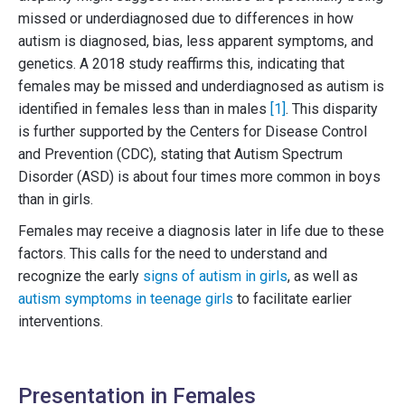
missed or underdiagnosed due to differences in how
autism is diagnosed, bias, less apparent symptoms, and
genetics. A 2018 study reaffirms this, indicating that
females may be missed and underdiagnosed as autism is
identified in females less than in males
[1]
. This disparity
is further supported by the Centers for Disease Control
and Prevention (CDC), stating that Autism Spectrum
Disorder (ASD) is about four times more common in boys
than in girls.
Females may receive a diagnosis later in life due to these
factors. This calls for the need to understand and
recognize the early
signs of autism in girls
, as well as
autism symptoms in teenage girls
to facilitate earlier
interventions.
Presentation in Females