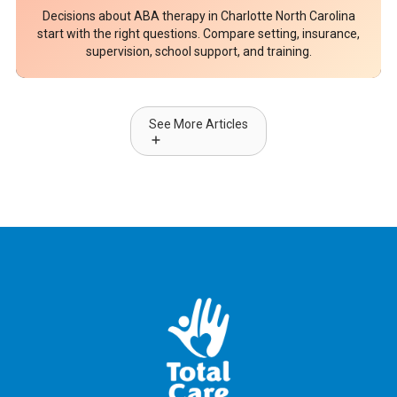
Decisions about ABA therapy in Charlotte North Carolina
start with the right questions. Compare setting, insurance,
supervision, school support, and training.
See More Articles