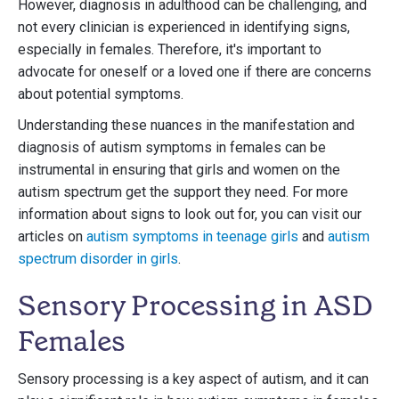
However, diagnosis in adulthood can be challenging, and
not every clinician is experienced in identifying signs,
especially in females. Therefore, it's important to
advocate for oneself or a loved one if there are concerns
about potential symptoms.
Understanding these nuances in the manifestation and
diagnosis of autism symptoms in females can be
instrumental in ensuring that girls and women on the
autism spectrum get the support they need. For more
information about signs to look out for, you can visit our
articles on
autism symptoms in teenage girls
and
autism
spectrum disorder in girls
.
Sensory Processing in ASD
Females
Sensory processing is a key aspect of autism, and it can