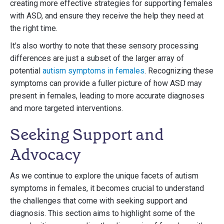
creating more effective strategies for supporting females
with ASD, and ensure they receive the help they need at
the right time.
It's also worthy to note that these sensory processing
differences are just a subset of the larger array of
potential
autism symptoms in females
. Recognizing these
symptoms can provide a fuller picture of how ASD may
present in females, leading to more accurate diagnoses
and more targeted interventions.
Seeking Support and
Advocacy
As we continue to explore the unique facets of autism
symptoms in females, it becomes crucial to understand
the challenges that come with seeking support and
diagnosis. This section aims to highlight some of the