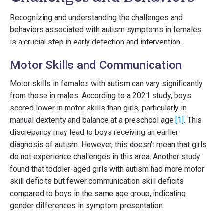
Recognizing and understanding the challenges and
behaviors associated with autism symptoms in females
is a crucial step in early detection and intervention.
Motor Skills and Communication
Motor skills in females with autism can vary significantly
from those in males. According to a 2021 study, boys
scored lower in motor skills than girls, particularly in
manual dexterity and balance at a preschool age
[1]
. This
discrepancy may lead to boys receiving an earlier
diagnosis of autism. However, this doesn't mean that girls
do not experience challenges in this area. Another study
found that toddler-aged girls with autism had more motor
skill deficits but fewer communication skill deficits
compared to boys in the same age group, indicating
gender differences in symptom presentation.