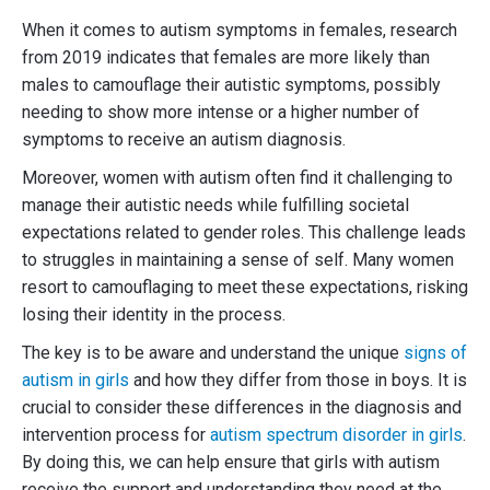
When it comes to autism symptoms in females, research
from 2019 indicates that females are more likely than
males to camouflage their autistic symptoms, possibly
needing to show more intense or a higher number of
symptoms to receive an autism diagnosis.
Moreover, women with autism often find it challenging to
manage their autistic needs while fulfilling societal
expectations related to gender roles. This challenge leads
to struggles in maintaining a sense of self. Many women
resort to camouflaging to meet these expectations, risking
losing their identity in the process.
The key is to be aware and understand the unique
signs of
autism in girls
and how they differ from those in boys. It is
crucial to consider these differences in the diagnosis and
intervention process for
autism spectrum disorder in girls
.
By doing this, we can help ensure that girls with autism
receive the support and understanding they need at the