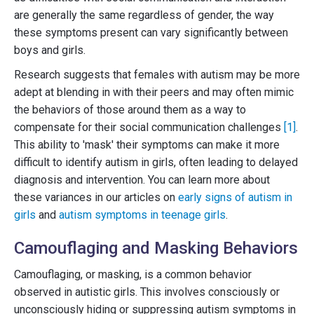
are generally the same regardless of gender, the way
these symptoms present can vary significantly between
boys and girls.
Research suggests that females with autism may be more
adept at blending in with their peers and may often mimic
the behaviors of those around them as a way to
compensate for their social communication challenges
[1]
.
This ability to 'mask' their symptoms can make it more
difficult to identify autism in girls, often leading to delayed
diagnosis and intervention. You can learn more about
these variances in our articles on
early signs of autism in
girls
and
autism symptoms in teenage girls
.
Camouflaging and Masking Behaviors
Camouflaging, or masking, is a common behavior
observed in autistic girls. This involves consciously or
unconsciously hiding or suppressing autism symptoms in