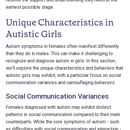
earliest possible stage.
Unique Characteristics in
Autistic Girls
Autism symptoms in females often manifest differently
than they do in males. This can make it challenging to
recognize and diagnose autism in girls. In this section,
we'll explore the unique characteristics and behaviors that
autistic girls may exhibit, with a particular focus on social
communication variances and camouflaging behaviors.
Social Communication Variances
Females diagnosed with autism may exhibit distinct
patterns in social communication compared to their male
counterparts. While the core symptoms of autism - such
as difficulties with social communication and interaction -