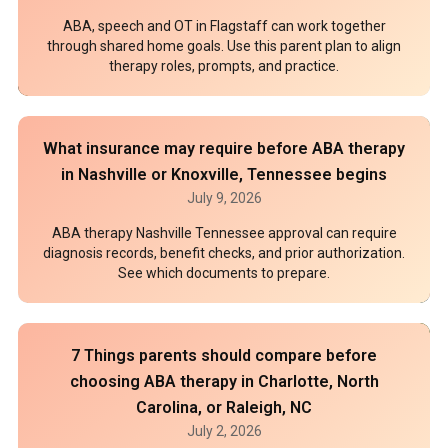
ABA, speech and OT in Flagstaff can work together
through shared home goals. Use this parent plan to align
therapy roles, prompts, and practice.
What insurance may require before ABA therapy
in Nashville or Knoxville, Tennessee begins
July 9, 2026
ABA therapy Nashville Tennessee approval can require
diagnosis records, benefit checks, and prior authorization.
See which documents to prepare.
7 Things parents should compare before
choosing ABA therapy in Charlotte, North
Carolina, or Raleigh, NC
July 2, 2026