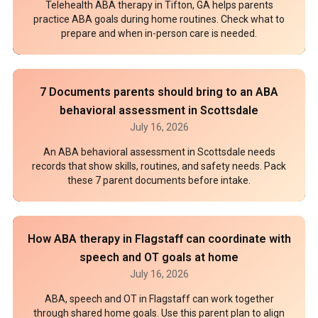
Telehealth ABA therapy in Tifton, GA helps parents
practice ABA goals during home routines. Check what to
prepare and when in-person care is needed.
7 Documents parents should bring to an ABA
behavioral assessment in Scottsdale
July 16, 2026
An ABA behavioral assessment in Scottsdale needs
records that show skills, routines, and safety needs. Pack
these 7 parent documents before intake.
How ABA therapy in Flagstaff can coordinate with
speech and OT goals at home
July 16, 2026
ABA, speech and OT in Flagstaff can work together
through shared home goals. Use this parent plan to align