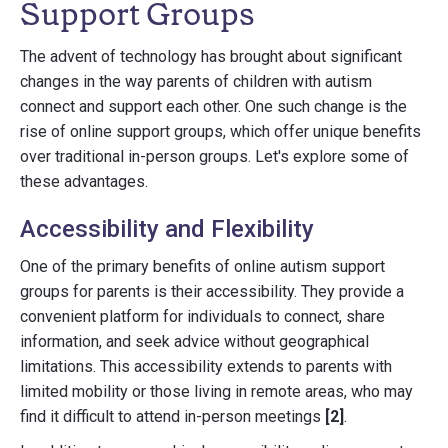
Support Groups
The advent of technology has brought about significant
changes in the way parents of children with autism
connect and support each other. One such change is the
rise of online support groups, which offer unique benefits
over traditional in-person groups. Let's explore some of
these advantages.
Accessibility and Flexibility
One of the primary benefits of online autism support
groups for parents is their accessibility. They provide a
convenient platform for individuals to connect, share
information, and seek advice without geographical
limitations. This accessibility extends to parents with
limited mobility or those living in remote areas, who may
find it difficult to attend in-person meetings
[2]
.