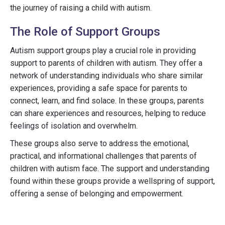
the journey of raising a child with autism.
The Role of Support Groups
Autism support groups play a crucial role in providing
support to parents of children with autism. They offer a
network of understanding individuals who share similar
experiences, providing a safe space for parents to
connect, learn, and find solace. In these groups, parents
can share experiences and resources, helping to reduce
feelings of isolation and overwhelm.
These groups also serve to address the emotional,
practical, and informational challenges that parents of
children with autism face. The support and understanding
found within these groups provide a wellspring of support,
offering a sense of belonging and empowerment.