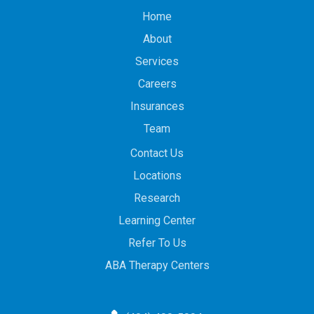
Home
About
Services
Careers
Insurances
Team
Contact Us
Locations
Research
Learning Center
Refer To Us
ABA Therapy Centers