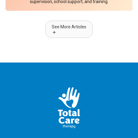
supervision, school support, and training.
See More Articles