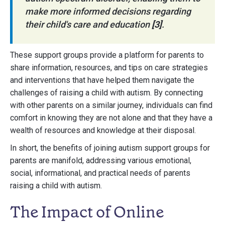
make more informed decisions regarding
their child's care and education
[3]
.
These support groups provide a platform for parents to
share information, resources, and tips on care strategies
and interventions that have helped them navigate the
challenges of raising a child with autism. By connecting
with other parents on a similar journey, individuals can find
comfort in knowing they are not alone and that they have a
wealth of resources and knowledge at their disposal.
In short, the benefits of joining autism support groups for
parents are manifold, addressing various emotional,
social, informational, and practical needs of parents
raising a child with autism.
The Impact of Online