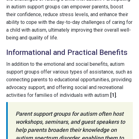
in autism support groups can empower parents, boost
their confidence, reduce stress levels, and enhance their
ability to cope with the day-to-day challenges of caring for
a child with autism, ultimately improving their overall well-
being and quality of life.
Informational and Practical Benefits
In addition to the emotional and social benefits, autism
support groups offer various types of assistance, such as
connecting parents to educational opportunities, providing
advocacy support, and offering social and recreational
activities for families of individuals with autism
[1]
.
Parent support groups for autism often host
workshops, seminars, and guest speakers to
help parents broaden their knowledge on
autism spectrum disorder, enabling them to