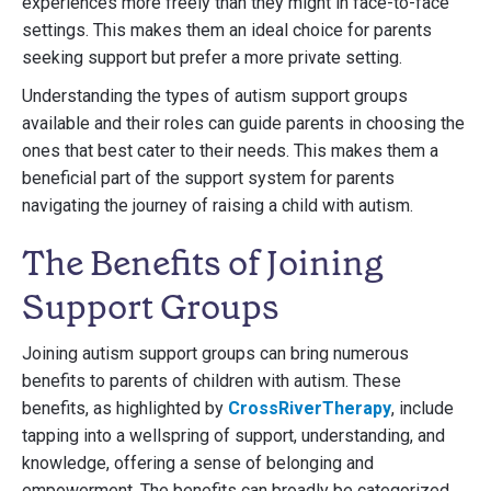
experiences more freely than they might in face-to-face
settings. This makes them an ideal choice for parents
seeking support but prefer a more private setting.
Understanding the types of autism support groups
available and their roles can guide parents in choosing the
ones that best cater to their needs. This makes them a
beneficial part of the support system for parents
navigating the journey of raising a child with autism.
The Benefits of Joining
Support Groups
Joining autism support groups can bring numerous
benefits to parents of children with autism. These
benefits, as highlighted by
CrossRiverTherapy
, include
tapping into a wellspring of support, understanding, and
knowledge, offering a sense of belonging and
empowerment. The benefits can broadly be categorized