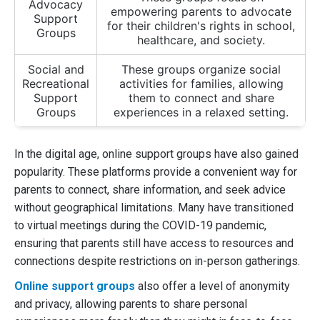
Advocacy
empowering parents to advocate
Support
for their children's rights in school,
Groups
healthcare, and society.
Social and
These groups organize social
Recreational
activities for families, allowing
Support
them to connect and share
Groups
experiences in a relaxed setting.
In the digital age, online support groups have also gained
popularity. These platforms provide a convenient way for
parents to connect, share information, and seek advice
without geographical limitations. Many have transitioned
to virtual meetings during the COVID-19 pandemic,
ensuring that parents still have access to resources and
connections despite restrictions on in-person gatherings.
Online support groups
also offer a level of anonymity
and privacy, allowing parents to share personal