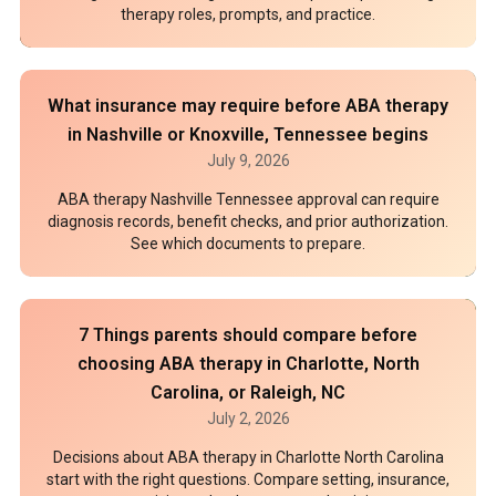
therapy roles, prompts, and practice.
What insurance may require before ABA therapy
in Nashville or Knoxville, Tennessee begins
July 9, 2026
ABA therapy Nashville Tennessee approval can require
diagnosis records, benefit checks, and prior authorization.
See which documents to prepare.
7 Things parents should compare before
choosing ABA therapy in Charlotte, North
Carolina, or Raleigh, NC
July 2, 2026
Decisions about ABA therapy in Charlotte North Carolina
start with the right questions. Compare setting, insurance,