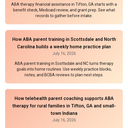
ABA therapy financial assistance in Tifton, GA starts with a
benefit check, Medicaid review, and grant prep. See what
records to gather before intake.
How ABA parent training in Scottsdale and North
Carolina builds a weekly home practice plan
July 16, 2026
ABA parent training in Scottsdale and NC turns therapy
goals into home routines. Use weekly practice blocks,
notes, and BCBA reviews to plan next steps.
How telehealth parent coaching supports ABA
therapy for rural families in Tifton, GA and small-
town Indiana
July 16, 2026