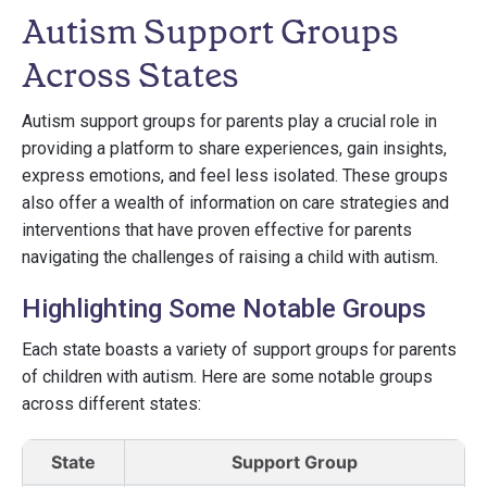
Autism Support Groups
Across States
Autism support groups for parents play a crucial role in
providing a platform to share experiences, gain insights,
express emotions, and feel less isolated. These groups
also offer a wealth of information on care strategies and
interventions that have proven effective for parents
navigating the challenges of raising a child with autism.
Highlighting Some Notable Groups
Each state boasts a variety of support groups for parents
of children with autism. Here are some notable groups
across different states:
State
Support Group