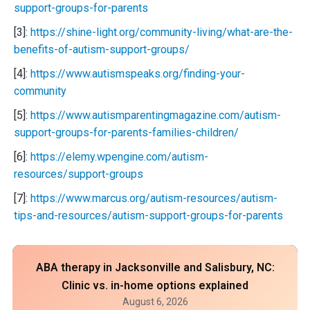
support-groups-for-parents
[3]:
https://shine-light.org/community-living/what-are-the-
benefits-of-autism-support-groups/
[4]:
https://www.autismspeaks.org/finding-your-
community
[5]:
https://www.autismparentingmagazine.com/autism-
support-groups-for-parents-families-children/
[6]:
https://elemy.wpengine.com/autism-
resources/support-groups
[7]:
https://www.marcus.org/autism-resources/autism-
tips-and-resources/autism-support-groups-for-parents
ABA therapy in Jacksonville and Salisbury, NC:
Clinic vs. in-home options explained
August 6, 2026