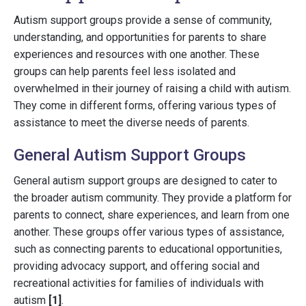
Autism support groups provide a sense of community,
understanding, and opportunities for parents to share
experiences and resources with one another. These
groups can help parents feel less isolated and
overwhelmed in their journey of raising a child with autism.
They come in different forms, offering various types of
assistance to meet the diverse needs of parents.
General Autism Support Groups
General autism support groups are designed to cater to
the broader autism community. They provide a platform for
parents to connect, share experiences, and learn from one
another. These groups offer various types of assistance,
such as connecting parents to educational opportunities,
providing advocacy support, and offering social and
recreational activities for families of individuals with
autism
[1]
.