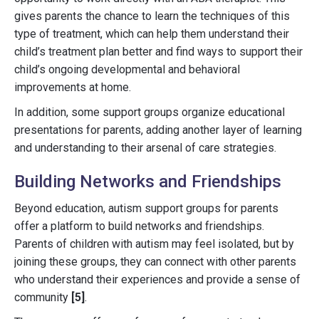
gives parents the chance to learn the techniques of this
type of treatment, which can help them understand their
child’s treatment plan better and find ways to support their
child’s ongoing developmental and behavioral
improvements at home.
In addition, some support groups organize educational
presentations for parents, adding another layer of learning
and understanding to their arsenal of care strategies.
Building Networks and Friendships
Beyond education, autism support groups for parents
offer a platform to build networks and friendships.
Parents of children with autism may feel isolated, but by
joining these groups, they can connect with other parents
who understand their experiences and provide a sense of
community
[5]
.