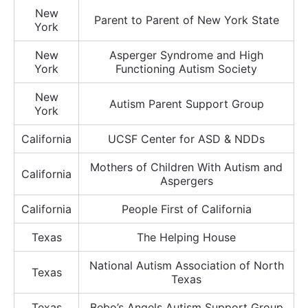
New
Parent to Parent of New York State
York
New
Asperger Syndrome and High
York
Functioning Autism Society
New
Autism Parent Support Group
York
California
UCSF Center for ASD & NDDs
Mothers of Children With Autism and
California
Aspergers
California
People First of California
Texas
The Helping House
National Autism Association of North
Texas
Texas
Texas
Bebo’s Angels Autism Support Group