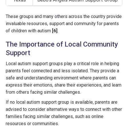
These groups and many others across the country provide
invaluable resources, support and community for parents
of children with autism
[6]
.
The Importance of Local Community
Support
Local autism support groups play a critical role in helping
parents feel connected and less isolated. They provide a
safe and understanding environment where parents can
express their emotions, share their experiences, and learn
from others facing similar challenges.
If no local autism support group is available, parents are
advised to consider alternative ways to connect with other
families facing similar challenges, such as online
resources or communities.