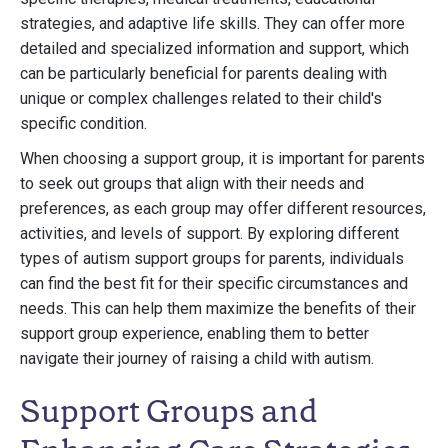
strategies, and adaptive life skills. They can offer more
detailed and specialized information and support, which
can be particularly beneficial for parents dealing with
unique or complex challenges related to their child's
specific condition.
When choosing a support group, it is important for parents
to seek out groups that align with their needs and
preferences, as each group may offer different resources,
activities, and levels of support. By exploring different
types of autism support groups for parents, individuals
can find the best fit for their specific circumstances and
needs. This can help them maximize the benefits of their
support group experience, enabling them to better
navigate their journey of raising a child with autism.
Support Groups and