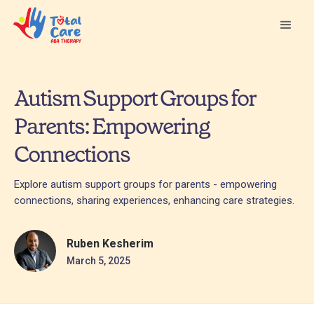
Autism Support Groups for
Parents: Empowering
Connections
Explore autism support groups for parents - empowering
connections, sharing experiences, enhancing care strategies.
Ruben Kesherim
March 5, 2025