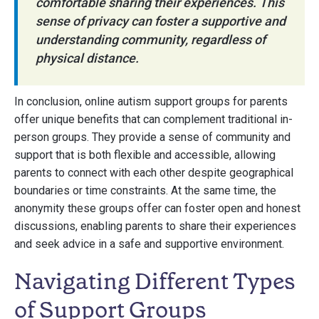
comfortable sharing their experiences. This
sense of privacy can foster a supportive and
understanding community, regardless of
physical distance.
In conclusion, online autism support groups for parents
offer unique benefits that can complement traditional in-
person groups. They provide a sense of community and
support that is both flexible and accessible, allowing
parents to connect with each other despite geographical
boundaries or time constraints. At the same time, the
anonymity these groups offer can foster open and honest
discussions, enabling parents to share their experiences
and seek advice in a safe and supportive environment.
Navigating Different Types
of Support Groups