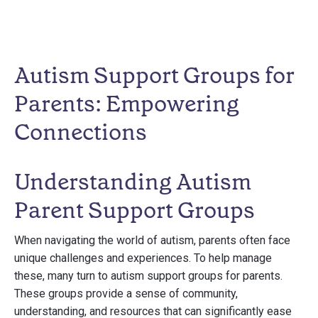
Autism Support Groups for
Parents: Empowering
Connections
Understanding Autism
Parent Support Groups
When navigating the world of autism, parents often face
unique challenges and experiences. To help manage
these, many turn to autism support groups for parents.
These groups provide a sense of community,
understanding, and resources that can significantly ease