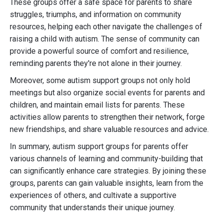
These groups offer a safe space for parents to share
struggles, triumphs, and information on community
resources, helping each other navigate the challenges of
raising a child with autism. The sense of community can
provide a powerful source of comfort and resilience,
reminding parents they're not alone in their journey.
Moreover, some autism support groups not only hold
meetings but also organize social events for parents and
children, and maintain email lists for parents. These
activities allow parents to strengthen their network, forge
new friendships, and share valuable resources and advice.
In summary, autism support groups for parents offer
various channels of learning and community-building that
can significantly enhance care strategies. By joining these
groups, parents can gain valuable insights, learn from the
experiences of others, and cultivate a supportive
community that understands their unique journey.