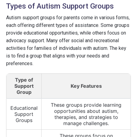
Types of Autism Support Groups
Autism support groups for parents come in various forms,
each offering different types of assistance. Some groups
provide educational opportunities, while others focus on
advocacy support. Many offer social and recreational
activities for families of individuals with autism. The key
is to find a group that aligns with your needs and
preferences.
Type of
Support
Key Features
Group
These groups provide learning
Educational
opportunities about autism,
Support
therapies, and strategies to
Groups
manage challenges.
These groups focus on