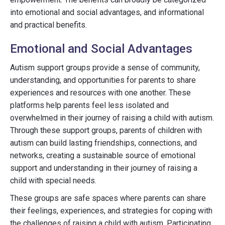
into emotional and social advantages, and informational
and practical benefits.
Emotional and Social Advantages
Autism support groups provide a sense of community,
understanding, and opportunities for parents to share
experiences and resources with one another. These
platforms help parents feel less isolated and
overwhelmed in their journey of raising a child with autism.
Through these support groups, parents of children with
autism can build lasting friendships, connections, and
networks, creating a sustainable source of emotional
support and understanding in their journey of raising a
child with special needs.
These groups are safe spaces where parents can share
their feelings, experiences, and strategies for coping with
the challenges of raising a child with autism. Participating