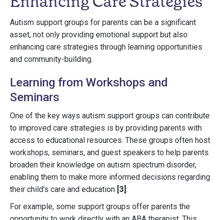
Enhancing Care Strategies
Autism support groups for parents can be a significant
asset, not only providing emotional support but also
enhancing care strategies through learning opportunities
and community-building.
Learning from Workshops and
Seminars
One of the key ways autism support groups can contribute
to improved care strategies is by providing parents with
access to educational resources. These groups often host
workshops, seminars, and guest speakers to help parents
broaden their knowledge on autism spectrum disorder,
enabling them to make more informed decisions regarding
their child's care and education
[3]
.
For example, some support groups offer parents the
opportunity to work directly with an ABA therapist. This