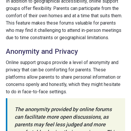
In addition to geographical accessibility, online support
groups offer flexibility. Parents can participate from the
comfort of their own homes and at a time that suits them.
This feature makes these forums valuable for parents
who may find it challenging to attend in-person meetings
due to time constraints or geographical limitations.
Anonymity and Privacy
Online support groups provide a level of anonymity and
privacy that can be comforting for parents. These
platforms allow parents to share personal information or
concerns openly and honestly, which they might hesitate
to do in face-to-face settings.
The anonymity provided by online forums
can facilitate more open discussions, as
parents may feel less judged and more