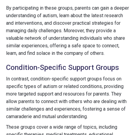
By participating in these groups, parents can gain a deeper
understanding of autism, learn about the latest research
and interventions, and discover practical strategies for
managing daily challenges. Moreover, they provide a
valuable network of understanding individuals who share
similar experiences, offering a safe space to connect,
learn, and find solace in the company of others.
Condition-Specific Support Groups
In contrast, condition-specific support groups focus on
specific types of autism or related conditions, providing
more targeted support and resources for parents. They
allow parents to connect with others who are dealing with
similar challenges and experiences, fostering a sense of
camaraderie and mutual understanding.
These groups cover a wide range of topics, including
specific therapies, medical treatments, educational