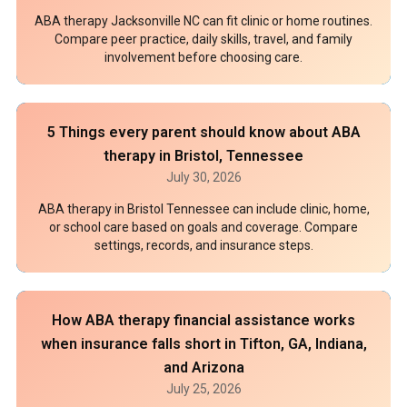
ABA therapy Jacksonville NC can fit clinic or home routines.
Compare peer practice, daily skills, travel, and family
involvement before choosing care.
5 Things every parent should know about ABA
therapy in Bristol, Tennessee
July 30, 2026
ABA therapy in Bristol Tennessee can include clinic, home,
or school care based on goals and coverage. Compare
settings, records, and insurance steps.
How ABA therapy financial assistance works
when insurance falls short in Tifton, GA, Indiana,
and Arizona
July 25, 2026