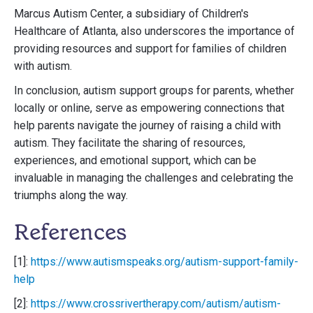
Marcus Autism Center, a subsidiary of Children's
Healthcare of Atlanta, also underscores the importance of
providing resources and support for families of children
with autism.
In conclusion, autism support groups for parents, whether
locally or online, serve as empowering connections that
help parents navigate the journey of raising a child with
autism. They facilitate the sharing of resources,
experiences, and emotional support, which can be
invaluable in managing the challenges and celebrating the
triumphs along the way.
References
[1]:
https://www.autismspeaks.org/autism-support-family-
help
[2]:
https://www.crossrivertherapy.com/autism/autism-